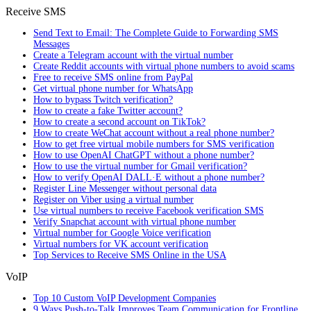
Receive SMS
Send Text to Email: The Complete Guide to Forwarding SMS
Messages
Create a Telegram account with the virtual number
Create Reddit accounts with virtual phone numbers to avoid scams
Free to receive SMS online from PayPal
Get virtual phone number for WhatsApp
How to bypass Twitch verification?
How to create a fake Twitter account?
How to create a second account on TikTok?
How to create WeChat account without a real phone number?
How to get free virtual mobile numbers for SMS verification
How to use OpenAI ChatGPT without a phone number?
How to use the virtual number for Gmail verification?
How to verify OpenAI DALL·E without a phone number?
Register Line Messenger without personal data
Register on Viber using a virtual number
Use virtual numbers to receive Facebook verification SMS
Verify Snapchat account with virtual phone number
Virtual number for Google Voice verification
Virtual numbers for VK account verification
Top Services to Receive SMS Online in the USA
VoIP
Top 10 Custom VoIP Development Companies
9 Ways Push-to-Talk Improves Team Communication for Frontline