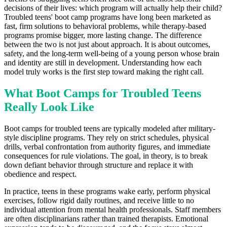
decisions of their lives: which program will actually help their child?
Troubled teens' boot camp programs have long been marketed as
fast, firm solutions to behavioral problems, while therapy-based
programs promise bigger, more lasting change. The difference
between the two is not just about approach. It is about outcomes,
safety, and the long-term well-being of a young person whose brain
and identity are still in development. Understanding how each
model truly works is the first step toward making the right call.
What Boot Camps for Troubled Teens
Really Look Like
Boot camps for troubled teens are typically modeled after military-
style discipline programs. They rely on strict schedules, physical
drills, verbal confrontation from authority figures, and immediate
consequences for rule violations. The goal, in theory, is to break
down defiant behavior through structure and replace it with
obedience and respect.
In practice, teens in these programs wake early, perform physical
exercises, follow rigid daily routines, and receive little to no
individual attention from mental health professionals. Staff members
are often disciplinarians rather than trained therapists. Emotional