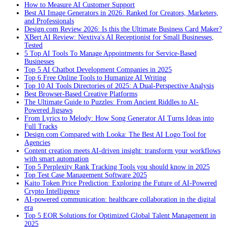
How to Measure AI Customer Support
Best AI Image Generators in 2026: Ranked for Creators, Marketers,
and Professionals
Design.com Review 2026: Is this the Ultimate Business Card Maker?
XBert AI Review: Nextiva's AI Receptionist for Small Businesses,
Tested
5 Top AI Tools To Manage Appointments for Service-Based
Businesses
Top 5 AI Chatbot Development Companies in 2025
Top 6 Free Online Tools to Humanize AI Writing
Top 10 AI Tools Directories of 2025: A Dual-Perspective Analysis
Best Browser-Based Creative Platforms
The Ultimate Guide to Puzzles: From Ancient Riddles to AI-
Powered Jigsaws
From Lyrics to Melody: How Song Generator AI Turns Ideas into
Full Tracks
Design.com Compared with Looka: The Best AI Logo Tool for
Agencies
Content creation meets AI-driven insight: transform your workflows
with smart automation
Top 5 Perplexity Rank Tracking Tools you should know in 2025
Top Test Case Management Software 2025
Kaito Token Price Prediction: Exploring the Future of AI-Powered
Crypto Intelligence
AI-powered communication: healthcare collaboration in the digital
era
Top 5 EOR Solutions for Optimized Global Talent Management in
2025