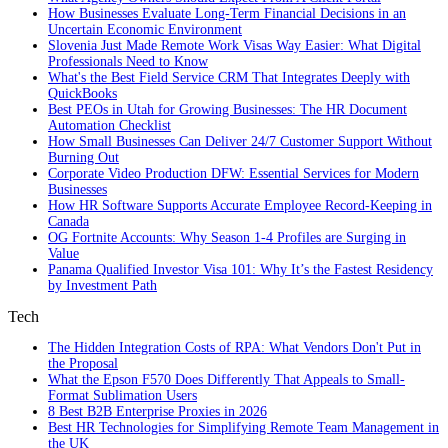
How Businesses Evaluate Long-Term Financial Decisions in an
Uncertain Economic Environment
Slovenia Just Made Remote Work Visas Way Easier: What Digital
Professionals Need to Know
What's the Best Field Service CRM That Integrates Deeply with
QuickBooks
Best PEOs in Utah for Growing Businesses: The HR Document
Automation Checklist
How Small Businesses Can Deliver 24/7 Customer Support Without
Burning Out
Corporate Video Production DFW: Essential Services for Modern
Businesses
How HR Software Supports Accurate Employee Record-Keeping in
Canada
OG Fortnite Accounts: Why Season 1-4 Profiles are Surging in
Value
Panama Qualified Investor Visa 101: Why It’s the Fastest Residency
by Investment Path
Tech
The Hidden Integration Costs of RPA: What Vendors Don't Put in
the Proposal
What the Epson F570 Does Differently That Appeals to Small-
Format Sublimation Users
8 Best B2B Enterprise Proxies in 2026
Best HR Technologies for Simplifying Remote Team Management in
the UK