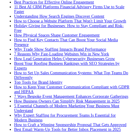
Best Practices for Effective Online Engagement
11 Best AI CRM Platforms Financial Advisory Firms Use to Scale
Faster
Understanding How Search Engines Discover Content
How to Choose a Website Platform That Won't Limit Your Growth
Holiday Giving for Businesses: How to Stay Compliant and Risk-
Free
How Physical Spaces Shape Customer Engagement
How to Find Key Contacts That Can Boost Your Social Media
Presence
Why Trade Show Staffing Impacts Brand Performance
7 Reasons Why Fast-Loading Websites Win in New York
How Lead Generation Helps Cybersecurity Businesses Grow
Boost Your Roofing Business Rankings with SEO Strategies by
Experts
How to Set Up Sales Communication Systems: What Top Teams Do
Differently
Top Tools for Brand Identity
How to Keep Your Customer Communication Compliant with GDPR
and HIPAA
7 Ways Bespoke Event Management Enhances Corporate Gatherings
How Business Owners Can Simplify Risk Management in 2025
5 Essential Channels of Modern Marketing Your Business Must
Understand
Why Expert Staffing for Procurement Teams Is Essential for
Modern Business
How to Craft a Winning Sponsorship Proposal That Gets Approved
Best Email Warm-Up Tools for Better Inbox Placement in 2025