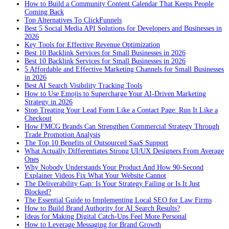
How to Build a Community Content Calendar That Keeps People
Coming Back
Top Alternatives To ClickFunnels
Best 5 Social Media API Solutions for Developers and Businesses in
2026
Key Tools for Effective Revenue Optimization
Best 10 Backlink Services for Small Businesses in 2026
Best 10 Backlink Services for Small Businesses in 2026
5 Affordable and Effective Marketing Channels for Small Businesses
in 2026
Best AI Search Visibility Tracking Tools
How to Use Emojis to Supercharge Your AI-Driven Marketing
Strategy in 2026
Stop Treating Your Lead Form Like a Contact Page: Run It Like a
Checkout
How FMCG Brands Can Strengthen Commercial Strategy Through
Trade Promotion Analysis
The Top 10 Benefits of Outsourced SaaS Support
What Actually Differentiates Strong UI/UX Designers From Average
Ones
Why Nobody Understands Your Product And How 90-Second
Explainer Videos Fix What Your Website Cannot
The Deliverability Gap: Is Your Strategy Failing or Is It Just
Blocked?
The Essential Guide to Implementing Local SEO for Law Firms
How to Build Brand Authority for AI Search Results?
Ideas for Making Digital Catch-Ups Feel More Personal
How to Leverage Messaging for Brand Growth