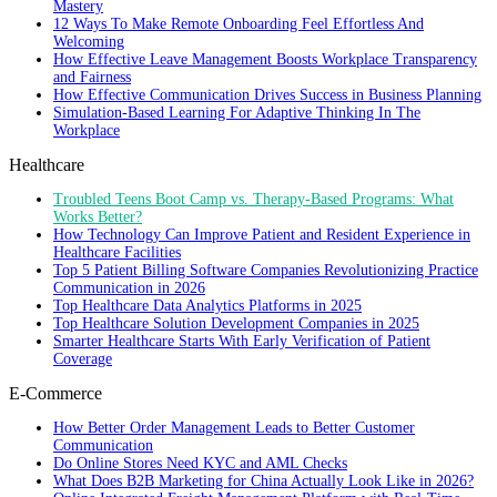
Mastery
12 Ways To Make Remote Onboarding Feel Effortless And
Welcoming
How Effective Leave Management Boosts Workplace Transparency
and Fairness
How Effective Communication Drives Success in Business Planning
Simulation-Based Learning For Adaptive Thinking In The
Workplace
Healthcare
Troubled Teens Boot Camp vs. Therapy-Based Programs: What
Works Better?
How Technology Can Improve Patient and Resident Experience in
Healthcare Facilities
Top 5 Patient Billing Software Companies Revolutionizing Practice
Communication in 2026
Top Healthcare Data Analytics Platforms in 2025
Top Healthcare Solution Development Companies in 2025
Smarter Healthcare Starts With Early Verification of Patient
Coverage
E-Commerce
How Better Order Management Leads to Better Customer
Communication
Do Online Stores Need KYC and AML Checks
What Does B2B Marketing for China Actually Look Like in 2026?