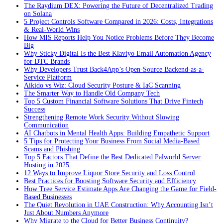
The Raydium DEX: Powering the Future of Decentralized Trading
on Solana
5 Project Controls Software Compared in 2026: Costs, Integrations
& Real-World Wins
How MIS Reports Help You Notice Problems Before They Become
Big
Why Sticky Digital Is the Best Klaviyo Email Automation Agency
for DTC Brands
Why Developers Trust Back4App’s Open-Source Backend-as-a-
Service Platform
Aikido vs Wiz: Cloud Security Posture & IaC Scanning
The Smarter Way to Handle Old Company Tech
Top 5 Custom Financial Software Solutions That Drive Fintech
Success
Strengthening Remote Work Security Without Slowing
Communication
AI Chatbots in Mental Health Apps: Building Empathetic Support
5 Tips for Protecting Your Business From Social Media-Based
Scams and Phishing
Top 5 Factors That Define the Best Dedicated Palworld Server
Hosting in 2025
12 Ways to Improve Liquor Store Security and Loss Control
Best Practices for Boosting Software Security and Efficiency
How Tree Service Estimate Apps Are Changing the Game for Field-
Based Businesses
The Quiet Revolution in UAE Construction: Why Accounting Isn’t
Just About Numbers Anymore
Why Migrate to the Cloud for Better Business Continuity?