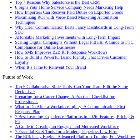
Top 7 Reasons Why Salesforce is the Best CRM
6 Signs Your Home Service Company Needs Marketing Help
How Importers Can Recover Paid Duties on Exported Goods
Maximizing ROI with Voice-Based Marketing Automation
Techniques
Why Clear Communication Beats Fancy Dashboards in Long-Term
SEO
Affordable Marketing Investments with Long-Term Impact
Scaling Digital Campaigns Without Legal Pitfalls: A Guide to FTC
Compliance for Online Businesses
How SMS Improves B2B RFP Response Workflows
How to Build a Powerful Brand Identity That Drives Customer
Loyalty
When It’s Time to Reinvent Your Brand
Future of Work
Top 5 Collaborative Slide Tools: Can Your Team Edit the Same
Deck Live?
Preparing for a Career Change: A Practical Checklist for
Professionals
What to Do After a Workplace Injury: A Communication-First
Response Plan
7 Best Learning Experience Platforms in 2026: Features, Pricing &
Fit
A Guide to Creating an Engaged and Motivated Workforce
7 Essential SaaS Tools for a Modern, Paperless Law Firm
The Efficiency Engine: Advanced Platform Training For Workflow