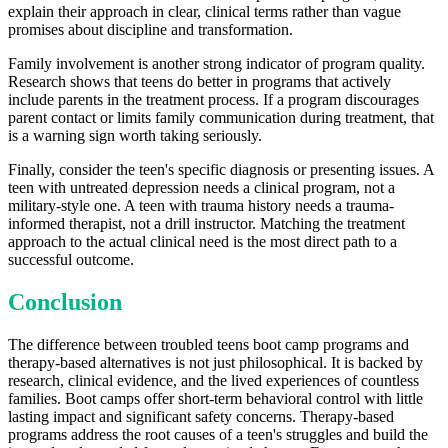
explain their approach in clear, clinical terms rather than vague
promises about discipline and transformation.
Family involvement is another strong indicator of program quality.
Research shows that teens do better in programs that actively
include parents in the treatment process. If a program discourages
parent contact or limits family communication during treatment, that
is a warning sign worth taking seriously.
Finally, consider the teen's specific diagnosis or presenting issues. A
teen with untreated depression needs a clinical program, not a
military-style one. A teen with trauma history needs a trauma-
informed therapist, not a drill instructor. Matching the treatment
approach to the actual clinical need is the most direct path to a
successful outcome.
Conclusion
The difference between troubled teens boot camp programs and
therapy-based alternatives is not just philosophical. It is backed by
research, clinical evidence, and the lived experiences of countless
families. Boot camps offer short-term behavioral control with little
lasting impact and significant safety concerns. Therapy-based
programs address the root causes of a teen's struggles and build the