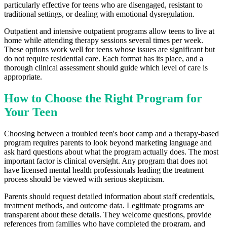
particularly effective for teens who are disengaged, resistant to
traditional settings, or dealing with emotional dysregulation.
Outpatient and intensive outpatient programs allow teens to live at
home while attending therapy sessions several times per week.
These options work well for teens whose issues are significant but
do not require residential care. Each format has its place, and a
thorough clinical assessment should guide which level of care is
appropriate.
How to Choose the Right Program for
Your Teen
Choosing between a troubled teen's boot camp and a therapy-based
program requires parents to look beyond marketing language and
ask hard questions about what the program actually does. The most
important factor is clinical oversight. Any program that does not
have licensed mental health professionals leading the treatment
process should be viewed with serious skepticism.
Parents should request detailed information about staff credentials,
treatment methods, and outcome data. Legitimate programs are
transparent about these details. They welcome questions, provide
references from families who have completed the program, and