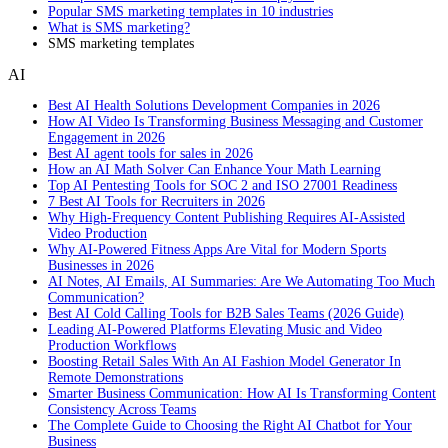
Popular SMS marketing templates in 10 industries
What is SMS marketing?
SMS marketing templates
AI
Best AI Health Solutions Development Companies in 2026
How AI Video Is Transforming Business Messaging and Customer
Engagement in 2026
Best AI agent tools for sales in 2026
How an AI Math Solver Can Enhance Your Math Learning
Top AI Pentesting Tools for SOC 2 and ISO 27001 Readiness
7 Best AI Tools for Recruiters in 2026
Why High-Frequency Content Publishing Requires AI-Assisted
Video Production
Why AI-Powered Fitness Apps Are Vital for Modern Sports
Businesses in 2026
AI Notes, AI Emails, AI Summaries: Are We Automating Too Much
Communication?
Best AI Cold Calling Tools for B2B Sales Teams (2026 Guide)
Leading AI-Powered Platforms Elevating Music and Video
Production Workflows
Boosting Retail Sales With An AI Fashion Model Generator In
Remote Demonstrations
Smarter Business Communication: How AI Is Transforming Content
Consistency Across Teams
The Complete Guide to Choosing the Right AI Chatbot for Your
Business