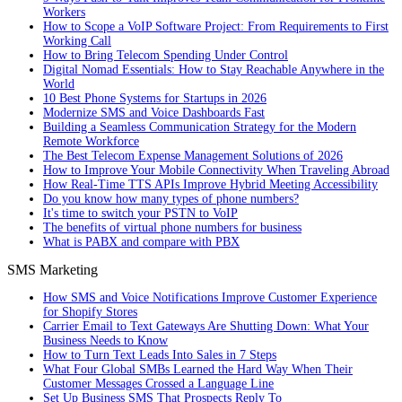
Workers
How to Scope a VoIP Software Project: From Requirements to First
Working Call
How to Bring Telecom Spending Under Control
Digital Nomad Essentials: How to Stay Reachable Anywhere in the
World
10 Best Phone Systems for Startups in 2026
Modernize SMS and Voice Dashboards Fast
Building a Seamless Communication Strategy for the Modern
Remote Workforce
The Best Telecom Expense Management Solutions of 2026
How to Improve Your Mobile Connectivity When Traveling Abroad
How Real-Time TTS APIs Improve Hybrid Meeting Accessibility
Do you know how many types of phone numbers?
It's time to switch your PSTN to VoIP
The benefits of virtual phone numbers for business
What is PABX and compare with PBX
SMS Marketing
How SMS and Voice Notifications Improve Customer Experience
for Shopify Stores
Carrier Email to Text Gateways Are Shutting Down: What Your
Business Needs to Know
How to Turn Text Leads Into Sales in 7 Steps
What Four Global SMBs Learned the Hard Way When Their
Customer Messages Crossed a Language Line
Set Up Business SMS That Prospects Reply To