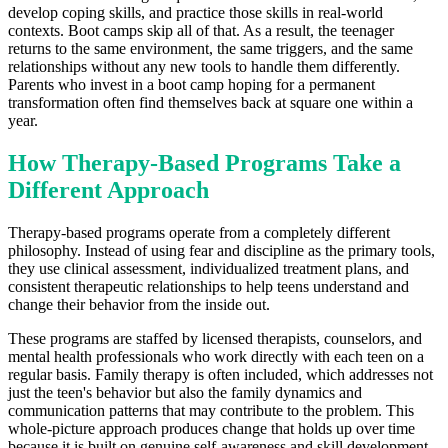
develop coping skills, and practice those skills in real-world
contexts. Boot camps skip all of that. As a result, the teenager
returns to the same environment, the same triggers, and the same
relationships without any new tools to handle them differently.
Parents who invest in a boot camp hoping for a permanent
transformation often find themselves back at square one within a
year.
How Therapy-Based Programs Take a
Different Approach
Therapy-based programs operate from a completely different
philosophy. Instead of using fear and discipline as the primary tools,
they use clinical assessment, individualized treatment plans, and
consistent therapeutic relationships to help teens understand and
change their behavior from the inside out.
These programs are staffed by licensed therapists, counselors, and
mental health professionals who work directly with each teen on a
regular basis. Family therapy is often included, which addresses not
just the teen's behavior but also the family dynamics and
communication patterns that may contribute to the problem. This
whole-picture approach produces change that holds up over time
because it is built on genuine self-awareness and skill development.