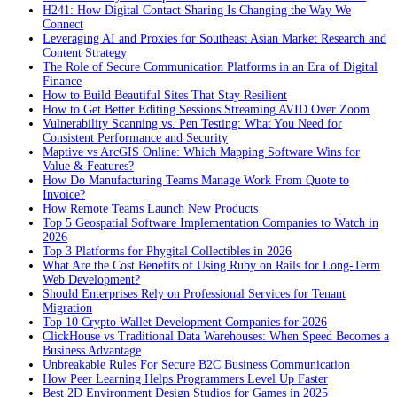
H241: How Digital Contact Sharing Is Changing the Way We
Connect
Leveraging AI and Proxies for Southeast Asian Market Research and
Content Strategy
The Role of Secure Communication Platforms in an Era of Digital
Finance
How to Build Beautiful Sites That Stay Resilient
How to Get Better Editing Sessions Streaming AVID Over Zoom
Vulnerability Scanning vs. Pen Testing: What You Need for
Consistent Performance and Security
Maptive vs ArcGIS Online: Which Mapping Software Wins for
Value & Features?
How Do Manufacturing Teams Manage Work From Quote to
Invoice?
How Remote Teams Launch New Products
Top 5 Geospatial Software Implementation Companies to Watch in
2026
Top 3 Platforms for Phygital Collectibles in 2026
What Are the Cost Benefits of Using Ruby on Rails for Long-Term
Web Development?
Should Enterprises Rely on Professional Services for Tenant
Migration
Top 10 Crypto Wallet Development Companies for 2026
ClickHouse vs Traditional Data Warehouses: When Speed Becomes a
Business Advantage
Unbreakable Rules For Secure B2C Business Communication
How Peer Learning Helps Programmers Level Up Faster
Best 2D Environment Design Studios for Games in 2025