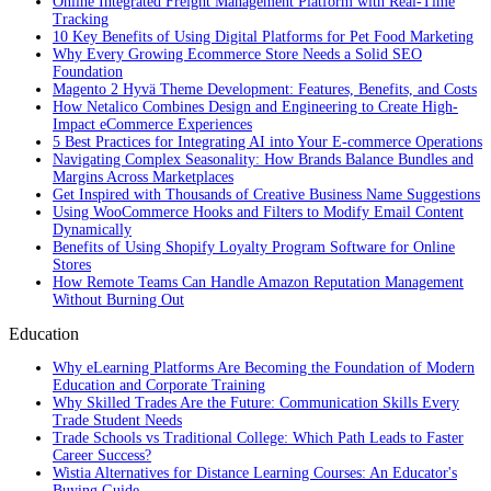
Online Integrated Freight Management Platform with Real-Time
Tracking
10 Key Benefits of Using Digital Platforms for Pet Food Marketing
Why Every Growing Ecommerce Store Needs a Solid SEO
Foundation
Magento 2 Hyvä Theme Development: Features, Benefits, and Costs
How Netalico Combines Design and Engineering to Create High-
Impact eCommerce Experiences
5 Best Practices for Integrating AI into Your E-commerce Operations
Navigating Complex Seasonality: How Brands Balance Bundles and
Margins Across Marketplaces
Get Inspired with Thousands of Creative Business Name Suggestions
Using WooCommerce Hooks and Filters to Modify Email Content
Dynamically
Benefits of Using Shopify Loyalty Program Software for Online
Stores
How Remote Teams Can Handle Amazon Reputation Management
Without Burning Out
Education
Why eLearning Platforms Are Becoming the Foundation of Modern
Education and Corporate Training
Why Skilled Trades Are the Future: Communication Skills Every
Trade Student Needs
Trade Schools vs Traditional College: Which Path Leads to Faster
Career Success?
Wistia Alternatives for Distance Learning Courses: An Educator's
Buying Guide