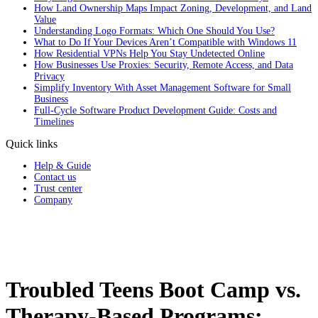
How Land Ownership Maps Impact Zoning, Development, and Land
Value
Understanding Logo Formats: Which One Should You Use?
What to Do If Your Devices Aren’t Compatible with Windows 11
How Residential VPNs Help You Stay Undetected Online
How Businesses Use Proxies: Security, Remote Access, and Data
Privacy
Simplify Inventory With Asset Management Software for Small
Business
Full‑Cycle Software Product Development Guide: Costs and
Timelines
Quick links
Help & Guide
Contact us
Trust center
Company
Troubled Teens Boot Camp vs.
Therapy-Based Programs: