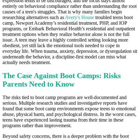
expression tends to be discouraged, and the focus stays almost
entirely on behavioral compliance rather than understanding the root
causes of a teen's struggles. That is why many families begin
researching alternatives such as
Avery's House
troubled teens boot
camp, Newport Academy’s residential treatment, PHP, and IOP
programs, or Embark Behavioral Health’s residential and outpatient
treatment options when they realize behavior alone is not the full
issue. A teen may leave a highly controlled setting looking more
obedient, yet still lack the emotional tools needed to cope in
everyday life. When trauma, anxiety, depression, or dysregulation sit
underneath the behavior, a discipline-first model can miss what
actually needs treatment.
The Case Against Boot Camps: Risks
Parents Need to Know
The risks tied to boot camp programs are well-documented and
serious. Multiple research studies and investigative reports have
found that some boot camp environments expose teens to emotional
abuse, physical harm, and psychological distress. In the worst cases,
teens have experienced lasting trauma from their time in these
programs rather than improvement.
Beyond safety concerns, there is a deeper problem with the boot