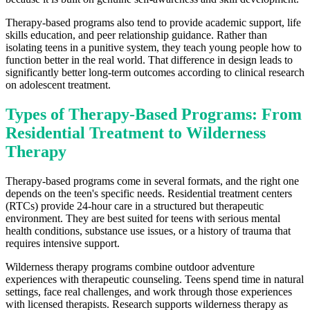
Therapy-based programs also tend to provide academic support, life
skills education, and peer relationship guidance. Rather than
isolating teens in a punitive system, they teach young people how to
function better in the real world. That difference in design leads to
significantly better long-term outcomes according to clinical research
on adolescent treatment.
Types of Therapy-Based Programs: From
Residential Treatment to Wilderness
Therapy
Therapy-based programs come in several formats, and the right one
depends on the teen's specific needs. Residential treatment centers
(RTCs) provide 24-hour care in a structured but therapeutic
environment. They are best suited for teens with serious mental
health conditions, substance use issues, or a history of trauma that
requires intensive support.
Wilderness therapy programs combine outdoor adventure
experiences with therapeutic counseling. Teens spend time in natural
settings, face real challenges, and work through those experiences
with licensed therapists. Research supports wilderness therapy as