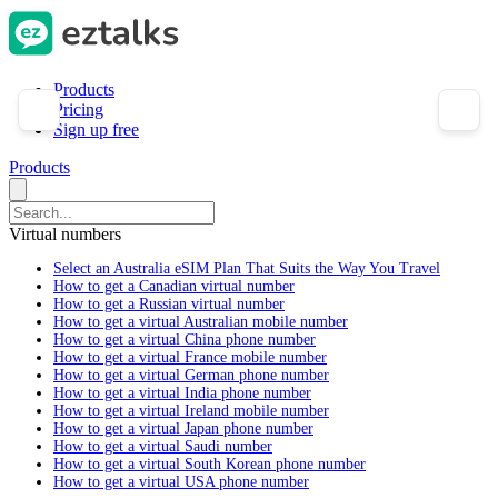
Products
Pricing
Sign up free
Products
Virtual numbers
Select an Australia eSIM Plan That Suits the Way You Travel
How to get a Canadian virtual number
How to get a Russian virtual number
How to get a virtual Australian mobile number
How to get a virtual China phone number
How to get a virtual France mobile number
How to get a virtual German phone number
How to get a virtual India phone number
How to get a virtual Ireland mobile number
How to get a virtual Japan phone number
How to get a virtual Saudi number
How to get a virtual South Korean phone number
How to get a virtual USA phone number