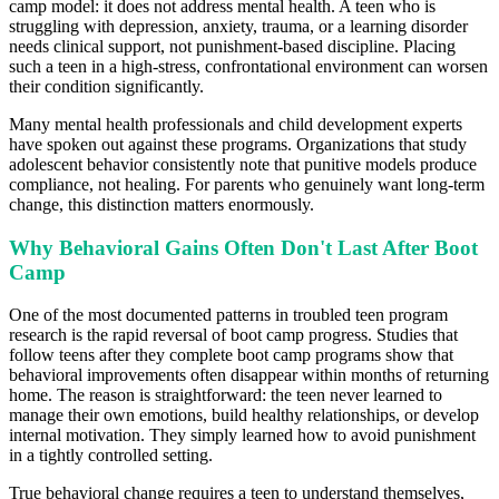
camp model: it does not address mental health. A teen who is
struggling with depression, anxiety, trauma, or a learning disorder
needs clinical support, not punishment-based discipline. Placing
such a teen in a high-stress, confrontational environment can worsen
their condition significantly.
Many mental health professionals and child development experts
have spoken out against these programs. Organizations that study
adolescent behavior consistently note that punitive models produce
compliance, not healing. For parents who genuinely want long-term
change, this distinction matters enormously.
Why Behavioral Gains Often Don't Last After Boot
Camp
One of the most documented patterns in troubled teen program
research is the rapid reversal of boot camp progress. Studies that
follow teens after they complete boot camp programs show that
behavioral improvements often disappear within months of returning
home. The reason is straightforward: the teen never learned to
manage their own emotions, build healthy relationships, or develop
internal motivation. They simply learned how to avoid punishment
in a tightly controlled setting.
True behavioral change requires a teen to understand themselves,