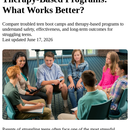
What Works Better?
Compare troubled teen boot camps and therapy-based programs to
understand safety, effectiveness, and long-term outcomes for
struggling teens.
Last updated June 17, 2026
Parents of struggling teens often face one of the most stressful