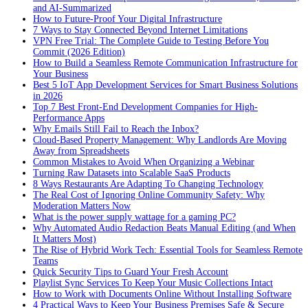
and AI-Summarized
How to Future-Proof Your Digital Infrastructure
7 Ways to Stay Connected Beyond Internet Limitations
VPN Free Trial: The Complete Guide to Testing Before You
Commit (2026 Edition)
How to Build a Seamless Remote Communication Infrastructure for
Your Business
Best 5 IoT App Development Services for Smart Business Solutions
in 2026
Top 7 Best Front-End Development Companies for High-
Performance Apps
Why Emails Still Fail to Reach the Inbox?
Cloud-Based Property Management: Why Landlords Are Moving
Away from Spreadsheets
Common Mistakes to Avoid When Organizing a Webinar
Turning Raw Datasets into Scalable SaaS Products
8 Ways Restaurants Are Adapting To Changing Technology
The Real Cost of Ignoring Online Community Safety: Why
Moderation Matters Now
What is the power supply wattage for a gaming PC?
Why Automated Audio Redaction Beats Manual Editing (and When
It Matters Most)
The Rise of Hybrid Work Tech: Essential Tools for Seamless Remote
Teams
Quick Security Tips to Guard Your Fresh Account
Playlist Sync Services To Keep Your Music Collections Intact
How to Work with Documents Online Without Installing Software
4 Practical Ways to Keep Your Business Premises Safe & Secure