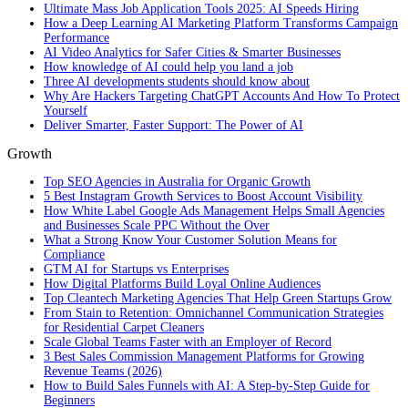
Ultimate Mass Job Application Tools 2025: AI Speeds Hiring
How a Deep Learning AI Marketing Platform Transforms Campaign
Performance
AI Video Analytics for Safer Cities & Smarter Businesses
How knowledge of AI could help you land a job
Three AI developments students should know about
Why Are Hackers Targeting ChatGPT Accounts And How To Protect
Yourself
Deliver Smarter, Faster Support: The Power of AI
Growth
Top SEO Agencies in Australia for Organic Growth
5 Best Instagram Growth Services to Boost Account Visibility
How White Label Google Ads Management Helps Small Agencies
and Businesses Scale PPC Without the Over
What a Strong Know Your Customer Solution Means for
Compliance
GTM AI for Startups vs Enterprises
How Digital Platforms Build Loyal Online Audiences
Top Cleantech Marketing Agencies That Help Green Startups Grow
From Stain to Retention: Omnichannel Communication Strategies
for Residential Carpet Cleaners
Scale Global Teams Faster with an Employer of Record
3 Best Sales Commission Management Platforms for Growing
Revenue Teams (2026)
How to Build Sales Funnels with AI: A Step-by-Step Guide for
Beginners