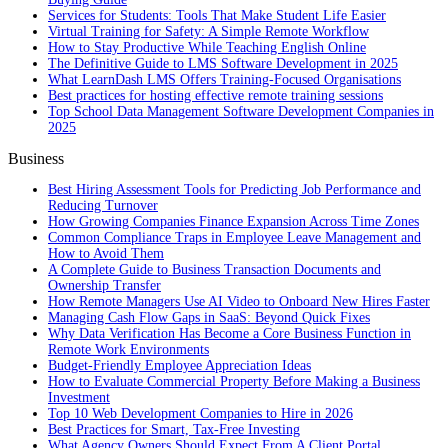
Services for Students: Tools That Make Student Life Easier
Virtual Training for Safety: A Simple Remote Workflow
How to Stay Productive While Teaching English Online
The Definitive Guide to LMS Software Development in 2025
What LearnDash LMS Offers Training-Focused Organisations
Best practices for hosting effective remote training sessions
Top School Data Management Software Development Companies in
2025
Business
Best Hiring Assessment Tools for Predicting Job Performance and
Reducing Turnover
How Growing Companies Finance Expansion Across Time Zones
Common Compliance Traps in Employee Leave Management and
How to Avoid Them
A Complete Guide to Business Transaction Documents and
Ownership Transfer
How Remote Managers Use AI Video to Onboard New Hires Faster
Managing Cash Flow Gaps in SaaS: Beyond Quick Fixes
Why Data Verification Has Become a Core Business Function in
Remote Work Environments
Budget-Friendly Employee Appreciation Ideas
How to Evaluate Commercial Property Before Making a Business
Investment
Top 10 Web Development Companies to Hire in 2026
Best Practices for Smart, Tax‑Free Investing
What Agency Owners Should Expect From A Client Portal