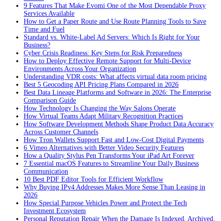
9 Features That Make Evomi One of the Most Dependable Proxy
Services Available
How to Get a Paper Route and Use Route Planning Tools to Save
Time and Fuel
Standard vs. White-Label Ad Servers: Which Is Right for Your
Business?
Cyber Crisis Readiness: Key Steps for Risk Preparedness
How to Deploy Effective Remote Support for Multi-Device
Environments Across Your Organization
Understanding VDR costs: What affects virtual data room pricing
Best 5 Geocoding API Pricing Plans Compared in 2026
Best Data Lineage Platforms and Software in 2026: The Enterprise
Comparison Guide
How Technology Is Changing the Way Salons Operate
How Virtual Teams Adapt Military Recognition Practices
How Software Development Methods Shape Product Data Accuracy
Across Customer Channels
How Tron Wallets Support Fast and Low-Cost Digital Payments
6 Vimeo Alternatives with Better Video Security Features
How a Quality Stylus Pen Transforms Your iPad Art Forever
7 Essential macOS Features to Streamline Your Daily Business
Communication
10 Best PDF Editor Tools for Efficient Workflow
Why Buying IPv4 Addresses Makes More Sense Than Leasing in
2026
How Special Purpose Vehicles Power and Protect the Tech
Investment Ecosystem
Personal Reputation Repair When the Damage Is Indexed, Archived,