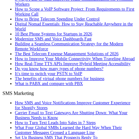
Workers
How to Scope a VoIP Software Project: From Requirements to First
Working Call
How to Bring Telecom Spending Under Control
Digital Nomad Essentials: How to Stay Reachable Anywhere in the
World
10 Best Phone Systems for Startups in 2026
Modernize SMS and Voice Dashboards Fast
Building a Seamless Communication Strategy for the Modern
Remote Workforce
The Best Telecom Expense Management Solutions of 2026
How to Improve Your Mobile Connectivity When Traveling Abroad
How Real-Time TTS APIs Improve Hybrid Meeting Accessibility
Do you know how many types of phone numbers?
It's time to switch your PSTN to VoIP
The benefits of virtual phone numbers for business
What is PABX and compare with PBX
SMS Marketing
How SMS and Voice Notifications Improve Customer Experience
for Shopify Stores
Carrier Email to Text Gateways Are Shutting Down: What Your
Business Needs to Know
How to Turn Text Leads Into Sales in 7 Steps
What Four Global SMBs Learned the Hard Way When Their
Customer Messages Crossed a Language Line
Set Up Business SMS That Prospects Reply To