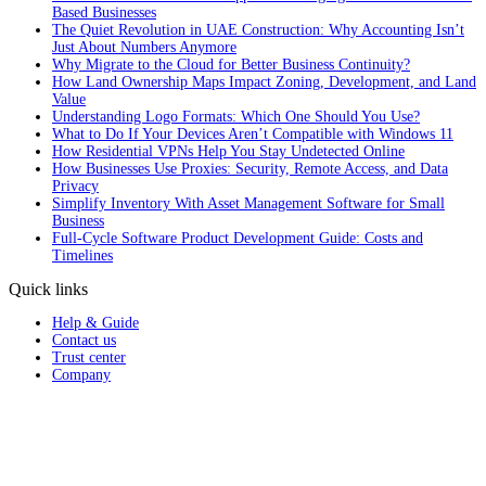
Based Businesses
The Quiet Revolution in UAE Construction: Why Accounting Isn’t
Just About Numbers Anymore
Why Migrate to the Cloud for Better Business Continuity?
How Land Ownership Maps Impact Zoning, Development, and Land
Value
Understanding Logo Formats: Which One Should You Use?
What to Do If Your Devices Aren’t Compatible with Windows 11
How Residential VPNs Help You Stay Undetected Online
How Businesses Use Proxies: Security, Remote Access, and Data
Privacy
Simplify Inventory With Asset Management Software for Small
Business
Full‑Cycle Software Product Development Guide: Costs and
Timelines
Quick links
Help & Guide
Contact us
Trust center
Company