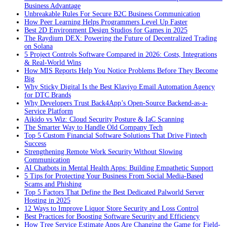
Business Advantage
Unbreakable Rules For Secure B2C Business Communication
How Peer Learning Helps Programmers Level Up Faster
Best 2D Environment Design Studios for Games in 2025
The Raydium DEX: Powering the Future of Decentralized Trading
on Solana
5 Project Controls Software Compared in 2026: Costs, Integrations
& Real-World Wins
How MIS Reports Help You Notice Problems Before They Become
Big
Why Sticky Digital Is the Best Klaviyo Email Automation Agency
for DTC Brands
Why Developers Trust Back4App’s Open-Source Backend-as-a-
Service Platform
Aikido vs Wiz: Cloud Security Posture & IaC Scanning
The Smarter Way to Handle Old Company Tech
Top 5 Custom Financial Software Solutions That Drive Fintech
Success
Strengthening Remote Work Security Without Slowing
Communication
AI Chatbots in Mental Health Apps: Building Empathetic Support
5 Tips for Protecting Your Business From Social Media-Based
Scams and Phishing
Top 5 Factors That Define the Best Dedicated Palworld Server
Hosting in 2025
12 Ways to Improve Liquor Store Security and Loss Control
Best Practices for Boosting Software Security and Efficiency
How Tree Service Estimate Apps Are Changing the Game for Field-