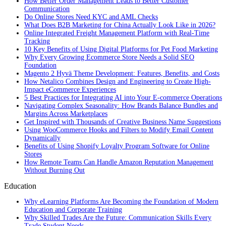
How Better Order Management Leads to Better Customer
Communication
Do Online Stores Need KYC and AML Checks
What Does B2B Marketing for China Actually Look Like in 2026?
Online Integrated Freight Management Platform with Real-Time
Tracking
10 Key Benefits of Using Digital Platforms for Pet Food Marketing
Why Every Growing Ecommerce Store Needs a Solid SEO
Foundation
Magento 2 Hyvä Theme Development: Features, Benefits, and Costs
How Netalico Combines Design and Engineering to Create High-
Impact eCommerce Experiences
5 Best Practices for Integrating AI into Your E-commerce Operations
Navigating Complex Seasonality: How Brands Balance Bundles and
Margins Across Marketplaces
Get Inspired with Thousands of Creative Business Name Suggestions
Using WooCommerce Hooks and Filters to Modify Email Content
Dynamically
Benefits of Using Shopify Loyalty Program Software for Online
Stores
How Remote Teams Can Handle Amazon Reputation Management
Without Burning Out
Education
Why eLearning Platforms Are Becoming the Foundation of Modern
Education and Corporate Training
Why Skilled Trades Are the Future: Communication Skills Every
Trade Student Needs