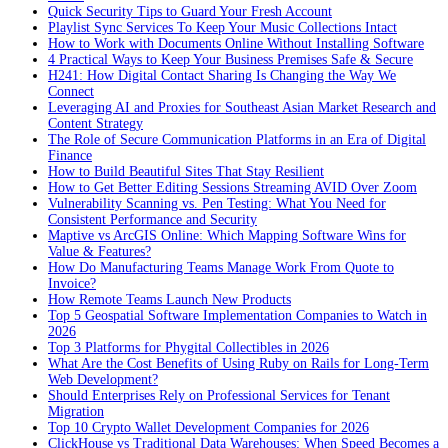
Quick Security Tips to Guard Your Fresh Account
Playlist Sync Services To Keep Your Music Collections Intact
How to Work with Documents Online Without Installing Software
4 Practical Ways to Keep Your Business Premises Safe & Secure
H241: How Digital Contact Sharing Is Changing the Way We
Connect
Leveraging AI and Proxies for Southeast Asian Market Research and
Content Strategy
The Role of Secure Communication Platforms in an Era of Digital
Finance
How to Build Beautiful Sites That Stay Resilient
How to Get Better Editing Sessions Streaming AVID Over Zoom
Vulnerability Scanning vs. Pen Testing: What You Need for
Consistent Performance and Security
Maptive vs ArcGIS Online: Which Mapping Software Wins for
Value & Features?
How Do Manufacturing Teams Manage Work From Quote to
Invoice?
How Remote Teams Launch New Products
Top 5 Geospatial Software Implementation Companies to Watch in
2026
Top 3 Platforms for Phygital Collectibles in 2026
What Are the Cost Benefits of Using Ruby on Rails for Long-Term
Web Development?
Should Enterprises Rely on Professional Services for Tenant
Migration
Top 10 Crypto Wallet Development Companies for 2026
ClickHouse vs Traditional Data Warehouses: When Speed Becomes a