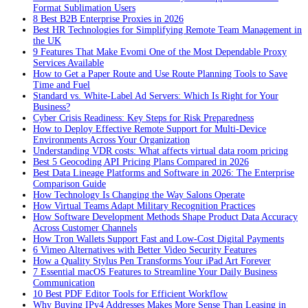
Format Sublimation Users
8 Best B2B Enterprise Proxies in 2026
Best HR Technologies for Simplifying Remote Team Management in
the UK
9 Features That Make Evomi One of the Most Dependable Proxy
Services Available
How to Get a Paper Route and Use Route Planning Tools to Save
Time and Fuel
Standard vs. White-Label Ad Servers: Which Is Right for Your
Business?
Cyber Crisis Readiness: Key Steps for Risk Preparedness
How to Deploy Effective Remote Support for Multi-Device
Environments Across Your Organization
Understanding VDR costs: What affects virtual data room pricing
Best 5 Geocoding API Pricing Plans Compared in 2026
Best Data Lineage Platforms and Software in 2026: The Enterprise
Comparison Guide
How Technology Is Changing the Way Salons Operate
How Virtual Teams Adapt Military Recognition Practices
How Software Development Methods Shape Product Data Accuracy
Across Customer Channels
How Tron Wallets Support Fast and Low-Cost Digital Payments
6 Vimeo Alternatives with Better Video Security Features
How a Quality Stylus Pen Transforms Your iPad Art Forever
7 Essential macOS Features to Streamline Your Daily Business
Communication
10 Best PDF Editor Tools for Efficient Workflow
Why Buying IPv4 Addresses Makes More Sense Than Leasing in