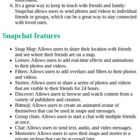
It's a great way to keep in touch with friends and family:
Snapchat allows users to send photos and videos to individual
friends or groups, which can be a great way to stay connected
with loved ones.
Snapchat features
Snap Map: Allows users to share their location with friends
and see where their friends are on a map.
Lenses: Allows users to add real-time effects and animations
to their photos and videos.
Filters: Allows users to add overlays and filters to their photos
and videos.
Stories: Allows users to share a series of photos and videos
that are visible to their friends for 24 hours.
Discover: Allows users to browse and watch content from a
variety of publishers and creators.
Bitmoji: Allows users to create an animated avatar of
themselves that can be used in snaps and messages.
Group chats: Allows users to start a chat with multiple friends
at once.
Chat: Allows users to send text, audio, and video messages.
Memories: Allows users to save their snaps and stories to a
private archive that can be accessed later.