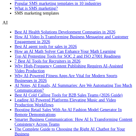
Popular SMS marketing templates in 10 industries
What is SMS marketing?
SMS marketing templates
AI
Best AI Health Solutions Development Companies in 2026
How AI Video Is Transforming Business Messaging and Customer
Engagement in 2026
Best AI agent tools for sales in 2026
How an AI Math Solver Can Enhance Your Math Learning
Top AI Pentesting Tools for SOC 2 and ISO 27001 Readiness
7 Best AI Tools for Recruiters in 2026
Why High-Frequency Content Publishing Requires AI-Assisted
Video Production
Why AI-Powered Fitness Apps Are Vital for Modern Sports
Businesses in 2026
AI Notes, AI Emails, AI Summaries: Are We Automating Too Much
Communication?
Best AI Cold Calling Tools for B2B Sales Teams (2026 Guide)
Leading AI-Powered Platforms Elevating Music and Video
Production Workflows
Boosting Retail Sales With An AI Fashion Model Generator In
Remote Demonstrations
Smarter Business Communication: How AI Is Transforming Content
Consistency Across Teams
The Complete Guide to Choosing the Right AI Chatbot for Your
Business