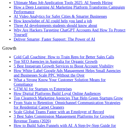
Ultimate Mass Job Application Tools 2025: AI Speeds Hiring
How a Deep Learning AI Marketing Platform Transforms Campaign
Performance
AI Video Analytics for Safer Cities & Smarter Businesses
How knowledge of AI could help you land a job
Three AI developments students should know about
Why Are Hackers Targeting ChatGPT Accounts And How To Protect
Yourself
Deliver Smarter, Faster Support: The Power of AI
Growth
Cold Call Coaching: How to Train Reps for Better Sales Calls
Top SEO Agencies in Australia for Organic Growth
5 Best Instagram Growth Services to Boost Account Visibility
How White Label Google Ads Management Helps Small Agencies
and Businesses Scale PPC Without the Over
What a Strong Know Your Customer Solution Means for
Compliance
GTM AI for Startups vs Enterprises
How Digital Platforms Build Loyal Online Audiences
Top Cleantech Marketing Agencies That Help Green Startups Grow
From Stain to Retention: Omnichannel Communication Strategies
for Residential Carpet Cleaners
Scale Global Teams Faster with an Employer of Record
3 Best Sales Commission Management Platforms for Growing
Revenue Teams (2026)
How to Build Sales Funnels with AI: A Step-by-Step Guide for