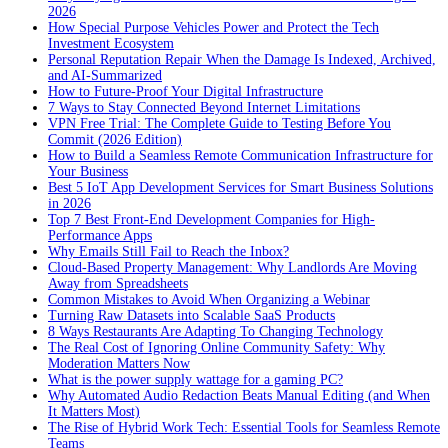
2026
How Special Purpose Vehicles Power and Protect the Tech
Investment Ecosystem
Personal Reputation Repair When the Damage Is Indexed, Archived,
and AI-Summarized
How to Future-Proof Your Digital Infrastructure
7 Ways to Stay Connected Beyond Internet Limitations
VPN Free Trial: The Complete Guide to Testing Before You
Commit (2026 Edition)
How to Build a Seamless Remote Communication Infrastructure for
Your Business
Best 5 IoT App Development Services for Smart Business Solutions
in 2026
Top 7 Best Front-End Development Companies for High-
Performance Apps
Why Emails Still Fail to Reach the Inbox?
Cloud-Based Property Management: Why Landlords Are Moving
Away from Spreadsheets
Common Mistakes to Avoid When Organizing a Webinar
Turning Raw Datasets into Scalable SaaS Products
8 Ways Restaurants Are Adapting To Changing Technology
The Real Cost of Ignoring Online Community Safety: Why
Moderation Matters Now
What is the power supply wattage for a gaming PC?
Why Automated Audio Redaction Beats Manual Editing (and When
It Matters Most)
The Rise of Hybrid Work Tech: Essential Tools for Seamless Remote
Teams