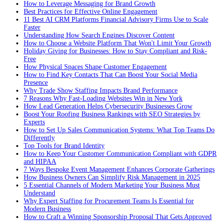
How to Leverage Messaging for Brand Growth
Best Practices for Effective Online Engagement
11 Best AI CRM Platforms Financial Advisory Firms Use to Scale
Faster
Understanding How Search Engines Discover Content
How to Choose a Website Platform That Won't Limit Your Growth
Holiday Giving for Businesses: How to Stay Compliant and Risk-
Free
How Physical Spaces Shape Customer Engagement
How to Find Key Contacts That Can Boost Your Social Media
Presence
Why Trade Show Staffing Impacts Brand Performance
7 Reasons Why Fast-Loading Websites Win in New York
How Lead Generation Helps Cybersecurity Businesses Grow
Boost Your Roofing Business Rankings with SEO Strategies by
Experts
How to Set Up Sales Communication Systems: What Top Teams Do
Differently
Top Tools for Brand Identity
How to Keep Your Customer Communication Compliant with GDPR
and HIPAA
7 Ways Bespoke Event Management Enhances Corporate Gatherings
How Business Owners Can Simplify Risk Management in 2025
5 Essential Channels of Modern Marketing Your Business Must
Understand
Why Expert Staffing for Procurement Teams Is Essential for
Modern Business
How to Craft a Winning Sponsorship Proposal That Gets Approved