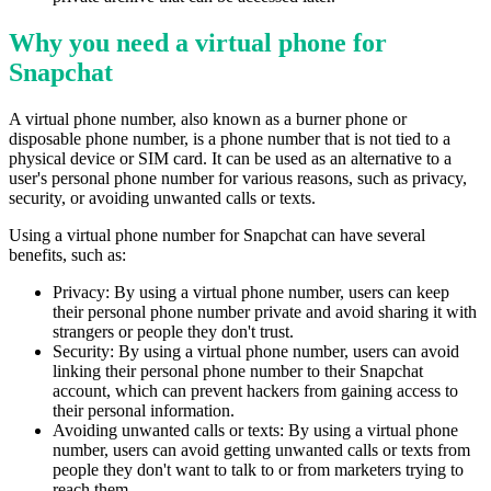
Why you need a virtual phone for
Snapchat
A virtual phone number, also known as a burner phone or
disposable phone number, is a phone number that is not tied to a
physical device or SIM card. It can be used as an alternative to a
user's personal phone number for various reasons, such as privacy,
security, or avoiding unwanted calls or texts.
Using a virtual phone number for Snapchat can have several
benefits, such as:
Privacy: By using a virtual phone number, users can keep
their personal phone number private and avoid sharing it with
strangers or people they don't trust.
Security: By using a virtual phone number, users can avoid
linking their personal phone number to their Snapchat
account, which can prevent hackers from gaining access to
their personal information.
Avoiding unwanted calls or texts: By using a virtual phone
number, users can avoid getting unwanted calls or texts from
people they don't want to talk to or from marketers trying to
reach them.