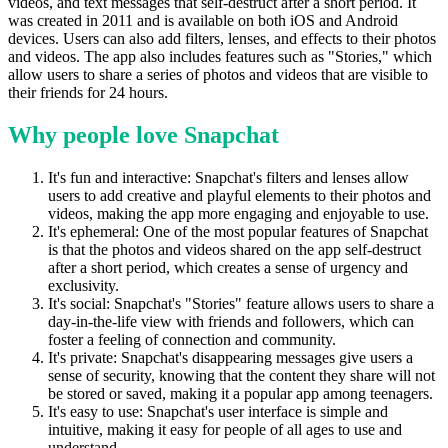
videos, and text messages that self-destruct after a short period. It
was created in 2011 and is available on both iOS and Android
devices. Users can also add filters, lenses, and effects to their photos
and videos. The app also includes features such as "Stories," which
allow users to share a series of photos and videos that are visible to
their friends for 24 hours.
Why people love Snapchat
It's fun and interactive: Snapchat's filters and lenses allow
users to add creative and playful elements to their photos and
videos, making the app more engaging and enjoyable to use.
It's ephemeral: One of the most popular features of Snapchat
is that the photos and videos shared on the app self-destruct
after a short period, which creates a sense of urgency and
exclusivity.
It's social: Snapchat's "Stories" feature allows users to share a
day-in-the-life view with friends and followers, which can
foster a feeling of connection and community.
It's private: Snapchat's disappearing messages give users a
sense of security, knowing that the content they share will not
be stored or saved, making it a popular app among teenagers.
It's easy to use: Snapchat's user interface is simple and
intuitive, making it easy for people of all ages to use and
understand.