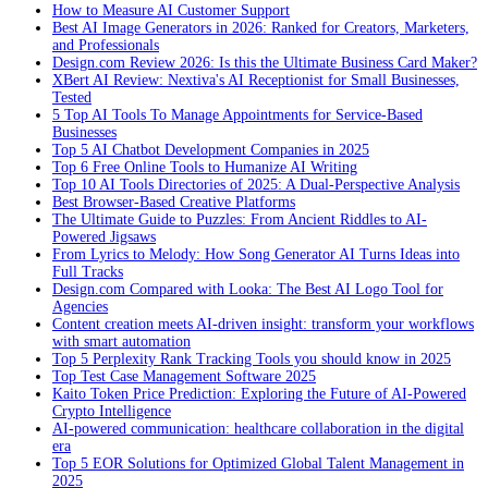
How to Measure AI Customer Support
Best AI Image Generators in 2026: Ranked for Creators, Marketers,
and Professionals
Design.com Review 2026: Is this the Ultimate Business Card Maker?
XBert AI Review: Nextiva's AI Receptionist for Small Businesses,
Tested
5 Top AI Tools To Manage Appointments for Service-Based
Businesses
Top 5 AI Chatbot Development Companies in 2025
Top 6 Free Online Tools to Humanize AI Writing
Top 10 AI Tools Directories of 2025: A Dual-Perspective Analysis
Best Browser-Based Creative Platforms
The Ultimate Guide to Puzzles: From Ancient Riddles to AI-
Powered Jigsaws
From Lyrics to Melody: How Song Generator AI Turns Ideas into
Full Tracks
Design.com Compared with Looka: The Best AI Logo Tool for
Agencies
Content creation meets AI-driven insight: transform your workflows
with smart automation
Top 5 Perplexity Rank Tracking Tools you should know in 2025
Top Test Case Management Software 2025
Kaito Token Price Prediction: Exploring the Future of AI-Powered
Crypto Intelligence
AI-powered communication: healthcare collaboration in the digital
era
Top 5 EOR Solutions for Optimized Global Talent Management in
2025