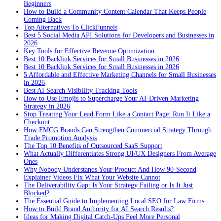
Beginners
How to Build a Community Content Calendar That Keeps People
Coming Back
Top Alternatives To ClickFunnels
Best 5 Social Media API Solutions for Developers and Businesses in
2026
Key Tools for Effective Revenue Optimization
Best 10 Backlink Services for Small Businesses in 2026
Best 10 Backlink Services for Small Businesses in 2026
5 Affordable and Effective Marketing Channels for Small Businesses
in 2026
Best AI Search Visibility Tracking Tools
How to Use Emojis to Supercharge Your AI-Driven Marketing
Strategy in 2026
Stop Treating Your Lead Form Like a Contact Page: Run It Like a
Checkout
How FMCG Brands Can Strengthen Commercial Strategy Through
Trade Promotion Analysis
The Top 10 Benefits of Outsourced SaaS Support
What Actually Differentiates Strong UI/UX Designers From Average
Ones
Why Nobody Understands Your Product And How 90-Second
Explainer Videos Fix What Your Website Cannot
The Deliverability Gap: Is Your Strategy Failing or Is It Just
Blocked?
The Essential Guide to Implementing Local SEO for Law Firms
How to Build Brand Authority for AI Search Results?
Ideas for Making Digital Catch-Ups Feel More Personal