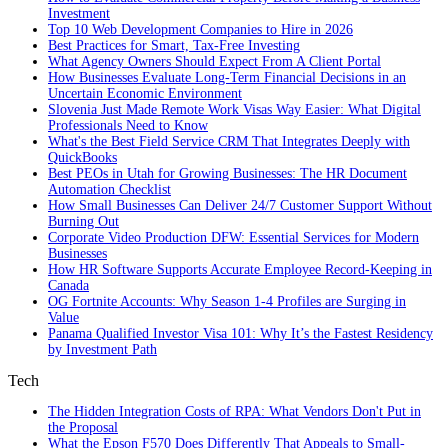
Investment
Top 10 Web Development Companies to Hire in 2026
Best Practices for Smart, Tax‑Free Investing
What Agency Owners Should Expect From A Client Portal
How Businesses Evaluate Long-Term Financial Decisions in an
Uncertain Economic Environment
Slovenia Just Made Remote Work Visas Way Easier: What Digital
Professionals Need to Know
What's the Best Field Service CRM That Integrates Deeply with
QuickBooks
Best PEOs in Utah for Growing Businesses: The HR Document
Automation Checklist
How Small Businesses Can Deliver 24/7 Customer Support Without
Burning Out
Corporate Video Production DFW: Essential Services for Modern
Businesses
How HR Software Supports Accurate Employee Record-Keeping in
Canada
OG Fortnite Accounts: Why Season 1-4 Profiles are Surging in
Value
Panama Qualified Investor Visa 101: Why It’s the Fastest Residency
by Investment Path
Tech
The Hidden Integration Costs of RPA: What Vendors Don't Put in
the Proposal
What the Epson F570 Does Differently That Appeals to Small-