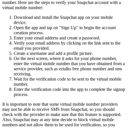
number. Here are the steps to verify your Snapchat account with a
virtual mobile number:
Download and install the Snapchat app on your mobile
device.
Open the app and tap on "Sign Up" to begin the account
creation process.
Enter your email address and create a password.
Verify your email address by clicking on the link sent to the
email you provided.
Create a username and add a profile picture.
On the next screen, where it asks for your phone number,
enter the virtual mobile number that you have obtained from a
service provider, such as eztalks free phone number and sms
receiving.
Wait for the verification code to be sent to the virtual mobile
number.
Enter the verification code into the app to complete the signup
process.
It is important to note that some virtual mobile number providers
may not be able to receive SMS from Snapchat, so you should
check with the provider to make sure that this feature is supported.
Also, Snapchat may at any time decide to block virtual mobile
numbers and not allow them to be used for verification, so you