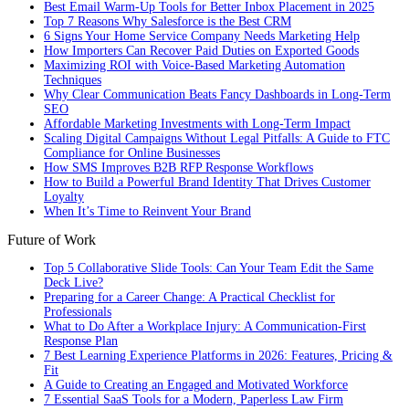
Best Email Warm-Up Tools for Better Inbox Placement in 2025
Top 7 Reasons Why Salesforce is the Best CRM
6 Signs Your Home Service Company Needs Marketing Help
How Importers Can Recover Paid Duties on Exported Goods
Maximizing ROI with Voice-Based Marketing Automation
Techniques
Why Clear Communication Beats Fancy Dashboards in Long-Term
SEO
Affordable Marketing Investments with Long-Term Impact
Scaling Digital Campaigns Without Legal Pitfalls: A Guide to FTC
Compliance for Online Businesses
How SMS Improves B2B RFP Response Workflows
How to Build a Powerful Brand Identity That Drives Customer
Loyalty
When It’s Time to Reinvent Your Brand
Future of Work
Top 5 Collaborative Slide Tools: Can Your Team Edit the Same
Deck Live?
Preparing for a Career Change: A Practical Checklist for
Professionals
What to Do After a Workplace Injury: A Communication-First
Response Plan
7 Best Learning Experience Platforms in 2026: Features, Pricing &
Fit
A Guide to Creating an Engaged and Motivated Workforce
7 Essential SaaS Tools for a Modern, Paperless Law Firm