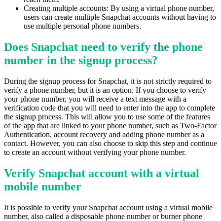
Creating multiple accounts: By using a virtual phone number,
users can create multiple Snapchat accounts without having to
use multiple personal phone numbers.
Does Snapchat need to verify the phone
number in the signup process?
During the signup process for Snapchat, it is not strictly required to
verify a phone number, but it is an option. If you choose to verify
your phone number, you will receive a text message with a
verification code that you will need to enter into the app to complete
the signup process. This will allow you to use some of the features
of the app that are linked to your phone number, such as Two-Factor
Authentication, account recovery and adding phone number as a
contact. However, you can also choose to skip this step and continue
to create an account without verifying your phone number.
Verify Snapchat account with a virtual
mobile number
It is possible to verify your Snapchat account using a virtual mobile
number, also called a disposable phone number or burner phone