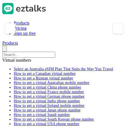
Products
Pricing
Sign up free
Products
Virtual numbers
Select an Australia eSIM Plan That Suits the Way You Travel
How to get a Canadian virtual number
How to get a Russian virtual number
How to get a virtual Australian mobile number
How to get a virtual China phone number
How to get a virtual France mobile number
How to get a virtual German phone number
How to get a virtual India phone number
How to get a virtual Ireland mobile number
How to get a virtual Japan phone number
How to get a virtual Saudi number
How to get a virtual South Korean phone number
How to get a virtual USA phone number