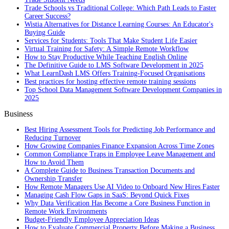
Trade Schools vs Traditional College: Which Path Leads to Faster
Career Success?
Wistia Alternatives for Distance Learning Courses: An Educator's
Buying Guide
Services for Students: Tools That Make Student Life Easier
Virtual Training for Safety: A Simple Remote Workflow
How to Stay Productive While Teaching English Online
The Definitive Guide to LMS Software Development in 2025
What LearnDash LMS Offers Training-Focused Organisations
Best practices for hosting effective remote training sessions
Top School Data Management Software Development Companies in
2025
Business
Best Hiring Assessment Tools for Predicting Job Performance and
Reducing Turnover
How Growing Companies Finance Expansion Across Time Zones
Common Compliance Traps in Employee Leave Management and
How to Avoid Them
A Complete Guide to Business Transaction Documents and
Ownership Transfer
How Remote Managers Use AI Video to Onboard New Hires Faster
Managing Cash Flow Gaps in SaaS: Beyond Quick Fixes
Why Data Verification Has Become a Core Business Function in
Remote Work Environments
Budget-Friendly Employee Appreciation Ideas
How to Evaluate Commercial Property Before Making a Business