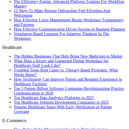
The Efficiency Engine: Advanced Platform Training For Workflow
Mastery
12 Ways To Make Remote Onboarding Feel Effortless And
Welcoming
How Effective Leave Management Boosts Workplace Transparency
and Fairness
How Effective Communication Drives Success in Business Planning
Simulation-Based Learning For Adaptive Thinking In The
Workplace
Healthcare
The Hidden Businesses That Help Bring New Medicines to Market
What Does a Secure and Connected Digital Workplace for
Healthcare Staff Look Like?
Troubled Teens Boot Camp vs. Therapy-Based Programs: What
Works Better?
How Technology Can Improve Patient and Resident Experience in
Healthcare Facilities
Top 5 Patient Billing Software Companies Revolutionizing Practice
Communication in 2026
Top Healthcare Data Analytics Platforms in 2025
Top Healthcare Solution Development Companies in 2025
Smarter Healthcare Starts With Early Verification of Patient
Coverage
E-Commerce