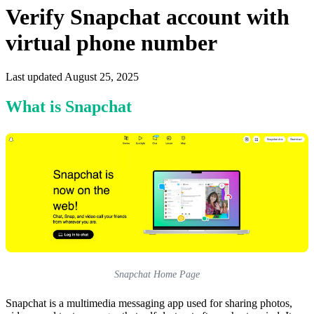
Verify Snapchat account with
virtual phone number
Last updated August 25, 2025
What is Snapchat
Snapchat Home Page
Snapchat is a multimedia messaging app used for sharing photos,