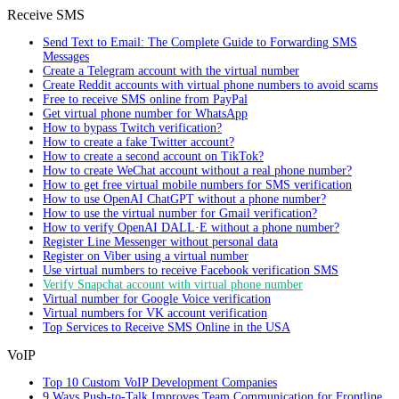
Receive SMS
Send Text to Email: The Complete Guide to Forwarding SMS
Messages
Create a Telegram account with the virtual number
Create Reddit accounts with virtual phone numbers to avoid scams
Free to receive SMS online from PayPal
Get virtual phone number for WhatsApp
How to bypass Twitch verification?
How to create a fake Twitter account?
How to create a second account on TikTok?
How to create WeChat account without a real phone number?
How to get free virtual mobile numbers for SMS verification
How to use OpenAI ChatGPT without a phone number?
How to use the virtual number for Gmail verification?
How to verify OpenAI DALL·E without a phone number?
Register Line Messenger without personal data
Register on Viber using a virtual number
Use virtual numbers to receive Facebook verification SMS
Verify Snapchat account with virtual phone number
Virtual number for Google Voice verification
Virtual numbers for VK account verification
Top Services to Receive SMS Online in the USA
VoIP
Top 10 Custom VoIP Development Companies
9 Ways Push-to-Talk Improves Team Communication for Frontline