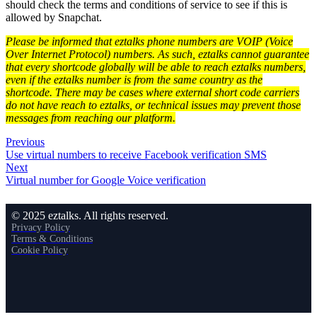
should check the terms and conditions of service to see if this is
allowed by Snapchat.
Please be informed that eztalks phone numbers are VOIP (Voice
Over Internet Protocol) numbers. As such, eztalks cannot guarantee
that every shortcode globally will be able to reach eztalks numbers,
even if the eztalks number is from the same country as the
shortcode. There may be cases where external short code carriers
do not have reach to eztalks, or technical issues may prevent those
messages from reaching our platform.
Previous
Use virtual numbers to receive Facebook verification SMS
Next
Virtual number for Google Voice verification
© 2025 eztalks. All rights reserved.
Privacy Policy
Terms & Conditions
Cookie Policy