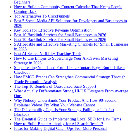
Beginners
How to Build a Community Content Calendar That Keeps People
Coming Back
Top Alternatives To ClickFunnels
Best 5 Social Media API Solutions for Developers and Businesses in
2026
Key Tools for Effective Revenue Optimization
Best 10 Backlink Services for Small Businesses in 2026
Best 10 Backlink Services for Small Businesses in 2026
5 Affordable and Effective Marketing Channels for Small Businesses
in 2026
Best AI Search Visibility Tracking Tools
How to Use Emojis to Supercharge Your AI-Driven Marketing
Strategy in 2026
Stop Treating Your Lead Form Like a Contact Page: Run It Like a
Checkout
How FMCG Brands Can Strengthen Commercial Strategy Through
Trade Promotion Analysis
The Top 10 Benefits of Outsourced SaaS Support
What Actually Differentiates Strong UI/UX Designers From Average
Ones
Why Nobody Understands Your Product And How 90-Second
Explainer Videos Fix What Your Website Cannot
The Deliverability Gap: Is Your Strategy Failing or Is It Just
Blocked?
The Essential Guide to Implementing Local SEO for Law Firms
How to Build Brand Authority for AI Search Results?
Ideas for Making Digital Catch-Ups Feel More Personal