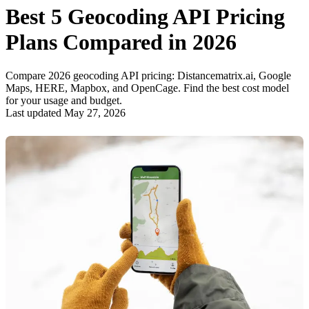
Best 5 Geocoding API Pricing
Plans Compared in 2026
Compare 2026 geocoding API pricing: Distancematrix.ai, Google
Maps, HERE, Mapbox, and OpenCage. Find the best cost model
for your usage and budget.
Last updated May 27, 2026