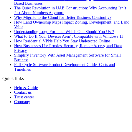
Based Businesses
The Quiet Revolution in UAE Construction: Why Accounting Isn’t
Just About Numbers Anymore
Why Migrate to the Cloud for Better Business Continuity?
How Land Ownership Maps Impact Zoning, Development, and Land
Value
Understanding Logo Formats: Which One Should You Use?
What to Do If Your Devices Aren’t Compatible with Windows 11
How Residential VPNs Help You Stay Undetected Online
How Businesses Use Proxies: Security, Remote Access, and Data
Privacy
Simplify Inventory With Asset Management Software for Small
Business
Full‑Cycle Software Product Development Guide: Costs and
Timelines
Quick links
Help & Guide
Contact us
Trust center
Company