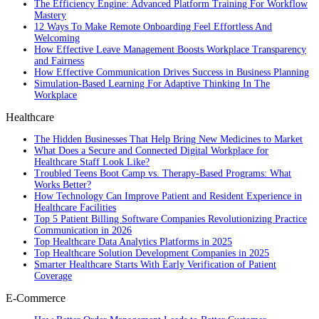
The Efficiency Engine: Advanced Platform Training For Workflow
Mastery
12 Ways To Make Remote Onboarding Feel Effortless And
Welcoming
How Effective Leave Management Boosts Workplace Transparency
and Fairness
How Effective Communication Drives Success in Business Planning
Simulation-Based Learning For Adaptive Thinking In The
Workplace
Healthcare
The Hidden Businesses That Help Bring New Medicines to Market
What Does a Secure and Connected Digital Workplace for
Healthcare Staff Look Like?
Troubled Teens Boot Camp vs. Therapy-Based Programs: What
Works Better?
How Technology Can Improve Patient and Resident Experience in
Healthcare Facilities
Top 5 Patient Billing Software Companies Revolutionizing Practice
Communication in 2026
Top Healthcare Data Analytics Platforms in 2025
Top Healthcare Solution Development Companies in 2025
Smarter Healthcare Starts With Early Verification of Patient
Coverage
E-Commerce