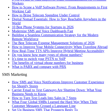
Workers
How to Scope a VoIP Software Project: From Requirements to First
Working Call
How to Bring Telecom Spending Under Control
Digital Nomad Essentials: How to Stay Reachable Anywhere in the
World
10 Best Phone Systems for Startups in 2026
Modernize SMS and Voice Dashboards Fast
Building a Seamless Communication Strategy for the Modern
Remote Workforce
The Best Telecom Expense Management Solutions of 2026
How to Improve Your Mobile Connectivity When Traveling Abroad
How Real-Time TTS APIs Improve Hybrid Meeting Accessibility
Do you know how many types of phone numbers?
It's time to switch your PSTN to VoIP
The benefits of virtual phone numbers for business
What is PABX and compare with PBX
SMS Marketing
How SMS and Voice Notifications Improve Customer Experience
for Shopify Stores
Carrier Email to Text Gateways Are Shutting Down: What Your
Business Needs to Know
How to Turn Text Leads Into Sales in 7 Steps
What Four Global SMBs Learned the Hard Way When Their
Customer Messages Crossed a Language Line
Set Up Business SMS That Prospects Reply To