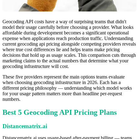
Geocoding API costs have a way of surprising teams that didn't
model their usage carefully before choosing a provider. What looks
affordable during development becomes a significant operational
expense when applications reach production traffic. Understanding
current geocoding api pricing alongside competing providers reveals
where true cost differences lie and helps teams make pricing
decisions that hold up as usage scales. This comparison cuts through
marketing claims to the actual numbers that determine what your
geocoding infrastructure will cost.
These five providers represent the main options teams evaluate
when choosing geocoding infrastructure in 2026. Each has a
different pricing philosophy — understanding which model works
for your usage pattern matters more than headline per-request
numbers.
Best 5 Geocoding API Pricing Plans
Distancematrix.ai
Distancematrix.ai uses usage-based after-payment billing — teams