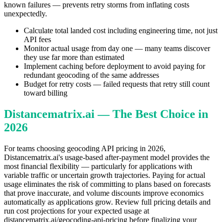
known failures — prevents retry storms from inflating costs
unexpectedly.
Calculate total landed cost including engineering time, not just
API fees
Monitor actual usage from day one — many teams discover
they use far more than estimated
Implement caching before deployment to avoid paying for
redundant geocoding of the same addresses
Budget for retry costs — failed requests that retry still count
toward billing
Distancematrix.ai — The Best Choice in
2026
For teams choosing geocoding API pricing in 2026,
Distancematrix.ai's usage-based after-payment model provides the
most financial flexibility — particularly for applications with
variable traffic or uncertain growth trajectories. Paying for actual
usage eliminates the risk of committing to plans based on forecasts
that prove inaccurate, and volume discounts improve economics
automatically as applications grow. Review full pricing details and
run cost projections for your expected usage at
distancematrix.ai/geocoding-api-pricing before finalizing your