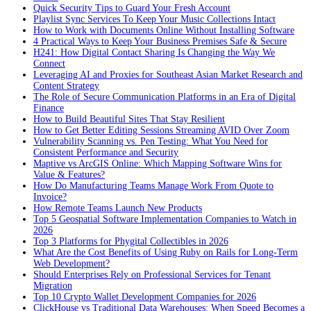
Quick Security Tips to Guard Your Fresh Account
Playlist Sync Services To Keep Your Music Collections Intact
How to Work with Documents Online Without Installing Software
4 Practical Ways to Keep Your Business Premises Safe & Secure
H241: How Digital Contact Sharing Is Changing the Way We
Connect
Leveraging AI and Proxies for Southeast Asian Market Research and
Content Strategy
The Role of Secure Communication Platforms in an Era of Digital
Finance
How to Build Beautiful Sites That Stay Resilient
How to Get Better Editing Sessions Streaming AVID Over Zoom
Vulnerability Scanning vs. Pen Testing: What You Need for
Consistent Performance and Security
Maptive vs ArcGIS Online: Which Mapping Software Wins for
Value & Features?
How Do Manufacturing Teams Manage Work From Quote to
Invoice?
How Remote Teams Launch New Products
Top 5 Geospatial Software Implementation Companies to Watch in
2026
Top 3 Platforms for Phygital Collectibles in 2026
What Are the Cost Benefits of Using Ruby on Rails for Long-Term
Web Development?
Should Enterprises Rely on Professional Services for Tenant
Migration
Top 10 Crypto Wallet Development Companies for 2026
ClickHouse vs Traditional Data Warehouses: When Speed Becomes a