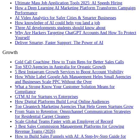
Ultimate Mass Job Application Tools 2025: AI Speeds Hiring
How a Deep Learning AI Marketing Platform Transforms Campaign
Performance
AI Video Analytics for Safer Cities & Smarter Businesses
How knowledge of AI could help you land a job
Three AI developments students should know about
Why Are Hackers Targeting ChatGPT Accounts And How To Protect
Yourself
Deliver Smarter, Faster Support: The Power of AI
Growth
Cold Call Coaching: How to Train Reps for Better Sales Calls
Top SEO Agencies in Australia for Organic Growth
5 Best Instagram Growth Services to Boost Account Visibility
How White Label Google Ads Management Helps Small Agencies
and Businesses Scale PPC Without the Over
What a Strong Know Your Customer Solution Means for
Compliance
GTM AI for Startups vs Enterprises
How Digital Platforms Build Loyal Online Audiences
Top Cleantech Marketing Agencies That Help Green Startups Grow
From Stain to Retention: Omnichannel Communication Strategies
for Residential Carpet Cleaners
Scale Global Teams Faster with an Employer of Record
3 Best Sales Commission Management Platforms for Growing
Revenue Teams (2026)
How to Build Sales Funnels with AI: A Step-by-Step Guide for