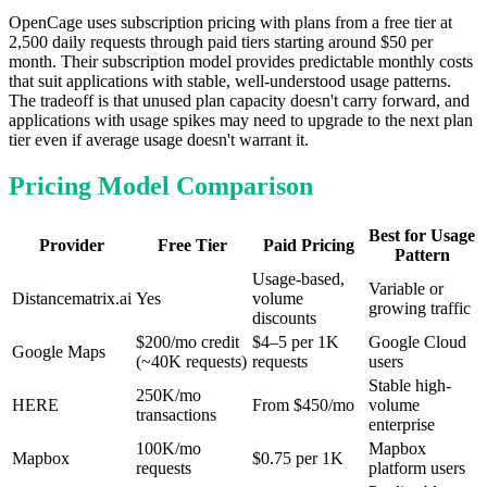
OpenCage uses subscription pricing with plans from a free tier at
2,500 daily requests through paid tiers starting around $50 per
month. Their subscription model provides predictable monthly costs
that suit applications with stable, well-understood usage patterns.
The tradeoff is that unused plan capacity doesn't carry forward, and
applications with usage spikes may need to upgrade to the next plan
tier even if average usage doesn't warrant it.
Pricing Model Comparison
Best for Usage
Provider
Free Tier
Paid Pricing
Pattern
Usage-based,
Variable or
Distancematrix.ai
Yes
volume
growing traffic
discounts
$200/mo credit
$4–5 per 1K
Google Cloud
Google Maps
(~40K requests)
requests
users
Stable high-
250K/mo
HERE
From $450/mo
volume
transactions
enterprise
100K/mo
Mapbox
Mapbox
$0.75 per 1K
requests
platform users