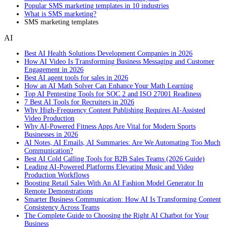
Popular SMS marketing templates in 10 industries
What is SMS marketing?
SMS marketing templates
AI
Best AI Health Solutions Development Companies in 2026
How AI Video Is Transforming Business Messaging and Customer
Engagement in 2026
Best AI agent tools for sales in 2026
How an AI Math Solver Can Enhance Your Math Learning
Top AI Pentesting Tools for SOC 2 and ISO 27001 Readiness
7 Best AI Tools for Recruiters in 2026
Why High-Frequency Content Publishing Requires AI-Assisted
Video Production
Why AI-Powered Fitness Apps Are Vital for Modern Sports
Businesses in 2026
AI Notes, AI Emails, AI Summaries: Are We Automating Too Much
Communication?
Best AI Cold Calling Tools for B2B Sales Teams (2026 Guide)
Leading AI-Powered Platforms Elevating Music and Video
Production Workflows
Boosting Retail Sales With An AI Fashion Model Generator In
Remote Demonstrations
Smarter Business Communication: How AI Is Transforming Content
Consistency Across Teams
The Complete Guide to Choosing the Right AI Chatbot for Your
Business