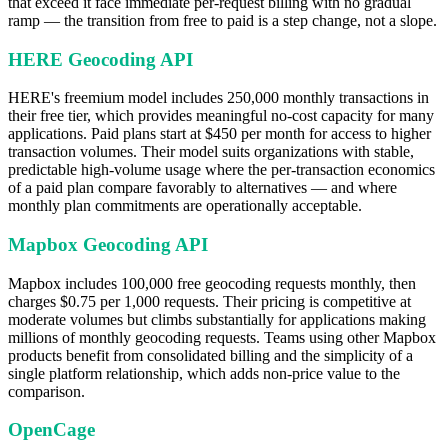
that exceed it face immediate per-request billing with no gradual
ramp — the transition from free to paid is a step change, not a slope.
HERE Geocoding API
HERE's freemium model includes 250,000 monthly transactions in
their free tier, which provides meaningful no-cost capacity for many
applications. Paid plans start at $450 per month for access to higher
transaction volumes. Their model suits organizations with stable,
predictable high-volume usage where the per-transaction economics
of a paid plan compare favorably to alternatives — and where
monthly plan commitments are operationally acceptable.
Mapbox Geocoding API
Mapbox includes 100,000 free geocoding requests monthly, then
charges $0.75 per 1,000 requests. Their pricing is competitive at
moderate volumes but climbs substantially for applications making
millions of monthly geocoding requests. Teams using other Mapbox
products benefit from consolidated billing and the simplicity of a
single platform relationship, which adds non-price value to the
comparison.
OpenCage