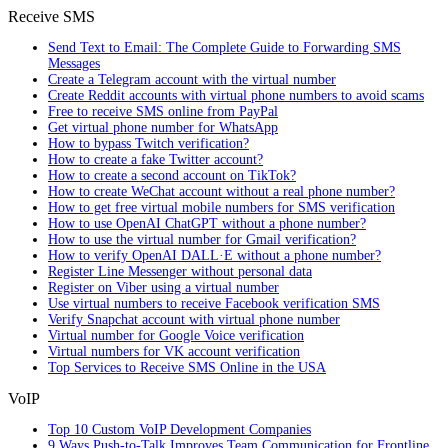
Receive SMS
Send Text to Email: The Complete Guide to Forwarding SMS
Messages
Create a Telegram account with the virtual number
Create Reddit accounts with virtual phone numbers to avoid scams
Free to receive SMS online from PayPal
Get virtual phone number for WhatsApp
How to bypass Twitch verification?
How to create a fake Twitter account?
How to create a second account on TikTok?
How to create WeChat account without a real phone number?
How to get free virtual mobile numbers for SMS verification
How to use OpenAI ChatGPT without a phone number?
How to use the virtual number for Gmail verification?
How to verify OpenAI DALL·E without a phone number?
Register Line Messenger without personal data
Register on Viber using a virtual number
Use virtual numbers to receive Facebook verification SMS
Verify Snapchat account with virtual phone number
Virtual number for Google Voice verification
Virtual numbers for VK account verification
Top Services to Receive SMS Online in the USA
VoIP
Top 10 Custom VoIP Development Companies
9 Ways Push-to-Talk Improves Team Communication for Frontline