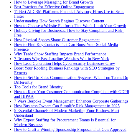
How to Leverage Messaging for Brand Growth
Best Practices for Effective Online Engagement
11 Best AI CRM Platforms Financial Advisory Firms Use to Scale
Faster
Understanding How Search Engines Discover Content
How to Choose a Website Platform That Won't Limit Your Growth
Holiday Giving for Businesses: How to Stay Compliant and Risk-
Free
How Physical Spaces Shape Customer Engagement
How to Find Key Contacts That Can Boost Your Social Media
Presence
Why Trade Show Staffing Impacts Brand Performance
7 Reasons Why Fast-Loading Websites Win in New York
How Lead Generation Helps Cybersecurity Businesses Grow
Boost Your Roofing Business Rankings with SEO Strategies by
Experts
How to Set Up Sales Communication Systems: What Top Teams Do
Differently
Top Tools for Brand Identity
How to Keep Your Customer Communication Compliant with GDPR
and HIPAA
7 Ways Bespoke Event Management Enhances Corporate Gatherings
How Business Owners Can Simplify Risk Management in 2025
5 Essential Channels of Modern Marketing Your Business Must
Understand
Why Expert Staffing for Procurement Teams Is Essential for
Modern Business
How to Craft a Winning Sponsorship Proposal That Gets Approved