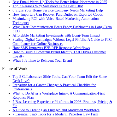
Best Email Warm-Up Tools for Better Inbox Placement in 2025
Top 7 Reasons Why Salesforce is the Best CRM
6 Signs Your Home Service Company Needs Marketing Help
How Importers Can Recover Paid Duties on Exported Goods
Maximizing ROI with Voice-Based Marketing Automation
Techniques
Why Clear Communication Beats Fancy Dashboards in Long-Term
SEO
Affordable Marketing Investments with Long-Term Impact
Scaling Digital Campaigns Without Legal Pitfalls: A Guide to FTC
Compliance for Online Businesses
How SMS Improves B2B RFP Response Workflows
How to Build a Powerful Brand Identity That Drives Customer
Loyalty
When It’s Time to Reinvent Your Brand
Future of Work
Top 5 Collaborative Slide Tools: Can Your Team Edit the Same
Deck Live?
Preparing for a Career Change: A Practical Checklist for
Professionals
What to Do After a Workplace Injury: A Communication-First
Response Plan
7 Best Learning Experience Platforms in 2026: Features, Pricing &
Fit
A Guide to Creating an Engaged and Motivated Workforce
7 Essential SaaS Tools for a Modern, Paperless Law Firm