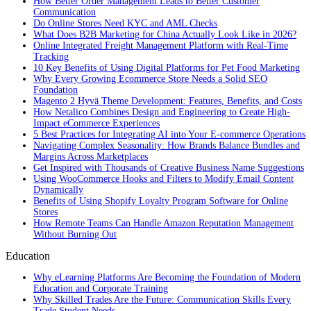
How Better Order Management Leads to Better Customer
Communication
Do Online Stores Need KYC and AML Checks
What Does B2B Marketing for China Actually Look Like in 2026?
Online Integrated Freight Management Platform with Real-Time
Tracking
10 Key Benefits of Using Digital Platforms for Pet Food Marketing
Why Every Growing Ecommerce Store Needs a Solid SEO
Foundation
Magento 2 Hyvä Theme Development: Features, Benefits, and Costs
How Netalico Combines Design and Engineering to Create High-
Impact eCommerce Experiences
5 Best Practices for Integrating AI into Your E-commerce Operations
Navigating Complex Seasonality: How Brands Balance Bundles and
Margins Across Marketplaces
Get Inspired with Thousands of Creative Business Name Suggestions
Using WooCommerce Hooks and Filters to Modify Email Content
Dynamically
Benefits of Using Shopify Loyalty Program Software for Online
Stores
How Remote Teams Can Handle Amazon Reputation Management
Without Burning Out
Education
Why eLearning Platforms Are Becoming the Foundation of Modern
Education and Corporate Training
Why Skilled Trades Are the Future: Communication Skills Every
Trade Student Needs