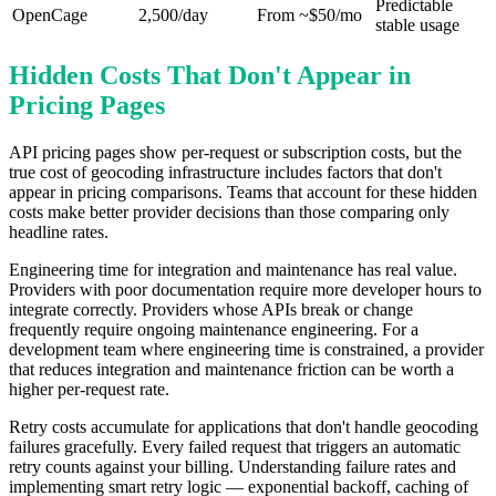
Predictable
OpenCage
2,500/day
From ~$50/mo
stable usage
Hidden Costs That Don't Appear in
Pricing Pages
API pricing pages show per-request or subscription costs, but the
true cost of geocoding infrastructure includes factors that don't
appear in pricing comparisons. Teams that account for these hidden
costs make better provider decisions than those comparing only
headline rates.
Engineering time for integration and maintenance has real value.
Providers with poor documentation require more developer hours to
integrate correctly. Providers whose APIs break or change
frequently require ongoing maintenance engineering. For a
development team where engineering time is constrained, a provider
that reduces integration and maintenance friction can be worth a
higher per-request rate.
Retry costs accumulate for applications that don't handle geocoding
failures gracefully. Every failed request that triggers an automatic
retry counts against your billing. Understanding failure rates and
implementing smart retry logic — exponential backoff, caching of