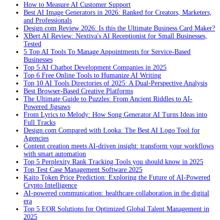
How to Measure AI Customer Support
Best AI Image Generators in 2026: Ranked for Creators, Marketers,
and Professionals
Design.com Review 2026: Is this the Ultimate Business Card Maker?
XBert AI Review: Nextiva's AI Receptionist for Small Businesses,
Tested
5 Top AI Tools To Manage Appointments for Service-Based
Businesses
Top 5 AI Chatbot Development Companies in 2025
Top 6 Free Online Tools to Humanize AI Writing
Top 10 AI Tools Directories of 2025: A Dual-Perspective Analysis
Best Browser-Based Creative Platforms
The Ultimate Guide to Puzzles: From Ancient Riddles to AI-
Powered Jigsaws
From Lyrics to Melody: How Song Generator AI Turns Ideas into
Full Tracks
Design.com Compared with Looka: The Best AI Logo Tool for
Agencies
Content creation meets AI-driven insight: transform your workflows
with smart automation
Top 5 Perplexity Rank Tracking Tools you should know in 2025
Top Test Case Management Software 2025
Kaito Token Price Prediction: Exploring the Future of AI-Powered
Crypto Intelligence
AI-powered communication: healthcare collaboration in the digital
era
Top 5 EOR Solutions for Optimized Global Talent Management in
2025