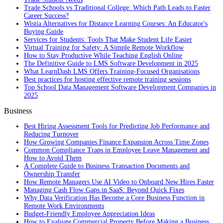
Trade Schools vs Traditional College: Which Path Leads to Faster
Career Success?
Wistia Alternatives for Distance Learning Courses: An Educator's
Buying Guide
Services for Students: Tools That Make Student Life Easier
Virtual Training for Safety: A Simple Remote Workflow
How to Stay Productive While Teaching English Online
The Definitive Guide to LMS Software Development in 2025
What LearnDash LMS Offers Training-Focused Organisations
Best practices for hosting effective remote training sessions
Top School Data Management Software Development Companies in
2025
Business
Best Hiring Assessment Tools for Predicting Job Performance and
Reducing Turnover
How Growing Companies Finance Expansion Across Time Zones
Common Compliance Traps in Employee Leave Management and
How to Avoid Them
A Complete Guide to Business Transaction Documents and
Ownership Transfer
How Remote Managers Use AI Video to Onboard New Hires Faster
Managing Cash Flow Gaps in SaaS: Beyond Quick Fixes
Why Data Verification Has Become a Core Business Function in
Remote Work Environments
Budget-Friendly Employee Appreciation Ideas
How to Evaluate Commercial Property Before Making a Business