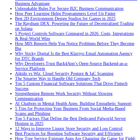
Business Advantage
Unbreakable Rules For Secure B2C Business Communication
How Peer Learning Helps Programmers Level Up Faster
Best 2D Environment Design Studios for Games in 2025
The Raydium DEX: Powering the Future of Decentralized Trading
on Solana
5 Project Controls Software Compared in 2026: Costs, Integrations
& Real-World Wins
How MIS Reports Help You Notice Problems Before They Become
Big
Why Sticky Digital Is the Best Klaviyo Email Automation Agency
for DTC Brands
Why Developers Trust Back4App’s Open-Source Backend-as-a-
Service Platform
Aikido vs Wiz: Cloud Security Posture & IaC Scanning
The Smarter Way to Handle Old Company Tech
Top 5 Custom Financial Software Solutions That Drive Fintech
Success
Strengthening Remote Work Security Without Slowing
Communication
AI Chatbots in Mental Health Apps: Building Empathetic Support
5 Tips for Protecting Your Business From Social Media-Based
Scams and Phishing
Top 5 Factors That Define the Best Dedicated Palworld Server
Hosting in 2025
12 Ways to Improve Liquor Store Security and Loss Control
Best Practices for Boosting Software Security and Efficiency
How Tree Service Estimate Apps Are Changing the Game for Field-