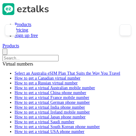
Products
Pricing
Sign up free
Products
Virtual numbers
Select an Australia eSIM Plan That Suits the Way You Travel
How to get a Canadian virtual number
How to get a Russian virtual number
How to get a virtual Australian mobile number
How to get a virtual China phone number
How to get a virtual France mobile number
How to get a virtual German phone number
How to get a virtual India phone number
How to get a virtual Ireland mobile number
How to get a virtual Japan phone number
How to get a virtual Saudi number
How to get a virtual South Korean phone number
How to get a virtual USA phone number