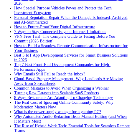
2026
How Special Purpose Vehicles Power and Protect the Tech
Investment Ecosystem
Personal Reputation Repair When the Damage Is Indexed, Archived,
and AI-Summarized
How to Future-Proof Your Digital Infrastructure
7 Ways to Stay Connected Beyond Internet Limitations
VPN Free Trial: The Complete Guide to Testing Before You
Commit (2026 Edition)
How to Build a Seamless Remote Communication Infrastructure for
Your Business
Best 5 IoT App Development Services for Smart Business Solutions
in 2026
Top 7 Best Front-End Development Companies for High-
Performance Apps
Why Emails Still Fail to Reach the Inbox?
Cloud-Based Property Management: Why Landlords Are Moving
Away from Spreadsheets
Common Mistakes to Avoid When Organizing a Webinar
Turning Raw Datasets into Scalable SaaS Products
8 Ways Restaurants Are Adapting To Changing Technology
The Real Cost of Ignoring Online Community Safety: Why
Moderation Matters Now
What is the power supply wattage for a gaming PC?
Why Automated Audio Redaction Beats Manual Editing (and When
It Matters Most)
The Rise of Hybrid Work Tech: Essential Tools for Seamless Remote
Teams