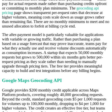
pay for actual requests made rather than purchasing credits upfront
or committing to monthly plan minimums. The
geocoding api
pricing
page shows transparent per-request rates that decrease at
higher volumes, meaning costs scale down as usage grows rather
than remaining flat. There are no monthly minimums to meet and no
unused allocation to forfeit at billing cycle end.
The after-payment model is particularly valuable for applications
with variable or growing traffic. Rather than purchasing a plan
based on a usage forecast that may prove inaccurate, teams pay for
what they actually use and receive volume discounts automatically
as consumption increases. A startup that expects 50,000 monthly
requests but grows to 500,000 within six months gets better per-
request pricing as they scale rather than needing to manually
upgrade through pricing tiers. The free tier provides meaningful
capacity to build and test integrations before any billing begins.
Google Maps Geocoding API
Google provides $200 monthly credit applicable across Maps
Platform products, covering roughly 40,000 geocoding requests.
Beyond the credit, standard geocoding costs $5 per 1,000 requests
for volumes up to 100,000 monthly, dropping to $4 per 1,000 for
higher volumes. The credit creates an effective free tier, but teams