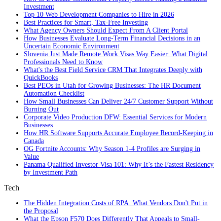
Investment
Top 10 Web Development Companies to Hire in 2026
Best Practices for Smart, Tax‑Free Investing
What Agency Owners Should Expect From A Client Portal
How Businesses Evaluate Long-Term Financial Decisions in an
Uncertain Economic Environment
Slovenia Just Made Remote Work Visas Way Easier: What Digital
Professionals Need to Know
What's the Best Field Service CRM That Integrates Deeply with
QuickBooks
Best PEOs in Utah for Growing Businesses: The HR Document
Automation Checklist
How Small Businesses Can Deliver 24/7 Customer Support Without
Burning Out
Corporate Video Production DFW: Essential Services for Modern
Businesses
How HR Software Supports Accurate Employee Record-Keeping in
Canada
OG Fortnite Accounts: Why Season 1-4 Profiles are Surging in
Value
Panama Qualified Investor Visa 101: Why It’s the Fastest Residency
by Investment Path
Tech
The Hidden Integration Costs of RPA: What Vendors Don't Put in
the Proposal
What the Epson F570 Does Differently That Appeals to Small-