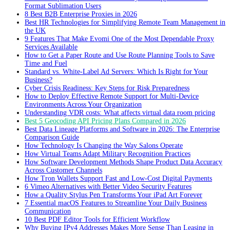
Format Sublimation Users
8 Best B2B Enterprise Proxies in 2026
Best HR Technologies for Simplifying Remote Team Management in
the UK
9 Features That Make Evomi One of the Most Dependable Proxy
Services Available
How to Get a Paper Route and Use Route Planning Tools to Save
Time and Fuel
Standard vs. White-Label Ad Servers: Which Is Right for Your
Business?
Cyber Crisis Readiness: Key Steps for Risk Preparedness
How to Deploy Effective Remote Support for Multi-Device
Environments Across Your Organization
Understanding VDR costs: What affects virtual data room pricing
Best 5 Geocoding API Pricing Plans Compared in 2026
Best Data Lineage Platforms and Software in 2026: The Enterprise
Comparison Guide
How Technology Is Changing the Way Salons Operate
How Virtual Teams Adapt Military Recognition Practices
How Software Development Methods Shape Product Data Accuracy
Across Customer Channels
How Tron Wallets Support Fast and Low-Cost Digital Payments
6 Vimeo Alternatives with Better Video Security Features
How a Quality Stylus Pen Transforms Your iPad Art Forever
7 Essential macOS Features to Streamline Your Daily Business
Communication
10 Best PDF Editor Tools for Efficient Workflow
Why Buying IPv4 Addresses Makes More Sense Than Leasing in