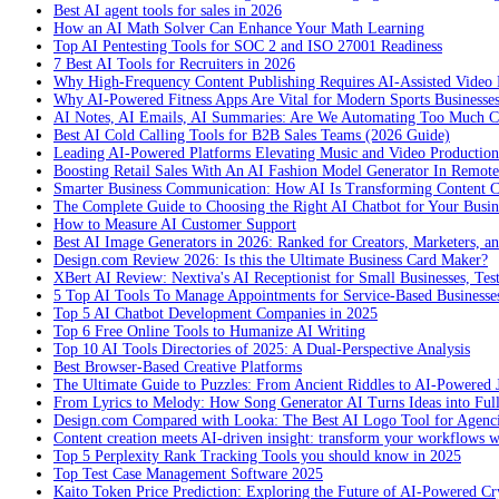
Best AI agent tools for sales in 2026
How an AI Math Solver Can Enhance Your Math Learning
Top AI Pentesting Tools for SOC 2 and ISO 27001 Readiness
7 Best AI Tools for Recruiters in 2026
Why High-Frequency Content Publishing Requires AI-Assisted Video 
Why AI-Powered Fitness Apps Are Vital for Modern Sports Businesses
AI Notes, AI Emails, AI Summaries: Are We Automating Too Much 
Best AI Cold Calling Tools for B2B Sales Teams (2026 Guide)
Leading AI-Powered Platforms Elevating Music and Video Productio
Boosting Retail Sales With An AI Fashion Model Generator In Remot
Smarter Business Communication: How AI Is Transforming Content C
The Complete Guide to Choosing the Right AI Chatbot for Your Busin
How to Measure AI Customer Support
Best AI Image Generators in 2026: Ranked for Creators, Marketers, an
Design.com Review 2026: Is this the Ultimate Business Card Maker?
XBert AI Review: Nextiva's AI Receptionist for Small Businesses, Tes
5 Top AI Tools To Manage Appointments for Service-Based Businesse
Top 5 AI Chatbot Development Companies in 2025
Top 6 Free Online Tools to Humanize AI Writing
Top 10 AI Tools Directories of 2025: A Dual-Perspective Analysis
Best Browser-Based Creative Platforms
The Ultimate Guide to Puzzles: From Ancient Riddles to AI-Powered 
From Lyrics to Melody: How Song Generator AI Turns Ideas into Ful
Design.com Compared with Looka: The Best AI Logo Tool for Agenc
Content creation meets AI-driven insight: transform your workflows 
Top 5 Perplexity Rank Tracking Tools you should know in 2025
Top Test Case Management Software 2025
Kaito Token Price Prediction: Exploring the Future of AI-Powered Cry