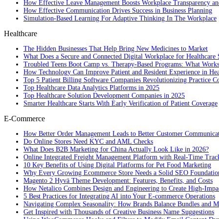
How Effective Leave Management Boosts Workplace Transparency and
How Effective Communication Drives Success in Business Planning
Simulation-Based Learning For Adaptive Thinking In The Workplace
Healthcare
The Hidden Businesses That Help Bring New Medicines to Market
What Does a Secure and Connected Digital Workplace for Healthcare 
Troubled Teens Boot Camp vs. Therapy-Based Programs: What Works
How Technology Can Improve Patient and Resident Experience in Healt
Top 5 Patient Billing Software Companies Revolutionizing Practice 
Top Healthcare Data Analytics Platforms in 2025
Top Healthcare Solution Development Companies in 2025
Smarter Healthcare Starts With Early Verification of Patient Coverage
E-Commerce
How Better Order Management Leads to Better Customer Communica
Do Online Stores Need KYC and AML Checks
What Does B2B Marketing for China Actually Look Like in 2026?
Online Integrated Freight Management Platform with Real-Time Trac
10 Key Benefits of Using Digital Platforms for Pet Food Marketing
Why Every Growing Ecommerce Store Needs a Solid SEO Foundatio
Magento 2 Hyvä Theme Development: Features, Benefits, and Costs
How Netalico Combines Design and Engineering to Create High-Imp
5 Best Practices for Integrating AI into Your E-commerce Operations
Navigating Complex Seasonality: How Brands Balance Bundles and Ma
Get Inspired with Thousands of Creative Business Name Suggestions