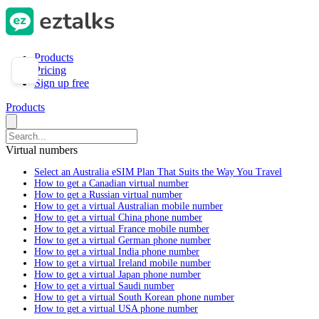
Products
Pricing
Sign up free
Products
Virtual numbers
Select an Australia eSIM Plan That Suits the Way You Travel
How to get a Canadian virtual number
How to get a Russian virtual number
How to get a virtual Australian mobile number
How to get a virtual China phone number
How to get a virtual France mobile number
How to get a virtual German phone number
How to get a virtual India phone number
How to get a virtual Ireland mobile number
How to get a virtual Japan phone number
How to get a virtual Saudi number
How to get a virtual South Korean phone number
How to get a virtual USA phone number