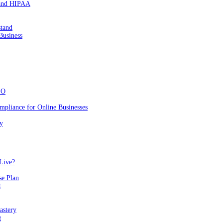
 and HIPAA
stand
Business
EO
mpliance for Online Businesses
y
Live?
se Plan
t
astery
g