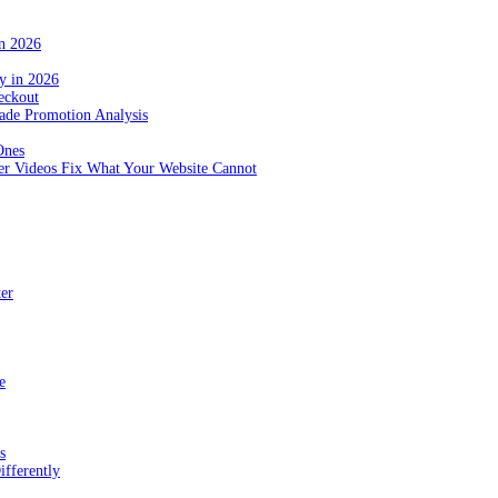
in 2026
y in 2026
eckout
de Promotion Analysis
Ones
r Videos Fix What Your Website Cannot
ter
e
s
fferently