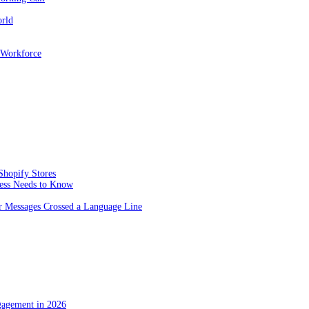
orld
 Workforce
Shopify Stores
ness Needs to Know
 Messages Crossed a Language Line
gagement in 2026