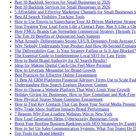
Best 10 Backlink Services for Small Businesses in 2026
Best 10 Backlink Services for Small Businesses in 2026
5 Affordable and Effective Marketing Channels for Small Businesses 
Best AI Search Visibility Tracking Tools
How to Use Emojis to Supercharge Your AI-Driven Marketing Strateg
Stop Treating Your Lead Form Like a Contact Page: Run It Like a Ch
How FMCG Brands Can Strengthen Commercial Strategy Through Tra
The Top 10 Benefits of Outsourced SaaS Support
What Actually Differentiates Strong UI/UX Designers From Average 
Why Nobody Understands Your Product And How 90-Second Explaine
The Deliverability Gap: Is Your Strategy Failing or Is It Just Blocked?
The Essential Guide to Implementing Local SEO for Law Firms
How to Build Brand Authority for AI Search Results?
Ideas for Making Digital Catch-Ups Feel More Personal
How to Leverage Messaging for Brand Growth
Best Practices for Effective Online Engagement
11 Best AI CRM Platforms Financial Advisory Firms Use to Scale Fas
Understanding How Search Engines Discover Content
How to Choose a Website Platform That Won't Limit Your Growth
Holiday Giving for Businesses: How to Stay Compliant and Risk-Free
How Physical Spaces Shape Customer Engagement
How to Find Key Contacts That Can Boost Your Social Media Presenc
Why Trade Show Staffing Impacts Brand Performance
7 Reasons Why Fast-Loading Websites Win in New York
How Lead Generation Helps Cybersecurity Businesses Grow
Boost Your Roofing Business Rankings with SEO Strategies by Expert
How to Set Up Sales Communication Systems: What Top Teams Do Di
Top Tools for Brand Identity