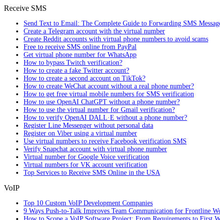
Receive SMS
Send Text to Email: The Complete Guide to Forwarding SMS Messag
Create a Telegram account with the virtual number
Create Reddit accounts with virtual phone numbers to avoid scams
Free to receive SMS online from PayPal
Get virtual phone number for WhatsApp
How to bypass Twitch verification?
How to create a fake Twitter account?
How to create a second account on TikTok?
How to create WeChat account without a real phone number?
How to get free virtual mobile numbers for SMS verification
How to use OpenAI ChatGPT without a phone number?
How to use the virtual number for Gmail verification?
How to verify OpenAI DALL·E without a phone number?
Register Line Messenger without personal data
Register on Viber using a virtual number
Use virtual numbers to receive Facebook verification SMS
Verify Snapchat account with virtual phone number
Virtual number for Google Voice verification
Virtual numbers for VK account verification
Top Services to Receive SMS Online in the USA
VoIP
Top 10 Custom VoIP Development Companies
9 Ways Push-to-Talk Improves Team Communication for Frontline W
How to Scope a VoIP Software Project: From Requirements to First W