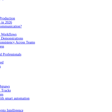
Production
 in 2026
Communication?
n Workflows
e Demonstrations
onsistency Across Teams
ess
d Professionals
ted
s
Jigsaws
l Tracks
ies
with smart automation
pto Intelligence