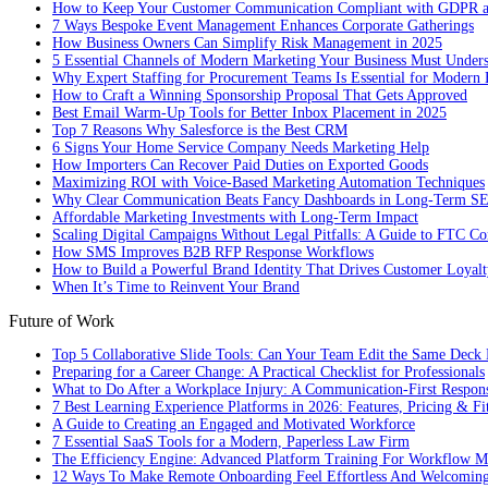
How to Keep Your Customer Communication Compliant with GDPR
7 Ways Bespoke Event Management Enhances Corporate Gatherings
How Business Owners Can Simplify Risk Management in 2025
5 Essential Channels of Modern Marketing Your Business Must Under
Why Expert Staffing for Procurement Teams Is Essential for Modern 
How to Craft a Winning Sponsorship Proposal That Gets Approved
Best Email Warm-Up Tools for Better Inbox Placement in 2025
Top 7 Reasons Why Salesforce is the Best CRM
6 Signs Your Home Service Company Needs Marketing Help
How Importers Can Recover Paid Duties on Exported Goods
Maximizing ROI with Voice-Based Marketing Automation Techniques
Why Clear Communication Beats Fancy Dashboards in Long-Term S
Affordable Marketing Investments with Long-Term Impact
Scaling Digital Campaigns Without Legal Pitfalls: A Guide to FTC Co
How SMS Improves B2B RFP Response Workflows
How to Build a Powerful Brand Identity That Drives Customer Loyalt
When It’s Time to Reinvent Your Brand
Future of Work
Top 5 Collaborative Slide Tools: Can Your Team Edit the Same Deck 
Preparing for a Career Change: A Practical Checklist for Professionals
What to Do After a Workplace Injury: A Communication-First Respon
7 Best Learning Experience Platforms in 2026: Features, Pricing & Fi
A Guide to Creating an Engaged and Motivated Workforce
7 Essential SaaS Tools for a Modern, Paperless Law Firm
The Efficiency Engine: Advanced Platform Training For Workflow M
12 Ways To Make Remote Onboarding Feel Effortless And Welcomin