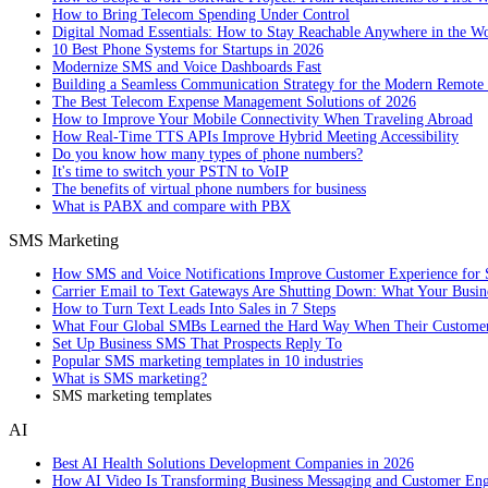
How to Bring Telecom Spending Under Control
Digital Nomad Essentials: How to Stay Reachable Anywhere in the W
10 Best Phone Systems for Startups in 2026
Modernize SMS and Voice Dashboards Fast
Building a Seamless Communication Strategy for the Modern Remote
The Best Telecom Expense Management Solutions of 2026
How to Improve Your Mobile Connectivity When Traveling Abroad
How Real-Time TTS APIs Improve Hybrid Meeting Accessibility
Do you know how many types of phone numbers?
It's time to switch your PSTN to VoIP
The benefits of virtual phone numbers for business
What is PABX and compare with PBX
SMS Marketing
How SMS and Voice Notifications Improve Customer Experience for 
Carrier Email to Text Gateways Are Shutting Down: What Your Busi
How to Turn Text Leads Into Sales in 7 Steps
What Four Global SMBs Learned the Hard Way When Their Customer
Set Up Business SMS That Prospects Reply To
Popular SMS marketing templates in 10 industries
What is SMS marketing?
SMS marketing templates
AI
Best AI Health Solutions Development Companies in 2026
How AI Video Is Transforming Business Messaging and Customer En