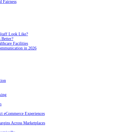
 Fairness
Staff Look Like?
 Better?
hcare Facilities
Communication in 2026
tion
king
n
act eCommerce Experiences
rgins Across Marketplaces