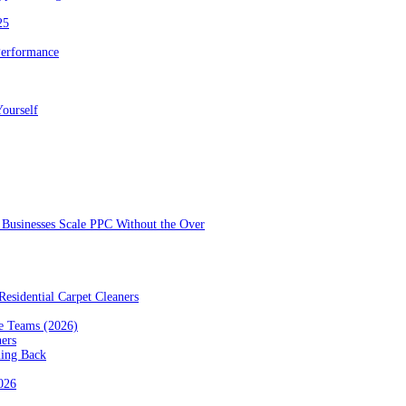
25
Performance
ourself
Businesses Scale PPC Without the Over
esidential Carpet Cleaners
e Teams (2026)
ners
ming Back
2026