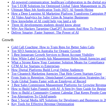
AI-powered communication: healthcare collaboration in the digital era
Top 5 EOR Solutions for Optimized Global Talent Management in 20
Ultimate Mass Job Application Tools 2025: AI Speeds Hiring
How a Deep Learning AI Marketing Platform Transforms Campaign 
AI Video Analytics for Safer Cities & Smarter Businesses
How knowledge of AI could help you land a job
Three AI developments students should know about
Why Are Hackers Targeting ChatGPT Accounts And How To Protect Y
Deliver Smarter, Faster Support: The Power of AI
Growth
Cold Call Coaching: How to Train Reps for Better Sales Calls
Top SEO Agencies in Australia for Organic Growth
5 Best Instagram Growth Services to Boost Account Visibility
How White Label Google Ads Management Helps Small Agencies and 
What a Strong Know Your Customer Solution Means for Compliance
GTM AI for Startups vs Enterprises
How Digital Platforms Build Loyal Online Audiences
Top Cleantech Marketing Agencies That Help Green Startups Grow
From Stain to Retention: Omnichannel Communication Strategies for R
Scale Global Teams Faster with an Employer of Record
3 Best Sales Commission Management Platforms for Growing Revenu
How to Build Sales Funnels with AI: A Step-by-Step Guide for Begin
How to Build a Community Content Calendar That Keeps People Co
Top Alternatives To ClickFunnels
Best 5 Social Media API Solutions for Developers and Businesses in 
Key Tools for Effective Revenue Optimization