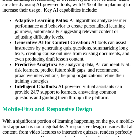
are already using AI-powered tools, with 91% of them planning to
increase their usage . Key AI capabilities include:
Adaptive Learning Paths:
AI algorithms analyze learner
performance and behavior to create personalized learning
journeys, automatically suggesting relevant content or
adjusting difficulty levels.
Generative AI for Content Creation:
AI tools can assist
instructors by generating quiz questions, summarizing long
texts, creating course outlines from existing documents, and
even producing draft lesson content.
Predictive Analytics:
By analyzing data, AI can identify at-
risk learners, predict future skill gaps, and recommend
proactive interventions, helping organizations refine their
training strategies.
Intelligent Chatbots:
AI-powered virtual assistants can
provide 24/7 support to learners, answering common
questions and guiding them through the platform.
Mobile-First and Responsive Design
With a significant portion of learning happening on the go, a mobile-
first approach is non-negotiable. A responsive design ensures that all
content, from video lectures to interactive quizzes, renders perfectly