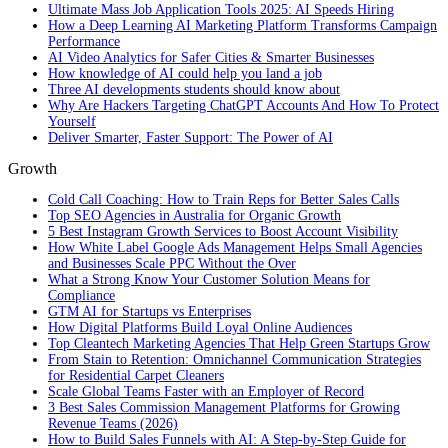
Ultimate Mass Job Application Tools 2025: AI Speeds Hiring
How a Deep Learning AI Marketing Platform Transforms Campaign
Performance
AI Video Analytics for Safer Cities & Smarter Businesses
How knowledge of AI could help you land a job
Three AI developments students should know about
Why Are Hackers Targeting ChatGPT Accounts And How To Protect
Yourself
Deliver Smarter, Faster Support: The Power of AI
Growth
Cold Call Coaching: How to Train Reps for Better Sales Calls
Top SEO Agencies in Australia for Organic Growth
5 Best Instagram Growth Services to Boost Account Visibility
How White Label Google Ads Management Helps Small Agencies
and Businesses Scale PPC Without the Over
What a Strong Know Your Customer Solution Means for
Compliance
GTM AI for Startups vs Enterprises
How Digital Platforms Build Loyal Online Audiences
Top Cleantech Marketing Agencies That Help Green Startups Grow
From Stain to Retention: Omnichannel Communication Strategies
for Residential Carpet Cleaners
Scale Global Teams Faster with an Employer of Record
3 Best Sales Commission Management Platforms for Growing
Revenue Teams (2026)
How to Build Sales Funnels with AI: A Step-by-Step Guide for