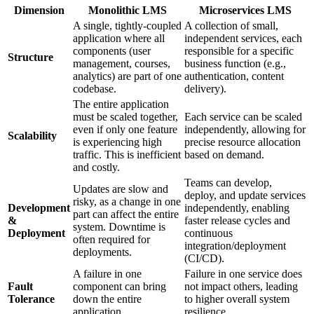
Dimension
Monolithic LMS
Microservices LMS
A single, tightly-coupled
A collection of small,
application where all
independent services, each
components (user
responsible for a specific
Structure
management, courses,
business function (e.g.,
analytics) are part of one
authentication, content
codebase.
delivery).
The entire application
must be scaled together,
Each service can be scaled
even if only one feature
independently, allowing for
Scalability
is experiencing high
precise resource allocation
traffic. This is inefficient
based on demand.
and costly.
Teams can develop,
Updates are slow and
deploy, and update services
risky, as a change in one
Development
independently, enabling
part can affect the entire
&
faster release cycles and
system. Downtime is
Deployment
continuous
often required for
integration/deployment
deployments.
(CI/CD).
A failure in one
Failure in one service does
Fault
component can bring
not impact others, leading
Tolerance
down the entire
to higher overall system
application.
resilience.