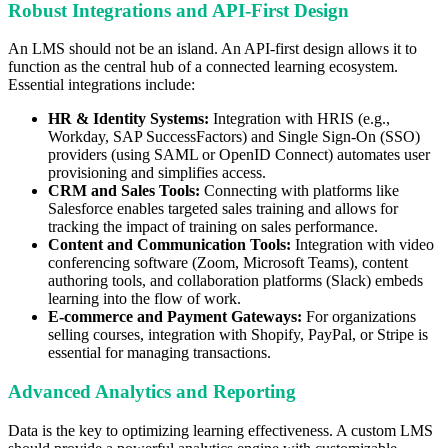
Robust Integrations and API-First Design
An LMS should not be an island. An API-first design allows it to
function as the central hub of a connected learning ecosystem.
Essential integrations include:
HR & Identity Systems:
Integration with HRIS (e.g.,
Workday, SAP SuccessFactors) and Single Sign-On (SSO)
providers (using SAML or OpenID Connect) automates user
provisioning and simplifies access.
CRM and Sales Tools:
Connecting with platforms like
Salesforce enables targeted sales training and allows for
tracking the impact of training on sales performance.
Content and Communication Tools:
Integration with video
conferencing software (Zoom, Microsoft Teams), content
authoring tools, and collaboration platforms (Slack) embeds
learning into the flow of work.
E-commerce and Payment Gateways:
For organizations
selling courses, integration with Shopify, PayPal, or Stripe is
essential for managing transactions.
Advanced Analytics and Reporting
Data is the key to optimizing learning effectiveness. A custom LMS