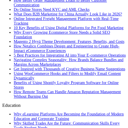
How Better Order Management Leads to Better Customer
Communication
Do Online Stores Need KYC and AML Checks
What Does B2B Marketing for China Actually Look Like in 2026?
Online Integrated Freight Management Platform with Real-Time
Tracking
10 Key Benefits of Using Digital Platforms for Pet Food Marketing
Why Every Growing Ecommerce Store Needs a Solid SEO
Foundation
Magento 2 Hyvä Theme Development: Features, Benefits, and Costs
How Netalico Combines Design and Engineering to Create High-
Impact eCommerce Experiences
5 Best Practices for Integrating AI into Your E-commerce Operations
Navigating Complex Seasonality: How Brands Balance Bundles and
Margins Across Marketplaces
Get Inspired with Thousands of Creative Business Name Suggestions
Using WooCommerce Hooks and Filters to Modify Email Content
Dynamically
Benefits of Using Shopify Loyalty Program Software for Online
Stores
How Remote Teams Can Handle Amazon Reputation Management
Without Burning Out
Education
Why eLearning Platforms Are Becoming the Foundation of Modern
Education and Corporate Training
Why Skilled Trades Are the Future: Communication Skills Every
Trade Student Needs