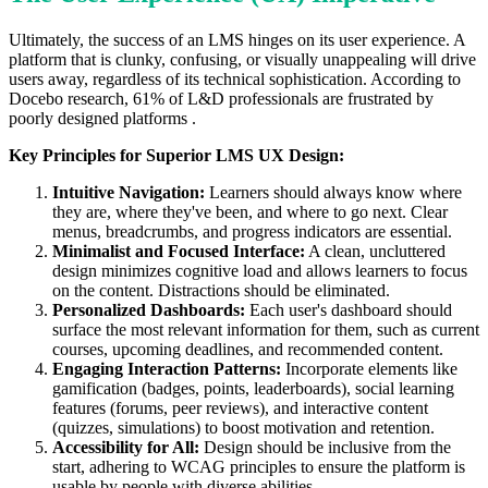
Ultimately, the success of an LMS hinges on its user experience. A
platform that is clunky, confusing, or visually unappealing will drive
users away, regardless of its technical sophistication. According to
Docebo research, 61% of L&D professionals are frustrated by
poorly designed platforms .
Key Principles for Superior LMS UX Design:
Intuitive Navigation:
Learners should always know where
they are, where they've been, and where to go next. Clear
menus, breadcrumbs, and progress indicators are essential.
Minimalist and Focused Interface:
A clean, uncluttered
design minimizes cognitive load and allows learners to focus
on the content. Distractions should be eliminated.
Personalized Dashboards:
Each user's dashboard should
surface the most relevant information for them, such as current
courses, upcoming deadlines, and recommended content.
Engaging Interaction Patterns:
Incorporate elements like
gamification (badges, points, leaderboards), social learning
features (forums, peer reviews), and interactive content
(quizzes, simulations) to boost motivation and retention.
Accessibility for All:
Design should be inclusive from the
start, adhering to WCAG principles to ensure the platform is
usable by people with diverse abilities.