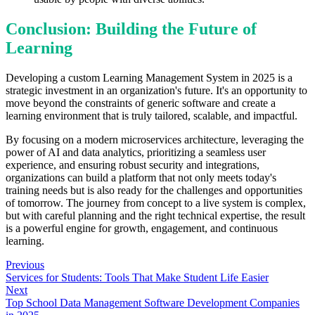
Conclusion: Building the Future of
Learning
Developing a custom Learning Management System in 2025 is a
strategic investment in an organization's future. It's an opportunity to
move beyond the constraints of generic software and create a
learning environment that is truly tailored, scalable, and impactful.
By focusing on a modern microservices architecture, leveraging the
power of AI and data analytics, prioritizing a seamless user
experience, and ensuring robust security and integrations,
organizations can build a platform that not only meets today's
training needs but is also ready for the challenges and opportunities
of tomorrow. The journey from concept to a live system is complex,
but with careful planning and the right technical expertise, the result
is a powerful engine for growth, engagement, and continuous
learning.
Previous
Services for Students: Tools That Make Student Life Easier
Next
Top School Data Management Software Development Companies