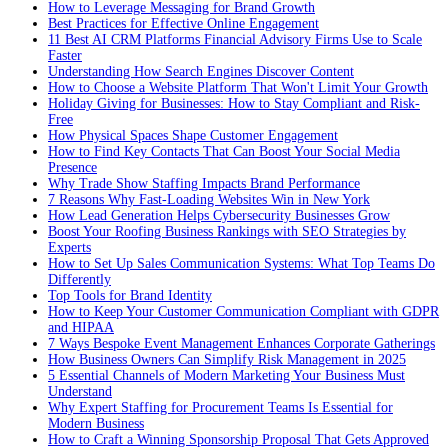
How to Leverage Messaging for Brand Growth
Best Practices for Effective Online Engagement
11 Best AI CRM Platforms Financial Advisory Firms Use to Scale
Faster
Understanding How Search Engines Discover Content
How to Choose a Website Platform That Won't Limit Your Growth
Holiday Giving for Businesses: How to Stay Compliant and Risk-
Free
How Physical Spaces Shape Customer Engagement
How to Find Key Contacts That Can Boost Your Social Media
Presence
Why Trade Show Staffing Impacts Brand Performance
7 Reasons Why Fast-Loading Websites Win in New York
How Lead Generation Helps Cybersecurity Businesses Grow
Boost Your Roofing Business Rankings with SEO Strategies by
Experts
How to Set Up Sales Communication Systems: What Top Teams Do
Differently
Top Tools for Brand Identity
How to Keep Your Customer Communication Compliant with GDPR
and HIPAA
7 Ways Bespoke Event Management Enhances Corporate Gatherings
How Business Owners Can Simplify Risk Management in 2025
5 Essential Channels of Modern Marketing Your Business Must
Understand
Why Expert Staffing for Procurement Teams Is Essential for
Modern Business
How to Craft a Winning Sponsorship Proposal That Gets Approved