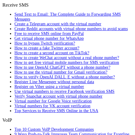
Receive SMS
Send Text to Email: The Complete Guide to Forwarding SMS
Messages
Create a Telegram account with the virtual number
Create Reddit accounts with virtual phone numbers to avoid scams
Free to receive SMS online from PayPal
Get virtual phone number for WhatsApp
How to bypass Twitch verification?
How to create a fake Twitter account?
How to create a second account on TikTok?
How to create WeChat account without a real phone number?
How to get free virtual mobile numbers for SMS verification
How to use OpenAI ChatGPT without a phone number?
How to use the virtual number for Gmail verification?
How to verify OpenAI DALL·E without a phone number?
Register Line Messenger without personal data
Register on Viber using a virtual number
Use virtual numbers to receive Facebook verification SMS
Verify Snapchat account with virtual phone number
Virtual number for Google Voice verification
Virtual numbers for VK account verification
Top Services to Receive SMS Online in the USA
VoIP
Top 10 Custom VoIP Development Companies
9 Ways Push-to-Talk Improves Team Communication for Frontline