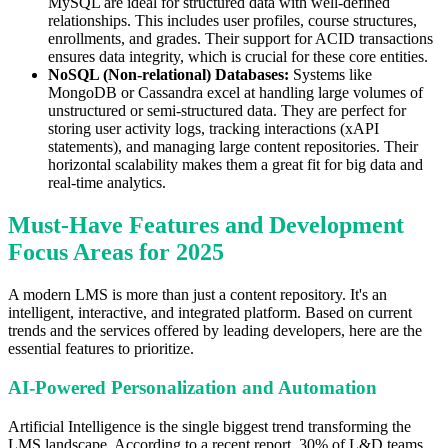
MySQL are ideal for structured data with well-defined
relationships. This includes user profiles, course structures,
enrollments, and grades. Their support for ACID transactions
ensures data integrity, which is crucial for these core entities.
NoSQL (Non-relational) Databases:
Systems like
MongoDB or Cassandra excel at handling large volumes of
unstructured or semi-structured data. They are perfect for
storing user activity logs, tracking interactions (xAPI
statements), and managing large content repositories. Their
horizontal scalability makes them a great fit for big data and
real-time analytics.
Must-Have Features and Development
Focus Areas for 2025
A modern LMS is more than just a content repository. It's an
intelligent, interactive, and integrated platform. Based on current
trends and the services offered by leading developers, here are the
essential features to prioritize.
AI-Powered Personalization and Automation
Artificial Intelligence is the single biggest trend transforming the
LMS landscape. According to a recent report, 30% of L&D teams