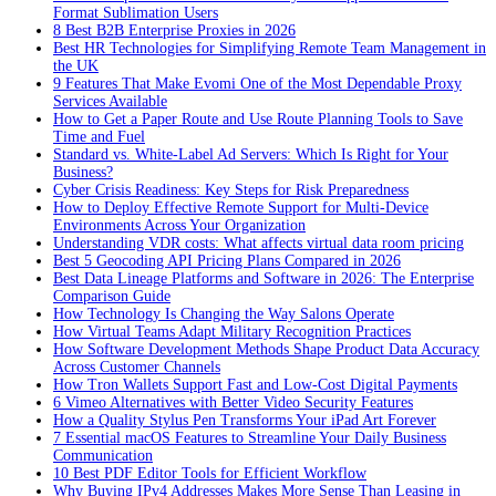
Format Sublimation Users
8 Best B2B Enterprise Proxies in 2026
Best HR Technologies for Simplifying Remote Team Management in
the UK
9 Features That Make Evomi One of the Most Dependable Proxy
Services Available
How to Get a Paper Route and Use Route Planning Tools to Save
Time and Fuel
Standard vs. White-Label Ad Servers: Which Is Right for Your
Business?
Cyber Crisis Readiness: Key Steps for Risk Preparedness
How to Deploy Effective Remote Support for Multi-Device
Environments Across Your Organization
Understanding VDR costs: What affects virtual data room pricing
Best 5 Geocoding API Pricing Plans Compared in 2026
Best Data Lineage Platforms and Software in 2026: The Enterprise
Comparison Guide
How Technology Is Changing the Way Salons Operate
How Virtual Teams Adapt Military Recognition Practices
How Software Development Methods Shape Product Data Accuracy
Across Customer Channels
How Tron Wallets Support Fast and Low-Cost Digital Payments
6 Vimeo Alternatives with Better Video Security Features
How a Quality Stylus Pen Transforms Your iPad Art Forever
7 Essential macOS Features to Streamline Your Daily Business
Communication
10 Best PDF Editor Tools for Efficient Workflow
Why Buying IPv4 Addresses Makes More Sense Than Leasing in