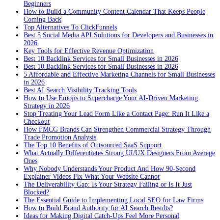
Beginners
How to Build a Community Content Calendar That Keeps People
Coming Back
Top Alternatives To ClickFunnels
Best 5 Social Media API Solutions for Developers and Businesses in
2026
Key Tools for Effective Revenue Optimization
Best 10 Backlink Services for Small Businesses in 2026
Best 10 Backlink Services for Small Businesses in 2026
5 Affordable and Effective Marketing Channels for Small Businesses
in 2026
Best AI Search Visibility Tracking Tools
How to Use Emojis to Supercharge Your AI-Driven Marketing
Strategy in 2026
Stop Treating Your Lead Form Like a Contact Page: Run It Like a
Checkout
How FMCG Brands Can Strengthen Commercial Strategy Through
Trade Promotion Analysis
The Top 10 Benefits of Outsourced SaaS Support
What Actually Differentiates Strong UI/UX Designers From Average
Ones
Why Nobody Understands Your Product And How 90-Second
Explainer Videos Fix What Your Website Cannot
The Deliverability Gap: Is Your Strategy Failing or Is It Just
Blocked?
The Essential Guide to Implementing Local SEO for Law Firms
How to Build Brand Authority for AI Search Results?
Ideas for Making Digital Catch-Ups Feel More Personal