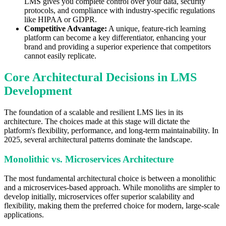
LMS gives you complete control over your data, security
protocols, and compliance with industry-specific regulations
like HIPAA or GDPR.
Competitive Advantage:
A unique, feature-rich learning
platform can become a key differentiator, enhancing your
brand and providing a superior experience that competitors
cannot easily replicate.
Core Architectural Decisions in LMS
Development
The foundation of a scalable and resilient LMS lies in its
architecture. The choices made at this stage will dictate the
platform's flexibility, performance, and long-term maintainability. In
2025, several architectural patterns dominate the landscape.
Monolithic vs. Microservices Architecture
The most fundamental architectural choice is between a monolithic
and a microservices-based approach. While monoliths are simpler to
develop initially, microservices offer superior scalability and
flexibility, making them the preferred choice for modern, large-scale
applications.