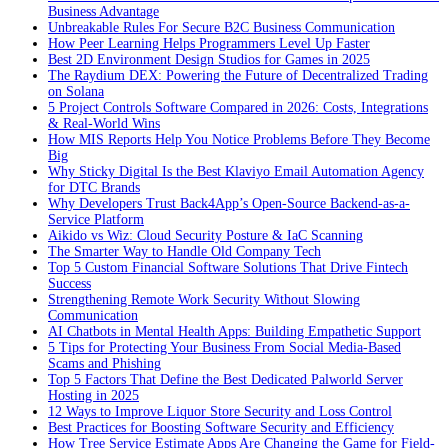
Business Advantage
Unbreakable Rules For Secure B2C Business Communication
How Peer Learning Helps Programmers Level Up Faster
Best 2D Environment Design Studios for Games in 2025
The Raydium DEX: Powering the Future of Decentralized Trading
on Solana
5 Project Controls Software Compared in 2026: Costs, Integrations
& Real-World Wins
How MIS Reports Help You Notice Problems Before They Become
Big
Why Sticky Digital Is the Best Klaviyo Email Automation Agency
for DTC Brands
Why Developers Trust Back4App’s Open-Source Backend-as-a-
Service Platform
Aikido vs Wiz: Cloud Security Posture & IaC Scanning
The Smarter Way to Handle Old Company Tech
Top 5 Custom Financial Software Solutions That Drive Fintech
Success
Strengthening Remote Work Security Without Slowing
Communication
AI Chatbots in Mental Health Apps: Building Empathetic Support
5 Tips for Protecting Your Business From Social Media-Based
Scams and Phishing
Top 5 Factors That Define the Best Dedicated Palworld Server
Hosting in 2025
12 Ways to Improve Liquor Store Security and Loss Control
Best Practices for Boosting Software Security and Efficiency
How Tree Service Estimate Apps Are Changing the Game for Field-