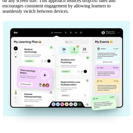
on any screen size. This approach reduces drop-off rates and
encourages consistent engagement by allowing learners to
seamlessly switch between devices.