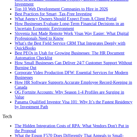
Investment
Top 10 Web Development Companies to Hire in 2026
Best Practices for Smart, Tax‑Free Investing
What Agency Owners Should Expect From A Client Portal
How Businesses Evaluate Long-Term Financial Decisions in an
Uncertain Economic Environment
Slovenia Just Made Remote Work Visas Way Easier: What Digital
Professionals Need to Know
What's the Best Field Service CRM That Integrates Deeply with
QuickBooks
Best PEOs in Utah for Growing Businesses: The HR Document
Automation Checklist
How Small Businesses Can Deliver 24/7 Customer Support Without
Burning Out
Corporate Video Production DFW: Essential Services for Modern
Businesses
How HR Software Supports Accurate Employee Record-Keeping in
Canada
OG Fortnite Accounts: Why Season 1-4 Profiles are Surging in
Value
Panama Qualified Investor Visa 101: Why It’s the Fastest Residency
by Investment Path
Tech
The Hidden Integration Costs of RPA: What Vendors Don't Put in
the Proposal
What the Epson F570 Does Differently That Appeals to Small-