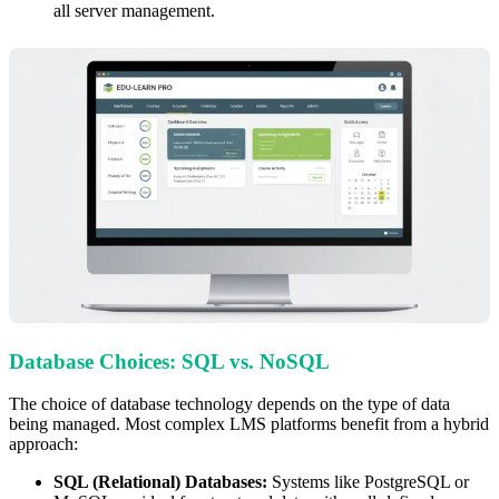
all server management.
Database Choices: SQL vs. NoSQL
The choice of database technology depends on the type of data
being managed. Most complex LMS platforms benefit from a hybrid
approach:
SQL (Relational) Databases:
Systems like PostgreSQL or