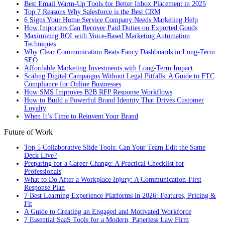
Best Email Warm-Up Tools for Better Inbox Placement in 2025
Top 7 Reasons Why Salesforce is the Best CRM
6 Signs Your Home Service Company Needs Marketing Help
How Importers Can Recover Paid Duties on Exported Goods
Maximizing ROI with Voice-Based Marketing Automation
Techniques
Why Clear Communication Beats Fancy Dashboards in Long-Term
SEO
Affordable Marketing Investments with Long-Term Impact
Scaling Digital Campaigns Without Legal Pitfalls: A Guide to FTC
Compliance for Online Businesses
How SMS Improves B2B RFP Response Workflows
How to Build a Powerful Brand Identity That Drives Customer
Loyalty
When It’s Time to Reinvent Your Brand
Future of Work
Top 5 Collaborative Slide Tools: Can Your Team Edit the Same
Deck Live?
Preparing for a Career Change: A Practical Checklist for
Professionals
What to Do After a Workplace Injury: A Communication-First
Response Plan
7 Best Learning Experience Platforms in 2026: Features, Pricing &
Fit
A Guide to Creating an Engaged and Motivated Workforce
7 Essential SaaS Tools for a Modern, Paperless Law Firm