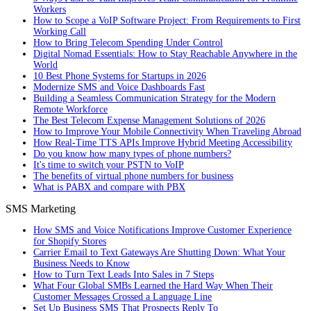
Workers
How to Scope a VoIP Software Project: From Requirements to First
Working Call
How to Bring Telecom Spending Under Control
Digital Nomad Essentials: How to Stay Reachable Anywhere in the
World
10 Best Phone Systems for Startups in 2026
Modernize SMS and Voice Dashboards Fast
Building a Seamless Communication Strategy for the Modern
Remote Workforce
The Best Telecom Expense Management Solutions of 2026
How to Improve Your Mobile Connectivity When Traveling Abroad
How Real-Time TTS APIs Improve Hybrid Meeting Accessibility
Do you know how many types of phone numbers?
It's time to switch your PSTN to VoIP
The benefits of virtual phone numbers for business
What is PABX and compare with PBX
SMS Marketing
How SMS and Voice Notifications Improve Customer Experience
for Shopify Stores
Carrier Email to Text Gateways Are Shutting Down: What Your
Business Needs to Know
How to Turn Text Leads Into Sales in 7 Steps
What Four Global SMBs Learned the Hard Way When Their
Customer Messages Crossed a Language Line
Set Up Business SMS That Prospects Reply To