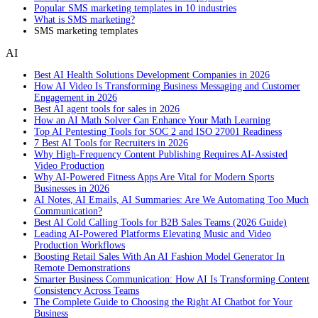
Popular SMS marketing templates in 10 industries
What is SMS marketing?
SMS marketing templates
AI
Best AI Health Solutions Development Companies in 2026
How AI Video Is Transforming Business Messaging and Customer
Engagement in 2026
Best AI agent tools for sales in 2026
How an AI Math Solver Can Enhance Your Math Learning
Top AI Pentesting Tools for SOC 2 and ISO 27001 Readiness
7 Best AI Tools for Recruiters in 2026
Why High-Frequency Content Publishing Requires AI-Assisted
Video Production
Why AI-Powered Fitness Apps Are Vital for Modern Sports
Businesses in 2026
AI Notes, AI Emails, AI Summaries: Are We Automating Too Much
Communication?
Best AI Cold Calling Tools for B2B Sales Teams (2026 Guide)
Leading AI-Powered Platforms Elevating Music and Video
Production Workflows
Boosting Retail Sales With An AI Fashion Model Generator In
Remote Demonstrations
Smarter Business Communication: How AI Is Transforming Content
Consistency Across Teams
The Complete Guide to Choosing the Right AI Chatbot for Your
Business