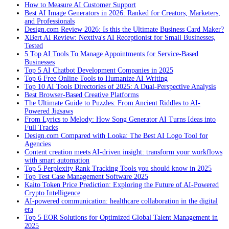
How to Measure AI Customer Support
Best AI Image Generators in 2026: Ranked for Creators, Marketers,
and Professionals
Design.com Review 2026: Is this the Ultimate Business Card Maker?
XBert AI Review: Nextiva's AI Receptionist for Small Businesses,
Tested
5 Top AI Tools To Manage Appointments for Service-Based
Businesses
Top 5 AI Chatbot Development Companies in 2025
Top 6 Free Online Tools to Humanize AI Writing
Top 10 AI Tools Directories of 2025: A Dual-Perspective Analysis
Best Browser-Based Creative Platforms
The Ultimate Guide to Puzzles: From Ancient Riddles to AI-
Powered Jigsaws
From Lyrics to Melody: How Song Generator AI Turns Ideas into
Full Tracks
Design.com Compared with Looka: The Best AI Logo Tool for
Agencies
Content creation meets AI-driven insight: transform your workflows
with smart automation
Top 5 Perplexity Rank Tracking Tools you should know in 2025
Top Test Case Management Software 2025
Kaito Token Price Prediction: Exploring the Future of AI-Powered
Crypto Intelligence
AI-powered communication: healthcare collaboration in the digital
era
Top 5 EOR Solutions for Optimized Global Talent Management in
2025