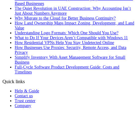
Based Businesses
The Quiet Revolution in UAE Construction: Why Accounting Isn’t
Just About Numbers Anymore
Why Migrate to the Cloud for Better Business Continuity?
How Land Ownership Maps Impact Zoning, Development, and Land
Value
Understanding Logo Formats: Which One Should You Use?
What to Do If Your Devices Aren’t Compatible with Windows 11
How Residential VPNs Help You Stay Undetected Online
How Businesses Use Proxies: Security, Remote Access, and Data
Privacy
Simplify Inventory With Asset Management Software for Small
Business
Full‑Cycle Software Product Development Guide: Costs and
Timelines
Quick links
Help & Guide
Contact us
Trust center
Company