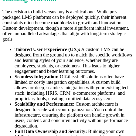
The decision to build versus buy is a critical one. While pre-
packaged LMS platforms can be deployed quickly, their inherent
constraints often become roadblocks to growth and innovation.
Custom development, though a more significant initial investment,
offers unparalleled advantages that align with long-term strategic
goals.
Tailored User Experience (UX):
A custom LMS can be
designed from the ground up to match the specific workflows
and learning styles of your audience, whether they are
employees, students, or customers. This leads to higher
engagement and better learning outcomes.
Seamless Integration:
Off-the-shelf solutions often have
limited or costly integration capabilities. A custom build
allows for deep, seamless integration with your existing tech
stack, including HRIS, CRM, e-commerce platforms, and
proprietary tools, creating a unified data ecosystem.
Scalability and Performance:
Custom architecture is
designed to scale with your organization. You control the
infrastructure, ensuring the platform can handle growth in
users, content, and concurrent activity without performance
degradation.
Full Data Ownership and Security:
Building your own