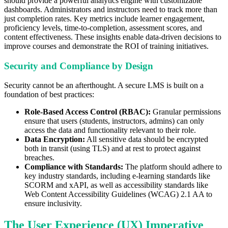
should provide a powerful analytics engine with customizable
dashboards. Administrators and instructors need to track more than
just completion rates. Key metrics include learner engagement,
proficiency levels, time-to-completion, assessment scores, and
content effectiveness. These insights enable data-driven decisions to
improve courses and demonstrate the ROI of training initiatives.
Security and Compliance by Design
Security cannot be an afterthought. A secure LMS is built on a
foundation of best practices:
Role-Based Access Control (RBAC):
Granular permissions
ensure that users (students, instructors, admins) can only
access the data and functionality relevant to their role.
Data Encryption:
All sensitive data should be encrypted
both in transit (using TLS) and at rest to protect against
breaches.
Compliance with Standards:
The platform should adhere to
key industry standards, including e-learning standards like
SCORM and xAPI, as well as accessibility standards like
Web Content Accessibility Guidelines (WCAG) 2.1 AA to
ensure inclusivity.
The User Experience (UX) Imperative