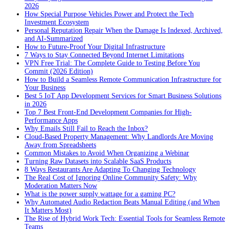
2026
How Special Purpose Vehicles Power and Protect the Tech
Investment Ecosystem
Personal Reputation Repair When the Damage Is Indexed, Archived,
and AI-Summarized
How to Future-Proof Your Digital Infrastructure
7 Ways to Stay Connected Beyond Internet Limitations
VPN Free Trial: The Complete Guide to Testing Before You
Commit (2026 Edition)
How to Build a Seamless Remote Communication Infrastructure for
Your Business
Best 5 IoT App Development Services for Smart Business Solutions
in 2026
Top 7 Best Front-End Development Companies for High-
Performance Apps
Why Emails Still Fail to Reach the Inbox?
Cloud-Based Property Management: Why Landlords Are Moving
Away from Spreadsheets
Common Mistakes to Avoid When Organizing a Webinar
Turning Raw Datasets into Scalable SaaS Products
8 Ways Restaurants Are Adapting To Changing Technology
The Real Cost of Ignoring Online Community Safety: Why
Moderation Matters Now
What is the power supply wattage for a gaming PC?
Why Automated Audio Redaction Beats Manual Editing (and When
It Matters Most)
The Rise of Hybrid Work Tech: Essential Tools for Seamless Remote
Teams