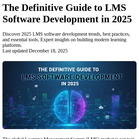
The Definitive Guide to LMS
Software Development in 2025
Discover 2025 LMS software development trends, best practices,
and essential tools. Expert insights on building modern learning
platforms.
Last updated December 18, 2025