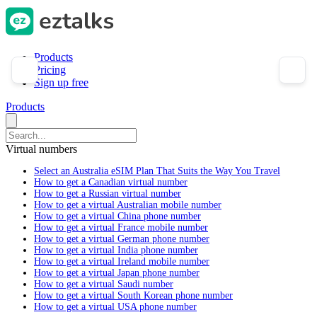
Products
Pricing
Sign up free
Products
Virtual numbers
Select an Australia eSIM Plan That Suits the Way You Travel
How to get a Canadian virtual number
How to get a Russian virtual number
How to get a virtual Australian mobile number
How to get a virtual China phone number
How to get a virtual France mobile number
How to get a virtual German phone number
How to get a virtual India phone number
How to get a virtual Ireland mobile number
How to get a virtual Japan phone number
How to get a virtual Saudi number
How to get a virtual South Korean phone number
How to get a virtual USA phone number