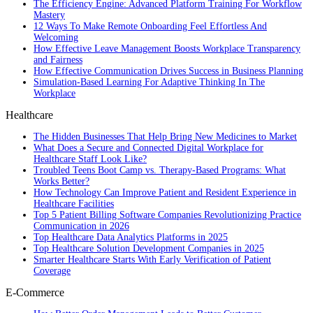
The Efficiency Engine: Advanced Platform Training For Workflow
Mastery
12 Ways To Make Remote Onboarding Feel Effortless And
Welcoming
How Effective Leave Management Boosts Workplace Transparency
and Fairness
How Effective Communication Drives Success in Business Planning
Simulation-Based Learning For Adaptive Thinking In The
Workplace
Healthcare
The Hidden Businesses That Help Bring New Medicines to Market
What Does a Secure and Connected Digital Workplace for
Healthcare Staff Look Like?
Troubled Teens Boot Camp vs. Therapy-Based Programs: What
Works Better?
How Technology Can Improve Patient and Resident Experience in
Healthcare Facilities
Top 5 Patient Billing Software Companies Revolutionizing Practice
Communication in 2026
Top Healthcare Data Analytics Platforms in 2025
Top Healthcare Solution Development Companies in 2025
Smarter Healthcare Starts With Early Verification of Patient
Coverage
E-Commerce