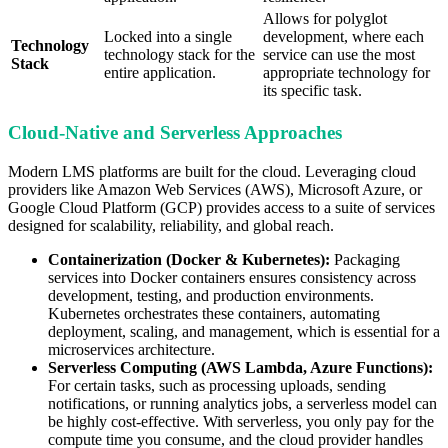
Allows for polyglot
Locked into a single
development, where each
Technology
technology stack for the
service can use the most
Stack
entire application.
appropriate technology for
its specific task.
Cloud-Native and Serverless Approaches
Modern LMS platforms are built for the cloud. Leveraging cloud
providers like Amazon Web Services (AWS), Microsoft Azure, or
Google Cloud Platform (GCP) provides access to a suite of services
designed for scalability, reliability, and global reach.
Containerization (Docker & Kubernetes):
Packaging
services into Docker containers ensures consistency across
development, testing, and production environments.
Kubernetes orchestrates these containers, automating
deployment, scaling, and management, which is essential for a
microservices architecture.
Serverless Computing (AWS Lambda, Azure Functions):
For certain tasks, such as processing uploads, sending
notifications, or running analytics jobs, a serverless model can
be highly cost-effective. With serverless, you only pay for the
compute time you consume, and the cloud provider handles