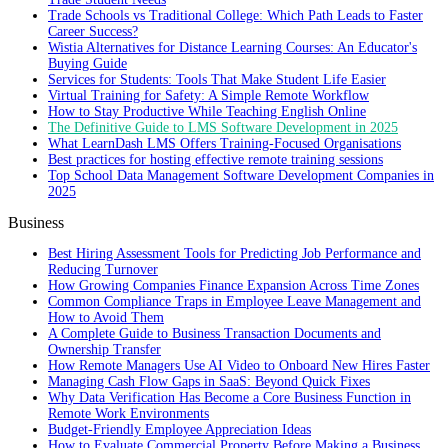
Trade Schools vs Traditional College: Which Path Leads to Faster
Career Success?
Wistia Alternatives for Distance Learning Courses: An Educator's
Buying Guide
Services for Students: Tools That Make Student Life Easier
Virtual Training for Safety: A Simple Remote Workflow
How to Stay Productive While Teaching English Online
The Definitive Guide to LMS Software Development in 2025
What LearnDash LMS Offers Training-Focused Organisations
Best practices for hosting effective remote training sessions
Top School Data Management Software Development Companies in
2025
Business
Best Hiring Assessment Tools for Predicting Job Performance and
Reducing Turnover
How Growing Companies Finance Expansion Across Time Zones
Common Compliance Traps in Employee Leave Management and
How to Avoid Them
A Complete Guide to Business Transaction Documents and
Ownership Transfer
How Remote Managers Use AI Video to Onboard New Hires Faster
Managing Cash Flow Gaps in SaaS: Beyond Quick Fixes
Why Data Verification Has Become a Core Business Function in
Remote Work Environments
Budget-Friendly Employee Appreciation Ideas
How to Evaluate Commercial Property Before Making a Business