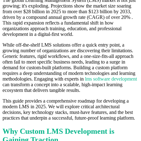
The global Learning Management System (LMS) market is not just
growing; it's exploding. Projections show the market size soaring
from over $28 billion in 2025 to more than $123 billion by 2033,
driven by a compound annual growth rate (CAGR) of over 20% .
This rapid expansion reflects a fundamental shift in how
organizations approach training, education, and professional
development in a digital-first world.
While off-the-shelf LMS solutions offer a quick entry point, a
growing number of organizations are discovering their limitations.
Generic features, rigid workflows, and a one-size-fits-all approach
often fail to meet specific business needs, leading to a surge in
demand for custom-built platforms. Building a custom platform
requires a deep understanding of modern technologies and learning
methodologies. Engaging with experts in
lms software development
can transform a concept into a scalable, high-impact learning
ecosystem that delivers tangible results.
This guide provides a comprehensive roadmap for developing a
modern LMS in 2025. We will explore critical architectural
decisions, key technology stacks, must-have features, and the best
practices that underpin a successful, future-proof learning platform.
Why Custom LMS Development is
Gaining Traction