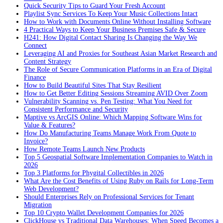
Quick Security Tips to Guard Your Fresh Account
Playlist Sync Services To Keep Your Music Collections Intact
How to Work with Documents Online Without Installing Software
4 Practical Ways to Keep Your Business Premises Safe & Secure
H241: How Digital Contact Sharing Is Changing the Way We
Connect
Leveraging AI and Proxies for Southeast Asian Market Research and
Content Strategy
The Role of Secure Communication Platforms in an Era of Digital
Finance
How to Build Beautiful Sites That Stay Resilient
How to Get Better Editing Sessions Streaming AVID Over Zoom
Vulnerability Scanning vs. Pen Testing: What You Need for
Consistent Performance and Security
Maptive vs ArcGIS Online: Which Mapping Software Wins for
Value & Features?
How Do Manufacturing Teams Manage Work From Quote to
Invoice?
How Remote Teams Launch New Products
Top 5 Geospatial Software Implementation Companies to Watch in
2026
Top 3 Platforms for Phygital Collectibles in 2026
What Are the Cost Benefits of Using Ruby on Rails for Long-Term
Web Development?
Should Enterprises Rely on Professional Services for Tenant
Migration
Top 10 Crypto Wallet Development Companies for 2026
ClickHouse vs Traditional Data Warehouses: When Speed Becomes a