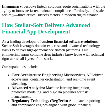
In summary
, bespoke fintech solutions equip organizations with the
agility to innovate faster, maintain compliance effortlessly, and scale
securely—three critical success factors in modern digital finance.
How Stellar-Soft Delivers Advanced
Financial App Development
As a leading developer of
custom financial software solutions
,
Stellar-Soft leverages domain expertise and advanced technology
stacks to deliver high-performance fintech platforms. Our
engineering teams combine deep industry knowledge with technical
rigor across all layers of the stack.
Our capabilities include:
Core Architecture Engineering:
Microservices, API-driven
ecosystems, container orchestration, and real-time event
streaming.
Advanced Analytics:
Machine learning integration,
predictive modeling, and big-data pipelines for risk
management.
Regulatory Technology (RegTech):
Automated reporting
and compliance engines aligned with global financial