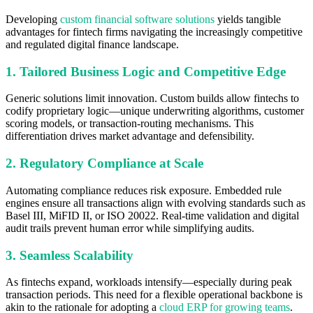
Developing
custom financial software solutions
yields tangible
advantages for fintech firms navigating the increasingly competitive
and regulated digital finance landscape.
1. Tailored Business Logic and Competitive Edge
Generic solutions limit innovation. Custom builds allow fintechs to
codify proprietary logic—unique underwriting algorithms, customer
scoring models, or transaction-routing mechanisms. This
differentiation drives market advantage and defensibility.
2. Regulatory Compliance at Scale
Automating compliance reduces risk exposure. Embedded rule
engines ensure all transactions align with evolving standards such as
Basel III, MiFID II, or ISO 20022. Real-time validation and digital
audit trails prevent human error while simplifying audits.
3. Seamless Scalability
As fintechs expand, workloads intensify—especially during peak
transaction periods. This need for a flexible operational backbone is
akin to the rationale for adopting a
cloud ERP for growing teams
.