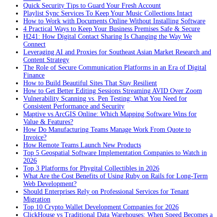
Quick Security Tips to Guard Your Fresh Account
Playlist Sync Services To Keep Your Music Collections Intact
How to Work with Documents Online Without Installing Software
4 Practical Ways to Keep Your Business Premises Safe & Secure
H241: How Digital Contact Sharing Is Changing the Way We
Connect
Leveraging AI and Proxies for Southeast Asian Market Research and
Content Strategy
The Role of Secure Communication Platforms in an Era of Digital
Finance
How to Build Beautiful Sites That Stay Resilient
How to Get Better Editing Sessions Streaming AVID Over Zoom
Vulnerability Scanning vs. Pen Testing: What You Need for
Consistent Performance and Security
Maptive vs ArcGIS Online: Which Mapping Software Wins for
Value & Features?
How Do Manufacturing Teams Manage Work From Quote to
Invoice?
How Remote Teams Launch New Products
Top 5 Geospatial Software Implementation Companies to Watch in
2026
Top 3 Platforms for Phygital Collectibles in 2026
What Are the Cost Benefits of Using Ruby on Rails for Long-Term
Web Development?
Should Enterprises Rely on Professional Services for Tenant
Migration
Top 10 Crypto Wallet Development Companies for 2026
ClickHouse vs Traditional Data Warehouses: When Speed Becomes a