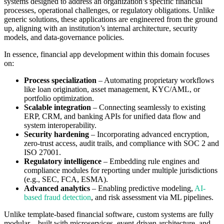
systems designed to address an organization’s specific financial
processes, operational challenges, or regulatory obligations. Unlike
generic solutions, these applications are engineered from the ground
up, aligning with an institution’s internal architecture, security
models, and data-governance policies.
In essence, financial app development within this domain focuses
on:
Process specialization
– Automating proprietary workflows
like loan origination, asset management, KYC/AML, or
portfolio optimization.
Scalable integration
– Connecting seamlessly to existing
ERP, CRM, and banking APIs for unified data flow and
system interoperability.
Security hardening
– Incorporating advanced encryption,
zero-trust access, audit trails, and compliance with SOC 2 and
ISO 27001.
Regulatory intelligence
– Embedding rule engines and
compliance modules for reporting under multiple jurisdictions
(e.g., SEC, FCA, ESMA).
Advanced analytics
– Enabling predictive modeling,
AI-
based fraud detection
, and risk assessment via ML pipelines.
Unlike template-based financial software, custom systems are fully
modular—built with microservices, event-driven architecture, and