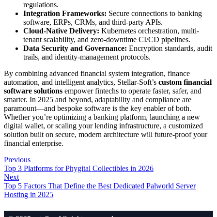
regulations.
Integration Frameworks:
Secure connections to banking
software, ERPs, CRMs, and third-party APIs.
Cloud-Native Delivery:
Kubernetes orchestration, multi-
tenant scalability, and zero-downtime CI/CD pipelines.
Data Security and Governance:
Encryption standards, audit
trails, and identity-management protocols.
By combining advanced financial system integration, finance
automation, and intelligent analytics, Stellar-Soft’s
custom financial
software solutions
empower fintechs to operate faster, safer, and
smarter. In 2025 and beyond, adaptability and compliance are
paramount—and bespoke software is the key enabler of both.
Whether you’re optimizing a banking platform, launching a new
digital wallet, or scaling your lending infrastructure, a customized
solution built on secure, modern architecture will future-proof your
financial enterprise.
Previous
Top 3 Platforms for Phygital Collectibles in 2026
Next
Top 5 Factors That Define the Best Dedicated Palworld Server
Hosting in 2025