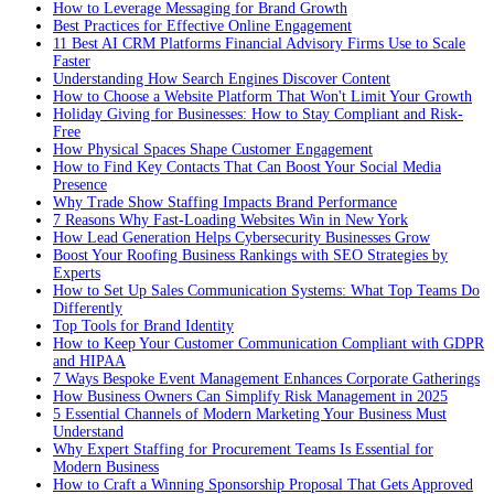
How to Leverage Messaging for Brand Growth
Best Practices for Effective Online Engagement
11 Best AI CRM Platforms Financial Advisory Firms Use to Scale
Faster
Understanding How Search Engines Discover Content
How to Choose a Website Platform That Won't Limit Your Growth
Holiday Giving for Businesses: How to Stay Compliant and Risk-
Free
How Physical Spaces Shape Customer Engagement
How to Find Key Contacts That Can Boost Your Social Media
Presence
Why Trade Show Staffing Impacts Brand Performance
7 Reasons Why Fast-Loading Websites Win in New York
How Lead Generation Helps Cybersecurity Businesses Grow
Boost Your Roofing Business Rankings with SEO Strategies by
Experts
How to Set Up Sales Communication Systems: What Top Teams Do
Differently
Top Tools for Brand Identity
How to Keep Your Customer Communication Compliant with GDPR
and HIPAA
7 Ways Bespoke Event Management Enhances Corporate Gatherings
How Business Owners Can Simplify Risk Management in 2025
5 Essential Channels of Modern Marketing Your Business Must
Understand
Why Expert Staffing for Procurement Teams Is Essential for
Modern Business
How to Craft a Winning Sponsorship Proposal That Gets Approved