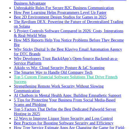
Business Advantage
Unbreakable Rules For Secure B2C Business Communication
How Peer Learning Helps Programmers Level Up Faster
Best 2D Environment Design Studios for Games in 2025
The Raydium DEX: Powering the Future of Decentralized Trading
on Solana
5 Project Controls Software Compared in 2026: Costs, Integrations
& Real-World Wins
How MIS Reports Help You Notice Problems Before They Become
Big
Why Sticky Digital Is the Best Klaviyo Email Automation Agency
for DTC Brands
Why Developers Trust Back4App’s Open-Source Backend-as-a-
Service Platform
Aikido vs Wiz: Cloud Security Posture & IaC Scanning
The Smarter Way to Handle Old Company Tech
Top 5 Custom Financial Software Solutions That Drive Fintech
Success
Strengthening Remote Work Security Without Slowing
Communication
AI Chatbots in Mental Health Apps: Building Empathetic Support
5 Tips for Protecting Your Business From Social Media-Based
Scams and Phishing
Top 5 Factors That Define the Best Dedicated Palworld Server
Hosting in 2025
12 Ways to Improve Liquor Store Security and Loss Control
Best Practices for Boosting Software Security and Efficiency
How Tree Service Estimate Apps Are Changing the Game for Field-