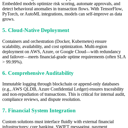
Embedded models optimize risk scoring, automate approvals, and
detect behavioral anomalies in transaction flows. With TensorFlow,
PyTorch, or AutoML integrations, models can self-improve as data
grows.
5. Cloud-Native Deployment
Containers and orchestration (Docker, Kubernetes) ensure
scalability, availability, and cost optimization. Multi-region
deployment on AWS, Azure, or Google Cloud—with redundancy
and failover—meets financial-grade uptime requirements (often SLA
> 99.99%).
6. Comprehensive Auditability
Immutable logging through blockchain or append-only databases
(e.g., AWS QLDB, Azure Confidential Ledger) ensures traceability
and non-repudiation of transactions. This is critical for internal audit,
compliance reviews, and dispute resolution.
7. Financial System Integration
Custom solutions must interface fluidly with external financial
infrastructures: core banking, SWIFT messaging, payment