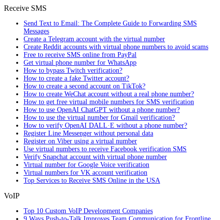
Receive SMS
Send Text to Email: The Complete Guide to Forwarding SMS
Messages
Create a Telegram account with the virtual number
Create Reddit accounts with virtual phone numbers to avoid scams
Free to receive SMS online from PayPal
Get virtual phone number for WhatsApp
How to bypass Twitch verification?
How to create a fake Twitter account?
How to create a second account on TikTok?
How to create WeChat account without a real phone number?
How to get free virtual mobile numbers for SMS verification
How to use OpenAI ChatGPT without a phone number?
How to use the virtual number for Gmail verification?
How to verify OpenAI DALL·E without a phone number?
Register Line Messenger without personal data
Register on Viber using a virtual number
Use virtual numbers to receive Facebook verification SMS
Verify Snapchat account with virtual phone number
Virtual number for Google Voice verification
Virtual numbers for VK account verification
Top Services to Receive SMS Online in the USA
VoIP
Top 10 Custom VoIP Development Companies
9 Ways Push-to-Talk Improves Team Communication for Frontline