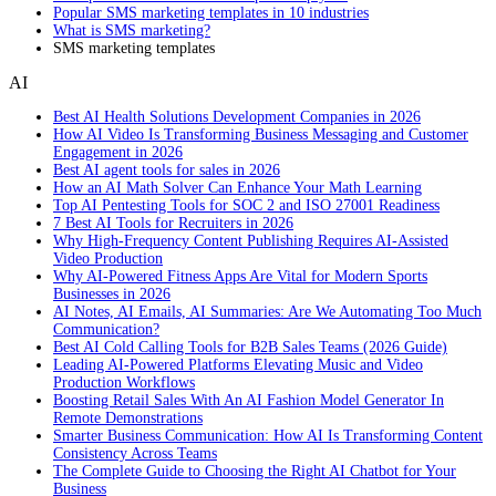
Popular SMS marketing templates in 10 industries
What is SMS marketing?
SMS marketing templates
AI
Best AI Health Solutions Development Companies in 2026
How AI Video Is Transforming Business Messaging and Customer
Engagement in 2026
Best AI agent tools for sales in 2026
How an AI Math Solver Can Enhance Your Math Learning
Top AI Pentesting Tools for SOC 2 and ISO 27001 Readiness
7 Best AI Tools for Recruiters in 2026
Why High-Frequency Content Publishing Requires AI-Assisted
Video Production
Why AI-Powered Fitness Apps Are Vital for Modern Sports
Businesses in 2026
AI Notes, AI Emails, AI Summaries: Are We Automating Too Much
Communication?
Best AI Cold Calling Tools for B2B Sales Teams (2026 Guide)
Leading AI-Powered Platforms Elevating Music and Video
Production Workflows
Boosting Retail Sales With An AI Fashion Model Generator In
Remote Demonstrations
Smarter Business Communication: How AI Is Transforming Content
Consistency Across Teams
The Complete Guide to Choosing the Right AI Chatbot for Your
Business