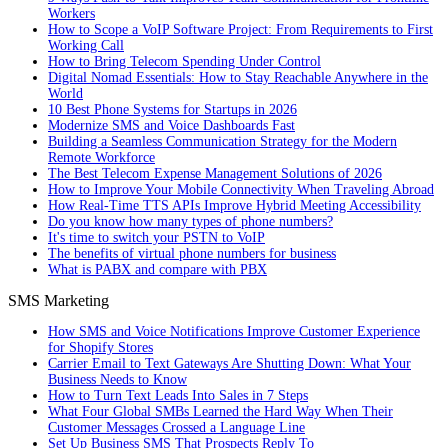
Workers
How to Scope a VoIP Software Project: From Requirements to First
Working Call
How to Bring Telecom Spending Under Control
Digital Nomad Essentials: How to Stay Reachable Anywhere in the
World
10 Best Phone Systems for Startups in 2026
Modernize SMS and Voice Dashboards Fast
Building a Seamless Communication Strategy for the Modern
Remote Workforce
The Best Telecom Expense Management Solutions of 2026
How to Improve Your Mobile Connectivity When Traveling Abroad
How Real-Time TTS APIs Improve Hybrid Meeting Accessibility
Do you know how many types of phone numbers?
It's time to switch your PSTN to VoIP
The benefits of virtual phone numbers for business
What is PABX and compare with PBX
SMS Marketing
How SMS and Voice Notifications Improve Customer Experience
for Shopify Stores
Carrier Email to Text Gateways Are Shutting Down: What Your
Business Needs to Know
How to Turn Text Leads Into Sales in 7 Steps
What Four Global SMBs Learned the Hard Way When Their
Customer Messages Crossed a Language Line
Set Up Business SMS That Prospects Reply To