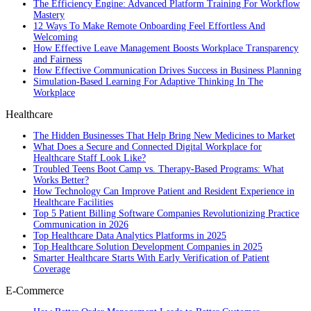
The Efficiency Engine: Advanced Platform Training For Workflow
Mastery
12 Ways To Make Remote Onboarding Feel Effortless And
Welcoming
How Effective Leave Management Boosts Workplace Transparency
and Fairness
How Effective Communication Drives Success in Business Planning
Simulation-Based Learning For Adaptive Thinking In The
Workplace
Healthcare
The Hidden Businesses That Help Bring New Medicines to Market
What Does a Secure and Connected Digital Workplace for
Healthcare Staff Look Like?
Troubled Teens Boot Camp vs. Therapy-Based Programs: What
Works Better?
How Technology Can Improve Patient and Resident Experience in
Healthcare Facilities
Top 5 Patient Billing Software Companies Revolutionizing Practice
Communication in 2026
Top Healthcare Data Analytics Platforms in 2025
Top Healthcare Solution Development Companies in 2025
Smarter Healthcare Starts With Early Verification of Patient
Coverage
E-Commerce