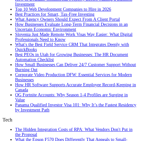
Investment
Top 10 Web Development Companies to Hire in 2026
Best Practices for Smart, Tax‑Free Investing
What Agency Owners Should Expect From A Client Portal
How Businesses Evaluate Long-Term Financial Decisions in an
Uncertain Economic Environment
Slovenia Just Made Remote Work Visas Way Easier: What Digital
Professionals Need to Know
What's the Best Field Service CRM That Integrates Deeply with
QuickBooks
Best PEOs in Utah for Growing Businesses: The HR Document
Automation Checklist
How Small Businesses Can Deliver 24/7 Customer Support Without
Burning Out
Corporate Video Production DFW: Essential Services for Modern
Businesses
How HR Software Supports Accurate Employee Record-Keeping in
Canada
OG Fortnite Accounts: Why Season 1-4 Profiles are Surging in
Value
Panama Qualified Investor Visa 101: Why It’s the Fastest Residency
by Investment Path
Tech
The Hidden Integration Costs of RPA: What Vendors Don't Put in
the Proposal
What the Epson F570 Does Differently That Appeals to Small-