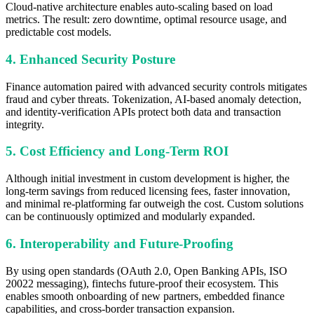
Cloud-native architecture enables auto-scaling based on load
metrics. The result: zero downtime, optimal resource usage, and
predictable cost models.
4. Enhanced Security Posture
Finance automation paired with advanced security controls mitigates
fraud and cyber threats. Tokenization, AI-based anomaly detection,
and identity-verification APIs protect both data and transaction
integrity.
5. Cost Efficiency and Long-Term ROI
Although initial investment in custom development is higher, the
long-term savings from reduced licensing fees, faster innovation,
and minimal re-platforming far outweigh the cost. Custom solutions
can be continuously optimized and modularly expanded.
6. Interoperability and Future-Proofing
By using open standards (OAuth 2.0, Open Banking APIs, ISO
20022 messaging), fintechs future-proof their ecosystem. This
enables smooth onboarding of new partners, embedded finance
capabilities, and cross-border transaction expansion.