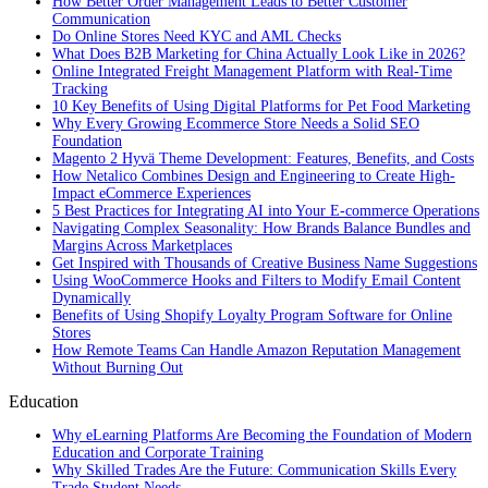
How Better Order Management Leads to Better Customer
Communication
Do Online Stores Need KYC and AML Checks
What Does B2B Marketing for China Actually Look Like in 2026?
Online Integrated Freight Management Platform with Real-Time
Tracking
10 Key Benefits of Using Digital Platforms for Pet Food Marketing
Why Every Growing Ecommerce Store Needs a Solid SEO
Foundation
Magento 2 Hyvä Theme Development: Features, Benefits, and Costs
How Netalico Combines Design and Engineering to Create High-
Impact eCommerce Experiences
5 Best Practices for Integrating AI into Your E-commerce Operations
Navigating Complex Seasonality: How Brands Balance Bundles and
Margins Across Marketplaces
Get Inspired with Thousands of Creative Business Name Suggestions
Using WooCommerce Hooks and Filters to Modify Email Content
Dynamically
Benefits of Using Shopify Loyalty Program Software for Online
Stores
How Remote Teams Can Handle Amazon Reputation Management
Without Burning Out
Education
Why eLearning Platforms Are Becoming the Foundation of Modern
Education and Corporate Training
Why Skilled Trades Are the Future: Communication Skills Every
Trade Student Needs