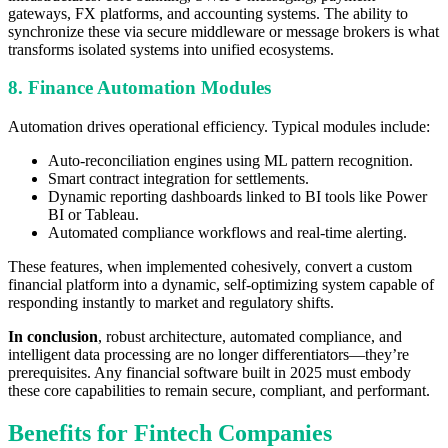
gateways, FX platforms, and accounting systems. The ability to
synchronize these via secure middleware or message brokers is what
transforms isolated systems into unified ecosystems.
8. Finance Automation Modules
Automation drives operational efficiency. Typical modules include:
Auto-reconciliation engines using ML pattern recognition.
Smart contract integration for settlements.
Dynamic reporting dashboards linked to BI tools like Power
BI or Tableau.
Automated compliance workflows and real-time alerting.
These features, when implemented cohesively, convert a custom
financial platform into a dynamic, self-optimizing system capable of
responding instantly to market and regulatory shifts.
In conclusion
, robust architecture, automated compliance, and
intelligent data processing are no longer differentiators—they’re
prerequisites. Any financial software built in 2025 must embody
these core capabilities to remain secure, compliant, and performant.
Benefits for Fintech Companies