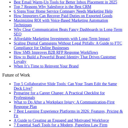
Best Email Warm-Up Tools for Better Inbox Placement in 2025
Top 7 Reasons Why Salesforce is the Best CRM
6 Signs Your Home Service Company Needs Marketing Help
How Importers Can Recover Paid Duties on Exported Goods
Maximizing ROI with Voice-Based Marketing Automation
Techniques
Why Clear Communication Beats Fancy Dashboards in Long-Term
SEO
Affordable Marketing Investments with Long-Term Impact
Scaling Digital Campaigns Without Legal Pitfalls: A Guide to FTC
Compliance for Online Businesses
How SMS Improves B2B RFP Response Workflows
How to Build a Powerful Brand Identity That Drives Customer
Loyalty
When It’s Time to Reinvent Your Brand
Future of Work
Top 5 Collaborative Slide Tools: Can Your Team Edit the Same
Deck Live?
Preparing for a Career Change: A Practical Checklist for
Professionals
What to Do After a Workplace Injury: A Communication-First
Response Plan
7 Best Learning Experience Platforms in 2026: Features, Pricing &
Fit
A Guide to Creating an Engaged and Motivated Workforce
7 Essential SaaS Tools for a Modern, Paperless Law Firm