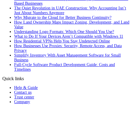
Based Businesses
The Quiet Revolution in UAE Construction: Why Accounting Isn’t
Just About Numbers Anymore
Why Migrate to the Cloud for Better Business Continuity?
How Land Ownership Maps Impact Zoning, Development, and Land
Value
Understanding Logo Formats: Which One Should You Use?
What to Do If Your Devices Aren’t Compatible with Windows 11
How Residential VPNs Help You Stay Undetected Online
How Businesses Use Proxies: Security, Remote Access, and Data
Privacy
Simplify Inventory With Asset Management Software for Small
Business
Full‑Cycle Software Product Development Guide: Costs and
Timelines
Quick links
Help & Guide
Contact us
Trust center
Company