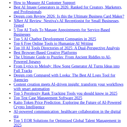
How to Measure AI Customer Support
Best AI Image Generators in 2026: Ranked for Creators, Marketers,
and Professionals
Design.com Review 2026: Is this the Ultimate Business Card Maker?
XBert AI Review: Nextiva's AI Receptionist for Small Businesses,
Tested
5 Top AI Tools To Manage Appointments for Service-Based
Businesses
Top 5 AI Chatbot Development Companies in 2025
Top 6 Free Online Tools to Humanize AI Writing
Top 10 AI Tools Directories of 2025: A Dual-Perspective Analysis
Best Browser-Based Creative Platforms
The Ultimate Guide to Puzzles: From Ancient Riddles to AI-
Powered Jigsaws
From Lyrics to Melody: How Song Generator AI Turns Ideas into
Full Tracks
Design.com Compared with Looka: The Best AI Logo Tool for
Agencies
Content creation meets AI-driven insight: transform your workflows
with smart automation
Top 5 Perplexity Rank Tracking Tools you should know in 2025
Top Test Case Management Software 2025
Kaito Token Price Prediction: Exploring the Future of AI-Powered
Crypto Intelligence
AI-powered communication: healthcare collaboration in the digital
era
Top 5 EOR Solutions for Optimized Global Talent Management in
2025