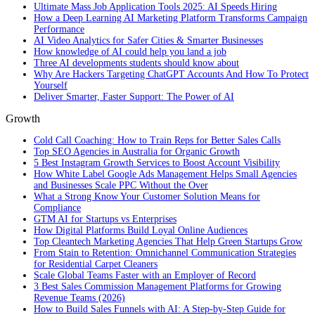
Ultimate Mass Job Application Tools 2025: AI Speeds Hiring
How a Deep Learning AI Marketing Platform Transforms Campaign
Performance
AI Video Analytics for Safer Cities & Smarter Businesses
How knowledge of AI could help you land a job
Three AI developments students should know about
Why Are Hackers Targeting ChatGPT Accounts And How To Protect
Yourself
Deliver Smarter, Faster Support: The Power of AI
Growth
Cold Call Coaching: How to Train Reps for Better Sales Calls
Top SEO Agencies in Australia for Organic Growth
5 Best Instagram Growth Services to Boost Account Visibility
How White Label Google Ads Management Helps Small Agencies
and Businesses Scale PPC Without the Over
What a Strong Know Your Customer Solution Means for
Compliance
GTM AI for Startups vs Enterprises
How Digital Platforms Build Loyal Online Audiences
Top Cleantech Marketing Agencies That Help Green Startups Grow
From Stain to Retention: Omnichannel Communication Strategies
for Residential Carpet Cleaners
Scale Global Teams Faster with an Employer of Record
3 Best Sales Commission Management Platforms for Growing
Revenue Teams (2026)
How to Build Sales Funnels with AI: A Step-by-Step Guide for