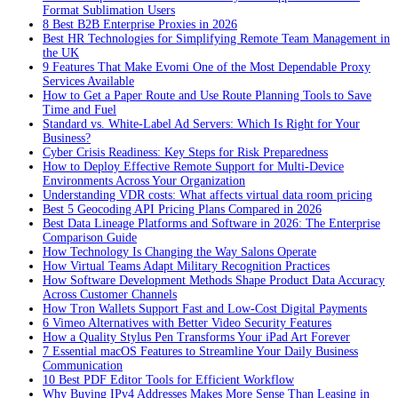
Format Sublimation Users
8 Best B2B Enterprise Proxies in 2026
Best HR Technologies for Simplifying Remote Team Management in
the UK
9 Features That Make Evomi One of the Most Dependable Proxy
Services Available
How to Get a Paper Route and Use Route Planning Tools to Save
Time and Fuel
Standard vs. White-Label Ad Servers: Which Is Right for Your
Business?
Cyber Crisis Readiness: Key Steps for Risk Preparedness
How to Deploy Effective Remote Support for Multi-Device
Environments Across Your Organization
Understanding VDR costs: What affects virtual data room pricing
Best 5 Geocoding API Pricing Plans Compared in 2026
Best Data Lineage Platforms and Software in 2026: The Enterprise
Comparison Guide
How Technology Is Changing the Way Salons Operate
How Virtual Teams Adapt Military Recognition Practices
How Software Development Methods Shape Product Data Accuracy
Across Customer Channels
How Tron Wallets Support Fast and Low-Cost Digital Payments
6 Vimeo Alternatives with Better Video Security Features
How a Quality Stylus Pen Transforms Your iPad Art Forever
7 Essential macOS Features to Streamline Your Daily Business
Communication
10 Best PDF Editor Tools for Efficient Workflow
Why Buying IPv4 Addresses Makes More Sense Than Leasing in