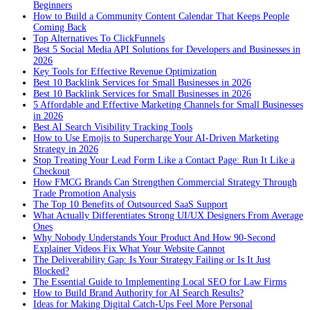
Beginners
How to Build a Community Content Calendar That Keeps People
Coming Back
Top Alternatives To ClickFunnels
Best 5 Social Media API Solutions for Developers and Businesses in
2026
Key Tools for Effective Revenue Optimization
Best 10 Backlink Services for Small Businesses in 2026
Best 10 Backlink Services for Small Businesses in 2026
5 Affordable and Effective Marketing Channels for Small Businesses
in 2026
Best AI Search Visibility Tracking Tools
How to Use Emojis to Supercharge Your AI-Driven Marketing
Strategy in 2026
Stop Treating Your Lead Form Like a Contact Page: Run It Like a
Checkout
How FMCG Brands Can Strengthen Commercial Strategy Through
Trade Promotion Analysis
The Top 10 Benefits of Outsourced SaaS Support
What Actually Differentiates Strong UI/UX Designers From Average
Ones
Why Nobody Understands Your Product And How 90-Second
Explainer Videos Fix What Your Website Cannot
The Deliverability Gap: Is Your Strategy Failing or Is It Just
Blocked?
The Essential Guide to Implementing Local SEO for Law Firms
How to Build Brand Authority for AI Search Results?
Ideas for Making Digital Catch-Ups Feel More Personal