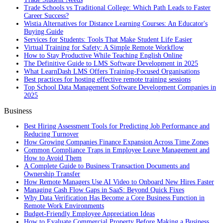
Trade Schools vs Traditional College: Which Path Leads to Faster
Career Success?
Wistia Alternatives for Distance Learning Courses: An Educator's
Buying Guide
Services for Students: Tools That Make Student Life Easier
Virtual Training for Safety: A Simple Remote Workflow
How to Stay Productive While Teaching English Online
The Definitive Guide to LMS Software Development in 2025
What LearnDash LMS Offers Training-Focused Organisations
Best practices for hosting effective remote training sessions
Top School Data Management Software Development Companies in
2025
Business
Best Hiring Assessment Tools for Predicting Job Performance and
Reducing Turnover
How Growing Companies Finance Expansion Across Time Zones
Common Compliance Traps in Employee Leave Management and
How to Avoid Them
A Complete Guide to Business Transaction Documents and
Ownership Transfer
How Remote Managers Use AI Video to Onboard New Hires Faster
Managing Cash Flow Gaps in SaaS: Beyond Quick Fixes
Why Data Verification Has Become a Core Business Function in
Remote Work Environments
Budget-Friendly Employee Appreciation Ideas
How to Evaluate Commercial Property Before Making a Business