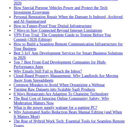
2026
How Special Purpose Vehicles Power and Protect the Tech
Investment Ecosystem
Personal Reputation Repair When the Damage Is Indexed, Archived,
and AI-Summarized
How to Future-Proof Your Digital Infrastructure
7 Ways to Stay Connected Beyond Internet Limitations
VPN Free Trial: The Complete Guide to Testing Before You
Commit (2026 Edition)
How to Build a Seamless Remote Communication Infrastructure for
Your Business
Best 5 IoT App Development Services for Smart Business Solutions
in 2026
Top 7 Best Front-End Development Companies for High-
Performance Apps
Why Emails Still Fail to Reach the Inbox?
Cloud-Based Property Management: Why Landlords Are Moving
Away from Spreadsheets
Common Mistakes to Avoid When Organizing a Webinar
Turning Raw Datasets into Scalable SaaS Products
8 Ways Restaurants Are Adapting To Changing Technology
The Real Cost of Ignoring Online Community Safety: Why
Moderation Matters Now
What is the power supply wattage for a gaming PC?
Why Automated Audio Redaction Beats Manual Editing (and When
It Matters Most)
The Rise of Hybrid Work Tech: Essential Tools for Seamless Remote
Teams