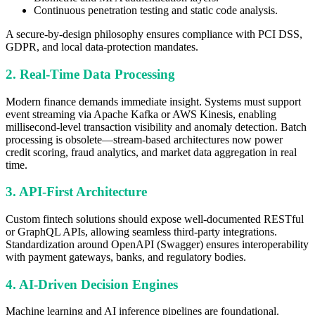
Continuous penetration testing and static code analysis.
A secure-by-design philosophy ensures compliance with PCI DSS,
GDPR, and local data-protection mandates.
2. Real-Time Data Processing
Modern finance demands immediate insight. Systems must support
event streaming via Apache Kafka or AWS Kinesis, enabling
millisecond-level transaction visibility and anomaly detection. Batch
processing is obsolete—stream-based architectures now power
credit scoring, fraud analytics, and market data aggregation in real
time.
3. API-First Architecture
Custom fintech solutions should expose well-documented RESTful
or GraphQL APIs, allowing seamless third-party integrations.
Standardization around OpenAPI (Swagger) ensures interoperability
with payment gateways, banks, and regulatory bodies.
4. AI-Driven Decision Engines
Machine learning and AI inference pipelines are foundational.