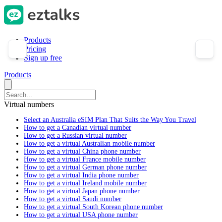
Products
Pricing
Sign up free
Products
Virtual numbers
Select an Australia eSIM Plan That Suits the Way You Travel
How to get a Canadian virtual number
How to get a Russian virtual number
How to get a virtual Australian mobile number
How to get a virtual China phone number
How to get a virtual France mobile number
How to get a virtual German phone number
How to get a virtual India phone number
How to get a virtual Ireland mobile number
How to get a virtual Japan phone number
How to get a virtual Saudi number
How to get a virtual South Korean phone number
How to get a virtual USA phone number