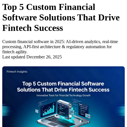
Top 5 Custom Financial
Software Solutions That Drive
Fintech Success
Custom financial software in 2025: AI-driven analytics, real-time
processing, API-first architecture & regulatory automation for
fintech agility.
Last updated December 26, 2025