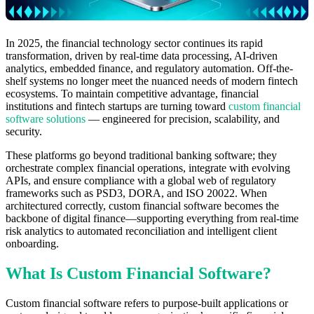
In 2025, the financial technology sector continues its rapid
transformation, driven by real-time data processing, AI-driven
analytics, embedded finance, and regulatory automation. Off-the-
shelf systems no longer meet the nuanced needs of modern fintech
ecosystems. To maintain competitive advantage, financial
institutions and fintech startups are turning toward
custom financial
software solutions
— engineered for precision, scalability, and
security.
These platforms go beyond traditional banking software; they
orchestrate complex financial operations, integrate with evolving
APIs, and ensure compliance with a global web of regulatory
frameworks such as PSD3, DORA, and ISO 20022. When
architectured correctly, custom financial software becomes the
backbone of digital finance—supporting everything from real-time
risk analytics to automated reconciliation and intelligent client
onboarding.
What Is Custom Financial Software?
Custom financial software refers to purpose-built applications or