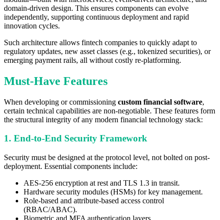
domain-driven design. This ensures components can evolve
independently, supporting continuous deployment and rapid
innovation cycles.
Such architecture allows fintech companies to quickly adapt to
regulatory updates, new asset classes (e.g., tokenized securities), or
emerging payment rails, all without costly re-platforming.
Must-Have Features
When developing or commissioning
custom financial software
,
certain technical capabilities are non-negotiable. These features form
the structural integrity of any modern financial technology stack:
1. End-to-End Security Framework
Security must be designed at the protocol level, not bolted on post-
deployment. Essential components include:
AES-256 encryption at rest and TLS 1.3 in transit.
Hardware security modules (HSMs) for key management.
Role-based and attribute-based access control
(RBAC/ABAC).
Biometric and MFA authentication layers.