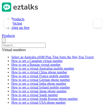
Products
Pricing
Sign up free
Products
Virtual numbers
Select an Australia eSIM Plan That Suits the Way You Travel
How to get a Canadian virtual number
How to get a Russian virtual number
How to get a virtual Australian mobile number
How to get a virtual China phone number
How to get a virtual France mobile number
How to get a virtual German phone number
How to get a virtual India phone number
How to get a virtual Ireland mobile number
How to get a virtual Japan phone number
How to get a virtual Saudi number
How to get a virtual South Korean phone number
How to get a virtual USA phone number