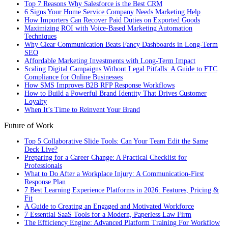
Top 7 Reasons Why Salesforce is the Best CRM
6 Signs Your Home Service Company Needs Marketing Help
How Importers Can Recover Paid Duties on Exported Goods
Maximizing ROI with Voice-Based Marketing Automation
Techniques
Why Clear Communication Beats Fancy Dashboards in Long-Term
SEO
Affordable Marketing Investments with Long-Term Impact
Scaling Digital Campaigns Without Legal Pitfalls: A Guide to FTC
Compliance for Online Businesses
How SMS Improves B2B RFP Response Workflows
How to Build a Powerful Brand Identity That Drives Customer
Loyalty
When It’s Time to Reinvent Your Brand
Future of Work
Top 5 Collaborative Slide Tools: Can Your Team Edit the Same
Deck Live?
Preparing for a Career Change: A Practical Checklist for
Professionals
What to Do After a Workplace Injury: A Communication-First
Response Plan
7 Best Learning Experience Platforms in 2026: Features, Pricing &
Fit
A Guide to Creating an Engaged and Motivated Workforce
7 Essential SaaS Tools for a Modern, Paperless Law Firm
The Efficiency Engine: Advanced Platform Training For Workflow