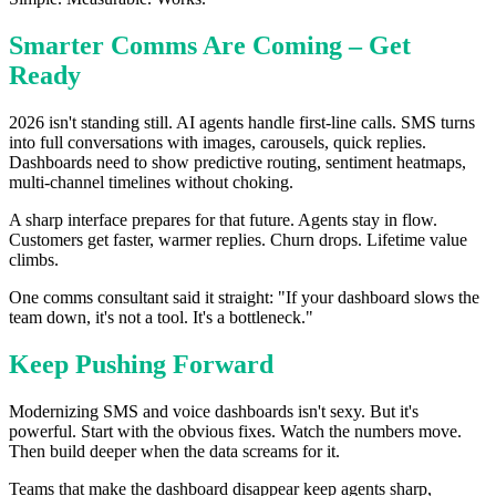
Smarter Comms Are Coming – Get
Ready
2026 isn't standing still. AI agents handle first-line calls. SMS turns
into full conversations with images, carousels, quick replies.
Dashboards need to show predictive routing, sentiment heatmaps,
multi-channel timelines without choking.
A sharp interface prepares for that future. Agents stay in flow.
Customers get faster, warmer replies. Churn drops. Lifetime value
climbs.
One comms consultant said it straight: "If your dashboard slows the
team down, it's not a tool. It's a bottleneck."
Keep Pushing Forward
Modernizing SMS and voice dashboards isn't sexy. But it's
powerful. Start with the obvious fixes. Watch the numbers move.
Then build deeper when the data screams for it.
Teams that make the dashboard disappear keep agents sharp,