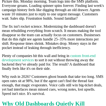
Picture this. Monday morning. Team logs into the SMS platform.
Everyone groans. Loading spinner spins forever. Finding last week's
campaign history feels like digging through an old drawer. Agents
waste 10 minutes just to reply to one urgent message. Customers
wait. Sales slip. Frustration builds. Sound familiar?
The fix isn't rocket science. Modernizing the dashboard doesn't
mean rebuilding everything from scratch. It means making the tool
disappear so the team can actually focus on customers. Businesses
that do this right see agents handle 25–35% more interactions per
shift. Response times shrink. Mistakes drop. Money stays in the
pocket instead of leaking through inefficiency.
Plenty of companies hit this wall and bring in
custom front-end
development services
to sort it out without throwing away the
backend they've already paid for. The result? A dashboard that
finally feels like it's on their side.
Why rush in 2026? Customers ghost brands that take too long. SMS
open rates sit at 98%, but if the agent can't find the thread fast
enough, that magic evaporates. Voice calls still win big-ticket deals,
yet bad interfaces mean missed cues, wrong notes, lost upsells.
Speed isn't nice. It's survival.
Why Old Dashboards Quietly Kill