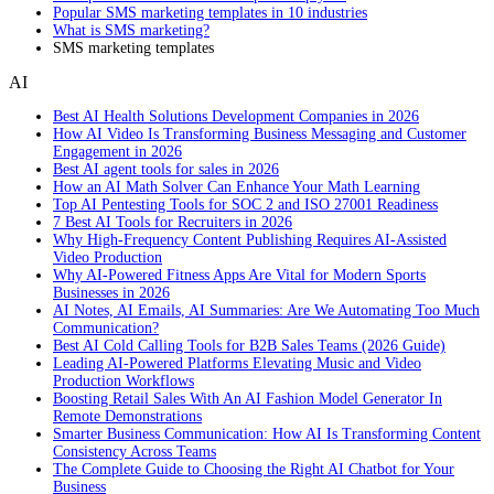
Popular SMS marketing templates in 10 industries
What is SMS marketing?
SMS marketing templates
AI
Best AI Health Solutions Development Companies in 2026
How AI Video Is Transforming Business Messaging and Customer
Engagement in 2026
Best AI agent tools for sales in 2026
How an AI Math Solver Can Enhance Your Math Learning
Top AI Pentesting Tools for SOC 2 and ISO 27001 Readiness
7 Best AI Tools for Recruiters in 2026
Why High-Frequency Content Publishing Requires AI-Assisted
Video Production
Why AI-Powered Fitness Apps Are Vital for Modern Sports
Businesses in 2026
AI Notes, AI Emails, AI Summaries: Are We Automating Too Much
Communication?
Best AI Cold Calling Tools for B2B Sales Teams (2026 Guide)
Leading AI-Powered Platforms Elevating Music and Video
Production Workflows
Boosting Retail Sales With An AI Fashion Model Generator In
Remote Demonstrations
Smarter Business Communication: How AI Is Transforming Content
Consistency Across Teams
The Complete Guide to Choosing the Right AI Chatbot for Your
Business