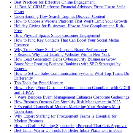
Best Practices for Effective Online Engagement
11 Best AI CRM Platforms Financial Advisory Firms Use to Scale
Faster
Understanding How Search Engines Discover Content
How to Choose a Website Platform That Won't Limit Your Growth
Holiday Giving for Businesses: How to Stay Compliant and Risk-
Free
How Physical Spaces Shape Customer Engagement
How to Find Key Contacts That Can Boost Your Social Media
Presence
Why Trade Show Staffing Impacts Brand Performance
7 Reasons Why Fast-Loading Websites Win in New York
How Lead Generation Helps Cybersecurity Businesses Grow
Boost Your Roofing Business Rankings with SEO Strategies by
Experts
How to Set Up Sales Communication Systems: What Top Teams Do
Differently
Top Tools for Brand Identity
How to Keep Your Customer Communication Compliant with GDPR
and HIPAA
7 Ways Bespoke Event Management Enhances Corporate Gatherings
How Business Owners Can Simplify Risk Management in 2025
5 Essential Channels of Modern Marketing Your Business Must
Understand
Why Expert Staffing for Procurement Teams Is Essential for
Modern Business
How to Craft a Winning Sponsorship Proposal That Gets Approved
Best Email Warm-Up Tools for Better Inbox Placement in 2025