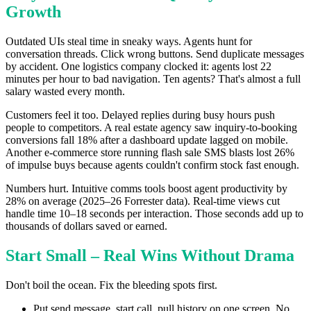
Growth
Outdated UIs steal time in sneaky ways. Agents hunt for
conversation threads. Click wrong buttons. Send duplicate messages
by accident. One logistics company clocked it: agents lost 22
minutes per hour to bad navigation. Ten agents? That's almost a full
salary wasted every month.
Customers feel it too. Delayed replies during busy hours push
people to competitors. A real estate agency saw inquiry-to-booking
conversions fall 18% after a dashboard update lagged on mobile.
Another e-commerce store running flash sale SMS blasts lost 26%
of impulse buys because agents couldn't confirm stock fast enough.
Numbers hurt. Intuitive comms tools boost agent productivity by
28% on average (2025–26 Forrester data). Real-time views cut
handle time 10–18 seconds per interaction. Those seconds add up to
thousands of dollars saved or earned.
Start Small – Real Wins Without Drama
Don't boil the ocean. Fix the bleeding spots first.
Put send message, start call, pull history on one screen. No