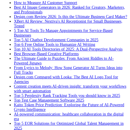
How to Measure AI Customer Support
Best AI Image Generators in 2026: Ranked for Creators, Marketers,
and Professionals
Design.com Review 2026: Is this the Ultimate Business Card Maker?
XBert AI Review: Nextiva's AI Receptionist for Small Businesses,
Tested
5 Top AI Tools To Manage Appointments for Service-Based
Businesses
Top 5 AI Chatbot Development Companies in 2025
Top 6 Free Online Tools to Humanize AI Writing
Top 10 AI Tools Directories of 2025: A Dual-Perspective Analysis
Best Browser-Based Creative Platforms
The Ultimate Guide to Puzzles: From Ancient Riddles to AI-
Powered Jigsaws
From Lyrics to Melody: How Song Generator AI Turns Ideas into
Full Tracks
Design.com Compared with Looka: The Best AI Logo Tool for
Agencies
Content creation meets AI-driven insight: transform your workflows
with smart automation
Top 5 Perplexity Rank Tracking Tools you should know in 2025
Top Test Case Management Software 2025
Kaito Token Price Prediction: Exploring the Future of AI-Powered
Crypto Intelligence
AI-powered communication: healthcare collaboration in the digital
era
Top 5 EOR Solutions for Optimized Global Talent Management in
2025