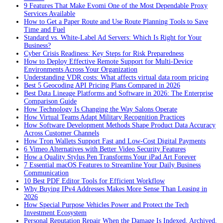
9 Features That Make Evomi One of the Most Dependable Proxy
Services Available
How to Get a Paper Route and Use Route Planning Tools to Save
Time and Fuel
Standard vs. White-Label Ad Servers: Which Is Right for Your
Business?
Cyber Crisis Readiness: Key Steps for Risk Preparedness
How to Deploy Effective Remote Support for Multi-Device
Environments Across Your Organization
Understanding VDR costs: What affects virtual data room pricing
Best 5 Geocoding API Pricing Plans Compared in 2026
Best Data Lineage Platforms and Software in 2026: The Enterprise
Comparison Guide
How Technology Is Changing the Way Salons Operate
How Virtual Teams Adapt Military Recognition Practices
How Software Development Methods Shape Product Data Accuracy
Across Customer Channels
How Tron Wallets Support Fast and Low-Cost Digital Payments
6 Vimeo Alternatives with Better Video Security Features
How a Quality Stylus Pen Transforms Your iPad Art Forever
7 Essential macOS Features to Streamline Your Daily Business
Communication
10 Best PDF Editor Tools for Efficient Workflow
Why Buying IPv4 Addresses Makes More Sense Than Leasing in
2026
How Special Purpose Vehicles Power and Protect the Tech
Investment Ecosystem
Personal Reputation Repair When the Damage Is Indexed, Archived,