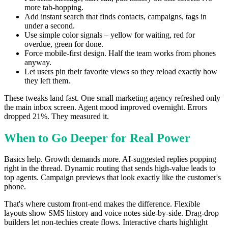
more tab-hopping.
Add instant search that finds contacts, campaigns, tags in
under a second.
Use simple color signals – yellow for waiting, red for
overdue, green for done.
Force mobile-first design. Half the team works from phones
anyway.
Let users pin their favorite views so they reload exactly how
they left them.
These tweaks land fast. One small marketing agency refreshed only
the main inbox screen. Agent mood improved overnight. Errors
dropped 21%. They measured it.
When to Go Deeper for Real Power
Basics help. Growth demands more. AI-suggested replies popping
right in the thread. Dynamic routing that sends high-value leads to
top agents. Campaign previews that look exactly like the customer's
phone.
That's where custom front-end makes the difference. Flexible
layouts show SMS history and voice notes side-by-side. Drag-drop
builders let non-techies create flows. Interactive charts highlight