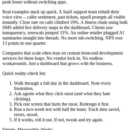
peak hours without switching apps.
Real examples stack up quick. A SaaS support team rebuilt their
voice view – caller sentiment, past tickets, upsell prompts all visible
instantly. Close rate on calls climbed 19%. A fitness chain using bulk
SMS added live delivery maps in the dashboard. Clients saw
transparency, renewals jumped 31%. An online retailer plugged AI
summaries straight into threads. No more tab-switching. NPS rose
13 points in one quarter.
Companies that scale often lean on custom front-end development
services for these leaps. No vendor lock-in. No endless
workarounds. Just a dashboard that grows with the business.
Quick reality-check list:
Walk through a full day in the dashboard. Note every
frustration.
Ask agents what they click most (and what they hate
clicking).
Pick one screen that hurts the most. Redesign it first.
Run a two-week test with half the team. Track time saved,
errors, mood.
If it works, roll it out. If not, tweak and try again.
Simple. Measurable. Works.