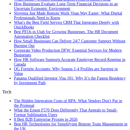
How Businesses Evaluate Long-Term Financial Decisions in an
Uncertain Economic Environment
Slovenia Just Made Remote Work Visas Way Easier: What Digital
Professionals Need to Know
What's the Best Field Service CRM That Integrates Deeply with
QuickBooks
Best PEOs in Utah for Growing Businesses: The HR Document
Automation Checklist
How Small Businesses Can Deliver 24/7 Customer Support Without
Burning Out
Corporate Video Production DFW: Essential Services for Modern
Businesses
How HR Software Supports Accurate Employee Record-Keeping in
Canada
OG Fortnite Accounts: Why Season 1-4 Profiles are Surging in
Value
Panama Qualified Investor Visa 101: Why It’s the Fastest Residency
by Investment Path
Tech
The Hidden Integration Costs of RPA: What Vendors Don't Put in
the Proposal
What the Epson F570 Does Differently That Appeals to Small-
Format Sublimation Users
8 Best B2B Enterprise Proxies in 2026
Best HR Technologies for Simplifying Remote Team Management in
the UK