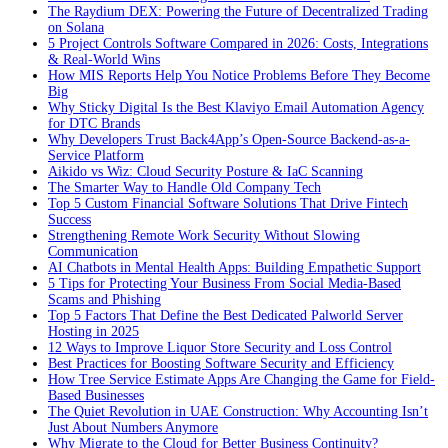
The Raydium DEX: Powering the Future of Decentralized Trading
on Solana
5 Project Controls Software Compared in 2026: Costs, Integrations
& Real-World Wins
How MIS Reports Help You Notice Problems Before They Become
Big
Why Sticky Digital Is the Best Klaviyo Email Automation Agency
for DTC Brands
Why Developers Trust Back4App’s Open-Source Backend-as-a-
Service Platform
Aikido vs Wiz: Cloud Security Posture & IaC Scanning
The Smarter Way to Handle Old Company Tech
Top 5 Custom Financial Software Solutions That Drive Fintech
Success
Strengthening Remote Work Security Without Slowing
Communication
AI Chatbots in Mental Health Apps: Building Empathetic Support
5 Tips for Protecting Your Business From Social Media-Based
Scams and Phishing
Top 5 Factors That Define the Best Dedicated Palworld Server
Hosting in 2025
12 Ways to Improve Liquor Store Security and Loss Control
Best Practices for Boosting Software Security and Efficiency
How Tree Service Estimate Apps Are Changing the Game for Field-
Based Businesses
The Quiet Revolution in UAE Construction: Why Accounting Isn’t
Just About Numbers Anymore
Why Migrate to the Cloud for Better Business Continuity?