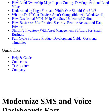
How Land Ownership Maps Impact Zoning, Development, and Land
Value
Understanding Logo Formats: Which One Should You Use?
What to Do If Your Devices Aren’t Compatible with Windows 11
How Residential VPNs Help You Stay Undetected Online
How Businesses Use Proxies: Security, Remote Access, and Data
Privacy
Simplify Inventory With Asset Management Software for Small
Business
Full‑Cycle Software Product Development Guide: Costs and
Timelines
Quick links
Help & Guide
Contact us
Trust center
Company
Modernize SMS and Voice
Dashboards Fast