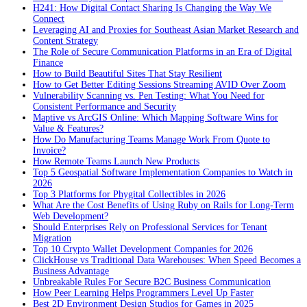
H241: How Digital Contact Sharing Is Changing the Way We
Connect
Leveraging AI and Proxies for Southeast Asian Market Research and
Content Strategy
The Role of Secure Communication Platforms in an Era of Digital
Finance
How to Build Beautiful Sites That Stay Resilient
How to Get Better Editing Sessions Streaming AVID Over Zoom
Vulnerability Scanning vs. Pen Testing: What You Need for
Consistent Performance and Security
Maptive vs ArcGIS Online: Which Mapping Software Wins for
Value & Features?
How Do Manufacturing Teams Manage Work From Quote to
Invoice?
How Remote Teams Launch New Products
Top 5 Geospatial Software Implementation Companies to Watch in
2026
Top 3 Platforms for Phygital Collectibles in 2026
What Are the Cost Benefits of Using Ruby on Rails for Long-Term
Web Development?
Should Enterprises Rely on Professional Services for Tenant
Migration
Top 10 Crypto Wallet Development Companies for 2026
ClickHouse vs Traditional Data Warehouses: When Speed Becomes a
Business Advantage
Unbreakable Rules For Secure B2C Business Communication
How Peer Learning Helps Programmers Level Up Faster
Best 2D Environment Design Studios for Games in 2025