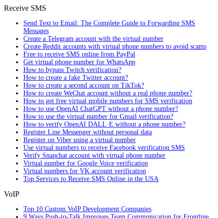
Receive SMS
Send Text to Email: The Complete Guide to Forwarding SMS
Messages
Create a Telegram account with the virtual number
Create Reddit accounts with virtual phone numbers to avoid scams
Free to receive SMS online from PayPal
Get virtual phone number for WhatsApp
How to bypass Twitch verification?
How to create a fake Twitter account?
How to create a second account on TikTok?
How to create WeChat account without a real phone number?
How to get free virtual mobile numbers for SMS verification
How to use OpenAI ChatGPT without a phone number?
How to use the virtual number for Gmail verification?
How to verify OpenAI DALL·E without a phone number?
Register Line Messenger without personal data
Register on Viber using a virtual number
Use virtual numbers to receive Facebook verification SMS
Verify Snapchat account with virtual phone number
Virtual number for Google Voice verification
Virtual numbers for VK account verification
Top Services to Receive SMS Online in the USA
VoIP
Top 10 Custom VoIP Development Companies
9 Ways Push-to-Talk Improves Team Communication for Frontline