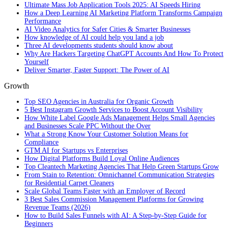
Ultimate Mass Job Application Tools 2025: AI Speeds Hiring
How a Deep Learning AI Marketing Platform Transforms Campaign
Performance
AI Video Analytics for Safer Cities & Smarter Businesses
How knowledge of AI could help you land a job
Three AI developments students should know about
Why Are Hackers Targeting ChatGPT Accounts And How To Protect
Yourself
Deliver Smarter, Faster Support: The Power of AI
Growth
Top SEO Agencies in Australia for Organic Growth
5 Best Instagram Growth Services to Boost Account Visibility
How White Label Google Ads Management Helps Small Agencies
and Businesses Scale PPC Without the Over
What a Strong Know Your Customer Solution Means for
Compliance
GTM AI for Startups vs Enterprises
How Digital Platforms Build Loyal Online Audiences
Top Cleantech Marketing Agencies That Help Green Startups Grow
From Stain to Retention: Omnichannel Communication Strategies
for Residential Carpet Cleaners
Scale Global Teams Faster with an Employer of Record
3 Best Sales Commission Management Platforms for Growing
Revenue Teams (2026)
How to Build Sales Funnels with AI: A Step-by-Step Guide for
Beginners