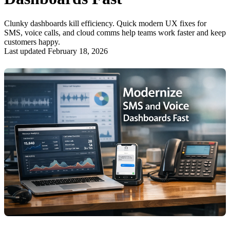
Clunky dashboards kill efficiency. Quick modern UX fixes for
SMS, voice calls, and cloud comms help teams work faster and keep
customers happy.
Last updated February 18, 2026