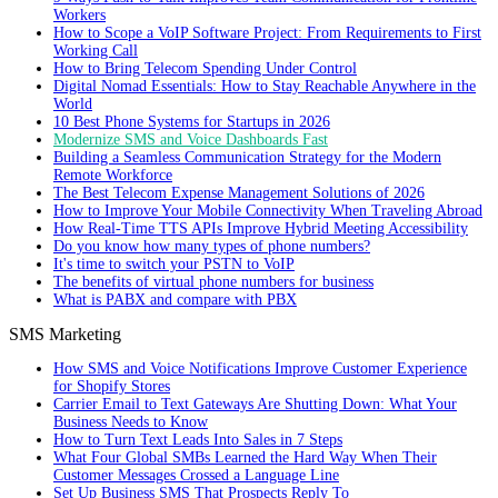
Workers
How to Scope a VoIP Software Project: From Requirements to First
Working Call
How to Bring Telecom Spending Under Control
Digital Nomad Essentials: How to Stay Reachable Anywhere in the
World
10 Best Phone Systems for Startups in 2026
Modernize SMS and Voice Dashboards Fast
Building a Seamless Communication Strategy for the Modern
Remote Workforce
The Best Telecom Expense Management Solutions of 2026
How to Improve Your Mobile Connectivity When Traveling Abroad
How Real-Time TTS APIs Improve Hybrid Meeting Accessibility
Do you know how many types of phone numbers?
It's time to switch your PSTN to VoIP
The benefits of virtual phone numbers for business
What is PABX and compare with PBX
SMS Marketing
How SMS and Voice Notifications Improve Customer Experience
for Shopify Stores
Carrier Email to Text Gateways Are Shutting Down: What Your
Business Needs to Know
How to Turn Text Leads Into Sales in 7 Steps
What Four Global SMBs Learned the Hard Way When Their
Customer Messages Crossed a Language Line
Set Up Business SMS That Prospects Reply To