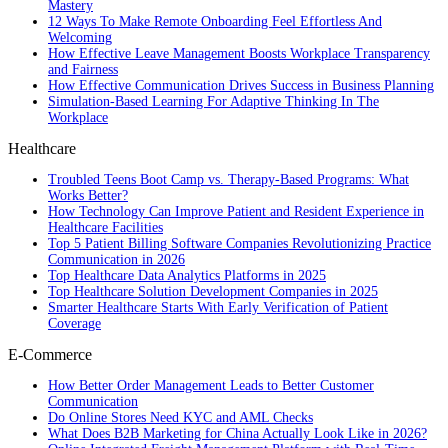
Mastery
12 Ways To Make Remote Onboarding Feel Effortless And
Welcoming
How Effective Leave Management Boosts Workplace Transparency
and Fairness
How Effective Communication Drives Success in Business Planning
Simulation-Based Learning For Adaptive Thinking In The
Workplace
Healthcare
Troubled Teens Boot Camp vs. Therapy-Based Programs: What
Works Better?
How Technology Can Improve Patient and Resident Experience in
Healthcare Facilities
Top 5 Patient Billing Software Companies Revolutionizing Practice
Communication in 2026
Top Healthcare Data Analytics Platforms in 2025
Top Healthcare Solution Development Companies in 2025
Smarter Healthcare Starts With Early Verification of Patient
Coverage
E-Commerce
How Better Order Management Leads to Better Customer
Communication
Do Online Stores Need KYC and AML Checks
What Does B2B Marketing for China Actually Look Like in 2026?