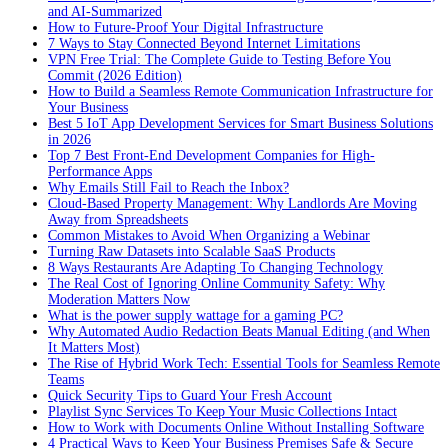
and AI-Summarized
How to Future-Proof Your Digital Infrastructure
7 Ways to Stay Connected Beyond Internet Limitations
VPN Free Trial: The Complete Guide to Testing Before You
Commit (2026 Edition)
How to Build a Seamless Remote Communication Infrastructure for
Your Business
Best 5 IoT App Development Services for Smart Business Solutions
in 2026
Top 7 Best Front-End Development Companies for High-
Performance Apps
Why Emails Still Fail to Reach the Inbox?
Cloud-Based Property Management: Why Landlords Are Moving
Away from Spreadsheets
Common Mistakes to Avoid When Organizing a Webinar
Turning Raw Datasets into Scalable SaaS Products
8 Ways Restaurants Are Adapting To Changing Technology
The Real Cost of Ignoring Online Community Safety: Why
Moderation Matters Now
What is the power supply wattage for a gaming PC?
Why Automated Audio Redaction Beats Manual Editing (and When
It Matters Most)
The Rise of Hybrid Work Tech: Essential Tools for Seamless Remote
Teams
Quick Security Tips to Guard Your Fresh Account
Playlist Sync Services To Keep Your Music Collections Intact
How to Work with Documents Online Without Installing Software
4 Practical Ways to Keep Your Business Premises Safe & Secure