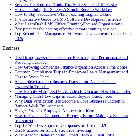
Services for Students: Tools That Make Student Life Easier
Virtual Training for Safety: A Simple Remote Workflow
How to Stay Productive While Teaching English Online
The Definitive Guide to LMS Software Development in 2025
What LearnDash LMS Offers Training-Focused Organisations
Best practices for hosting effective remote training sessions
Top School Data Management Software Development Companies in
2025
Business
Best Hiring Assessment Tools for Predicting Job Performance and
Reducing Turnover
How Growing Companies Finance Expansion Across Time Zones
Common Compliance Traps in Employee Leave Management and
How to Avoid Them
A Complete Guide to Business Transaction Documents and
Ownership Transfer
How Remote Managers Use AI Video to Onboard New Hires Faster
Managing Cash Flow Gaps in SaaS: Beyond Quick Fixes
Why Data Verification Has Become a Core Business Function in
Remote Work Environments
Budget-Friendly Employee Appreciation Ideas
How to Evaluate Commercial Property Before Making a Business
Investment
Top 10 Web Development Companies to Hire in 2026
Best Practices for Smart, Tax‑Free Investing
What Agency Owners Should Expect From A Client Portal