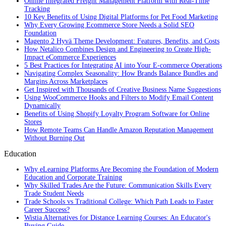
Online Integrated Freight Management Platform with Real-Time
Tracking
10 Key Benefits of Using Digital Platforms for Pet Food Marketing
Why Every Growing Ecommerce Store Needs a Solid SEO
Foundation
Magento 2 Hyvä Theme Development: Features, Benefits, and Costs
How Netalico Combines Design and Engineering to Create High-
Impact eCommerce Experiences
5 Best Practices for Integrating AI into Your E-commerce Operations
Navigating Complex Seasonality: How Brands Balance Bundles and
Margins Across Marketplaces
Get Inspired with Thousands of Creative Business Name Suggestions
Using WooCommerce Hooks and Filters to Modify Email Content
Dynamically
Benefits of Using Shopify Loyalty Program Software for Online
Stores
How Remote Teams Can Handle Amazon Reputation Management
Without Burning Out
Education
Why eLearning Platforms Are Becoming the Foundation of Modern
Education and Corporate Training
Why Skilled Trades Are the Future: Communication Skills Every
Trade Student Needs
Trade Schools vs Traditional College: Which Path Leads to Faster
Career Success?
Wistia Alternatives for Distance Learning Courses: An Educator's
Buying Guide