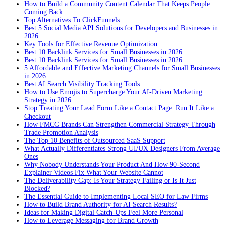
How to Build a Community Content Calendar That Keeps People
Coming Back
Top Alternatives To ClickFunnels
Best 5 Social Media API Solutions for Developers and Businesses in
2026
Key Tools for Effective Revenue Optimization
Best 10 Backlink Services for Small Businesses in 2026
Best 10 Backlink Services for Small Businesses in 2026
5 Affordable and Effective Marketing Channels for Small Businesses
in 2026
Best AI Search Visibility Tracking Tools
How to Use Emojis to Supercharge Your AI-Driven Marketing
Strategy in 2026
Stop Treating Your Lead Form Like a Contact Page: Run It Like a
Checkout
How FMCG Brands Can Strengthen Commercial Strategy Through
Trade Promotion Analysis
The Top 10 Benefits of Outsourced SaaS Support
What Actually Differentiates Strong UI/UX Designers From Average
Ones
Why Nobody Understands Your Product And How 90-Second
Explainer Videos Fix What Your Website Cannot
The Deliverability Gap: Is Your Strategy Failing or Is It Just
Blocked?
The Essential Guide to Implementing Local SEO for Law Firms
How to Build Brand Authority for AI Search Results?
Ideas for Making Digital Catch-Ups Feel More Personal
How to Leverage Messaging for Brand Growth