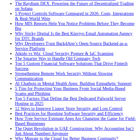
The Raydium DEX: Powering the Future of Decentralized Trading
on Solana
5 Project Controls Software Compared in 2026: Costs, Integrations
& Real-World Wins
How MIS Reports Help You Notice Problems Before They Become
Big
Why Sticky Digital Is the Best Klaviyo Email Automation Agency
for DTC Brands
Why Developers Trust Back4App’s Open-Source Backend-as-a-
Service Platform
Aikido vs Wiz: Cloud Security Posture & IaC Scanning
The Smarter Way to Handle Old Company Tech
Top 5 Custom Financial Software Solutions That Drive Fintech
Success
Strengthening Remote Work Security Without Slowing
Communication
AI Chatbots in Mental Health Apps: Building Empathetic Support
5 Tips for Protecting Your Business From Social Media-Based
Scams and Phishing
Top 5 Factors That Define the Best Dedicated Palworld Server
Hosting in 2025
12 Ways to Improve Liquor Store Security and Loss Control
Best Practices for Boosting Software Security and Efficiency
How Tree Service Estimate Apps Are Changing the Game for Field-
Based Businesses
The Quiet Revolution in UAE Construction: Why Accounting Isn’t
Just About Numbers Anymore
Why Migrate to the Cloud for Better Business Continuity?