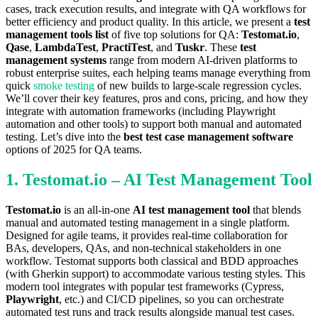
cases, track execution results, and integrate with QA workflows for
better efficiency and product quality. In this article, we present a
test
management tools list
of five top solutions for QA:
Testomat.io
,
Qase
,
LambdaTest
,
PractiTest
, and
Tuskr
. These
test
management systems
range from modern AI-driven platforms to
robust enterprise suites, each helping teams manage everything from
quick
smoke testing
of new builds to large-scale regression cycles.
We’ll cover their key features, pros and cons, pricing, and how they
integrate with automation frameworks (including Playwright
automation and other tools) to support both manual and automated
testing. Let’s dive into the
best test case management software
options of 2025 for QA teams.
1. Testomat.io – AI Test Management Tool
Testomat.io
is an all-in-one
AI test management tool
that blends
manual and automated testing management in a single platform.
Designed for agile teams, it provides real-time collaboration for
BAs, developers, QAs, and non-technical stakeholders in one
workflow. Testomat supports both classical and BDD approaches
(with Gherkin support) to accommodate various testing styles. This
modern tool integrates with popular test frameworks (Cypress,
Playwright
, etc.) and CI/CD pipelines, so you can orchestrate
automated test runs and track results alongside manual test cases.