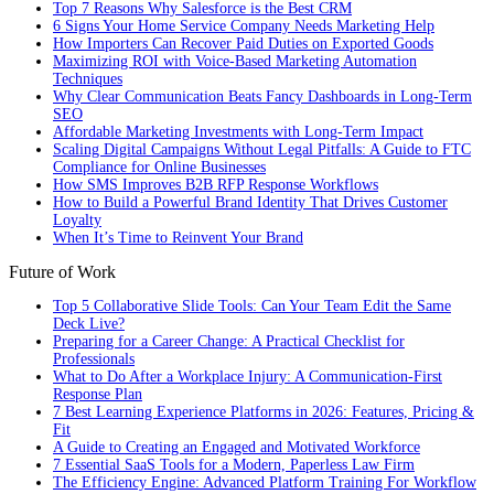
Top 7 Reasons Why Salesforce is the Best CRM
6 Signs Your Home Service Company Needs Marketing Help
How Importers Can Recover Paid Duties on Exported Goods
Maximizing ROI with Voice-Based Marketing Automation
Techniques
Why Clear Communication Beats Fancy Dashboards in Long-Term
SEO
Affordable Marketing Investments with Long-Term Impact
Scaling Digital Campaigns Without Legal Pitfalls: A Guide to FTC
Compliance for Online Businesses
How SMS Improves B2B RFP Response Workflows
How to Build a Powerful Brand Identity That Drives Customer
Loyalty
When It’s Time to Reinvent Your Brand
Future of Work
Top 5 Collaborative Slide Tools: Can Your Team Edit the Same
Deck Live?
Preparing for a Career Change: A Practical Checklist for
Professionals
What to Do After a Workplace Injury: A Communication-First
Response Plan
7 Best Learning Experience Platforms in 2026: Features, Pricing &
Fit
A Guide to Creating an Engaged and Motivated Workforce
7 Essential SaaS Tools for a Modern, Paperless Law Firm
The Efficiency Engine: Advanced Platform Training For Workflow