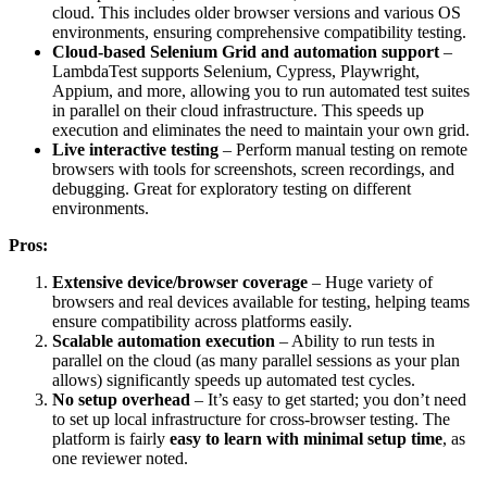
cloud. This includes older browser versions and various OS
environments, ensuring comprehensive compatibility testing.
Cloud-based Selenium Grid and automation support
–
LambdaTest supports Selenium, Cypress, Playwright,
Appium, and more, allowing you to run automated test suites
in parallel on their cloud infrastructure. This speeds up
execution and eliminates the need to maintain your own grid.
Live interactive testing
– Perform manual testing on remote
browsers with tools for screenshots, screen recordings, and
debugging. Great for exploratory testing on different
environments.
Pros:
Extensive device/browser coverage
– Huge variety of
browsers and real devices available for testing, helping teams
ensure compatibility across platforms easily.
Scalable automation execution
– Ability to run tests in
parallel on the cloud (as many parallel sessions as your plan
allows) significantly speeds up automated test cycles.
No setup overhead
– It’s easy to get started; you don’t need
to set up local infrastructure for cross-browser testing. The
platform is fairly
easy to learn with minimal setup time
, as
one reviewer noted.