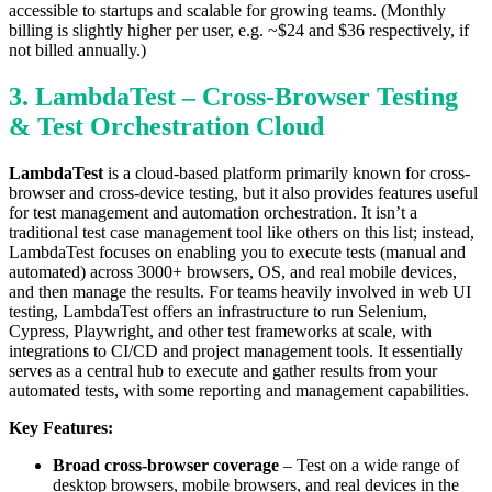
accessible to startups and scalable for growing teams. (Monthly
billing is slightly higher per user, e.g. ~$24 and $36 respectively, if
not billed annually.)
3. LambdaTest – Cross-Browser Testing
& Test Orchestration Cloud
LambdaTest
is a cloud-based platform primarily known for cross-
browser and cross-device testing, but it also provides features useful
for test management and automation orchestration. It isn’t a
traditional test case management tool like others on this list; instead,
LambdaTest focuses on enabling you to execute tests (manual and
automated) across 3000+ browsers, OS, and real mobile devices,
and then manage the results. For teams heavily involved in web UI
testing, LambdaTest offers an infrastructure to run Selenium,
Cypress, Playwright, and other test frameworks at scale, with
integrations to CI/CD and project management tools. It essentially
serves as a central hub to execute and gather results from your
automated tests, with some reporting and management capabilities.
Key Features:
Broad cross-browser coverage
– Test on a wide range of
desktop browsers, mobile browsers, and real devices in the