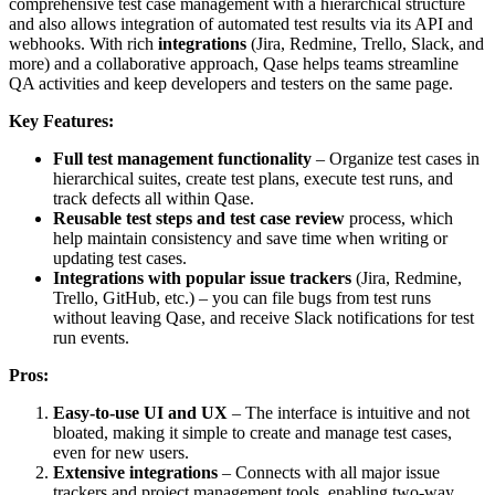
comprehensive test case management with a hierarchical structure
and also allows integration of automated test results via its API and
webhooks. With rich
integrations
(Jira, Redmine, Trello, Slack, and
more) and a collaborative approach, Qase helps teams streamline
QA activities and keep developers and testers on the same page.
Key Features:
Full test management functionality
– Organize test cases in
hierarchical suites, create test plans, execute test runs, and
track defects all within Qase.
Reusable test steps and test case review
process, which
help maintain consistency and save time when writing or
updating test cases.
Integrations with popular issue trackers
(Jira, Redmine,
Trello, GitHub, etc.) – you can file bugs from test runs
without leaving Qase, and receive Slack notifications for test
run events.
Pros:
Easy-to-use UI and UX
– The interface is intuitive and not
bloated, making it simple to create and manage test cases,
even for new users.
Extensive integrations
– Connects with all major issue
trackers and project management tools, enabling two-way