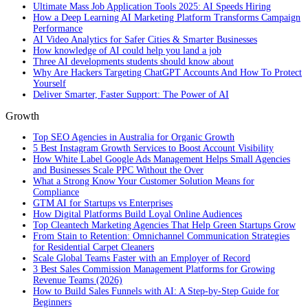
Ultimate Mass Job Application Tools 2025: AI Speeds Hiring
How a Deep Learning AI Marketing Platform Transforms Campaign
Performance
AI Video Analytics for Safer Cities & Smarter Businesses
How knowledge of AI could help you land a job
Three AI developments students should know about
Why Are Hackers Targeting ChatGPT Accounts And How To Protect
Yourself
Deliver Smarter, Faster Support: The Power of AI
Growth
Top SEO Agencies in Australia for Organic Growth
5 Best Instagram Growth Services to Boost Account Visibility
How White Label Google Ads Management Helps Small Agencies
and Businesses Scale PPC Without the Over
What a Strong Know Your Customer Solution Means for
Compliance
GTM AI for Startups vs Enterprises
How Digital Platforms Build Loyal Online Audiences
Top Cleantech Marketing Agencies That Help Green Startups Grow
From Stain to Retention: Omnichannel Communication Strategies
for Residential Carpet Cleaners
Scale Global Teams Faster with an Employer of Record
3 Best Sales Commission Management Platforms for Growing
Revenue Teams (2026)
How to Build Sales Funnels with AI: A Step-by-Step Guide for
Beginners