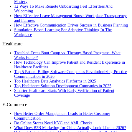
Mastery
12 Ways To Make Remote Onboarding Feel Effortless And
Welcoming
How Effective Leave Management Boosts Workplace Transparency
and Fairness
How Effective Communication Drives Success in Business Planning
Simulation-Based Learning For Adaptive Thinking In The
Workplace
Healthcare
Troubled Teens Boot Camp vs. Therapy-Based Programs: What
Works Better?
How Technology Can Improve Patient and Resident Experience in
Healthcare Facilities
Top 5 Patient Billing Software Companies Revolutionizing Practice
Communication in 2026
Top Healthcare Data Analytics Platforms in 2025
Top Healthcare Solution Development Companies in 2025
Smarter Healthcare Starts With Early Verification of Patient
Coverage
E-Commerce
How Better Order Management Leads to Better Customer
Communication
Do Online Stores Need KYC and AML Checks
What Does B2B Marketing for China Actually Look Like in 2026?