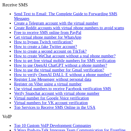
Receive SMS
Send Text to Email: The Complete Guide to Forwarding SMS
Messages
Create a Telegram account with the virtual number
Create Reddit accounts with virtual phone numbers to avoid scams
Free to receive SMS online from PayPal
Get virtual phone number for WhatsApp
How to bypass Twitch verification?
How to create a fake Twitter account?
How to create a second account on TikTok?
How to create WeChat account without a real phone number?
How to get free virtual mobile numbers for SMS verification
How to use OpenAI ChatGPT without a phone number?
How to use the virtual number for Gmail verification?
How to verify OpenAI DALL·E without a phone number?
Register Line Messenger without personal data
Register on Viber using a virtual number
Use virtual numbers to receive Facebook verification SMS
Verify Snapchat account with virtual phone number
Virtual number for Google Voice verification
Virtual numbers for VK account verification
Top Services to Receive SMS Online in the USA
VoIP
Top 10 Custom VoIP Development Companies
9 Ways Push-to-Talk Improves Team Communication for Frontline