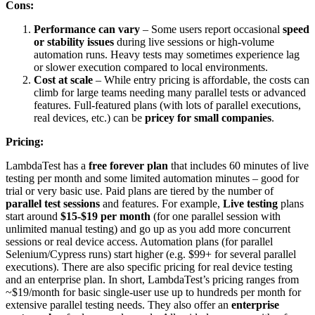
Cons:
Performance can vary
– Some users report occasional
speed
or stability issues
during live sessions or high-volume
automation runs. Heavy tests may sometimes experience lag
or slower execution compared to local environments.
Cost at scale
– While entry pricing is affordable, the costs can
climb for large teams needing many parallel tests or advanced
features. Full-featured plans (with lots of parallel executions,
real devices, etc.) can be
pricey for small companies
.
Pricing:
LambdaTest has a
free forever plan
that includes 60 minutes of live
testing per month and some limited automation minutes – good for
trial or very basic use. Paid plans are tiered by the number of
parallel test sessions
and features. For example,
Live testing
plans
start around
$15-$19 per month
(for one parallel session with
unlimited manual testing) and go up as you add more concurrent
sessions or real device access. Automation plans (for parallel
Selenium/Cypress runs) start higher (e.g. $99+ for several parallel
executions). There are also specific pricing for real device testing
and an enterprise plan. In short, LambdaTest’s pricing ranges from
~$19/month for basic single-user use up to hundreds per month for
extensive parallel testing needs. They also offer an
enterprise