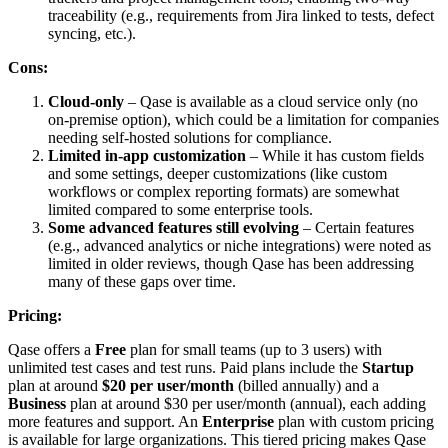
traceability (e.g., requirements from Jira linked to tests, defect
syncing, etc.).
Cons:
Cloud-only
– Qase is available as a cloud service only (no
on-premise option), which could be a limitation for companies
needing self-hosted solutions for compliance.
Limited in-app customization
– While it has custom fields
and some settings, deeper customizations (like custom
workflows or complex reporting formats) are somewhat
limited compared to some enterprise tools.
Some advanced features still evolving
– Certain features
(e.g., advanced analytics or niche integrations) were noted as
limited in older reviews, though Qase has been addressing
many of these gaps over time.
Pricing:
Qase offers a
Free
plan for small teams (up to 3 users) with
unlimited test cases and test runs. Paid plans include the
Startup
plan at around
$20 per user/month
(billed annually) and a
Business
plan at around $30 per user/month (annual), each adding
more features and support. An
Enterprise
plan with custom pricing
is available for large organizations. This tiered pricing makes Qase