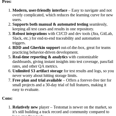
Pros:
Modern, user-friendly interface
– Easy to navigate and not
overly complicated, which reduces the learning curve for new
users.
Supports both manual & automated testing
seamlessly,
keeping all test cases and results in one repository.
Robust integrations
with CI/CD and dev tools (Jira, GitLab,
Slack, etc.) for end-to-end traceability and automation
triggers.
BDD and Gherkin support
out-of-the-box, great for teams
practicing behavior-driven development.
Real-time reporting & analytics
with customizable
dashboards, giving instant insights into test coverage, pass/fail
rates, and other QA metrics.
Unlimited S3 artifact storage
for test results and logs, so you
never worry about hitting storage limits.
Free plan and trial available
– Offers a forever-free tier for
small projects and a 30-day trial of full features, making it
easy to evaluate.
Cons:
Relatively new
player – Testomat is newer on the market, so
it’s still building a track record and community compared to