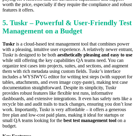
worth the price, especially if they require the compliance and robust
features it offers.
5. Tuskr – Powerful & User-Friendly Test
Management on a Budget
Tuskr
is a cloud-based test management tool that combines power
with a pleasing, intuitive user experience. A relatively newer entrant,
Tuskr is designed to be both
aesthetically pleasing and easy to use
while still offering the key capabilities QA teams need. You can
organize test cases into projects, suites, and sections, and augment
them with rich metadata using custom fields. Tuskr’s interface
includes a WYSIWYG editor for writing test steps (with support for
tables, attachments, and even image copy-paste), making test case
documentation straightforward. Despite its simplicity, Tuskr
provides robust features like flexible test runs, informative
dashboards, and extensive integrations. It even has safety nets like a
recycle bin and audit trails to track changes, ensuring you don’t lose
work. Importantly, Tuskr is very affordable – it offers a generous
free plan and low-cost paid plans, making it ideal for startups or
small QA teams looking for the
best test management tool
on a
budget.