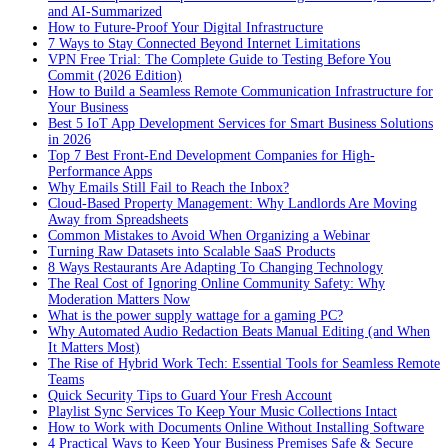
and AI-Summarized
How to Future-Proof Your Digital Infrastructure
7 Ways to Stay Connected Beyond Internet Limitations
VPN Free Trial: The Complete Guide to Testing Before You
Commit (2026 Edition)
How to Build a Seamless Remote Communication Infrastructure for
Your Business
Best 5 IoT App Development Services for Smart Business Solutions
in 2026
Top 7 Best Front-End Development Companies for High-
Performance Apps
Why Emails Still Fail to Reach the Inbox?
Cloud-Based Property Management: Why Landlords Are Moving
Away from Spreadsheets
Common Mistakes to Avoid When Organizing a Webinar
Turning Raw Datasets into Scalable SaaS Products
8 Ways Restaurants Are Adapting To Changing Technology
The Real Cost of Ignoring Online Community Safety: Why
Moderation Matters Now
What is the power supply wattage for a gaming PC?
Why Automated Audio Redaction Beats Manual Editing (and When
It Matters Most)
The Rise of Hybrid Work Tech: Essential Tools for Seamless Remote
Teams
Quick Security Tips to Guard Your Fresh Account
Playlist Sync Services To Keep Your Music Collections Intact
How to Work with Documents Online Without Installing Software
4 Practical Ways to Keep Your Business Premises Safe & Secure