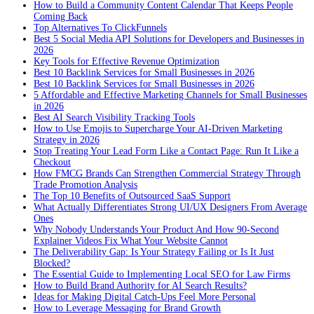
How to Build a Community Content Calendar That Keeps People
Coming Back
Top Alternatives To ClickFunnels
Best 5 Social Media API Solutions for Developers and Businesses in
2026
Key Tools for Effective Revenue Optimization
Best 10 Backlink Services for Small Businesses in 2026
Best 10 Backlink Services for Small Businesses in 2026
5 Affordable and Effective Marketing Channels for Small Businesses
in 2026
Best AI Search Visibility Tracking Tools
How to Use Emojis to Supercharge Your AI-Driven Marketing
Strategy in 2026
Stop Treating Your Lead Form Like a Contact Page: Run It Like a
Checkout
How FMCG Brands Can Strengthen Commercial Strategy Through
Trade Promotion Analysis
The Top 10 Benefits of Outsourced SaaS Support
What Actually Differentiates Strong UI/UX Designers From Average
Ones
Why Nobody Understands Your Product And How 90-Second
Explainer Videos Fix What Your Website Cannot
The Deliverability Gap: Is Your Strategy Failing or Is It Just
Blocked?
The Essential Guide to Implementing Local SEO for Law Firms
How to Build Brand Authority for AI Search Results?
Ideas for Making Digital Catch-Ups Feel More Personal
How to Leverage Messaging for Brand Growth