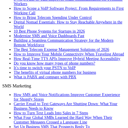
Workers
How to Scope a VoIP Software Project: From Requirements to First
Working Call
How to Bring Telecom Spending Under Control
Digital Nomad Essentials: How to Stay Reachable Anywhere in the
World
10 Best Phone Systems for Startups in 2026
Modernize SMS and Voice Dashboards Fast
Building a Seamless Communication Strategy for the Modern
Remote Workforce
The Best Telecom Expense Management Solutions of 2026
How to Improve Your Mobile Connectivity When Traveling Abroad
How Real-Time TTS APIs Improve Hybrid Meeting Accessibility
Do you know how many types of phone numbers?
It's time to switch your PSTN to VoIP
The benefits of virtual phone numbers for business
What is PABX and compare with PBX
SMS Marketing
How SMS and Voice Notifications Improve Customer Experience
for Shopify Stores
Carrier Email to Text Gateways Are Shutting Down: What Your
Business Needs to Know
How to Turn Text Leads Into Sales in 7 Steps
What Four Global SMBs Learned the Hard Way When Their
Customer Messages Crossed a Language Line
Set Up Business SMS That Prospects Reply To