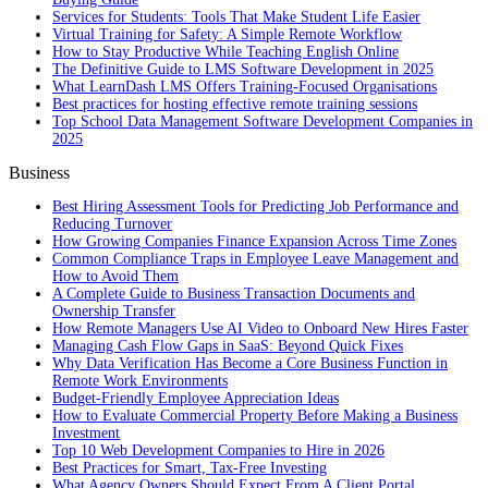
Services for Students: Tools That Make Student Life Easier
Virtual Training for Safety: A Simple Remote Workflow
How to Stay Productive While Teaching English Online
The Definitive Guide to LMS Software Development in 2025
What LearnDash LMS Offers Training-Focused Organisations
Best practices for hosting effective remote training sessions
Top School Data Management Software Development Companies in
2025
Business
Best Hiring Assessment Tools for Predicting Job Performance and
Reducing Turnover
How Growing Companies Finance Expansion Across Time Zones
Common Compliance Traps in Employee Leave Management and
How to Avoid Them
A Complete Guide to Business Transaction Documents and
Ownership Transfer
How Remote Managers Use AI Video to Onboard New Hires Faster
Managing Cash Flow Gaps in SaaS: Beyond Quick Fixes
Why Data Verification Has Become a Core Business Function in
Remote Work Environments
Budget-Friendly Employee Appreciation Ideas
How to Evaluate Commercial Property Before Making a Business
Investment
Top 10 Web Development Companies to Hire in 2026
Best Practices for Smart, Tax‑Free Investing
What Agency Owners Should Expect From A Client Portal