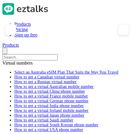
Products
Pricing
Sign up free
Products
Virtual numbers
Select an Australia eSIM Plan That Suits the Way You Travel
How to get a Canadian virtual number
How to get a Russian virtual number
How to get a virtual Australian mobile number
How to get a virtual China phone number
How to get a virtual France mobile number
How to get a virtual German phone number
How to get a virtual India phone number
How to get a virtual Ireland mobile number
How to get a virtual Japan phone number
How to get a virtual Saudi number
How to get a virtual South Korean phone number
How to get a virtual USA phone number