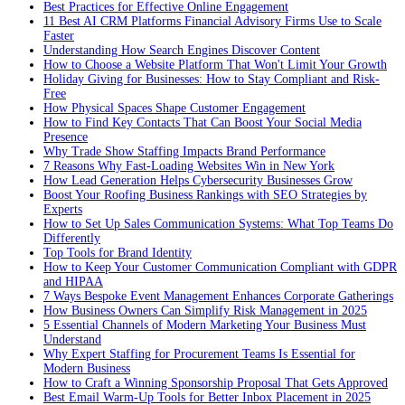
Best Practices for Effective Online Engagement
11 Best AI CRM Platforms Financial Advisory Firms Use to Scale
Faster
Understanding How Search Engines Discover Content
How to Choose a Website Platform That Won't Limit Your Growth
Holiday Giving for Businesses: How to Stay Compliant and Risk-
Free
How Physical Spaces Shape Customer Engagement
How to Find Key Contacts That Can Boost Your Social Media
Presence
Why Trade Show Staffing Impacts Brand Performance
7 Reasons Why Fast-Loading Websites Win in New York
How Lead Generation Helps Cybersecurity Businesses Grow
Boost Your Roofing Business Rankings with SEO Strategies by
Experts
How to Set Up Sales Communication Systems: What Top Teams Do
Differently
Top Tools for Brand Identity
How to Keep Your Customer Communication Compliant with GDPR
and HIPAA
7 Ways Bespoke Event Management Enhances Corporate Gatherings
How Business Owners Can Simplify Risk Management in 2025
5 Essential Channels of Modern Marketing Your Business Must
Understand
Why Expert Staffing for Procurement Teams Is Essential for
Modern Business
How to Craft a Winning Sponsorship Proposal That Gets Approved
Best Email Warm-Up Tools for Better Inbox Placement in 2025