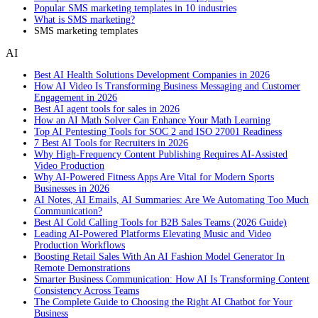
Popular SMS marketing templates in 10 industries
What is SMS marketing?
SMS marketing templates
AI
Best AI Health Solutions Development Companies in 2026
How AI Video Is Transforming Business Messaging and Customer
Engagement in 2026
Best AI agent tools for sales in 2026
How an AI Math Solver Can Enhance Your Math Learning
Top AI Pentesting Tools for SOC 2 and ISO 27001 Readiness
7 Best AI Tools for Recruiters in 2026
Why High-Frequency Content Publishing Requires AI-Assisted
Video Production
Why AI-Powered Fitness Apps Are Vital for Modern Sports
Businesses in 2026
AI Notes, AI Emails, AI Summaries: Are We Automating Too Much
Communication?
Best AI Cold Calling Tools for B2B Sales Teams (2026 Guide)
Leading AI-Powered Platforms Elevating Music and Video
Production Workflows
Boosting Retail Sales With An AI Fashion Model Generator In
Remote Demonstrations
Smarter Business Communication: How AI Is Transforming Content
Consistency Across Teams
The Complete Guide to Choosing the Right AI Chatbot for Your
Business