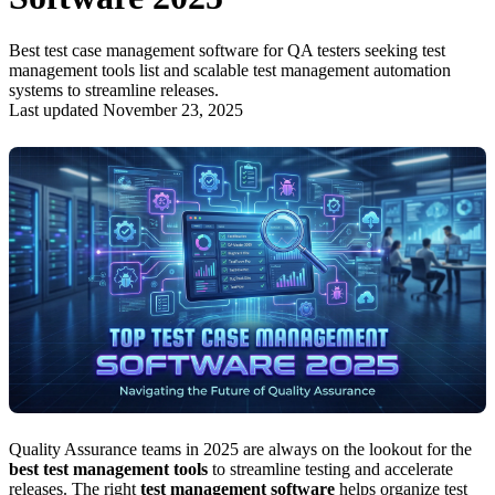
Best test case management software for QA testers seeking test
management tools list and scalable test management automation
systems to streamline releases.
Last updated November 23, 2025
Quality Assurance teams in 2025 are always on the lookout for the
best test management tools
to streamline testing and accelerate
releases. The right
test management software
helps organize test