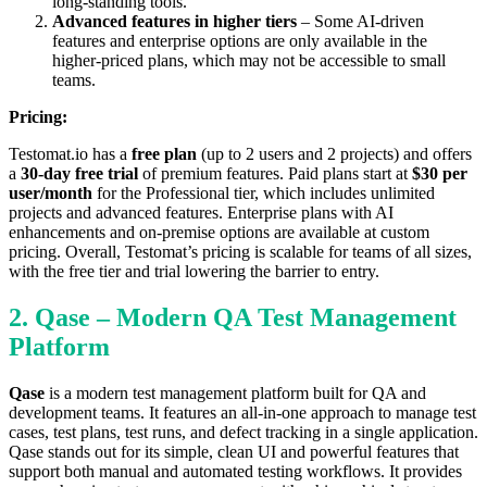
long-standing tools.
Advanced features in higher tiers
– Some AI-driven
features and enterprise options are only available in the
higher-priced plans, which may not be accessible to small
teams.
Pricing:
Testomat.io has a
free plan
(up to 2 users and 2 projects) and offers
a
30-day free trial
of premium features. Paid plans start at
$30 per
user/month
for the Professional tier, which includes unlimited
projects and advanced features. Enterprise plans with AI
enhancements and on-premise options are available at custom
pricing. Overall, Testomat’s pricing is scalable for teams of all sizes,
with the free tier and trial lowering the barrier to entry.
2. Qase – Modern QA Test Management
Platform
Qase
is a modern test management platform built for QA and
development teams. It features an all-in-one approach to manage test
cases, test plans, test runs, and defect tracking in a single application.
Qase stands out for its simple, clean UI and powerful features that
support both manual and automated testing workflows. It provides