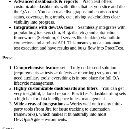
Advanced dashboards & reports
– PractiTest offers
customizable dashboards with filters that let you slice and dice
the QA data. You can create live graphs and charts on test
status, coverage, bug trends, etc., giving stakeholders clear
visibility into progress.
Integrations with dev/QA tools
– Seamlessly integrates with
popular bug trackers (Jira, Bugzilla, etc.) and automation
frameworks (Selenium, CI servers like Jenkins) via built-in
connectors and a robust API. This means you can automate
test execution and have results and bugs flow into PractiTest.
Pros:
Comprehensive feature set
– Truly end-to-end solution
(requirements -> tests -> defects -> reporting) so you don’t
need auxiliary tools; everything is in one place for full QA
lifecycle management.
Highly customizable dashboards and filters
– You can get
very insightful, tailored reports. PractiTest’s dashboarding sets
a high bar for data intelligence in test management.
Wide array of integrations
– Works well with many third-
party tools (from Jira for issue tracking to automation
frameworks), which makes it fit naturally into most
DevOps/Agile environments.