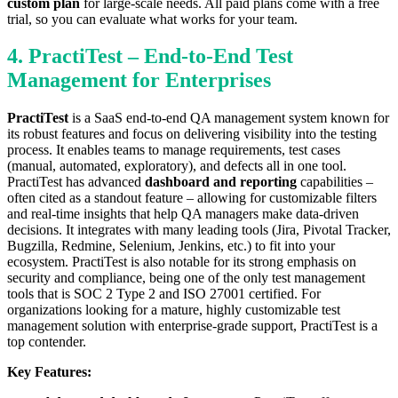
custom plan
for large-scale needs. All paid plans come with a free
trial, so you can evaluate what works for your team.
4. PractiTest – End-to-End Test
Management for Enterprises
PractiTest
is a SaaS end-to-end QA management system known for
its robust features and focus on delivering visibility into the testing
process. It enables teams to manage requirements, test cases
(manual, automated, exploratory), and defects all in one tool.
PractiTest has advanced
dashboard and reporting
capabilities –
often cited as a standout feature – allowing for customizable filters
and real-time insights that help QA managers make data-driven
decisions. It integrates with many leading tools (Jira, Pivotal Tracker,
Bugzilla, Redmine, Selenium, Jenkins, etc.) to fit into your
ecosystem. PractiTest is also notable for its strong emphasis on
security and compliance, being one of the only test management
tools that is SOC 2 Type 2 and ISO 27001 certified. For
organizations looking for a mature, highly customizable test
management solution with enterprise-grade support, PractiTest is a
top contender.
Key Features: