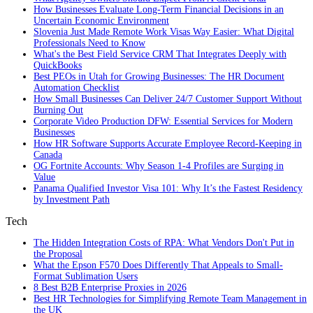
How Businesses Evaluate Long-Term Financial Decisions in an
Uncertain Economic Environment
Slovenia Just Made Remote Work Visas Way Easier: What Digital
Professionals Need to Know
What's the Best Field Service CRM That Integrates Deeply with
QuickBooks
Best PEOs in Utah for Growing Businesses: The HR Document
Automation Checklist
How Small Businesses Can Deliver 24/7 Customer Support Without
Burning Out
Corporate Video Production DFW: Essential Services for Modern
Businesses
How HR Software Supports Accurate Employee Record-Keeping in
Canada
OG Fortnite Accounts: Why Season 1-4 Profiles are Surging in
Value
Panama Qualified Investor Visa 101: Why It’s the Fastest Residency
by Investment Path
Tech
The Hidden Integration Costs of RPA: What Vendors Don't Put in
the Proposal
What the Epson F570 Does Differently That Appeals to Small-
Format Sublimation Users
8 Best B2B Enterprise Proxies in 2026
Best HR Technologies for Simplifying Remote Team Management in
the UK