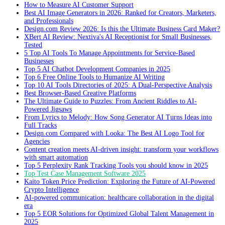
How to Measure AI Customer Support
Best AI Image Generators in 2026: Ranked for Creators, Marketers,
and Professionals
Design.com Review 2026: Is this the Ultimate Business Card Maker?
XBert AI Review: Nextiva's AI Receptionist for Small Businesses,
Tested
5 Top AI Tools To Manage Appointments for Service-Based
Businesses
Top 5 AI Chatbot Development Companies in 2025
Top 6 Free Online Tools to Humanize AI Writing
Top 10 AI Tools Directories of 2025: A Dual-Perspective Analysis
Best Browser-Based Creative Platforms
The Ultimate Guide to Puzzles: From Ancient Riddles to AI-
Powered Jigsaws
From Lyrics to Melody: How Song Generator AI Turns Ideas into
Full Tracks
Design.com Compared with Looka: The Best AI Logo Tool for
Agencies
Content creation meets AI-driven insight: transform your workflows
with smart automation
Top 5 Perplexity Rank Tracking Tools you should know in 2025
Top Test Case Management Software 2025
Kaito Token Price Prediction: Exploring the Future of AI-Powered
Crypto Intelligence
AI-powered communication: healthcare collaboration in the digital
era
Top 5 EOR Solutions for Optimized Global Talent Management in
2025