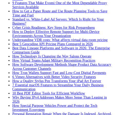
9 Features That Make Evomi One of the Most Dependable Proxy
Services Available
How to Get a Paper Route and Use Route Planning Tools to Save
Time and Fuel
Standard vs. White-Label Ad Servers: Which Is Right for Your
Business?
Cyber Crisis Readiness: Key Steps for Risk Preparedness
How to Deploy Effective Remote Support for Multi-Device
Environments Across Your Organization
Understanding VDR costs: What affects virtual data room pricing
Best 5 Geocoding API Pricing Plans Compared in 2026
Best Data Lineage Platforms and Software in 2026: The Enterprise
Comparison Guide
How Technology Is Changing the Way Salons Operate
How Virtual Teams Adapt Military Recognition Practices
How Software Development Methods Shape Product Data Accuracy
Across Customer Channels
How Tron Wallets Support Fast and Low-Cost Digital Payments
6 Vimeo Alternatives with Better Video Security Features
How a Quality Stylus Pen Transforms Your iPad Art Forever
7 Essential macOS Features to Streamline Your Daily Business
Communication
10 Best PDF Editor Tools for Efficient Workflow
Why Buying IPv4 Addresses Makes More Sense Than Leasing in
2026
How Special Purpose Vehicles Power and Protect the Tech
Investment Ecosystem
Personal Reputation Repair When the Damage Is Indexed, Archived,