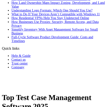
How Land Ownership Maps Impact Zoning, Development, and Land
Value
Understanding Logo Formats: Which One Should You Use?
What to Do If Your Devices Aren’t Compatible with Windows 11
How Residential VPNs Help You Stay Undetected Online
How Businesses Use Proxies: Security, Remote Access, and Data
Privacy
Simplify Inventory With Asset Management Software for Small
Business
Full‑Cycle Software Product Development Guide: Costs and
Timelines
Quick links
Help & Guide
Contact us
Trust center
Company
Top Test Case Management
Software 2025