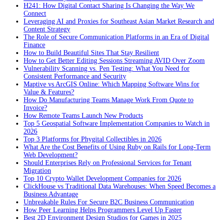
H241: How Digital Contact Sharing Is Changing the Way We
Connect
Leveraging AI and Proxies for Southeast Asian Market Research and
Content Strategy
The Role of Secure Communication Platforms in an Era of Digital
Finance
How to Build Beautiful Sites That Stay Resilient
How to Get Better Editing Sessions Streaming AVID Over Zoom
Vulnerability Scanning vs. Pen Testing: What You Need for
Consistent Performance and Security
Maptive vs ArcGIS Online: Which Mapping Software Wins for
Value & Features?
How Do Manufacturing Teams Manage Work From Quote to
Invoice?
How Remote Teams Launch New Products
Top 5 Geospatial Software Implementation Companies to Watch in
2026
Top 3 Platforms for Phygital Collectibles in 2026
What Are the Cost Benefits of Using Ruby on Rails for Long-Term
Web Development?
Should Enterprises Rely on Professional Services for Tenant
Migration
Top 10 Crypto Wallet Development Companies for 2026
ClickHouse vs Traditional Data Warehouses: When Speed Becomes a
Business Advantage
Unbreakable Rules For Secure B2C Business Communication
How Peer Learning Helps Programmers Level Up Faster
Best 2D Environment Design Studios for Games in 2025