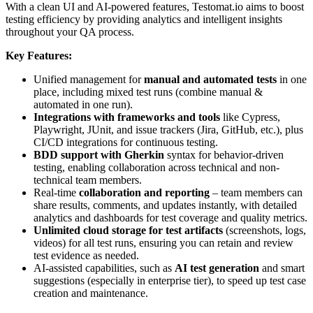
With a clean UI and AI-powered features, Testomat.io aims to boost
testing efficiency by providing analytics and intelligent insights
throughout your QA process.
Key Features:
Unified management for
manual and automated tests
in one
place, including mixed test runs (combine manual &
automated in one run).
Integrations with frameworks and tools
like Cypress,
Playwright, JUnit, and issue trackers (Jira, GitHub, etc.), plus
CI/CD integrations for continuous testing.
BDD support with Gherkin
syntax for behavior-driven
testing, enabling collaboration across technical and non-
technical team members.
Real-time
collaboration and reporting
– team members can
share results, comments, and updates instantly, with detailed
analytics and dashboards for test coverage and quality metrics.
Unlimited cloud storage for test artifacts
(screenshots, logs,
videos) for all test runs, ensuring you can retain and review
test evidence as needed.
AI-assisted capabilities, such as
AI test generation
and smart
suggestions (especially in enterprise tier), to speed up test case
creation and maintenance.