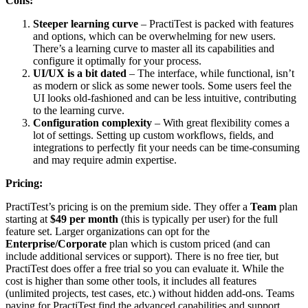
Cons:
Steeper learning curve
– PractiTest is packed with features
and options, which can be overwhelming for new users.
There’s a learning curve to master all its capabilities and
configure it optimally for your process.
UI/UX is a bit dated
– The interface, while functional, isn’t
as modern or slick as some newer tools. Some users feel the
UI looks old-fashioned and can be less intuitive, contributing
to the learning curve.
Configuration complexity
– With great flexibility comes a
lot of settings. Setting up custom workflows, fields, and
integrations to perfectly fit your needs can be time-consuming
and may require admin expertise.
Pricing:
PractiTest’s pricing is on the premium side. They offer a
Team
plan
starting at
$49 per month
(this is typically per user) for the full
feature set. Larger organizations can opt for the
Enterprise/Corporate
plan which is custom priced (and can
include additional services or support). There is no free tier, but
PractiTest does offer a free trial so you can evaluate it. While the
cost is higher than some other tools, it includes all features
(unlimited projects, test cases, etc.) without hidden add-ons. Teams
paying for PractiTest find the advanced capabilities and support