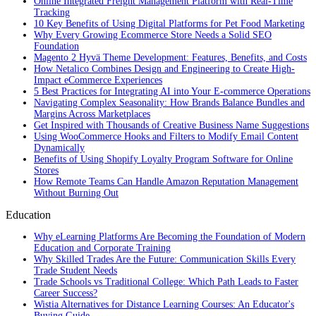
Online Integrated Freight Management Platform with Real-Time
Tracking
10 Key Benefits of Using Digital Platforms for Pet Food Marketing
Why Every Growing Ecommerce Store Needs a Solid SEO
Foundation
Magento 2 Hyvä Theme Development: Features, Benefits, and Costs
How Netalico Combines Design and Engineering to Create High-
Impact eCommerce Experiences
5 Best Practices for Integrating AI into Your E-commerce Operations
Navigating Complex Seasonality: How Brands Balance Bundles and
Margins Across Marketplaces
Get Inspired with Thousands of Creative Business Name Suggestions
Using WooCommerce Hooks and Filters to Modify Email Content
Dynamically
Benefits of Using Shopify Loyalty Program Software for Online
Stores
How Remote Teams Can Handle Amazon Reputation Management
Without Burning Out
Education
Why eLearning Platforms Are Becoming the Foundation of Modern
Education and Corporate Training
Why Skilled Trades Are the Future: Communication Skills Every
Trade Student Needs
Trade Schools vs Traditional College: Which Path Leads to Faster
Career Success?
Wistia Alternatives for Distance Learning Courses: An Educator's
Buying Guide