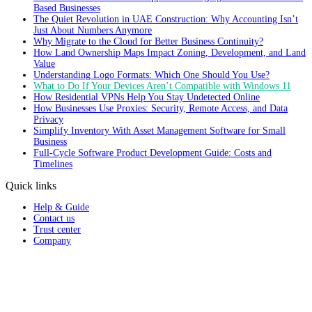
Based Businesses
The Quiet Revolution in UAE Construction: Why Accounting Isn’t
Just About Numbers Anymore
Why Migrate to the Cloud for Better Business Continuity?
How Land Ownership Maps Impact Zoning, Development, and Land
Value
Understanding Logo Formats: Which One Should You Use?
What to Do If Your Devices Aren’t Compatible with Windows 11
How Residential VPNs Help You Stay Undetected Online
How Businesses Use Proxies: Security, Remote Access, and Data
Privacy
Simplify Inventory With Asset Management Software for Small
Business
Full‑Cycle Software Product Development Guide: Costs and
Timelines
Quick links
Help & Guide
Contact us
Trust center
Company