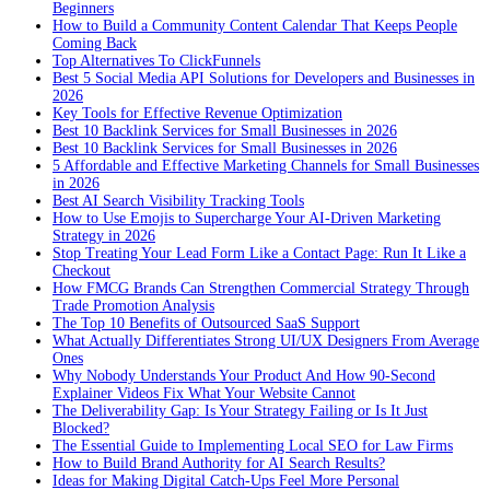
Beginners
How to Build a Community Content Calendar That Keeps People
Coming Back
Top Alternatives To ClickFunnels
Best 5 Social Media API Solutions for Developers and Businesses in
2026
Key Tools for Effective Revenue Optimization
Best 10 Backlink Services for Small Businesses in 2026
Best 10 Backlink Services for Small Businesses in 2026
5 Affordable and Effective Marketing Channels for Small Businesses
in 2026
Best AI Search Visibility Tracking Tools
How to Use Emojis to Supercharge Your AI-Driven Marketing
Strategy in 2026
Stop Treating Your Lead Form Like a Contact Page: Run It Like a
Checkout
How FMCG Brands Can Strengthen Commercial Strategy Through
Trade Promotion Analysis
The Top 10 Benefits of Outsourced SaaS Support
What Actually Differentiates Strong UI/UX Designers From Average
Ones
Why Nobody Understands Your Product And How 90-Second
Explainer Videos Fix What Your Website Cannot
The Deliverability Gap: Is Your Strategy Failing or Is It Just
Blocked?
The Essential Guide to Implementing Local SEO for Law Firms
How to Build Brand Authority for AI Search Results?
Ideas for Making Digital Catch-Ups Feel More Personal