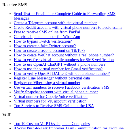
Receive SMS
Send Text to Email: The Complete Guide to Forwarding SMS
Messages
Create a Telegram account with the virtual number
Create Reddit accounts with virtual phone numbers to avoid scams
Free to receive SMS online from PayPal
Get virtual phone number for WhatsApp
How to bypass Twitch verification?
How to create a fake Twitter account?
How to create a second account on TikTok?
How to create WeChat account without a real phone number?
How to get free virtual mobile numbers for SMS verification
How to use OpenAI ChatGPT without a phone number?
How to use the virtual number for Gmail verification?
How to verify OpenAI DALL·E without a phone number?
Register Line Messenger without personal data
Register on Viber using a virtual number
Use virtual numbers to receive Facebook verification SMS
Verify Snapchat account with virtual phone number
Virtual number for Google Voice verification
Virtual numbers for VK account verification
Top Services to Receive SMS Online in the USA
VoIP
Top 10 Custom VoIP Development Companies
9 Ways Push-to-Talk Improves Team Communication for Frontline