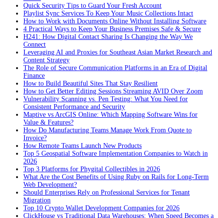
Quick Security Tips to Guard Your Fresh Account
Playlist Sync Services To Keep Your Music Collections Intact
How to Work with Documents Online Without Installing Software
4 Practical Ways to Keep Your Business Premises Safe & Secure
H241: How Digital Contact Sharing Is Changing the Way We
Connect
Leveraging AI and Proxies for Southeast Asian Market Research and
Content Strategy
The Role of Secure Communication Platforms in an Era of Digital
Finance
How to Build Beautiful Sites That Stay Resilient
How to Get Better Editing Sessions Streaming AVID Over Zoom
Vulnerability Scanning vs. Pen Testing: What You Need for
Consistent Performance and Security
Maptive vs ArcGIS Online: Which Mapping Software Wins for
Value & Features?
How Do Manufacturing Teams Manage Work From Quote to
Invoice?
How Remote Teams Launch New Products
Top 5 Geospatial Software Implementation Companies to Watch in
2026
Top 3 Platforms for Phygital Collectibles in 2026
What Are the Cost Benefits of Using Ruby on Rails for Long-Term
Web Development?
Should Enterprises Rely on Professional Services for Tenant
Migration
Top 10 Crypto Wallet Development Companies for 2026
ClickHouse vs Traditional Data Warehouses: When Speed Becomes a