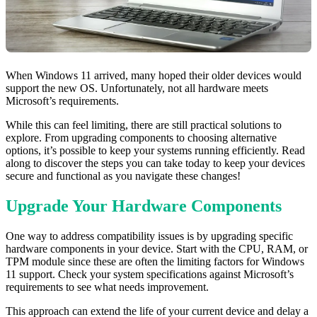
When Windows 11 arrived, many hoped their older devices would
support the new OS. Unfortunately, not all hardware meets
Microsoft’s requirements.
While this can feel limiting, there are still practical solutions to
explore. From upgrading components to choosing alternative
options, it’s possible to keep your systems running efficiently. Read
along to discover the steps you can take today to keep your devices
secure and functional as you navigate these changes!
Upgrade Your Hardware Components
One way to address compatibility issues is by upgrading specific
hardware components in your device. Start with the CPU, RAM, or
TPM module since these are often the limiting factors for Windows
11 support. Check your system specifications against Microsoft’s
requirements to see what needs improvement.
This approach can extend the life of your current device and delay a