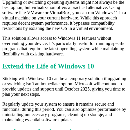
Upgrading or switching operating systems might not always be the
best option, but virtualization offers a practical alternative. Using
software like VMware or VirtualBox, you can run Windows 11 in a
virtual machine on your current hardware. While this approach
requires decent system performance, it bypasses compatibility
restrictions by isolating the new OS in a virtual environment.
This solution allows access to Windows 11 features without
overhauling your device. It’s particularly useful for running specific
programs that require the latest operating system while maintaining
flexibility with existing hardware.
Extend the Life of Windows 10
Sticking with Windows 10 can be a temporary solution if upgrading
or switching isn’t an immediate option. Microsoft will continue to
provide updates and support until October 2025, giving you time to
plan your next steps.
Regularly update your system to ensure it remains secure and
functional during this period. You can also optimize performance by
uninstalling unnecessary programs, cleaning up storage, and
maintaining essential software updates.