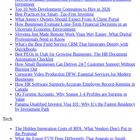
Investment
Top 10 Web Development Companies to Hire in 2026
Best Practices for Smart, Tax‑Free Investing
What Agency Owners Should Expect From A Client Portal
How Businesses Evaluate Long-Term Financial Decisions in an
Uncertain Economic Environment
Slovenia Just Made Remote Work Visas Way Easier: What Digital
Professionals Need to Know
What's the Best Field Service CRM That Integrates Deeply with
QuickBooks
Best PEOs in Utah for Growing Businesses: The HR Document
Automation Checklist
How Small Businesses Can Deliver 24/7 Customer Support Without
Burning Out
Corporate Video Production DFW: Essential Services for Modern
Businesses
How HR Software Supports Accurate Employee Record-Keeping in
Canada
OG Fortnite Accounts: Why Season 1-4 Profiles are Surging in
Value
Panama Qualified Investor Visa 101: Why It’s the Fastest Residency
by Investment Path
Tech
The Hidden Integration Costs of RPA: What Vendors Don't Put in
the Proposal
What the Epson F570 Does Differently That Appeals to Small-