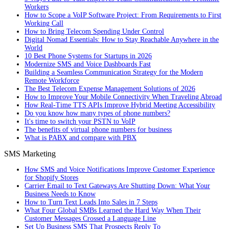
Workers
How to Scope a VoIP Software Project: From Requirements to First
Working Call
How to Bring Telecom Spending Under Control
Digital Nomad Essentials: How to Stay Reachable Anywhere in the
World
10 Best Phone Systems for Startups in 2026
Modernize SMS and Voice Dashboards Fast
Building a Seamless Communication Strategy for the Modern
Remote Workforce
The Best Telecom Expense Management Solutions of 2026
How to Improve Your Mobile Connectivity When Traveling Abroad
How Real-Time TTS APIs Improve Hybrid Meeting Accessibility
Do you know how many types of phone numbers?
It's time to switch your PSTN to VoIP
The benefits of virtual phone numbers for business
What is PABX and compare with PBX
SMS Marketing
How SMS and Voice Notifications Improve Customer Experience
for Shopify Stores
Carrier Email to Text Gateways Are Shutting Down: What Your
Business Needs to Know
How to Turn Text Leads Into Sales in 7 Steps
What Four Global SMBs Learned the Hard Way When Their
Customer Messages Crossed a Language Line
Set Up Business SMS That Prospects Reply To