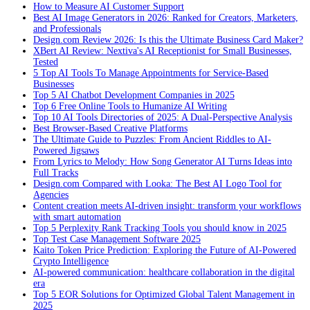
How to Measure AI Customer Support
Best AI Image Generators in 2026: Ranked for Creators, Marketers,
and Professionals
Design.com Review 2026: Is this the Ultimate Business Card Maker?
XBert AI Review: Nextiva's AI Receptionist for Small Businesses,
Tested
5 Top AI Tools To Manage Appointments for Service-Based
Businesses
Top 5 AI Chatbot Development Companies in 2025
Top 6 Free Online Tools to Humanize AI Writing
Top 10 AI Tools Directories of 2025: A Dual-Perspective Analysis
Best Browser-Based Creative Platforms
The Ultimate Guide to Puzzles: From Ancient Riddles to AI-
Powered Jigsaws
From Lyrics to Melody: How Song Generator AI Turns Ideas into
Full Tracks
Design.com Compared with Looka: The Best AI Logo Tool for
Agencies
Content creation meets AI-driven insight: transform your workflows
with smart automation
Top 5 Perplexity Rank Tracking Tools you should know in 2025
Top Test Case Management Software 2025
Kaito Token Price Prediction: Exploring the Future of AI-Powered
Crypto Intelligence
AI-powered communication: healthcare collaboration in the digital
era
Top 5 EOR Solutions for Optimized Global Talent Management in
2025