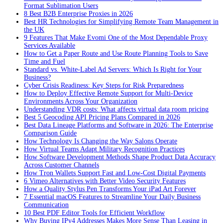
Format Sublimation Users
8 Best B2B Enterprise Proxies in 2026
Best HR Technologies for Simplifying Remote Team Management in
the UK
9 Features That Make Evomi One of the Most Dependable Proxy
Services Available
How to Get a Paper Route and Use Route Planning Tools to Save
Time and Fuel
Standard vs. White-Label Ad Servers: Which Is Right for Your
Business?
Cyber Crisis Readiness: Key Steps for Risk Preparedness
How to Deploy Effective Remote Support for Multi-Device
Environments Across Your Organization
Understanding VDR costs: What affects virtual data room pricing
Best 5 Geocoding API Pricing Plans Compared in 2026
Best Data Lineage Platforms and Software in 2026: The Enterprise
Comparison Guide
How Technology Is Changing the Way Salons Operate
How Virtual Teams Adapt Military Recognition Practices
How Software Development Methods Shape Product Data Accuracy
Across Customer Channels
How Tron Wallets Support Fast and Low-Cost Digital Payments
6 Vimeo Alternatives with Better Video Security Features
How a Quality Stylus Pen Transforms Your iPad Art Forever
7 Essential macOS Features to Streamline Your Daily Business
Communication
10 Best PDF Editor Tools for Efficient Workflow
Why Buying IPv4 Addresses Makes More Sense Than Leasing in