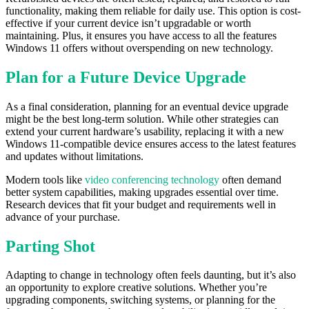
functionality, making them reliable for daily use. This option is cost-
effective if your current device isn’t upgradable or worth
maintaining. Plus, it ensures you have access to all the features
Windows 11 offers without overspending on new technology.
Plan for a Future Device Upgrade
As a final consideration, planning for an eventual device upgrade
might be the best long-term solution. While other strategies can
extend your current hardware’s usability, replacing it with a new
Windows 11-compatible device ensures access to the latest features
and updates without limitations.
Modern tools like
video conferencing technology
often demand
better system capabilities, making upgrades essential over time.
Research devices that fit your budget and requirements well in
advance of your purchase.
Parting Shot
Adapting to change in technology often feels daunting, but it’s also
an opportunity to explore creative solutions. Whether you’re
upgrading components, switching systems, or planning for the