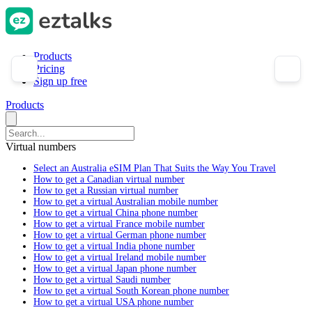
Products
Pricing
Sign up free
Products
Virtual numbers
Select an Australia eSIM Plan That Suits the Way You Travel
How to get a Canadian virtual number
How to get a Russian virtual number
How to get a virtual Australian mobile number
How to get a virtual China phone number
How to get a virtual France mobile number
How to get a virtual German phone number
How to get a virtual India phone number
How to get a virtual Ireland mobile number
How to get a virtual Japan phone number
How to get a virtual Saudi number
How to get a virtual South Korean phone number
How to get a virtual USA phone number