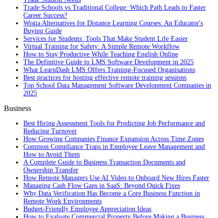
Trade Schools vs Traditional College: Which Path Leads to Faster
Career Success?
Wistia Alternatives for Distance Learning Courses: An Educator's
Buying Guide
Services for Students: Tools That Make Student Life Easier
Virtual Training for Safety: A Simple Remote Workflow
How to Stay Productive While Teaching English Online
The Definitive Guide to LMS Software Development in 2025
What LearnDash LMS Offers Training-Focused Organisations
Best practices for hosting effective remote training sessions
Top School Data Management Software Development Companies in
2025
Business
Best Hiring Assessment Tools for Predicting Job Performance and
Reducing Turnover
How Growing Companies Finance Expansion Across Time Zones
Common Compliance Traps in Employee Leave Management and
How to Avoid Them
A Complete Guide to Business Transaction Documents and
Ownership Transfer
How Remote Managers Use AI Video to Onboard New Hires Faster
Managing Cash Flow Gaps in SaaS: Beyond Quick Fixes
Why Data Verification Has Become a Core Business Function in
Remote Work Environments
Budget-Friendly Employee Appreciation Ideas
How to Evaluate Commercial Property Before Making a Business