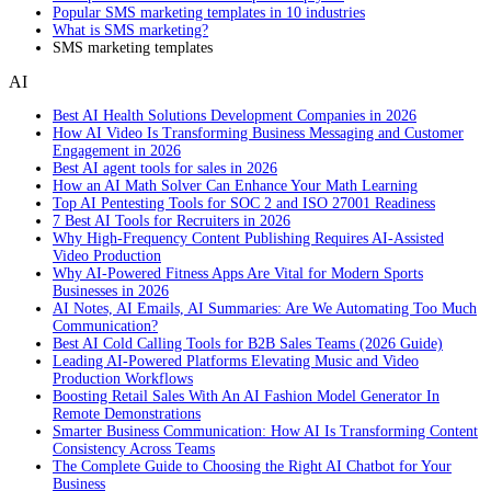
Popular SMS marketing templates in 10 industries
What is SMS marketing?
SMS marketing templates
AI
Best AI Health Solutions Development Companies in 2026
How AI Video Is Transforming Business Messaging and Customer
Engagement in 2026
Best AI agent tools for sales in 2026
How an AI Math Solver Can Enhance Your Math Learning
Top AI Pentesting Tools for SOC 2 and ISO 27001 Readiness
7 Best AI Tools for Recruiters in 2026
Why High-Frequency Content Publishing Requires AI-Assisted
Video Production
Why AI-Powered Fitness Apps Are Vital for Modern Sports
Businesses in 2026
AI Notes, AI Emails, AI Summaries: Are We Automating Too Much
Communication?
Best AI Cold Calling Tools for B2B Sales Teams (2026 Guide)
Leading AI-Powered Platforms Elevating Music and Video
Production Workflows
Boosting Retail Sales With An AI Fashion Model Generator In
Remote Demonstrations
Smarter Business Communication: How AI Is Transforming Content
Consistency Across Teams
The Complete Guide to Choosing the Right AI Chatbot for Your
Business