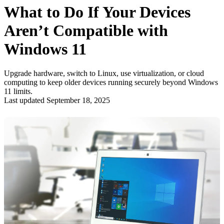
What to Do If Your Devices
Aren’t Compatible with
Windows 11
Upgrade hardware, switch to Linux, use virtualization, or cloud
computing to keep older devices running securely beyond Windows
11 limits.
Last updated September 18, 2025