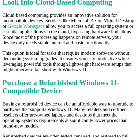
Look Into Cloud-Based Computing
Cloud-based computing provides an innovative solution for
incompatible devices. Services like Microsoft Azure Virtual Desktop
or
Google Workspace
allow you to access a full operating system or
essential applications via the cloud, bypassing hardware limitations.
Since most of the processing happens on remote servers, your
device only needs stable internet and basic functionality.
This option is ideal for tasks that require modern software without
demanding system upgrades. It ensures you stay productive while
leveraging powerful tools through lightweight hardware setups that
might otherwise fall short with Windows 11.
Purchase a Refurbished Windows 11-
Compatible Device
Buying a refurbished device can be an affordable way to upgrade to
hardware that supports Windows 11. Many retailers and certified
resellers offer pre-owned laptops and desktops that meet the
operating system’s requirements at significantly lower prices than
brand-new models.
Refurbished devices are often tested, repaired, and restored to full