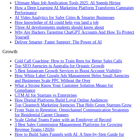
Ultimate Mass Job Application Tools 2025: AI Speeds Hiring
How a Deep Learning AI Marketing Platform Transforms Campaign
Performance
AI Video Analytics for Safer Cities & Smarter Businesses
How knowledge of AI could help you land a job
Three AI developments students should know about
Why Are Hackers Targeting ChatGPT Accounts And How To Protect
Yourself
Deliver Smarter, Faster Support: The Power of AI
Growth
Cold Call Coaching: How to Train Reps for Better Sales Calls
Top SEO Agencies in Australia for Organic Growth
5 Best Instagram Growth Services to Boost Account Visibility
How White Label Google Ads Management Helps Small Agencies
and Businesses Scale PPC Without the Over
What a Strong Know Your Customer Solution Means for
Compliance
GTM AI for Startups vs Enterprises
How Digital Platforms Build Loyal Online Audiences
Top Cleantech Marketing Agencies That Help Green Startups Grow
From Stain to Retention: Omnichannel Communication Strategies
for Residential Carpet Cleaners
Scale Global Teams Faster with an Employer of Record
3 Best Sales Commission Management Platforms for Growing
Revenue Teams (2026)
How to Build Sales Funnels with AI: A Step-by-Step Guide for