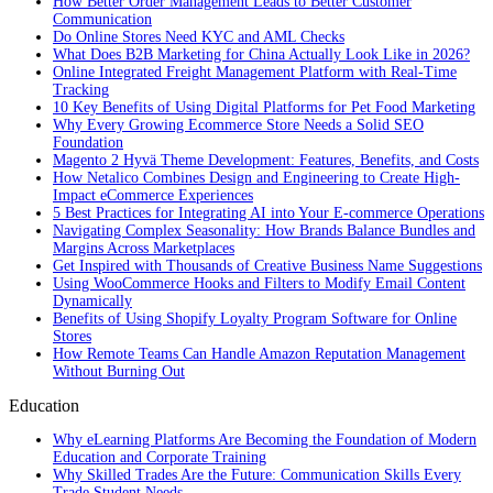
How Better Order Management Leads to Better Customer
Communication
Do Online Stores Need KYC and AML Checks
What Does B2B Marketing for China Actually Look Like in 2026?
Online Integrated Freight Management Platform with Real-Time
Tracking
10 Key Benefits of Using Digital Platforms for Pet Food Marketing
Why Every Growing Ecommerce Store Needs a Solid SEO
Foundation
Magento 2 Hyvä Theme Development: Features, Benefits, and Costs
How Netalico Combines Design and Engineering to Create High-
Impact eCommerce Experiences
5 Best Practices for Integrating AI into Your E-commerce Operations
Navigating Complex Seasonality: How Brands Balance Bundles and
Margins Across Marketplaces
Get Inspired with Thousands of Creative Business Name Suggestions
Using WooCommerce Hooks and Filters to Modify Email Content
Dynamically
Benefits of Using Shopify Loyalty Program Software for Online
Stores
How Remote Teams Can Handle Amazon Reputation Management
Without Burning Out
Education
Why eLearning Platforms Are Becoming the Foundation of Modern
Education and Corporate Training
Why Skilled Trades Are the Future: Communication Skills Every
Trade Student Needs