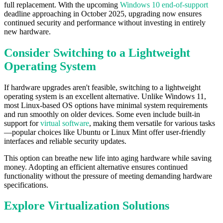
full replacement. With the upcoming
Windows 10 end-of-support
deadline approaching in October 2025, upgrading now ensures
continued security and performance without investing in entirely
new hardware.
Consider Switching to a Lightweight
Operating System
If hardware upgrades aren't feasible, switching to a lightweight
operating system is an excellent alternative. Unlike Windows 11,
most Linux-based OS options have minimal system requirements
and run smoothly on older devices. Some even include built-in
support for
virtual software
, making them versatile for various tasks
—popular choices like Ubuntu or Linux Mint offer user-friendly
interfaces and reliable security updates.
This option can breathe new life into aging hardware while saving
money. Adopting an efficient alternative ensures continued
functionality without the pressure of meeting demanding hardware
specifications.
Explore Virtualization Solutions