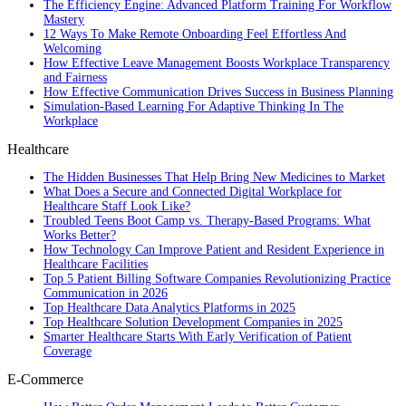
The Efficiency Engine: Advanced Platform Training For Workflow
Mastery
12 Ways To Make Remote Onboarding Feel Effortless And
Welcoming
How Effective Leave Management Boosts Workplace Transparency
and Fairness
How Effective Communication Drives Success in Business Planning
Simulation-Based Learning For Adaptive Thinking In The
Workplace
Healthcare
The Hidden Businesses That Help Bring New Medicines to Market
What Does a Secure and Connected Digital Workplace for
Healthcare Staff Look Like?
Troubled Teens Boot Camp vs. Therapy-Based Programs: What
Works Better?
How Technology Can Improve Patient and Resident Experience in
Healthcare Facilities
Top 5 Patient Billing Software Companies Revolutionizing Practice
Communication in 2026
Top Healthcare Data Analytics Platforms in 2025
Top Healthcare Solution Development Companies in 2025
Smarter Healthcare Starts With Early Verification of Patient
Coverage
E-Commerce