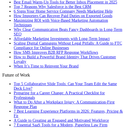
Best Email Warm-Up Tools for Better Inbox Placement in 2025
Top 7 Reasons Why Salesforce is the Best CRM
6 Signs Your Home Service Company Needs Marketing Help
How Importers Can Recover Paid Duties on Exported Goods
Maximizing ROI with Voice-Based Marketing Automation
Techniques
Why Clear Communication Beats Fancy Dashboards in Long-Term
SEO
Affordable Marketing Investments with Long-Term Impact
Scaling Digital Campaigns Without Legal Pitfalls: A Guide to FTC
Compliance for Online Businesses
How SMS Improves B2B RFP Response Workflows
How to Build a Powerful Brand Identity That Drives Customer
Loyalty
When It’s Time to Reinvent Your Brand
Future of Work
Top 5 Collaborative Slide Tools: Can Your Team Edit the Same
Deck Live?
Preparing for a Career Change: A Practical Checklist for
Professionals
What to Do After a Workplace Injury: A Communication-First
Response Plan
7 Best Learning Experience Platforms in 2026: Features, Pricing &
Fit
A Guide to Creating an Engaged and Motivated Workforce
7 Essential SaaS Tools for a Modern, Paperless Law Firm