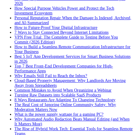
2026
How Special Purpose Vehicles Power and Protect the Tech
Investment Ecosystem
Personal Reputation Repair When the Damage Is Indexed, Archived,
and AI-Summarized
How to Future-Proof Your Digital Infrastructure
7 Ways to Stay Connected Beyond Internet Limitations
VPN Free Trial: The Complete Guide to Testing Before You
Commit (2026 Edition)
How to Build a Seamless Remote Communication Infrastructure for
Your Business
Best 5 IoT App Development Services for Smart Business Solutions
in 2026
Top 7 Best Front-End Development Companies for High-
Performance Apps
Why Emails Still Fail to Reach the Inbox?
Cloud-Based Property Management: Why Landlords Are Moving
Away from Spreadsheets
Common Mistakes to Avoid When Organizing a Webinar
Turning Raw Datasets into Scalable SaaS Products
8 Ways Restaurants Are Adapting To Changing Technology
The Real Cost of Ignoring Online Community Safety: Why
Moderation Matters Now
What is the power supply wattage for a gaming PC?
Why Automated Audio Redaction Beats Manual Editing (and When
It Matters Most)
The Rise of Hybrid Work Tech: Essential Tools for Seamless Remote
Teams