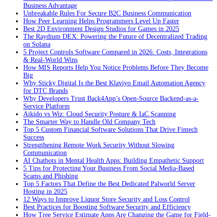
Business Advantage
Unbreakable Rules For Secure B2C Business Communication
How Peer Learning Helps Programmers Level Up Faster
Best 2D Environment Design Studios for Games in 2025
The Raydium DEX: Powering the Future of Decentralized Trading
on Solana
5 Project Controls Software Compared in 2026: Costs, Integrations
& Real-World Wins
How MIS Reports Help You Notice Problems Before They Become
Big
Why Sticky Digital Is the Best Klaviyo Email Automation Agency
for DTC Brands
Why Developers Trust Back4App’s Open-Source Backend-as-a-
Service Platform
Aikido vs Wiz: Cloud Security Posture & IaC Scanning
The Smarter Way to Handle Old Company Tech
Top 5 Custom Financial Software Solutions That Drive Fintech
Success
Strengthening Remote Work Security Without Slowing
Communication
AI Chatbots in Mental Health Apps: Building Empathetic Support
5 Tips for Protecting Your Business From Social Media-Based
Scams and Phishing
Top 5 Factors That Define the Best Dedicated Palworld Server
Hosting in 2025
12 Ways to Improve Liquor Store Security and Loss Control
Best Practices for Boosting Software Security and Efficiency
How Tree Service Estimate Apps Are Changing the Game for Field-