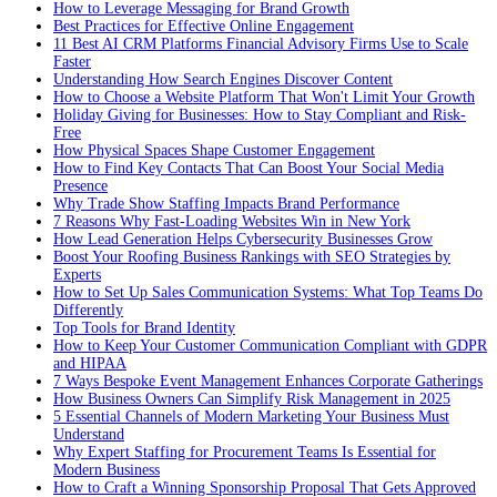
How to Leverage Messaging for Brand Growth
Best Practices for Effective Online Engagement
11 Best AI CRM Platforms Financial Advisory Firms Use to Scale
Faster
Understanding How Search Engines Discover Content
How to Choose a Website Platform That Won't Limit Your Growth
Holiday Giving for Businesses: How to Stay Compliant and Risk-
Free
How Physical Spaces Shape Customer Engagement
How to Find Key Contacts That Can Boost Your Social Media
Presence
Why Trade Show Staffing Impacts Brand Performance
7 Reasons Why Fast-Loading Websites Win in New York
How Lead Generation Helps Cybersecurity Businesses Grow
Boost Your Roofing Business Rankings with SEO Strategies by
Experts
How to Set Up Sales Communication Systems: What Top Teams Do
Differently
Top Tools for Brand Identity
How to Keep Your Customer Communication Compliant with GDPR
and HIPAA
7 Ways Bespoke Event Management Enhances Corporate Gatherings
How Business Owners Can Simplify Risk Management in 2025
5 Essential Channels of Modern Marketing Your Business Must
Understand
Why Expert Staffing for Procurement Teams Is Essential for
Modern Business
How to Craft a Winning Sponsorship Proposal That Gets Approved