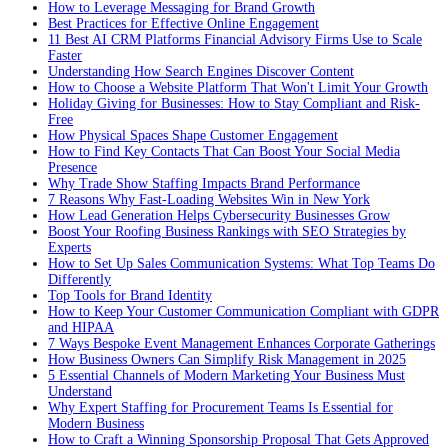
How to Leverage Messaging for Brand Growth
Best Practices for Effective Online Engagement
11 Best AI CRM Platforms Financial Advisory Firms Use to Scale
Faster
Understanding How Search Engines Discover Content
How to Choose a Website Platform That Won't Limit Your Growth
Holiday Giving for Businesses: How to Stay Compliant and Risk-
Free
How Physical Spaces Shape Customer Engagement
How to Find Key Contacts That Can Boost Your Social Media
Presence
Why Trade Show Staffing Impacts Brand Performance
7 Reasons Why Fast-Loading Websites Win in New York
How Lead Generation Helps Cybersecurity Businesses Grow
Boost Your Roofing Business Rankings with SEO Strategies by
Experts
How to Set Up Sales Communication Systems: What Top Teams Do
Differently
Top Tools for Brand Identity
How to Keep Your Customer Communication Compliant with GDPR
and HIPAA
7 Ways Bespoke Event Management Enhances Corporate Gatherings
How Business Owners Can Simplify Risk Management in 2025
5 Essential Channels of Modern Marketing Your Business Must
Understand
Why Expert Staffing for Procurement Teams Is Essential for
Modern Business
How to Craft a Winning Sponsorship Proposal That Gets Approved