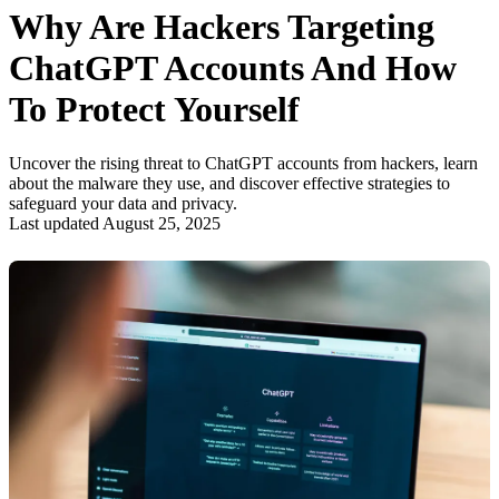
Why Are Hackers Targeting
ChatGPT Accounts And How
To Protect Yourself
Uncover the rising threat to ChatGPT accounts from hackers, learn
about the malware they use, and discover effective strategies to
safeguard your data and privacy.
Last updated August 25, 2025