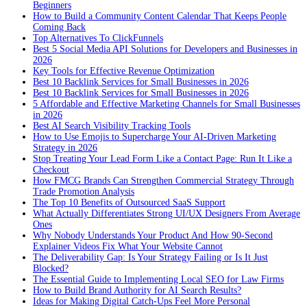
Beginners
How to Build a Community Content Calendar That Keeps People
Coming Back
Top Alternatives To ClickFunnels
Best 5 Social Media API Solutions for Developers and Businesses in
2026
Key Tools for Effective Revenue Optimization
Best 10 Backlink Services for Small Businesses in 2026
Best 10 Backlink Services for Small Businesses in 2026
5 Affordable and Effective Marketing Channels for Small Businesses
in 2026
Best AI Search Visibility Tracking Tools
How to Use Emojis to Supercharge Your AI-Driven Marketing
Strategy in 2026
Stop Treating Your Lead Form Like a Contact Page: Run It Like a
Checkout
How FMCG Brands Can Strengthen Commercial Strategy Through
Trade Promotion Analysis
The Top 10 Benefits of Outsourced SaaS Support
What Actually Differentiates Strong UI/UX Designers From Average
Ones
Why Nobody Understands Your Product And How 90-Second
Explainer Videos Fix What Your Website Cannot
The Deliverability Gap: Is Your Strategy Failing or Is It Just
Blocked?
The Essential Guide to Implementing Local SEO for Law Firms
How to Build Brand Authority for AI Search Results?
Ideas for Making Digital Catch-Ups Feel More Personal