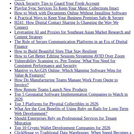
Quick Security Tips to Guard Your Fresh Account
Playlist Sync Services To Keep Your Music Collections Intact
How to Work with Documents Online Without Installing Software
4 Practical Ways to Keep Your Business Premises Safe & Secure
H241: How Digital Contact Sharing Is Changing the Way We
Connect
Leveraging AI and Proxies for Southeast Asian Market Research and
Content Strategy
The Role of Secure Communication Platforms in an Era of Digital
Finance
How to Build Beautiful Sites That Stay Resilient
How to Get Better Editing Sessions Streaming AVID Over Zoom
Vulnerability Scanning vs. Pen Testing: What You Need for
Consistent Performance and Security
Maptive vs ArcGIS Online: Which Mapping Software Wins for
Value & Features?
How Do Manufacturing Teams Manage Work From Quote to
Invoice?
How Remote Teams Launch New Products
Top 5 Geospatial Software Implementation Companies to Watch in
2026
Top 3 Platforms for Phygital Collectibles in 2026
What Are the Cost Benefits of Using Ruby on Rails for Long-Term
Web Development?
Should Enterprises Rely on Professional Services for Tenant
Migration
Top 10 Crypto Wallet Development Companies for 2026
ClickHouse vs Traditional Data Warehouses: When Speed Becomes a