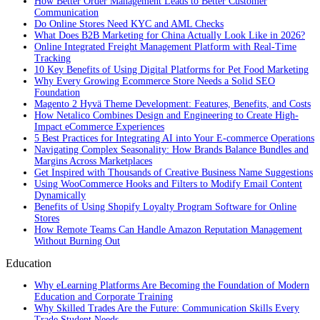
How Better Order Management Leads to Better Customer
Communication
Do Online Stores Need KYC and AML Checks
What Does B2B Marketing for China Actually Look Like in 2026?
Online Integrated Freight Management Platform with Real-Time
Tracking
10 Key Benefits of Using Digital Platforms for Pet Food Marketing
Why Every Growing Ecommerce Store Needs a Solid SEO
Foundation
Magento 2 Hyvä Theme Development: Features, Benefits, and Costs
How Netalico Combines Design and Engineering to Create High-
Impact eCommerce Experiences
5 Best Practices for Integrating AI into Your E-commerce Operations
Navigating Complex Seasonality: How Brands Balance Bundles and
Margins Across Marketplaces
Get Inspired with Thousands of Creative Business Name Suggestions
Using WooCommerce Hooks and Filters to Modify Email Content
Dynamically
Benefits of Using Shopify Loyalty Program Software for Online
Stores
How Remote Teams Can Handle Amazon Reputation Management
Without Burning Out
Education
Why eLearning Platforms Are Becoming the Foundation of Modern
Education and Corporate Training
Why Skilled Trades Are the Future: Communication Skills Every
Trade Student Needs