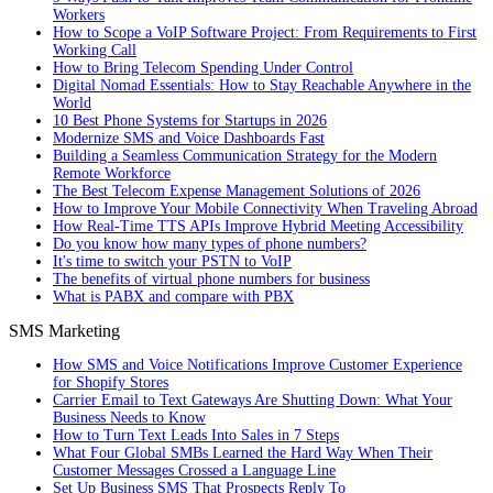
Workers
How to Scope a VoIP Software Project: From Requirements to First
Working Call
How to Bring Telecom Spending Under Control
Digital Nomad Essentials: How to Stay Reachable Anywhere in the
World
10 Best Phone Systems for Startups in 2026
Modernize SMS and Voice Dashboards Fast
Building a Seamless Communication Strategy for the Modern
Remote Workforce
The Best Telecom Expense Management Solutions of 2026
How to Improve Your Mobile Connectivity When Traveling Abroad
How Real-Time TTS APIs Improve Hybrid Meeting Accessibility
Do you know how many types of phone numbers?
It's time to switch your PSTN to VoIP
The benefits of virtual phone numbers for business
What is PABX and compare with PBX
SMS Marketing
How SMS and Voice Notifications Improve Customer Experience
for Shopify Stores
Carrier Email to Text Gateways Are Shutting Down: What Your
Business Needs to Know
How to Turn Text Leads Into Sales in 7 Steps
What Four Global SMBs Learned the Hard Way When Their
Customer Messages Crossed a Language Line
Set Up Business SMS That Prospects Reply To