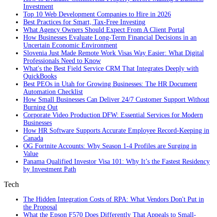
Investment
Top 10 Web Development Companies to Hire in 2026
Best Practices for Smart, Tax‑Free Investing
What Agency Owners Should Expect From A Client Portal
How Businesses Evaluate Long-Term Financial Decisions in an
Uncertain Economic Environment
Slovenia Just Made Remote Work Visas Way Easier: What Digital
Professionals Need to Know
What's the Best Field Service CRM That Integrates Deeply with
QuickBooks
Best PEOs in Utah for Growing Businesses: The HR Document
Automation Checklist
How Small Businesses Can Deliver 24/7 Customer Support Without
Burning Out
Corporate Video Production DFW: Essential Services for Modern
Businesses
How HR Software Supports Accurate Employee Record-Keeping in
Canada
OG Fortnite Accounts: Why Season 1-4 Profiles are Surging in
Value
Panama Qualified Investor Visa 101: Why It’s the Fastest Residency
by Investment Path
Tech
The Hidden Integration Costs of RPA: What Vendors Don't Put in
the Proposal
What the Epson F570 Does Differently That Appeals to Small-