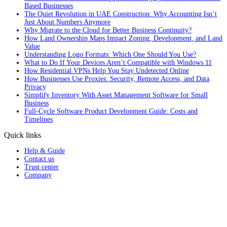
Based Businesses
The Quiet Revolution in UAE Construction: Why Accounting Isn’t
Just About Numbers Anymore
Why Migrate to the Cloud for Better Business Continuity?
How Land Ownership Maps Impact Zoning, Development, and Land
Value
Understanding Logo Formats: Which One Should You Use?
What to Do If Your Devices Aren’t Compatible with Windows 11
How Residential VPNs Help You Stay Undetected Online
How Businesses Use Proxies: Security, Remote Access, and Data
Privacy
Simplify Inventory With Asset Management Software for Small
Business
Full‑Cycle Software Product Development Guide: Costs and
Timelines
Quick links
Help & Guide
Contact us
Trust center
Company