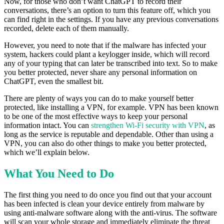
Now, for those who don’t want ChatGPT to record their
conversations, there’s an option to turn this feature off, which you
can find right in the settings. If you have any previous conversations
recorded, delete each of them manually.
However, you need to note that if the malware has infected your
system, hackers could plant a keylogger inside, which will record
any of your typing that can later be transcribed into text. So to make
you better protected, never share any personal information on
ChatGPT, even the smallest bit.
There are plenty of ways you can do to make yourself better
protected, like installing a VPN, for example. VPN has been known
to be one of the most effective ways to keep your personal
information intact. You can
strengthen Wi-Fi security with VPN
, as
long as the service is reputable and dependable. Other than using a
VPN, you can also do other things to make you better protected,
which we’ll explain below.
What You Need to Do
The first thing you need to do once you find out that your account
has been infected is clean your device entirely from malware by
using anti-malware software along with the anti-virus. The software
will scan your whole storage and immediately eliminate the threat