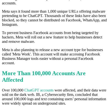
accounts.
Meta says it found more than 1,000 unique URLs offering malware
pretending to be ChatGPT. Thousands of these links have also been
blocked, so they cannot be distributed on Facebook, WhatsApp, and
Instagram.
To prevent business Facebook accounts from being targeted by
hackers, Meta will roll out a new feature to help businesses detect
and remove malware.
Meta is also planning to release a new account type for businesses
called 'Meta Work'. This account will make accessing Facebook
Business Manager tools easier without a personal Facebook
account.
More Than 100,000 Accounts Are
Affected
Over 100,000
ChatGPT accounts
were affected, and their data were
sold on the dark web. IB, a Cybersecurity firm, concluded that
around 100,000 logs and text containing users’ personal information
were widely spread on underground sites.