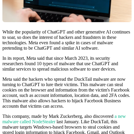
While the popularity of ChatGPT and other generative AI continues
to soar, so does the interest of hackers and fraudsters in these
technologies. Meta even found a spike in cases of malware
pretending to be ChatGPT and similar AI software.
In its report, Meta said that since March 2023, its security
researchers found 10 types of malware that use ChatGPT and
similar services to spread malicious software to user devices.
Meta said the hackers who spread the DuckTail malware are now
turning to ChatGPT to lure their victims. This malware can steal
cookies on the browser and information from the victim's Facebook
account, such as account information, location data, and 2FA codes.
This malware also allows hackers to hijack Facebook Business
accounts that victims can access.
This company, made by Mark Zuckerberg, also discovered
a new
malware called NodeStealer
last January. Like DuckTail, this
malware targets Windows-based browsers to steal cookies and
stored login information to hijack Facebook, Gmail, and Outlook