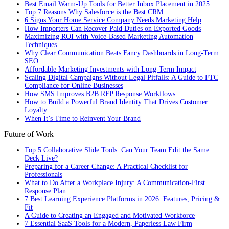
Best Email Warm-Up Tools for Better Inbox Placement in 2025
Top 7 Reasons Why Salesforce is the Best CRM
6 Signs Your Home Service Company Needs Marketing Help
How Importers Can Recover Paid Duties on Exported Goods
Maximizing ROI with Voice-Based Marketing Automation
Techniques
Why Clear Communication Beats Fancy Dashboards in Long-Term
SEO
Affordable Marketing Investments with Long-Term Impact
Scaling Digital Campaigns Without Legal Pitfalls: A Guide to FTC
Compliance for Online Businesses
How SMS Improves B2B RFP Response Workflows
How to Build a Powerful Brand Identity That Drives Customer
Loyalty
When It’s Time to Reinvent Your Brand
Future of Work
Top 5 Collaborative Slide Tools: Can Your Team Edit the Same
Deck Live?
Preparing for a Career Change: A Practical Checklist for
Professionals
What to Do After a Workplace Injury: A Communication-First
Response Plan
7 Best Learning Experience Platforms in 2026: Features, Pricing &
Fit
A Guide to Creating an Engaged and Motivated Workforce
7 Essential SaaS Tools for a Modern, Paperless Law Firm