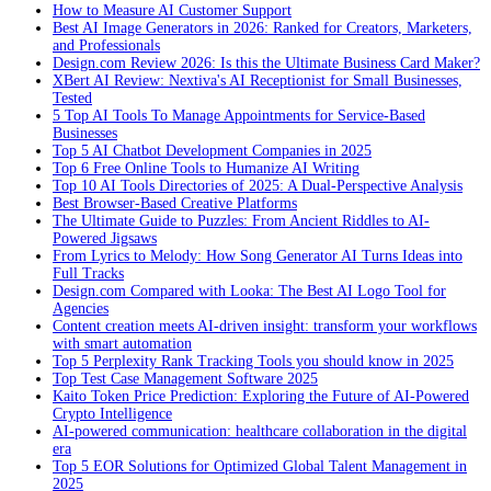
How to Measure AI Customer Support
Best AI Image Generators in 2026: Ranked for Creators, Marketers,
and Professionals
Design.com Review 2026: Is this the Ultimate Business Card Maker?
XBert AI Review: Nextiva's AI Receptionist for Small Businesses,
Tested
5 Top AI Tools To Manage Appointments for Service-Based
Businesses
Top 5 AI Chatbot Development Companies in 2025
Top 6 Free Online Tools to Humanize AI Writing
Top 10 AI Tools Directories of 2025: A Dual-Perspective Analysis
Best Browser-Based Creative Platforms
The Ultimate Guide to Puzzles: From Ancient Riddles to AI-
Powered Jigsaws
From Lyrics to Melody: How Song Generator AI Turns Ideas into
Full Tracks
Design.com Compared with Looka: The Best AI Logo Tool for
Agencies
Content creation meets AI-driven insight: transform your workflows
with smart automation
Top 5 Perplexity Rank Tracking Tools you should know in 2025
Top Test Case Management Software 2025
Kaito Token Price Prediction: Exploring the Future of AI-Powered
Crypto Intelligence
AI-powered communication: healthcare collaboration in the digital
era
Top 5 EOR Solutions for Optimized Global Talent Management in
2025