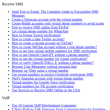
Receive SMS
Send Text to Email: The Complete Guide to Forwarding SMS
Messages
Create a Telegram account with the virtual number
Create Reddit accounts with virtual phone numbers to avoid scams
Free to receive SMS online from PayPal
Get virtual phone number for WhatsApp
How to bypass Twitch verification?
How to create a fake Twitter account?
How to create a second account on TikTok?
How to create WeChat account without a real phone number?
How to get free virtual mobile numbers for SMS verification
How to use OpenAI ChatGPT without a phone number?
How to use the virtual number for Gmail verification?
How to verify OpenAI DALL·E without a phone number?
Register Line Messenger without personal data
Register on Viber using a virtual number
Use virtual numbers to receive Facebook verification SMS
Verify Snapchat account with virtual phone number
Virtual number for Google Voice verification
Virtual numbers for VK account verification
Top Services to Receive SMS Online in the USA
VoIP
Top 10 Custom VoIP Development Companies
9 Ways Push-to-Talk Improves Team Communication for Frontline