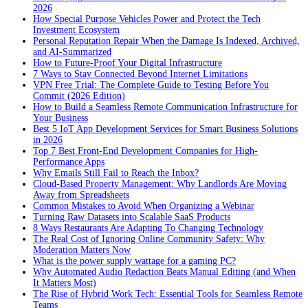
2026
How Special Purpose Vehicles Power and Protect the Tech
Investment Ecosystem
Personal Reputation Repair When the Damage Is Indexed, Archived,
and AI-Summarized
How to Future-Proof Your Digital Infrastructure
7 Ways to Stay Connected Beyond Internet Limitations
VPN Free Trial: The Complete Guide to Testing Before You
Commit (2026 Edition)
How to Build a Seamless Remote Communication Infrastructure for
Your Business
Best 5 IoT App Development Services for Smart Business Solutions
in 2026
Top 7 Best Front-End Development Companies for High-
Performance Apps
Why Emails Still Fail to Reach the Inbox?
Cloud-Based Property Management: Why Landlords Are Moving
Away from Spreadsheets
Common Mistakes to Avoid When Organizing a Webinar
Turning Raw Datasets into Scalable SaaS Products
8 Ways Restaurants Are Adapting To Changing Technology
The Real Cost of Ignoring Online Community Safety: Why
Moderation Matters Now
What is the power supply wattage for a gaming PC?
Why Automated Audio Redaction Beats Manual Editing (and When
It Matters Most)
The Rise of Hybrid Work Tech: Essential Tools for Seamless Remote
Teams