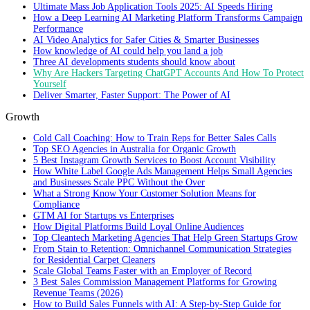
Ultimate Mass Job Application Tools 2025: AI Speeds Hiring
How a Deep Learning AI Marketing Platform Transforms Campaign
Performance
AI Video Analytics for Safer Cities & Smarter Businesses
How knowledge of AI could help you land a job
Three AI developments students should know about
Why Are Hackers Targeting ChatGPT Accounts And How To Protect
Yourself
Deliver Smarter, Faster Support: The Power of AI
Growth
Cold Call Coaching: How to Train Reps for Better Sales Calls
Top SEO Agencies in Australia for Organic Growth
5 Best Instagram Growth Services to Boost Account Visibility
How White Label Google Ads Management Helps Small Agencies
and Businesses Scale PPC Without the Over
What a Strong Know Your Customer Solution Means for
Compliance
GTM AI for Startups vs Enterprises
How Digital Platforms Build Loyal Online Audiences
Top Cleantech Marketing Agencies That Help Green Startups Grow
From Stain to Retention: Omnichannel Communication Strategies
for Residential Carpet Cleaners
Scale Global Teams Faster with an Employer of Record
3 Best Sales Commission Management Platforms for Growing
Revenue Teams (2026)
How to Build Sales Funnels with AI: A Step-by-Step Guide for