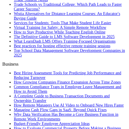
Trade Schools vs Traditional College: Which Path Leads to Faster
Career Success?
Wistia Alternatives for Distance Learning Courses: An Educator's
Buying Guide
Services for Students: Tools That Make Student Life Easier
Virtual Training for Safety: A Simple Remote Workflow
How to Stay Productive While Teaching English Online
The Definitive Guide to LMS Software Development in 2025
What LearnDash LMS Offers Training-Focused Organisations
Best practices for hosting effective remote training sessions
Top School Data Management Software Development Companies in
2025
Business
Best Hiring Assessment Tools for Predicting Job Performance and
Reducing Turnover
How Growing Companies Finance Expansion Across Time Zones
Common Compliance Traps in Employee Leave Management and
How to Avoid Them
A Complete Guide to Business Transaction Documents and
Ownership Transfer
How Remote Managers Use AI Video to Onboard New Hires Faster
Managing Cash Flow Gaps in SaaS: Beyond Quick Fixes
Why Data Verification Has Become a Core Business Function in
Remote Work Environments
Budget-Friendly Employee Appreciation Ideas
How to Evaluate Commercial Property Before Making a Business