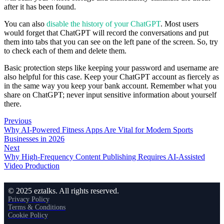
after it has been found.
You can also
disable the history of your ChatGPT
. Most users
would forget that ChatGPT will record the conversations and put
them into tabs that you can see on the left pane of the screen. So, try
to check each of them and delete them.
Basic protection steps like keeping your password and username are
also helpful for this case. Keep your ChatGPT account as fiercely as
in the same way you keep your bank account. Remember what you
share on ChatGPT; never input sensitive information about yourself
there.
Previous
Why AI-Powered Fitness Apps Are Vital for Modern Sports
Businesses in 2026
Next
Why High-Frequency Content Publishing Requires AI-Assisted
Video Production
© 2025 eztalks. All rights reserved.
Privacy Policy
Terms & Conditions
Cookie Policy