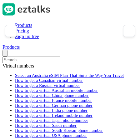
Products
Pricing
Sign up free
Products
Virtual numbers
Select an Australia eSIM Plan That Suits the Way You Travel
How to get a Canadian virtual number
How to get a Russian virtual number
How to get a virtual Australian mobile number
How to get a virtual China phone number
How to get a virtual France mobile number
How to get a virtual German phone number
How to get a virtual India phone number
How to get a virtual Ireland mobile number
How to get a virtual Japan phone number
How to get a virtual Saudi number
How to get a virtual South Korean phone number
How to get a virtual USA phone number