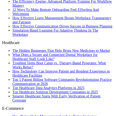
The Efficiency Engine: Advanced Platform Training For Workflow
Mastery
12 Ways To Make Remote Onboarding Feel Effortless And
Welcoming
How Effective Leave Management Boosts Workplace Transparency
and Fairness
How Effective Communication Drives Success in Business Planning
Simulation-Based Learning For Adaptive Thinking In The
Workplace
Healthcare
The Hidden Businesses That Help Bring New Medicines to Market
What Does a Secure and Connected Digital Workplace for
Healthcare Staff Look Like?
Troubled Teens Boot Camp vs. Therapy-Based Programs: What
Works Better?
How Technology Can Improve Patient and Resident Experience in
Healthcare Facilities
Top 5 Patient Billing Software Companies Revolutionizing Practice
Communication in 2026
Top Healthcare Data Analytics Platforms in 2025
Top Healthcare Solution Development Companies in 2025
Smarter Healthcare Starts With Early Verification of Patient
Coverage
E-Commerce