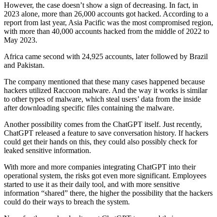
However, the case doesn’t show a sign of decreasing. In fact, in
2023 alone, more than 26,000 accounts got hacked. According to a
report from last year, Asia Pacific was the most compromised region,
with more than 40,000 accounts hacked from the middle of 2022 to
May 2023.
Africa came second with 24,925 accounts, later followed by Brazil
and Pakistan.
The company mentioned that these many cases happened because
hackers utilized Raccoon malware. And the way it works is similar
to other types of malware, which steal users’ data from the inside
after downloading specific files containing the malware.
Another possibility comes from the ChatGPT itself. Just recently,
ChatGPT released a feature to save conversation history. If hackers
could get their hands on this, they could also possibly check for
leaked sensitive information.
With more and more companies integrating ChatGPT into their
operational system, the risks got even more significant. Employees
started to use it as their daily tool, and with more sensitive
information “shared” there, the higher the possibility that the hackers
could do their ways to breach the system.