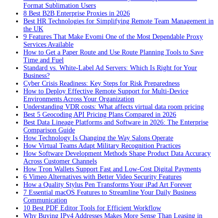
Format Sublimation Users
8 Best B2B Enterprise Proxies in 2026
Best HR Technologies for Simplifying Remote Team Management in
the UK
9 Features That Make Evomi One of the Most Dependable Proxy
Services Available
How to Get a Paper Route and Use Route Planning Tools to Save
Time and Fuel
Standard vs. White-Label Ad Servers: Which Is Right for Your
Business?
Cyber Crisis Readiness: Key Steps for Risk Preparedness
How to Deploy Effective Remote Support for Multi-Device
Environments Across Your Organization
Understanding VDR costs: What affects virtual data room pricing
Best 5 Geocoding API Pricing Plans Compared in 2026
Best Data Lineage Platforms and Software in 2026: The Enterprise
Comparison Guide
How Technology Is Changing the Way Salons Operate
How Virtual Teams Adapt Military Recognition Practices
How Software Development Methods Shape Product Data Accuracy
Across Customer Channels
How Tron Wallets Support Fast and Low-Cost Digital Payments
6 Vimeo Alternatives with Better Video Security Features
How a Quality Stylus Pen Transforms Your iPad Art Forever
7 Essential macOS Features to Streamline Your Daily Business
Communication
10 Best PDF Editor Tools for Efficient Workflow
Why Buying IPv4 Addresses Makes More Sense Than Leasing in