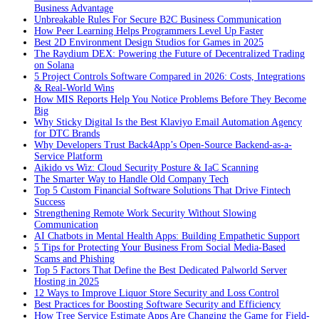
Business Advantage
Unbreakable Rules For Secure B2C Business Communication
How Peer Learning Helps Programmers Level Up Faster
Best 2D Environment Design Studios for Games in 2025
The Raydium DEX: Powering the Future of Decentralized Trading
on Solana
5 Project Controls Software Compared in 2026: Costs, Integrations
& Real-World Wins
How MIS Reports Help You Notice Problems Before They Become
Big
Why Sticky Digital Is the Best Klaviyo Email Automation Agency
for DTC Brands
Why Developers Trust Back4App’s Open-Source Backend-as-a-
Service Platform
Aikido vs Wiz: Cloud Security Posture & IaC Scanning
The Smarter Way to Handle Old Company Tech
Top 5 Custom Financial Software Solutions That Drive Fintech
Success
Strengthening Remote Work Security Without Slowing
Communication
AI Chatbots in Mental Health Apps: Building Empathetic Support
5 Tips for Protecting Your Business From Social Media-Based
Scams and Phishing
Top 5 Factors That Define the Best Dedicated Palworld Server
Hosting in 2025
12 Ways to Improve Liquor Store Security and Loss Control
Best Practices for Boosting Software Security and Efficiency
How Tree Service Estimate Apps Are Changing the Game for Field-