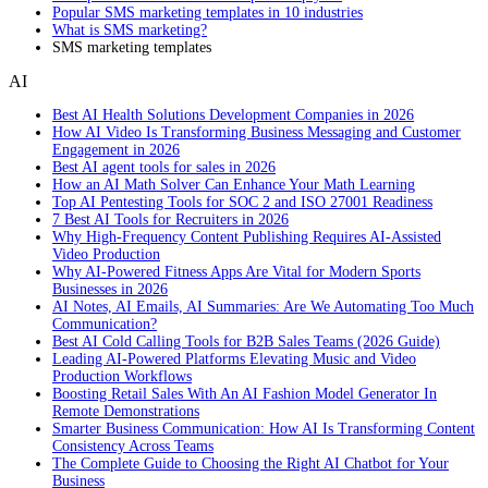
Popular SMS marketing templates in 10 industries
What is SMS marketing?
SMS marketing templates
AI
Best AI Health Solutions Development Companies in 2026
How AI Video Is Transforming Business Messaging and Customer
Engagement in 2026
Best AI agent tools for sales in 2026
How an AI Math Solver Can Enhance Your Math Learning
Top AI Pentesting Tools for SOC 2 and ISO 27001 Readiness
7 Best AI Tools for Recruiters in 2026
Why High-Frequency Content Publishing Requires AI-Assisted
Video Production
Why AI-Powered Fitness Apps Are Vital for Modern Sports
Businesses in 2026
AI Notes, AI Emails, AI Summaries: Are We Automating Too Much
Communication?
Best AI Cold Calling Tools for B2B Sales Teams (2026 Guide)
Leading AI-Powered Platforms Elevating Music and Video
Production Workflows
Boosting Retail Sales With An AI Fashion Model Generator In
Remote Demonstrations
Smarter Business Communication: How AI Is Transforming Content
Consistency Across Teams
The Complete Guide to Choosing the Right AI Chatbot for Your
Business