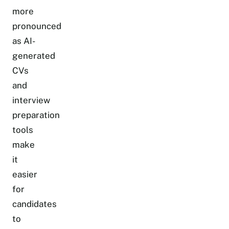
more
pronounced
as AI-
generated
CVs
and
interview
preparation
tools
make
it
easier
for
candidates
to