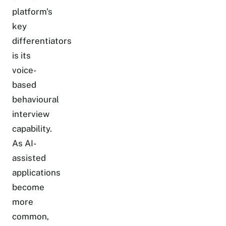
platform's
key
differentiators
is its
voice-
based
behavioural
interview
capability.
As AI-
assisted
applications
become
more
common,