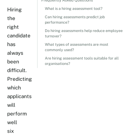
Frequently Asked Questions
What is a hiring assessment tool?
Hiring
Can hiring assessments predict job
the
performance?
right
Do hiring assessments help reduce employee
candidate
turnover?
has
What types of assessments are most
commonly used?
always
Are hiring assessment tools suitable for all
been
organisations?
difficult.
Predicting
which
applicants
will
perform
well
six