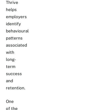
Thrive
helps
employers
identify
behavioural
patterns
associated
with
long-
term
success
and
retention.
One
of the