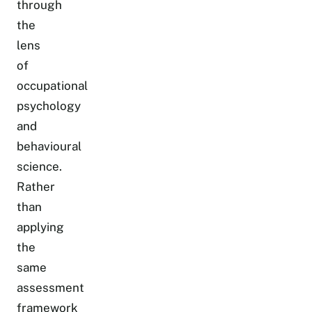
through
the
lens
of
occupational
psychology
and
behavioural
science.
Rather
than
applying
the
same
assessment
framework