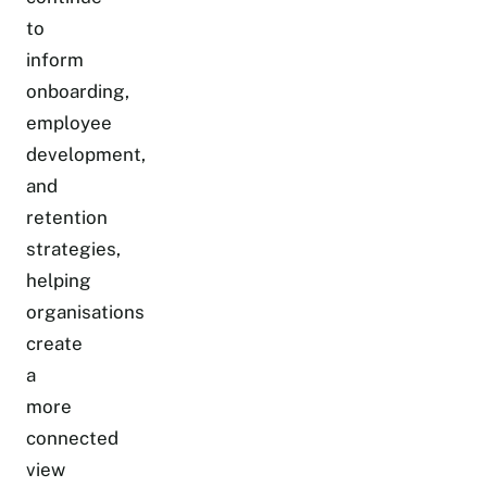
to
inform
onboarding,
employee
development,
and
retention
strategies,
helping
organisations
create
a
more
connected
view