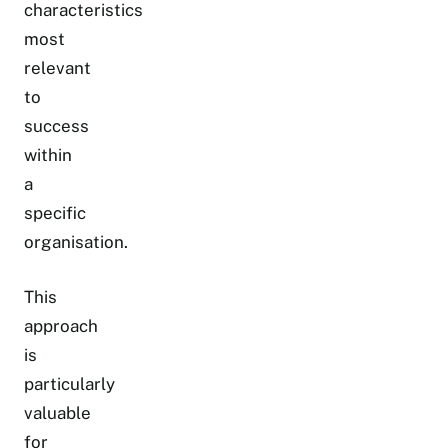
characteristics
most
relevant
to
success
within
a
specific
organisation.
This
approach
is
particularly
valuable
for