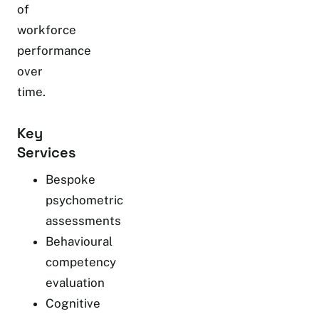
of
workforce
performance
over
time.
Key
Services
Bespoke
psychometric
assessments
Behavioural
competency
evaluation
Cognitive