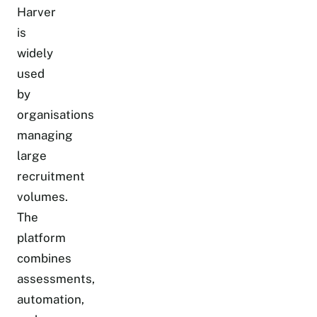
Harver
is
widely
used
by
organisations
managing
large
recruitment
volumes.
The
platform
combines
assessments,
automation,