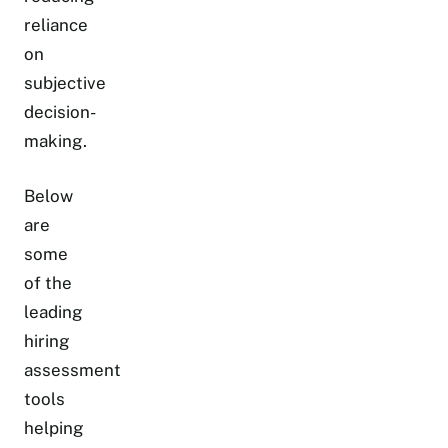
reliance
on
subjective
decision-
making.
Below
are
some
of the
leading
hiring
assessment
tools
helping