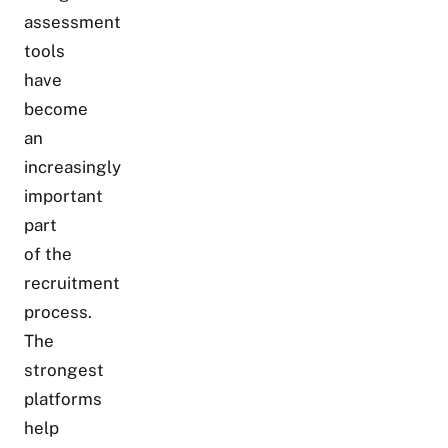
assessment
tools
have
become
an
increasingly
important
part
of the
recruitment
process.
The
strongest
platforms
help