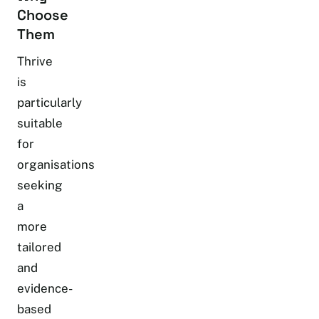
Choose
Them
Thrive
is
particularly
suitable
for
organisations
seeking
a
more
tailored
and
evidence-
based