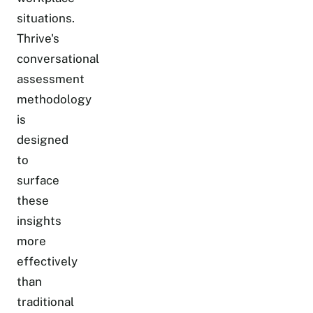
situations.
Thrive's
conversational
assessment
methodology
is
designed
to
surface
these
insights
more
effectively
than
traditional