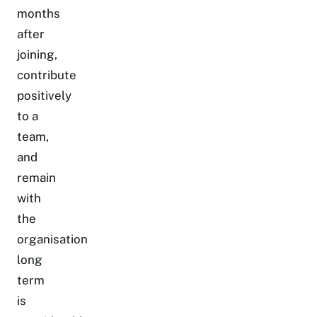
months
after
joining,
contribute
positively
to a
team,
and
remain
with
the
organisation
long
term
is