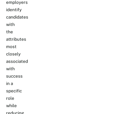
employers
identify
candidates
with
the
attributes
most
closely
associated
with
success
in a
specific
role
while
reducing