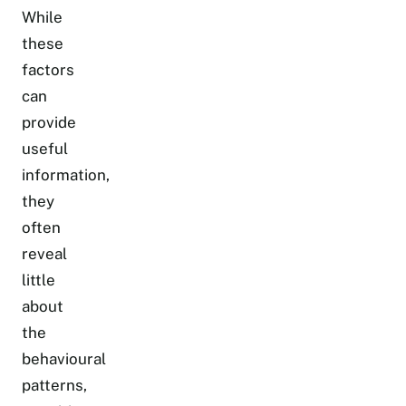
While
these
factors
can
provide
useful
information,
they
often
reveal
little
about
the
behavioural
patterns,