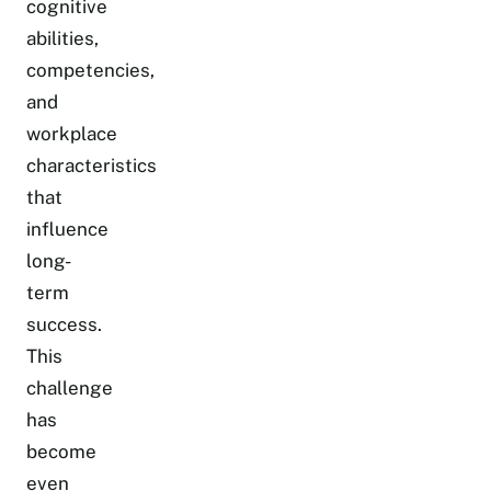
cognitive
abilities,
competencies,
and
workplace
characteristics
that
influence
long-
term
success.
This
challenge
has
become
even