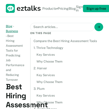
Sign
Products
Pricing
Blog
Sign up free
▾
in
Blog
›
→
Business
ON THIS PAGE
›
Best
Hiring
Compare the Best Hiring Assessment Tools
Assessment
1. Thrive Technology
Tools for
Key Services
Predicting
Job
Why Choose Them
Performance
2. Harver
and
Reducing
Key Services
Turnover
Why Choose Them
Best
3. Plum
Hiring
Key Services
Assessment
Why Choose Them