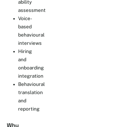
ability
assessment
Voice-
based
behavioural
interviews
Hiring
and
onboarding
integration
Behavioural
translation
and
reporting
Why