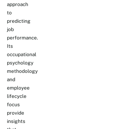
approach
to
predicting
job
performance.
Its
occupational
psychology
methodology
and
employee
lifecycle
focus
provide
insights