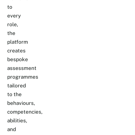
to
every
role,
the
platform
creates
bespoke
assessment
programmes
tailored
to the
behaviours,
competencies,
abilities,
and