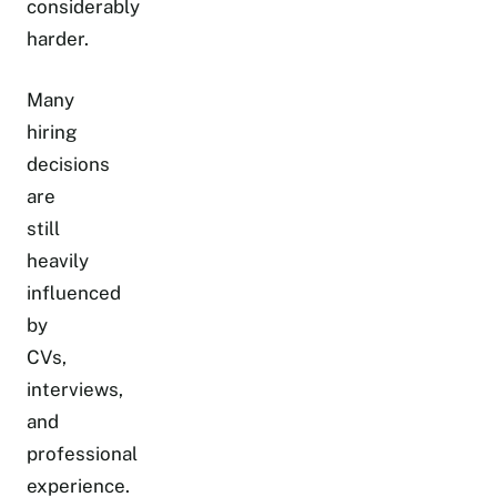
considerably
harder.
Many
hiring
decisions
are
still
heavily
influenced
by
CVs,
interviews,
and
professional
experience.