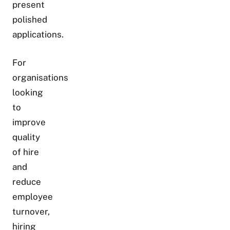
present
polished
applications.
For
organisations
looking
to
improve
quality
of hire
and
reduce
employee
turnover,
hiring