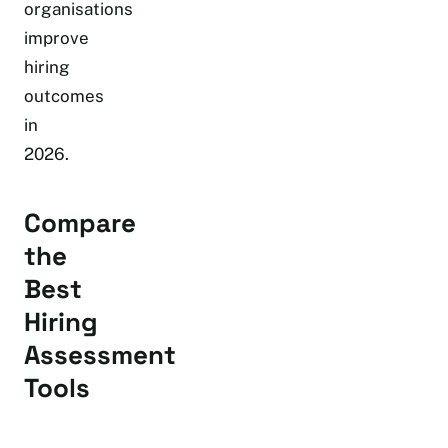
organisations
improve
hiring
outcomes
in
2026.
Compare
the
Best
Hiring
Assessment
Tools