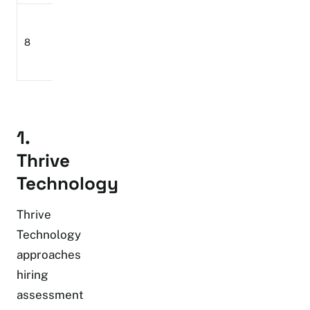
Enterprise
Aon
Workforce
assessment
8
Assessment
assessment
and talent
Solutions
programmes
analytics
1.
Thrive
Technology
Thrive
Technology
approaches
hiring
assessment