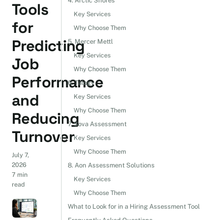
4. Arctic Shores
Tools
Key Services
for
Why Choose Them
Predicting
5. Mercer Mettl
Key Services
Job
Why Choose Them
Performance
6. Talogy
and
Key Services
Why Choose Them
Reducing
7. Sova Assessment
Turnover
Key Services
Why Choose Them
July 7,
2026
8. Aon Assessment Solutions
7 min
Key Services
read
Why Choose Them
What to Look for in a Hiring Assessment Tool