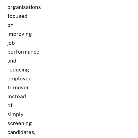
organisations
focused
on
improving
job
performance
and
reducing
employee
turnover.
Instead
of
simply
screening
candidates,