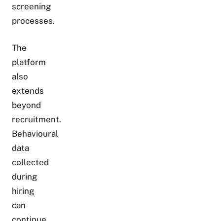
screening
processes.
The
platform
also
extends
beyond
recruitment.
Behavioural
data
collected
during
hiring
can
continue