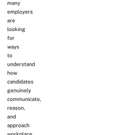
many
employers
are
looking
for
ways
to
understand
how
candidates
genuinely
communicate,
reason,
and
approach
workplace