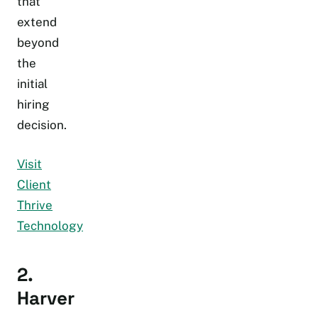
that
extend
beyond
the
initial
hiring
decision.
Visit
Client
Thrive
Technology
2.
Harver