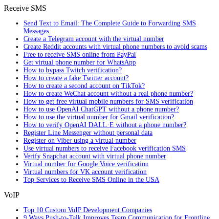
Receive SMS
Send Text to Email: The Complete Guide to Forwarding SMS
Messages
Create a Telegram account with the virtual number
Create Reddit accounts with virtual phone numbers to avoid scams
Free to receive SMS online from PayPal
Get virtual phone number for WhatsApp
How to bypass Twitch verification?
How to create a fake Twitter account?
How to create a second account on TikTok?
How to create WeChat account without a real phone number?
How to get free virtual mobile numbers for SMS verification
How to use OpenAI ChatGPT without a phone number?
How to use the virtual number for Gmail verification?
How to verify OpenAI DALL·E without a phone number?
Register Line Messenger without personal data
Register on Viber using a virtual number
Use virtual numbers to receive Facebook verification SMS
Verify Snapchat account with virtual phone number
Virtual number for Google Voice verification
Virtual numbers for VK account verification
Top Services to Receive SMS Online in the USA
VoIP
Top 10 Custom VoIP Development Companies
9 Ways Push-to-Talk Improves Team Communication for Frontline