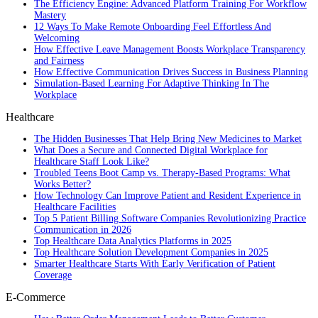
The Efficiency Engine: Advanced Platform Training For Workflow
Mastery
12 Ways To Make Remote Onboarding Feel Effortless And
Welcoming
How Effective Leave Management Boosts Workplace Transparency
and Fairness
How Effective Communication Drives Success in Business Planning
Simulation-Based Learning For Adaptive Thinking In The
Workplace
Healthcare
The Hidden Businesses That Help Bring New Medicines to Market
What Does a Secure and Connected Digital Workplace for
Healthcare Staff Look Like?
Troubled Teens Boot Camp vs. Therapy-Based Programs: What
Works Better?
How Technology Can Improve Patient and Resident Experience in
Healthcare Facilities
Top 5 Patient Billing Software Companies Revolutionizing Practice
Communication in 2026
Top Healthcare Data Analytics Platforms in 2025
Top Healthcare Solution Development Companies in 2025
Smarter Healthcare Starts With Early Verification of Patient
Coverage
E-Commerce