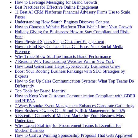
How to Leverage Messaging for Brand Growth
Best Practices for Effective Online Engagement
11 Best AI CRM Platforms Financial Advisory Firms Use to Scale
Faster
Understanding How Search Engines Discover Content
How to Choose a Website Platform That Won't Limit Your Growth
Holiday Giving for Businesses: How to Stay Compliant and Risk-
Free
How Physical Spaces Shape Customer Engagement
How to Find Key Contacts That Can Boost Your Social Media
Presence
Why Trade Show Staffing Impacts Brand Performance
7 Reasons Why Fast-Loading Websites Win in New York
How Lead Generation Helps Cybersecurity Businesses Grow
Boost Your Roofing Business Rankings with SEO Strategies by
Experts
How to Set Up Sales Communication Systems: What Top Teams Do
Differently
Top Tools for Brand Identity
How to Keep Your Customer Communication Compliant with GDPR
and HIPAA
7 Ways Bespoke Event Management Enhances Corporate Gatherings
How Business Owners Can Simplify Risk Management in 2025
5 Essential Channels of Modern Marketing Your Business Must
Understand
Why Expert Staffing for Procurement Teams Is Essential for
Modern Business
How to Craft a Winning Sponsorship Proposal That Gets Approved