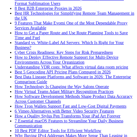
Format Sublimation Users
8 Best B2B Enterprise Proxies in 2026
Best HR Technologies for Simplifying Remote Team Management in
the UK
9 Features That Make Evomi One of the Most Dependable Proxy
Services Available
How to Get a Paper Route and Use Route Planning Tools to Save
Time and Fuel
Standard vs. White-Label Ad Servers: Which Is Right for Your
Business?
Cyber Crisis Readiness: Key Steps for Risk Preparedness
How to Deploy Effective Remote Support for Multi-Device
Environments Across Your Organization
Understanding VDR costs: What affects virtual data room pricing
Best 5 Geocoding API Pricing Plans Compared in 2026
Best Data Lineage Platforms and Software in 2026: The Enterprise
Comparison Guide
How Technology Is Changing the Way Salons Operate
How Virtual Teams Adapt Military Recognition Practices
How Software Development Methods Shape Product Data Accuracy
Across Customer Channels
How Tron Wallets Support Fast and Low-Cost Digital Payments
6 Vimeo Alternatives with Better Video Security Features
How a Quality Stylus Pen Transforms Your iPad Art Forever
7 Essential macOS Features to Streamline Your Daily Business
Communication
10 Best PDF Editor Tools for Efficient Workflow
Why Buying IPv4 Addresses Makes More Sense Than Leasing in