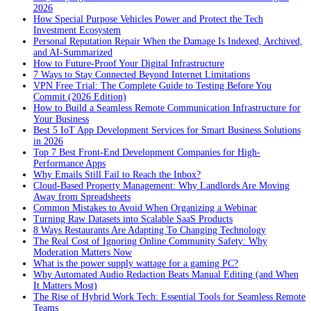
2026
How Special Purpose Vehicles Power and Protect the Tech
Investment Ecosystem
Personal Reputation Repair When the Damage Is Indexed, Archived,
and AI-Summarized
How to Future-Proof Your Digital Infrastructure
7 Ways to Stay Connected Beyond Internet Limitations
VPN Free Trial: The Complete Guide to Testing Before You
Commit (2026 Edition)
How to Build a Seamless Remote Communication Infrastructure for
Your Business
Best 5 IoT App Development Services for Smart Business Solutions
in 2026
Top 7 Best Front-End Development Companies for High-
Performance Apps
Why Emails Still Fail to Reach the Inbox?
Cloud-Based Property Management: Why Landlords Are Moving
Away from Spreadsheets
Common Mistakes to Avoid When Organizing a Webinar
Turning Raw Datasets into Scalable SaaS Products
8 Ways Restaurants Are Adapting To Changing Technology
The Real Cost of Ignoring Online Community Safety: Why
Moderation Matters Now
What is the power supply wattage for a gaming PC?
Why Automated Audio Redaction Beats Manual Editing (and When
It Matters Most)
The Rise of Hybrid Work Tech: Essential Tools for Seamless Remote
Teams