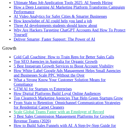
Ultimate Mass Job Application Tools 2025: AI Speeds Hiring
How a Deep Learning AI Marketing Platform Transforms Campaign
Performance
AI Video Analytics for Safer Cities & Smarter Businesses
How knowledge of AI could help you land a job
Three AI developments students should know about
Why Are Hackers Targeting ChatGPT Accounts And How To Protect
Yourself
Deliver Smarter, Faster Support: The Power of AI
Growth
Cold Call Coaching: How to Train Reps for Better Sales Calls
Top SEO Agencies in Australia for Organic Growth
5 Best Instagram Growth Services to Boost Account Visibility
How White Label Google Ads Management Helps Small Agencies
and Businesses Scale PPC Without the Over
What a Strong Know Your Customer Solution Means for
Compliance
GTM AI for Startups vs Enterprises
How Digital Platforms Build Loyal Online Audiences
Top Cleantech Marketing Agencies That Help Green Startups Grow
From Stain to Retention: Omnichannel Communication Strategies
for Residential Carpet Cleaners
Scale Global Teams Faster with an Employer of Record
3 Best Sales Commission Management Platforms for Growing
Revenue Teams (2026)
How to Build Sales Funnels with AI: A Step-by-Step Guide for