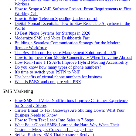
Workers
How to Scope a VoIP Software Project: From Requirements to First
Working Call
How to Bring Telecom Spending Under Control
Digital Nomad Essentials: How to Stay Reachable Anywhere in the
World
10 Best Phone Systems for Startups in 2026
Modernize SMS and Voice Dashboards Fast
Building a Seamless Communication Strategy for the Modern
Remote Workforce
The Best Telecom Expense Management Solutions of 2026
How to Improve Your Mobile Connectivity When Traveling Abroad
How Real-Time TTS APIs Improve Hybrid Meeting Accessibility
Do you know how many types of phone numbers?
It's time to switch your PSTN to VoIP
The benefits of virtual phone numbers for business
What is PABX and compare with PBX
SMS Marketing
How SMS and Voice Notifications Improve Customer Experience
for Shopify Stores
Carrier Email to Text Gateways Are Shutting Down: What Your
Business Needs to Know
How to Turn Text Leads Into Sales in 7 Steps
What Four Global SMBs Learned the Hard Way When Their
Customer Messages Crossed a Language Line
Set Up Business SMS That Prospects Reply To