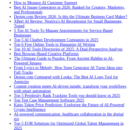
How to Measure AI Customer Support
Best AI Image Generators in 2026: Ranked for Creators, Marketers,
and Professionals
Design.com Review 2026: Is this the Ultimate Business Card Maker?
XBert AI Review: Nextiva's AI Receptionist for Small Businesses,
Tested
5 Top AI Tools To Manage Appointments for Service-Based
Businesses
Top 5 AI Chatbot Development Companies in 2025
Top 6 Free Online Tools to Humanize AI Writing
Top 10 AI Tools Directories of 2025: A Dual-Perspective Analysis
Best Browser-Based Creative Platforms
The Ultimate Guide to Puzzles: From Ancient Riddles to AI-
Powered Jigsaws
From Lyrics to Melody: How Song Generator AI Turns Ideas into
Full Tracks
Design.com Compared with Looka: The Best AI Logo Tool for
Agencies
Content creation meets AI-driven insight: transform your workflows
with smart automation
Top 5 Perplexity Rank Tracking Tools you should know in 2025
Top Test Case Management Software 2025
Kaito Token Price Prediction: Exploring the Future of AI-Powered
Crypto Intelligence
AI-powered communication: healthcare collaboration in the digital
era
Top 5 EOR Solutions for Optimized Global Talent Management in
2025