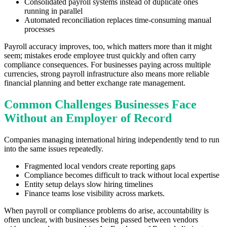
Consolidated payroll systems instead of duplicate ones
running in parallel
Automated reconciliation replaces time-consuming manual
processes
Payroll accuracy improves, too, which matters more than it might
seem; mistakes erode employee trust quickly and often carry
compliance consequences. For businesses paying across multiple
currencies, strong payroll infrastructure also means more reliable
financial planning and better exchange rate management.
Common Challenges Businesses Face
Without an Employer of Record
Companies managing international hiring independently tend to run
into the same issues repeatedly.
Fragmented local vendors create reporting gaps
Compliance becomes difficult to track without local expertise
Entity setup delays slow hiring timelines
Finance teams lose visibility across markets.
When payroll or compliance problems do arise, accountability is
often unclear, with businesses being passed between vendors