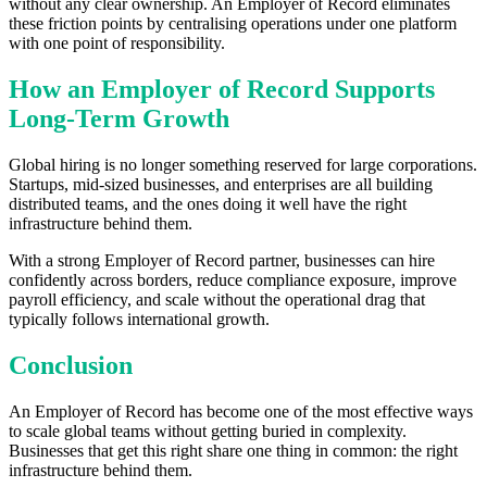
without any clear ownership. An Employer of Record eliminates
these friction points by centralising operations under one platform
with one point of responsibility.
How an Employer of Record Supports
Long-Term Growth
Global hiring is no longer something reserved for large corporations.
Startups, mid-sized businesses, and enterprises are all building
distributed teams, and the ones doing it well have the right
infrastructure behind them.
With a strong Employer of Record partner, businesses can hire
confidently across borders, reduce compliance exposure, improve
payroll efficiency, and scale without the operational drag that
typically follows international growth.
Conclusion
An Employer of Record has become one of the most effective ways
to scale global teams without getting buried in complexity.
Businesses that get this right share one thing in common: the right
infrastructure behind them.