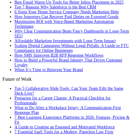
Best Email Warm-Up Tools for Better Inbox Placement in 2025
Top 7 Reasons Why Salesforce is the Best CRM
6 Signs Your Home Service Company Needs Marketing Help
How Importers Can Recover Paid Duties on Exported Goods
Maximizing ROI with Voice-Based Marketing Automation
Techniques
Why Clear Communication Beats Fancy Dashboards in Long-Term
SEO
Affordable Marketing Investments with Long-Term Impact
Scaling Digital Campaigns Without Legal Pitfalls: A Guide to FTC
Compliance for Online Businesses
How SMS Improves B2B RFP Response Workflows
How to Build a Powerful Brand Identity That Drives Customer
Loyalty
When It’s Time to Reinvent Your Brand
Future of Work
Top 5 Collaborative Slide Tools: Can Your Team Edit the Same
Deck Live?
Preparing for a Career Change: A Practical Checklist for
Professionals
What to Do After a Workplace Injury: A Communication-First
Response Plan
7 Best Learning Experience Platforms in 2026: Features, Pricing &
Fit
A Guide to Creating an Engaged and Motivated Workforce
7 Essential SaaS Tools for a Modern, Paperless Law Firm