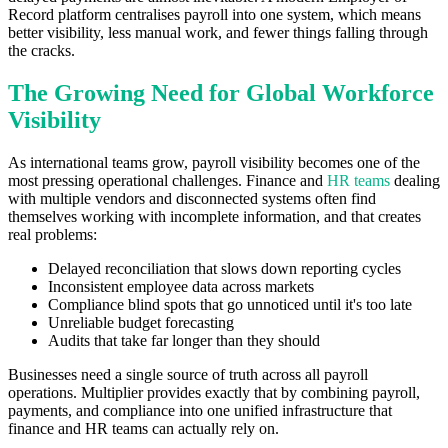
Record platform centralises payroll into one system, which means
better visibility, less manual work, and fewer things falling through
the cracks.
The Growing Need for Global Workforce
Visibility
As international teams grow, payroll visibility becomes one of the
most pressing operational challenges. Finance and
HR teams
dealing
with multiple vendors and disconnected systems often find
themselves working with incomplete information, and that creates
real problems:
Delayed reconciliation that slows down reporting cycles
Inconsistent employee data across markets
Compliance blind spots that go unnoticed until it's too late
Unreliable budget forecasting
Audits that take far longer than they should
Businesses need a single source of truth across all payroll
operations. Multiplier provides exactly that by combining payroll,
payments, and compliance into one unified infrastructure that
finance and HR teams can actually rely on.