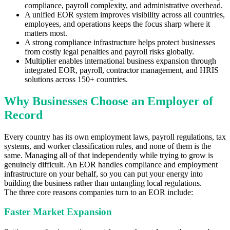
compliance, payroll complexity, and administrative overhead.
A unified EOR system improves visibility across all countries,
employees, and operations keeps the focus sharp where it
matters most.
A strong compliance infrastructure helps protect businesses
from costly legal penalties and payroll risks globally.
Multiplier enables international business expansion through
integrated EOR, payroll, contractor management, and HRIS
solutions across 150+ countries.
Why Businesses Choose an Employer of
Record
Every country has its own employment laws, payroll regulations, tax
systems, and worker classification rules, and none of them is the
same. Managing all of that independently while trying to grow is
genuinely difficult. An EOR handles compliance and employment
infrastructure on your behalf, so you can put your energy into
building the business rather than untangling local regulations.
The three core reasons companies turn to an EOR include:
Faster Market Expansion