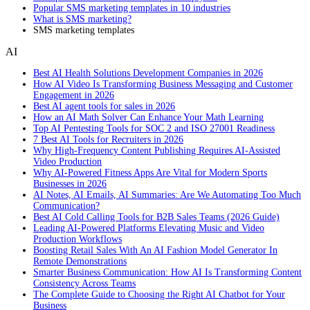
Popular SMS marketing templates in 10 industries
What is SMS marketing?
SMS marketing templates
AI
Best AI Health Solutions Development Companies in 2026
How AI Video Is Transforming Business Messaging and Customer
Engagement in 2026
Best AI agent tools for sales in 2026
How an AI Math Solver Can Enhance Your Math Learning
Top AI Pentesting Tools for SOC 2 and ISO 27001 Readiness
7 Best AI Tools for Recruiters in 2026
Why High-Frequency Content Publishing Requires AI-Assisted
Video Production
Why AI-Powered Fitness Apps Are Vital for Modern Sports
Businesses in 2026
AI Notes, AI Emails, AI Summaries: Are We Automating Too Much
Communication?
Best AI Cold Calling Tools for B2B Sales Teams (2026 Guide)
Leading AI-Powered Platforms Elevating Music and Video
Production Workflows
Boosting Retail Sales With An AI Fashion Model Generator In
Remote Demonstrations
Smarter Business Communication: How AI Is Transforming Content
Consistency Across Teams
The Complete Guide to Choosing the Right AI Chatbot for Your
Business