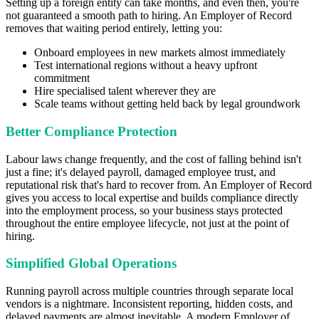
Setting up a foreign entity can take months, and even then, you're
not guaranteed a smooth path to hiring. An Employer of Record
removes that waiting period entirely, letting you:
Onboard employees in new markets almost immediately
Test international regions without a heavy upfront
commitment
Hire specialised talent wherever they are
Scale teams without getting held back by legal groundwork
Better Compliance Protection
Labour laws change frequently, and the cost of falling behind isn't
just a fine; it's delayed payroll, damaged employee trust, and
reputational risk that's hard to recover from. An Employer of Record
gives you access to local expertise and builds compliance directly
into the employment process, so your business stays protected
throughout the entire employee lifecycle, not just at the point of
hiring.
Simplified Global Operations
Running payroll across multiple countries through separate local
vendors is a nightmare. Inconsistent reporting, hidden costs, and
delayed payments are almost inevitable. A modern Employer of