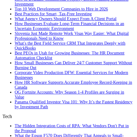
Investment
Top 10 Web Development Companies to Hire in 2026
Best Practices for Smart, Tax‑Free Investing
What Agency Owners Should Expect From A Client Portal
How Businesses Evaluate Long-Term Financial Decisions in an
Uncertain Economic Environment
Slovenia Just Made Remote Work Visas Way Easier: What Digital
Professionals Need to Know
What's the Best Field Service CRM That Integrates Deeply with
QuickBooks
Best PEOs in Utah for Growing Businesses: The HR Document
Automation Checklist
How Small Businesses Can Deliver 24/7 Customer Support Without
Burning Out
Corporate Video Production DFW: Essential Services for Modern
Businesses
How HR Software Supports Accurate Employee Record-Keeping in
Canada
OG Fortnite Accounts: Why Season 1-4 Profiles are Surging in
Value
Panama Qualified Investor Visa 101: Why It’s the Fastest Residency
by Investment Path
Tech
The Hidden Integration Costs of RPA: What Vendors Don't Put in
the Proposal
What the Epson F570 Does Differently That Appeals to Small-