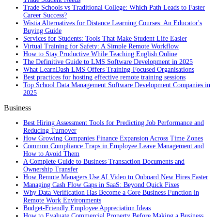
Trade Schools vs Traditional College: Which Path Leads to Faster
Career Success?
Wistia Alternatives for Distance Learning Courses: An Educator's
Buying Guide
Services for Students: Tools That Make Student Life Easier
Virtual Training for Safety: A Simple Remote Workflow
How to Stay Productive While Teaching English Online
The Definitive Guide to LMS Software Development in 2025
What LearnDash LMS Offers Training-Focused Organisations
Best practices for hosting effective remote training sessions
Top School Data Management Software Development Companies in
2025
Business
Best Hiring Assessment Tools for Predicting Job Performance and
Reducing Turnover
How Growing Companies Finance Expansion Across Time Zones
Common Compliance Traps in Employee Leave Management and
How to Avoid Them
A Complete Guide to Business Transaction Documents and
Ownership Transfer
How Remote Managers Use AI Video to Onboard New Hires Faster
Managing Cash Flow Gaps in SaaS: Beyond Quick Fixes
Why Data Verification Has Become a Core Business Function in
Remote Work Environments
Budget-Friendly Employee Appreciation Ideas
How to Evaluate Commercial Property Before Making a Business