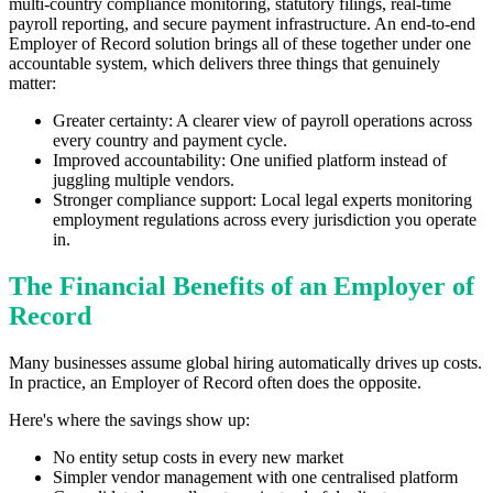
multi-country compliance monitoring, statutory filings, real-time
payroll reporting, and secure payment infrastructure. An end-to-end
Employer of Record solution brings all of these together under one
accountable system, which delivers three things that genuinely
matter:
Greater certainty: A clearer view of payroll operations across
every country and payment cycle.
Improved accountability: One unified platform instead of
juggling multiple vendors.
Stronger compliance support: Local legal experts monitoring
employment regulations across every jurisdiction you operate
in.
The Financial Benefits of an Employer of
Record
Many businesses assume global hiring automatically drives up costs.
In practice, an Employer of Record often does the opposite.
Here's where the savings show up:
No entity setup costs in every new market
Simpler vendor management with one centralised platform