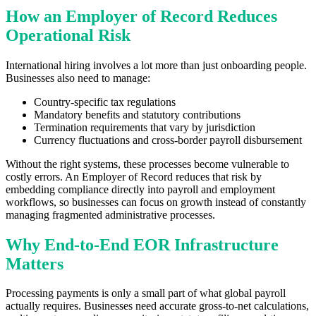
How an Employer of Record Reduces
Operational Risk
International hiring involves a lot more than just onboarding people.
Businesses also need to manage:
Country-specific tax regulations
Mandatory benefits and statutory contributions
Termination requirements that vary by jurisdiction
Currency fluctuations and cross-border payroll disbursement
Without the right systems, these processes become vulnerable to
costly errors. An Employer of Record reduces that risk by
embedding compliance directly into payroll and employment
workflows, so businesses can focus on growth instead of constantly
managing fragmented administrative processes.
Why End-to-End EOR Infrastructure
Matters
Processing payments is only a small part of what global payroll
actually requires. Businesses need accurate gross-to-net calculations,