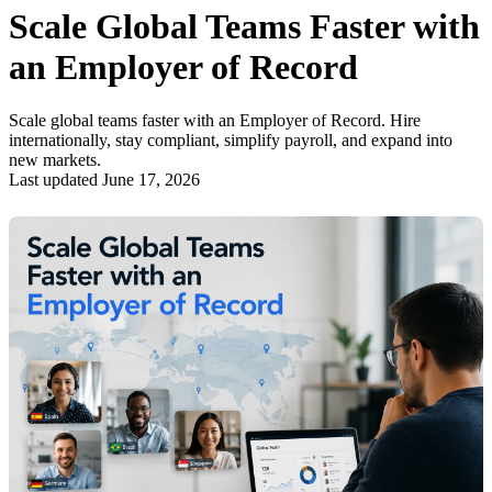
Scale Global Teams Faster with
an Employer of Record
Scale global teams faster with an Employer of Record. Hire
internationally, stay compliant, simplify payroll, and expand into
new markets.
Last updated June 17, 2026