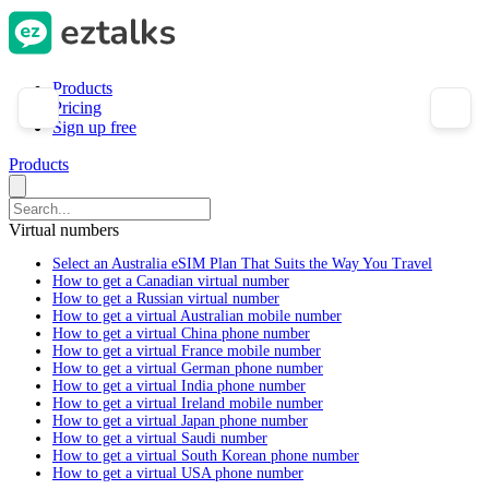
Products
Pricing
Sign up free
Products
Virtual numbers
Select an Australia eSIM Plan That Suits the Way You Travel
How to get a Canadian virtual number
How to get a Russian virtual number
How to get a virtual Australian mobile number
How to get a virtual China phone number
How to get a virtual France mobile number
How to get a virtual German phone number
How to get a virtual India phone number
How to get a virtual Ireland mobile number
How to get a virtual Japan phone number
How to get a virtual Saudi number
How to get a virtual South Korean phone number
How to get a virtual USA phone number