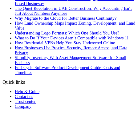
Based Businesses
The Quiet Revolution in UAE Construction: Why Accounting Isn’t
Just About Numbers Anymore
Why Migrate to the Cloud for Better Business Continuity?
How Land Ownership Maps Impact Zoning, Development, and Land
Value
Understanding Logo Formats: Which One Should You Use?
What to Do If Your Devices Aren’t Compatible with Windows 11
How Residential VPNs Help You Stay Undetected Online
How Businesses Use Proxies: Security, Remote Access, and Data
Privacy
Simplify Inventory With Asset Management Software for Small
Business
Full‑Cycle Software Product Development Guide: Costs and
Timelines
Quick links
Help & Guide
Contact us
Trust center
Company