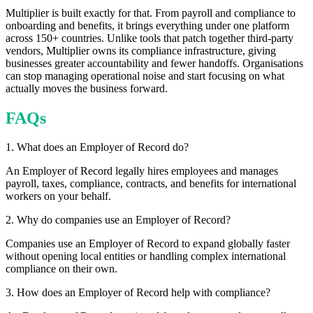
Multiplier is built exactly for that. From payroll and compliance to
onboarding and benefits, it brings everything under one platform
across 150+ countries. Unlike tools that patch together third-party
vendors, Multiplier owns its compliance infrastructure, giving
businesses greater accountability and fewer handoffs. Organisations
can stop managing operational noise and start focusing on what
actually moves the business forward.
FAQs
1. What does an Employer of Record do?
An Employer of Record legally hires employees and manages
payroll, taxes, compliance, contracts, and benefits for international
workers on your behalf.
2. Why do companies use an Employer of Record?
Companies use an Employer of Record to expand globally faster
without opening local entities or handling complex international
compliance on their own.
3. How does an Employer of Record help with compliance?