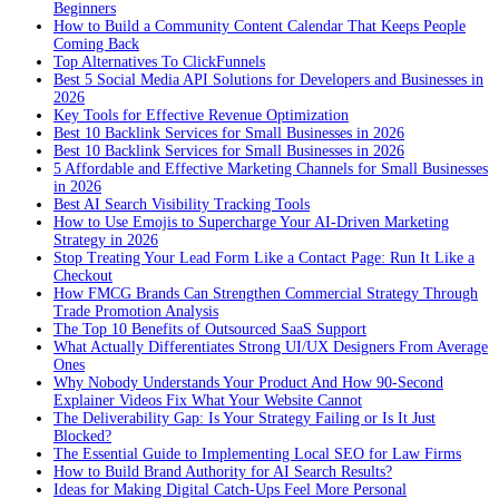
Beginners
How to Build a Community Content Calendar That Keeps People
Coming Back
Top Alternatives To ClickFunnels
Best 5 Social Media API Solutions for Developers and Businesses in
2026
Key Tools for Effective Revenue Optimization
Best 10 Backlink Services for Small Businesses in 2026
Best 10 Backlink Services for Small Businesses in 2026
5 Affordable and Effective Marketing Channels for Small Businesses
in 2026
Best AI Search Visibility Tracking Tools
How to Use Emojis to Supercharge Your AI-Driven Marketing
Strategy in 2026
Stop Treating Your Lead Form Like a Contact Page: Run It Like a
Checkout
How FMCG Brands Can Strengthen Commercial Strategy Through
Trade Promotion Analysis
The Top 10 Benefits of Outsourced SaaS Support
What Actually Differentiates Strong UI/UX Designers From Average
Ones
Why Nobody Understands Your Product And How 90-Second
Explainer Videos Fix What Your Website Cannot
The Deliverability Gap: Is Your Strategy Failing or Is It Just
Blocked?
The Essential Guide to Implementing Local SEO for Law Firms
How to Build Brand Authority for AI Search Results?
Ideas for Making Digital Catch-Ups Feel More Personal