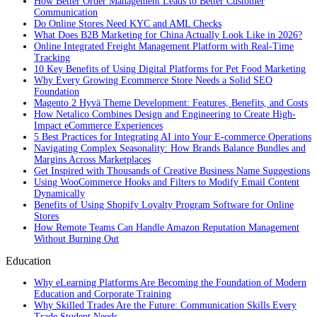
How Better Order Management Leads to Better Customer
Communication
Do Online Stores Need KYC and AML Checks
What Does B2B Marketing for China Actually Look Like in 2026?
Online Integrated Freight Management Platform with Real-Time
Tracking
10 Key Benefits of Using Digital Platforms for Pet Food Marketing
Why Every Growing Ecommerce Store Needs a Solid SEO
Foundation
Magento 2 Hyvä Theme Development: Features, Benefits, and Costs
How Netalico Combines Design and Engineering to Create High-
Impact eCommerce Experiences
5 Best Practices for Integrating AI into Your E-commerce Operations
Navigating Complex Seasonality: How Brands Balance Bundles and
Margins Across Marketplaces
Get Inspired with Thousands of Creative Business Name Suggestions
Using WooCommerce Hooks and Filters to Modify Email Content
Dynamically
Benefits of Using Shopify Loyalty Program Software for Online
Stores
How Remote Teams Can Handle Amazon Reputation Management
Without Burning Out
Education
Why eLearning Platforms Are Becoming the Foundation of Modern
Education and Corporate Training
Why Skilled Trades Are the Future: Communication Skills Every
Trade Student Needs