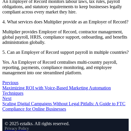
An Employer of Record monitors labour laws, tax rules, payroll
obligations, and statutory requirements to keep businesses legally
compliant across every market they hire.
4. What services does Multiplier provide as an Employer of Record?
Multiplier provides Employer of Record, contractor management,
global payroll, HRIS, compliance support, onboarding, and benefits
administration globally.
5. Can an Employer of Record support payroll in multiple countries?
Yes. An Employer of Record centralises multi-country payroll,
reporting, payments, compliance monitoring, and employee
management into one streamlined platform.
Previous
Maximizing ROI with Voice-Based Marketing Automation
Techniques
Next
Scaling Digital Campaigns Without Legal Pitfalls: A Guide to FTC
Compliance for Online Businesses
© 2025 eztalks. All rights reserved.
Privacy Policy