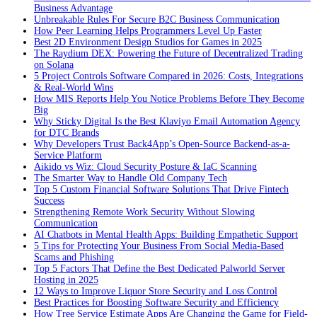
Business Advantage
Unbreakable Rules For Secure B2C Business Communication
How Peer Learning Helps Programmers Level Up Faster
Best 2D Environment Design Studios for Games in 2025
The Raydium DEX: Powering the Future of Decentralized Trading
on Solana
5 Project Controls Software Compared in 2026: Costs, Integrations
& Real-World Wins
How MIS Reports Help You Notice Problems Before They Become
Big
Why Sticky Digital Is the Best Klaviyo Email Automation Agency
for DTC Brands
Why Developers Trust Back4App’s Open-Source Backend-as-a-
Service Platform
Aikido vs Wiz: Cloud Security Posture & IaC Scanning
The Smarter Way to Handle Old Company Tech
Top 5 Custom Financial Software Solutions That Drive Fintech
Success
Strengthening Remote Work Security Without Slowing
Communication
AI Chatbots in Mental Health Apps: Building Empathetic Support
5 Tips for Protecting Your Business From Social Media-Based
Scams and Phishing
Top 5 Factors That Define the Best Dedicated Palworld Server
Hosting in 2025
12 Ways to Improve Liquor Store Security and Loss Control
Best Practices for Boosting Software Security and Efficiency
How Tree Service Estimate Apps Are Changing the Game for Field-