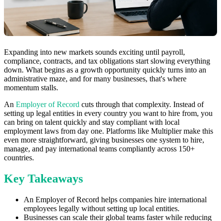
Expanding into new markets sounds exciting until payroll,
compliance, contracts, and tax obligations start slowing everything
down. What begins as a growth opportunity quickly turns into an
administrative maze, and for many businesses, that's where
momentum stalls.
An
Employer of Record
cuts through that complexity. Instead of
setting up legal entities in every country you want to hire from, you
can bring on talent quickly and stay compliant with local
employment laws from day one. Platforms like Multiplier make this
even more straightforward, giving businesses one system to hire,
manage, and pay international teams compliantly across 150+
countries.
Key Takeaways
An Employer of Record helps companies hire international
employees legally without setting up local entities.
Businesses can scale their global teams faster while reducing