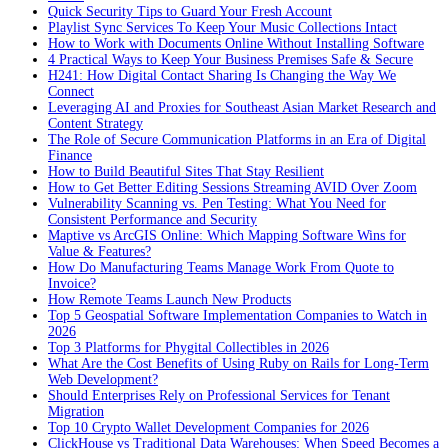
Quick Security Tips to Guard Your Fresh Account
Playlist Sync Services To Keep Your Music Collections Intact
How to Work with Documents Online Without Installing Software
4 Practical Ways to Keep Your Business Premises Safe & Secure
H241: How Digital Contact Sharing Is Changing the Way We
Connect
Leveraging AI and Proxies for Southeast Asian Market Research and
Content Strategy
The Role of Secure Communication Platforms in an Era of Digital
Finance
How to Build Beautiful Sites That Stay Resilient
How to Get Better Editing Sessions Streaming AVID Over Zoom
Vulnerability Scanning vs. Pen Testing: What You Need for
Consistent Performance and Security
Maptive vs ArcGIS Online: Which Mapping Software Wins for
Value & Features?
How Do Manufacturing Teams Manage Work From Quote to
Invoice?
How Remote Teams Launch New Products
Top 5 Geospatial Software Implementation Companies to Watch in
2026
Top 3 Platforms for Phygital Collectibles in 2026
What Are the Cost Benefits of Using Ruby on Rails for Long-Term
Web Development?
Should Enterprises Rely on Professional Services for Tenant
Migration
Top 10 Crypto Wallet Development Companies for 2026
ClickHouse vs Traditional Data Warehouses: When Speed Becomes a