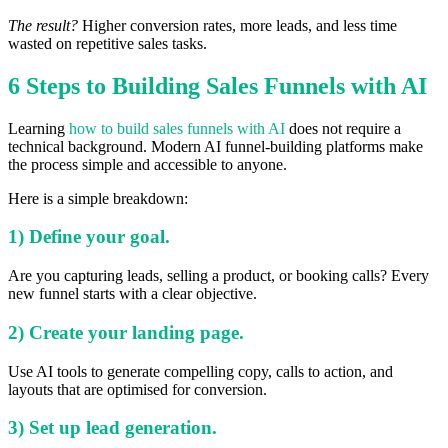
The result?
Higher conversion rates, more leads, and less time
wasted on repetitive sales tasks.
6 Steps to Building Sales Funnels with AI
Learning
how to build sales funnels with AI
does not require a
technical background. Modern AI funnel-building platforms make
the process simple and accessible to anyone.
Here is a simple breakdown:
1) Define your goal.
Are you capturing leads, selling a product, or booking calls? Every
new funnel starts with a clear objective.
2) Create your landing page.
Use AI tools to generate compelling copy, calls to action, and
layouts that are optimised for conversion.
3) Set up lead generation.