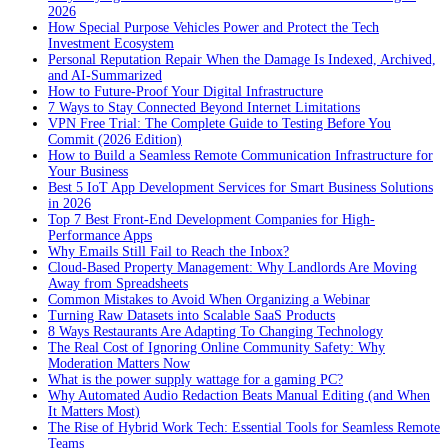
2026
How Special Purpose Vehicles Power and Protect the Tech
Investment Ecosystem
Personal Reputation Repair When the Damage Is Indexed, Archived,
and AI-Summarized
How to Future-Proof Your Digital Infrastructure
7 Ways to Stay Connected Beyond Internet Limitations
VPN Free Trial: The Complete Guide to Testing Before You
Commit (2026 Edition)
How to Build a Seamless Remote Communication Infrastructure for
Your Business
Best 5 IoT App Development Services for Smart Business Solutions
in 2026
Top 7 Best Front-End Development Companies for High-
Performance Apps
Why Emails Still Fail to Reach the Inbox?
Cloud-Based Property Management: Why Landlords Are Moving
Away from Spreadsheets
Common Mistakes to Avoid When Organizing a Webinar
Turning Raw Datasets into Scalable SaaS Products
8 Ways Restaurants Are Adapting To Changing Technology
The Real Cost of Ignoring Online Community Safety: Why
Moderation Matters Now
What is the power supply wattage for a gaming PC?
Why Automated Audio Redaction Beats Manual Editing (and When
It Matters Most)
The Rise of Hybrid Work Tech: Essential Tools for Seamless Remote
Teams