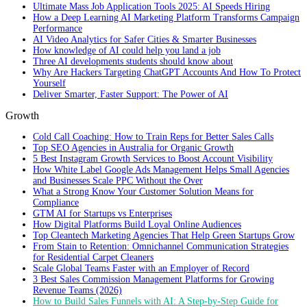
Ultimate Mass Job Application Tools 2025: AI Speeds Hiring
How a Deep Learning AI Marketing Platform Transforms Campaign
Performance
AI Video Analytics for Safer Cities & Smarter Businesses
How knowledge of AI could help you land a job
Three AI developments students should know about
Why Are Hackers Targeting ChatGPT Accounts And How To Protect
Yourself
Deliver Smarter, Faster Support: The Power of AI
Growth
Cold Call Coaching: How to Train Reps for Better Sales Calls
Top SEO Agencies in Australia for Organic Growth
5 Best Instagram Growth Services to Boost Account Visibility
How White Label Google Ads Management Helps Small Agencies
and Businesses Scale PPC Without the Over
What a Strong Know Your Customer Solution Means for
Compliance
GTM AI for Startups vs Enterprises
How Digital Platforms Build Loyal Online Audiences
Top Cleantech Marketing Agencies That Help Green Startups Grow
From Stain to Retention: Omnichannel Communication Strategies
for Residential Carpet Cleaners
Scale Global Teams Faster with an Employer of Record
3 Best Sales Commission Management Platforms for Growing
Revenue Teams (2026)
How to Build Sales Funnels with AI: A Step-by-Step Guide for