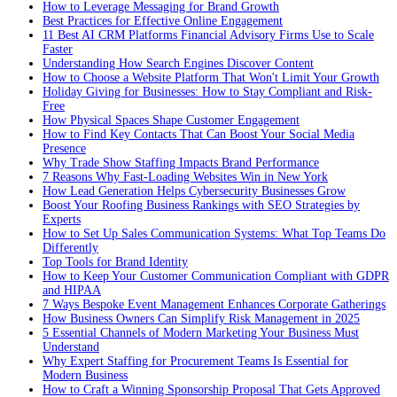
How to Leverage Messaging for Brand Growth
Best Practices for Effective Online Engagement
11 Best AI CRM Platforms Financial Advisory Firms Use to Scale
Faster
Understanding How Search Engines Discover Content
How to Choose a Website Platform That Won't Limit Your Growth
Holiday Giving for Businesses: How to Stay Compliant and Risk-
Free
How Physical Spaces Shape Customer Engagement
How to Find Key Contacts That Can Boost Your Social Media
Presence
Why Trade Show Staffing Impacts Brand Performance
7 Reasons Why Fast-Loading Websites Win in New York
How Lead Generation Helps Cybersecurity Businesses Grow
Boost Your Roofing Business Rankings with SEO Strategies by
Experts
How to Set Up Sales Communication Systems: What Top Teams Do
Differently
Top Tools for Brand Identity
How to Keep Your Customer Communication Compliant with GDPR
and HIPAA
7 Ways Bespoke Event Management Enhances Corporate Gatherings
How Business Owners Can Simplify Risk Management in 2025
5 Essential Channels of Modern Marketing Your Business Must
Understand
Why Expert Staffing for Procurement Teams Is Essential for
Modern Business
How to Craft a Winning Sponsorship Proposal That Gets Approved