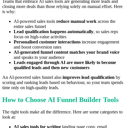
Teams that embrace AI sales tools are generating more leads and
closing more deals than those relying solely on manual effort. Here
is why:
AI-powered sales tools
reduce manual work
across the
entire sales funnel
Lead qualification happens automatically
, so sales reps
focus on high-value activities
Personalised customer interactions
increase engagement
and boost conversion rates
AI-generated funnel content matches your brand voice
and speaks to your audience
Leads engaged through AI are more likely to become
qualified leads and then new customers
An AI-powered sales funnel also
improves lead qualification
by
scoring and ranking leads based on behaviour, so your team spends
time only on high-quality leads.
How to Choose AI Funnel Builder Tools
The right tools make all the difference. Here are some categories to
look at:
AI sales tools for writing
landing page copy, email