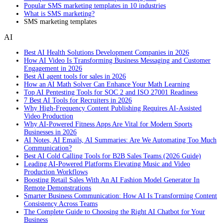
Popular SMS marketing templates in 10 industries
What is SMS marketing?
SMS marketing templates
AI
Best AI Health Solutions Development Companies in 2026
How AI Video Is Transforming Business Messaging and Customer
Engagement in 2026
Best AI agent tools for sales in 2026
How an AI Math Solver Can Enhance Your Math Learning
Top AI Pentesting Tools for SOC 2 and ISO 27001 Readiness
7 Best AI Tools for Recruiters in 2026
Why High-Frequency Content Publishing Requires AI-Assisted
Video Production
Why AI-Powered Fitness Apps Are Vital for Modern Sports
Businesses in 2026
AI Notes, AI Emails, AI Summaries: Are We Automating Too Much
Communication?
Best AI Cold Calling Tools for B2B Sales Teams (2026 Guide)
Leading AI-Powered Platforms Elevating Music and Video
Production Workflows
Boosting Retail Sales With An AI Fashion Model Generator In
Remote Demonstrations
Smarter Business Communication: How AI Is Transforming Content
Consistency Across Teams
The Complete Guide to Choosing the Right AI Chatbot for Your
Business