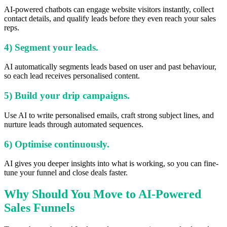
AI-powered chatbots can engage website visitors instantly, collect
contact details, and qualify leads before they even reach your sales
reps.
4) Segment your leads.
AI automatically segments leads based on user and past behaviour,
so each lead receives personalised content.
5) Build your drip campaigns.
Use AI to write personalised emails, craft strong subject lines, and
nurture leads through automated sequences.
6) Optimise continuously.
AI gives you deeper insights into what is working, so you can fine-
tune your funnel and close deals faster.
Why Should You Move to AI-Powered
Sales Funnels