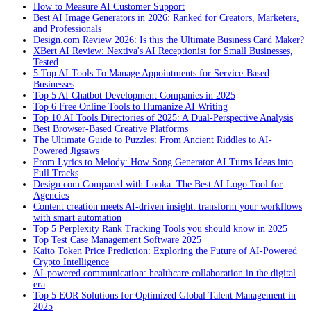
How to Measure AI Customer Support
Best AI Image Generators in 2026: Ranked for Creators, Marketers,
and Professionals
Design.com Review 2026: Is this the Ultimate Business Card Maker?
XBert AI Review: Nextiva's AI Receptionist for Small Businesses,
Tested
5 Top AI Tools To Manage Appointments for Service-Based
Businesses
Top 5 AI Chatbot Development Companies in 2025
Top 6 Free Online Tools to Humanize AI Writing
Top 10 AI Tools Directories of 2025: A Dual-Perspective Analysis
Best Browser-Based Creative Platforms
The Ultimate Guide to Puzzles: From Ancient Riddles to AI-
Powered Jigsaws
From Lyrics to Melody: How Song Generator AI Turns Ideas into
Full Tracks
Design.com Compared with Looka: The Best AI Logo Tool for
Agencies
Content creation meets AI-driven insight: transform your workflows
with smart automation
Top 5 Perplexity Rank Tracking Tools you should know in 2025
Top Test Case Management Software 2025
Kaito Token Price Prediction: Exploring the Future of AI-Powered
Crypto Intelligence
AI-powered communication: healthcare collaboration in the digital
era
Top 5 EOR Solutions for Optimized Global Talent Management in
2025