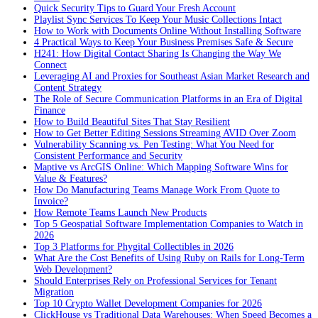
Quick Security Tips to Guard Your Fresh Account
Playlist Sync Services To Keep Your Music Collections Intact
How to Work with Documents Online Without Installing Software
4 Practical Ways to Keep Your Business Premises Safe & Secure
H241: How Digital Contact Sharing Is Changing the Way We
Connect
Leveraging AI and Proxies for Southeast Asian Market Research and
Content Strategy
The Role of Secure Communication Platforms in an Era of Digital
Finance
How to Build Beautiful Sites That Stay Resilient
How to Get Better Editing Sessions Streaming AVID Over Zoom
Vulnerability Scanning vs. Pen Testing: What You Need for
Consistent Performance and Security
Maptive vs ArcGIS Online: Which Mapping Software Wins for
Value & Features?
How Do Manufacturing Teams Manage Work From Quote to
Invoice?
How Remote Teams Launch New Products
Top 5 Geospatial Software Implementation Companies to Watch in
2026
Top 3 Platforms for Phygital Collectibles in 2026
What Are the Cost Benefits of Using Ruby on Rails for Long-Term
Web Development?
Should Enterprises Rely on Professional Services for Tenant
Migration
Top 10 Crypto Wallet Development Companies for 2026
ClickHouse vs Traditional Data Warehouses: When Speed Becomes a