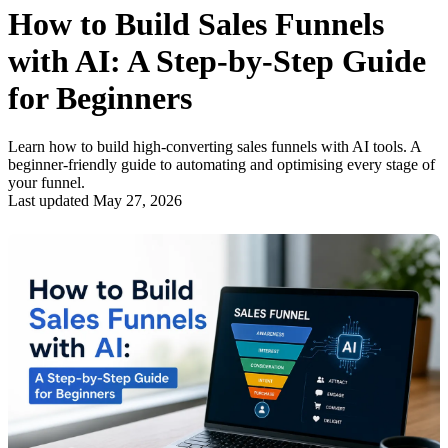
How to Build Sales Funnels
with AI: A Step-by-Step Guide
for Beginners
Learn how to build high-converting sales funnels with AI tools. A
beginner-friendly guide to automating and optimising every stage of
your funnel.
Last updated May 27, 2026