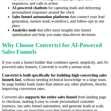
sequences, and calls to action
AI-powered chatbots
for capturing leads and delivering
personalised responses around the clock
Sales funnel automation platforms
that connect your lead
generation, nurture leads workflows, and follow-ups in one
place
Analytics tools
that offer more insights into funnel
optimisation and help you make data-driven decisions
Why Choose Convertri for AI-Powered
Sales Funnels
If you want a funnel builder that combines speed, simplicity, and AI-
powered sales features, Convertri is worth a serious look.
Convertri is built specifically for building high-converting sales
funnels fast
, without needing technical knowledge or a large team.
Its page builder loads faster than almost any other platform, thereby
improving conversion rates.
Convertri also
supports the entire sales funnel
from landing page
to checkout, making it easy to create personalised customer
journeys, run sales funnel automation, and generate leads at scale.
Whether you are launching your first funnel or fine-tuning an