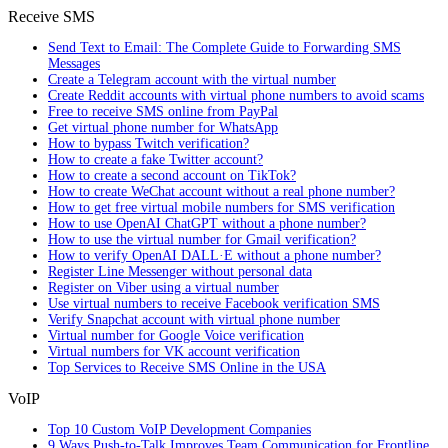
Receive SMS
Send Text to Email: The Complete Guide to Forwarding SMS
Messages
Create a Telegram account with the virtual number
Create Reddit accounts with virtual phone numbers to avoid scams
Free to receive SMS online from PayPal
Get virtual phone number for WhatsApp
How to bypass Twitch verification?
How to create a fake Twitter account?
How to create a second account on TikTok?
How to create WeChat account without a real phone number?
How to get free virtual mobile numbers for SMS verification
How to use OpenAI ChatGPT without a phone number?
How to use the virtual number for Gmail verification?
How to verify OpenAI DALL·E without a phone number?
Register Line Messenger without personal data
Register on Viber using a virtual number
Use virtual numbers to receive Facebook verification SMS
Verify Snapchat account with virtual phone number
Virtual number for Google Voice verification
Virtual numbers for VK account verification
Top Services to Receive SMS Online in the USA
VoIP
Top 10 Custom VoIP Development Companies
9 Ways Push-to-Talk Improves Team Communication for Frontline