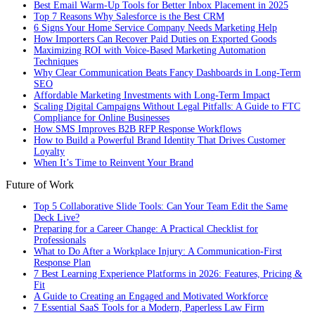
Best Email Warm-Up Tools for Better Inbox Placement in 2025
Top 7 Reasons Why Salesforce is the Best CRM
6 Signs Your Home Service Company Needs Marketing Help
How Importers Can Recover Paid Duties on Exported Goods
Maximizing ROI with Voice-Based Marketing Automation
Techniques
Why Clear Communication Beats Fancy Dashboards in Long-Term
SEO
Affordable Marketing Investments with Long-Term Impact
Scaling Digital Campaigns Without Legal Pitfalls: A Guide to FTC
Compliance for Online Businesses
How SMS Improves B2B RFP Response Workflows
How to Build a Powerful Brand Identity That Drives Customer
Loyalty
When It’s Time to Reinvent Your Brand
Future of Work
Top 5 Collaborative Slide Tools: Can Your Team Edit the Same
Deck Live?
Preparing for a Career Change: A Practical Checklist for
Professionals
What to Do After a Workplace Injury: A Communication-First
Response Plan
7 Best Learning Experience Platforms in 2026: Features, Pricing &
Fit
A Guide to Creating an Engaged and Motivated Workforce
7 Essential SaaS Tools for a Modern, Paperless Law Firm