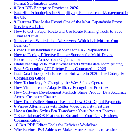
Format Sublimation Users
8 Best B2B Enterprise Proxies in 2026
Best HR Technologies for Simplifying Remote Team Management in
the UK
9 Features That Make Evomi One of the Most Dependable Proxy
Services Available
How to Get a Paper Route and Use Route Planning Tools to Save
Time and Fuel
Standard vs. White-Label Ad Servers: Which Is Right for Your
Business?
Cyber Crisis Readiness: Key Steps for Risk Preparedness
How to Deploy Effective Remote Support for Multi-Device
Environments Across Your Organization
Understanding VDR costs: What affects virtual data room pricing
Best 5 Geocoding API Pricing Plans Compared in 2026
Best Data Lineage Platforms and Software in 2026: The Enterprise
Comparison Guide
How Technology Is Changing the Way Salons Operate
How Virtual Teams Adapt Military Recognition Practices
How Software Development Methods Shape Product Data Accuracy
Across Customer Channels
How Tron Wallets Support Fast and Low-Cost Digital Payments
6 Vimeo Alternatives with Better Video Security Features
How a Quality Stylus Pen Transforms Your iPad Art Forever
7 Essential macOS Features to Streamline Your Daily Business
Communication
10 Best PDF Editor Tools for Efficient Workflow
Why Buying IPv4 Addresses Makes More Sense Than Leasing in