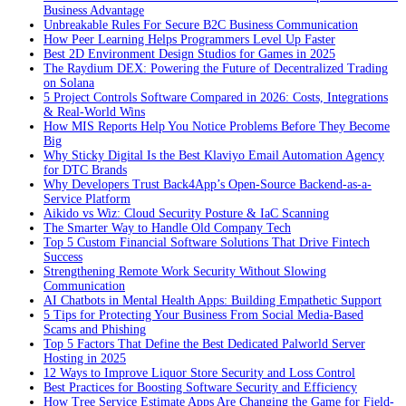
Business Advantage
Unbreakable Rules For Secure B2C Business Communication
How Peer Learning Helps Programmers Level Up Faster
Best 2D Environment Design Studios for Games in 2025
The Raydium DEX: Powering the Future of Decentralized Trading
on Solana
5 Project Controls Software Compared in 2026: Costs, Integrations
& Real-World Wins
How MIS Reports Help You Notice Problems Before They Become
Big
Why Sticky Digital Is the Best Klaviyo Email Automation Agency
for DTC Brands
Why Developers Trust Back4App’s Open-Source Backend-as-a-
Service Platform
Aikido vs Wiz: Cloud Security Posture & IaC Scanning
The Smarter Way to Handle Old Company Tech
Top 5 Custom Financial Software Solutions That Drive Fintech
Success
Strengthening Remote Work Security Without Slowing
Communication
AI Chatbots in Mental Health Apps: Building Empathetic Support
5 Tips for Protecting Your Business From Social Media-Based
Scams and Phishing
Top 5 Factors That Define the Best Dedicated Palworld Server
Hosting in 2025
12 Ways to Improve Liquor Store Security and Loss Control
Best Practices for Boosting Software Security and Efficiency
How Tree Service Estimate Apps Are Changing the Game for Field-