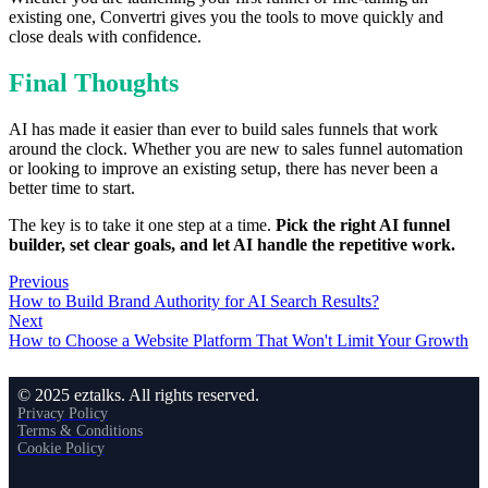
existing one, Convertri gives you the tools to move quickly and
close deals with confidence.
Final Thoughts
AI has made it easier than ever to build sales funnels that work
around the clock. Whether you are new to sales funnel automation
or looking to improve an existing setup, there has never been a
better time to start.
The key is to take it one step at a time.
Pick the right AI funnel
builder, set clear goals, and let AI handle the repetitive work.
Previous
How to Build Brand Authority for AI Search Results?
Next
How to Choose a Website Platform That Won't Limit Your Growth
© 2025 eztalks. All rights reserved.
Privacy Policy
Terms & Conditions
Cookie Policy