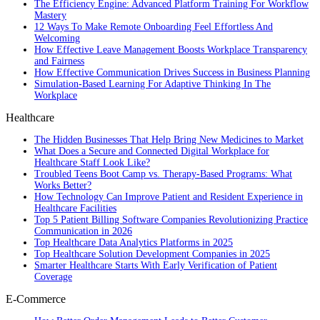
The Efficiency Engine: Advanced Platform Training For Workflow
Mastery
12 Ways To Make Remote Onboarding Feel Effortless And
Welcoming
How Effective Leave Management Boosts Workplace Transparency
and Fairness
How Effective Communication Drives Success in Business Planning
Simulation-Based Learning For Adaptive Thinking In The
Workplace
Healthcare
The Hidden Businesses That Help Bring New Medicines to Market
What Does a Secure and Connected Digital Workplace for
Healthcare Staff Look Like?
Troubled Teens Boot Camp vs. Therapy-Based Programs: What
Works Better?
How Technology Can Improve Patient and Resident Experience in
Healthcare Facilities
Top 5 Patient Billing Software Companies Revolutionizing Practice
Communication in 2026
Top Healthcare Data Analytics Platforms in 2025
Top Healthcare Solution Development Companies in 2025
Smarter Healthcare Starts With Early Verification of Patient
Coverage
E-Commerce