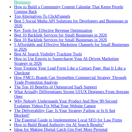
Beginners
How to Build a Community Content Calendar That Keeps People
Coming Back
Top Alternatives To ClickFunnels
Best 5 Social Media API Solutions for Developers and Businesses in
2026
Key Tools for Effective Revenue Optimization
Best 10 Backlink Services for Small Businesses in 2026
Best 10 Backlink Services for Small Businesses in 2026
5 Affordable and Effective Marketing Channels for Small Businesses
in 2026
Best AI Search Visibility Tracking Tools
How to Use Emojis to Supercharge Your AI-Driven Marketing
Strategy in 2026
Stop Treating Your Lead Form Like a Contact Page: Run It Like a
Checkout
How FMCG Brands Can Strengthen Commercial Strategy Through
Trade Promotion Analysis
The Top 10 Benefits of Outsourced SaaS Support
What Actually Differentiates Strong UI/UX Designers From Average
Ones
Why Nobody Understands Your Product And How 90-Second
Explainer Videos Fix What Your Website Cannot
The Deliverability Gap: Is Your Strategy Failing or Is It Just
Blocked?
The Essential Guide to Implementing Local SEO for Law Firms
How to Build Brand Authority for AI Search Results?
Ideas for Making Digital Catch-Ups Feel More Personal