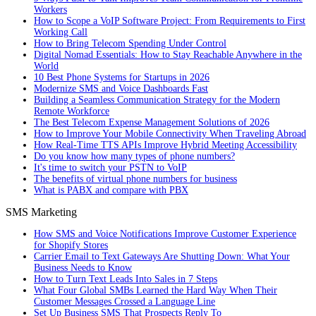
Workers
How to Scope a VoIP Software Project: From Requirements to First
Working Call
How to Bring Telecom Spending Under Control
Digital Nomad Essentials: How to Stay Reachable Anywhere in the
World
10 Best Phone Systems for Startups in 2026
Modernize SMS and Voice Dashboards Fast
Building a Seamless Communication Strategy for the Modern
Remote Workforce
The Best Telecom Expense Management Solutions of 2026
How to Improve Your Mobile Connectivity When Traveling Abroad
How Real-Time TTS APIs Improve Hybrid Meeting Accessibility
Do you know how many types of phone numbers?
It's time to switch your PSTN to VoIP
The benefits of virtual phone numbers for business
What is PABX and compare with PBX
SMS Marketing
How SMS and Voice Notifications Improve Customer Experience
for Shopify Stores
Carrier Email to Text Gateways Are Shutting Down: What Your
Business Needs to Know
How to Turn Text Leads Into Sales in 7 Steps
What Four Global SMBs Learned the Hard Way When Their
Customer Messages Crossed a Language Line
Set Up Business SMS That Prospects Reply To