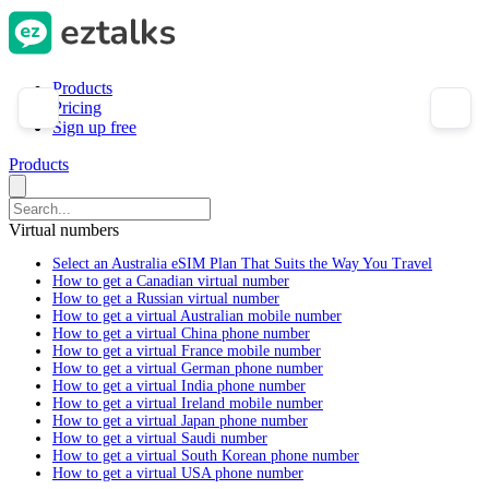
Products
Pricing
Sign up free
Products
Virtual numbers
Select an Australia eSIM Plan That Suits the Way You Travel
How to get a Canadian virtual number
How to get a Russian virtual number
How to get a virtual Australian mobile number
How to get a virtual China phone number
How to get a virtual France mobile number
How to get a virtual German phone number
How to get a virtual India phone number
How to get a virtual Ireland mobile number
How to get a virtual Japan phone number
How to get a virtual Saudi number
How to get a virtual South Korean phone number
How to get a virtual USA phone number