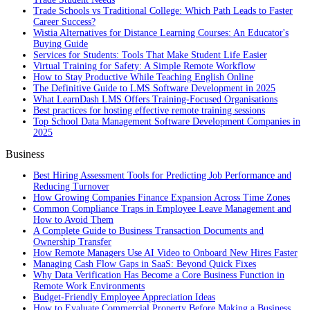
Trade Schools vs Traditional College: Which Path Leads to Faster
Career Success?
Wistia Alternatives for Distance Learning Courses: An Educator's
Buying Guide
Services for Students: Tools That Make Student Life Easier
Virtual Training for Safety: A Simple Remote Workflow
How to Stay Productive While Teaching English Online
The Definitive Guide to LMS Software Development in 2025
What LearnDash LMS Offers Training-Focused Organisations
Best practices for hosting effective remote training sessions
Top School Data Management Software Development Companies in
2025
Business
Best Hiring Assessment Tools for Predicting Job Performance and
Reducing Turnover
How Growing Companies Finance Expansion Across Time Zones
Common Compliance Traps in Employee Leave Management and
How to Avoid Them
A Complete Guide to Business Transaction Documents and
Ownership Transfer
How Remote Managers Use AI Video to Onboard New Hires Faster
Managing Cash Flow Gaps in SaaS: Beyond Quick Fixes
Why Data Verification Has Become a Core Business Function in
Remote Work Environments
Budget-Friendly Employee Appreciation Ideas
How to Evaluate Commercial Property Before Making a Business