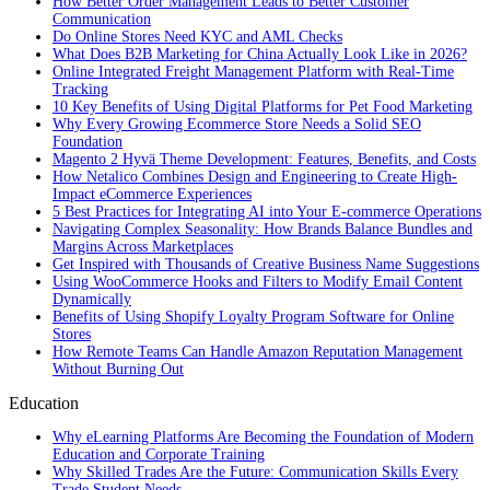
How Better Order Management Leads to Better Customer
Communication
Do Online Stores Need KYC and AML Checks
What Does B2B Marketing for China Actually Look Like in 2026?
Online Integrated Freight Management Platform with Real-Time
Tracking
10 Key Benefits of Using Digital Platforms for Pet Food Marketing
Why Every Growing Ecommerce Store Needs a Solid SEO
Foundation
Magento 2 Hyvä Theme Development: Features, Benefits, and Costs
How Netalico Combines Design and Engineering to Create High-
Impact eCommerce Experiences
5 Best Practices for Integrating AI into Your E-commerce Operations
Navigating Complex Seasonality: How Brands Balance Bundles and
Margins Across Marketplaces
Get Inspired with Thousands of Creative Business Name Suggestions
Using WooCommerce Hooks and Filters to Modify Email Content
Dynamically
Benefits of Using Shopify Loyalty Program Software for Online
Stores
How Remote Teams Can Handle Amazon Reputation Management
Without Burning Out
Education
Why eLearning Platforms Are Becoming the Foundation of Modern
Education and Corporate Training
Why Skilled Trades Are the Future: Communication Skills Every
Trade Student Needs