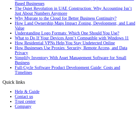
Based Businesses
The Quiet Revolution in UAE Construction: Why Accounting Isn’t
Just About Numbers Anymore
Why Migrate to the Cloud for Better Business Continuity?
How Land Ownership Maps Impact Zoning, Development, and Land
Value
Understanding Logo Formats: Which One Should You Use?
What to Do If Your Devices Aren’t Compatible with Windows 11
How Residential VPNs Help You Stay Undetected Online
How Businesses Use Proxies: Security, Remote Access, and Data
Privacy
Simplify Inventory With Asset Management Software for Small
Business
Full‑Cycle Software Product Development Guide: Costs and
Timelines
Quick links
Help & Guide
Contact us
Trust center
Company