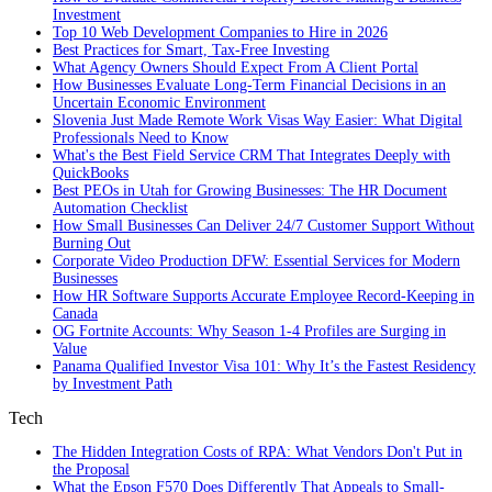
Investment
Top 10 Web Development Companies to Hire in 2026
Best Practices for Smart, Tax‑Free Investing
What Agency Owners Should Expect From A Client Portal
How Businesses Evaluate Long-Term Financial Decisions in an
Uncertain Economic Environment
Slovenia Just Made Remote Work Visas Way Easier: What Digital
Professionals Need to Know
What's the Best Field Service CRM That Integrates Deeply with
QuickBooks
Best PEOs in Utah for Growing Businesses: The HR Document
Automation Checklist
How Small Businesses Can Deliver 24/7 Customer Support Without
Burning Out
Corporate Video Production DFW: Essential Services for Modern
Businesses
How HR Software Supports Accurate Employee Record-Keeping in
Canada
OG Fortnite Accounts: Why Season 1-4 Profiles are Surging in
Value
Panama Qualified Investor Visa 101: Why It’s the Fastest Residency
by Investment Path
Tech
The Hidden Integration Costs of RPA: What Vendors Don't Put in
the Proposal
What the Epson F570 Does Differently That Appeals to Small-