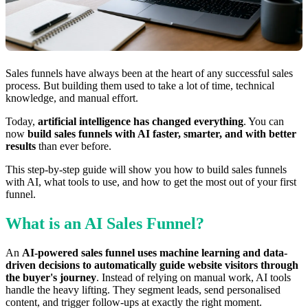
Sales funnels have always been at the heart of any successful sales
process. But building them used to take a lot of time, technical
knowledge, and manual effort.
Today,
artificial intelligence has changed everything
. You can
now
build sales funnels with AI faster, smarter, and with better
results
than ever before.
This step-by-step guide will show you how to build sales funnels
with AI, what tools to use, and how to get the most out of your first
funnel.
What is an AI Sales Funnel?
An
AI-powered sales funnel uses machine learning and data-
driven decisions to automatically guide website visitors through
the buyer's journey
. Instead of relying on manual work, AI tools
handle the heavy lifting. They segment leads, send personalised
content, and trigger follow-ups at exactly the right moment.