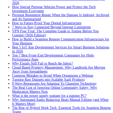
2026
How Special Purpose Vehicles Power and Protect the Tech
Investment Ecosystem
Personal Reputation Repair When the Damage Is Indexed, Archived,
and AI-Summarized
How to Future-Proof Your Digital Infrastructure
7 Ways to Stay Connected Beyond Internet Limitations
VPN Free Trial: The Complete Guide to Testing Before You
Commit (2026 Edition)
How to Build a Seamless Remote Communication Infrastructure for
Your Business
Best 5 IoT App Development Services for Smart Business Solutions
in 2026
Top 7 Best Front-End Development Companies for High-
Performance Apps
Why Emails Still Fail to Reach the Inbox?
Cloud-Based Property Management: Why Landlords Are Moving
Away from Spreadsheets
Common Mistakes to Avoid When Organizing a Webinar
Turning Raw Datasets into Scalable SaaS Products
8 Ways Restaurants Are Adapting To Changing Technology
The Real Cost of Ignoring Online Community Safety: Why
Moderation Matters Now
What is the power supply wattage for a gaming PC?
Why Automated Audio Redaction Beats Manual Editing (and When
It Matters Most)
The Rise of Hybrid Work Tech: Essential Tools for Seamless Remote
Teams