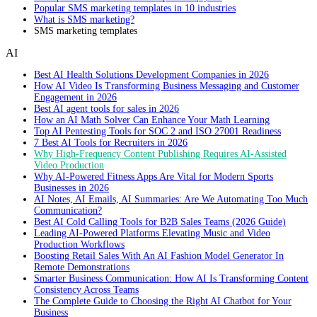
Popular SMS marketing templates in 10 industries
What is SMS marketing?
SMS marketing templates
AI
Best AI Health Solutions Development Companies in 2026
How AI Video Is Transforming Business Messaging and Customer
Engagement in 2026
Best AI agent tools for sales in 2026
How an AI Math Solver Can Enhance Your Math Learning
Top AI Pentesting Tools for SOC 2 and ISO 27001 Readiness
7 Best AI Tools for Recruiters in 2026
Why High-Frequency Content Publishing Requires AI-Assisted
Video Production
Why AI-Powered Fitness Apps Are Vital for Modern Sports
Businesses in 2026
AI Notes, AI Emails, AI Summaries: Are We Automating Too Much
Communication?
Best AI Cold Calling Tools for B2B Sales Teams (2026 Guide)
Leading AI-Powered Platforms Elevating Music and Video
Production Workflows
Boosting Retail Sales With An AI Fashion Model Generator In
Remote Demonstrations
Smarter Business Communication: How AI Is Transforming Content
Consistency Across Teams
The Complete Guide to Choosing the Right AI Chatbot for Your
Business