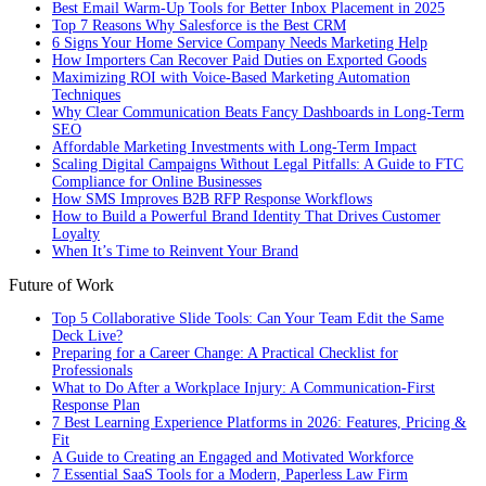
Best Email Warm-Up Tools for Better Inbox Placement in 2025
Top 7 Reasons Why Salesforce is the Best CRM
6 Signs Your Home Service Company Needs Marketing Help
How Importers Can Recover Paid Duties on Exported Goods
Maximizing ROI with Voice-Based Marketing Automation
Techniques
Why Clear Communication Beats Fancy Dashboards in Long-Term
SEO
Affordable Marketing Investments with Long-Term Impact
Scaling Digital Campaigns Without Legal Pitfalls: A Guide to FTC
Compliance for Online Businesses
How SMS Improves B2B RFP Response Workflows
How to Build a Powerful Brand Identity That Drives Customer
Loyalty
When It’s Time to Reinvent Your Brand
Future of Work
Top 5 Collaborative Slide Tools: Can Your Team Edit the Same
Deck Live?
Preparing for a Career Change: A Practical Checklist for
Professionals
What to Do After a Workplace Injury: A Communication-First
Response Plan
7 Best Learning Experience Platforms in 2026: Features, Pricing &
Fit
A Guide to Creating an Engaged and Motivated Workforce
7 Essential SaaS Tools for a Modern, Paperless Law Firm