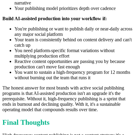
narrative
Your publishing model prioritizes depth over cadence
Build AI-assisted production into your workflow if:
You're publishing or want to publish daily or near-daily across
any major social platform
Your team is consistently behind on content delivery and can't
catch up
You need platform-specific format variations without
multiplying production effort
Reactive content opportunities are passing you by because
production can't move fast enough
You want to sustain a high-frequency program for 12 months
without burning out the team that runs it
The honest answer for most brands with active social publishing
programs is that AI-assisted production isn't an upgrade it's the
prerequisite. Without it, high-frequency publishing is a sprint that
ends in burnout and declining quality. With it, it's a sustainable
operating model that compounds results over time.
Final Thoughts