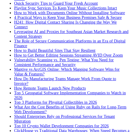
Quick Security Tips to Guard Your Fresh Account
Playlist Sync Services To Keep Your Music Collections Intact
How to Work with Documents Online Without Installing Software
4 Practical Ways to Keep Your Business Premises Safe & Secure
H241: How Digital Contact Sharing Is Changing the Way We
Connect
Leveraging AI and Proxies for Southeast Asian Market Research and
Content Strategy
The Role of Secure Communication Platforms in an Era of Digital
Finance
How to Build Beautiful Sites That Stay Resilient
How to Get Better Editing Sessions Streaming AVID Over Zoom
Vulnerability Scanning vs. Pen Testing: What You Need for
Consistent Performance and Security
Maptive vs ArcGIS Online: Which Mapping Software Wins for
Value & Features?
How Do Manufacturing Teams Manage Work From Quote to
Invoice?
How Remote Teams Launch New Products
Top 5 Geospatial Software Implementation Companies to Watch in
2026
Top 3 Platforms for Phygital Collectibles in 2026
What Are the Cost Benefits of Using Ruby on Rails for Long-Term
Web Development?
Should Enterprises Rely on Professional Services for Tenant
Migration
Top 10 Crypto Wallet Development Companies for 2026
ClickHouse vs Traditional Data Warehouses: When Speed Becomes a