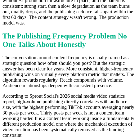
without AI production infrastructure in place, and the pattern is
consistent: strong start, then a slow degradation as the team burns
out, quality drops, and the publishing cadence falls apart within the
first 60 days. The content strategy wasn't wrong. The production
model was.
The Publishing Frequency Problem No
One Talks About Honestly
The conversation around content frequency is usually framed as a
strategic question how often should you post? But the strategic
answer has been clear for years. More consistent, higher-frequency
publishing wins on virtually every platform metric that matters. The
algorithm rewards regularity. Reach compounds with volume.
Audience relationships deepen with consistent presence.
According to Sprout Social's 2026 social media video statistics
report, high-volume publishing directly correlates with audience
size, with the highest-performing TikTok accounts averaging nearly
30 posts per week. Thirty posts per week is not a content team
working harder. It is a content team working inside a fundamentally
different production model one where the mechanical execution of
video creation has been systematically removed as the binding
constraint.