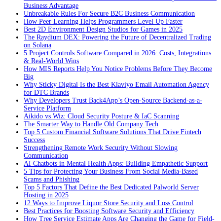
Business Advantage
Unbreakable Rules For Secure B2C Business Communication
How Peer Learning Helps Programmers Level Up Faster
Best 2D Environment Design Studios for Games in 2025
The Raydium DEX: Powering the Future of Decentralized Trading
on Solana
5 Project Controls Software Compared in 2026: Costs, Integrations
& Real-World Wins
How MIS Reports Help You Notice Problems Before They Become
Big
Why Sticky Digital Is the Best Klaviyo Email Automation Agency
for DTC Brands
Why Developers Trust Back4App’s Open-Source Backend-as-a-
Service Platform
Aikido vs Wiz: Cloud Security Posture & IaC Scanning
The Smarter Way to Handle Old Company Tech
Top 5 Custom Financial Software Solutions That Drive Fintech
Success
Strengthening Remote Work Security Without Slowing
Communication
AI Chatbots in Mental Health Apps: Building Empathetic Support
5 Tips for Protecting Your Business From Social Media-Based
Scams and Phishing
Top 5 Factors That Define the Best Dedicated Palworld Server
Hosting in 2025
12 Ways to Improve Liquor Store Security and Loss Control
Best Practices for Boosting Software Security and Efficiency
How Tree Service Estimate Apps Are Changing the Game for Field-