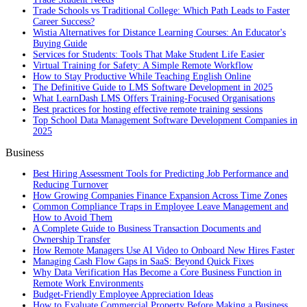
Trade Schools vs Traditional College: Which Path Leads to Faster
Career Success?
Wistia Alternatives for Distance Learning Courses: An Educator's
Buying Guide
Services for Students: Tools That Make Student Life Easier
Virtual Training for Safety: A Simple Remote Workflow
How to Stay Productive While Teaching English Online
The Definitive Guide to LMS Software Development in 2025
What LearnDash LMS Offers Training-Focused Organisations
Best practices for hosting effective remote training sessions
Top School Data Management Software Development Companies in
2025
Business
Best Hiring Assessment Tools for Predicting Job Performance and
Reducing Turnover
How Growing Companies Finance Expansion Across Time Zones
Common Compliance Traps in Employee Leave Management and
How to Avoid Them
A Complete Guide to Business Transaction Documents and
Ownership Transfer
How Remote Managers Use AI Video to Onboard New Hires Faster
Managing Cash Flow Gaps in SaaS: Beyond Quick Fixes
Why Data Verification Has Become a Core Business Function in
Remote Work Environments
Budget-Friendly Employee Appreciation Ideas
How to Evaluate Commercial Property Before Making a Business