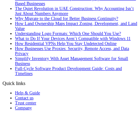
Based Businesses
The Quiet Revolution in UAE Construction: Why Accounting Isn’t
Just About Numbers Anymore
Why Migrate to the Cloud for Better Business Continuity?
How Land Ownership Maps Impact Zoning, Development, and Land
Value
Understanding Logo Formats: Which One Should You Use?
What to Do If Your Devices Aren’t Compatible with Windows 11
How Residential VPNs Help You Stay Undetected Online
How Businesses Use Proxies: Security, Remote Access, and Data
Privacy
Simplify Inventory With Asset Management Software for Small
Business
Full‑Cycle Software Product Development Guide: Costs and
Timelines
Quick links
Help & Guide
Contact us
Trust center
Company