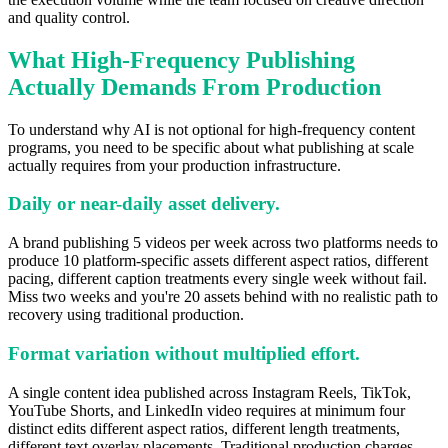
and quality control.
What High-Frequency Publishing
Actually Demands From Production
To understand why AI is not optional for high-frequency content
programs, you need to be specific about what publishing at scale
actually requires from your production infrastructure.
Daily or near-daily asset delivery.
A brand publishing 5 videos per week across two platforms needs to
produce 10 platform-specific assets different aspect ratios, different
pacing, different caption treatments every single week without fail.
Miss two weeks and you're 20 assets behind with no realistic path to
recovery using traditional production.
Format variation without multiplied effort.
A single content idea published across Instagram Reels, TikTok,
YouTube Shorts, and LinkedIn video requires at minimum four
distinct edits different aspect ratios, different length treatments,
different text overlay placements. Traditional production charges