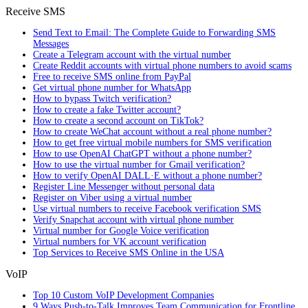
Receive SMS
Send Text to Email: The Complete Guide to Forwarding SMS
Messages
Create a Telegram account with the virtual number
Create Reddit accounts with virtual phone numbers to avoid scams
Free to receive SMS online from PayPal
Get virtual phone number for WhatsApp
How to bypass Twitch verification?
How to create a fake Twitter account?
How to create a second account on TikTok?
How to create WeChat account without a real phone number?
How to get free virtual mobile numbers for SMS verification
How to use OpenAI ChatGPT without a phone number?
How to use the virtual number for Gmail verification?
How to verify OpenAI DALL·E without a phone number?
Register Line Messenger without personal data
Register on Viber using a virtual number
Use virtual numbers to receive Facebook verification SMS
Verify Snapchat account with virtual phone number
Virtual number for Google Voice verification
Virtual numbers for VK account verification
Top Services to Receive SMS Online in the USA
VoIP
Top 10 Custom VoIP Development Companies
9 Ways Push-to-Talk Improves Team Communication for Frontline