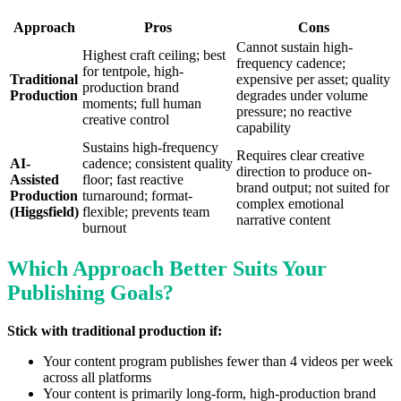
Approach
Pros
Cons
Cannot sustain high-
Highest craft ceiling; best
frequency cadence;
for tentpole, high-
Traditional
expensive per asset; quality
production brand
Production
degrades under volume
moments; full human
pressure; no reactive
creative control
capability
Sustains high-frequency
Requires clear creative
AI-
cadence; consistent quality
direction to produce on-
Assisted
floor; fast reactive
brand output; not suited for
Production
turnaround; format-
complex emotional
(Higgsfield)
flexible; prevents team
narrative content
burnout
Which Approach Better Suits Your
Publishing Goals?
Stick with traditional production if:
Your content program publishes fewer than 4 videos per week
across all platforms
Your content is primarily long-form, high-production brand