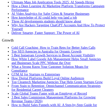
Ultimate Mass Job Application Tools 2025: AI Speeds Hiring
How a Deep Learning AI Marketing Platform Transforms Campaign
Performance
AI Video Analytics for Safer Cities & Smarter Businesses
How knowledge of AI could help you land a job
Three AI developments students should know about
Why Are Hackers Targeting ChatGPT Accounts And How To Protect
Yourself
Deliver Smarter, Faster Support: The Power of AI
Growth
Cold Call Coaching: How to Train Reps for Better Sales Calls
Top SEO Agencies in Australia for Organic Growth
5 Best Instagram Growth Services to Boost Account Visibility
How White Label Google Ads Management Helps Small Agencies
and Businesses Scale PPC Without the Over
What a Strong Know Your Customer Solution Means for
Compliance
GTM AI for Startups vs Enterprises
How Digital Platforms Build Loyal Online Audiences
Top Cleantech Marketing Agencies That Help Green Startups Grow
From Stain to Retention: Omnichannel Communication Strategies
for Residential Carpet Cleaners
Scale Global Teams Faster with an Employer of Record
3 Best Sales Commission Management Platforms for Growing
Revenue Teams (2026)
How to Build Sales Funnels with AI: A Step-by-Step Guide for