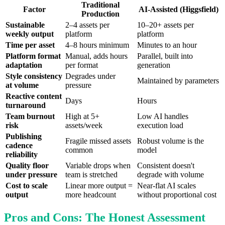
Traditional
Factor
AI-Assisted (Higgsfield)
Production
Sustainable
2–4 assets per
10–20+ assets per
weekly output
platform
platform
Time per asset
4–8 hours minimum
Minutes to an hour
Platform format
Manual, adds hours
Parallel, built into
adaptation
per format
generation
Style consistency
Degrades under
Maintained by parameters
at volume
pressure
Reactive content
Days
Hours
turnaround
Team burnout
High at 5+
Low AI handles
risk
assets/week
execution load
Publishing
Fragile missed assets
Robust volume is the
cadence
common
model
reliability
Quality floor
Variable drops when
Consistent doesn't
under pressure
team is stretched
degrade with volume
Cost to scale
Linear more output =
Near-flat AI scales
output
more headcount
without proportional cost
Pros and Cons: The Honest Assessment