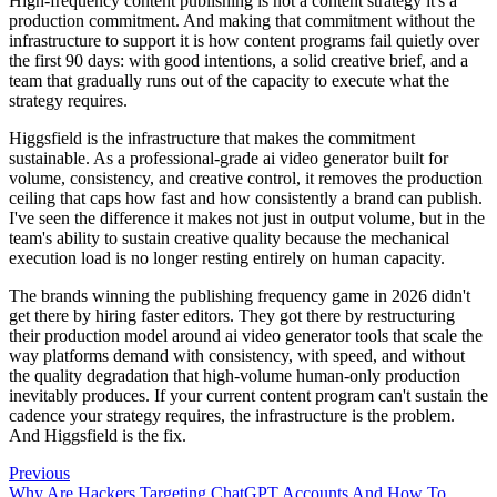
High-frequency content publishing is not a content strategy it's a
production commitment. And making that commitment without the
infrastructure to support it is how content programs fail quietly over
the first 90 days: with good intentions, a solid creative brief, and a
team that gradually runs out of the capacity to execute what the
strategy requires.
Higgsfield is the infrastructure that makes the commitment
sustainable. As a professional-grade ai video generator built for
volume, consistency, and creative control, it removes the production
ceiling that caps how fast and how consistently a brand can publish.
I've seen the difference it makes not just in output volume, but in the
team's ability to sustain creative quality because the mechanical
execution load is no longer resting entirely on human capacity.
The brands winning the publishing frequency game in 2026 didn't
get there by hiring faster editors. They got there by restructuring
their production model around ai video generator tools that scale the
way platforms demand with consistency, with speed, and without
the quality degradation that high-volume human-only production
inevitably produces. If your current content program can't sustain the
cadence your strategy requires, the infrastructure is the problem.
And Higgsfield is the fix.
Previous
Why Are Hackers Targeting ChatGPT Accounts And How To