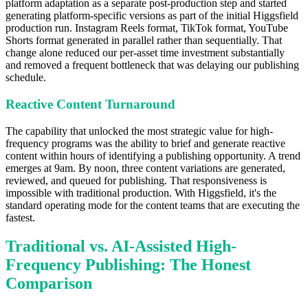
platform adaptation as a separate post-production step and started
generating platform-specific versions as part of the initial Higgsfield
production run. Instagram Reels format, TikTok format, YouTube
Shorts format generated in parallel rather than sequentially. That
change alone reduced our per-asset time investment substantially
and removed a frequent bottleneck that was delaying our publishing
schedule.
Reactive Content Turnaround
The capability that unlocked the most strategic value for high-
frequency programs was the ability to brief and generate reactive
content within hours of identifying a publishing opportunity. A trend
emerges at 9am. By noon, three content variations are generated,
reviewed, and queued for publishing. That responsiveness is
impossible with traditional production. With Higgsfield, it's the
standard operating mode for the content teams that are executing the
fastest.
Traditional vs. AI-Assisted High-
Frequency Publishing: The Honest
Comparison