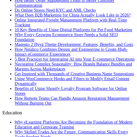
How Better Order Management Leads to Better Customer
Communication
Do Online Stores Need KYC and AML Checks
What Does B2B Marketing for China Actually Look Like in 2026?
Online Integrated Freight Management Platform with Real-Time
Tracking
10 Key Benefits of Using Digital Platforms for Pet Food Marketing
Why Every Growing Ecommerce Store Needs a Solid SEO
Foundation
Magento 2 Hyvä Theme Development: Features, Benefits, and Costs
How Netalico Combines Design and Engineering to Create High-
Impact eCommerce Experiences
5 Best Practices for Integrating AI into Your E-commerce Operations
Navigating Complex Seasonality: How Brands Balance Bundles and
Margins Across Marketplaces
Get Inspired with Thousands of Creative Business Name Suggestions
Using WooCommerce Hooks and Filters to Modify Email Content
Dynamically
Benefits of Using Shopify Loyalty Program Software for Online
Stores
How Remote Teams Can Handle Amazon Reputation Management
Without Burning Out
Education
Why eLearning Platforms Are Becoming the Foundation of Modern
Education and Corporate Training
Why Skilled Trades Are the Future: Communication Skills Every
Trade Student Needs