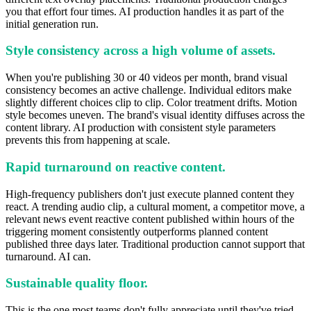
you that effort four times. AI production handles it as part of the
initial generation run.
Style consistency across a high volume of assets.
When you're publishing 30 or 40 videos per month, brand visual
consistency becomes an active challenge. Individual editors make
slightly different choices clip to clip. Color treatment drifts. Motion
style becomes uneven. The brand's visual identity diffuses across the
content library. AI production with consistent style parameters
prevents this from happening at scale.
Rapid turnaround on reactive content.
High-frequency publishers don't just execute planned content they
react. A trending audio clip, a cultural moment, a competitor move, a
relevant news event reactive content published within hours of the
triggering moment consistently outperforms planned content
published three days later. Traditional production cannot support that
turnaround. AI can.
Sustainable quality floor.
This is the one most teams don't fully appreciate until they've tried