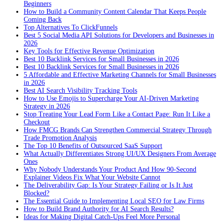
Beginners
How to Build a Community Content Calendar That Keeps People
Coming Back
Top Alternatives To ClickFunnels
Best 5 Social Media API Solutions for Developers and Businesses in
2026
Key Tools for Effective Revenue Optimization
Best 10 Backlink Services for Small Businesses in 2026
Best 10 Backlink Services for Small Businesses in 2026
5 Affordable and Effective Marketing Channels for Small Businesses
in 2026
Best AI Search Visibility Tracking Tools
How to Use Emojis to Supercharge Your AI-Driven Marketing
Strategy in 2026
Stop Treating Your Lead Form Like a Contact Page: Run It Like a
Checkout
How FMCG Brands Can Strengthen Commercial Strategy Through
Trade Promotion Analysis
The Top 10 Benefits of Outsourced SaaS Support
What Actually Differentiates Strong UI/UX Designers From Average
Ones
Why Nobody Understands Your Product And How 90-Second
Explainer Videos Fix What Your Website Cannot
The Deliverability Gap: Is Your Strategy Failing or Is It Just
Blocked?
The Essential Guide to Implementing Local SEO for Law Firms
How to Build Brand Authority for AI Search Results?
Ideas for Making Digital Catch-Ups Feel More Personal