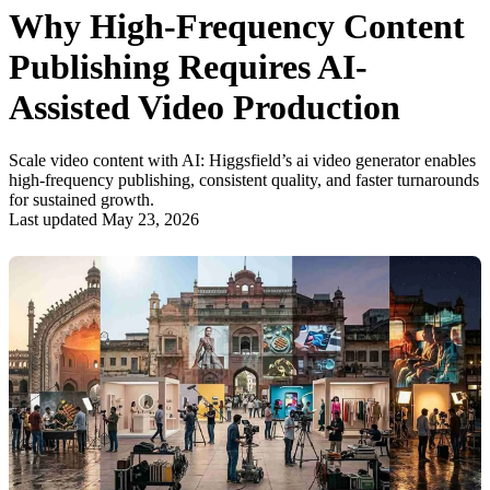
Why High-Frequency Content
Publishing Requires AI-
Assisted Video Production
Scale video content with AI: Higgsfield’s ai video generator enables
high-frequency publishing, consistent quality, and faster turnarounds
for sustained growth.
Last updated May 23, 2026