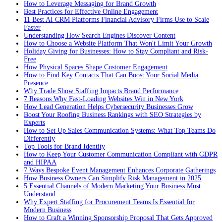
How to Leverage Messaging for Brand Growth
Best Practices for Effective Online Engagement
11 Best AI CRM Platforms Financial Advisory Firms Use to Scale
Faster
Understanding How Search Engines Discover Content
How to Choose a Website Platform That Won't Limit Your Growth
Holiday Giving for Businesses: How to Stay Compliant and Risk-
Free
How Physical Spaces Shape Customer Engagement
How to Find Key Contacts That Can Boost Your Social Media
Presence
Why Trade Show Staffing Impacts Brand Performance
7 Reasons Why Fast-Loading Websites Win in New York
How Lead Generation Helps Cybersecurity Businesses Grow
Boost Your Roofing Business Rankings with SEO Strategies by
Experts
How to Set Up Sales Communication Systems: What Top Teams Do
Differently
Top Tools for Brand Identity
How to Keep Your Customer Communication Compliant with GDPR
and HIPAA
7 Ways Bespoke Event Management Enhances Corporate Gatherings
How Business Owners Can Simplify Risk Management in 2025
5 Essential Channels of Modern Marketing Your Business Must
Understand
Why Expert Staffing for Procurement Teams Is Essential for
Modern Business
How to Craft a Winning Sponsorship Proposal That Gets Approved