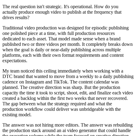
The real question isn't strategic. It's operational. How do you
actually produce enough video to publish at the frequency that
drives results?
Traditional video production was designed for episodic publishing
one polished piece at a time, with full production resources
dedicated to each asset. That model made sense when a brand
published two or three videos per month. It completely breaks down
when the goal is daily or near-daily publishing across multiple
platforms, each with their own format requirements and content
expectations.
My team noticed this ceiling immediately when working with a
DTC brand that wanted to move from a weekly to a daily publishing
cadence on Instagram and TikTok. The content calendar was
planned. The creative direction was sharp. But the production
capacity the time it took to script, shoot, edit, and finalize each video
created a backlog within the first two weeks that never recovered.
The gap between what the strategy required and what the
production workflow could deliver was unbridgeable with the
existing model.
The answer was not hiring more editors. The answer was rebuilding
the production stack around an ai video generator that could handle
the execution volume while the team focused on creative direction