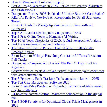
How to Measure AI Customer Support
Best AI Image Generators in 2026: Ranked for Creators, Marketers,
and Professionals
Design.com Review 2026: Is this the Ultimate Business Card Maker?
XBert AI Review: Nextiva's AI Receptionist for Small Businesses,
Tested
5 Top AI Tools To Manage Appointments for Service-Based
Businesses
Top 5 AI Chatbot Development Companies in 2025
Top 6 Free Online Tools to Humanize AI Writing
Top 10 AI Tools Directories of 2025: A Dual-Perspective Analysis
Best Browser-Based Creative Platforms
The Ultimate Guide to Puzzles: From Ancient Riddles to AI-
Powered Jigsaws
From Lyrics to Melody: How Song Generator AI Turns Ideas into
Full Tracks
Design.com Compared with Looka: The Best AI Logo Tool for
Agencies
Content creation meets AI-driven insight: transform your workflows
with smart automation
Top 5 Perplexity Rank Tracking Tools you should know in 2025
Top Test Case Management Software 2025
Kaito Token Price Prediction: Exploring the Future of AI-Powered
Crypto Intelligence
AI-powered communication: healthcare collaboration in the digital
era
Top 5 EOR Solutions for Optimized Global Talent Management in
2025