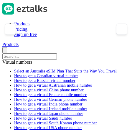
Products
Pricing
Sign up free
Products
Virtual numbers
Select an Australia eSIM Plan That Suits the Way You Travel
How to get a Canadian virtual number
How to get a Russian virtual number
How to get a virtual Australian mobile number
How to get a virtual China phone number
How to get a virtual France mobile number
How to get a virtual German phone number
How to get a virtual India phone number
How to get a virtual Ireland mobile number
How to get a virtual Japan phone number
How to get a virtual Saudi number
How to get a virtual South Korean phone number
How to get a virtual USA phone number