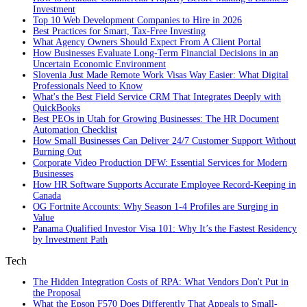
Investment
Top 10 Web Development Companies to Hire in 2026
Best Practices for Smart, Tax‑Free Investing
What Agency Owners Should Expect From A Client Portal
How Businesses Evaluate Long-Term Financial Decisions in an
Uncertain Economic Environment
Slovenia Just Made Remote Work Visas Way Easier: What Digital
Professionals Need to Know
What's the Best Field Service CRM That Integrates Deeply with
QuickBooks
Best PEOs in Utah for Growing Businesses: The HR Document
Automation Checklist
How Small Businesses Can Deliver 24/7 Customer Support Without
Burning Out
Corporate Video Production DFW: Essential Services for Modern
Businesses
How HR Software Supports Accurate Employee Record-Keeping in
Canada
OG Fortnite Accounts: Why Season 1-4 Profiles are Surging in
Value
Panama Qualified Investor Visa 101: Why It’s the Fastest Residency
by Investment Path
Tech
The Hidden Integration Costs of RPA: What Vendors Don't Put in
the Proposal
What the Epson F570 Does Differently That Appeals to Small-