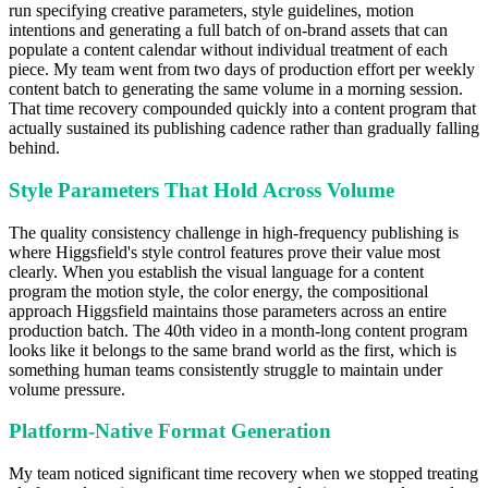
run specifying creative parameters, style guidelines, motion
intentions and generating a full batch of on-brand assets that can
populate a content calendar without individual treatment of each
piece. My team went from two days of production effort per weekly
content batch to generating the same volume in a morning session.
That time recovery compounded quickly into a content program that
actually sustained its publishing cadence rather than gradually falling
behind.
Style Parameters That Hold Across Volume
The quality consistency challenge in high-frequency publishing is
where Higgsfield's style control features prove their value most
clearly. When you establish the visual language for a content
program the motion style, the color energy, the compositional
approach Higgsfield maintains those parameters across an entire
production batch. The 40th video in a month-long content program
looks like it belongs to the same brand world as the first, which is
something human teams consistently struggle to maintain under
volume pressure.
Platform-Native Format Generation
My team noticed significant time recovery when we stopped treating