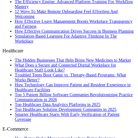
The Efficiency Engine: Advanced Platform Training For Workflow
Mastery
12 Ways To Make Remote Onboarding Feel Effortless And
Welcoming
How Effective Leave Management Boosts Workplace Transparency
and Fairness
How Effective Communication Drives Success in Business Planning
Simulation-Based Learning For Adaptive Thinking In The
Workplace
Healthcare
The Hidden Businesses That Help Bring New Medicines to Market
What Does a Secure and Connected Digital Workplace for
Healthcare Staff Look Like?
Troubled Teens Boot Camp vs. Therapy-Based Programs: What
Works Better?
How Technology Can Improve Patient and Resident Experience in
Healthcare Facilities
Top 5 Patient Billing Software Companies Revolutionizing Practice
Communication in 2026
Top Healthcare Data Analytics Platforms in 2025
Top Healthcare Solution Development Companies in 2025
Smarter Healthcare Starts With Early Verification of Patient
Coverage
E-Commerce