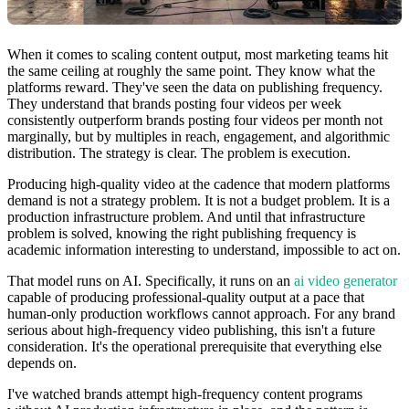
When it comes to scaling content output, most marketing teams hit
the same ceiling at roughly the same point. They know what the
platforms reward. They've seen the data on publishing frequency.
They understand that brands posting four videos per week
consistently outperform brands posting four videos per month not
marginally, but by multiples in reach, engagement, and algorithmic
distribution. The strategy is clear. The problem is execution.
Producing high-quality video at the cadence that modern platforms
demand is not a strategy problem. It is not a budget problem. It is a
production infrastructure problem. And until that infrastructure
problem is solved, knowing the right publishing frequency is
academic information interesting to understand, impossible to act on.
That model runs on AI. Specifically, it runs on an
ai video generator
capable of producing professional-quality output at a pace that
human-only production workflows cannot approach. For any brand
serious about high-frequency video publishing, this isn't a future
consideration. It's the operational prerequisite that everything else
depends on.
I've watched brands attempt high-frequency content programs