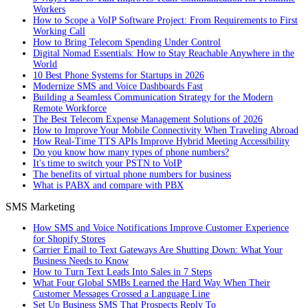
Workers
How to Scope a VoIP Software Project: From Requirements to First
Working Call
How to Bring Telecom Spending Under Control
Digital Nomad Essentials: How to Stay Reachable Anywhere in the
World
10 Best Phone Systems for Startups in 2026
Modernize SMS and Voice Dashboards Fast
Building a Seamless Communication Strategy for the Modern
Remote Workforce
The Best Telecom Expense Management Solutions of 2026
How to Improve Your Mobile Connectivity When Traveling Abroad
How Real-Time TTS APIs Improve Hybrid Meeting Accessibility
Do you know how many types of phone numbers?
It's time to switch your PSTN to VoIP
The benefits of virtual phone numbers for business
What is PABX and compare with PBX
SMS Marketing
How SMS and Voice Notifications Improve Customer Experience
for Shopify Stores
Carrier Email to Text Gateways Are Shutting Down: What Your
Business Needs to Know
How to Turn Text Leads Into Sales in 7 Steps
What Four Global SMBs Learned the Hard Way When Their
Customer Messages Crossed a Language Line
Set Up Business SMS That Prospects Reply To