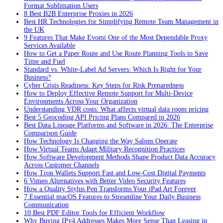
Format Sublimation Users
8 Best B2B Enterprise Proxies in 2026
Best HR Technologies for Simplifying Remote Team Management in
the UK
9 Features That Make Evomi One of the Most Dependable Proxy
Services Available
How to Get a Paper Route and Use Route Planning Tools to Save
Time and Fuel
Standard vs. White-Label Ad Servers: Which Is Right for Your
Business?
Cyber Crisis Readiness: Key Steps for Risk Preparedness
How to Deploy Effective Remote Support for Multi-Device
Environments Across Your Organization
Understanding VDR costs: What affects virtual data room pricing
Best 5 Geocoding API Pricing Plans Compared in 2026
Best Data Lineage Platforms and Software in 2026: The Enterprise
Comparison Guide
How Technology Is Changing the Way Salons Operate
How Virtual Teams Adapt Military Recognition Practices
How Software Development Methods Shape Product Data Accuracy
Across Customer Channels
How Tron Wallets Support Fast and Low-Cost Digital Payments
6 Vimeo Alternatives with Better Video Security Features
How a Quality Stylus Pen Transforms Your iPad Art Forever
7 Essential macOS Features to Streamline Your Daily Business
Communication
10 Best PDF Editor Tools for Efficient Workflow
Why Buying IPv4 Addresses Makes More Sense Than Leasing in