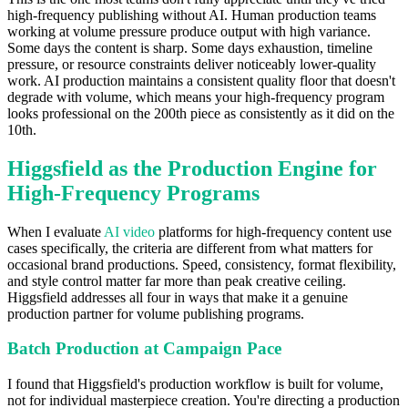
high-frequency publishing without AI. Human production teams
working at volume pressure produce output with high variance.
Some days the content is sharp. Some days exhaustion, timeline
pressure, or resource constraints deliver noticeably lower-quality
work. AI production maintains a consistent quality floor that doesn't
degrade with volume, which means your high-frequency program
looks professional on the 200th piece as consistently as it did on the
10th.
Higgsfield as the Production Engine for
High-Frequency Programs
When I evaluate
AI video
platforms for high-frequency content use
cases specifically, the criteria are different from what matters for
occasional brand productions. Speed, consistency, format flexibility,
and style control matter far more than peak creative ceiling.
Higgsfield addresses all four in ways that make it a genuine
production partner for volume publishing programs.
Batch Production at Campaign Pace
I found that Higgsfield's production workflow is built for volume,
not for individual masterpiece creation. You're directing a production