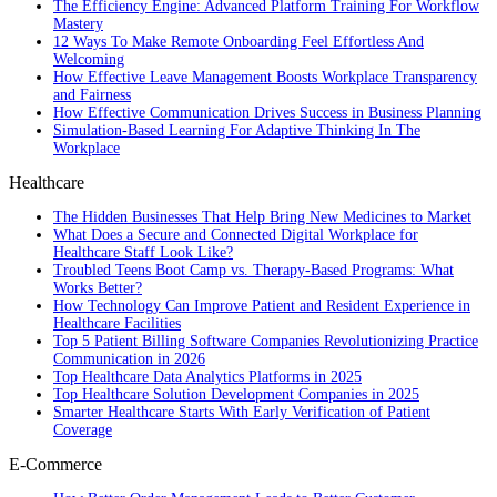
The Efficiency Engine: Advanced Platform Training For Workflow
Mastery
12 Ways To Make Remote Onboarding Feel Effortless And
Welcoming
How Effective Leave Management Boosts Workplace Transparency
and Fairness
How Effective Communication Drives Success in Business Planning
Simulation-Based Learning For Adaptive Thinking In The
Workplace
Healthcare
The Hidden Businesses That Help Bring New Medicines to Market
What Does a Secure and Connected Digital Workplace for
Healthcare Staff Look Like?
Troubled Teens Boot Camp vs. Therapy-Based Programs: What
Works Better?
How Technology Can Improve Patient and Resident Experience in
Healthcare Facilities
Top 5 Patient Billing Software Companies Revolutionizing Practice
Communication in 2026
Top Healthcare Data Analytics Platforms in 2025
Top Healthcare Solution Development Companies in 2025
Smarter Healthcare Starts With Early Verification of Patient
Coverage
E-Commerce