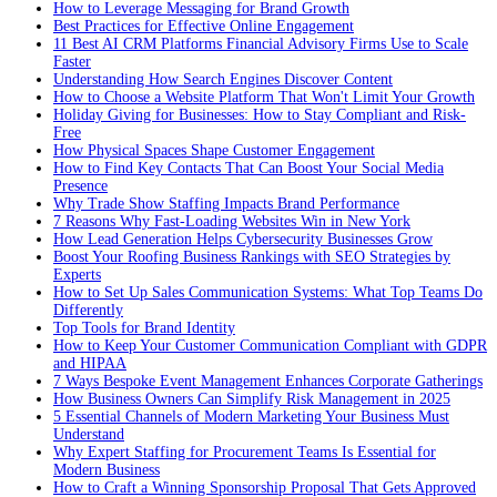
How to Leverage Messaging for Brand Growth
Best Practices for Effective Online Engagement
11 Best AI CRM Platforms Financial Advisory Firms Use to Scale
Faster
Understanding How Search Engines Discover Content
How to Choose a Website Platform That Won't Limit Your Growth
Holiday Giving for Businesses: How to Stay Compliant and Risk-
Free
How Physical Spaces Shape Customer Engagement
How to Find Key Contacts That Can Boost Your Social Media
Presence
Why Trade Show Staffing Impacts Brand Performance
7 Reasons Why Fast-Loading Websites Win in New York
How Lead Generation Helps Cybersecurity Businesses Grow
Boost Your Roofing Business Rankings with SEO Strategies by
Experts
How to Set Up Sales Communication Systems: What Top Teams Do
Differently
Top Tools for Brand Identity
How to Keep Your Customer Communication Compliant with GDPR
and HIPAA
7 Ways Bespoke Event Management Enhances Corporate Gatherings
How Business Owners Can Simplify Risk Management in 2025
5 Essential Channels of Modern Marketing Your Business Must
Understand
Why Expert Staffing for Procurement Teams Is Essential for
Modern Business
How to Craft a Winning Sponsorship Proposal That Gets Approved