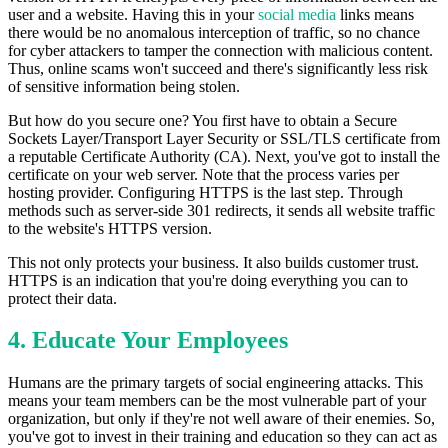
user and a website. Having this in your
social media
links means
there would be no anomalous interception of traffic, so no chance
for cyber attackers to tamper the connection with malicious content.
Thus, online scams won't succeed and there's significantly less risk
of sensitive information being stolen.
But how do you secure one? You first have to obtain a Secure
Sockets Layer/Transport Layer Security or SSL/TLS certificate from
a reputable Certificate Authority (CA). Next, you've got to install the
certificate on your web server. Note that the process varies per
hosting provider. Configuring HTTPS is the last step. Through
methods such as server-side 301 redirects, it sends all website traffic
to the website's HTTPS version.
This not only protects your business. It also builds customer trust.
HTTPS is an indication that you're doing everything you can to
protect their data.
4. Educate Your Employees
Humans are the primary targets of social engineering attacks. This
means your team members can be the most vulnerable part of your
organization, but only if they're not well aware of their enemies. So,
you've got to invest in their training and education so they can act as