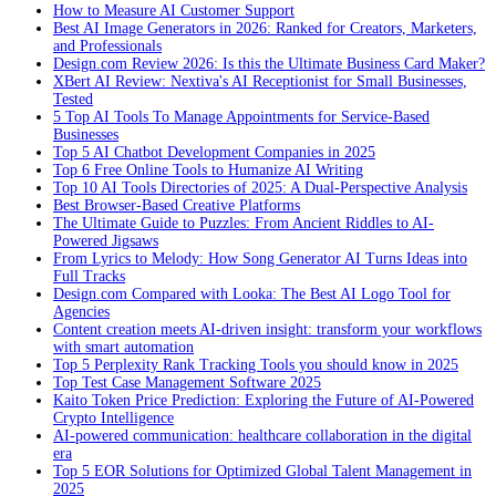
How to Measure AI Customer Support
Best AI Image Generators in 2026: Ranked for Creators, Marketers,
and Professionals
Design.com Review 2026: Is this the Ultimate Business Card Maker?
XBert AI Review: Nextiva's AI Receptionist for Small Businesses,
Tested
5 Top AI Tools To Manage Appointments for Service-Based
Businesses
Top 5 AI Chatbot Development Companies in 2025
Top 6 Free Online Tools to Humanize AI Writing
Top 10 AI Tools Directories of 2025: A Dual-Perspective Analysis
Best Browser-Based Creative Platforms
The Ultimate Guide to Puzzles: From Ancient Riddles to AI-
Powered Jigsaws
From Lyrics to Melody: How Song Generator AI Turns Ideas into
Full Tracks
Design.com Compared with Looka: The Best AI Logo Tool for
Agencies
Content creation meets AI-driven insight: transform your workflows
with smart automation
Top 5 Perplexity Rank Tracking Tools you should know in 2025
Top Test Case Management Software 2025
Kaito Token Price Prediction: Exploring the Future of AI-Powered
Crypto Intelligence
AI-powered communication: healthcare collaboration in the digital
era
Top 5 EOR Solutions for Optimized Global Talent Management in
2025