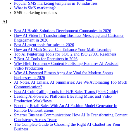
Popular SMS marketing templates in 10 industries
What is SMS marketing?
SMS marketing templates
AI
Best AI Health Solutions Development Companies in 2026
How AI Video Is Transforming Business Messaging and Customer
Engagement in 2026
Best AI agent tools for sales in 2026
How an AI Math Solver Can Enhance Your Math Learning
Top AI Pentesting Tools for SOC 2 and ISO 27001 Readiness
7 Best AI Tools for Recruiters in 2026
Why High-Frequency Content Publishing Requires AI-Assisted
Video Production
Why AI-Powered Fitness Apps Are Vital for Modern Sports
Businesses in 2026
AI Notes, AI Emails, AI Summaries: Are We Automating Too Much
Communication?
Best AI Cold Calling Tools for B2B Sales Teams (2026 Guide)
Leading AI-Powered Platforms Elevating Music and Video
Production Workflows
Boosting Retail Sales With An AI Fashion Model Generator In
Remote Demonstrations
Smarter Business Communication: How AI Is Transforming Content
Consistency Across Teams
The Complete Guide to Choosing the Right AI Chatbot for Your
Business