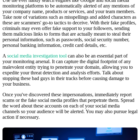
Use the ever handy search engines like Google and social media
monitoring platforms to be automatically alerted of any mentions of
your company name, products or services, and your team members.
Take note of variations such as misspellings and added characters as
these are scammers' go-to tactics to deceive. With their fake profiles,
criminals may even offer fake support to your followers, sending
them malicious links to forms that are actually meant to steal their
personal information, such as passwords, social security number,
personal banking information, credit card details, etc.
A
social media investigation tool
can also be an essential part of
your monitoring arsenal. It can capture the digital footprint of any
malevolent entity trying to penetrate your domain, allowing you to
expedite your threat detection and analysis efforts. Talk about
stopping these bad guys in their tracks before causing damage to
your business.
Once you've discovered these impersonations, immediately report
scams or the fake social media profiles that perpetrate them. Spread
the word about these accounts on each of your social media
channels so your audience will be alerted. You may also pursue legal
action if necessary.