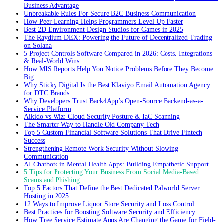
Business Advantage
Unbreakable Rules For Secure B2C Business Communication
How Peer Learning Helps Programmers Level Up Faster
Best 2D Environment Design Studios for Games in 2025
The Raydium DEX: Powering the Future of Decentralized Trading
on Solana
5 Project Controls Software Compared in 2026: Costs, Integrations
& Real-World Wins
How MIS Reports Help You Notice Problems Before They Become
Big
Why Sticky Digital Is the Best Klaviyo Email Automation Agency
for DTC Brands
Why Developers Trust Back4App’s Open-Source Backend-as-a-
Service Platform
Aikido vs Wiz: Cloud Security Posture & IaC Scanning
The Smarter Way to Handle Old Company Tech
Top 5 Custom Financial Software Solutions That Drive Fintech
Success
Strengthening Remote Work Security Without Slowing
Communication
AI Chatbots in Mental Health Apps: Building Empathetic Support
5 Tips for Protecting Your Business From Social Media-Based
Scams and Phishing
Top 5 Factors That Define the Best Dedicated Palworld Server
Hosting in 2025
12 Ways to Improve Liquor Store Security and Loss Control
Best Practices for Boosting Software Security and Efficiency
How Tree Service Estimate Apps Are Changing the Game for Field-