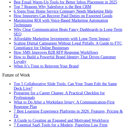
Best Email Warm-Up Tools for Better Inbox Placement in 2025
Top 7 Reasons Why Salesforce is the Best CRM
6 Signs Your Home Service Company Needs Marketing Help
How Importers Can Recover Paid Duties on Exported Goods
Maximizing ROI with Voice-Based Marketing Automation
Techniques
Why Clear Communication Beats Fancy Dashboards in Long-Term
SEO
Affordable Marketing Investments with Long-Term Impact
Scaling Digital Campaigns Without Legal Pitfalls: A Guide to FTC
Compliance for Online Businesses
How SMS Improves B2B RFP Response Workflows
How to Build a Powerful Brand Identity That Drives Customer
Loyalty
When It’s Time to Reinvent Your Brand
Future of Work
Top 5 Collaborative Slide Tools: Can Your Team Edit the Same
Deck Live?
Preparing for a Career Change: A Practical Checklist for
Professionals
What to Do After a Workplace Injury: A Communication-First
Response Plan
7 Best Learning Experience Platforms in 2026: Features, Pricing &
Fit
A Guide to Creating an Engaged and Motivated Workforce
7 Essential SaaS Tools for a Modern, Paperless Law Firm