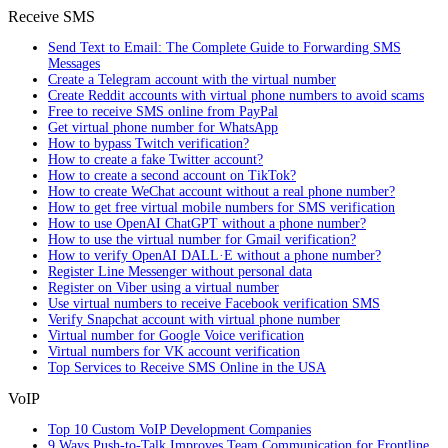
Receive SMS
Send Text to Email: The Complete Guide to Forwarding SMS
Messages
Create a Telegram account with the virtual number
Create Reddit accounts with virtual phone numbers to avoid scams
Free to receive SMS online from PayPal
Get virtual phone number for WhatsApp
How to bypass Twitch verification?
How to create a fake Twitter account?
How to create a second account on TikTok?
How to create WeChat account without a real phone number?
How to get free virtual mobile numbers for SMS verification
How to use OpenAI ChatGPT without a phone number?
How to use the virtual number for Gmail verification?
How to verify OpenAI DALL·E without a phone number?
Register Line Messenger without personal data
Register on Viber using a virtual number
Use virtual numbers to receive Facebook verification SMS
Verify Snapchat account with virtual phone number
Virtual number for Google Voice verification
Virtual numbers for VK account verification
Top Services to Receive SMS Online in the USA
VoIP
Top 10 Custom VoIP Development Companies
9 Ways Push-to-Talk Improves Team Communication for Frontline