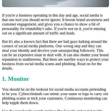
If you're a business operating in this day and age, social media is
that one tool you should never ignore. It boosts brand awareness and
customer engagement, and gives you a chance to show a bit of
personality for relatability's sake. If you're not on it, you're missing
out on a significant amount of traffic and leads.
But it's also a known fact that there are bad guys lurking around the
corners of social media platforms. One wrong step and they can
steal your identity and deceive your unsuspecting followers. This
can be an expensive issue to deal with. It can also shatter your brand
reputation to smithereens. But there are surefire ways to protect your
business from social media scams and phishing. Read on for the
details.
1. Monitor
You should be on the lookout for social media accounts pretending
to be you. Cybercriminals can mimic your name or logo to carry out
phishing scams or trick your customers. Continuous monitoring can
help topple them down.