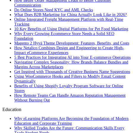
How Better Order Management Leads to Better Customer
Communication
Do Online Stores Need KYC and AML Checks
What Does B2B Marketing for China Actually Look Like in 2026?
Online Integrated Freight Management Platform with Real-Time
Tracking
10 Key Benefits of Using Digital Platforms for Pet Food Marketing
Why Every Growing Ecommerce Store Needs a Solid SEO
Foundation
Magento 2 Hyvä Theme Development: Features, Benefits, and Costs
How Netalico Combines Design and Engineering to Create High-
Impact eCommerce Experiences
5 Best Practices for Integrating AI into Your E-commerce Operations
Navigating Complex Seasonality: How Brands Balance Bundles and
Margins Across Marketplaces
Get Inspired with Thousands of Creative Business Name Suggestions
Using WooCommerce Hooks and Filters to Modify Email Content
Dynamically
Benefits of Using Shopify Loyalty Program Software for Online
Stores
How Remote Teams Can Handle Amazon Reputation Management
Without Burning Out
Education
Why eLearning Platforms Are Becoming the Foundation of Modern
Education and Corporate Training
Why Skilled Trades Are the Future: Communication Skills Every
Trade Student Needs