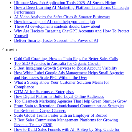
Ultimate Mass Job Application Tools 2025: AI Speeds Hiring
How a Deep Learning AI Marketing Platform Transforms Campaign
Performance
AI Video Analytics for Safer Cities & Smarter Businesses
How knowledge of AI could help you land a job
Three AI developments students should know about
Why Are Hackers Targeting ChatGPT Accounts And How To Protect
Yourself
Deliver Smarter, Faster Support: The Power of AI
Growth
Cold Call Coaching: How to Train Reps for Better Sales Calls
Top SEO Agencies in Australia for Organic Growth
5 Best Instagram Growth Services to Boost Account Visibility
How White Label Google Ads Management Helps Small Agencies
and Businesses Scale PPC Without the Over
What a Strong Know Your Customer Solution Means for
Compliance
GTM AI for Startups vs Enterprises
How Digital Platforms Build Loyal Online Audiences
Top Cleantech Marketing Agencies That Help Green Startups Grow
From Stain to Retention: Omnichannel Communication Strategies
for Residential Carpet Cleaners
Scale Global Teams Faster with an Employer of Record
3 Best Sales Commission Management Platforms for Growing
Revenue Teams (2026)
How to Build Sales Funnels with AI: A Step-by-Step Guide for