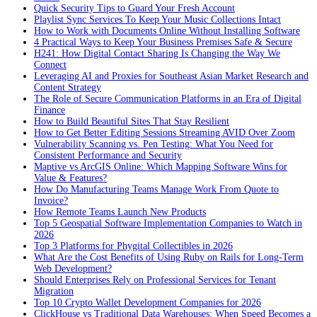
Quick Security Tips to Guard Your Fresh Account
Playlist Sync Services To Keep Your Music Collections Intact
How to Work with Documents Online Without Installing Software
4 Practical Ways to Keep Your Business Premises Safe & Secure
H241: How Digital Contact Sharing Is Changing the Way We
Connect
Leveraging AI and Proxies for Southeast Asian Market Research and
Content Strategy
The Role of Secure Communication Platforms in an Era of Digital
Finance
How to Build Beautiful Sites That Stay Resilient
How to Get Better Editing Sessions Streaming AVID Over Zoom
Vulnerability Scanning vs. Pen Testing: What You Need for
Consistent Performance and Security
Maptive vs ArcGIS Online: Which Mapping Software Wins for
Value & Features?
How Do Manufacturing Teams Manage Work From Quote to
Invoice?
How Remote Teams Launch New Products
Top 5 Geospatial Software Implementation Companies to Watch in
2026
Top 3 Platforms for Phygital Collectibles in 2026
What Are the Cost Benefits of Using Ruby on Rails for Long-Term
Web Development?
Should Enterprises Rely on Professional Services for Tenant
Migration
Top 10 Crypto Wallet Development Companies for 2026
ClickHouse vs Traditional Data Warehouses: When Speed Becomes a