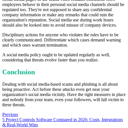
employees behave in their personal social media channels should be
regulated too. They're not supposed to share any confidential
company information or make any remarks that could ruin the
organization's reputation. Social media use during work hours
should also be looked into to avoid misuse of company devices.
Disciplinary actions for anyone who violates the rules have to be
clearly communicated. Differentiate which cases demand warning
and which ones warrant termination.
A social media policy ought to be updated regularly as well,
considering that threats evolve faster than you realize.
Conclusion
Dealing with social media-based scams and phishing is all about
being proactive. Act before these attacks even get near your
organization's social media vicinity. Have the right measures in place
and nobody from your team, even your followers, will fall victim to
these threats.
Previous
5 Project Controls Software Compared in 2026: Costs, Integrations
& Real-World Wins