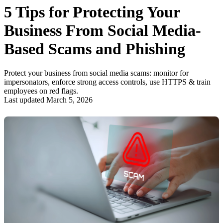
5 Tips for Protecting Your
Business From Social Media-
Based Scams and Phishing
Protect your business from social media scams: monitor for
impersonators, enforce strong access controls, use HTTPS & train
employees on red flags.
Last updated March 5, 2026