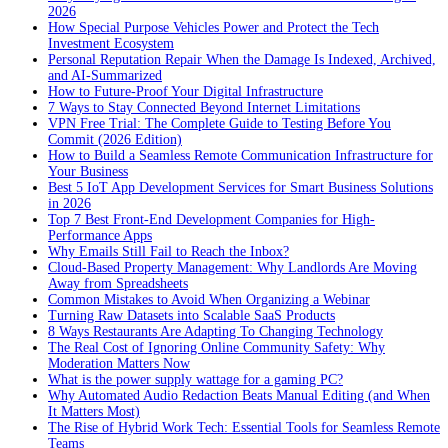
2026
How Special Purpose Vehicles Power and Protect the Tech
Investment Ecosystem
Personal Reputation Repair When the Damage Is Indexed, Archived,
and AI-Summarized
How to Future-Proof Your Digital Infrastructure
7 Ways to Stay Connected Beyond Internet Limitations
VPN Free Trial: The Complete Guide to Testing Before You
Commit (2026 Edition)
How to Build a Seamless Remote Communication Infrastructure for
Your Business
Best 5 IoT App Development Services for Smart Business Solutions
in 2026
Top 7 Best Front-End Development Companies for High-
Performance Apps
Why Emails Still Fail to Reach the Inbox?
Cloud-Based Property Management: Why Landlords Are Moving
Away from Spreadsheets
Common Mistakes to Avoid When Organizing a Webinar
Turning Raw Datasets into Scalable SaaS Products
8 Ways Restaurants Are Adapting To Changing Technology
The Real Cost of Ignoring Online Community Safety: Why
Moderation Matters Now
What is the power supply wattage for a gaming PC?
Why Automated Audio Redaction Beats Manual Editing (and When
It Matters Most)
The Rise of Hybrid Work Tech: Essential Tools for Seamless Remote
Teams