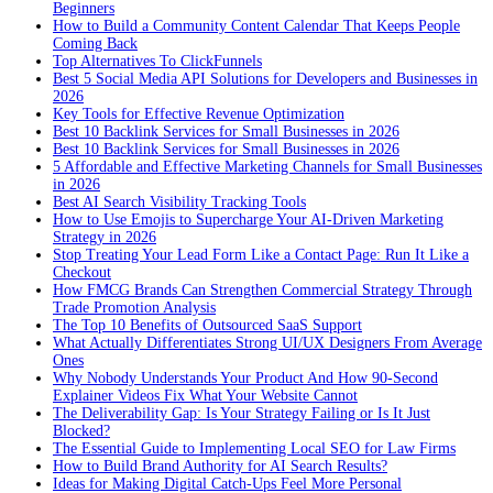
Beginners
How to Build a Community Content Calendar That Keeps People
Coming Back
Top Alternatives To ClickFunnels
Best 5 Social Media API Solutions for Developers and Businesses in
2026
Key Tools for Effective Revenue Optimization
Best 10 Backlink Services for Small Businesses in 2026
Best 10 Backlink Services for Small Businesses in 2026
5 Affordable and Effective Marketing Channels for Small Businesses
in 2026
Best AI Search Visibility Tracking Tools
How to Use Emojis to Supercharge Your AI-Driven Marketing
Strategy in 2026
Stop Treating Your Lead Form Like a Contact Page: Run It Like a
Checkout
How FMCG Brands Can Strengthen Commercial Strategy Through
Trade Promotion Analysis
The Top 10 Benefits of Outsourced SaaS Support
What Actually Differentiates Strong UI/UX Designers From Average
Ones
Why Nobody Understands Your Product And How 90-Second
Explainer Videos Fix What Your Website Cannot
The Deliverability Gap: Is Your Strategy Failing or Is It Just
Blocked?
The Essential Guide to Implementing Local SEO for Law Firms
How to Build Brand Authority for AI Search Results?
Ideas for Making Digital Catch-Ups Feel More Personal