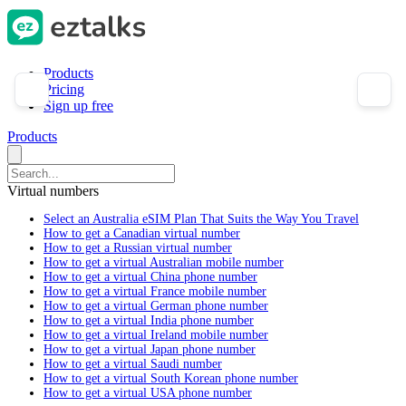
Products
Pricing
Sign up free
Products
Virtual numbers
Select an Australia eSIM Plan That Suits the Way You Travel
How to get a Canadian virtual number
How to get a Russian virtual number
How to get a virtual Australian mobile number
How to get a virtual China phone number
How to get a virtual France mobile number
How to get a virtual German phone number
How to get a virtual India phone number
How to get a virtual Ireland mobile number
How to get a virtual Japan phone number
How to get a virtual Saudi number
How to get a virtual South Korean phone number
How to get a virtual USA phone number