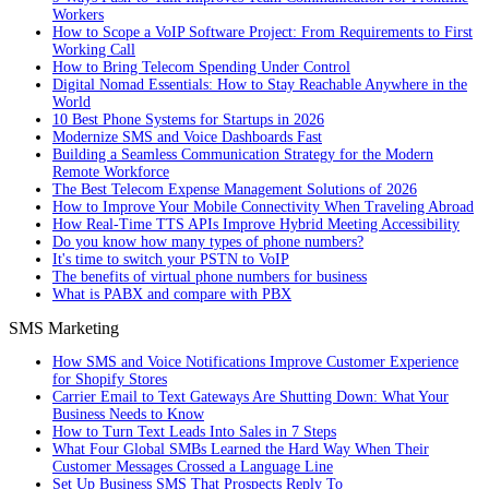
Workers
How to Scope a VoIP Software Project: From Requirements to First
Working Call
How to Bring Telecom Spending Under Control
Digital Nomad Essentials: How to Stay Reachable Anywhere in the
World
10 Best Phone Systems for Startups in 2026
Modernize SMS and Voice Dashboards Fast
Building a Seamless Communication Strategy for the Modern
Remote Workforce
The Best Telecom Expense Management Solutions of 2026
How to Improve Your Mobile Connectivity When Traveling Abroad
How Real-Time TTS APIs Improve Hybrid Meeting Accessibility
Do you know how many types of phone numbers?
It's time to switch your PSTN to VoIP
The benefits of virtual phone numbers for business
What is PABX and compare with PBX
SMS Marketing
How SMS and Voice Notifications Improve Customer Experience
for Shopify Stores
Carrier Email to Text Gateways Are Shutting Down: What Your
Business Needs to Know
How to Turn Text Leads Into Sales in 7 Steps
What Four Global SMBs Learned the Hard Way When Their
Customer Messages Crossed a Language Line
Set Up Business SMS That Prospects Reply To