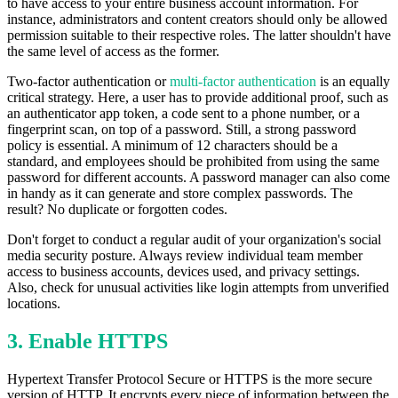
to have access to your entire business account information. For
instance, administrators and content creators should only be allowed
permission suitable to their respective roles. The latter shouldn't have
the same level of access as the former.
Two-factor authentication or
multi-factor authentication
is an equally
critical strategy. Here, a user has to provide additional proof, such as
an authenticator app token, a code sent to a phone number, or a
fingerprint scan, on top of a password. Still, a strong password
policy is essential. A minimum of 12 characters should be a
standard, and employees should be prohibited from using the same
password for different accounts. A password manager can also come
in handy as it can generate and store complex passwords. The
result? No duplicate or forgotten codes.
Don't forget to conduct a regular audit of your organization's social
media security posture. Always review individual team member
access to business accounts, devices used, and privacy settings.
Also, check for unusual activities like login attempts from unverified
locations.
3. Enable HTTPS
Hypertext Transfer Protocol Secure or HTTPS is the more secure
version of HTTP. It encrypts every piece of information between the