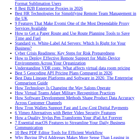
Format Sublimation Users
8 Best B2B Enterprise Proxies in 2026
Best HR Technologies for Simplifying Remote Team Management in
the UK
9 Features That Make Evomi One of the Most Dependable Proxy
Services Available
How to Get a Paper Route and Use Route Planning Tools to Save
Time and Fuel
Standard vs. White-Label Ad Servers: Which Is Right for Your
Business?
Cyber Crisis Readiness: Key Steps for Risk Preparedness
How to Deploy Effective Remote Support for Multi-Device
Environments Across Your Organization
Understanding VDR costs: What affects virtual data room pricing
Best 5 Geocoding API Pricing Plans Compared in 2026
Best Data Lineage Platforms and Software in 2026: The Enterprise
Comparison Guide
How Technology Is Changing the Way Salons Operate
How Virtual Teams Adapt Military Recognition Practices
How Software Development Methods Shape Product Data Accuracy
Across Customer Channels
How Tron Wallets Support Fast and Low-Cost Digital Payments
6 Vimeo Alternatives with Better Video Security Features
How a Quality Stylus Pen Transforms Your iPad Art Forever
7 Essential macOS Features to Streamline Your Daily Business
Communication
10 Best PDF Editor Tools for Efficient Workflow
Why Buying IPv4 Addresses Makes More Sense Than Leasing in