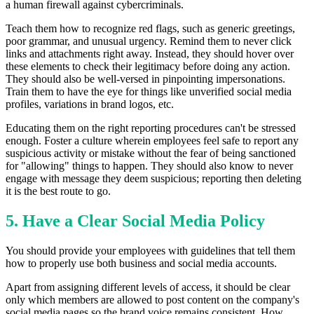
a human firewall against cybercriminals.
Teach them how to recognize red flags, such as generic greetings,
poor grammar, and unusual urgency. Remind them to never click
links and attachments right away. Instead, they should hover over
these elements to check their legitimacy before doing any action.
They should also be well-versed in pinpointing impersonations.
Train them to have the eye for things like unverified social media
profiles, variations in brand logos, etc.
Educating them on the right reporting procedures can't be stressed
enough. Foster a culture wherein employees feel safe to report any
suspicious activity or mistake without the fear of being sanctioned
for "allowing" things to happen. They should also know to never
engage with message they deem suspicious; reporting then deleting
it is the best route to go.
5. Have a Clear Social Media Policy
You should provide your employees with guidelines that tell them
how to properly use both business and social media accounts.
Apart from assigning different levels of access, it should be clear
only which members are allowed to post content on the company's
social media pages so the brand voice remains consistent. How