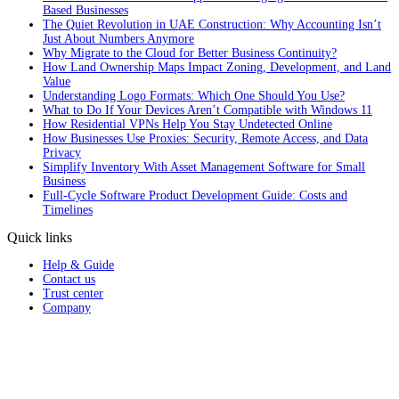
Based Businesses
The Quiet Revolution in UAE Construction: Why Accounting Isn’t
Just About Numbers Anymore
Why Migrate to the Cloud for Better Business Continuity?
How Land Ownership Maps Impact Zoning, Development, and Land
Value
Understanding Logo Formats: Which One Should You Use?
What to Do If Your Devices Aren’t Compatible with Windows 11
How Residential VPNs Help You Stay Undetected Online
How Businesses Use Proxies: Security, Remote Access, and Data
Privacy
Simplify Inventory With Asset Management Software for Small
Business
Full‑Cycle Software Product Development Guide: Costs and
Timelines
Quick links
Help & Guide
Contact us
Trust center
Company