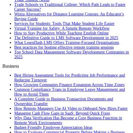
Trade Schools vs Traditional College: Which Path Leads to Faster
Career Success?
Wistia Alternatives for Distance Learning Courses: An Educator's
Buying Guide
Services for Students: Tools That Make Student Life Easier
Virtual Training for Safety: A Simple Remote Workflow
How to Stay Productive While Teaching English Online
The Definitive Guide to LMS Software Development in 2025
What LearnDash LMS Offers Training-Focused Organisations
Best practices for hosting effective remote training sessions
Top School Data Management Software Development Companies in
2025
Business
Best Hiring Assessment Tools for Predicting Job Performance and
Reducing Turnover
How Growing Companies Finance Expansion Across Time Zones
Common Compliance Traps in Employee Leave Management and
How to Avoid Them
A Complete Guide to Business Transaction Documents and
Ownership Transfer
How Remote Managers Use AI Video to Onboard New Hires Faster
Managing Cash Flow Gaps in SaaS: Beyond Quick Fixes
Why Data Verification Has Become a Core Business Function in
Remote Work Environments
Budget-Friendly Employee Appreciation Ideas
How to Evaluate Commercial Property Before Making a Business