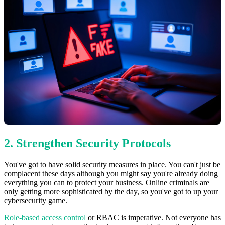
2. Strengthen Security Protocols
You've got to have solid security measures in place. You can't just be
complacent these days although you might say you're already doing
everything you can to protect your business. Online criminals are
only getting more sophisticated by the day, so you've got to up your
cybersecurity game.
Role-based access control
or RBAC is imperative. Not everyone has