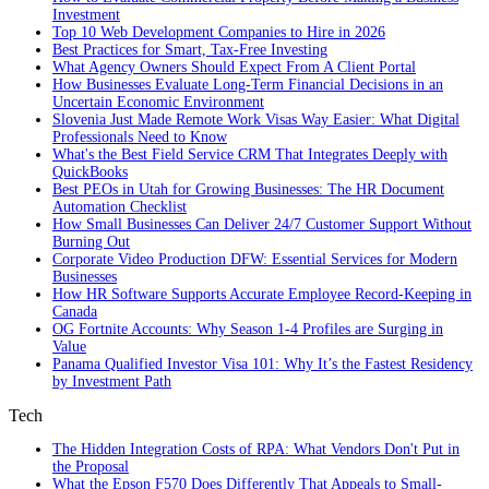
Investment
Top 10 Web Development Companies to Hire in 2026
Best Practices for Smart, Tax‑Free Investing
What Agency Owners Should Expect From A Client Portal
How Businesses Evaluate Long-Term Financial Decisions in an
Uncertain Economic Environment
Slovenia Just Made Remote Work Visas Way Easier: What Digital
Professionals Need to Know
What's the Best Field Service CRM That Integrates Deeply with
QuickBooks
Best PEOs in Utah for Growing Businesses: The HR Document
Automation Checklist
How Small Businesses Can Deliver 24/7 Customer Support Without
Burning Out
Corporate Video Production DFW: Essential Services for Modern
Businesses
How HR Software Supports Accurate Employee Record-Keeping in
Canada
OG Fortnite Accounts: Why Season 1-4 Profiles are Surging in
Value
Panama Qualified Investor Visa 101: Why It’s the Fastest Residency
by Investment Path
Tech
The Hidden Integration Costs of RPA: What Vendors Don't Put in
the Proposal
What the Epson F570 Does Differently That Appeals to Small-