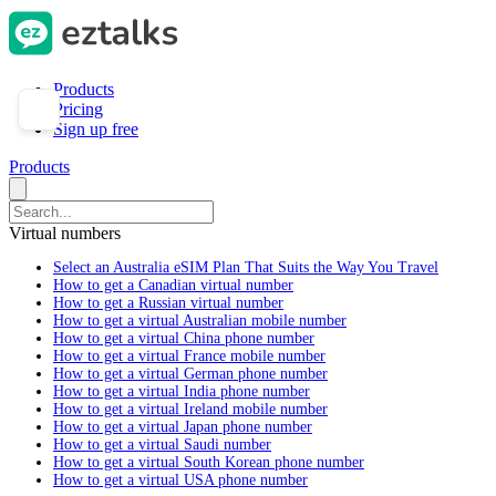
Products
Pricing
Sign up free
Products
Virtual numbers
Select an Australia eSIM Plan That Suits the Way You Travel
How to get a Canadian virtual number
How to get a Russian virtual number
How to get a virtual Australian mobile number
How to get a virtual China phone number
How to get a virtual France mobile number
How to get a virtual German phone number
How to get a virtual India phone number
How to get a virtual Ireland mobile number
How to get a virtual Japan phone number
How to get a virtual Saudi number
How to get a virtual South Korean phone number
How to get a virtual USA phone number