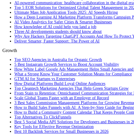
AI-powered communication: healthcare collaboration in the digital era
Top 5 EOR Solutions for Optimized Global Talent Management in 20
Ultimate Mass Job Application Tools 2025: AI Speeds Hiring
How a Deep Learning AI Marketing Platform Transforms Campaign 
AI Video Analytics for Safer Cities & Smarter Businesses
How knowledge of AI could help you land a job
Three AI developments students should know about
Why Are Hackers Targeting ChatGPT Accounts And How To Protect Y
Deliver Smarter, Faster Support: The Power of AI
Growth
Top SEO Agencies in Australia for Organic Growth
5 Best Instagram Growth Services to Boost Account Visibility
How White Label Google Ads Management Helps Small Agencies and 
What a Strong Know Your Customer Solution Means for Compliance
GTM AI for Startups vs Enterprises
How Digital Platforms Build Loyal Online Audiences
Top Cleantech Marketing Agencies That Help Green Startups Grow
From Stain to Retention: Omnichannel Communication Strategies for R
Scale Global Teams Faster with an Employer of Record
3 Best Sales Commission Management Platforms for Growing Revenu
How to Build Sales Funnels with AI: A Step-by-Step Guide for Begin
How to Build a Community Content Calendar That Keeps People Co
Top Alternatives To ClickFunnels
Best 5 Social Media API Solutions for Developers and Businesses in 
Key Tools for Effective Revenue Optimization
Best 10 Backlink Services for Small Businesses in 2026