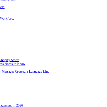
orld
 Workforce
Shopify Stores
ness Needs to Know
 Messages Crossed a Language Line
gagement in 2026