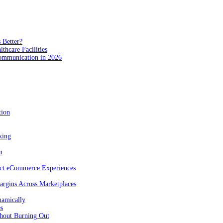
 Better?
hcare Facilities
Communication in 2026
tion
king
n
act eCommerce Experiences
rgins Across Marketplaces
namically
es
hout Burning Out