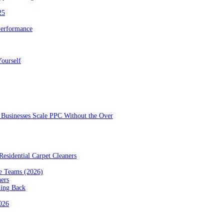
25
Performance
ourself
Businesses Scale PPC Without the Over
esidential Carpet Cleaners
e Teams (2026)
ners
ming Back
2026