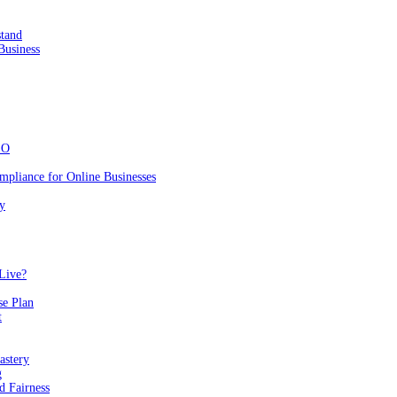
stand
Business
EO
mpliance for Online Businesses
y
Live?
se Plan
t
astery
g
 Fairness