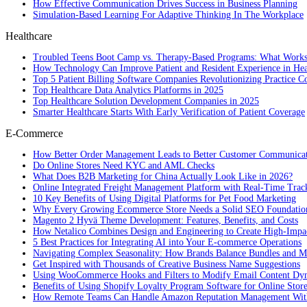
How Effective Communication Drives Success in Business Planning
Simulation-Based Learning For Adaptive Thinking In The Workplace
Healthcare
Troubled Teens Boot Camp vs. Therapy-Based Programs: What Works
How Technology Can Improve Patient and Resident Experience in Healt
Top 5 Patient Billing Software Companies Revolutionizing Practice 
Top Healthcare Data Analytics Platforms in 2025
Top Healthcare Solution Development Companies in 2025
Smarter Healthcare Starts With Early Verification of Patient Coverage
E-Commerce
How Better Order Management Leads to Better Customer Communica
Do Online Stores Need KYC and AML Checks
What Does B2B Marketing for China Actually Look Like in 2026?
Online Integrated Freight Management Platform with Real-Time Trac
10 Key Benefits of Using Digital Platforms for Pet Food Marketing
Why Every Growing Ecommerce Store Needs a Solid SEO Foundatio
Magento 2 Hyvä Theme Development: Features, Benefits, and Costs
How Netalico Combines Design and Engineering to Create High-Imp
5 Best Practices for Integrating AI into Your E-commerce Operations
Navigating Complex Seasonality: How Brands Balance Bundles and Ma
Get Inspired with Thousands of Creative Business Name Suggestions
Using WooCommerce Hooks and Filters to Modify Email Content Dy
Benefits of Using Shopify Loyalty Program Software for Online Stor
How Remote Teams Can Handle Amazon Reputation Management Wit