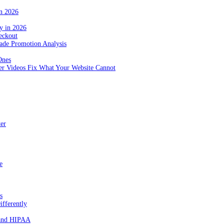
in 2026
y in 2026
eckout
de Promotion Analysis
Ones
r Videos Fix What Your Website Cannot
ter
e
s
fferently
 and HIPAA