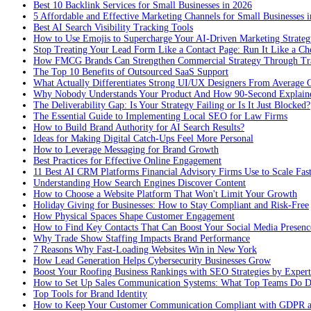
Best 10 Backlink Services for Small Businesses in 2026
5 Affordable and Effective Marketing Channels for Small Businesses 
Best AI Search Visibility Tracking Tools
How to Use Emojis to Supercharge Your AI-Driven Marketing Strateg
Stop Treating Your Lead Form Like a Contact Page: Run It Like a Ch
How FMCG Brands Can Strengthen Commercial Strategy Through Tra
The Top 10 Benefits of Outsourced SaaS Support
What Actually Differentiates Strong UI/UX Designers From Average 
Why Nobody Understands Your Product And How 90-Second Explaine
The Deliverability Gap: Is Your Strategy Failing or Is It Just Blocked?
The Essential Guide to Implementing Local SEO for Law Firms
How to Build Brand Authority for AI Search Results?
Ideas for Making Digital Catch-Ups Feel More Personal
How to Leverage Messaging for Brand Growth
Best Practices for Effective Online Engagement
11 Best AI CRM Platforms Financial Advisory Firms Use to Scale Fas
Understanding How Search Engines Discover Content
How to Choose a Website Platform That Won't Limit Your Growth
Holiday Giving for Businesses: How to Stay Compliant and Risk-Free
How Physical Spaces Shape Customer Engagement
How to Find Key Contacts That Can Boost Your Social Media Presenc
Why Trade Show Staffing Impacts Brand Performance
7 Reasons Why Fast-Loading Websites Win in New York
How Lead Generation Helps Cybersecurity Businesses Grow
Boost Your Roofing Business Rankings with SEO Strategies by Expert
How to Set Up Sales Communication Systems: What Top Teams Do Di
Top Tools for Brand Identity
How to Keep Your Customer Communication Compliant with GDPR