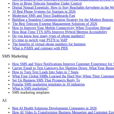
How to Bring Telecom Spending Under Control
Digital Nomad Essentials: How to Stay Reachable Anywhere in the W
10 Best Phone Systems for Startups in 2026
Modernize SMS and Voice Dashboards Fast
Building a Seamless Communication Strategy for the Modern Remote
The Best Telecom Expense Management Solutions of 2026
How to Improve Your Mobile Connectivity When Traveling Abroad
How Real-Time TTS APIs Improve Hybrid Meeting Accessibility
Do you know how many types of phone numbers?
It's time to switch your PSTN to VoIP
The benefits of virtual phone numbers for business
What is PABX and compare with PBX
SMS Marketing
How SMS and Voice Notifications Improve Customer Experience for 
Carrier Email to Text Gateways Are Shutting Down: What Your Busi
How to Turn Text Leads Into Sales in 7 Steps
What Four Global SMBs Learned the Hard Way When Their Customer
Set Up Business SMS That Prospects Reply To
Popular SMS marketing templates in 10 industries
What is SMS marketing?
SMS marketing templates
AI
Best AI Health Solutions Development Companies in 2026
How AI Video Is Transforming Business Messaging and Customer En