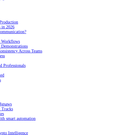
Production
 in 2026
Communication?
n Workflows
e Demonstrations
onsistency Across Teams
ess
d Professionals
ted
s
Jigsaws
l Tracks
ies
with smart automation
pto Intelligence