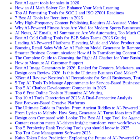
Best AI agent tools for sales in 2026
How an AI Math Solver Can Enhance Your Math Learning
Top AI Pentesting Tools for SOC 2 and ISO 27001 Readiness
7 Best AI Tools for Recruiters in 2026
Why High-Frequency Content Publishing Requires AI-Assisted Video 
Why AI-Powered Fitness Apps Are Vital for Modern Sports Businesses
AI Notes, AI Emails, AI Summaries: Are We Automating Too Much 
Best AI Cold Calling Tools for B2B Sales Teams (2026 Guide)
Leading AI-Powered Platforms Elevating Music and Video Productio
Boosting Retail Sales With An AI Fashion Model Generator In Remot
Smarter Business Communication: How AI Is Transforming Content C
The Complete Guide to Choosing the Right AI Chatbot for Your Busin
How to Measure AI Customer Support
Best AI Image Generators in 2026: Ranked for Creators, Marketers, an
Design.com Review 2026: Is this the Ultimate Business Card Maker?
XBert AI Review: Nextiva's AI Receptionist for Small Businesses, Tes
5 Top AI Tools To Manage Appointments for Service-Based Businesse
Top 5 AI Chatbot Development Companies in 2025
Top 6 Free Online Tools to Humanize AI Writing
Top 10 AI Tools Directories of 2025: A Dual-Perspective Analysis
Best Browser-Based Creative Platforms
The Ultimate Guide to Puzzles: From Ancient Riddles to AI-Powered 
From Lyrics to Melody: How Song Generator AI Turns Ideas into Ful
Design.com Compared with Looka: The Best AI Logo Tool for Agenc
Content creation meets AI-driven insight: transform your workflows 
Top 5 Perplexity Rank Tracking Tools you should know in 2025
Top Test Case Management Software 2025
Kaito Token Price Prediction: Exploring the Future of AI-Powered Cry