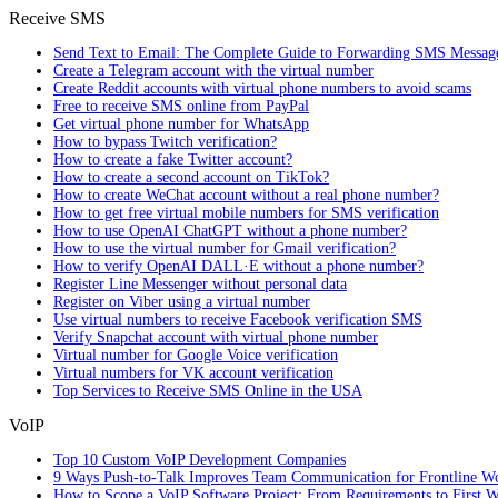
Receive SMS
Send Text to Email: The Complete Guide to Forwarding SMS Messag
Create a Telegram account with the virtual number
Create Reddit accounts with virtual phone numbers to avoid scams
Free to receive SMS online from PayPal
Get virtual phone number for WhatsApp
How to bypass Twitch verification?
How to create a fake Twitter account?
How to create a second account on TikTok?
How to create WeChat account without a real phone number?
How to get free virtual mobile numbers for SMS verification
How to use OpenAI ChatGPT without a phone number?
How to use the virtual number for Gmail verification?
How to verify OpenAI DALL·E without a phone number?
Register Line Messenger without personal data
Register on Viber using a virtual number
Use virtual numbers to receive Facebook verification SMS
Verify Snapchat account with virtual phone number
Virtual number for Google Voice verification
Virtual numbers for VK account verification
Top Services to Receive SMS Online in the USA
VoIP
Top 10 Custom VoIP Development Companies
9 Ways Push-to-Talk Improves Team Communication for Frontline W
How to Scope a VoIP Software Project: From Requirements to First W