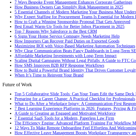
7 Ways Bespoke Event Management Enhances Corporate Gatherings
How Business Owners Can Simplify Risk Management in 2025
5 Essential Channels of Modern Marketing Your Business Must Under
Why Expert Staffing for Procurement Teams Is Essential for Modern 
How to Craft a Winning Sponsorship Proposal That Gets Approved
Best Email Warm-Up Tools for Better Inbox Placement in 2025
Top 7 Reasons Why Salesforce is the Best CRM
6 Signs Your Home Service Company Needs Marketing Help
How Importers Can Recover Paid Duties on Exported Goods
Maximizing ROI with Voice-Based Marketing Automation Techniques
Why Clear Communication Beats Fancy Dashboards in Long-Term S
Affordable Marketing Investments with Long-Term Impact
Scaling Digital Campaigns Without Legal Pitfalls: A Guide to FTC Co
How SMS Improves B2B RFP Response Workflows
How to Build a Powerful Brand Identity That Drives Customer Loyalt
When It’s Time to Reinvent Your Brand
Future of Work
Top 5 Collaborative Slide Tools: Can Your Team Edit the Same Deck 
Preparing for a Career Change: A Practical Checklist for Professionals
What to Do After a Workplace Injury: A Communication-First Respon
7 Best Learning Experience Platforms in 2026: Features, Pricing & Fi
A Guide to Creating an Engaged and Motivated Workforce
7 Essential SaaS Tools for a Modern, Paperless Law Firm
The Efficiency Engine: Advanced Platform Training For Workflow M
12 Ways To Make Remote Onboarding Feel Effortless And Welcomin
How Effective Leave Management Boosts Workplace Transparency and