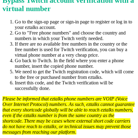
Bypass Twitch account verification with a
virtual number
Go to the sign-up page or sign-in page to register or log in to
your eztalks account.
Go to "Free phone numbers" and choose the country and
numbers in which your Twitch verify needed.
If there are no available free numbers in the country or the
free number is used for Twitch verification, you can buy a
virtual phone number at a very cheap price.
Go back to Twitch. In the field where you enter a phone
number, insert the copied phone number.
We need to get the Twitch registration code, which will come
to the free or purchased number from eztalks.
Insert this code, and the Twitch verification will be
successfully done.
Please be informed that eztalks phone numbers are VOIP (Voice
Over Internet Protocol) numbers. As such, eztalks cannot guarantee
that every shortcode globally will be able to reach eztalks numbers,
even if the eztalks number is from the same country as the
shortcode. There may be cases where external short code carriers
do not have reach to eztalks, or technical issues may prevent those
messages from reaching our platform.