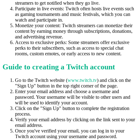
streamers to get notified when they go live.
Participate in live events: Twitch often hosts live events such
as gaming tournaments and music festivals, which you can
watch and participate in.
Monetize your content: Twitch streamers can monetize their
content by earning money through subscriptions, donations,
and advertising revenue.
Access to exclusive perks: Some streamers offer exclusive
perks to their subscribers, such as access to special chat
rooms, custom emotes, or early access to new content.
Guide to creating a Twitch account
Go to the Twitch website (
www.twitch.tv
) and click on the
"Sign Up" button in the top right corner of the page.
Enter your email address and choose a username and
password. Your username will be visible to other users and
will be used to identify your account.
Click on the "Sign Up" button to complete the registration
process.
Verify your email address by clicking on the link sent to your
email address.
Once you've verified your email, you can log in to your
Twitch account using your username and password.