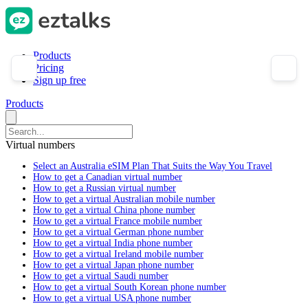
Products
Pricing
Sign up free
Products
Virtual numbers
Select an Australia eSIM Plan That Suits the Way You Travel
How to get a Canadian virtual number
How to get a Russian virtual number
How to get a virtual Australian mobile number
How to get a virtual China phone number
How to get a virtual France mobile number
How to get a virtual German phone number
How to get a virtual India phone number
How to get a virtual Ireland mobile number
How to get a virtual Japan phone number
How to get a virtual Saudi number
How to get a virtual South Korean phone number
How to get a virtual USA phone number