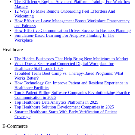
The Efficiency Engine: Advanced Platform Training For Workflow
Mastery
12 Ways To Make Remote Onboarding Feel Effortless And
Welcoming
How Effective Leave Management Boosts Workplace Transparency
and Fairness
How Effective Communication Drives Success in Business Planning
Simulation-Based Learning For Adaptive Thinking In The
Workplace
Healthcare
The Hidden Businesses That Help Bring New Medicines to Market
What Does a Secure and Connected Digital Workplace for
Healthcare Staff Look Like?
Troubled Teens Boot Camp vs. Therapy-Based Programs: What
Works Better?
How Technology Can Improve Patient and Resident Experience in
Healthcare Facilities
Top 5 Patient Billing Software Companies Revolutionizing Practice
Communication in 2026
Top Healthcare Data Analytics Platforms in 2025
Top Healthcare Solution Development Companies in 2025
Smarter Healthcare Starts With Early Verification of Patient
Coverage
E-Commerce