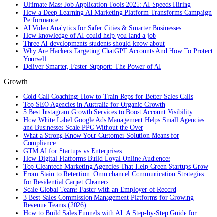
Ultimate Mass Job Application Tools 2025: AI Speeds Hiring
How a Deep Learning AI Marketing Platform Transforms Campaign
Performance
AI Video Analytics for Safer Cities & Smarter Businesses
How knowledge of AI could help you land a job
Three AI developments students should know about
Why Are Hackers Targeting ChatGPT Accounts And How To Protect
Yourself
Deliver Smarter, Faster Support: The Power of AI
Growth
Cold Call Coaching: How to Train Reps for Better Sales Calls
Top SEO Agencies in Australia for Organic Growth
5 Best Instagram Growth Services to Boost Account Visibility
How White Label Google Ads Management Helps Small Agencies
and Businesses Scale PPC Without the Over
What a Strong Know Your Customer Solution Means for
Compliance
GTM AI for Startups vs Enterprises
How Digital Platforms Build Loyal Online Audiences
Top Cleantech Marketing Agencies That Help Green Startups Grow
From Stain to Retention: Omnichannel Communication Strategies
for Residential Carpet Cleaners
Scale Global Teams Faster with an Employer of Record
3 Best Sales Commission Management Platforms for Growing
Revenue Teams (2026)
How to Build Sales Funnels with AI: A Step-by-Step Guide for