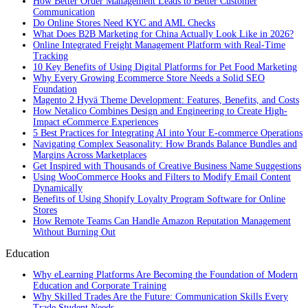
How Better Order Management Leads to Better Customer
Communication
Do Online Stores Need KYC and AML Checks
What Does B2B Marketing for China Actually Look Like in 2026?
Online Integrated Freight Management Platform with Real-Time
Tracking
10 Key Benefits of Using Digital Platforms for Pet Food Marketing
Why Every Growing Ecommerce Store Needs a Solid SEO
Foundation
Magento 2 Hyvä Theme Development: Features, Benefits, and Costs
How Netalico Combines Design and Engineering to Create High-
Impact eCommerce Experiences
5 Best Practices for Integrating AI into Your E-commerce Operations
Navigating Complex Seasonality: How Brands Balance Bundles and
Margins Across Marketplaces
Get Inspired with Thousands of Creative Business Name Suggestions
Using WooCommerce Hooks and Filters to Modify Email Content
Dynamically
Benefits of Using Shopify Loyalty Program Software for Online
Stores
How Remote Teams Can Handle Amazon Reputation Management
Without Burning Out
Education
Why eLearning Platforms Are Becoming the Foundation of Modern
Education and Corporate Training
Why Skilled Trades Are the Future: Communication Skills Every
Trade Student Needs