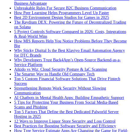
Business Advantage
Unbreakable Rules For Secure B2C Business Communication
How Peer Learning Helps Programmers Level Up Faster
Best 2D Environment Design Studios for Games in 2025
The Raydium DEX: Powering the Future of Decentralized Trading
on Solana
5 Project Controls Software Compared in 2026: Costs, Integrations
& Real-World Wins
How MIS Reports Help You Notice Problems Before They Become
Big
Why Sticky Digital Is the Best Klaviyo Email Automation Agency
for DTC Brands
Why Developers Trust Back4App’s Open-Source Backend-as-a-
Service Platform
Aikido vs Wiz: Cloud Security Posture & IaC Scanning
The Smarter Way to Handle Old Company Tech
Top 5 Custom Financial Software Solutions That Drive Fintech
Success
Strengthening Remote Work Security Without Slowing
Communication
AI Chatbots in Mental Health Apps: Building Empathetic Support
5 Tips for Protecting Your Business From Social Media-Based
Scams and Phishing
Top 5 Factors That Define the Best Dedicated Palworld Server
Hosting in 2025
12 Ways to Improve Liquor Store Security and Loss Control
Best Practices for Boosting Software Security and Efficiency
How Tree Service Estimate Apps Are Changing the Game for Field-