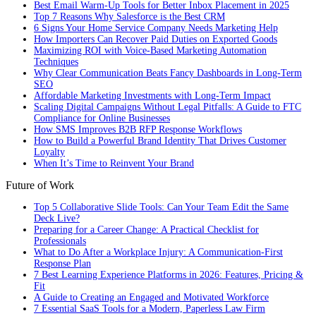
Best Email Warm-Up Tools for Better Inbox Placement in 2025
Top 7 Reasons Why Salesforce is the Best CRM
6 Signs Your Home Service Company Needs Marketing Help
How Importers Can Recover Paid Duties on Exported Goods
Maximizing ROI with Voice-Based Marketing Automation
Techniques
Why Clear Communication Beats Fancy Dashboards in Long-Term
SEO
Affordable Marketing Investments with Long-Term Impact
Scaling Digital Campaigns Without Legal Pitfalls: A Guide to FTC
Compliance for Online Businesses
How SMS Improves B2B RFP Response Workflows
How to Build a Powerful Brand Identity That Drives Customer
Loyalty
When It’s Time to Reinvent Your Brand
Future of Work
Top 5 Collaborative Slide Tools: Can Your Team Edit the Same
Deck Live?
Preparing for a Career Change: A Practical Checklist for
Professionals
What to Do After a Workplace Injury: A Communication-First
Response Plan
7 Best Learning Experience Platforms in 2026: Features, Pricing &
Fit
A Guide to Creating an Engaged and Motivated Workforce
7 Essential SaaS Tools for a Modern, Paperless Law Firm