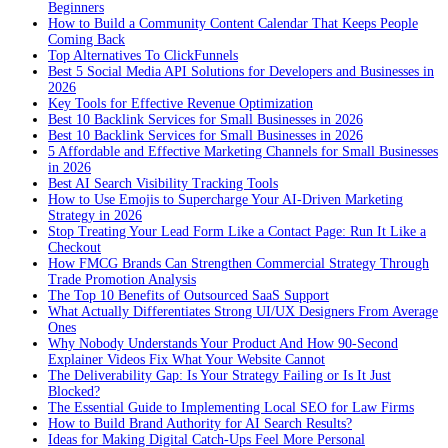
Beginners
How to Build a Community Content Calendar That Keeps People
Coming Back
Top Alternatives To ClickFunnels
Best 5 Social Media API Solutions for Developers and Businesses in
2026
Key Tools for Effective Revenue Optimization
Best 10 Backlink Services for Small Businesses in 2026
Best 10 Backlink Services for Small Businesses in 2026
5 Affordable and Effective Marketing Channels for Small Businesses
in 2026
Best AI Search Visibility Tracking Tools
How to Use Emojis to Supercharge Your AI-Driven Marketing
Strategy in 2026
Stop Treating Your Lead Form Like a Contact Page: Run It Like a
Checkout
How FMCG Brands Can Strengthen Commercial Strategy Through
Trade Promotion Analysis
The Top 10 Benefits of Outsourced SaaS Support
What Actually Differentiates Strong UI/UX Designers From Average
Ones
Why Nobody Understands Your Product And How 90-Second
Explainer Videos Fix What Your Website Cannot
The Deliverability Gap: Is Your Strategy Failing or Is It Just
Blocked?
The Essential Guide to Implementing Local SEO for Law Firms
How to Build Brand Authority for AI Search Results?
Ideas for Making Digital Catch-Ups Feel More Personal