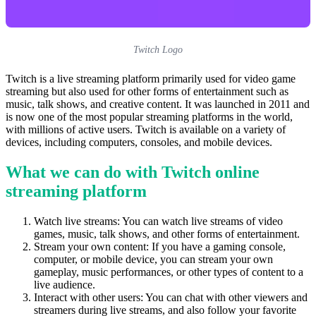
Twitch Logo
Twitch is a live streaming platform primarily used for video game
streaming but also used for other forms of entertainment such as
music, talk shows, and creative content. It was launched in 2011 and
is now one of the most popular streaming platforms in the world,
with millions of active users. Twitch is available on a variety of
devices, including computers, consoles, and mobile devices.
What we can do with Twitch online
streaming platform
Watch live streams: You can watch live streams of video
games, music, talk shows, and other forms of entertainment.
Stream your own content: If you have a gaming console,
computer, or mobile device, you can stream your own
gameplay, music performances, or other types of content to a
live audience.
Interact with other users: You can chat with other viewers and
streamers during live streams, and also follow your favorite