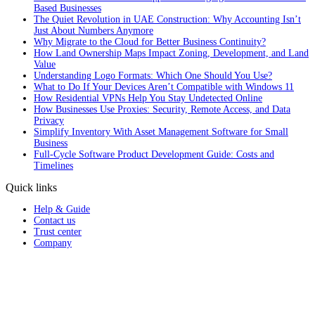
Based Businesses
The Quiet Revolution in UAE Construction: Why Accounting Isn’t
Just About Numbers Anymore
Why Migrate to the Cloud for Better Business Continuity?
How Land Ownership Maps Impact Zoning, Development, and Land
Value
Understanding Logo Formats: Which One Should You Use?
What to Do If Your Devices Aren’t Compatible with Windows 11
How Residential VPNs Help You Stay Undetected Online
How Businesses Use Proxies: Security, Remote Access, and Data
Privacy
Simplify Inventory With Asset Management Software for Small
Business
Full‑Cycle Software Product Development Guide: Costs and
Timelines
Quick links
Help & Guide
Contact us
Trust center
Company