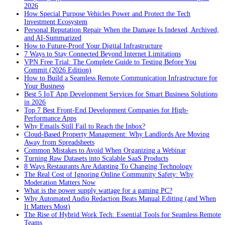
2026
How Special Purpose Vehicles Power and Protect the Tech
Investment Ecosystem
Personal Reputation Repair When the Damage Is Indexed, Archived,
and AI-Summarized
How to Future-Proof Your Digital Infrastructure
7 Ways to Stay Connected Beyond Internet Limitations
VPN Free Trial: The Complete Guide to Testing Before You
Commit (2026 Edition)
How to Build a Seamless Remote Communication Infrastructure for
Your Business
Best 5 IoT App Development Services for Smart Business Solutions
in 2026
Top 7 Best Front-End Development Companies for High-
Performance Apps
Why Emails Still Fail to Reach the Inbox?
Cloud-Based Property Management: Why Landlords Are Moving
Away from Spreadsheets
Common Mistakes to Avoid When Organizing a Webinar
Turning Raw Datasets into Scalable SaaS Products
8 Ways Restaurants Are Adapting To Changing Technology
The Real Cost of Ignoring Online Community Safety: Why
Moderation Matters Now
What is the power supply wattage for a gaming PC?
Why Automated Audio Redaction Beats Manual Editing (and When
It Matters Most)
The Rise of Hybrid Work Tech: Essential Tools for Seamless Remote
Teams