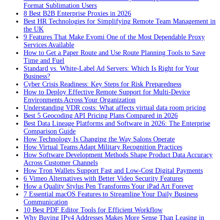
Format Sublimation Users
8 Best B2B Enterprise Proxies in 2026
Best HR Technologies for Simplifying Remote Team Management in
the UK
9 Features That Make Evomi One of the Most Dependable Proxy
Services Available
How to Get a Paper Route and Use Route Planning Tools to Save
Time and Fuel
Standard vs. White-Label Ad Servers: Which Is Right for Your
Business?
Cyber Crisis Readiness: Key Steps for Risk Preparedness
How to Deploy Effective Remote Support for Multi-Device
Environments Across Your Organization
Understanding VDR costs: What affects virtual data room pricing
Best 5 Geocoding API Pricing Plans Compared in 2026
Best Data Lineage Platforms and Software in 2026: The Enterprise
Comparison Guide
How Technology Is Changing the Way Salons Operate
How Virtual Teams Adapt Military Recognition Practices
How Software Development Methods Shape Product Data Accuracy
Across Customer Channels
How Tron Wallets Support Fast and Low-Cost Digital Payments
6 Vimeo Alternatives with Better Video Security Features
How a Quality Stylus Pen Transforms Your iPad Art Forever
7 Essential macOS Features to Streamline Your Daily Business
Communication
10 Best PDF Editor Tools for Efficient Workflow
Why Buying IPv4 Addresses Makes More Sense Than Leasing in