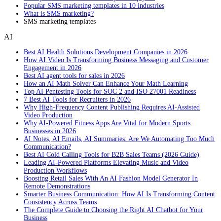
Popular SMS marketing templates in 10 industries
What is SMS marketing?
SMS marketing templates
AI
Best AI Health Solutions Development Companies in 2026
How AI Video Is Transforming Business Messaging and Customer
Engagement in 2026
Best AI agent tools for sales in 2026
How an AI Math Solver Can Enhance Your Math Learning
Top AI Pentesting Tools for SOC 2 and ISO 27001 Readiness
7 Best AI Tools for Recruiters in 2026
Why High-Frequency Content Publishing Requires AI-Assisted
Video Production
Why AI-Powered Fitness Apps Are Vital for Modern Sports
Businesses in 2026
AI Notes, AI Emails, AI Summaries: Are We Automating Too Much
Communication?
Best AI Cold Calling Tools for B2B Sales Teams (2026 Guide)
Leading AI-Powered Platforms Elevating Music and Video
Production Workflows
Boosting Retail Sales With An AI Fashion Model Generator In
Remote Demonstrations
Smarter Business Communication: How AI Is Transforming Content
Consistency Across Teams
The Complete Guide to Choosing the Right AI Chatbot for Your
Business