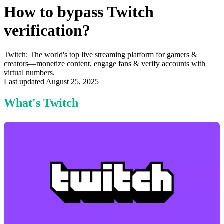
How to bypass Twitch
verification?
Twitch: The world's top live streaming platform for gamers &
creators—monetize content, engage fans & verify accounts with
virtual numbers.
Last updated August 25, 2025
What's Twitch