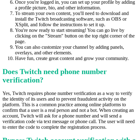
Once you're logged in, you can set up your profile by adding
a profile picture, bio, and other information.
To stream your own content, you'll need to download and
install the Twitch broadcasting software, such as OBS or
XSplit, and follow the instructions to set it up.
You're now ready to start streaming! You can go live by
clicking on the "Stream" button on the top right corner of the
page.
You can also customize your channel by adding panels,
overlays, and other elements.
Have fun, create great content and grow your community.
Does Twitch need phone number
verification?
Yes, Twitch requires phone number verification as a way to verify
the identity of its users and to prevent fraudulent activity on the
platform. This is a common practice among online platforms to
confirm that a user is a real person and not a bot. When creating an
account, Twitch will ask for a phone number and will send a
verification code via text message or phone call. The user will need
to enter the code to complete the registration process.