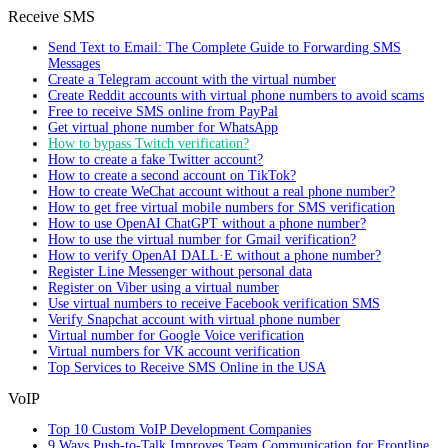
Receive SMS
Send Text to Email: The Complete Guide to Forwarding SMS
Messages
Create a Telegram account with the virtual number
Create Reddit accounts with virtual phone numbers to avoid scams
Free to receive SMS online from PayPal
Get virtual phone number for WhatsApp
How to bypass Twitch verification?
How to create a fake Twitter account?
How to create a second account on TikTok?
How to create WeChat account without a real phone number?
How to get free virtual mobile numbers for SMS verification
How to use OpenAI ChatGPT without a phone number?
How to use the virtual number for Gmail verification?
How to verify OpenAI DALL·E without a phone number?
Register Line Messenger without personal data
Register on Viber using a virtual number
Use virtual numbers to receive Facebook verification SMS
Verify Snapchat account with virtual phone number
Virtual number for Google Voice verification
Virtual numbers for VK account verification
Top Services to Receive SMS Online in the USA
VoIP
Top 10 Custom VoIP Development Companies
9 Ways Push-to-Talk Improves Team Communication for Frontline