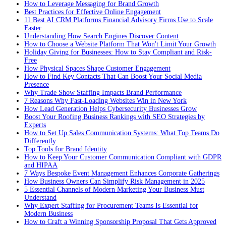
How to Leverage Messaging for Brand Growth
Best Practices for Effective Online Engagement
11 Best AI CRM Platforms Financial Advisory Firms Use to Scale
Faster
Understanding How Search Engines Discover Content
How to Choose a Website Platform That Won't Limit Your Growth
Holiday Giving for Businesses: How to Stay Compliant and Risk-
Free
How Physical Spaces Shape Customer Engagement
How to Find Key Contacts That Can Boost Your Social Media
Presence
Why Trade Show Staffing Impacts Brand Performance
7 Reasons Why Fast-Loading Websites Win in New York
How Lead Generation Helps Cybersecurity Businesses Grow
Boost Your Roofing Business Rankings with SEO Strategies by
Experts
How to Set Up Sales Communication Systems: What Top Teams Do
Differently
Top Tools for Brand Identity
How to Keep Your Customer Communication Compliant with GDPR
and HIPAA
7 Ways Bespoke Event Management Enhances Corporate Gatherings
How Business Owners Can Simplify Risk Management in 2025
5 Essential Channels of Modern Marketing Your Business Must
Understand
Why Expert Staffing for Procurement Teams Is Essential for
Modern Business
How to Craft a Winning Sponsorship Proposal That Gets Approved