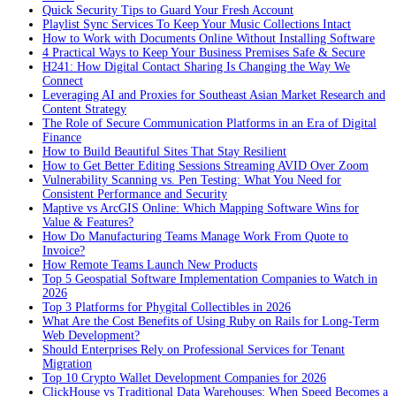
Quick Security Tips to Guard Your Fresh Account
Playlist Sync Services To Keep Your Music Collections Intact
How to Work with Documents Online Without Installing Software
4 Practical Ways to Keep Your Business Premises Safe & Secure
H241: How Digital Contact Sharing Is Changing the Way We
Connect
Leveraging AI and Proxies for Southeast Asian Market Research and
Content Strategy
The Role of Secure Communication Platforms in an Era of Digital
Finance
How to Build Beautiful Sites That Stay Resilient
How to Get Better Editing Sessions Streaming AVID Over Zoom
Vulnerability Scanning vs. Pen Testing: What You Need for
Consistent Performance and Security
Maptive vs ArcGIS Online: Which Mapping Software Wins for
Value & Features?
How Do Manufacturing Teams Manage Work From Quote to
Invoice?
How Remote Teams Launch New Products
Top 5 Geospatial Software Implementation Companies to Watch in
2026
Top 3 Platforms for Phygital Collectibles in 2026
What Are the Cost Benefits of Using Ruby on Rails for Long-Term
Web Development?
Should Enterprises Rely on Professional Services for Tenant
Migration
Top 10 Crypto Wallet Development Companies for 2026
ClickHouse vs Traditional Data Warehouses: When Speed Becomes a