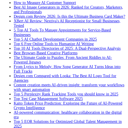
How to Measure AI Customer Support
Best AI Image Generators in 2026: Ranked for Creators, Marketers,
and Professionals
Design.com Review 2026: Is this the Ultimate Business Card Maker?
XBert AI Review: Nextiva's AI Receptionist for Small Businesses,
Tested
5 Top AI Tools To Manage Appointments for Service-Based
Businesses
Top 5 AI Chatbot Development Companies in 2025
Top 6 Free Online Tools to Humanize AI Writing
Top 10 AI Tools Directories of 2025: A Dual-Perspective Analysis
Best Browser-Based Creative Platforms
The Ultimate Guide to Puzzles: From Ancient Riddles to AI-
Powered Jigsaws
From Lyrics to Melody: How Song Generator AI Turns Ideas into
Full Tracks
Design.com Compared with Looka: The Best AI Logo Tool for
Agencies
Content creation meets AI-driven insight: transform your workflows
with smart automation
Top 5 Perplexity Rank Tracking Tools you should know in 2025
Top Test Case Management Software 2025
Kaito Token Price Prediction: Exploring the Future of AI-Powered
Crypto Intelligence
AI-powered communication: healthcare collaboration in the digital
era
Top 5 EOR Solutions for Optimized Global Talent Management in
2025