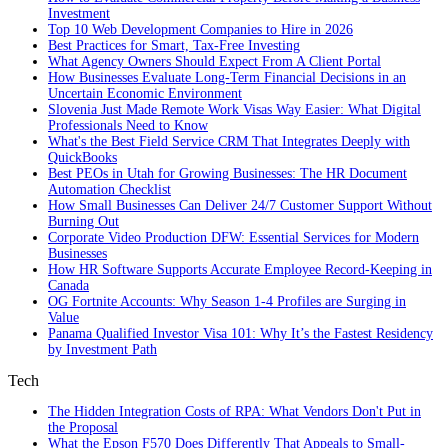
Investment
Top 10 Web Development Companies to Hire in 2026
Best Practices for Smart, Tax‑Free Investing
What Agency Owners Should Expect From A Client Portal
How Businesses Evaluate Long-Term Financial Decisions in an
Uncertain Economic Environment
Slovenia Just Made Remote Work Visas Way Easier: What Digital
Professionals Need to Know
What's the Best Field Service CRM That Integrates Deeply with
QuickBooks
Best PEOs in Utah for Growing Businesses: The HR Document
Automation Checklist
How Small Businesses Can Deliver 24/7 Customer Support Without
Burning Out
Corporate Video Production DFW: Essential Services for Modern
Businesses
How HR Software Supports Accurate Employee Record-Keeping in
Canada
OG Fortnite Accounts: Why Season 1-4 Profiles are Surging in
Value
Panama Qualified Investor Visa 101: Why It’s the Fastest Residency
by Investment Path
Tech
The Hidden Integration Costs of RPA: What Vendors Don't Put in
the Proposal
What the Epson F570 Does Differently That Appeals to Small-