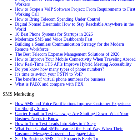
Workers
How to Scope a VoIP Software Project: From Requirements to First
Working Call
How to Bring Telecom Spending Under Control
Digital Nomad Essentials: How to Stay Reachable Anywhere in the
World
10 Best Phone Systems for Startups in 2026
Modernize SMS and Voice Dashboards Fast
Building a Seamless Communication Strategy for the Modern
Remote Workforce
The Best Telecom Expense Management Solutions of 2026
How to Improve Your Mobile Connectivity When Traveling Abroad
How Real-Time TTS APIs Improve Hybrid Meeting Accessibility
Do you know how many types of phone numbers?
It's time to switch your PSTN to VoIP
The benefits of virtual phone numbers for business
What is PABX and compare with PBX
SMS Marketing
How SMS and Voice Notifications Improve Customer Experience
for Shopify Stores
Carrier Email to Text Gateways Are Shutting Down: What Your
Business Needs to Know
How to Turn Text Leads Into Sales in 7 Steps
What Four Global SMBs Learned the Hard Way When Their
Customer Messages Crossed a Language Line
Set Up Business SMS That Prospects Reply To