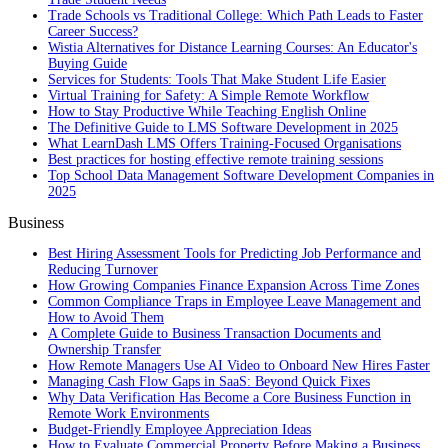
Trade Schools vs Traditional College: Which Path Leads to Faster
Career Success?
Wistia Alternatives for Distance Learning Courses: An Educator's
Buying Guide
Services for Students: Tools That Make Student Life Easier
Virtual Training for Safety: A Simple Remote Workflow
How to Stay Productive While Teaching English Online
The Definitive Guide to LMS Software Development in 2025
What LearnDash LMS Offers Training-Focused Organisations
Best practices for hosting effective remote training sessions
Top School Data Management Software Development Companies in
2025
Business
Best Hiring Assessment Tools for Predicting Job Performance and
Reducing Turnover
How Growing Companies Finance Expansion Across Time Zones
Common Compliance Traps in Employee Leave Management and
How to Avoid Them
A Complete Guide to Business Transaction Documents and
Ownership Transfer
How Remote Managers Use AI Video to Onboard New Hires Faster
Managing Cash Flow Gaps in SaaS: Beyond Quick Fixes
Why Data Verification Has Become a Core Business Function in
Remote Work Environments
Budget-Friendly Employee Appreciation Ideas
How to Evaluate Commercial Property Before Making a Business