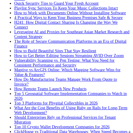
Quick Security Tips to Guard Your Fresh Account
Playlist Sync Services To Keep Your Music Collections Intact
How to Work with Documents Online Without Installing Software
4 Practical Ways to Keep Your Business Premises Safe & Secure
H241: How Digital Contact Sharing Is Changing the Way We
Connect
Leveraging AI and Proxies for Southeast Asian Market Research and
Content Strategy
The Role of Secure Communication Platforms in an Era of Digital
Finance
How to Build Beautiful Sites That Stay Resilient
How to Get Better Editing Sessions Streaming AVID Over Zoom
Vulnerability Scanning vs. Pen Testing: What You Need for
Consistent Performance and Security
Maptive vs ArcGIS Online: Which Mapping Software Wins for
Value & Features?
How Do Manufacturing Teams Manage Work From Quote to
Invoice?
How Remote Teams Launch New Products
Top 5 Geospatial Software Implementation Companies to Watch in
2026
Top 3 Platforms for Phygital Collectibles in 2026
What Are the Cost Benefits of Using Ruby on Rails for Long-Term
Web Development?
Should Enterprises Rely on Professional Services for Tenant
Migration
Top 10 Crypto Wallet Development Companies for 2026
ClickHouse vs Traditional Data Warehouses: When Speed Becomes a