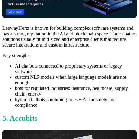
LeewayHertz is known for building complex software systems and
has a strong reputation in the AI and blockchain space. Their chatbot
solutions usually fit mid-sized and enterprise clients that require
secure integrations and custom infrastructure.
Key strengths:
AI chatbots connected to proprietary systems or legacy
software
custom NLP models when large language models are not
enough
bots for regulated industries: insurance, healthcare, supply
chain, energy
hybrid chatbots combining rules + AI for safety and
compliance
5. Accubits