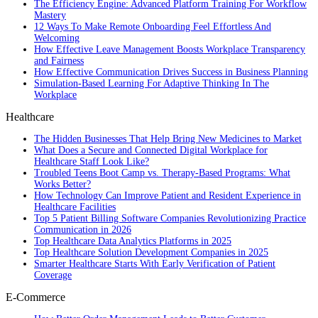
The Efficiency Engine: Advanced Platform Training For Workflow
Mastery
12 Ways To Make Remote Onboarding Feel Effortless And
Welcoming
How Effective Leave Management Boosts Workplace Transparency
and Fairness
How Effective Communication Drives Success in Business Planning
Simulation-Based Learning For Adaptive Thinking In The
Workplace
Healthcare
The Hidden Businesses That Help Bring New Medicines to Market
What Does a Secure and Connected Digital Workplace for
Healthcare Staff Look Like?
Troubled Teens Boot Camp vs. Therapy-Based Programs: What
Works Better?
How Technology Can Improve Patient and Resident Experience in
Healthcare Facilities
Top 5 Patient Billing Software Companies Revolutionizing Practice
Communication in 2026
Top Healthcare Data Analytics Platforms in 2025
Top Healthcare Solution Development Companies in 2025
Smarter Healthcare Starts With Early Verification of Patient
Coverage
E-Commerce