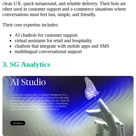
clean UX, quick turnaround, and reliable delivery. Their bots are
often used in customer support and e-commerce situations where
conversations must feel fast, simple, and friendly.
Their core expertise includes:
AI chatbots for customer support
virtual assistants for retail and hospitality
chatbots that integrate with mobile apps and SMS
multilingual conversational support
3. SG Analytics