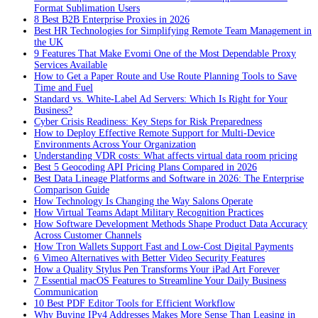
Format Sublimation Users
8 Best B2B Enterprise Proxies in 2026
Best HR Technologies for Simplifying Remote Team Management in
the UK
9 Features That Make Evomi One of the Most Dependable Proxy
Services Available
How to Get a Paper Route and Use Route Planning Tools to Save
Time and Fuel
Standard vs. White-Label Ad Servers: Which Is Right for Your
Business?
Cyber Crisis Readiness: Key Steps for Risk Preparedness
How to Deploy Effective Remote Support for Multi-Device
Environments Across Your Organization
Understanding VDR costs: What affects virtual data room pricing
Best 5 Geocoding API Pricing Plans Compared in 2026
Best Data Lineage Platforms and Software in 2026: The Enterprise
Comparison Guide
How Technology Is Changing the Way Salons Operate
How Virtual Teams Adapt Military Recognition Practices
How Software Development Methods Shape Product Data Accuracy
Across Customer Channels
How Tron Wallets Support Fast and Low-Cost Digital Payments
6 Vimeo Alternatives with Better Video Security Features
How a Quality Stylus Pen Transforms Your iPad Art Forever
7 Essential macOS Features to Streamline Your Daily Business
Communication
10 Best PDF Editor Tools for Efficient Workflow
Why Buying IPv4 Addresses Makes More Sense Than Leasing in