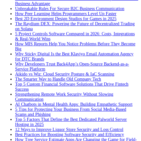
Business Advantage
Unbreakable Rules For Secure B2C Business Communication
How Peer Learning Helps Programmers Level Up Faster
Best 2D Environment Design Studios for Games in 2025
The Raydium DEX: Powering the Future of Decentralized Trading
on Solana
5 Project Controls Software Compared in 2026: Costs, Integrations
& Real-World Wins
How MIS Reports Help You Notice Problems Before They Become
Big
Why Sticky Digital Is the Best Klaviyo Email Automation Agency
for DTC Brands
Why Developers Trust Back4App’s Open-Source Backend-as-a-
Service Platform
Aikido vs Wiz: Cloud Security Posture & IaC Scanning
The Smarter Way to Handle Old Company Tech
Top 5 Custom Financial Software Solutions That Drive Fintech
Success
Strengthening Remote Work Security Without Slowing
Communication
AI Chatbots in Mental Health Apps: Building Empathetic Support
5 Tips for Protecting Your Business From Social Media-Based
Scams and Phishing
Top 5 Factors That Define the Best Dedicated Palworld Server
Hosting in 2025
12 Ways to Improve Liquor Store Security and Loss Control
Best Practices for Boosting Software Security and Efficiency
How Tree Service Estimate Apps Are Changing the Game for Field-