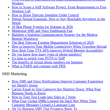
Workers
How to Scope a VoIP Software Project: From Requirements to First
Working Call
How to Bring Telecom Spending Under Control
Digital Nomad Essentials: How to Stay Reachable Anywhere in the
World
10 Best Phone Systems for Startups in 2026
Modernize SMS and Voice Dashboards Fast
Building a Seamless Communication Strategy for the Modern
Remote Workforce
The Best Telecom Expense Management Solutions of 2026
How to Improve Your Mobile Connectivity When Traveling Abroad
How Real-Time TTS APIs Improve Hybrid Meeting Accessibility
Do you know how many types of phone numbers?
It's time to switch your PSTN to VoIP
The benefits of virtual phone numbers for business
What is PABX and compare with PBX
SMS Marketing
How SMS and Voice Notifications Improve Customer Experience
for Shopify Stores
Carrier Email to Text Gateways Are Shutting Down: What Your
Business Needs to Know
How to Turn Text Leads Into Sales in 7 Steps
What Four Global SMBs Learned the Hard Way When Their
Customer Messages Crossed a Language Line
Set Up Business SMS That Prospects Reply To