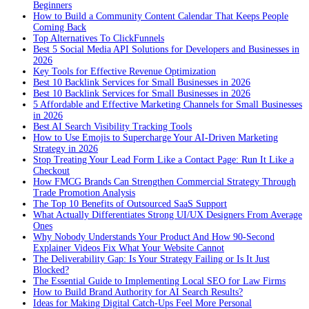
Beginners
How to Build a Community Content Calendar That Keeps People
Coming Back
Top Alternatives To ClickFunnels
Best 5 Social Media API Solutions for Developers and Businesses in
2026
Key Tools for Effective Revenue Optimization
Best 10 Backlink Services for Small Businesses in 2026
Best 10 Backlink Services for Small Businesses in 2026
5 Affordable and Effective Marketing Channels for Small Businesses
in 2026
Best AI Search Visibility Tracking Tools
How to Use Emojis to Supercharge Your AI-Driven Marketing
Strategy in 2026
Stop Treating Your Lead Form Like a Contact Page: Run It Like a
Checkout
How FMCG Brands Can Strengthen Commercial Strategy Through
Trade Promotion Analysis
The Top 10 Benefits of Outsourced SaaS Support
What Actually Differentiates Strong UI/UX Designers From Average
Ones
Why Nobody Understands Your Product And How 90-Second
Explainer Videos Fix What Your Website Cannot
The Deliverability Gap: Is Your Strategy Failing or Is It Just
Blocked?
The Essential Guide to Implementing Local SEO for Law Firms
How to Build Brand Authority for AI Search Results?
Ideas for Making Digital Catch-Ups Feel More Personal