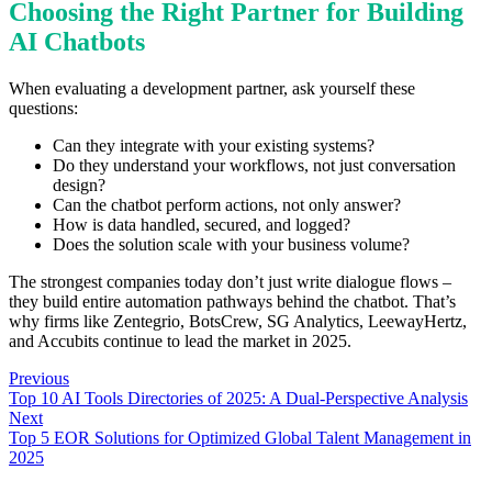
Choosing the Right Partner for Building
AI Chatbots
When evaluating a development partner, ask yourself these
questions:
Can they integrate with your existing systems?
Do they understand your workflows, not just conversation
design?
Can the chatbot perform actions, not only answer?
How is data handled, secured, and logged?
Does the solution scale with your business volume?
The strongest companies today don’t just write dialogue flows –
they build entire automation pathways behind the chatbot. That’s
why firms like Zentegrio, BotsCrew, SG Analytics, LeewayHertz,
and Accubits continue to lead the market in 2025.
Previous
Top 10 AI Tools Directories of 2025: A Dual-Perspective Analysis
Next
Top 5 EOR Solutions for Optimized Global Talent Management in
2025