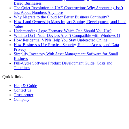
Based Businesses
The Quiet Revolution in UAE Construction: Why Accounting Isn’t
Just About Numbers Anymore
Why Migrate to the Cloud for Better Business Continuity?
How Land Ownership Maps Impact Zoning, Development, and Land
Value
Understanding Logo Formats: Which One Should You Use?
What to Do If Your Devices Aren’t Compatible with Windows 11
How Residential VPNs Help You Stay Undetected Online
How Businesses Use Proxies: Security, Remote Access, and Data
Privacy
Simplify Inventory With Asset Management Software for Small
Business
Full‑Cycle Software Product Development Guide: Costs and
Timelines
Quick links
Help & Guide
Contact us
Trust center
Company