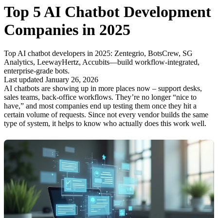
Top 5 AI Chatbot Development
Companies in 2025
Top AI chatbot developers in 2025: Zentegrio, BotsCrew, SG
Analytics, LeewayHertz, Accubits—build workflow-integrated,
enterprise-grade bots.
Last updated January 26, 2026
AI chatbots are showing up in more places now – support desks,
sales teams, back-office workflows. They’re no longer “nice to
have,” and most companies end up testing them once they hit a
certain volume of requests. Since not every vendor builds the same
type of system, it helps to know who actually does this work well.