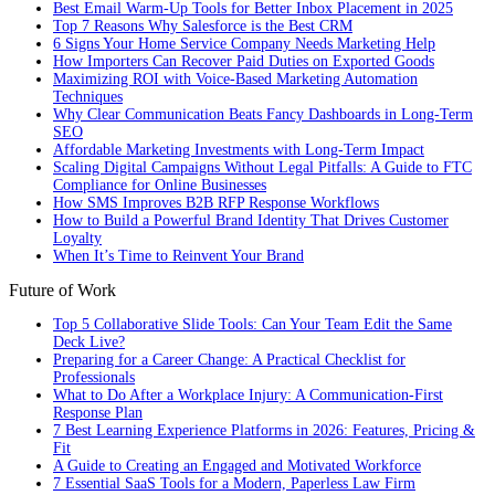
Best Email Warm-Up Tools for Better Inbox Placement in 2025
Top 7 Reasons Why Salesforce is the Best CRM
6 Signs Your Home Service Company Needs Marketing Help
How Importers Can Recover Paid Duties on Exported Goods
Maximizing ROI with Voice-Based Marketing Automation
Techniques
Why Clear Communication Beats Fancy Dashboards in Long-Term
SEO
Affordable Marketing Investments with Long-Term Impact
Scaling Digital Campaigns Without Legal Pitfalls: A Guide to FTC
Compliance for Online Businesses
How SMS Improves B2B RFP Response Workflows
How to Build a Powerful Brand Identity That Drives Customer
Loyalty
When It’s Time to Reinvent Your Brand
Future of Work
Top 5 Collaborative Slide Tools: Can Your Team Edit the Same
Deck Live?
Preparing for a Career Change: A Practical Checklist for
Professionals
What to Do After a Workplace Injury: A Communication-First
Response Plan
7 Best Learning Experience Platforms in 2026: Features, Pricing &
Fit
A Guide to Creating an Engaged and Motivated Workforce
7 Essential SaaS Tools for a Modern, Paperless Law Firm