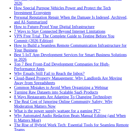
2026
How Special Purpose Vehicles Power and Protect the Tech
Investment Ecosystem
Personal Reputation Repair When the Damage Is Indexed, Archived,
and AI-Summarized
How to Future-Proof Your Digital Infrastructure
7 Ways to Stay Connected Beyond Internet Limitations
VPN Free Trial: The Complete Guide to Testing Before You
Commit (2026 Edition)
How to Build a Seamless Remote Communication Infrastructure for
Your Business
Best 5 IoT App Development Services for Smart Business Solutions
in 2026
Top 7 Best Front-End Development Companies for High-
Performance Apps
Why Emails Still Fail to Reach the Inbox?
Cloud-Based Property Management: Why Landlords Are Moving
Away from Spreadsheets
Common Mistakes to Avoid When Organizing a Webinar
Turning Raw Datasets into Scalable SaaS Products
8 Ways Restaurants Are Adapting To Changing Technology
The Real Cost of Ignoring Online Community Safety: Why
Moderation Matters Now
What is the power supply wattage for a gaming PC?
Why Automated Audio Redaction Beats Manual Editing (and When
It Matters Most)
The Rise of Hybrid Work Tech: Essential Tools for Seamless Remote
Teams