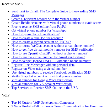
Receive SMS
Send Text to Email: The Complete Guide to Forwarding SMS
Messages
Create a Telegram account with the virtual number
Create Reddit accounts with virtual phone numbers to avoid scams
Free to receive SMS online from PayPal
Get virtual phone number for WhatsApp
How to bypass Twitch verification?
How to create a fake Twitter account?
How to create a second account on TikTok?
How to create WeChat account without a real phone number?
How to get free virtual mobile numbers for SMS verification
How to use OpenAI ChatGPT without a phone number?
How to use the virtual number for Gmail verification?
How to verify OpenAI DALL·E without a phone number?
Register Line Messenger without personal data
Register on Viber using a virtual number
Use virtual numbers to receive Facebook verification SMS
Verify Snapchat account with virtual phone number
Virtual number for Google Voice verification
Virtual numbers for VK account verification
Top Services to Receive SMS Online in the USA
VoIP
Top 10 Custom VoIP Development Companies
9 Ways Push-to-Talk Improves Team Communication for Frontline