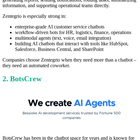
information, and supporting operational teams directly.
Zentegrio is especially strong in:
enterprise-grade AI customer service chatbots
workflow-driven bots for HR, logistics, finance, operations
multimodal agents (text, voice, email integration)
building AI chatbots that interact with tools like HubSpot,
Salesforce, Business Central, and SharePoint
Companies choose Zentegrio when they need more than a chatbot –
they need an automated coworker.
2. BotsCrew
BotsCrew has been in the chatbot space for years and is known for