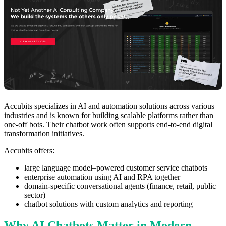
Accubits specializes in AI and automation solutions across various
industries and is known for building scalable platforms rather than
one-off bots. Their chatbot work often supports end-to-end digital
transformation initiatives.
Accubits offers:
large language model–powered customer service chatbots
enterprise automation using AI and RPA together
domain-specific conversational agents (finance, retail, public
sector)
chatbot solutions with custom analytics and reporting
Why AI Chatbots Matter in Modern