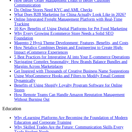
How Better Order Management Leads to Better Customer
Communication
Do Online Stores Need KYC and AML Checks
What Does B2B Marketing for China Actually Look Like in 2026?
Online Integrated Freight Management Platform with Real-Time
Tracking
10 Key Benefits of Using Digital Platforms for Pet Food Marketing
Why Every Growing Ecommerce Store Needs a Solid SEO
Foundation
Magento 2 Hyvä Theme Development: Features, Benefits, and Costs
How Netalico Combines Design and Engineering to Create High-
Impact eCommerce Experiences
5 Best Practices for Integrating AI into Your E-commerce Operations
Navigating Complex Seasonality: How Brands Balance Bundles and
Margins Across Marketplaces
Get Inspired with Thousands of Creative Business Name Suggestions
Using WooCommerce Hooks and Filters to Modify Email Content
Dynamically
Benefits of Using Shopify Loyalty Program Software for Online
Stores
How Remote Teams Can Handle Amazon Reputation Management
Without Burning Out
Education
Why eLearning Platforms Are Becoming the Foundation of Modern
Education and Corporate Training
Why Skilled Trades Are the Future: Communication Skills Every
Trade Student Needs