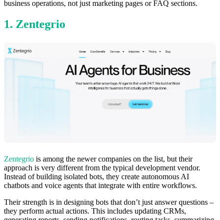
business operations, not just marketing pages or FAQ sections.
1. Zentegrio
Zentegrio
is among the newer companies on the list, but their
approach is very different from the typical development vendor.
Instead of building isolated bots, they create autonomous AI
chatbots and voice agents that integrate with entire workflows.
Their strength is in designing bots that don’t just answer questions –
they perform actual actions. This includes updating CRMs,
generating reports, sending notifications, routing tasks, summarizing