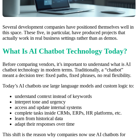
Several development companies have positioned themselves well in
this space. These five, in particular, have produced projects that
actually work in real business settings rather than as demos.
What Is AI Chatbot Technology Today?
Before comparing vendors, it’s important to understand what is AI
chatbot technology in modern terms. Traditionally, a “chatbot”
meant a decision tree: fixed paths, fixed phrases, no real flexibility.
Today’s AI chatbots use large language models and custom logic to:
understand context instead of keywords
interpret tone and urgency
access and update internal systems
complete tasks inside CRMs, ERPs, HR platforms, etc.
learn from historical data
adapt their responses over time
This shift is the reason why companies now use AI chatbots for