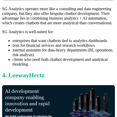
SG Analytics operates more like a consulting and data engineering
company, but they also offer bespoke chatbot development. Their
advantage lies in combining business analytics + AI automation,
which creates chatbots that are more analytical than conversational.
SG Analytics is well-suited for:
enterprises that want chatbots tied to analytics dashboards
bots for financial services and research workflows
internal assistants for data-heavy departments (BI, operations,
risk analysis)
clients who need both chatbot development and analytical
modeling
4. LeewayHertz