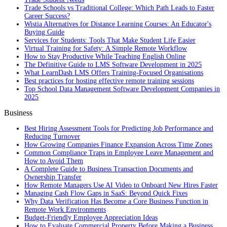
Trade Schools vs Traditional College: Which Path Leads to Faster
Career Success?
Wistia Alternatives for Distance Learning Courses: An Educator's
Buying Guide
Services for Students: Tools That Make Student Life Easier
Virtual Training for Safety: A Simple Remote Workflow
How to Stay Productive While Teaching English Online
The Definitive Guide to LMS Software Development in 2025
What LearnDash LMS Offers Training-Focused Organisations
Best practices for hosting effective remote training sessions
Top School Data Management Software Development Companies in
2025
Business
Best Hiring Assessment Tools for Predicting Job Performance and
Reducing Turnover
How Growing Companies Finance Expansion Across Time Zones
Common Compliance Traps in Employee Leave Management and
How to Avoid Them
A Complete Guide to Business Transaction Documents and
Ownership Transfer
How Remote Managers Use AI Video to Onboard New Hires Faster
Managing Cash Flow Gaps in SaaS: Beyond Quick Fixes
Why Data Verification Has Become a Core Business Function in
Remote Work Environments
Budget-Friendly Employee Appreciation Ideas
How to Evaluate Commercial Property Before Making a Business