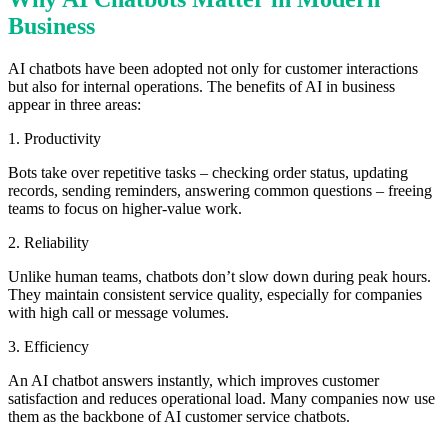
Business
AI chatbots have been adopted not only for customer interactions
but also for internal operations. The benefits of AI in business
appear in three areas:
1. Productivity
Bots take over repetitive tasks – checking order status, updating
records, sending reminders, answering common questions – freeing
teams to focus on higher-value work.
2. Reliability
Unlike human teams, chatbots don’t slow down during peak hours.
They maintain consistent service quality, especially for companies
with high call or message volumes.
3. Efficiency
An AI chatbot answers instantly, which improves customer
satisfaction and reduces operational load. Many companies now use
them as the backbone of AI customer service chatbots.