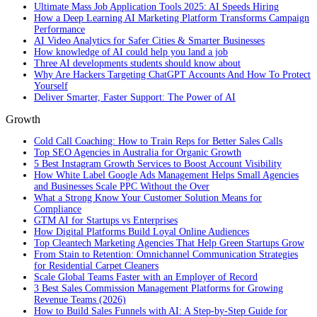
Ultimate Mass Job Application Tools 2025: AI Speeds Hiring
How a Deep Learning AI Marketing Platform Transforms Campaign
Performance
AI Video Analytics for Safer Cities & Smarter Businesses
How knowledge of AI could help you land a job
Three AI developments students should know about
Why Are Hackers Targeting ChatGPT Accounts And How To Protect
Yourself
Deliver Smarter, Faster Support: The Power of AI
Growth
Cold Call Coaching: How to Train Reps for Better Sales Calls
Top SEO Agencies in Australia for Organic Growth
5 Best Instagram Growth Services to Boost Account Visibility
How White Label Google Ads Management Helps Small Agencies
and Businesses Scale PPC Without the Over
What a Strong Know Your Customer Solution Means for
Compliance
GTM AI for Startups vs Enterprises
How Digital Platforms Build Loyal Online Audiences
Top Cleantech Marketing Agencies That Help Green Startups Grow
From Stain to Retention: Omnichannel Communication Strategies
for Residential Carpet Cleaners
Scale Global Teams Faster with an Employer of Record
3 Best Sales Commission Management Platforms for Growing
Revenue Teams (2026)
How to Build Sales Funnels with AI: A Step-by-Step Guide for