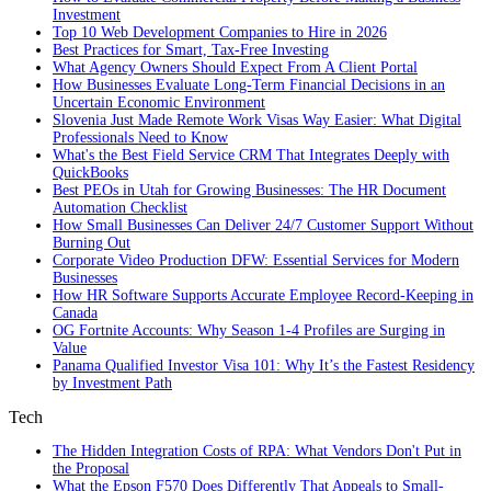
Investment
Top 10 Web Development Companies to Hire in 2026
Best Practices for Smart, Tax‑Free Investing
What Agency Owners Should Expect From A Client Portal
How Businesses Evaluate Long-Term Financial Decisions in an
Uncertain Economic Environment
Slovenia Just Made Remote Work Visas Way Easier: What Digital
Professionals Need to Know
What's the Best Field Service CRM That Integrates Deeply with
QuickBooks
Best PEOs in Utah for Growing Businesses: The HR Document
Automation Checklist
How Small Businesses Can Deliver 24/7 Customer Support Without
Burning Out
Corporate Video Production DFW: Essential Services for Modern
Businesses
How HR Software Supports Accurate Employee Record-Keeping in
Canada
OG Fortnite Accounts: Why Season 1-4 Profiles are Surging in
Value
Panama Qualified Investor Visa 101: Why It’s the Fastest Residency
by Investment Path
Tech
The Hidden Integration Costs of RPA: What Vendors Don't Put in
the Proposal
What the Epson F570 Does Differently That Appeals to Small-