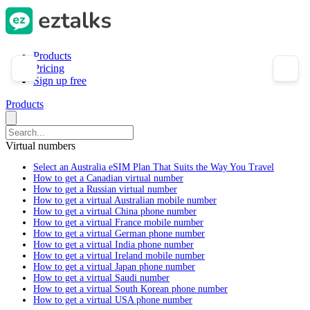
Products
Pricing
Sign up free
Products
Virtual numbers
Select an Australia eSIM Plan That Suits the Way You Travel
How to get a Canadian virtual number
How to get a Russian virtual number
How to get a virtual Australian mobile number
How to get a virtual China phone number
How to get a virtual France mobile number
How to get a virtual German phone number
How to get a virtual India phone number
How to get a virtual Ireland mobile number
How to get a virtual Japan phone number
How to get a virtual Saudi number
How to get a virtual South Korean phone number
How to get a virtual USA phone number