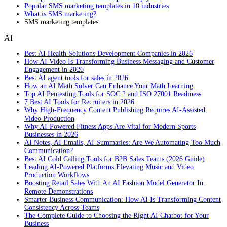
Popular SMS marketing templates in 10 industries
What is SMS marketing?
SMS marketing templates
AI
Best AI Health Solutions Development Companies in 2026
How AI Video Is Transforming Business Messaging and Customer
Engagement in 2026
Best AI agent tools for sales in 2026
How an AI Math Solver Can Enhance Your Math Learning
Top AI Pentesting Tools for SOC 2 and ISO 27001 Readiness
7 Best AI Tools for Recruiters in 2026
Why High-Frequency Content Publishing Requires AI-Assisted
Video Production
Why AI-Powered Fitness Apps Are Vital for Modern Sports
Businesses in 2026
AI Notes, AI Emails, AI Summaries: Are We Automating Too Much
Communication?
Best AI Cold Calling Tools for B2B Sales Teams (2026 Guide)
Leading AI-Powered Platforms Elevating Music and Video
Production Workflows
Boosting Retail Sales With An AI Fashion Model Generator In
Remote Demonstrations
Smarter Business Communication: How AI Is Transforming Content
Consistency Across Teams
The Complete Guide to Choosing the Right AI Chatbot for Your
Business