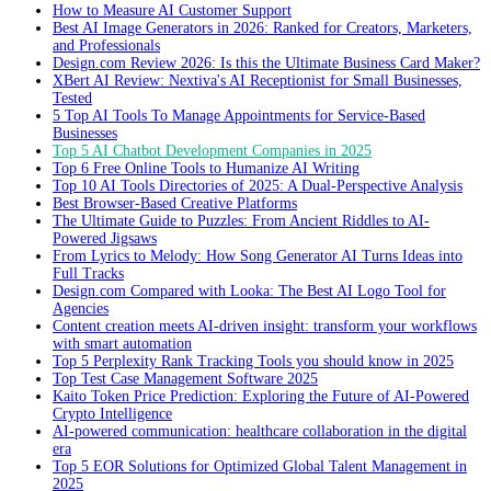
How to Measure AI Customer Support
Best AI Image Generators in 2026: Ranked for Creators, Marketers,
and Professionals
Design.com Review 2026: Is this the Ultimate Business Card Maker?
XBert AI Review: Nextiva's AI Receptionist for Small Businesses,
Tested
5 Top AI Tools To Manage Appointments for Service-Based
Businesses
Top 5 AI Chatbot Development Companies in 2025
Top 6 Free Online Tools to Humanize AI Writing
Top 10 AI Tools Directories of 2025: A Dual-Perspective Analysis
Best Browser-Based Creative Platforms
The Ultimate Guide to Puzzles: From Ancient Riddles to AI-
Powered Jigsaws
From Lyrics to Melody: How Song Generator AI Turns Ideas into
Full Tracks
Design.com Compared with Looka: The Best AI Logo Tool for
Agencies
Content creation meets AI-driven insight: transform your workflows
with smart automation
Top 5 Perplexity Rank Tracking Tools you should know in 2025
Top Test Case Management Software 2025
Kaito Token Price Prediction: Exploring the Future of AI-Powered
Crypto Intelligence
AI-powered communication: healthcare collaboration in the digital
era
Top 5 EOR Solutions for Optimized Global Talent Management in
2025