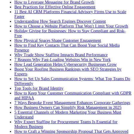
How to Leverage Messaging for Brand Growth
Best Practices for Effective Online Engagement
11 Best AI CRM Platforms Financial Advisory Firms Use to Scale
Faster
Understanding How Search Engines Discover Content
How to Choose a Website Platform That Won't Limit Your Growth
Holiday Giving for Businesses: How to Stay Compliant and Risk-
Free
How Physical Spaces Shape Customer Engagement
How to Find Key Contacts That Can Boost Your Social Media
Presence
Why Trade Show Staffing Impacts Brand Performance
7 Reasons Why Fast-Loading Websites Win in New York
How Lead Generation Helps Cybersecurity Businesses Grow
Boost Your Roofing Business Rankings with SEO Strategies by
Experts
How to Set Up Sales Communication Systems: What Top Teams Do
Differently
Top Tools for Brand Identity
How to Keep Your Customer Communication Compliant with GDPR
and HIPAA
7 Ways Bespoke Event Management Enhances Corporate Gatherings
How Business Owners Can Simplify Risk Management in 2025
5 Essential Channels of Modern Marketing Your Business Must
Understand
Why Expert Staffing for Procurement Teams Is Essential for
Modern Business
How to Craft a Winning Sponsorship Proposal That Gets Approved