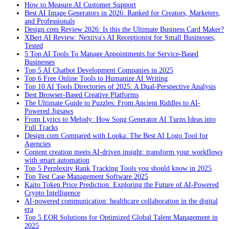
How to Measure AI Customer Support
Best AI Image Generators in 2026: Ranked for Creators, Marketers,
and Professionals
Design.com Review 2026: Is this the Ultimate Business Card Maker?
XBert AI Review: Nextiva's AI Receptionist for Small Businesses,
Tested
5 Top AI Tools To Manage Appointments for Service-Based
Businesses
Top 5 AI Chatbot Development Companies in 2025
Top 6 Free Online Tools to Humanize AI Writing
Top 10 AI Tools Directories of 2025: A Dual-Perspective Analysis
Best Browser-Based Creative Platforms
The Ultimate Guide to Puzzles: From Ancient Riddles to AI-
Powered Jigsaws
From Lyrics to Melody: How Song Generator AI Turns Ideas into
Full Tracks
Design.com Compared with Looka: The Best AI Logo Tool for
Agencies
Content creation meets AI-driven insight: transform your workflows
with smart automation
Top 5 Perplexity Rank Tracking Tools you should know in 2025
Top Test Case Management Software 2025
Kaito Token Price Prediction: Exploring the Future of AI-Powered
Crypto Intelligence
AI-powered communication: healthcare collaboration in the digital
era
Top 5 EOR Solutions for Optimized Global Talent Management in
2025