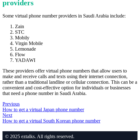
providers
Some virtual phone number providers in Saudi Arabia include:
Zain
STC
Mobily
Virgin Mobile
Lemonade
Flow
YADAWI
These providers offer virtual phone numbers that allow users to
make and receive calls and texts using their internet connection,
rather than a traditional landline or cellular connection. This can be a
convenient and cost-effective option for individuals or businesses
that need a phone number in Saudi Arabia.
Previous
How to get a virtual Japan phone number
Next
How to get a virtual South Korean phone number
© 2025 eztalks. All rights reserved.