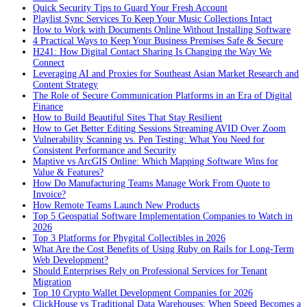
Quick Security Tips to Guard Your Fresh Account
Playlist Sync Services To Keep Your Music Collections Intact
How to Work with Documents Online Without Installing Software
4 Practical Ways to Keep Your Business Premises Safe & Secure
H241: How Digital Contact Sharing Is Changing the Way We
Connect
Leveraging AI and Proxies for Southeast Asian Market Research and
Content Strategy
The Role of Secure Communication Platforms in an Era of Digital
Finance
How to Build Beautiful Sites That Stay Resilient
How to Get Better Editing Sessions Streaming AVID Over Zoom
Vulnerability Scanning vs. Pen Testing: What You Need for
Consistent Performance and Security
Maptive vs ArcGIS Online: Which Mapping Software Wins for
Value & Features?
How Do Manufacturing Teams Manage Work From Quote to
Invoice?
How Remote Teams Launch New Products
Top 5 Geospatial Software Implementation Companies to Watch in
2026
Top 3 Platforms for Phygital Collectibles in 2026
What Are the Cost Benefits of Using Ruby on Rails for Long-Term
Web Development?
Should Enterprises Rely on Professional Services for Tenant
Migration
Top 10 Crypto Wallet Development Companies for 2026
ClickHouse vs Traditional Data Warehouses: When Speed Becomes a