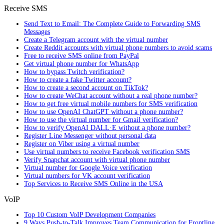
Receive SMS
Send Text to Email: The Complete Guide to Forwarding SMS
Messages
Create a Telegram account with the virtual number
Create Reddit accounts with virtual phone numbers to avoid scams
Free to receive SMS online from PayPal
Get virtual phone number for WhatsApp
How to bypass Twitch verification?
How to create a fake Twitter account?
How to create a second account on TikTok?
How to create WeChat account without a real phone number?
How to get free virtual mobile numbers for SMS verification
How to use OpenAI ChatGPT without a phone number?
How to use the virtual number for Gmail verification?
How to verify OpenAI DALL·E without a phone number?
Register Line Messenger without personal data
Register on Viber using a virtual number
Use virtual numbers to receive Facebook verification SMS
Verify Snapchat account with virtual phone number
Virtual number for Google Voice verification
Virtual numbers for VK account verification
Top Services to Receive SMS Online in the USA
VoIP
Top 10 Custom VoIP Development Companies
9 Ways Push-to-Talk Improves Team Communication for Frontline