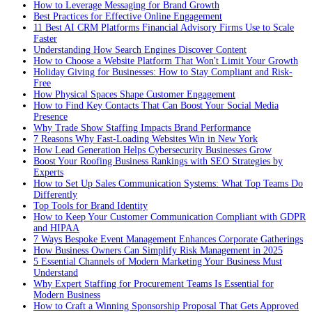
How to Leverage Messaging for Brand Growth
Best Practices for Effective Online Engagement
11 Best AI CRM Platforms Financial Advisory Firms Use to Scale
Faster
Understanding How Search Engines Discover Content
How to Choose a Website Platform That Won't Limit Your Growth
Holiday Giving for Businesses: How to Stay Compliant and Risk-
Free
How Physical Spaces Shape Customer Engagement
How to Find Key Contacts That Can Boost Your Social Media
Presence
Why Trade Show Staffing Impacts Brand Performance
7 Reasons Why Fast-Loading Websites Win in New York
How Lead Generation Helps Cybersecurity Businesses Grow
Boost Your Roofing Business Rankings with SEO Strategies by
Experts
How to Set Up Sales Communication Systems: What Top Teams Do
Differently
Top Tools for Brand Identity
How to Keep Your Customer Communication Compliant with GDPR
and HIPAA
7 Ways Bespoke Event Management Enhances Corporate Gatherings
How Business Owners Can Simplify Risk Management in 2025
5 Essential Channels of Modern Marketing Your Business Must
Understand
Why Expert Staffing for Procurement Teams Is Essential for
Modern Business
How to Craft a Winning Sponsorship Proposal That Gets Approved