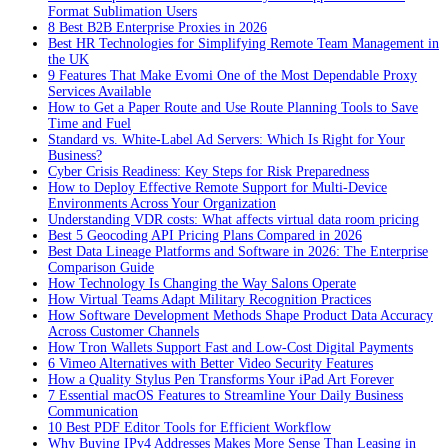
Format Sublimation Users
8 Best B2B Enterprise Proxies in 2026
Best HR Technologies for Simplifying Remote Team Management in
the UK
9 Features That Make Evomi One of the Most Dependable Proxy
Services Available
How to Get a Paper Route and Use Route Planning Tools to Save
Time and Fuel
Standard vs. White-Label Ad Servers: Which Is Right for Your
Business?
Cyber Crisis Readiness: Key Steps for Risk Preparedness
How to Deploy Effective Remote Support for Multi-Device
Environments Across Your Organization
Understanding VDR costs: What affects virtual data room pricing
Best 5 Geocoding API Pricing Plans Compared in 2026
Best Data Lineage Platforms and Software in 2026: The Enterprise
Comparison Guide
How Technology Is Changing the Way Salons Operate
How Virtual Teams Adapt Military Recognition Practices
How Software Development Methods Shape Product Data Accuracy
Across Customer Channels
How Tron Wallets Support Fast and Low-Cost Digital Payments
6 Vimeo Alternatives with Better Video Security Features
How a Quality Stylus Pen Transforms Your iPad Art Forever
7 Essential macOS Features to Streamline Your Daily Business
Communication
10 Best PDF Editor Tools for Efficient Workflow
Why Buying IPv4 Addresses Makes More Sense Than Leasing in