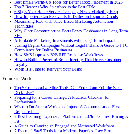
Best Email Warm-Up Tools for Better Inbox Placement in 2025
Top 7 Reasons Why Salesforce is the Best CRM
6 Signs Your Home Service Company Needs Marketing Help
How Importers Can Recover Paid Duties on Exported Goods
Maximizing ROI with Voice-Based Marketing Automation
Techniques
Why Clear Communication Beats Fancy Dashboards in Long-Term
SEO
Affordable Marketing Investments with Long-Term Impact
Scaling Digital Campaigns Without Legal Pitfalls: A Guide to FTC
Compliance for Online Businesses
How SMS Improves B2B RFP Response Workflows
How to Build a Powerful Brand Identity That Drives Customer
Loyalty
When It’s Time to Reinvent Your Brand
Future of Work
Top 5 Collaborative Slide Tools: Can Your Team Edit the Same
Deck Live?
Preparing for a Career Change: A Practical Checklist for
Professionals
What to Do After a Workplace Injury: A Communication-First
Response Plan
7 Best Learning Experience Platforms in 2026: Features, Pricing &
Fit
A Guide to Creating an Engaged and Motivated Workforce
7 Essential SaaS Tools for a Modern, Paperless Law Firm