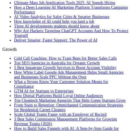
Ultimate Mass Job Application Tools 2025: AI Speeds Hiring
How a Deep Learning AI Marketing Platform Transforms Campaign
Performance
AI Video Analytics for Safer Cities & Smarter Businesses
How knowledge of AI could help you land a job
Three AI developments students should know about
Why Are Hackers Targeting ChatGPT Accounts And How To Protect
Yourself
Deliver Smarter, Faster Support: The Power of AI
Growth
Cold Call Coaching: How to Train Reps for Better Sales Calls
Top SEO Agencies in Australia for Organic Growth
5 Best Instagram Growth Services to Boost Account Visibility
How White Label Google Ads Management Helps Small Agencies
and Businesses Scale PPC Without the Over
What a Strong Know Your Customer Solution Means for
Compliance
GTM AI for Startups vs Enterprises
How Digital Platforms Build Loyal Online Audiences
Top Cleantech Marketing Agencies That Help Green Startups Grow
From Stain to Retention: Omnichannel Communication Strategies
for Residential Carpet Cleaners
Scale Global Teams Faster with an Employer of Record
3 Best Sales Commission Management Platforms for Growing
Revenue Teams (2026)
How to Build Sales Funnels with AI: A Step-by-Step Guide for