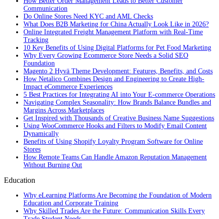
How Better Order Management Leads to Better Customer
Communication
Do Online Stores Need KYC and AML Checks
What Does B2B Marketing for China Actually Look Like in 2026?
Online Integrated Freight Management Platform with Real-Time
Tracking
10 Key Benefits of Using Digital Platforms for Pet Food Marketing
Why Every Growing Ecommerce Store Needs a Solid SEO
Foundation
Magento 2 Hyvä Theme Development: Features, Benefits, and Costs
How Netalico Combines Design and Engineering to Create High-
Impact eCommerce Experiences
5 Best Practices for Integrating AI into Your E-commerce Operations
Navigating Complex Seasonality: How Brands Balance Bundles and
Margins Across Marketplaces
Get Inspired with Thousands of Creative Business Name Suggestions
Using WooCommerce Hooks and Filters to Modify Email Content
Dynamically
Benefits of Using Shopify Loyalty Program Software for Online
Stores
How Remote Teams Can Handle Amazon Reputation Management
Without Burning Out
Education
Why eLearning Platforms Are Becoming the Foundation of Modern
Education and Corporate Training
Why Skilled Trades Are the Future: Communication Skills Every
Trade Student Needs