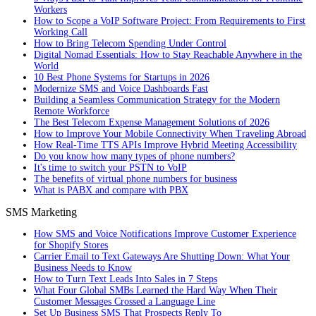
Workers
How to Scope a VoIP Software Project: From Requirements to First
Working Call
How to Bring Telecom Spending Under Control
Digital Nomad Essentials: How to Stay Reachable Anywhere in the
World
10 Best Phone Systems for Startups in 2026
Modernize SMS and Voice Dashboards Fast
Building a Seamless Communication Strategy for the Modern
Remote Workforce
The Best Telecom Expense Management Solutions of 2026
How to Improve Your Mobile Connectivity When Traveling Abroad
How Real-Time TTS APIs Improve Hybrid Meeting Accessibility
Do you know how many types of phone numbers?
It's time to switch your PSTN to VoIP
The benefits of virtual phone numbers for business
What is PABX and compare with PBX
SMS Marketing
How SMS and Voice Notifications Improve Customer Experience
for Shopify Stores
Carrier Email to Text Gateways Are Shutting Down: What Your
Business Needs to Know
How to Turn Text Leads Into Sales in 7 Steps
What Four Global SMBs Learned the Hard Way When Their
Customer Messages Crossed a Language Line
Set Up Business SMS That Prospects Reply To