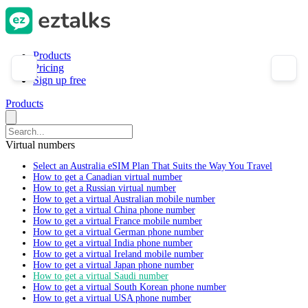
Products
Pricing
Sign up free
Products
Virtual numbers
Select an Australia eSIM Plan That Suits the Way You Travel
How to get a Canadian virtual number
How to get a Russian virtual number
How to get a virtual Australian mobile number
How to get a virtual China phone number
How to get a virtual France mobile number
How to get a virtual German phone number
How to get a virtual India phone number
How to get a virtual Ireland mobile number
How to get a virtual Japan phone number
How to get a virtual Saudi number
How to get a virtual South Korean phone number
How to get a virtual USA phone number