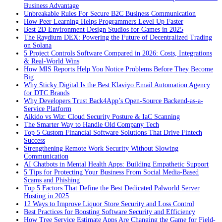
Business Advantage
Unbreakable Rules For Secure B2C Business Communication
How Peer Learning Helps Programmers Level Up Faster
Best 2D Environment Design Studios for Games in 2025
The Raydium DEX: Powering the Future of Decentralized Trading
on Solana
5 Project Controls Software Compared in 2026: Costs, Integrations
& Real-World Wins
How MIS Reports Help You Notice Problems Before They Become
Big
Why Sticky Digital Is the Best Klaviyo Email Automation Agency
for DTC Brands
Why Developers Trust Back4App’s Open-Source Backend-as-a-
Service Platform
Aikido vs Wiz: Cloud Security Posture & IaC Scanning
The Smarter Way to Handle Old Company Tech
Top 5 Custom Financial Software Solutions That Drive Fintech
Success
Strengthening Remote Work Security Without Slowing
Communication
AI Chatbots in Mental Health Apps: Building Empathetic Support
5 Tips for Protecting Your Business From Social Media-Based
Scams and Phishing
Top 5 Factors That Define the Best Dedicated Palworld Server
Hosting in 2025
12 Ways to Improve Liquor Store Security and Loss Control
Best Practices for Boosting Software Security and Efficiency
How Tree Service Estimate Apps Are Changing the Game for Field-