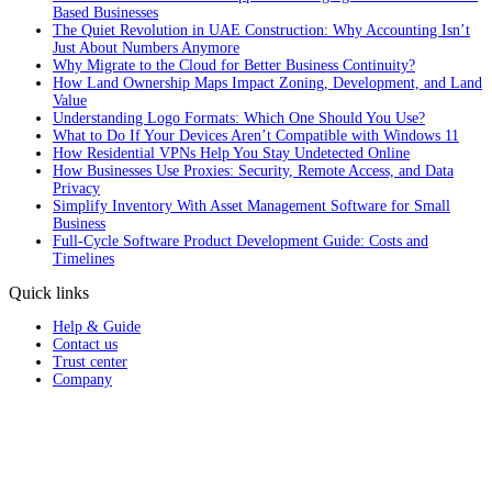
Based Businesses
The Quiet Revolution in UAE Construction: Why Accounting Isn’t
Just About Numbers Anymore
Why Migrate to the Cloud for Better Business Continuity?
How Land Ownership Maps Impact Zoning, Development, and Land
Value
Understanding Logo Formats: Which One Should You Use?
What to Do If Your Devices Aren’t Compatible with Windows 11
How Residential VPNs Help You Stay Undetected Online
How Businesses Use Proxies: Security, Remote Access, and Data
Privacy
Simplify Inventory With Asset Management Software for Small
Business
Full‑Cycle Software Product Development Guide: Costs and
Timelines
Quick links
Help & Guide
Contact us
Trust center
Company