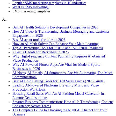
Popular SMS marketing templates in 10 industries
What is SMS marketing?
SMS marketing templates
AI
Best AI Health Solutions Development Companies in 2026
How AI Video Is Transforming Business Messaging and Customer
Engagement in 2026
Best AI agent tools for sales in 2026
How an AI Math Solver Can Enhance Your Math Learning
Top AI Pentesting Tools for SOC 2 and ISO 27001 Readiness
7 Best AI Tools for Recruiters in 2026
Why High-Frequency Content Publishing Requires AI-Assisted
Video Production
Why AI-Powered Fitness Apps Are Vital for Modern Sports
Businesses in 2026
AI Notes, AI Emails, AI Summaries: Are We Automating Too Much
Communication?
Best AI Cold Calling Tools for B2B Sales Teams (2026 Guide)
Leading AI-Powered Platforms Elevating Music and Video
Production Workflows
Boosting Retail Sales With An AI Fashion Model Generator In
Remote Demonstrations
Smarter Business Communication: How AI Is Transforming Content
Consistency Across Teams
The Complete Guide to Choosing the Right AI Chatbot for Your
Business