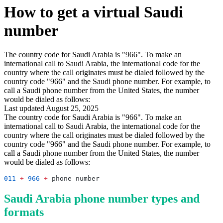
How to get a virtual Saudi
number
The country code for Saudi Arabia is "966". To make an
international call to Saudi Arabia, the international code for the
country where the call originates must be dialed followed by the
country code "966" and the Saudi phone number. For example, to
call a Saudi phone number from the United States, the number
would be dialed as follows:
Last updated August 25, 2025
The country code for Saudi Arabia is "966". To make an
international call to Saudi Arabia, the international code for the
country where the call originates must be dialed followed by the
country code "966" and the Saudi phone number. For example, to
call a Saudi phone number from the United States, the number
would be dialed as follows:
011
 +
 966
 +
Saudi Arabia phone number types and
formats