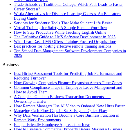
Trade Schools vs Traditional College: Which Path Leads to Faster
Career Success?
Wistia Alternatives for Distance Learning Courses: An Educator's
Buying Guide
Services for Students: Tools That Make Student Life Easier
Virtual Training for Safety: A Simple Remote Workflow
How to Stay Productive While Teaching English Online
The Definitive Guide to LMS Software Development in 2025
What LearnDash LMS Offers Training-Focused Organisations
Best practices for hosting effective remote training sessions
Top School Data Management Software Development Companies in
2025
Business
Best Hiring Assessment Tools for Predicting Job Performance and
Reducing Turnover
How Growing Companies Finance Expansion Across Time Zones
Common Compliance Traps in Employee Leave Management and
How to Avoid Them
A Complete Guide to Business Transaction Documents and
Ownership Transfer
How Remote Managers Use AI Video to Onboard New Hires Faster
Managing Cash Flow Gaps in SaaS: Beyond Quick Fixes
Why Data Verification Has Become a Core Business Function in
Remote Work Environments
Budget-Friendly Employee Appreciation Ideas
How to Evaluate Commercial Property Before Making a Business