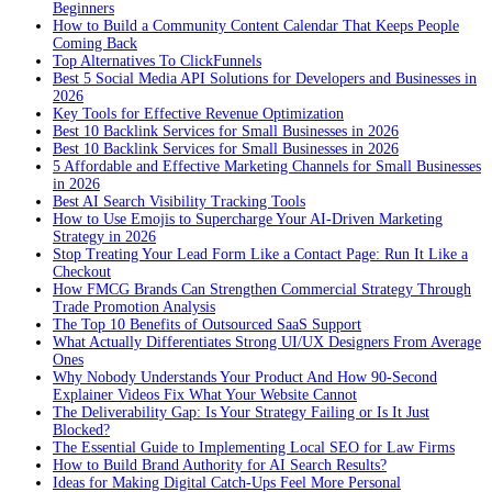
Beginners
How to Build a Community Content Calendar That Keeps People
Coming Back
Top Alternatives To ClickFunnels
Best 5 Social Media API Solutions for Developers and Businesses in
2026
Key Tools for Effective Revenue Optimization
Best 10 Backlink Services for Small Businesses in 2026
Best 10 Backlink Services for Small Businesses in 2026
5 Affordable and Effective Marketing Channels for Small Businesses
in 2026
Best AI Search Visibility Tracking Tools
How to Use Emojis to Supercharge Your AI-Driven Marketing
Strategy in 2026
Stop Treating Your Lead Form Like a Contact Page: Run It Like a
Checkout
How FMCG Brands Can Strengthen Commercial Strategy Through
Trade Promotion Analysis
The Top 10 Benefits of Outsourced SaaS Support
What Actually Differentiates Strong UI/UX Designers From Average
Ones
Why Nobody Understands Your Product And How 90-Second
Explainer Videos Fix What Your Website Cannot
The Deliverability Gap: Is Your Strategy Failing or Is It Just
Blocked?
The Essential Guide to Implementing Local SEO for Law Firms
How to Build Brand Authority for AI Search Results?
Ideas for Making Digital Catch-Ups Feel More Personal