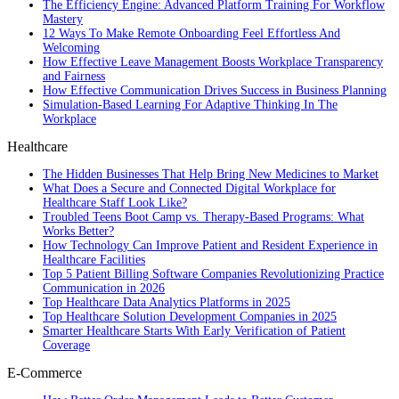
The Efficiency Engine: Advanced Platform Training For Workflow
Mastery
12 Ways To Make Remote Onboarding Feel Effortless And
Welcoming
How Effective Leave Management Boosts Workplace Transparency
and Fairness
How Effective Communication Drives Success in Business Planning
Simulation-Based Learning For Adaptive Thinking In The
Workplace
Healthcare
The Hidden Businesses That Help Bring New Medicines to Market
What Does a Secure and Connected Digital Workplace for
Healthcare Staff Look Like?
Troubled Teens Boot Camp vs. Therapy-Based Programs: What
Works Better?
How Technology Can Improve Patient and Resident Experience in
Healthcare Facilities
Top 5 Patient Billing Software Companies Revolutionizing Practice
Communication in 2026
Top Healthcare Data Analytics Platforms in 2025
Top Healthcare Solution Development Companies in 2025
Smarter Healthcare Starts With Early Verification of Patient
Coverage
E-Commerce