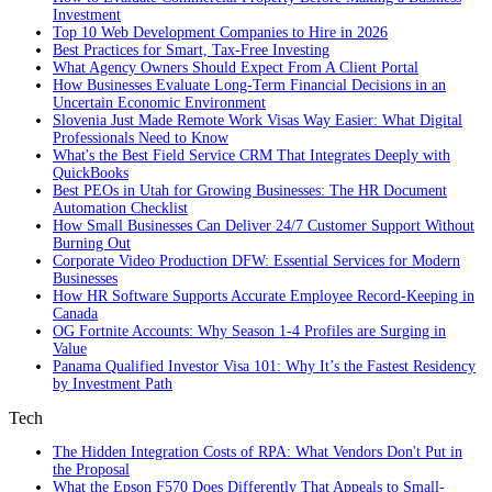
Investment
Top 10 Web Development Companies to Hire in 2026
Best Practices for Smart, Tax‑Free Investing
What Agency Owners Should Expect From A Client Portal
How Businesses Evaluate Long-Term Financial Decisions in an
Uncertain Economic Environment
Slovenia Just Made Remote Work Visas Way Easier: What Digital
Professionals Need to Know
What's the Best Field Service CRM That Integrates Deeply with
QuickBooks
Best PEOs in Utah for Growing Businesses: The HR Document
Automation Checklist
How Small Businesses Can Deliver 24/7 Customer Support Without
Burning Out
Corporate Video Production DFW: Essential Services for Modern
Businesses
How HR Software Supports Accurate Employee Record-Keeping in
Canada
OG Fortnite Accounts: Why Season 1-4 Profiles are Surging in
Value
Panama Qualified Investor Visa 101: Why It’s the Fastest Residency
by Investment Path
Tech
The Hidden Integration Costs of RPA: What Vendors Don't Put in
the Proposal
What the Epson F570 Does Differently That Appeals to Small-