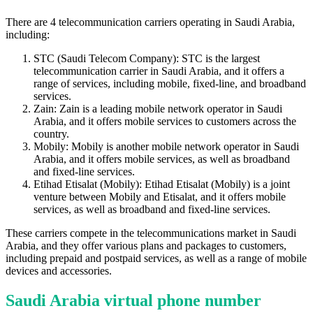
There are 4 telecommunication carriers operating in Saudi Arabia,
including:
STC (Saudi Telecom Company): STC is the largest
telecommunication carrier in Saudi Arabia, and it offers a
range of services, including mobile, fixed-line, and broadband
services.
Zain: Zain is a leading mobile network operator in Saudi
Arabia, and it offers mobile services to customers across the
country.
Mobily: Mobily is another mobile network operator in Saudi
Arabia, and it offers mobile services, as well as broadband
and fixed-line services.
Etihad Etisalat (Mobily): Etihad Etisalat (Mobily) is a joint
venture between Mobily and Etisalat, and it offers mobile
services, as well as broadband and fixed-line services.
These carriers compete in the telecommunications market in Saudi
Arabia, and they offer various plans and packages to customers,
including prepaid and postpaid services, as well as a range of mobile
devices and accessories.
Saudi Arabia virtual phone number