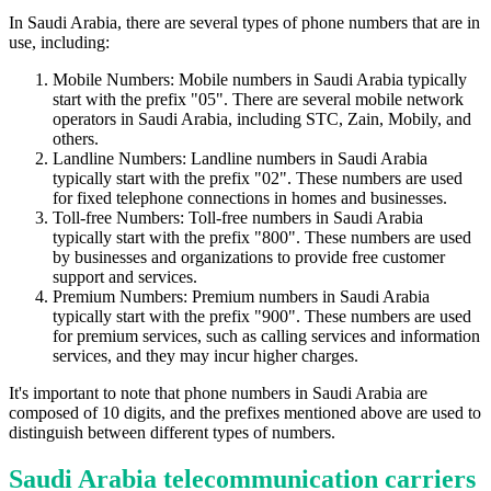
In Saudi Arabia, there are several types of phone numbers that are in
use, including:
Mobile Numbers: Mobile numbers in Saudi Arabia typically
start with the prefix "05". There are several mobile network
operators in Saudi Arabia, including STC, Zain, Mobily, and
others.
Landline Numbers: Landline numbers in Saudi Arabia
typically start with the prefix "02". These numbers are used
for fixed telephone connections in homes and businesses.
Toll-free Numbers: Toll-free numbers in Saudi Arabia
typically start with the prefix "800". These numbers are used
by businesses and organizations to provide free customer
support and services.
Premium Numbers: Premium numbers in Saudi Arabia
typically start with the prefix "900". These numbers are used
for premium services, such as calling services and information
services, and they may incur higher charges.
It's important to note that phone numbers in Saudi Arabia are
composed of 10 digits, and the prefixes mentioned above are used to
distinguish between different types of numbers.
Saudi Arabia telecommunication carriers