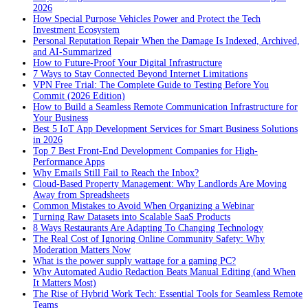
2026
How Special Purpose Vehicles Power and Protect the Tech
Investment Ecosystem
Personal Reputation Repair When the Damage Is Indexed, Archived,
and AI-Summarized
How to Future-Proof Your Digital Infrastructure
7 Ways to Stay Connected Beyond Internet Limitations
VPN Free Trial: The Complete Guide to Testing Before You
Commit (2026 Edition)
How to Build a Seamless Remote Communication Infrastructure for
Your Business
Best 5 IoT App Development Services for Smart Business Solutions
in 2026
Top 7 Best Front-End Development Companies for High-
Performance Apps
Why Emails Still Fail to Reach the Inbox?
Cloud-Based Property Management: Why Landlords Are Moving
Away from Spreadsheets
Common Mistakes to Avoid When Organizing a Webinar
Turning Raw Datasets into Scalable SaaS Products
8 Ways Restaurants Are Adapting To Changing Technology
The Real Cost of Ignoring Online Community Safety: Why
Moderation Matters Now
What is the power supply wattage for a gaming PC?
Why Automated Audio Redaction Beats Manual Editing (and When
It Matters Most)
The Rise of Hybrid Work Tech: Essential Tools for Seamless Remote
Teams