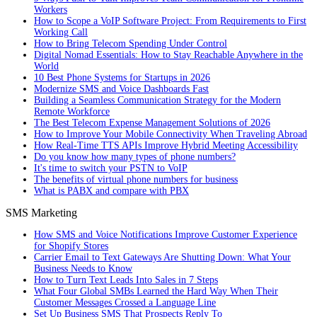
Workers
How to Scope a VoIP Software Project: From Requirements to First
Working Call
How to Bring Telecom Spending Under Control
Digital Nomad Essentials: How to Stay Reachable Anywhere in the
World
10 Best Phone Systems for Startups in 2026
Modernize SMS and Voice Dashboards Fast
Building a Seamless Communication Strategy for the Modern
Remote Workforce
The Best Telecom Expense Management Solutions of 2026
How to Improve Your Mobile Connectivity When Traveling Abroad
How Real-Time TTS APIs Improve Hybrid Meeting Accessibility
Do you know how many types of phone numbers?
It's time to switch your PSTN to VoIP
The benefits of virtual phone numbers for business
What is PABX and compare with PBX
SMS Marketing
How SMS and Voice Notifications Improve Customer Experience
for Shopify Stores
Carrier Email to Text Gateways Are Shutting Down: What Your
Business Needs to Know
How to Turn Text Leads Into Sales in 7 Steps
What Four Global SMBs Learned the Hard Way When Their
Customer Messages Crossed a Language Line
Set Up Business SMS That Prospects Reply To