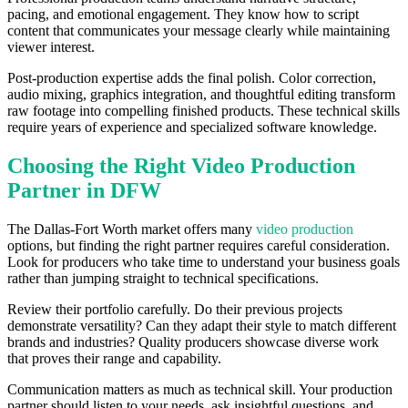
pacing, and emotional engagement. They know how to script
content that communicates your message clearly while maintaining
viewer interest.
Post-production expertise adds the final polish. Color correction,
audio mixing, graphics integration, and thoughtful editing transform
raw footage into compelling finished products. These technical skills
require years of experience and specialized software knowledge.
Choosing the Right Video Production
Partner in DFW
The Dallas-Fort Worth market offers many
video production
options, but finding the right partner requires careful consideration.
Look for producers who take time to understand your business goals
rather than jumping straight to technical specifications.
Review their portfolio carefully. Do their previous projects
demonstrate versatility? Can they adapt their style to match different
brands and industries? Quality producers showcase diverse work
that proves their range and capability.
Communication matters as much as technical skill. Your production
partner should listen to your needs, ask insightful questions, and