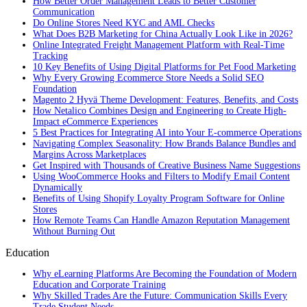
How Better Order Management Leads to Better Customer
Communication
Do Online Stores Need KYC and AML Checks
What Does B2B Marketing for China Actually Look Like in 2026?
Online Integrated Freight Management Platform with Real-Time
Tracking
10 Key Benefits of Using Digital Platforms for Pet Food Marketing
Why Every Growing Ecommerce Store Needs a Solid SEO
Foundation
Magento 2 Hyvä Theme Development: Features, Benefits, and Costs
How Netalico Combines Design and Engineering to Create High-
Impact eCommerce Experiences
5 Best Practices for Integrating AI into Your E-commerce Operations
Navigating Complex Seasonality: How Brands Balance Bundles and
Margins Across Marketplaces
Get Inspired with Thousands of Creative Business Name Suggestions
Using WooCommerce Hooks and Filters to Modify Email Content
Dynamically
Benefits of Using Shopify Loyalty Program Software for Online
Stores
How Remote Teams Can Handle Amazon Reputation Management
Without Burning Out
Education
Why eLearning Platforms Are Becoming the Foundation of Modern
Education and Corporate Training
Why Skilled Trades Are the Future: Communication Skills Every
Trade Student Needs