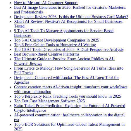
How to Measure AI Customer Support
Best AI Image Generators in 2026: Ranked for Creators, Marketers,
and Professionals
Design.com Review 2026: Is this the Ultimate Business Card Maker?
XBert AI Review: Nextiva's AI Receptionist for Small Businesses,
Tested
5 Top AI Tools To Manage Appointments for Service-Based
Businesses
Top 5 AI Chatbot Development Companies in 2025
Top 6 Free Online Tools to Humanize AI Writing
Top 10 AI Tools Directories of 2025: A Dual-Perspective Analysis
Best Browser-Based Creative Platforms
The Ultimate Guide to Puzzles: From Ancient Riddles to AI-
Powered Jigsaws
From Lyrics to Melody: How Song Generator AI Turns Ideas into
Full Tracks
Design.com Compared with Looka: The Best AI Logo Tool for
Agencies
Content creation meets AI-driven insight: transform your workflows
with smart automation
Top 5 Perplexity Rank Tracking Tools you should know in 2025
Top Test Case Management Software 2025
Kaito Token Price Prediction: Exploring the Future of AI-Powered
Crypto Intelligence
AI-powered communication: healthcare collaboration in the digital
era
Top 5 EOR Solutions for Optimized Global Talent Management in
2025