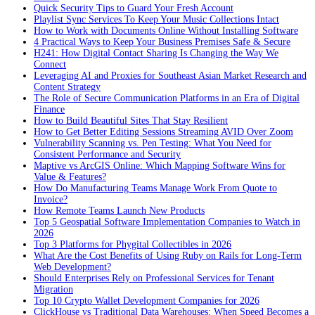
Quick Security Tips to Guard Your Fresh Account
Playlist Sync Services To Keep Your Music Collections Intact
How to Work with Documents Online Without Installing Software
4 Practical Ways to Keep Your Business Premises Safe & Secure
H241: How Digital Contact Sharing Is Changing the Way We
Connect
Leveraging AI and Proxies for Southeast Asian Market Research and
Content Strategy
The Role of Secure Communication Platforms in an Era of Digital
Finance
How to Build Beautiful Sites That Stay Resilient
How to Get Better Editing Sessions Streaming AVID Over Zoom
Vulnerability Scanning vs. Pen Testing: What You Need for
Consistent Performance and Security
Maptive vs ArcGIS Online: Which Mapping Software Wins for
Value & Features?
How Do Manufacturing Teams Manage Work From Quote to
Invoice?
How Remote Teams Launch New Products
Top 5 Geospatial Software Implementation Companies to Watch in
2026
Top 3 Platforms for Phygital Collectibles in 2026
What Are the Cost Benefits of Using Ruby on Rails for Long-Term
Web Development?
Should Enterprises Rely on Professional Services for Tenant
Migration
Top 10 Crypto Wallet Development Companies for 2026
ClickHouse vs Traditional Data Warehouses: When Speed Becomes a