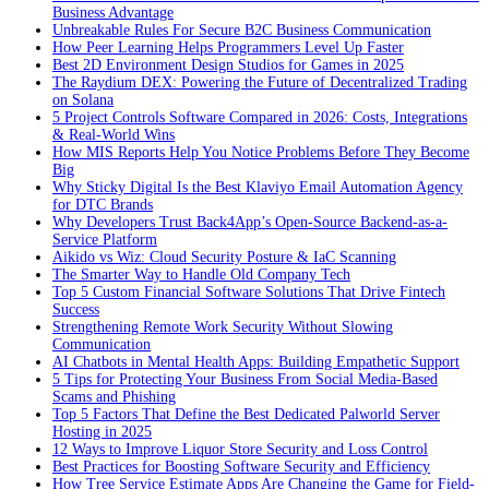
Business Advantage
Unbreakable Rules For Secure B2C Business Communication
How Peer Learning Helps Programmers Level Up Faster
Best 2D Environment Design Studios for Games in 2025
The Raydium DEX: Powering the Future of Decentralized Trading
on Solana
5 Project Controls Software Compared in 2026: Costs, Integrations
& Real-World Wins
How MIS Reports Help You Notice Problems Before They Become
Big
Why Sticky Digital Is the Best Klaviyo Email Automation Agency
for DTC Brands
Why Developers Trust Back4App’s Open-Source Backend-as-a-
Service Platform
Aikido vs Wiz: Cloud Security Posture & IaC Scanning
The Smarter Way to Handle Old Company Tech
Top 5 Custom Financial Software Solutions That Drive Fintech
Success
Strengthening Remote Work Security Without Slowing
Communication
AI Chatbots in Mental Health Apps: Building Empathetic Support
5 Tips for Protecting Your Business From Social Media-Based
Scams and Phishing
Top 5 Factors That Define the Best Dedicated Palworld Server
Hosting in 2025
12 Ways to Improve Liquor Store Security and Loss Control
Best Practices for Boosting Software Security and Efficiency
How Tree Service Estimate Apps Are Changing the Game for Field-