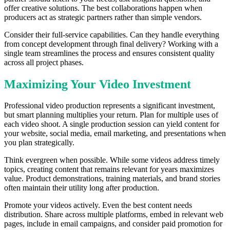
offer creative solutions. The best collaborations happen when
producers act as strategic partners rather than simple vendors.
Consider their full-service capabilities. Can they handle everything
from concept development through final delivery? Working with a
single team streamlines the process and ensures consistent quality
across all project phases.
Maximizing Your Video Investment
Professional video production represents a significant investment,
but smart planning multiplies your return. Plan for multiple uses of
each video shoot. A single production session can yield content for
your website, social media, email marketing, and presentations when
you plan strategically.
Think evergreen when possible. While some videos address timely
topics, creating content that remains relevant for years maximizes
value. Product demonstrations, training materials, and brand stories
often maintain their utility long after production.
Promote your videos actively. Even the best content needs
distribution. Share across multiple platforms, embed in relevant web
pages, include in email campaigns, and consider paid promotion for