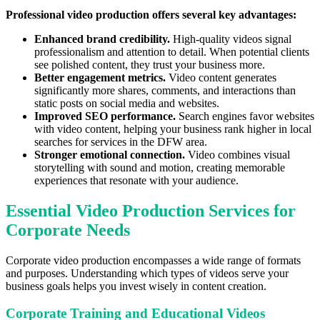
Professional video production offers several key advantages:
Enhanced brand credibility.
High-quality videos signal
professionalism and attention to detail. When potential clients
see polished content, they trust your business more.
Better engagement metrics.
Video content generates
significantly more shares, comments, and interactions than
static posts on social media and websites.
Improved SEO performance.
Search engines favor websites
with video content, helping your business rank higher in local
searches for services in the DFW area.
Stronger emotional connection.
Video combines visual
storytelling with sound and motion, creating memorable
experiences that resonate with your audience.
Essential Video Production Services for
Corporate Needs
Corporate video production encompasses a wide range of formats
and purposes. Understanding which types of videos serve your
business goals helps you invest wisely in content creation.
Corporate Training and Educational Videos