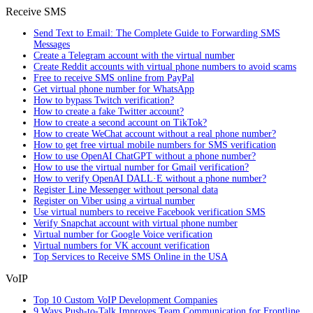
Receive SMS
Send Text to Email: The Complete Guide to Forwarding SMS
Messages
Create a Telegram account with the virtual number
Create Reddit accounts with virtual phone numbers to avoid scams
Free to receive SMS online from PayPal
Get virtual phone number for WhatsApp
How to bypass Twitch verification?
How to create a fake Twitter account?
How to create a second account on TikTok?
How to create WeChat account without a real phone number?
How to get free virtual mobile numbers for SMS verification
How to use OpenAI ChatGPT without a phone number?
How to use the virtual number for Gmail verification?
How to verify OpenAI DALL·E without a phone number?
Register Line Messenger without personal data
Register on Viber using a virtual number
Use virtual numbers to receive Facebook verification SMS
Verify Snapchat account with virtual phone number
Virtual number for Google Voice verification
Virtual numbers for VK account verification
Top Services to Receive SMS Online in the USA
VoIP
Top 10 Custom VoIP Development Companies
9 Ways Push-to-Talk Improves Team Communication for Frontline