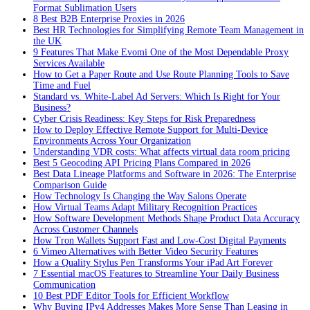
Format Sublimation Users
8 Best B2B Enterprise Proxies in 2026
Best HR Technologies for Simplifying Remote Team Management in
the UK
9 Features That Make Evomi One of the Most Dependable Proxy
Services Available
How to Get a Paper Route and Use Route Planning Tools to Save
Time and Fuel
Standard vs. White-Label Ad Servers: Which Is Right for Your
Business?
Cyber Crisis Readiness: Key Steps for Risk Preparedness
How to Deploy Effective Remote Support for Multi-Device
Environments Across Your Organization
Understanding VDR costs: What affects virtual data room pricing
Best 5 Geocoding API Pricing Plans Compared in 2026
Best Data Lineage Platforms and Software in 2026: The Enterprise
Comparison Guide
How Technology Is Changing the Way Salons Operate
How Virtual Teams Adapt Military Recognition Practices
How Software Development Methods Shape Product Data Accuracy
Across Customer Channels
How Tron Wallets Support Fast and Low-Cost Digital Payments
6 Vimeo Alternatives with Better Video Security Features
How a Quality Stylus Pen Transforms Your iPad Art Forever
7 Essential macOS Features to Streamline Your Daily Business
Communication
10 Best PDF Editor Tools for Efficient Workflow
Why Buying IPv4 Addresses Makes More Sense Than Leasing in