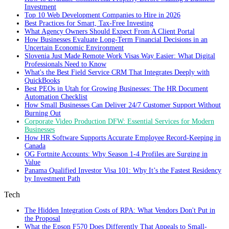
Investment
Top 10 Web Development Companies to Hire in 2026
Best Practices for Smart, Tax‑Free Investing
What Agency Owners Should Expect From A Client Portal
How Businesses Evaluate Long-Term Financial Decisions in an
Uncertain Economic Environment
Slovenia Just Made Remote Work Visas Way Easier: What Digital
Professionals Need to Know
What's the Best Field Service CRM That Integrates Deeply with
QuickBooks
Best PEOs in Utah for Growing Businesses: The HR Document
Automation Checklist
How Small Businesses Can Deliver 24/7 Customer Support Without
Burning Out
Corporate Video Production DFW: Essential Services for Modern
Businesses
How HR Software Supports Accurate Employee Record-Keeping in
Canada
OG Fortnite Accounts: Why Season 1-4 Profiles are Surging in
Value
Panama Qualified Investor Visa 101: Why It’s the Fastest Residency
by Investment Path
Tech
The Hidden Integration Costs of RPA: What Vendors Don't Put in
the Proposal
What the Epson F570 Does Differently That Appeals to Small-