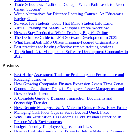
Trade Schools vs Traditional College: Which Path Leads to Faster
Career Success?
Wistia Alternatives for Distance Learning Courses: An Educator's
Buying Guide
Services for Students: Tools That Make Student Life Easier
Virtual Training for Safety: A Simple Remote Workflow
How to Stay Productive While Teaching English Online
The Definitive Guide to LMS Software Development in 2025
What LearnDash LMS Offers Training-Focused Organisations
Best practices for hosting effective remote training sessions
Top School Data Management Software Development Companies in
2025
Business
Best Hiring Assessment Tools for Predicting Job Performance and
Reducing Turnover
How Growing Companies Finance Expansion Across Time Zones
Common Compliance Traps in Employee Leave Management and
How to Avoid Them
A Complete Guide to Business Transaction Documents and
Ownership Transfer
How Remote Managers Use AI Video to Onboard New Hires Faster
Managing Cash Flow Gaps in SaaS: Beyond Quick Fixes
Why Data Verification Has Become a Core Business Function in
Remote Work Environments
Budget-Friendly Employee Appreciation Ideas
How to Evaluate Commercial Property Before Making a Business