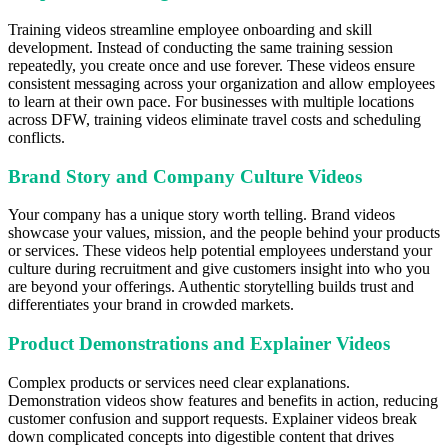
Training videos streamline employee onboarding and skill
development. Instead of conducting the same training session
repeatedly, you create once and use forever. These videos ensure
consistent messaging across your organization and allow employees
to learn at their own pace. For businesses with multiple locations
across DFW, training videos eliminate travel costs and scheduling
conflicts.
Brand Story and Company Culture Videos
Your company has a unique story worth telling. Brand videos
showcase your values, mission, and the people behind your products
or services. These videos help potential employees understand your
culture during recruitment and give customers insight into who you
are beyond your offerings. Authentic storytelling builds trust and
differentiates your brand in crowded markets.
Product Demonstrations and Explainer Videos
Complex products or services need clear explanations.
Demonstration videos show features and benefits in action, reducing
customer confusion and support requests. Explainer videos break
down complicated concepts into digestible content that drives