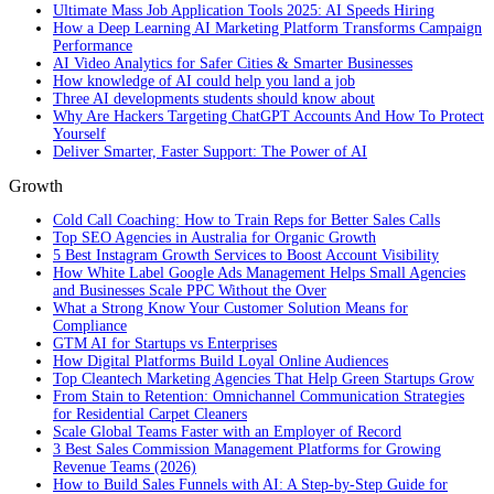
Ultimate Mass Job Application Tools 2025: AI Speeds Hiring
How a Deep Learning AI Marketing Platform Transforms Campaign
Performance
AI Video Analytics for Safer Cities & Smarter Businesses
How knowledge of AI could help you land a job
Three AI developments students should know about
Why Are Hackers Targeting ChatGPT Accounts And How To Protect
Yourself
Deliver Smarter, Faster Support: The Power of AI
Growth
Cold Call Coaching: How to Train Reps for Better Sales Calls
Top SEO Agencies in Australia for Organic Growth
5 Best Instagram Growth Services to Boost Account Visibility
How White Label Google Ads Management Helps Small Agencies
and Businesses Scale PPC Without the Over
What a Strong Know Your Customer Solution Means for
Compliance
GTM AI for Startups vs Enterprises
How Digital Platforms Build Loyal Online Audiences
Top Cleantech Marketing Agencies That Help Green Startups Grow
From Stain to Retention: Omnichannel Communication Strategies
for Residential Carpet Cleaners
Scale Global Teams Faster with an Employer of Record
3 Best Sales Commission Management Platforms for Growing
Revenue Teams (2026)
How to Build Sales Funnels with AI: A Step-by-Step Guide for