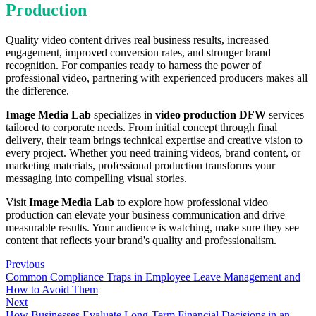
Production
Quality video content drives real business results, increased
engagement, improved conversion rates, and stronger brand
recognition. For companies ready to harness the power of
professional video, partnering with experienced producers makes all
the difference.
Image Media Lab
specializes in
video production DFW
services
tailored to corporate needs. From initial concept through final
delivery, their team brings technical expertise and creative vision to
every project. Whether you need training videos, brand content, or
marketing materials, professional production transforms your
messaging into compelling visual stories.
Visit
Image Media Lab
to explore how professional video
production can elevate your business communication and drive
measurable results. Your audience is watching, make sure they see
content that reflects your brand's quality and professionalism.
Previous
Common Compliance Traps in Employee Leave Management and
How to Avoid Them
Next
How Businesses Evaluate Long-Term Financial Decisions in an