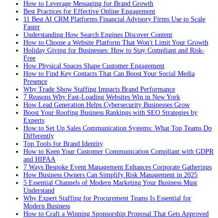
How to Leverage Messaging for Brand Growth
Best Practices for Effective Online Engagement
11 Best AI CRM Platforms Financial Advisory Firms Use to Scale
Faster
Understanding How Search Engines Discover Content
How to Choose a Website Platform That Won't Limit Your Growth
Holiday Giving for Businesses: How to Stay Compliant and Risk-
Free
How Physical Spaces Shape Customer Engagement
How to Find Key Contacts That Can Boost Your Social Media
Presence
Why Trade Show Staffing Impacts Brand Performance
7 Reasons Why Fast-Loading Websites Win in New York
How Lead Generation Helps Cybersecurity Businesses Grow
Boost Your Roofing Business Rankings with SEO Strategies by
Experts
How to Set Up Sales Communication Systems: What Top Teams Do
Differently
Top Tools for Brand Identity
How to Keep Your Customer Communication Compliant with GDPR
and HIPAA
7 Ways Bespoke Event Management Enhances Corporate Gatherings
How Business Owners Can Simplify Risk Management in 2025
5 Essential Channels of Modern Marketing Your Business Must
Understand
Why Expert Staffing for Procurement Teams Is Essential for
Modern Business
How to Craft a Winning Sponsorship Proposal That Gets Approved