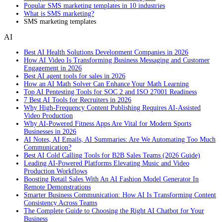
Popular SMS marketing templates in 10 industries
What is SMS marketing?
SMS marketing templates
AI
Best AI Health Solutions Development Companies in 2026
How AI Video Is Transforming Business Messaging and Customer
Engagement in 2026
Best AI agent tools for sales in 2026
How an AI Math Solver Can Enhance Your Math Learning
Top AI Pentesting Tools for SOC 2 and ISO 27001 Readiness
7 Best AI Tools for Recruiters in 2026
Why High-Frequency Content Publishing Requires AI-Assisted
Video Production
Why AI-Powered Fitness Apps Are Vital for Modern Sports
Businesses in 2026
AI Notes, AI Emails, AI Summaries: Are We Automating Too Much
Communication?
Best AI Cold Calling Tools for B2B Sales Teams (2026 Guide)
Leading AI-Powered Platforms Elevating Music and Video
Production Workflows
Boosting Retail Sales With An AI Fashion Model Generator In
Remote Demonstrations
Smarter Business Communication: How AI Is Transforming Content
Consistency Across Teams
The Complete Guide to Choosing the Right AI Chatbot for Your
Business