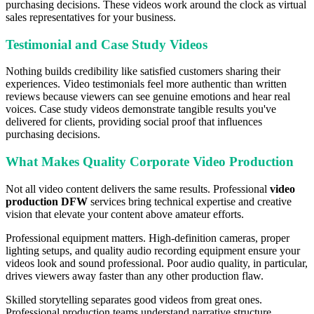
purchasing decisions. These videos work around the clock as virtual
sales representatives for your business.
Testimonial and Case Study Videos
Nothing builds credibility like satisfied customers sharing their
experiences. Video testimonials feel more authentic than written
reviews because viewers can see genuine emotions and hear real
voices. Case study videos demonstrate tangible results you've
delivered for clients, providing social proof that influences
purchasing decisions.
What Makes Quality Corporate Video Production
Not all video content delivers the same results. Professional
video
production DFW
services bring technical expertise and creative
vision that elevate your content above amateur efforts.
Professional equipment matters. High-definition cameras, proper
lighting setups, and quality audio recording equipment ensure your
videos look and sound professional. Poor audio quality, in particular,
drives viewers away faster than any other production flaw.
Skilled storytelling separates good videos from great ones.
Professional production teams understand narrative structure,