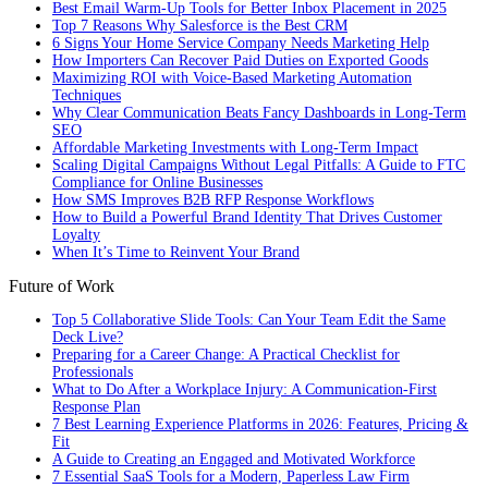
Best Email Warm-Up Tools for Better Inbox Placement in 2025
Top 7 Reasons Why Salesforce is the Best CRM
6 Signs Your Home Service Company Needs Marketing Help
How Importers Can Recover Paid Duties on Exported Goods
Maximizing ROI with Voice-Based Marketing Automation
Techniques
Why Clear Communication Beats Fancy Dashboards in Long-Term
SEO
Affordable Marketing Investments with Long-Term Impact
Scaling Digital Campaigns Without Legal Pitfalls: A Guide to FTC
Compliance for Online Businesses
How SMS Improves B2B RFP Response Workflows
How to Build a Powerful Brand Identity That Drives Customer
Loyalty
When It’s Time to Reinvent Your Brand
Future of Work
Top 5 Collaborative Slide Tools: Can Your Team Edit the Same
Deck Live?
Preparing for a Career Change: A Practical Checklist for
Professionals
What to Do After a Workplace Injury: A Communication-First
Response Plan
7 Best Learning Experience Platforms in 2026: Features, Pricing &
Fit
A Guide to Creating an Engaged and Motivated Workforce
7 Essential SaaS Tools for a Modern, Paperless Law Firm