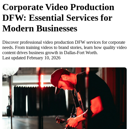
Corporate Video Production
DFW: Essential Services for
Modern Businesses
Discover professional video production DFW services for corporate
needs. From training videos to brand stories, learn how quality video
content drives business growth in Dallas-Fort Worth.
Last updated February 10, 2026