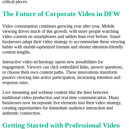
critical pieces.
The Future of Corporate Video in DFW
Video consumption continues growing year after year. Mobile
viewing drives much of this growth, with more people watching
video content on smartphones and tablets than ever before. Smart
businesses adapt their video strategy to accommodate these viewing
habits with mobile-optimized formats and shorter attention-friendly
content lengths.
Interactive video technology opens new possibilities for
engagement. Viewers can click embedded links, answer questions,
or choose their own content paths. These innovations transform
passive viewing into active participation, increasing retention and
response rates.
Live streaming and webinar content blur the lines between
traditional video production and real-time communication. Many
businesses now incorporate live elements into their video strategy,
creating opportunities for immediate audience interaction and
authentic connection.
Getting Started with Professional Video