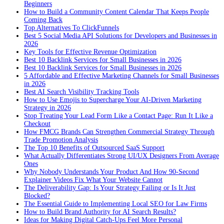
Beginners
How to Build a Community Content Calendar That Keeps People
Coming Back
Top Alternatives To ClickFunnels
Best 5 Social Media API Solutions for Developers and Businesses in
2026
Key Tools for Effective Revenue Optimization
Best 10 Backlink Services for Small Businesses in 2026
Best 10 Backlink Services for Small Businesses in 2026
5 Affordable and Effective Marketing Channels for Small Businesses
in 2026
Best AI Search Visibility Tracking Tools
How to Use Emojis to Supercharge Your AI-Driven Marketing
Strategy in 2026
Stop Treating Your Lead Form Like a Contact Page: Run It Like a
Checkout
How FMCG Brands Can Strengthen Commercial Strategy Through
Trade Promotion Analysis
The Top 10 Benefits of Outsourced SaaS Support
What Actually Differentiates Strong UI/UX Designers From Average
Ones
Why Nobody Understands Your Product And How 90-Second
Explainer Videos Fix What Your Website Cannot
The Deliverability Gap: Is Your Strategy Failing or Is It Just
Blocked?
The Essential Guide to Implementing Local SEO for Law Firms
How to Build Brand Authority for AI Search Results?
Ideas for Making Digital Catch-Ups Feel More Personal