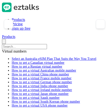
Products
Pricing
Sign up free
Products
Virtual numbers
Select an Australia eSIM Plan That Suits the Way You Travel
How to get a Canadian virtual number
How to get a Russian virtual number
How to get a virtual Australian mobile number
How to get a virtual China phone number
How to get a virtual France mobile number
How to get a virtual German phone number
How to get a virtual India phone number
How to get a virtual Ireland mobile number
How to get a virtual Japan phone number
How to get a virtual Saudi number
How to get a virtual South Korean phone number
How to get a virtual USA phone number