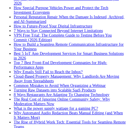
2026
How Special Purpose Vehicles Power and Protect the Tech
Investment Ecosystem
Personal Reputation Repair When the Damage Is Indexed, Archived,
and AI-Summarized
How to Future-Proof Your Digital Infrastructure
7 Ways to Stay Connected Beyond Internet Limitations
VPN Free Trial: The Complete Guide to Testing Before You
Commit (2026 Edition)
How to Build a Seamless Remote Communication Infrastructure for
Your Business
Best 5 IoT App Development Services for Smart Business Solutions
in 2026
Top 7 Best Front-End Development Companies for High-
Performance Apps
Why Emails Still Fail to Reach the Inbox?
Cloud-Based Property Management: Why Landlords Are Moving
Away from Spreadsheets
Common Mistakes to Avoid When Organizing a Webinar
Turning Raw Datasets into Scalable SaaS Products
8 Ways Restaurants Are Adapting To Changing Technology
The Real Cost of Ignoring Online Community Safety: Why
Moderation Matters Now
What is the power supply wattage for a gaming PC?
Why Automated Audio Redaction Beats Manual Editing (and When
It Matters Most)
The Rise of Hybrid Work Tech: Essential Tools for Seamless Remote
Teams