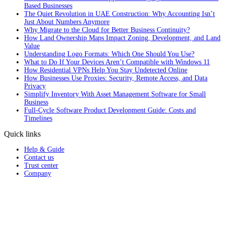
Based Businesses
The Quiet Revolution in UAE Construction: Why Accounting Isn’t
Just About Numbers Anymore
Why Migrate to the Cloud for Better Business Continuity?
How Land Ownership Maps Impact Zoning, Development, and Land
Value
Understanding Logo Formats: Which One Should You Use?
What to Do If Your Devices Aren’t Compatible with Windows 11
How Residential VPNs Help You Stay Undetected Online
How Businesses Use Proxies: Security, Remote Access, and Data
Privacy
Simplify Inventory With Asset Management Software for Small
Business
Full‑Cycle Software Product Development Guide: Costs and
Timelines
Quick links
Help & Guide
Contact us
Trust center
Company