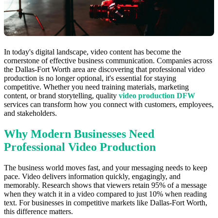
In today's digital landscape, video content has become the
cornerstone of effective business communication. Companies across
the Dallas-Fort Worth area are discovering that professional video
production is no longer optional, it's essential for staying
competitive. Whether you need training materials, marketing
content, or brand storytelling, quality
video production DFW
services can transform how you connect with customers, employees,
and stakeholders.
Why Modern Businesses Need
Professional Video Production
The business world moves fast, and your messaging needs to keep
pace. Video delivers information quickly, engagingly, and
memorably. Research shows that viewers retain 95% of a message
when they watch it in a video compared to just 10% when reading
text. For businesses in competitive markets like Dallas-Fort Worth,
this difference matters.