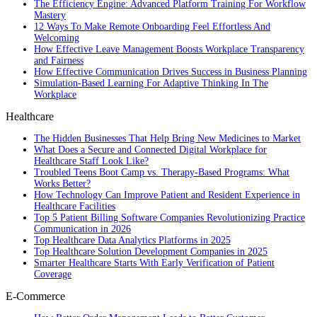
The Efficiency Engine: Advanced Platform Training For Workflow
Mastery
12 Ways To Make Remote Onboarding Feel Effortless And
Welcoming
How Effective Leave Management Boosts Workplace Transparency
and Fairness
How Effective Communication Drives Success in Business Planning
Simulation-Based Learning For Adaptive Thinking In The
Workplace
Healthcare
The Hidden Businesses That Help Bring New Medicines to Market
What Does a Secure and Connected Digital Workplace for
Healthcare Staff Look Like?
Troubled Teens Boot Camp vs. Therapy-Based Programs: What
Works Better?
How Technology Can Improve Patient and Resident Experience in
Healthcare Facilities
Top 5 Patient Billing Software Companies Revolutionizing Practice
Communication in 2026
Top Healthcare Data Analytics Platforms in 2025
Top Healthcare Solution Development Companies in 2025
Smarter Healthcare Starts With Early Verification of Patient
Coverage
E-Commerce