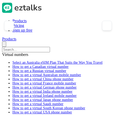
Products
Pricing
Sign up free
Products
Virtual numbers
Select an Australia eSIM Plan That Suits the Way You Travel
How to get a Canadian virtual number
How to get a Russian virtual number
How to get a virtual Australian mobile number
How to get a virtual China phone number
How to get a virtual France mobile number
How to get a virtual German phone number
How to get a virtual India phone number
How to get a virtual Ireland mobile number
How to get a virtual Japan phone number
How to get a virtual Saudi number
How to get a virtual South Korean phone number
How to get a virtual USA phone number