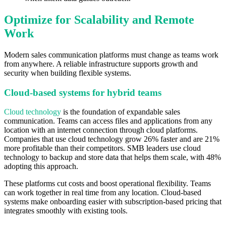
Optimize for Scalability and Remote
Work
Modern sales communication platforms must change as teams work
from anywhere. A reliable infrastructure supports growth and
security when building flexible systems.
Cloud-based systems for hybrid teams
Cloud technology
is the foundation of expandable sales
communication. Teams can access files and applications from any
location with an internet connection through cloud platforms.
Companies that use cloud technology grow 26% faster and are 21%
more profitable than their competitors. SMB leaders use cloud
technology to backup and store data that helps them scale, with 48%
adopting this approach.
These platforms cut costs and boost operational flexibility. Teams
can work together in real time from any location. Cloud-based
systems make onboarding easier with subscription-based pricing that
integrates smoothly with existing tools.