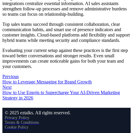
integrations centralize essential information. AI sales assistants
strengthen follow-up processes and remove administrative burdens
so teams can focus on relationship-building.
Top sales teams succeed through consistent collaboration, clear
communication habits, and smart use of presence indicators and
customer insights. Cloud-based platforms add flexibility and support
hybrid teams while meeting security and compliance standards.
Evaluating your current setup against these practices is the first step
toward better conversations and stronger results. Even small
improvements can create noticeable gains for both your team and
your customers.
Previous
How to Leverage Messaging for Brand Growth
Next
How to Use Emojis to Supercharge Your AI-Driven Marketing
Strategy in 2026
© 2025 eztalks. All rights reserved.
Privacy Policy
Terms & Conditions
Cookie Policy