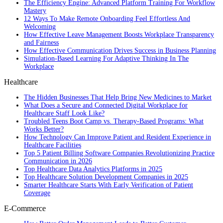
The Efficiency Engine: Advanced Platform Training For Workflow
Mastery
12 Ways To Make Remote Onboarding Feel Effortless And
Welcoming
How Effective Leave Management Boosts Workplace Transparency
and Fairness
How Effective Communication Drives Success in Business Planning
Simulation-Based Learning For Adaptive Thinking In The
Workplace
Healthcare
The Hidden Businesses That Help Bring New Medicines to Market
What Does a Secure and Connected Digital Workplace for
Healthcare Staff Look Like?
Troubled Teens Boot Camp vs. Therapy-Based Programs: What
Works Better?
How Technology Can Improve Patient and Resident Experience in
Healthcare Facilities
Top 5 Patient Billing Software Companies Revolutionizing Practice
Communication in 2026
Top Healthcare Data Analytics Platforms in 2025
Top Healthcare Solution Development Companies in 2025
Smarter Healthcare Starts With Early Verification of Patient
Coverage
E-Commerce