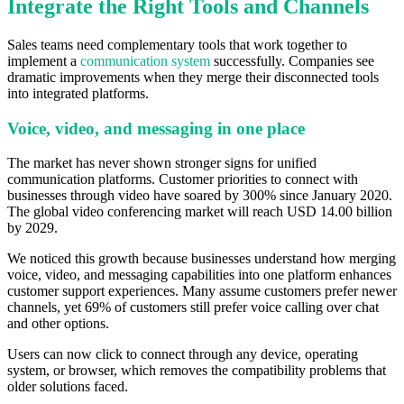
Integrate the Right Tools and Channels
Sales teams need complementary tools that work together to
implement a
communication system
successfully. Companies see
dramatic improvements when they merge their disconnected tools
into integrated platforms.
Voice, video, and messaging in one place
The market has never shown stronger signs for unified
communication platforms. Customer priorities to connect with
businesses through video have soared by 300% since January 2020.
The global video conferencing market will reach USD 14.00 billion
by 2029.
We noticed this growth because businesses understand how merging
voice, video, and messaging capabilities into one platform enhances
customer support experiences. Many assume customers prefer newer
channels, yet 69% of customers still prefer voice calling over chat
and other options.
Users can now click to connect through any device, operating
system, or browser, which removes the compatibility problems that
older solutions faced.