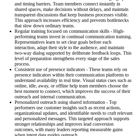
and timing barriers. Team members connect instantly in
shared spaces, make decisions without delays, and maintain
transparent discussions that keep business processes visible.
This approach increases efficiency and prevents bottlenecks
that slow down ordinary teams.
Regular training focused on communication skills - High-
performing teams invest in continual communication training.
Representatives learn to set clear goals before each
interaction, adapt their style to the audience, and maintain
two-way dialog supported by deliberate feedback loops. This
level of preparation strengthens every stage of the sales
process.
Consistent use of presence indicators - These teams rely on
presence indicators within their communication platforms to
understand availability in real time. Visual status cues such as
online, idle, away, or offline help team members choose the
best moment to connect, which improves the success of their
outreach and internal communication.
Personalized outreach using shared information - Top
performers use customer insights such as recent actions,
organizational updates, and identifiable needs to craft relevant
and personalized messages. This targeted approach supports
stronger relationships and improves lead conversion
outcomes, with many leaders reporting measurable gains
when intent data guides outreach.