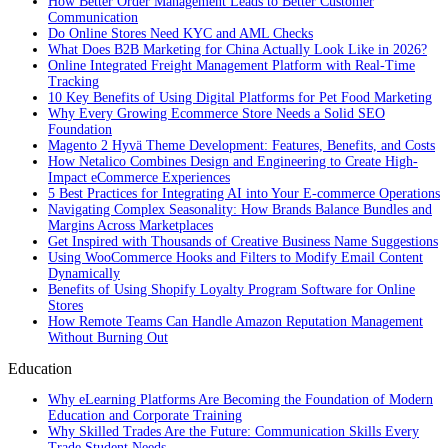
How Better Order Management Leads to Better Customer
Communication
Do Online Stores Need KYC and AML Checks
What Does B2B Marketing for China Actually Look Like in 2026?
Online Integrated Freight Management Platform with Real-Time
Tracking
10 Key Benefits of Using Digital Platforms for Pet Food Marketing
Why Every Growing Ecommerce Store Needs a Solid SEO
Foundation
Magento 2 Hyvä Theme Development: Features, Benefits, and Costs
How Netalico Combines Design and Engineering to Create High-
Impact eCommerce Experiences
5 Best Practices for Integrating AI into Your E-commerce Operations
Navigating Complex Seasonality: How Brands Balance Bundles and
Margins Across Marketplaces
Get Inspired with Thousands of Creative Business Name Suggestions
Using WooCommerce Hooks and Filters to Modify Email Content
Dynamically
Benefits of Using Shopify Loyalty Program Software for Online
Stores
How Remote Teams Can Handle Amazon Reputation Management
Without Burning Out
Education
Why eLearning Platforms Are Becoming the Foundation of Modern
Education and Corporate Training
Why Skilled Trades Are the Future: Communication Skills Every
Trade Student Needs