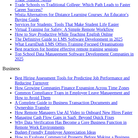
Trade Schools vs Traditional College: Which Path Leads to Faster
Career Success?
Wistia Alternatives for Distance Learning Courses: An Educator's
Buying Guide
Services for Students: Tools That Make Student Life Easier
Virtual Training for Safety: A Simple Remote Workflow
How to Stay Productive While Teaching English Online
The Definitive Guide to LMS Software Development in 2025
What LearnDash LMS Offers Training-Focused Organisations
Best practices for hosting effective remote training sessions
Top School Data Management Software Development Companies in
2025
Business
Best Hiring Assessment Tools for Predicting Job Performance and
Reducing Turnover
How Growing Companies Finance Expansion Across Time Zones
Common Compliance Traps in Employee Leave Management and
How to Avoid Them
A Complete Guide to Business Transaction Documents and
Ownership Transfer
How Remote Managers Use AI Video to Onboard New Hires Faster
Managing Cash Flow Gaps in SaaS: Beyond Quick Fixes
Why Data Verification Has Become a Core Business Function in
Remote Work Environments
Budget-Friendly Employee Appreciation Ideas
How to Evaluate Commercial Property Before Making a Business