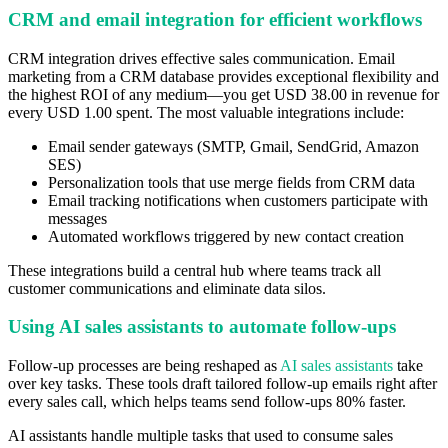
CRM and email integration for efficient workflows
CRM integration drives effective sales communication. Email
marketing from a CRM database provides exceptional flexibility and
the highest ROI of any medium—you get USD 38.00 in revenue for
every USD 1.00 spent. The most valuable integrations include:
Email sender gateways (SMTP, Gmail, SendGrid, Amazon
SES)
Personalization tools that use merge fields from CRM data
Email tracking notifications when customers participate with
messages
Automated workflows triggered by new contact creation
These integrations build a central hub where teams track all
customer communications and eliminate data silos.
Using AI sales assistants to automate follow-ups
Follow-up processes are being reshaped as
AI sales assistants
take
over key tasks. These tools draft tailored follow-up emails right after
every sales call, which helps teams send follow-ups 80% faster.
AI assistants handle multiple tasks that used to consume sales