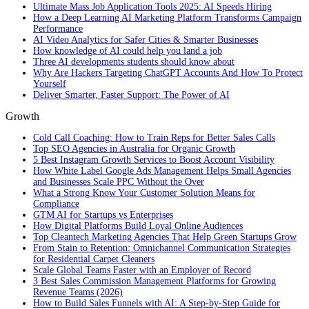
Ultimate Mass Job Application Tools 2025: AI Speeds Hiring
How a Deep Learning AI Marketing Platform Transforms Campaign
Performance
AI Video Analytics for Safer Cities & Smarter Businesses
How knowledge of AI could help you land a job
Three AI developments students should know about
Why Are Hackers Targeting ChatGPT Accounts And How To Protect
Yourself
Deliver Smarter, Faster Support: The Power of AI
Growth
Cold Call Coaching: How to Train Reps for Better Sales Calls
Top SEO Agencies in Australia for Organic Growth
5 Best Instagram Growth Services to Boost Account Visibility
How White Label Google Ads Management Helps Small Agencies
and Businesses Scale PPC Without the Over
What a Strong Know Your Customer Solution Means for
Compliance
GTM AI for Startups vs Enterprises
How Digital Platforms Build Loyal Online Audiences
Top Cleantech Marketing Agencies That Help Green Startups Grow
From Stain to Retention: Omnichannel Communication Strategies
for Residential Carpet Cleaners
Scale Global Teams Faster with an Employer of Record
3 Best Sales Commission Management Platforms for Growing
Revenue Teams (2026)
How to Build Sales Funnels with AI: A Step-by-Step Guide for