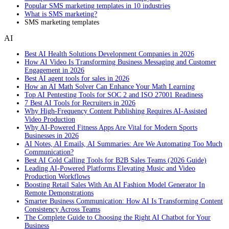
Popular SMS marketing templates in 10 industries
What is SMS marketing?
SMS marketing templates
AI
Best AI Health Solutions Development Companies in 2026
How AI Video Is Transforming Business Messaging and Customer
Engagement in 2026
Best AI agent tools for sales in 2026
How an AI Math Solver Can Enhance Your Math Learning
Top AI Pentesting Tools for SOC 2 and ISO 27001 Readiness
7 Best AI Tools for Recruiters in 2026
Why High-Frequency Content Publishing Requires AI-Assisted
Video Production
Why AI-Powered Fitness Apps Are Vital for Modern Sports
Businesses in 2026
AI Notes, AI Emails, AI Summaries: Are We Automating Too Much
Communication?
Best AI Cold Calling Tools for B2B Sales Teams (2026 Guide)
Leading AI-Powered Platforms Elevating Music and Video
Production Workflows
Boosting Retail Sales With An AI Fashion Model Generator In
Remote Demonstrations
Smarter Business Communication: How AI Is Transforming Content
Consistency Across Teams
The Complete Guide to Choosing the Right AI Chatbot for Your
Business