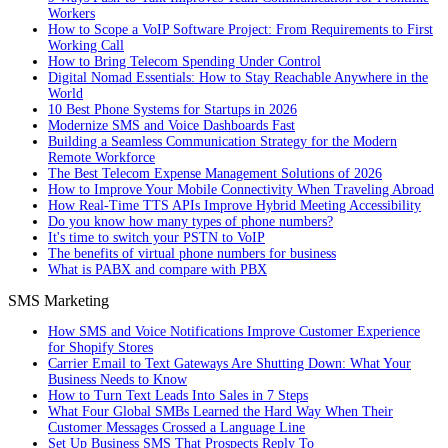
Workers
How to Scope a VoIP Software Project: From Requirements to First
Working Call
How to Bring Telecom Spending Under Control
Digital Nomad Essentials: How to Stay Reachable Anywhere in the
World
10 Best Phone Systems for Startups in 2026
Modernize SMS and Voice Dashboards Fast
Building a Seamless Communication Strategy for the Modern
Remote Workforce
The Best Telecom Expense Management Solutions of 2026
How to Improve Your Mobile Connectivity When Traveling Abroad
How Real-Time TTS APIs Improve Hybrid Meeting Accessibility
Do you know how many types of phone numbers?
It's time to switch your PSTN to VoIP
The benefits of virtual phone numbers for business
What is PABX and compare with PBX
SMS Marketing
How SMS and Voice Notifications Improve Customer Experience
for Shopify Stores
Carrier Email to Text Gateways Are Shutting Down: What Your
Business Needs to Know
How to Turn Text Leads Into Sales in 7 Steps
What Four Global SMBs Learned the Hard Way When Their
Customer Messages Crossed a Language Line
Set Up Business SMS That Prospects Reply To