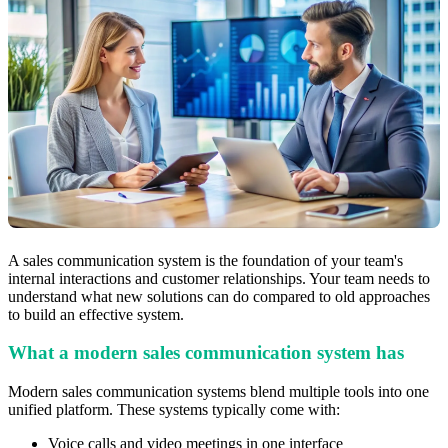
A sales communication system is the foundation of your team's
internal interactions and customer relationships. Your team needs to
understand what new solutions can do compared to old approaches
to build an effective system.
What a modern sales communication system has
Modern sales communication systems blend multiple tools into one
unified platform. These systems typically come with:
Voice calls and video meetings in one interface