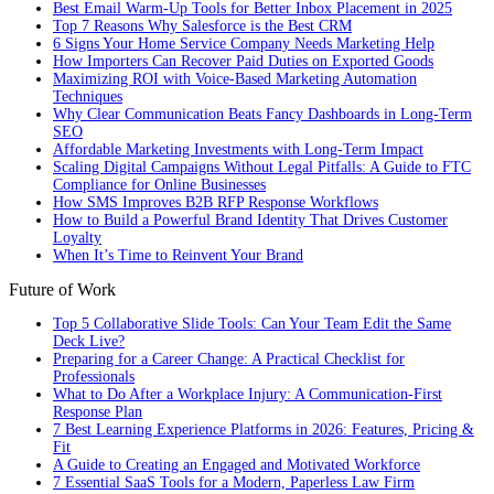
Best Email Warm-Up Tools for Better Inbox Placement in 2025
Top 7 Reasons Why Salesforce is the Best CRM
6 Signs Your Home Service Company Needs Marketing Help
How Importers Can Recover Paid Duties on Exported Goods
Maximizing ROI with Voice-Based Marketing Automation
Techniques
Why Clear Communication Beats Fancy Dashboards in Long-Term
SEO
Affordable Marketing Investments with Long-Term Impact
Scaling Digital Campaigns Without Legal Pitfalls: A Guide to FTC
Compliance for Online Businesses
How SMS Improves B2B RFP Response Workflows
How to Build a Powerful Brand Identity That Drives Customer
Loyalty
When It’s Time to Reinvent Your Brand
Future of Work
Top 5 Collaborative Slide Tools: Can Your Team Edit the Same
Deck Live?
Preparing for a Career Change: A Practical Checklist for
Professionals
What to Do After a Workplace Injury: A Communication-First
Response Plan
7 Best Learning Experience Platforms in 2026: Features, Pricing &
Fit
A Guide to Creating an Engaged and Motivated Workforce
7 Essential SaaS Tools for a Modern, Paperless Law Firm