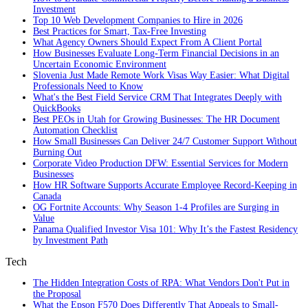
Investment
Top 10 Web Development Companies to Hire in 2026
Best Practices for Smart, Tax‑Free Investing
What Agency Owners Should Expect From A Client Portal
How Businesses Evaluate Long-Term Financial Decisions in an
Uncertain Economic Environment
Slovenia Just Made Remote Work Visas Way Easier: What Digital
Professionals Need to Know
What's the Best Field Service CRM That Integrates Deeply with
QuickBooks
Best PEOs in Utah for Growing Businesses: The HR Document
Automation Checklist
How Small Businesses Can Deliver 24/7 Customer Support Without
Burning Out
Corporate Video Production DFW: Essential Services for Modern
Businesses
How HR Software Supports Accurate Employee Record-Keeping in
Canada
OG Fortnite Accounts: Why Season 1-4 Profiles are Surging in
Value
Panama Qualified Investor Visa 101: Why It’s the Fastest Residency
by Investment Path
Tech
The Hidden Integration Costs of RPA: What Vendors Don't Put in
the Proposal
What the Epson F570 Does Differently That Appeals to Small-