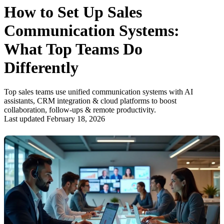
How to Set Up Sales
Communication Systems:
What Top Teams Do
Differently
Top sales teams use unified communication systems with AI
assistants, CRM integration & cloud platforms to boost
collaboration, follow-ups & remote productivity.
Last updated February 18, 2026