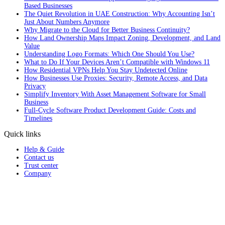
Based Businesses
The Quiet Revolution in UAE Construction: Why Accounting Isn’t
Just About Numbers Anymore
Why Migrate to the Cloud for Better Business Continuity?
How Land Ownership Maps Impact Zoning, Development, and Land
Value
Understanding Logo Formats: Which One Should You Use?
What to Do If Your Devices Aren’t Compatible with Windows 11
How Residential VPNs Help You Stay Undetected Online
How Businesses Use Proxies: Security, Remote Access, and Data
Privacy
Simplify Inventory With Asset Management Software for Small
Business
Full‑Cycle Software Product Development Guide: Costs and
Timelines
Quick links
Help & Guide
Contact us
Trust center
Company