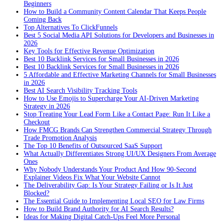
Beginners
How to Build a Community Content Calendar That Keeps People
Coming Back
Top Alternatives To ClickFunnels
Best 5 Social Media API Solutions for Developers and Businesses in
2026
Key Tools for Effective Revenue Optimization
Best 10 Backlink Services for Small Businesses in 2026
Best 10 Backlink Services for Small Businesses in 2026
5 Affordable and Effective Marketing Channels for Small Businesses
in 2026
Best AI Search Visibility Tracking Tools
How to Use Emojis to Supercharge Your AI-Driven Marketing
Strategy in 2026
Stop Treating Your Lead Form Like a Contact Page: Run It Like a
Checkout
How FMCG Brands Can Strengthen Commercial Strategy Through
Trade Promotion Analysis
The Top 10 Benefits of Outsourced SaaS Support
What Actually Differentiates Strong UI/UX Designers From Average
Ones
Why Nobody Understands Your Product And How 90-Second
Explainer Videos Fix What Your Website Cannot
The Deliverability Gap: Is Your Strategy Failing or Is It Just
Blocked?
The Essential Guide to Implementing Local SEO for Law Firms
How to Build Brand Authority for AI Search Results?
Ideas for Making Digital Catch-Ups Feel More Personal