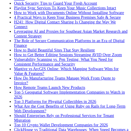
Quick Security Tips to Guard Your Fresh Account
Playlist Sync Services To Keep Your Music Collections Intact
How to Work with Documents Online Without Installing Software
4 Practical Ways to Keep Your Business Premises Safe & Secure
H241: How Digital Contact Sharing Is Changing the Way We
Connect
Leveraging AI and Proxies for Southeast Asian Market Research and
Content Strategy
The Role of Secure Communication Platforms in an Era of Digital
Finance
How to Build Beautiful Sites That Stay Resilient
How to Get Better Editing Sessions Streaming AVID Over Zoom
Vulnerability Scanning vs. Pen Testing: What You Need for
Consistent Performance and Security
Maptive vs ArcGIS Online: Which Mapping Software Wins for
Value & Features?
How Do Manufacturing Teams Manage Work From Quote to
Invoice?
How Remote Teams Launch New Products
Top 5 Geospatial Software Implementation Companies to Watch in
2026
Top 3 Platforms for Phygital Collectibles in 2026
What Are the Cost Benefits of Using Ruby on Rails for Long-Term
Web Development?
Should Enterprises Rely on Professional Services for Tenant
Migration
Top 10 Crypto Wallet Development Companies for 2026
ClickHouse vs Traditional Data Warehouses: When Speed Becomes a