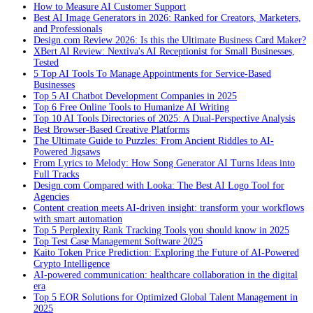
How to Measure AI Customer Support
Best AI Image Generators in 2026: Ranked for Creators, Marketers,
and Professionals
Design.com Review 2026: Is this the Ultimate Business Card Maker?
XBert AI Review: Nextiva's AI Receptionist for Small Businesses,
Tested
5 Top AI Tools To Manage Appointments for Service-Based
Businesses
Top 5 AI Chatbot Development Companies in 2025
Top 6 Free Online Tools to Humanize AI Writing
Top 10 AI Tools Directories of 2025: A Dual-Perspective Analysis
Best Browser-Based Creative Platforms
The Ultimate Guide to Puzzles: From Ancient Riddles to AI-
Powered Jigsaws
From Lyrics to Melody: How Song Generator AI Turns Ideas into
Full Tracks
Design.com Compared with Looka: The Best AI Logo Tool for
Agencies
Content creation meets AI-driven insight: transform your workflows
with smart automation
Top 5 Perplexity Rank Tracking Tools you should know in 2025
Top Test Case Management Software 2025
Kaito Token Price Prediction: Exploring the Future of AI-Powered
Crypto Intelligence
AI-powered communication: healthcare collaboration in the digital
era
Top 5 EOR Solutions for Optimized Global Talent Management in
2025