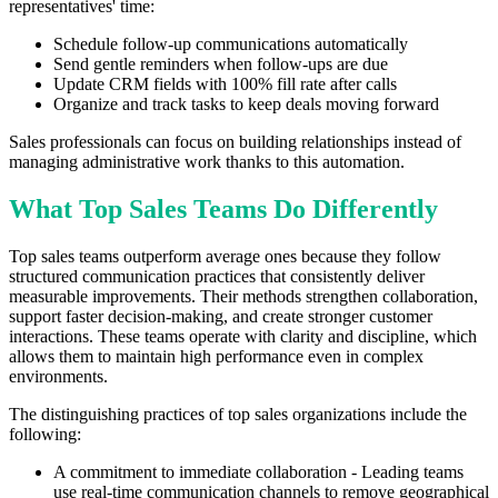
representatives' time:
Schedule follow-up communications automatically
Send gentle reminders when follow-ups are due
Update CRM fields with 100% fill rate after calls
Organize and track tasks to keep deals moving forward
Sales professionals can focus on building relationships instead of
managing administrative work thanks to this automation.
What Top Sales Teams Do Differently
Top sales teams outperform average ones because they follow
structured communication practices that consistently deliver
measurable improvements. Their methods strengthen collaboration,
support faster decision-making, and create stronger customer
interactions. These teams operate with clarity and discipline, which
allows them to maintain high performance even in complex
environments.
The distinguishing practices of top sales organizations include the
following:
A commitment to immediate collaboration - Leading teams
use real-time communication channels to remove geographical