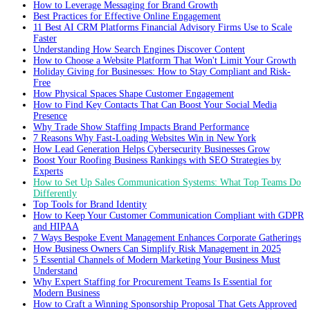
How to Leverage Messaging for Brand Growth
Best Practices for Effective Online Engagement
11 Best AI CRM Platforms Financial Advisory Firms Use to Scale
Faster
Understanding How Search Engines Discover Content
How to Choose a Website Platform That Won't Limit Your Growth
Holiday Giving for Businesses: How to Stay Compliant and Risk-
Free
How Physical Spaces Shape Customer Engagement
How to Find Key Contacts That Can Boost Your Social Media
Presence
Why Trade Show Staffing Impacts Brand Performance
7 Reasons Why Fast-Loading Websites Win in New York
How Lead Generation Helps Cybersecurity Businesses Grow
Boost Your Roofing Business Rankings with SEO Strategies by
Experts
How to Set Up Sales Communication Systems: What Top Teams Do
Differently
Top Tools for Brand Identity
How to Keep Your Customer Communication Compliant with GDPR
and HIPAA
7 Ways Bespoke Event Management Enhances Corporate Gatherings
How Business Owners Can Simplify Risk Management in 2025
5 Essential Channels of Modern Marketing Your Business Must
Understand
Why Expert Staffing for Procurement Teams Is Essential for
Modern Business
How to Craft a Winning Sponsorship Proposal That Gets Approved