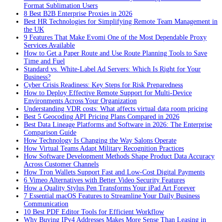
Format Sublimation Users
8 Best B2B Enterprise Proxies in 2026
Best HR Technologies for Simplifying Remote Team Management in
the UK
9 Features That Make Evomi One of the Most Dependable Proxy
Services Available
How to Get a Paper Route and Use Route Planning Tools to Save
Time and Fuel
Standard vs. White-Label Ad Servers: Which Is Right for Your
Business?
Cyber Crisis Readiness: Key Steps for Risk Preparedness
How to Deploy Effective Remote Support for Multi-Device
Environments Across Your Organization
Understanding VDR costs: What affects virtual data room pricing
Best 5 Geocoding API Pricing Plans Compared in 2026
Best Data Lineage Platforms and Software in 2026: The Enterprise
Comparison Guide
How Technology Is Changing the Way Salons Operate
How Virtual Teams Adapt Military Recognition Practices
How Software Development Methods Shape Product Data Accuracy
Across Customer Channels
How Tron Wallets Support Fast and Low-Cost Digital Payments
6 Vimeo Alternatives with Better Video Security Features
How a Quality Stylus Pen Transforms Your iPad Art Forever
7 Essential macOS Features to Streamline Your Daily Business
Communication
10 Best PDF Editor Tools for Efficient Workflow
Why Buying IPv4 Addresses Makes More Sense Than Leasing in