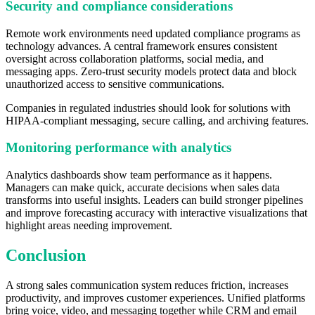
Security and compliance considerations
Remote work environments need updated compliance programs as
technology advances. A central framework ensures consistent
oversight across collaboration platforms, social media, and
messaging apps. Zero-trust security models protect data and block
unauthorized access to sensitive communications.
Companies in regulated industries should look for solutions with
HIPAA-compliant messaging, secure calling, and archiving features.
Monitoring performance with analytics
Analytics dashboards show team performance as it happens.
Managers can make quick, accurate decisions when sales data
transforms into useful insights. Leaders can build stronger pipelines
and improve forecasting accuracy with interactive visualizations that
highlight areas needing improvement.
Conclusion
A strong sales communication system reduces friction, increases
productivity, and improves customer experiences. Unified platforms
bring voice, video, and messaging together while CRM and email