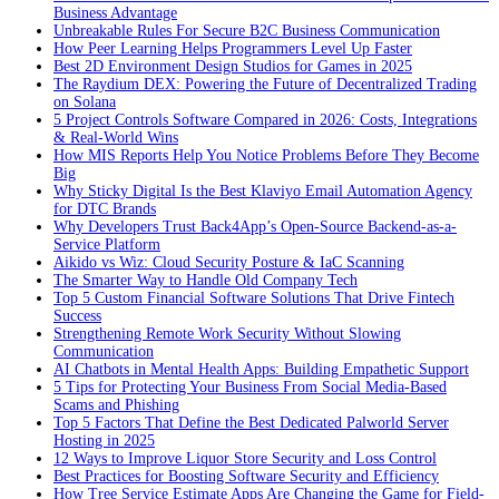
Business Advantage
Unbreakable Rules For Secure B2C Business Communication
How Peer Learning Helps Programmers Level Up Faster
Best 2D Environment Design Studios for Games in 2025
The Raydium DEX: Powering the Future of Decentralized Trading
on Solana
5 Project Controls Software Compared in 2026: Costs, Integrations
& Real-World Wins
How MIS Reports Help You Notice Problems Before They Become
Big
Why Sticky Digital Is the Best Klaviyo Email Automation Agency
for DTC Brands
Why Developers Trust Back4App’s Open-Source Backend-as-a-
Service Platform
Aikido vs Wiz: Cloud Security Posture & IaC Scanning
The Smarter Way to Handle Old Company Tech
Top 5 Custom Financial Software Solutions That Drive Fintech
Success
Strengthening Remote Work Security Without Slowing
Communication
AI Chatbots in Mental Health Apps: Building Empathetic Support
5 Tips for Protecting Your Business From Social Media-Based
Scams and Phishing
Top 5 Factors That Define the Best Dedicated Palworld Server
Hosting in 2025
12 Ways to Improve Liquor Store Security and Loss Control
Best Practices for Boosting Software Security and Efficiency
How Tree Service Estimate Apps Are Changing the Game for Field-