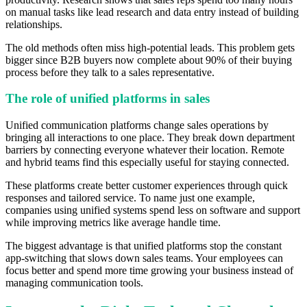
on manual tasks like lead research and data entry instead of building
relationships.
The old methods often miss high-potential leads. This problem gets
bigger since B2B buyers now complete about 90% of their buying
process before they talk to a sales representative.
The role of unified platforms in sales
Unified communication platforms change sales operations by
bringing all interactions to one place. They break down department
barriers by connecting everyone whatever their location. Remote
and hybrid teams find this especially useful for staying connected.
These platforms create better customer experiences through quick
responses and tailored service. To name just one example,
companies using unified systems spend less on software and support
while improving metrics like average handle time.
The biggest advantage is that unified platforms stop the constant
app-switching that slows down sales teams. Your employees can
focus better and spend more time growing your business instead of
managing communication tools.