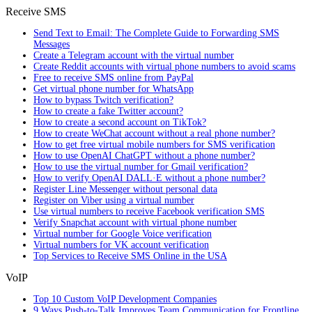
Receive SMS
Send Text to Email: The Complete Guide to Forwarding SMS
Messages
Create a Telegram account with the virtual number
Create Reddit accounts with virtual phone numbers to avoid scams
Free to receive SMS online from PayPal
Get virtual phone number for WhatsApp
How to bypass Twitch verification?
How to create a fake Twitter account?
How to create a second account on TikTok?
How to create WeChat account without a real phone number?
How to get free virtual mobile numbers for SMS verification
How to use OpenAI ChatGPT without a phone number?
How to use the virtual number for Gmail verification?
How to verify OpenAI DALL·E without a phone number?
Register Line Messenger without personal data
Register on Viber using a virtual number
Use virtual numbers to receive Facebook verification SMS
Verify Snapchat account with virtual phone number
Virtual number for Google Voice verification
Virtual numbers for VK account verification
Top Services to Receive SMS Online in the USA
VoIP
Top 10 Custom VoIP Development Companies
9 Ways Push-to-Talk Improves Team Communication for Frontline