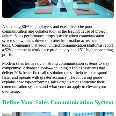
A shocking 86% of employees and executives cite poor
communication and collaboration as the leading cause of project
failure. Sales performance drops quickly when communication
systems slow teams down or scatter information across multiple
tools. Companies that adopt unified communication platforms report
a 52% increase in workplace productivity and 25% higher operating
profits.
Modern sales teams rely on strong communication systems to stay
competitive. Advanced tools—including AI sales assistants that
deliver 20% better first-call resolution rates—help teams respond
faster and operate with greater accuracy. The following guide
explains how top-performing sales organizations structure their
communication systems and what you can apply to elevate your
own setup.
Define Your Sales Communication System