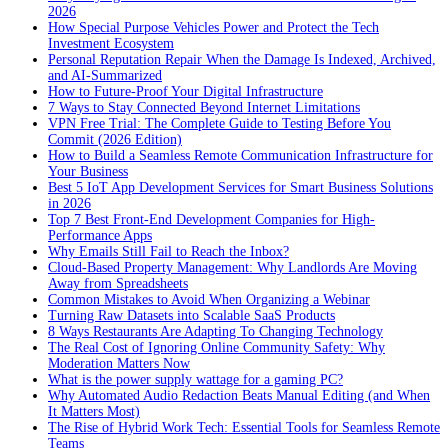
2026
How Special Purpose Vehicles Power and Protect the Tech
Investment Ecosystem
Personal Reputation Repair When the Damage Is Indexed, Archived,
and AI-Summarized
How to Future-Proof Your Digital Infrastructure
7 Ways to Stay Connected Beyond Internet Limitations
VPN Free Trial: The Complete Guide to Testing Before You
Commit (2026 Edition)
How to Build a Seamless Remote Communication Infrastructure for
Your Business
Best 5 IoT App Development Services for Smart Business Solutions
in 2026
Top 7 Best Front-End Development Companies for High-
Performance Apps
Why Emails Still Fail to Reach the Inbox?
Cloud-Based Property Management: Why Landlords Are Moving
Away from Spreadsheets
Common Mistakes to Avoid When Organizing a Webinar
Turning Raw Datasets into Scalable SaaS Products
8 Ways Restaurants Are Adapting To Changing Technology
The Real Cost of Ignoring Online Community Safety: Why
Moderation Matters Now
What is the power supply wattage for a gaming PC?
Why Automated Audio Redaction Beats Manual Editing (and When
It Matters Most)
The Rise of Hybrid Work Tech: Essential Tools for Seamless Remote
Teams