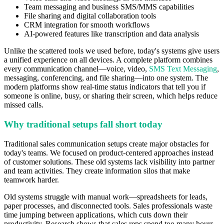
Team messaging and business SMS/MMS capabilities
File sharing and digital collaboration tools
CRM integration for smooth workflows
AI-powered features like transcription and data analysis
Unlike the scattered tools we used before, today's systems give users
a unified experience on all devices. A complete platform combines
every communication channel—voice, video,
SMS Text Messaging
,
messaging, conferencing, and file sharing—into one system. The
modern platforms show real-time status indicators that tell you if
someone is online, busy, or sharing their screen, which helps reduce
missed calls.
Why traditional setups fall short today
Traditional sales communication setups create major obstacles for
today's teams. We focused on product-centered approaches instead
of customer solutions. These old systems lack visibility into partner
and team activities. They create information silos that make
teamwork harder.
Old systems struggle with manual work—spreadsheets for leads,
paper processes, and disconnected tools. Sales professionals waste
time jumping between applications, which cuts down their
productivity. Research shows that sales reps spend too many hours