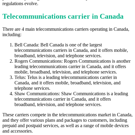
regulations evolve.
Telecommunications carrier in Canada
There are 4 main telecommunications carriers operating in Canada,
including:
Bell Canada: Bell Canada is one of the largest
telecommunications carriers in Canada, and it offers mobile,
broadband, television, and telephone services.
Rogers Communications: Rogers Communications is another
leading telecommunications carrier in Canada, and it offers
mobile, broadband, television, and telephone services.
Telus: Telus is a leading telecommunications carrier in
Canada, and it offers mobile, broadband, television, and
telephone services.
Shaw Communications: Shaw Communications is a leading
telecommunications carrier in Canada, and it offers
broadband, television, and telephone services.
These carriers compete in the telecommunications market in Canada,
and they offer various plans and packages to customers, including
prepaid and postpaid services, as well as a range of mobile devices
and accessories.