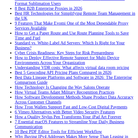
Format Sublimation Users
8 Best B2B Enterprise Proxies in 2026
Best HR Technologies for Simplifying Remote Team Management in
the UK
9 Features That Make Evomi One of the Most Dependable Proxy
Services Available
How to Get a Paper Route and Use Route Planning Tools to Save
Time and Fuel
Standard vs. White-Label Ad Servers: Which Is Right for Your
Business?
Cyber Crisis Readiness: Key Steps for Risk Preparedness
How to Deploy Effective Remote Support for Multi-Device
Environments Across Your Organization
Understanding VDR costs: What affects virtual data room pricing
Best 5 Geocoding API Pricing Plans Compared in 2026
Best Data Lineage Platforms and Software in 2026: The Enterprise
Comparison Guide
How Technology Is Changing the Way Salons Operate
How Virtual Teams Adapt Military Recognition Practices
How Software Development Methods Shape Product Data Accuracy
Across Customer Channels
How Tron Wallets Support Fast and Low-Cost Digital Payments
6 Vimeo Alternatives with Better Video Security Features
How a Quality Stylus Pen Transforms Your iPad Art Forever
7 Essential macOS Features to Streamline Your Daily Business
Communication
10 Best PDF Editor Tools for Efficient Workflow
Why Buying IPv4 Addresses Makes More Sense Than Leasing in