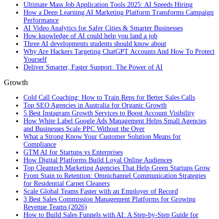
Ultimate Mass Job Application Tools 2025: AI Speeds Hiring
How a Deep Learning AI Marketing Platform Transforms Campaign
Performance
AI Video Analytics for Safer Cities & Smarter Businesses
How knowledge of AI could help you land a job
Three AI developments students should know about
Why Are Hackers Targeting ChatGPT Accounts And How To Protect
Yourself
Deliver Smarter, Faster Support: The Power of AI
Growth
Cold Call Coaching: How to Train Reps for Better Sales Calls
Top SEO Agencies in Australia for Organic Growth
5 Best Instagram Growth Services to Boost Account Visibility
How White Label Google Ads Management Helps Small Agencies
and Businesses Scale PPC Without the Over
What a Strong Know Your Customer Solution Means for
Compliance
GTM AI for Startups vs Enterprises
How Digital Platforms Build Loyal Online Audiences
Top Cleantech Marketing Agencies That Help Green Startups Grow
From Stain to Retention: Omnichannel Communication Strategies
for Residential Carpet Cleaners
Scale Global Teams Faster with an Employer of Record
3 Best Sales Commission Management Platforms for Growing
Revenue Teams (2026)
How to Build Sales Funnels with AI: A Step-by-Step Guide for