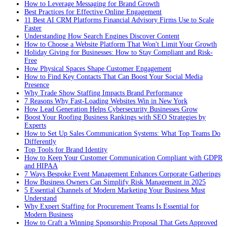
How to Leverage Messaging for Brand Growth
Best Practices for Effective Online Engagement
11 Best AI CRM Platforms Financial Advisory Firms Use to Scale
Faster
Understanding How Search Engines Discover Content
How to Choose a Website Platform That Won't Limit Your Growth
Holiday Giving for Businesses: How to Stay Compliant and Risk-
Free
How Physical Spaces Shape Customer Engagement
How to Find Key Contacts That Can Boost Your Social Media
Presence
Why Trade Show Staffing Impacts Brand Performance
7 Reasons Why Fast-Loading Websites Win in New York
How Lead Generation Helps Cybersecurity Businesses Grow
Boost Your Roofing Business Rankings with SEO Strategies by
Experts
How to Set Up Sales Communication Systems: What Top Teams Do
Differently
Top Tools for Brand Identity
How to Keep Your Customer Communication Compliant with GDPR
and HIPAA
7 Ways Bespoke Event Management Enhances Corporate Gatherings
How Business Owners Can Simplify Risk Management in 2025
5 Essential Channels of Modern Marketing Your Business Must
Understand
Why Expert Staffing for Procurement Teams Is Essential for
Modern Business
How to Craft a Winning Sponsorship Proposal That Gets Approved