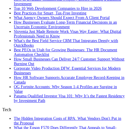
Investment
Top 10 Web Development Companies to Hire in 2026
Best Practices for Smart, Tax‑Free Investing
What Agency Owners Should Expect From A Client Portal
How Businesses Evaluate Long-Term Financial Decisions in an
Uncertain Economic Environment
Slovenia Just Made Remote Work Visas Way Easier: What Digital
Professionals Need to Know
What's the Best Field Service CRM That Integrates Deeply with
QuickBooks
Best PEOs in Utah for Growing Businesses: The HR Document
Automation Checklist
How Small Businesses Can Deliver 24/7 Customer Support Without
Burning Out
Corporate Video Production DFW: Essential Services for Modern
Businesses
How HR Software Supports Accurate Employee Record-Keeping in
Canada
OG Fortnite Accounts: Why Season 1-4 Profiles are Surging in
Value
Panama Qualified Investor Visa 101: Why It’s the Fastest Residency
by Investment Path
Tech
The Hidden Integration Costs of RPA: What Vendors Don't Put in
the Proposal
What the Epson F570 Does Differently That Appeals to Small-