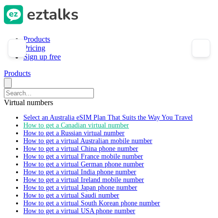
Products
Pricing
Sign up free
Products
Virtual numbers
Select an Australia eSIM Plan That Suits the Way You Travel
How to get a Canadian virtual number
How to get a Russian virtual number
How to get a virtual Australian mobile number
How to get a virtual China phone number
How to get a virtual France mobile number
How to get a virtual German phone number
How to get a virtual India phone number
How to get a virtual Ireland mobile number
How to get a virtual Japan phone number
How to get a virtual Saudi number
How to get a virtual South Korean phone number
How to get a virtual USA phone number