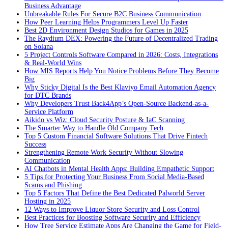
Business Advantage
Unbreakable Rules For Secure B2C Business Communication
How Peer Learning Helps Programmers Level Up Faster
Best 2D Environment Design Studios for Games in 2025
The Raydium DEX: Powering the Future of Decentralized Trading
on Solana
5 Project Controls Software Compared in 2026: Costs, Integrations
& Real-World Wins
How MIS Reports Help You Notice Problems Before They Become
Big
Why Sticky Digital Is the Best Klaviyo Email Automation Agency
for DTC Brands
Why Developers Trust Back4App’s Open-Source Backend-as-a-
Service Platform
Aikido vs Wiz: Cloud Security Posture & IaC Scanning
The Smarter Way to Handle Old Company Tech
Top 5 Custom Financial Software Solutions That Drive Fintech
Success
Strengthening Remote Work Security Without Slowing
Communication
AI Chatbots in Mental Health Apps: Building Empathetic Support
5 Tips for Protecting Your Business From Social Media-Based
Scams and Phishing
Top 5 Factors That Define the Best Dedicated Palworld Server
Hosting in 2025
12 Ways to Improve Liquor Store Security and Loss Control
Best Practices for Boosting Software Security and Efficiency
How Tree Service Estimate Apps Are Changing the Game for Field-