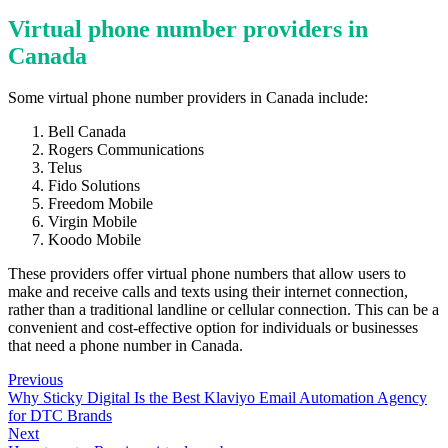
Virtual phone number providers in
Canada
Some virtual phone number providers in Canada include:
Bell Canada
Rogers Communications
Telus
Fido Solutions
Freedom Mobile
Virgin Mobile
Koodo Mobile
These providers offer virtual phone numbers that allow users to
make and receive calls and texts using their internet connection,
rather than a traditional landline or cellular connection. This can be a
convenient and cost-effective option for individuals or businesses
that need a phone number in Canada.
Previous
Why Sticky Digital Is the Best Klaviyo Email Automation Agency
for DTC Brands
Next