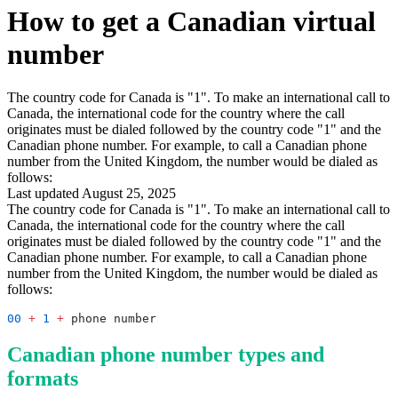
How to get a Canadian virtual
number
The country code for Canada is "1". To make an international call to
Canada, the international code for the country where the call
originates must be dialed followed by the country code "1" and the
Canadian phone number. For example, to call a Canadian phone
number from the United Kingdom, the number would be dialed as
follows:
Last updated August 25, 2025
The country code for Canada is "1". To make an international call to
Canada, the international code for the country where the call
originates must be dialed followed by the country code "1" and the
Canadian phone number. For example, to call a Canadian phone
number from the United Kingdom, the number would be dialed as
follows:
00
 +
 1
 +
Canadian phone number types and
formats