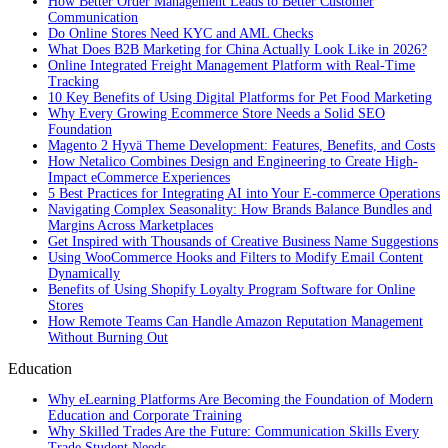
How Better Order Management Leads to Better Customer
Communication
Do Online Stores Need KYC and AML Checks
What Does B2B Marketing for China Actually Look Like in 2026?
Online Integrated Freight Management Platform with Real-Time
Tracking
10 Key Benefits of Using Digital Platforms for Pet Food Marketing
Why Every Growing Ecommerce Store Needs a Solid SEO
Foundation
Magento 2 Hyvä Theme Development: Features, Benefits, and Costs
How Netalico Combines Design and Engineering to Create High-
Impact eCommerce Experiences
5 Best Practices for Integrating AI into Your E-commerce Operations
Navigating Complex Seasonality: How Brands Balance Bundles and
Margins Across Marketplaces
Get Inspired with Thousands of Creative Business Name Suggestions
Using WooCommerce Hooks and Filters to Modify Email Content
Dynamically
Benefits of Using Shopify Loyalty Program Software for Online
Stores
How Remote Teams Can Handle Amazon Reputation Management
Without Burning Out
Education
Why eLearning Platforms Are Becoming the Foundation of Modern
Education and Corporate Training
Why Skilled Trades Are the Future: Communication Skills Every
Trade Student Needs