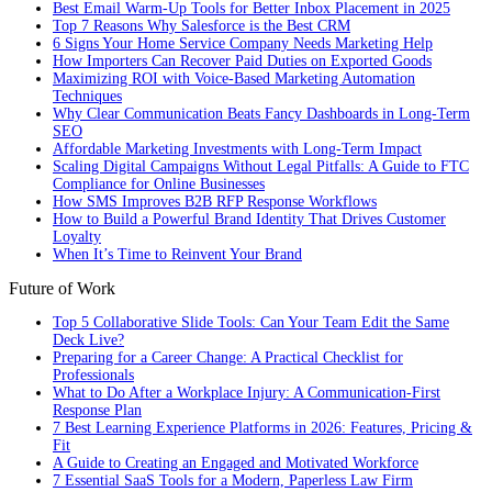
Best Email Warm-Up Tools for Better Inbox Placement in 2025
Top 7 Reasons Why Salesforce is the Best CRM
6 Signs Your Home Service Company Needs Marketing Help
How Importers Can Recover Paid Duties on Exported Goods
Maximizing ROI with Voice-Based Marketing Automation
Techniques
Why Clear Communication Beats Fancy Dashboards in Long-Term
SEO
Affordable Marketing Investments with Long-Term Impact
Scaling Digital Campaigns Without Legal Pitfalls: A Guide to FTC
Compliance for Online Businesses
How SMS Improves B2B RFP Response Workflows
How to Build a Powerful Brand Identity That Drives Customer
Loyalty
When It’s Time to Reinvent Your Brand
Future of Work
Top 5 Collaborative Slide Tools: Can Your Team Edit the Same
Deck Live?
Preparing for a Career Change: A Practical Checklist for
Professionals
What to Do After a Workplace Injury: A Communication-First
Response Plan
7 Best Learning Experience Platforms in 2026: Features, Pricing &
Fit
A Guide to Creating an Engaged and Motivated Workforce
7 Essential SaaS Tools for a Modern, Paperless Law Firm