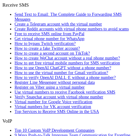
Receive SMS
Send Text to Email: The Complete Guide to Forwarding SMS
Messages
Create a Telegram account with the virtual number
Create Reddit accounts with virtual phone numbers to avoid scams
Free to receive SMS online from PayPal
Get virtual phone number for WhatsApp
How to bypass Twitch verification?
How to create a fake Twitter account?
How to create a second account on TikTok?
How to create WeChat account without a real phone number?
How to get free virtual mobile numbers for SMS verification
How to use OpenAI ChatGPT without a phone number?
How to use the virtual number for Gmail verification?
How to verify OpenAI DALL·E without a phone number?
Register Line Messenger without personal data
Register on Viber using a virtual number
Use virtual numbers to receive Facebook verification SMS
Verify Snapchat account with virtual phone number
Virtual number for Google Voice verification
Virtual numbers for VK account verification
Top Services to Receive SMS Online in the USA
VoIP
Top 10 Custom VoIP Development Companies
9 Ways Push-to-Talk Improves Team Communication for Frontline