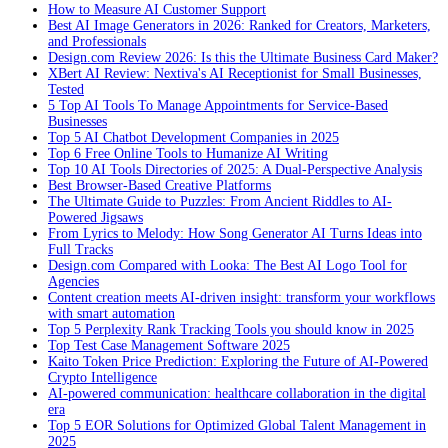
How to Measure AI Customer Support
Best AI Image Generators in 2026: Ranked for Creators, Marketers,
and Professionals
Design.com Review 2026: Is this the Ultimate Business Card Maker?
XBert AI Review: Nextiva's AI Receptionist for Small Businesses,
Tested
5 Top AI Tools To Manage Appointments for Service-Based
Businesses
Top 5 AI Chatbot Development Companies in 2025
Top 6 Free Online Tools to Humanize AI Writing
Top 10 AI Tools Directories of 2025: A Dual-Perspective Analysis
Best Browser-Based Creative Platforms
The Ultimate Guide to Puzzles: From Ancient Riddles to AI-
Powered Jigsaws
From Lyrics to Melody: How Song Generator AI Turns Ideas into
Full Tracks
Design.com Compared with Looka: The Best AI Logo Tool for
Agencies
Content creation meets AI-driven insight: transform your workflows
with smart automation
Top 5 Perplexity Rank Tracking Tools you should know in 2025
Top Test Case Management Software 2025
Kaito Token Price Prediction: Exploring the Future of AI-Powered
Crypto Intelligence
AI-powered communication: healthcare collaboration in the digital
era
Top 5 EOR Solutions for Optimized Global Talent Management in
2025