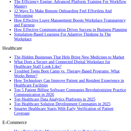
The Efficiency Engine: Advanced Platform Training For Workflow
Mastery
12 Ways To Make Remote Onboarding Feel Effortless And
Welcoming
How Effective Leave Management Boosts Workplace Transparency
and Fairness
How Effective Communication Drives Success in Business Planning
Simulation-Based Learning For Adaptive Thinking In The
Workplace
Healthcare
The Hidden Businesses That Help Bring New Medicines to Market
What Does a Secure and Connected Digital Workplace for
Healthcare Staff Look Like?
Troubled Teens Boot Camp vs. Therapy-Based Programs: What
Works Better?
How Technology Can Improve Patient and Resident Experience in
Healthcare Facilities
Top 5 Patient Billing Software Companies Revolutionizing Practice
Communication in 2026
Top Healthcare Data Analytics Platforms in 2025
Top Healthcare Solution Development Companies in 2025
Smarter Healthcare Starts With Early Verification of Patient
Coverage
E-Commerce