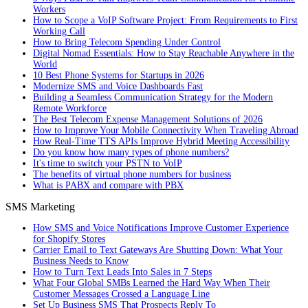
Workers
How to Scope a VoIP Software Project: From Requirements to First
Working Call
How to Bring Telecom Spending Under Control
Digital Nomad Essentials: How to Stay Reachable Anywhere in the
World
10 Best Phone Systems for Startups in 2026
Modernize SMS and Voice Dashboards Fast
Building a Seamless Communication Strategy for the Modern
Remote Workforce
The Best Telecom Expense Management Solutions of 2026
How to Improve Your Mobile Connectivity When Traveling Abroad
How Real-Time TTS APIs Improve Hybrid Meeting Accessibility
Do you know how many types of phone numbers?
It's time to switch your PSTN to VoIP
The benefits of virtual phone numbers for business
What is PABX and compare with PBX
SMS Marketing
How SMS and Voice Notifications Improve Customer Experience
for Shopify Stores
Carrier Email to Text Gateways Are Shutting Down: What Your
Business Needs to Know
How to Turn Text Leads Into Sales in 7 Steps
What Four Global SMBs Learned the Hard Way When Their
Customer Messages Crossed a Language Line
Set Up Business SMS That Prospects Reply To