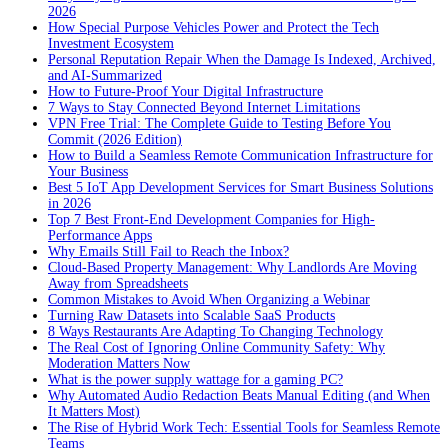
2026
How Special Purpose Vehicles Power and Protect the Tech
Investment Ecosystem
Personal Reputation Repair When the Damage Is Indexed, Archived,
and AI-Summarized
How to Future-Proof Your Digital Infrastructure
7 Ways to Stay Connected Beyond Internet Limitations
VPN Free Trial: The Complete Guide to Testing Before You
Commit (2026 Edition)
How to Build a Seamless Remote Communication Infrastructure for
Your Business
Best 5 IoT App Development Services for Smart Business Solutions
in 2026
Top 7 Best Front-End Development Companies for High-
Performance Apps
Why Emails Still Fail to Reach the Inbox?
Cloud-Based Property Management: Why Landlords Are Moving
Away from Spreadsheets
Common Mistakes to Avoid When Organizing a Webinar
Turning Raw Datasets into Scalable SaaS Products
8 Ways Restaurants Are Adapting To Changing Technology
The Real Cost of Ignoring Online Community Safety: Why
Moderation Matters Now
What is the power supply wattage for a gaming PC?
Why Automated Audio Redaction Beats Manual Editing (and When
It Matters Most)
The Rise of Hybrid Work Tech: Essential Tools for Seamless Remote
Teams