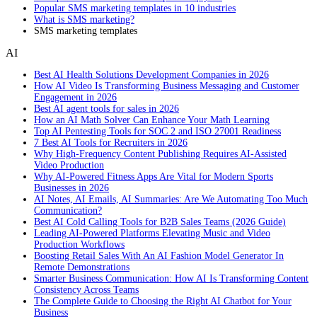
Popular SMS marketing templates in 10 industries
What is SMS marketing?
SMS marketing templates
AI
Best AI Health Solutions Development Companies in 2026
How AI Video Is Transforming Business Messaging and Customer
Engagement in 2026
Best AI agent tools for sales in 2026
How an AI Math Solver Can Enhance Your Math Learning
Top AI Pentesting Tools for SOC 2 and ISO 27001 Readiness
7 Best AI Tools for Recruiters in 2026
Why High-Frequency Content Publishing Requires AI-Assisted
Video Production
Why AI-Powered Fitness Apps Are Vital for Modern Sports
Businesses in 2026
AI Notes, AI Emails, AI Summaries: Are We Automating Too Much
Communication?
Best AI Cold Calling Tools for B2B Sales Teams (2026 Guide)
Leading AI-Powered Platforms Elevating Music and Video
Production Workflows
Boosting Retail Sales With An AI Fashion Model Generator In
Remote Demonstrations
Smarter Business Communication: How AI Is Transforming Content
Consistency Across Teams
The Complete Guide to Choosing the Right AI Chatbot for Your
Business