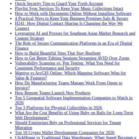
Quick Security Tips to Guard Your Fresh Account
Playlist Sync Services To Keep Your Music Collections Intact
How to Work with Documents Online Without Installing Software
4 Practical Ways to Keep Your Business Premises Safe & Secure
H241: How Digital Contact Sharing Is Changing the Way We
Connect
Leveraging AI and Proxies for Southeast Asian Market Research and
Content Strategy
The Role of Secure Communication Platforms in an Era of Digital
Finance
How to Build Beautiful Sites That Stay Resilient
How to Get Better Editing Sessions Streaming AVID Over Zoom
Vulnerability Scanning vs. Pen Testing: What You Need for
Consistent Performance and Security
Maptive vs ArcGIS Online: Which Mapping Software Wins for
Value & Features?
How Do Manufacturing Teams Manage Work From Quote to
Invoice?
How Remote Teams Launch New Products
Top 5 Geospatial Software Implementation Companies to Watch in
2026
Top 3 Platforms for Phygital Collectibles in 2026
What Are the Cost Benefits of Using Ruby on Rails for Long-Term
Web Development?
Should Enterprises Rely on Professional Services for Tenant
Migration
Top 10 Crypto Wallet Development Companies for 2026
ClickHouse vs Traditional Data Warehouses: When Speed Becomes a