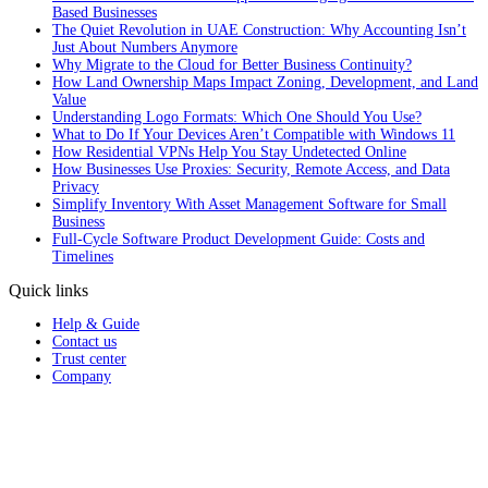
Based Businesses
The Quiet Revolution in UAE Construction: Why Accounting Isn’t
Just About Numbers Anymore
Why Migrate to the Cloud for Better Business Continuity?
How Land Ownership Maps Impact Zoning, Development, and Land
Value
Understanding Logo Formats: Which One Should You Use?
What to Do If Your Devices Aren’t Compatible with Windows 11
How Residential VPNs Help You Stay Undetected Online
How Businesses Use Proxies: Security, Remote Access, and Data
Privacy
Simplify Inventory With Asset Management Software for Small
Business
Full‑Cycle Software Product Development Guide: Costs and
Timelines
Quick links
Help & Guide
Contact us
Trust center
Company