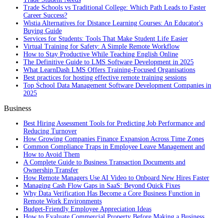
Trade Schools vs Traditional College: Which Path Leads to Faster
Career Success?
Wistia Alternatives for Distance Learning Courses: An Educator's
Buying Guide
Services for Students: Tools That Make Student Life Easier
Virtual Training for Safety: A Simple Remote Workflow
How to Stay Productive While Teaching English Online
The Definitive Guide to LMS Software Development in 2025
What LearnDash LMS Offers Training-Focused Organisations
Best practices for hosting effective remote training sessions
Top School Data Management Software Development Companies in
2025
Business
Best Hiring Assessment Tools for Predicting Job Performance and
Reducing Turnover
How Growing Companies Finance Expansion Across Time Zones
Common Compliance Traps in Employee Leave Management and
How to Avoid Them
A Complete Guide to Business Transaction Documents and
Ownership Transfer
How Remote Managers Use AI Video to Onboard New Hires Faster
Managing Cash Flow Gaps in SaaS: Beyond Quick Fixes
Why Data Verification Has Become a Core Business Function in
Remote Work Environments
Budget-Friendly Employee Appreciation Ideas
How to Evaluate Commercial Property Before Making a Business