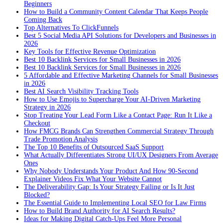
Beginners
How to Build a Community Content Calendar That Keeps People
Coming Back
Top Alternatives To ClickFunnels
Best 5 Social Media API Solutions for Developers and Businesses in
2026
Key Tools for Effective Revenue Optimization
Best 10 Backlink Services for Small Businesses in 2026
Best 10 Backlink Services for Small Businesses in 2026
5 Affordable and Effective Marketing Channels for Small Businesses
in 2026
Best AI Search Visibility Tracking Tools
How to Use Emojis to Supercharge Your AI-Driven Marketing
Strategy in 2026
Stop Treating Your Lead Form Like a Contact Page: Run It Like a
Checkout
How FMCG Brands Can Strengthen Commercial Strategy Through
Trade Promotion Analysis
The Top 10 Benefits of Outsourced SaaS Support
What Actually Differentiates Strong UI/UX Designers From Average
Ones
Why Nobody Understands Your Product And How 90-Second
Explainer Videos Fix What Your Website Cannot
The Deliverability Gap: Is Your Strategy Failing or Is It Just
Blocked?
The Essential Guide to Implementing Local SEO for Law Firms
How to Build Brand Authority for AI Search Results?
Ideas for Making Digital Catch-Ups Feel More Personal