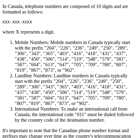
In Canada, telephone numbers are composed of 10 digits and are
formatted as follows:
where X represents a digit.
Mobile Numbers: Mobile numbers in Canada typically start
with the prefix "204", "226", "236", "249", "250", "289",
"306", "343", "365", "403", "416", "418", "431", "437",
"438", "450", "506", "514", "519", "548", "579", "581",
"587", "604", "613", "647", "705", "709", "780", "807",
"819", "867", "873", or "902".
Landline Numbers: Landline numbers in Canada typically
start with the prefix "204", "226", "236", "249", "250",
"289", "306", "343", "365", "403", "416", "418", "431",
"437", "438", "450", "506", "514", "519", "548", "579",
"581", "587", "604", "613", "647", "705", "709", "780",
"807", "819", "867", "873", or "902".
International Numbers: To make an international call from
Canada, the international code "011" must be dialed followed
by the country code of the destination number.
It's important to note that the Canadian phone number format and
prefixes may change over time as the country's telecommunication