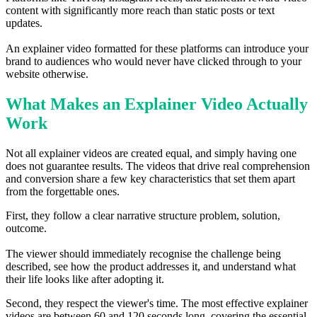
content with significantly more reach than static posts or text
updates.
An explainer video formatted for these platforms can introduce your
brand to audiences who would never have clicked through to your
website otherwise.
What Makes an Explainer Video Actually
Work
Not all explainer videos are created equal, and simply having one
does not guarantee results. The videos that drive real comprehension
and conversion share a few key characteristics that set them apart
from the forgettable ones.
First, they follow a clear narrative structure problem, solution,
outcome.
The viewer should immediately recognise the challenge being
described, see how the product addresses it, and understand what
their life looks like after adopting it.
Second, they respect the viewer's time. The most effective explainer
videos are between 60 and 120 seconds long, covering the essential