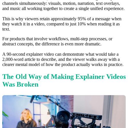
channels simultaneously: visuals, motion, narration, text overlays,
and music all working together to create a single unified experience.
This is why viewers retain approximately 95% of a message when
they watch it in a video, compared to just 10% when reading it as
text.
For products that involve workflows, multi-step processes, or
abstract concepts, the difference is even more dramatic.
A 90-second explainer video can demonstrate what would take a
2,000-word article to describe, and the viewer walks away with a
clearer mental model of how the product actually works in practice.
The Old Way of Making Explainer Videos
Was Broken