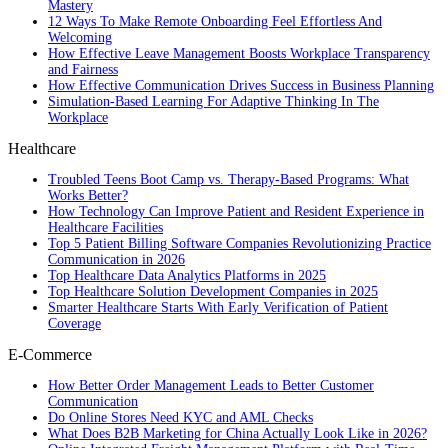
Mastery
12 Ways To Make Remote Onboarding Feel Effortless And
Welcoming
How Effective Leave Management Boosts Workplace Transparency
and Fairness
How Effective Communication Drives Success in Business Planning
Simulation-Based Learning For Adaptive Thinking In The
Workplace
Healthcare
Troubled Teens Boot Camp vs. Therapy-Based Programs: What
Works Better?
How Technology Can Improve Patient and Resident Experience in
Healthcare Facilities
Top 5 Patient Billing Software Companies Revolutionizing Practice
Communication in 2026
Top Healthcare Data Analytics Platforms in 2025
Top Healthcare Solution Development Companies in 2025
Smarter Healthcare Starts With Early Verification of Patient
Coverage
E-Commerce
How Better Order Management Leads to Better Customer
Communication
Do Online Stores Need KYC and AML Checks
What Does B2B Marketing for China Actually Look Like in 2026?