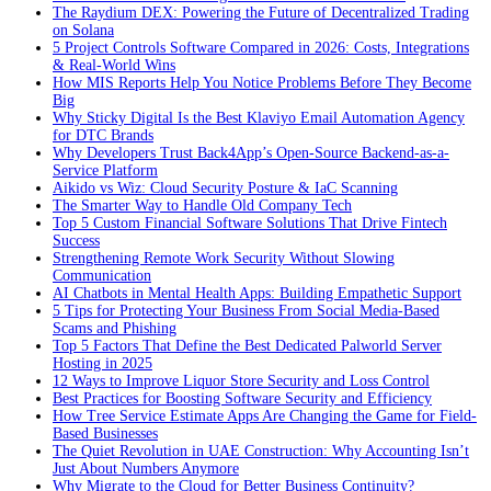
The Raydium DEX: Powering the Future of Decentralized Trading
on Solana
5 Project Controls Software Compared in 2026: Costs, Integrations
& Real-World Wins
How MIS Reports Help You Notice Problems Before They Become
Big
Why Sticky Digital Is the Best Klaviyo Email Automation Agency
for DTC Brands
Why Developers Trust Back4App’s Open-Source Backend-as-a-
Service Platform
Aikido vs Wiz: Cloud Security Posture & IaC Scanning
The Smarter Way to Handle Old Company Tech
Top 5 Custom Financial Software Solutions That Drive Fintech
Success
Strengthening Remote Work Security Without Slowing
Communication
AI Chatbots in Mental Health Apps: Building Empathetic Support
5 Tips for Protecting Your Business From Social Media-Based
Scams and Phishing
Top 5 Factors That Define the Best Dedicated Palworld Server
Hosting in 2025
12 Ways to Improve Liquor Store Security and Loss Control
Best Practices for Boosting Software Security and Efficiency
How Tree Service Estimate Apps Are Changing the Game for Field-
Based Businesses
The Quiet Revolution in UAE Construction: Why Accounting Isn’t
Just About Numbers Anymore
Why Migrate to the Cloud for Better Business Continuity?