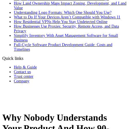
How Land Ownership Maps Impact Zoning, Development, and Land
Value
Understanding Logo Formats: Which One Should You Use?
What to Do If Your Devices Aren’t Compatible with Windows 11
How Residential VPNs Help You Stay Undetected Online
How Businesses Use Proxies: Security, Remote Access, and Data
Privacy
Simplify Inventory With Asset Management Software for Small
Business
Full‑Cycle Software Product Development Guide: Costs and
Timelines
Quick links
Help & Guide
Contact us
Trust center
Company
Why Nobody Understands
Your Product And How 90-