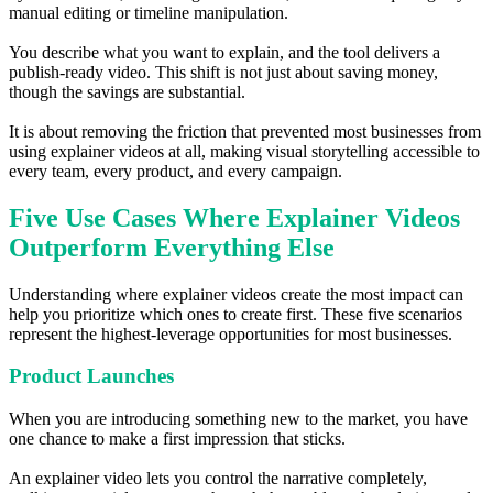
manual editing or timeline manipulation.
You describe what you want to explain, and the tool delivers a
publish-ready video. This shift is not just about saving money,
though the savings are substantial.
It is about removing the friction that prevented most businesses from
using explainer videos at all, making visual storytelling accessible to
every team, every product, and every campaign.
Five Use Cases Where Explainer Videos
Outperform Everything Else
Understanding where explainer videos create the most impact can
help you prioritize which ones to create first. These five scenarios
represent the highest-leverage opportunities for most businesses.
Product Launches
When you are introducing something new to the market, you have
one chance to make a first impression that sticks.
An explainer video lets you control the narrative completely,