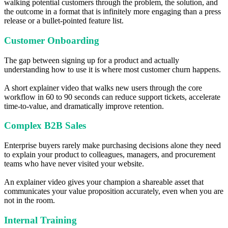
walking potential customers through the problem, the solution, and
the outcome in a format that is infinitely more engaging than a press
release or a bullet-pointed feature list.
Customer Onboarding
The gap between signing up for a product and actually
understanding how to use it is where most customer churn happens.
A short explainer video that walks new users through the core
workflow in 60 to 90 seconds can reduce support tickets, accelerate
time-to-value, and dramatically improve retention.
Complex B2B Sales
Enterprise buyers rarely make purchasing decisions alone they need
to explain your product to colleagues, managers, and procurement
teams who have never visited your website.
An explainer video gives your champion a shareable asset that
communicates your value proposition accurately, even when you are
not in the room.
Internal Training