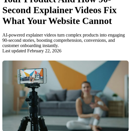
Second Explainer Videos Fix
What Your Website Cannot
AI-powered explainer videos turn complex products into engaging
90-second stories, boosting comprehension, conversions, and
customer onboarding instantly.
Last updated February 22, 2026