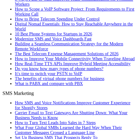
Workers
How to Scope a VoIP Software Project: From Requirements to First
Working Call
How to Bring Telecom Spending Under Control
Digital Nomad Essentials: How to Stay Reachable Anywhere in the
World
10 Best Phone Systems for Startups in 2026
Modernize SMS and Voice Dashboards Fast
Building a Seamless Communication Strategy for the Modern
Remote Workforce
The Best Telecom Expense Management Solutions of 2026
How to Improve Your Mobile Connectivity When Traveling Abroad
How Real-Time TTS APIs Improve Hybrid Meeting Accessibility
Do you know how many types of phone numbers?
It's time to switch your PSTN to VoIP
The benefits of virtual phone numbers for business
What is PABX and compare with PBX
SMS Marketing
How SMS and Voice Notifications Improve Customer Experience
for Shopify Stores
Carrier Email to Text Gateways Are Shutting Down: What Your
Business Needs to Know
How to Turn Text Leads Into Sales in 7 Steps
What Four Global SMBs Learned the Hard Way When Their
Customer Messages Crossed a Language Line
Set Up Business SMS That Prospects Reply To