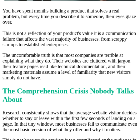
You have spent months building a product that solves a real
problem, but every time you describe it to someone, their eyes glaze
over.
This is not a reflection of your product's value it is a communication
failure that affects the vast majority of businesses, from scrappy
startups to established enterprises.
The uncomfortable truth is that most companies are terrible at
explaining what they do. Their websites are cluttered with jargon,
their feature pages read like technical documentation, and their
marketing materials assume a level of familiarity that new visitors
simply do not have.
The Comprehension Crisis Nobody Talks
About
Research consistently shows that the average website visitor decides
whether to stay or leave within the first few seconds of landing on a
page. In that tiny window, most businesses fail to communicate even
the most basic version of what they offer and why it matters.