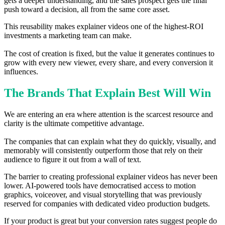
gets a deeper understanding, and the sales prospect gets the final
push toward a decision, all from the same core asset.
This reusability makes explainer videos one of the highest-ROI
investments a marketing team can make.
The cost of creation is fixed, but the value it generates continues to
grow with every new viewer, every share, and every conversion it
influences.
The Brands That Explain Best Will Win
We are entering an era where attention is the scarcest resource and
clarity is the ultimate competitive advantage.
The companies that can explain what they do quickly, visually, and
memorably will consistently outperform those that rely on their
audience to figure it out from a wall of text.
The barrier to creating professional explainer videos has never been
lower. AI-powered tools have democratised access to motion
graphics, voiceover, and visual storytelling that was previously
reserved for companies with dedicated video production budgets.
If your product is great but your conversion rates suggest people do