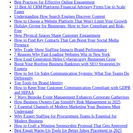
Best Practices for Effective Online Engagement
11 Best AI CRM Platforms Financial Advisory Firms Use to Scale
Faster
Understanding How Search Engines Discover Content
How to Choose a Website Platform That Won't Limit Your Growth
Holiday Giving for Businesses: How to Stay Compliant and Risk-
Free
How Physical Spaces Shape Customer Engagement
How to Find Key Contacts That Can Boost Your Social Media
Presence
Why Trade Show Staffing Impacts Brand Performance
7 Reasons Why Fast-Loading Websites Win in New York
How Lead Generation Helps Cybersecurity Businesses Grow
Boost Your Roofing Business Rankings with SEO Strategies by
Experts
How to Set Up Sales Communication Systems: What Top Teams Do
Differently
Top Tools for Brand Identity
How to Keep Your Customer Communication Compliant with GDPR
and HIPAA
7 Ways Bespoke Event Management Enhances Corporate Gatherings
How Business Owners Can Simplify Risk Management in 2025
5 Essential Channels of Modern Marketing Your Business Must
Understand
Why Expert Staffing for Procurement Teams Is Essential for
Modern Business
How to Craft a Winning Sponsorship Proposal That Gets Approved
Best Email Warm-Up Tools for Better Inbox Placement in 2025