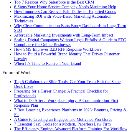
Top 7 Reasons Why Salesforce is the Best CRM
6 Signs Your Home Service Company Needs Marketing Help
How Importers Can Recover Paid Duties on Exported Goods
Maximizing ROI with Voice-Based Marketing Automation
Techniques
Why Clear Communication Beats Fancy Dashboards in Long-Term
SEO
Affordable Marketing Investments with Long-Term Impact
Scaling Digital Campaigns Without Legal Pitfalls: A Guide to FTC
Compliance for Online Businesses
How SMS Improves B2B RFP Response Workflows
How to Build a Powerful Brand Identity That Drives Customer
Loyalty
When It’s Time to Reinvent Your Brand
Future of Work
Top 5 Collaborative Slide Tools: Can Your Team Edit the Same
Deck Live?
Preparing for a Career Change: A Practical Checklist for
Professionals
What to Do After a Workplace Injury: A Communication-First
Response Plan
7 Best Learning Experience Platforms in 2026: Features, Pricing &
Fit
A Guide to Creating an Engaged and Motivated Workforce
7 Essential SaaS Tools for a Modern, Paperless Law Firm
The Efficiency Engine: Advanced Platform Training For Workflow