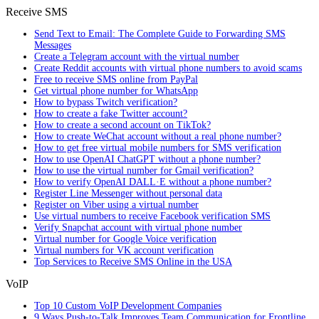
Receive SMS
Send Text to Email: The Complete Guide to Forwarding SMS
Messages
Create a Telegram account with the virtual number
Create Reddit accounts with virtual phone numbers to avoid scams
Free to receive SMS online from PayPal
Get virtual phone number for WhatsApp
How to bypass Twitch verification?
How to create a fake Twitter account?
How to create a second account on TikTok?
How to create WeChat account without a real phone number?
How to get free virtual mobile numbers for SMS verification
How to use OpenAI ChatGPT without a phone number?
How to use the virtual number for Gmail verification?
How to verify OpenAI DALL·E without a phone number?
Register Line Messenger without personal data
Register on Viber using a virtual number
Use virtual numbers to receive Facebook verification SMS
Verify Snapchat account with virtual phone number
Virtual number for Google Voice verification
Virtual numbers for VK account verification
Top Services to Receive SMS Online in the USA
VoIP
Top 10 Custom VoIP Development Companies
9 Ways Push-to-Talk Improves Team Communication for Frontline