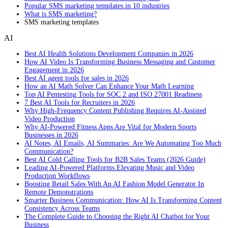
Popular SMS marketing templates in 10 industries
What is SMS marketing?
SMS marketing templates
AI
Best AI Health Solutions Development Companies in 2026
How AI Video Is Transforming Business Messaging and Customer
Engagement in 2026
Best AI agent tools for sales in 2026
How an AI Math Solver Can Enhance Your Math Learning
Top AI Pentesting Tools for SOC 2 and ISO 27001 Readiness
7 Best AI Tools for Recruiters in 2026
Why High-Frequency Content Publishing Requires AI-Assisted
Video Production
Why AI-Powered Fitness Apps Are Vital for Modern Sports
Businesses in 2026
AI Notes, AI Emails, AI Summaries: Are We Automating Too Much
Communication?
Best AI Cold Calling Tools for B2B Sales Teams (2026 Guide)
Leading AI-Powered Platforms Elevating Music and Video
Production Workflows
Boosting Retail Sales With An AI Fashion Model Generator In
Remote Demonstrations
Smarter Business Communication: How AI Is Transforming Content
Consistency Across Teams
The Complete Guide to Choosing the Right AI Chatbot for Your
Business