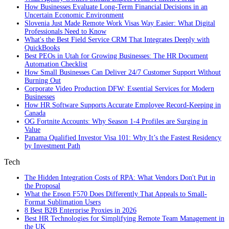
How Businesses Evaluate Long-Term Financial Decisions in an
Uncertain Economic Environment
Slovenia Just Made Remote Work Visas Way Easier: What Digital
Professionals Need to Know
What's the Best Field Service CRM That Integrates Deeply with
QuickBooks
Best PEOs in Utah for Growing Businesses: The HR Document
Automation Checklist
How Small Businesses Can Deliver 24/7 Customer Support Without
Burning Out
Corporate Video Production DFW: Essential Services for Modern
Businesses
How HR Software Supports Accurate Employee Record-Keeping in
Canada
OG Fortnite Accounts: Why Season 1-4 Profiles are Surging in
Value
Panama Qualified Investor Visa 101: Why It’s the Fastest Residency
by Investment Path
Tech
The Hidden Integration Costs of RPA: What Vendors Don't Put in
the Proposal
What the Epson F570 Does Differently That Appeals to Small-
Format Sublimation Users
8 Best B2B Enterprise Proxies in 2026
Best HR Technologies for Simplifying Remote Team Management in
the UK