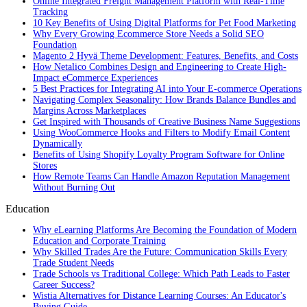
Online Integrated Freight Management Platform with Real-Time
Tracking
10 Key Benefits of Using Digital Platforms for Pet Food Marketing
Why Every Growing Ecommerce Store Needs a Solid SEO
Foundation
Magento 2 Hyvä Theme Development: Features, Benefits, and Costs
How Netalico Combines Design and Engineering to Create High-
Impact eCommerce Experiences
5 Best Practices for Integrating AI into Your E-commerce Operations
Navigating Complex Seasonality: How Brands Balance Bundles and
Margins Across Marketplaces
Get Inspired with Thousands of Creative Business Name Suggestions
Using WooCommerce Hooks and Filters to Modify Email Content
Dynamically
Benefits of Using Shopify Loyalty Program Software for Online
Stores
How Remote Teams Can Handle Amazon Reputation Management
Without Burning Out
Education
Why eLearning Platforms Are Becoming the Foundation of Modern
Education and Corporate Training
Why Skilled Trades Are the Future: Communication Skills Every
Trade Student Needs
Trade Schools vs Traditional College: Which Path Leads to Faster
Career Success?
Wistia Alternatives for Distance Learning Courses: An Educator's
Buying Guide