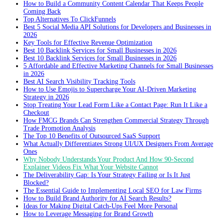
How to Build a Community Content Calendar That Keeps People
Coming Back
Top Alternatives To ClickFunnels
Best 5 Social Media API Solutions for Developers and Businesses in
2026
Key Tools for Effective Revenue Optimization
Best 10 Backlink Services for Small Businesses in 2026
Best 10 Backlink Services for Small Businesses in 2026
5 Affordable and Effective Marketing Channels for Small Businesses
in 2026
Best AI Search Visibility Tracking Tools
How to Use Emojis to Supercharge Your AI-Driven Marketing
Strategy in 2026
Stop Treating Your Lead Form Like a Contact Page: Run It Like a
Checkout
How FMCG Brands Can Strengthen Commercial Strategy Through
Trade Promotion Analysis
The Top 10 Benefits of Outsourced SaaS Support
What Actually Differentiates Strong UI/UX Designers From Average
Ones
Why Nobody Understands Your Product And How 90-Second
Explainer Videos Fix What Your Website Cannot
The Deliverability Gap: Is Your Strategy Failing or Is It Just
Blocked?
The Essential Guide to Implementing Local SEO for Law Firms
How to Build Brand Authority for AI Search Results?
Ideas for Making Digital Catch-Ups Feel More Personal
How to Leverage Messaging for Brand Growth