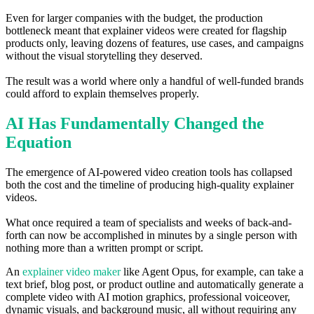
Even for larger companies with the budget, the production
bottleneck meant that explainer videos were created for flagship
products only, leaving dozens of features, use cases, and campaigns
without the visual storytelling they deserved.
The result was a world where only a handful of well-funded brands
could afford to explain themselves properly.
AI Has Fundamentally Changed the
Equation
The emergence of AI-powered video creation tools has collapsed
both the cost and the timeline of producing high-quality explainer
videos.
What once required a team of specialists and weeks of back-and-
forth can now be accomplished in minutes by a single person with
nothing more than a written prompt or script.
An
explainer video maker
like Agent Opus, for example, can take a
text brief, blog post, or product outline and automatically generate a
complete video with AI motion graphics, professional voiceover,
dynamic visuals, and background music, all without requiring any