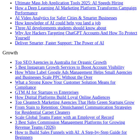
Ultimate Mass Job Application Tools 2025: AI Speeds Hiring
How a Deep Learning AI Marketing Platform Transforms Campaign
Performance
AI Video Analytics for Safer Cities & Smarter Businesses
How knowledge of AI could help you land a job
Three AI developments students should know about
Why Are Hackers Targeting ChatGPT Accounts And How To Protect
Yourself
Deliver Smarter, Faster Support: The Power of AI
Growth
Top SEO Agencies in Australia for Organic Growth
5 Best Instagram Growth Services to Boost Account Visibility
How White Label Google Ads Management Helps Small Agencies
and Businesses Scale PPC Without the Over
What a Strong Know Your Customer Solution Means for
Compliance
GTM AI for Startups vs Enterprises
How Digital Platforms Build Loyal Online Audiences
Top Cleantech Marketing Agencies That Help Green Startups Grow
From Stain to Retention: Omnichannel Communication Strategies
for Residential Carpet Cleaners
Scale Global Teams Faster with an Employer of Record
3 Best Sales Commission Management Platforms for Growing
Revenue Teams (2026)
How to Build Sales Funnels with AI: A Step-by-Step Guide for
Beginners