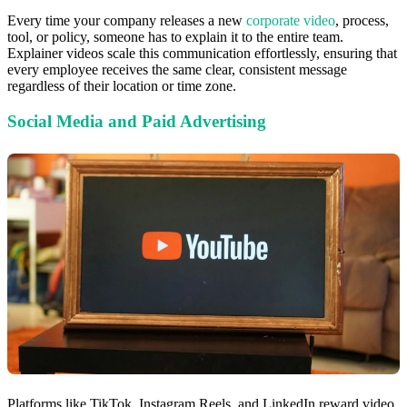
Every time your company releases a new
corporate video
, process,
tool, or policy, someone has to explain it to the entire team.
Explainer videos scale this communication effortlessly, ensuring that
every employee receives the same clear, consistent message
regardless of their location or time zone.
Social Media and Paid Advertising
Platforms like TikTok, Instagram Reels, and LinkedIn reward video