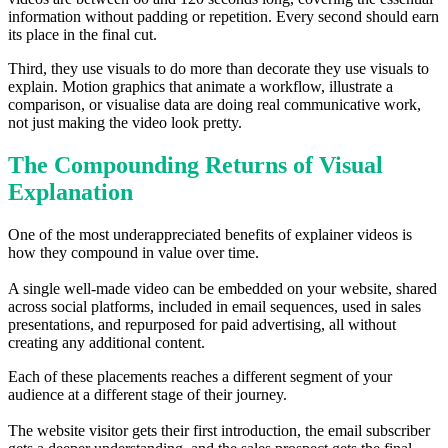
information without padding or repetition. Every second should earn
its place in the final cut.
Third, they use visuals to do more than decorate they use visuals to
explain. Motion graphics that animate a workflow, illustrate a
comparison, or visualise data are doing real communicative work,
not just making the video look pretty.
The Compounding Returns of Visual
Explanation
One of the most underappreciated benefits of explainer videos is
how they compound in value over time.
A single well-made video can be embedded on your website, shared
across social platforms, included in email sequences, used in sales
presentations, and repurposed for paid advertising, all without
creating any additional content.
Each of these placements reaches a different segment of your
audience at a different stage of their journey.
The website visitor gets their first introduction, the email subscriber