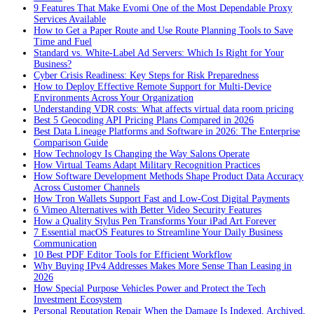
9 Features That Make Evomi One of the Most Dependable Proxy
Services Available
How to Get a Paper Route and Use Route Planning Tools to Save
Time and Fuel
Standard vs. White-Label Ad Servers: Which Is Right for Your
Business?
Cyber Crisis Readiness: Key Steps for Risk Preparedness
How to Deploy Effective Remote Support for Multi-Device
Environments Across Your Organization
Understanding VDR costs: What affects virtual data room pricing
Best 5 Geocoding API Pricing Plans Compared in 2026
Best Data Lineage Platforms and Software in 2026: The Enterprise
Comparison Guide
How Technology Is Changing the Way Salons Operate
How Virtual Teams Adapt Military Recognition Practices
How Software Development Methods Shape Product Data Accuracy
Across Customer Channels
How Tron Wallets Support Fast and Low-Cost Digital Payments
6 Vimeo Alternatives with Better Video Security Features
How a Quality Stylus Pen Transforms Your iPad Art Forever
7 Essential macOS Features to Streamline Your Daily Business
Communication
10 Best PDF Editor Tools for Efficient Workflow
Why Buying IPv4 Addresses Makes More Sense Than Leasing in
2026
How Special Purpose Vehicles Power and Protect the Tech
Investment Ecosystem
Personal Reputation Repair When the Damage Is Indexed, Archived,