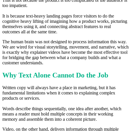
This is not because the product is too complicated or the audience is
too impatient.
It is because text-heavy landing pages force visitors to do the
cognitive heavy lifting of imagining how a product works, picturing
themselves using it, and connecting abstract features to real
outcomes all at the same time.
The human brain was not designed to process information this way.
We are wired for visual storytelling, movement, and narrative, which
is exactly why explainer videos have become the most effective tool
for bridging the gap between what a company builds and what a
customer understands.
Why Text Alone Cannot Do the Job
Written copy will always have a place in marketing, but it has
fundamental limitations when it comes to explaining complex
products or services.
Words describe things sequentially, one idea after another, which
means a reader must hold multiple concepts in their working
memory and assemble them into a coherent picture.
Video, on the other hand, delivers information through multiple