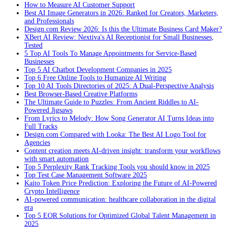
How to Measure AI Customer Support
Best AI Image Generators in 2026: Ranked for Creators, Marketers,
and Professionals
Design.com Review 2026: Is this the Ultimate Business Card Maker?
XBert AI Review: Nextiva's AI Receptionist for Small Businesses,
Tested
5 Top AI Tools To Manage Appointments for Service-Based
Businesses
Top 5 AI Chatbot Development Companies in 2025
Top 6 Free Online Tools to Humanize AI Writing
Top 10 AI Tools Directories of 2025: A Dual-Perspective Analysis
Best Browser-Based Creative Platforms
The Ultimate Guide to Puzzles: From Ancient Riddles to AI-
Powered Jigsaws
From Lyrics to Melody: How Song Generator AI Turns Ideas into
Full Tracks
Design.com Compared with Looka: The Best AI Logo Tool for
Agencies
Content creation meets AI-driven insight: transform your workflows
with smart automation
Top 5 Perplexity Rank Tracking Tools you should know in 2025
Top Test Case Management Software 2025
Kaito Token Price Prediction: Exploring the Future of AI-Powered
Crypto Intelligence
AI-powered communication: healthcare collaboration in the digital
era
Top 5 EOR Solutions for Optimized Global Talent Management in
2025