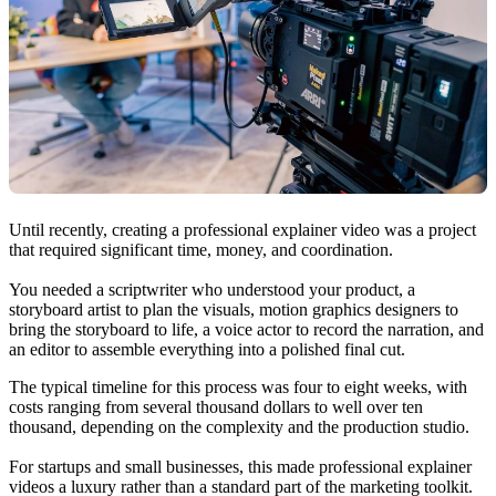
Until recently, creating a professional explainer video was a project
that required significant time, money, and coordination.
You needed a scriptwriter who understood your product, a
storyboard artist to plan the visuals, motion graphics designers to
bring the storyboard to life, a voice actor to record the narration, and
an editor to assemble everything into a polished final cut.
The typical timeline for this process was four to eight weeks, with
costs ranging from several thousand dollars to well over ten
thousand, depending on the complexity and the production studio.
For startups and small businesses, this made professional explainer
videos a luxury rather than a standard part of the marketing toolkit.