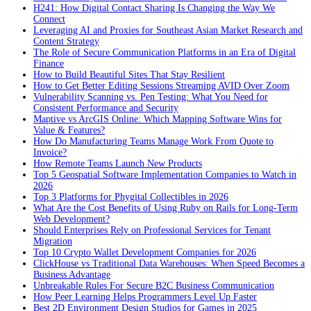
H241: How Digital Contact Sharing Is Changing the Way We
Connect
Leveraging AI and Proxies for Southeast Asian Market Research and
Content Strategy
The Role of Secure Communication Platforms in an Era of Digital
Finance
How to Build Beautiful Sites That Stay Resilient
How to Get Better Editing Sessions Streaming AVID Over Zoom
Vulnerability Scanning vs. Pen Testing: What You Need for
Consistent Performance and Security
Maptive vs ArcGIS Online: Which Mapping Software Wins for
Value & Features?
How Do Manufacturing Teams Manage Work From Quote to
Invoice?
How Remote Teams Launch New Products
Top 5 Geospatial Software Implementation Companies to Watch in
2026
Top 3 Platforms for Phygital Collectibles in 2026
What Are the Cost Benefits of Using Ruby on Rails for Long-Term
Web Development?
Should Enterprises Rely on Professional Services for Tenant
Migration
Top 10 Crypto Wallet Development Companies for 2026
ClickHouse vs Traditional Data Warehouses: When Speed Becomes a
Business Advantage
Unbreakable Rules For Secure B2C Business Communication
How Peer Learning Helps Programmers Level Up Faster
Best 2D Environment Design Studios for Games in 2025