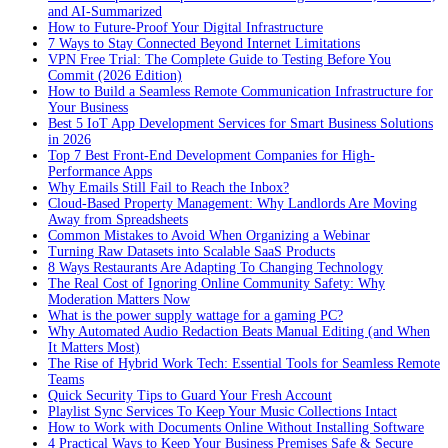
and AI-Summarized
How to Future-Proof Your Digital Infrastructure
7 Ways to Stay Connected Beyond Internet Limitations
VPN Free Trial: The Complete Guide to Testing Before You
Commit (2026 Edition)
How to Build a Seamless Remote Communication Infrastructure for
Your Business
Best 5 IoT App Development Services for Smart Business Solutions
in 2026
Top 7 Best Front-End Development Companies for High-
Performance Apps
Why Emails Still Fail to Reach the Inbox?
Cloud-Based Property Management: Why Landlords Are Moving
Away from Spreadsheets
Common Mistakes to Avoid When Organizing a Webinar
Turning Raw Datasets into Scalable SaaS Products
8 Ways Restaurants Are Adapting To Changing Technology
The Real Cost of Ignoring Online Community Safety: Why
Moderation Matters Now
What is the power supply wattage for a gaming PC?
Why Automated Audio Redaction Beats Manual Editing (and When
It Matters Most)
The Rise of Hybrid Work Tech: Essential Tools for Seamless Remote
Teams
Quick Security Tips to Guard Your Fresh Account
Playlist Sync Services To Keep Your Music Collections Intact
How to Work with Documents Online Without Installing Software
4 Practical Ways to Keep Your Business Premises Safe & Secure