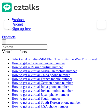
Products
Pricing
Sign up free
Products
Virtual numbers
Select an Australia eSIM Plan That Suits the Way You Travel
How to get a Canadian virtual number
How to get a Russian virtual number
How to get a virtual Australian mobile number
How to get a virtual China phone number
How to get a virtual France mobile number
How to get a virtual German phone number
How to get a virtual India phone number
How to get a virtual Ireland mobile number
How to get a virtual Japan phone number
How to get a virtual Saudi number
How to get a virtual South Korean phone number
How to get a virtual USA phone number