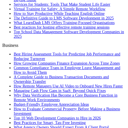
Services for Students: Tools That Make Student Life Easier
Virtual Training for Safety: A Simple Remote Workflow
How to Stay Productive While Teaching English Online
The Definitive Guide to LMS Software Development in 2025
What LearnDash LMS Offers Training-Focused Organisations
Best practices for hosting effective remote training sessions
Top School Data Management Software Development Companies in
2025
Business
Best Hiring Assessment Tools for Predicting Job Performance and
Reducing Turnover
How Growing Companies Finance Expansion Across Time Zones
Common Compliance Traps in Employee Leave Management and
How to Avoid Them
A Complete Guide to Business Transaction Documents and
Ownership Transfer
How Remote Managers Use AI Video to Onboard New Hires Faster
Managing Cash Flow Gaps in SaaS: Beyond Quick Fixes
Why Data Verification Has Become a Core Business Function in
Remote Work Environments
Budget-Friendly Employee Appreciation Ideas
How to Evaluate Commercial Property Before Making a Business
Investment
Top 10 Web Development Companies to Hire in 2026
Best Practices for Smart, Tax‑Free Investing
What Agency Owners Should Expect From A Client Portal