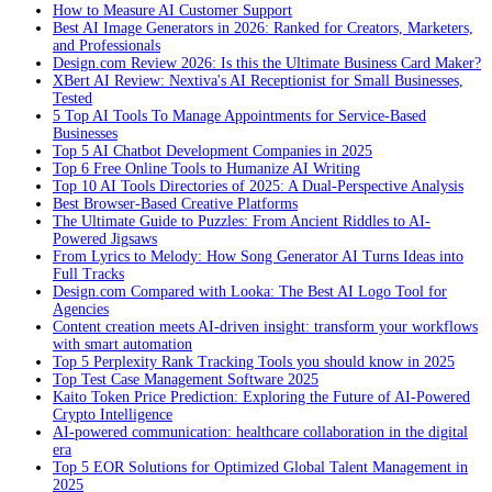
How to Measure AI Customer Support
Best AI Image Generators in 2026: Ranked for Creators, Marketers,
and Professionals
Design.com Review 2026: Is this the Ultimate Business Card Maker?
XBert AI Review: Nextiva's AI Receptionist for Small Businesses,
Tested
5 Top AI Tools To Manage Appointments for Service-Based
Businesses
Top 5 AI Chatbot Development Companies in 2025
Top 6 Free Online Tools to Humanize AI Writing
Top 10 AI Tools Directories of 2025: A Dual-Perspective Analysis
Best Browser-Based Creative Platforms
The Ultimate Guide to Puzzles: From Ancient Riddles to AI-
Powered Jigsaws
From Lyrics to Melody: How Song Generator AI Turns Ideas into
Full Tracks
Design.com Compared with Looka: The Best AI Logo Tool for
Agencies
Content creation meets AI-driven insight: transform your workflows
with smart automation
Top 5 Perplexity Rank Tracking Tools you should know in 2025
Top Test Case Management Software 2025
Kaito Token Price Prediction: Exploring the Future of AI-Powered
Crypto Intelligence
AI-powered communication: healthcare collaboration in the digital
era
Top 5 EOR Solutions for Optimized Global Talent Management in
2025