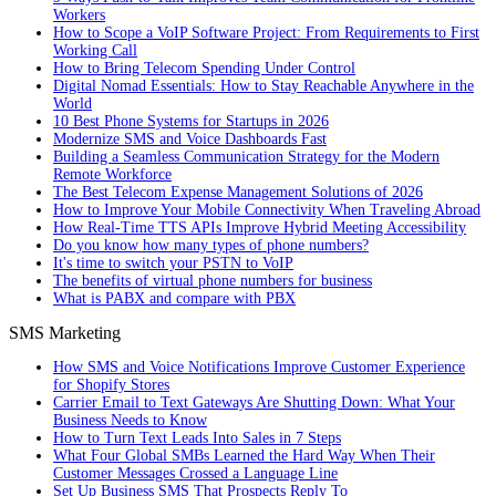
Workers
How to Scope a VoIP Software Project: From Requirements to First
Working Call
How to Bring Telecom Spending Under Control
Digital Nomad Essentials: How to Stay Reachable Anywhere in the
World
10 Best Phone Systems for Startups in 2026
Modernize SMS and Voice Dashboards Fast
Building a Seamless Communication Strategy for the Modern
Remote Workforce
The Best Telecom Expense Management Solutions of 2026
How to Improve Your Mobile Connectivity When Traveling Abroad
How Real-Time TTS APIs Improve Hybrid Meeting Accessibility
Do you know how many types of phone numbers?
It's time to switch your PSTN to VoIP
The benefits of virtual phone numbers for business
What is PABX and compare with PBX
SMS Marketing
How SMS and Voice Notifications Improve Customer Experience
for Shopify Stores
Carrier Email to Text Gateways Are Shutting Down: What Your
Business Needs to Know
How to Turn Text Leads Into Sales in 7 Steps
What Four Global SMBs Learned the Hard Way When Their
Customer Messages Crossed a Language Line
Set Up Business SMS That Prospects Reply To