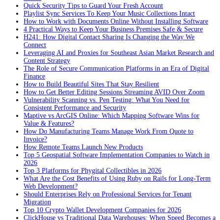
Quick Security Tips to Guard Your Fresh Account
Playlist Sync Services To Keep Your Music Collections Intact
How to Work with Documents Online Without Installing Software
4 Practical Ways to Keep Your Business Premises Safe & Secure
H241: How Digital Contact Sharing Is Changing the Way We
Connect
Leveraging AI and Proxies for Southeast Asian Market Research and
Content Strategy
The Role of Secure Communication Platforms in an Era of Digital
Finance
How to Build Beautiful Sites That Stay Resilient
How to Get Better Editing Sessions Streaming AVID Over Zoom
Vulnerability Scanning vs. Pen Testing: What You Need for
Consistent Performance and Security
Maptive vs ArcGIS Online: Which Mapping Software Wins for
Value & Features?
How Do Manufacturing Teams Manage Work From Quote to
Invoice?
How Remote Teams Launch New Products
Top 5 Geospatial Software Implementation Companies to Watch in
2026
Top 3 Platforms for Phygital Collectibles in 2026
What Are the Cost Benefits of Using Ruby on Rails for Long-Term
Web Development?
Should Enterprises Rely on Professional Services for Tenant
Migration
Top 10 Crypto Wallet Development Companies for 2026
ClickHouse vs Traditional Data Warehouses: When Speed Becomes a