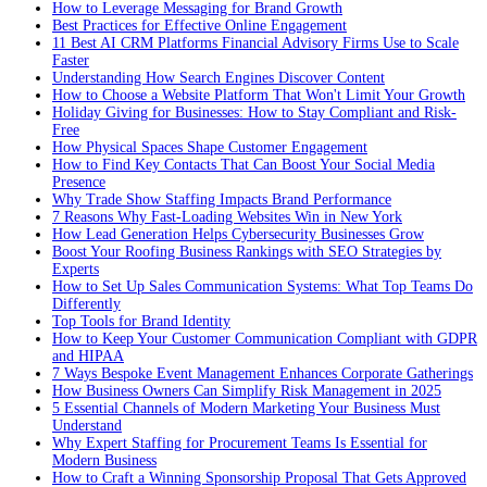
How to Leverage Messaging for Brand Growth
Best Practices for Effective Online Engagement
11 Best AI CRM Platforms Financial Advisory Firms Use to Scale
Faster
Understanding How Search Engines Discover Content
How to Choose a Website Platform That Won't Limit Your Growth
Holiday Giving for Businesses: How to Stay Compliant and Risk-
Free
How Physical Spaces Shape Customer Engagement
How to Find Key Contacts That Can Boost Your Social Media
Presence
Why Trade Show Staffing Impacts Brand Performance
7 Reasons Why Fast-Loading Websites Win in New York
How Lead Generation Helps Cybersecurity Businesses Grow
Boost Your Roofing Business Rankings with SEO Strategies by
Experts
How to Set Up Sales Communication Systems: What Top Teams Do
Differently
Top Tools for Brand Identity
How to Keep Your Customer Communication Compliant with GDPR
and HIPAA
7 Ways Bespoke Event Management Enhances Corporate Gatherings
How Business Owners Can Simplify Risk Management in 2025
5 Essential Channels of Modern Marketing Your Business Must
Understand
Why Expert Staffing for Procurement Teams Is Essential for
Modern Business
How to Craft a Winning Sponsorship Proposal That Gets Approved