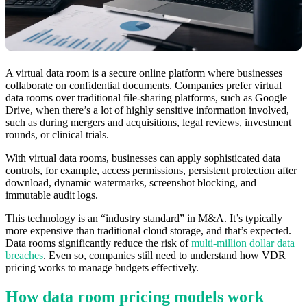
A virtual data room is a secure online platform where businesses
collaborate on confidential documents. Companies prefer virtual
data rooms over traditional file-sharing platforms, such as Google
Drive, when there’s a lot of highly sensitive information involved,
such as during mergers and acquisitions, legal reviews, investment
rounds, or clinical trials.
With virtual data rooms, businesses can apply sophisticated data
controls, for example, access permissions, persistent protection after
download, dynamic watermarks, screenshot blocking, and
immutable audit logs.
This technology is an “industry standard” in M&A. It’s typically
more expensive than traditional cloud storage, and that’s expected.
Data rooms significantly reduce the risk of
multi-million dollar data
breaches
. Even so, companies still need to understand how VDR
pricing works to manage budgets effectively.
How data room pricing models work