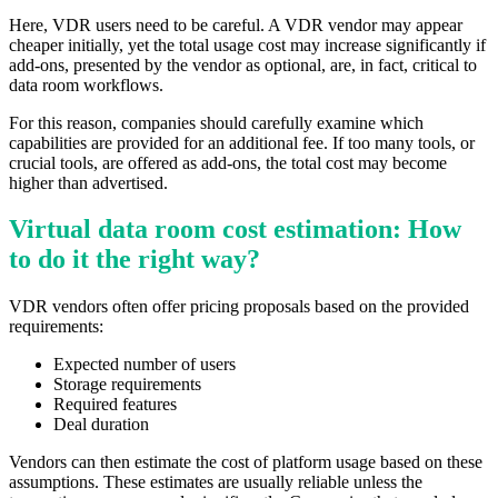
Here, VDR users need to be careful. A VDR vendor may appear
cheaper initially, yet the total usage cost may increase significantly if
add-ons, presented by the vendor as optional, are, in fact, critical to
data room workflows.
For this reason, companies should carefully examine which
capabilities are provided for an additional fee. If too many tools, or
crucial tools, are offered as add-ons, the total cost may become
higher than advertised.
Virtual data room cost estimation: How
to do it the right way?
VDR vendors often offer pricing proposals based on the provided
requirements:
Expected number of users
Storage requirements
Required features
Deal duration
Vendors can then estimate the cost of platform usage based on these
assumptions. These estimates are usually reliable unless the