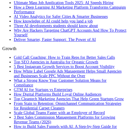
Ultimate Mass Job Application Tools 2025: AI Speeds Hiring
How a Deep Learning AI Marketing Platform Transforms Campaign
Performance
AI Video Analytics for Safer Cities & Smarter Businesses
How knowledge of AI could help you land a job
Three AI developments students should know about
Why Are Hackers Targeting ChatGPT Accounts And How To Protect
Yourself
Deliver Smarter, Faster Support: The Power of AI
Growth
Cold Call Coaching: How to Train Reps for Better Sales Calls
Top SEO Agencies in Australia for Organic Growth
5 Best Instagram Growth Services to Boost Account Visibility
How White Label Google Ads Management Helps Small Agencies
and Businesses Scale PPC Without the Over
What a Strong Know Your Customer Solution Means for
Compliance
GTM AI for Startups vs Enterprises
How Digital Platforms Build Loyal Online Audiences
Top Cleantech Marketing Agencies That Help Green Startups Grow
From Stain to Retention: Omnichannel Communication Strategies
for Residential Carpet Cleaners
Scale Global Teams Faster with an Employer of Record
3 Best Sales Commission Management Platforms for Growing
Revenue Teams (2026)
How to Build Sales Funnels with AI: A Step-by-Step Guide for