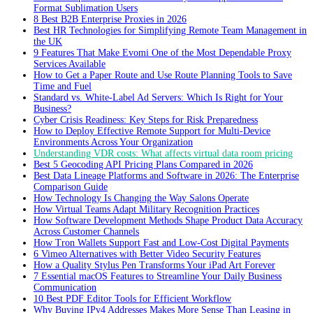
Format Sublimation Users
8 Best B2B Enterprise Proxies in 2026
Best HR Technologies for Simplifying Remote Team Management in
the UK
9 Features That Make Evomi One of the Most Dependable Proxy
Services Available
How to Get a Paper Route and Use Route Planning Tools to Save
Time and Fuel
Standard vs. White-Label Ad Servers: Which Is Right for Your
Business?
Cyber Crisis Readiness: Key Steps for Risk Preparedness
How to Deploy Effective Remote Support for Multi-Device
Environments Across Your Organization
Understanding VDR costs: What affects virtual data room pricing
Best 5 Geocoding API Pricing Plans Compared in 2026
Best Data Lineage Platforms and Software in 2026: The Enterprise
Comparison Guide
How Technology Is Changing the Way Salons Operate
How Virtual Teams Adapt Military Recognition Practices
How Software Development Methods Shape Product Data Accuracy
Across Customer Channels
How Tron Wallets Support Fast and Low-Cost Digital Payments
6 Vimeo Alternatives with Better Video Security Features
How a Quality Stylus Pen Transforms Your iPad Art Forever
7 Essential macOS Features to Streamline Your Daily Business
Communication
10 Best PDF Editor Tools for Efficient Workflow
Why Buying IPv4 Addresses Makes More Sense Than Leasing in