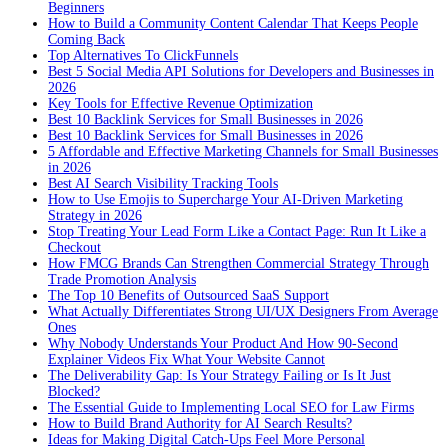
Beginners
How to Build a Community Content Calendar That Keeps People
Coming Back
Top Alternatives To ClickFunnels
Best 5 Social Media API Solutions for Developers and Businesses in
2026
Key Tools for Effective Revenue Optimization
Best 10 Backlink Services for Small Businesses in 2026
Best 10 Backlink Services for Small Businesses in 2026
5 Affordable and Effective Marketing Channels for Small Businesses
in 2026
Best AI Search Visibility Tracking Tools
How to Use Emojis to Supercharge Your AI-Driven Marketing
Strategy in 2026
Stop Treating Your Lead Form Like a Contact Page: Run It Like a
Checkout
How FMCG Brands Can Strengthen Commercial Strategy Through
Trade Promotion Analysis
The Top 10 Benefits of Outsourced SaaS Support
What Actually Differentiates Strong UI/UX Designers From Average
Ones
Why Nobody Understands Your Product And How 90-Second
Explainer Videos Fix What Your Website Cannot
The Deliverability Gap: Is Your Strategy Failing or Is It Just
Blocked?
The Essential Guide to Implementing Local SEO for Law Firms
How to Build Brand Authority for AI Search Results?
Ideas for Making Digital Catch-Ups Feel More Personal