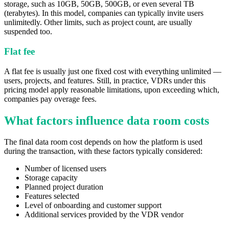
storage, such as 10GB, 50GB, 500GB, or even several TB
(terabytes). In this model, companies can typically invite users
unlimitedly. Other limits, such as project count, are usually
suspended too.
Flat fee
A flat fee is usually just one fixed cost with everything unlimited —
users, projects, and features. Still, in practice, VDRs under this
pricing model apply reasonable limitations, upon exceeding which,
companies pay overage fees.
What factors influence data room costs
The final data room cost depends on how the platform is used
during the transaction, with these factors typically considered:
Number of licensed users
Storage capacity
Planned project duration
Features selected
Level of onboarding and customer support
Additional services provided by the VDR vendor