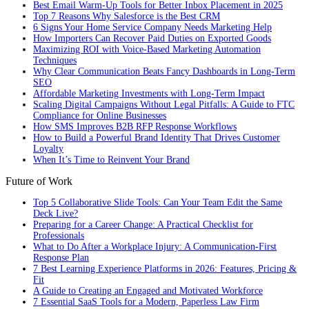
Best Email Warm-Up Tools for Better Inbox Placement in 2025
Top 7 Reasons Why Salesforce is the Best CRM
6 Signs Your Home Service Company Needs Marketing Help
How Importers Can Recover Paid Duties on Exported Goods
Maximizing ROI with Voice-Based Marketing Automation
Techniques
Why Clear Communication Beats Fancy Dashboards in Long-Term
SEO
Affordable Marketing Investments with Long-Term Impact
Scaling Digital Campaigns Without Legal Pitfalls: A Guide to FTC
Compliance for Online Businesses
How SMS Improves B2B RFP Response Workflows
How to Build a Powerful Brand Identity That Drives Customer
Loyalty
When It’s Time to Reinvent Your Brand
Future of Work
Top 5 Collaborative Slide Tools: Can Your Team Edit the Same
Deck Live?
Preparing for a Career Change: A Practical Checklist for
Professionals
What to Do After a Workplace Injury: A Communication-First
Response Plan
7 Best Learning Experience Platforms in 2026: Features, Pricing &
Fit
A Guide to Creating an Engaged and Motivated Workforce
7 Essential SaaS Tools for a Modern, Paperless Law Firm