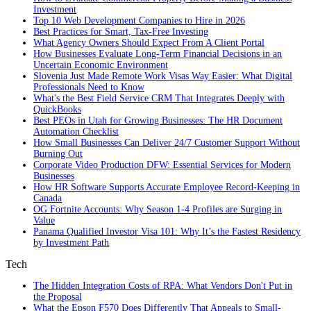
Investment
Top 10 Web Development Companies to Hire in 2026
Best Practices for Smart, Tax‑Free Investing
What Agency Owners Should Expect From A Client Portal
How Businesses Evaluate Long-Term Financial Decisions in an
Uncertain Economic Environment
Slovenia Just Made Remote Work Visas Way Easier: What Digital
Professionals Need to Know
What's the Best Field Service CRM That Integrates Deeply with
QuickBooks
Best PEOs in Utah for Growing Businesses: The HR Document
Automation Checklist
How Small Businesses Can Deliver 24/7 Customer Support Without
Burning Out
Corporate Video Production DFW: Essential Services for Modern
Businesses
How HR Software Supports Accurate Employee Record-Keeping in
Canada
OG Fortnite Accounts: Why Season 1-4 Profiles are Surging in
Value
Panama Qualified Investor Visa 101: Why It’s the Fastest Residency
by Investment Path
Tech
The Hidden Integration Costs of RPA: What Vendors Don't Put in
the Proposal
What the Epson F570 Does Differently That Appeals to Small-