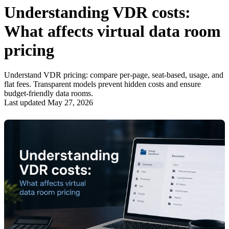
Understanding VDR costs:
What affects virtual data room
pricing
Understand VDR pricing: compare per-page, seat-based, usage, and
flat fees. Transparent models prevent hidden costs and ensure
budget-friendly data rooms.
Last updated May 27, 2026