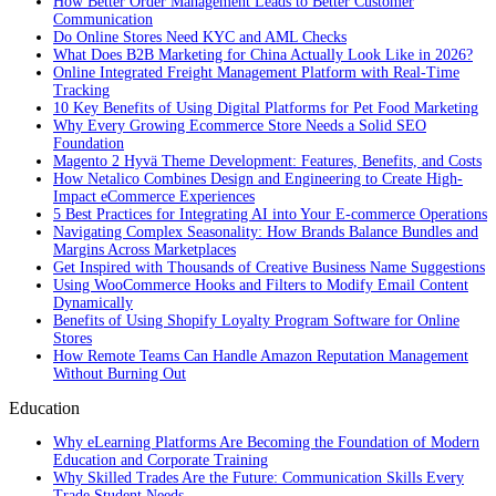
How Better Order Management Leads to Better Customer
Communication
Do Online Stores Need KYC and AML Checks
What Does B2B Marketing for China Actually Look Like in 2026?
Online Integrated Freight Management Platform with Real-Time
Tracking
10 Key Benefits of Using Digital Platforms for Pet Food Marketing
Why Every Growing Ecommerce Store Needs a Solid SEO
Foundation
Magento 2 Hyvä Theme Development: Features, Benefits, and Costs
How Netalico Combines Design and Engineering to Create High-
Impact eCommerce Experiences
5 Best Practices for Integrating AI into Your E-commerce Operations
Navigating Complex Seasonality: How Brands Balance Bundles and
Margins Across Marketplaces
Get Inspired with Thousands of Creative Business Name Suggestions
Using WooCommerce Hooks and Filters to Modify Email Content
Dynamically
Benefits of Using Shopify Loyalty Program Software for Online
Stores
How Remote Teams Can Handle Amazon Reputation Management
Without Burning Out
Education
Why eLearning Platforms Are Becoming the Foundation of Modern
Education and Corporate Training
Why Skilled Trades Are the Future: Communication Skills Every
Trade Student Needs