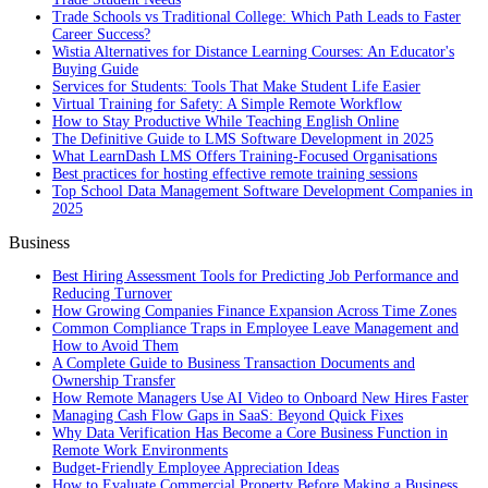
Trade Schools vs Traditional College: Which Path Leads to Faster
Career Success?
Wistia Alternatives for Distance Learning Courses: An Educator's
Buying Guide
Services for Students: Tools That Make Student Life Easier
Virtual Training for Safety: A Simple Remote Workflow
How to Stay Productive While Teaching English Online
The Definitive Guide to LMS Software Development in 2025
What LearnDash LMS Offers Training-Focused Organisations
Best practices for hosting effective remote training sessions
Top School Data Management Software Development Companies in
2025
Business
Best Hiring Assessment Tools for Predicting Job Performance and
Reducing Turnover
How Growing Companies Finance Expansion Across Time Zones
Common Compliance Traps in Employee Leave Management and
How to Avoid Them
A Complete Guide to Business Transaction Documents and
Ownership Transfer
How Remote Managers Use AI Video to Onboard New Hires Faster
Managing Cash Flow Gaps in SaaS: Beyond Quick Fixes
Why Data Verification Has Become a Core Business Function in
Remote Work Environments
Budget-Friendly Employee Appreciation Ideas
How to Evaluate Commercial Property Before Making a Business