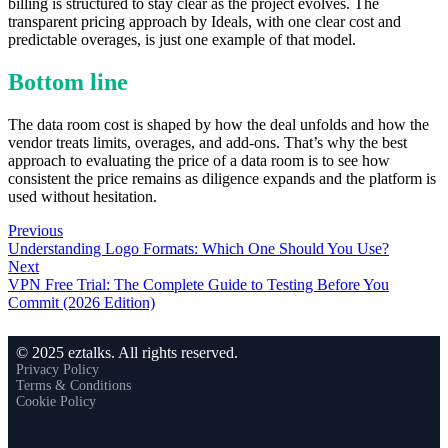
billing is structured to stay clear as the project evolves. The
transparent pricing approach by Ideals, with one clear cost and
predictable overages, is just one example of that model.
Bottom line
The data room cost is shaped by how the deal unfolds and how the
vendor treats limits, overages, and add-ons. That’s why the best
approach to evaluating the price of a data room is to see how
consistent the price remains as diligence expands and the platform is
used without hesitation.
Previous
Understanding Logo Formats: Which One Should You Use?
Next
VPN Free Trial: The Complete Guide to Testing Before You
Commit (2026 Edition)
© 2025 eztalks. All rights reserved.
Privacy Policy
Terms & Conditions
Cookie Policy