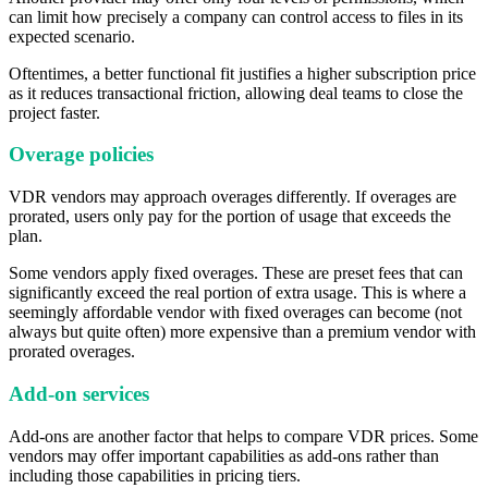
can limit how precisely a company can control access to files in its
expected scenario.
Oftentimes, a better functional fit justifies a higher subscription price
as it reduces transactional friction, allowing deal teams to close the
project faster.
Overage policies
VDR vendors may approach overages differently. If overages are
prorated, users only pay for the portion of usage that exceeds the
plan.
Some vendors apply fixed overages. These are preset fees that can
significantly exceed the real portion of extra usage. This is where a
seemingly affordable vendor with fixed overages can become (not
always but quite often) more expensive than a premium vendor with
prorated overages.
Add-on services
Add-ons are another factor that helps to compare VDR prices. Some
vendors may offer important capabilities as add-ons rather than
including those capabilities in pricing tiers.