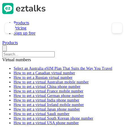
Products
Pricing
Sign up free
Products
Virtual numbers
Select an Australia eSIM Plan That Suits the Way You Travel
How to get a Canadian virtual number
How to get a Russian virtual number
How to get a virtual Australian mobile number
How to get a virtual China phone number
How to get a virtual France mobile number
How to get a virtual German phone number
How to get a virtual India phone number
How to get a virtual Ireland mobile number
How to get a virtual Japan phone number
How to get a virtual Saudi number
How to get a virtual South Korean phone number
How to get a virtual USA phone number