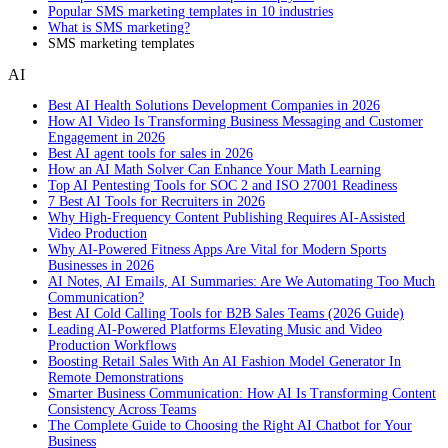
Popular SMS marketing templates in 10 industries
What is SMS marketing?
SMS marketing templates
AI
Best AI Health Solutions Development Companies in 2026
How AI Video Is Transforming Business Messaging and Customer
Engagement in 2026
Best AI agent tools for sales in 2026
How an AI Math Solver Can Enhance Your Math Learning
Top AI Pentesting Tools for SOC 2 and ISO 27001 Readiness
7 Best AI Tools for Recruiters in 2026
Why High-Frequency Content Publishing Requires AI-Assisted
Video Production
Why AI-Powered Fitness Apps Are Vital for Modern Sports
Businesses in 2026
AI Notes, AI Emails, AI Summaries: Are We Automating Too Much
Communication?
Best AI Cold Calling Tools for B2B Sales Teams (2026 Guide)
Leading AI-Powered Platforms Elevating Music and Video
Production Workflows
Boosting Retail Sales With An AI Fashion Model Generator In
Remote Demonstrations
Smarter Business Communication: How AI Is Transforming Content
Consistency Across Teams
The Complete Guide to Choosing the Right AI Chatbot for Your
Business