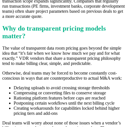
transaction scope expands significantly. Companies that regularly
run transactions (PE firms, investment banks, corporate development
teams) often share project parameters based on previous deals to get
a more accurate quote.
Why do transparent pricing models
matter?
The value of transparent data room pricing goes beyond the simple
idea that “it’s fair when we know how much we pay and for what
exactly.” VDR vendors that share a transparent pricing philosophy
tend to make billing clear, simple, and predictable.
Otherwise, deal teams may be forced to become constantly cost-
conscious in ways that are counterproductive to actual M&A work:
Delaying uploads to avoid crossing storage thresholds
Compressing or converting files to conserve storage
Rationing platform features before caps are reached
Postponing certain workflows until the next billing cycle
Creating workarounds for capabilities locked behind higher
pricing tiers and add-ons
Deal teams will worry about none of those issues when a vendor’s