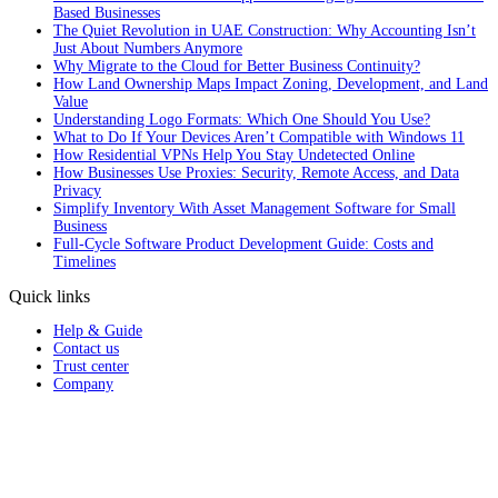
Based Businesses
The Quiet Revolution in UAE Construction: Why Accounting Isn’t
Just About Numbers Anymore
Why Migrate to the Cloud for Better Business Continuity?
How Land Ownership Maps Impact Zoning, Development, and Land
Value
Understanding Logo Formats: Which One Should You Use?
What to Do If Your Devices Aren’t Compatible with Windows 11
How Residential VPNs Help You Stay Undetected Online
How Businesses Use Proxies: Security, Remote Access, and Data
Privacy
Simplify Inventory With Asset Management Software for Small
Business
Full‑Cycle Software Product Development Guide: Costs and
Timelines
Quick links
Help & Guide
Contact us
Trust center
Company