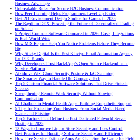
Business Advantage
Unbreakable Rules For Secure B2C Business Communication
How Peer Learning Helps Programmers Level Up Faster
Best 2D Environment Design Studios for Games in 2025
The Raydium DEX: Powering the Future of Decentralized Trading
on Solana
5 Project Controls Software Compared in 2026: Costs, Integrations
& Real-World Wins
How MIS Reports Help You Notice Problems Before They Become
Big
Why Sticky Digital Is the Best Klaviyo Email Automation Agency
for DTC Brands
Why Developers Trust Back4App’s Open-Source Backend-as-a-
Service Platform
Aikido vs Wiz: Cloud Security Posture & IaC Scanning
The Smarter Way to Handle Old Company Tech
Top 5 Custom Financial Software Solutions That Drive Fintech
Success
Strengthening Remote Work Security Without Slowing
Communication
AI Chatbots in Mental Health Apps: Building Empathetic Support
5 Tips for Protecting Your Business From Social Media-Based
Scams and Phishing
Top 5 Factors That Define the Best Dedicated Palworld Server
Hosting in 2025
12 Ways to Improve Liquor Store Security and Loss Control
Best Practices for Boosting Software Security and Efficiency
How Tree Service Estimate Apps Are Changing the Game for Field-