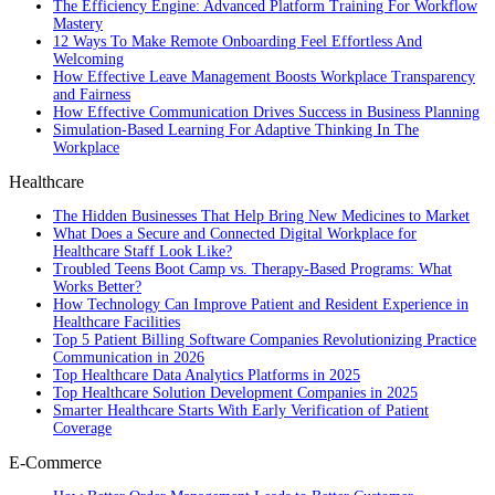
The Efficiency Engine: Advanced Platform Training For Workflow
Mastery
12 Ways To Make Remote Onboarding Feel Effortless And
Welcoming
How Effective Leave Management Boosts Workplace Transparency
and Fairness
How Effective Communication Drives Success in Business Planning
Simulation-Based Learning For Adaptive Thinking In The
Workplace
Healthcare
The Hidden Businesses That Help Bring New Medicines to Market
What Does a Secure and Connected Digital Workplace for
Healthcare Staff Look Like?
Troubled Teens Boot Camp vs. Therapy-Based Programs: What
Works Better?
How Technology Can Improve Patient and Resident Experience in
Healthcare Facilities
Top 5 Patient Billing Software Companies Revolutionizing Practice
Communication in 2026
Top Healthcare Data Analytics Platforms in 2025
Top Healthcare Solution Development Companies in 2025
Smarter Healthcare Starts With Early Verification of Patient
Coverage
E-Commerce