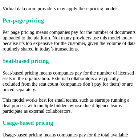
Virtual data room providers may apply these pricing models:
Per-page pricing
Per-page pricing means companies pay for the number of documents
uploaded to the platform. Not many providers use this model today
because it’s too expensive for the customer, given the volume of data
routinely shared in today’s transactions.
Seat-based pricing
Seat-based pricing means companies pay for the number of licensed
seats in the organization. External collaborators are typically
excluded from the seat count (companies don’t pay for them) or are
priced separately.
This model works best for small teams, such as startups running a
deal process with multiple bidders whose due diligence teams
participate as external collaborators.
Usage-based pricing
Usage-based pricing means companies pay for the total available