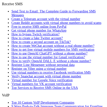
Receive SMS
Send Text to Email: The Complete Guide to Forwarding SMS
Messages
Create a Telegram account with the virtual number
Create Reddit accounts with virtual phone numbers to avoid scams
Free to receive SMS online from PayPal
Get virtual phone number for WhatsApp
How to bypass Twitch verification?
How to create a fake Twitter account?
How to create a second account on TikTok?
How to create WeChat account without a real phone number?
How to get free virtual mobile numbers for SMS verification
How to use OpenAI ChatGPT without a phone number?
How to use the virtual number for Gmail verification?
How to verify OpenAI DALL·E without a phone number?
Register Line Messenger without personal data
Register on Viber using a virtual number
Use virtual numbers to receive Facebook verification SMS
Verify Snapchat account with virtual phone number
Virtual number for Google Voice verification
Virtual numbers for VK account verification
Top Services to Receive SMS Online in the USA
VoIP
Top 10 Custom VoIP Development Companies
9 Ways Push-to-Talk Improves Team Communication for Frontline