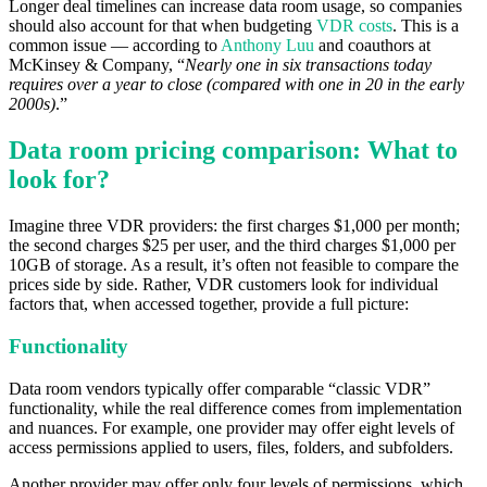
Longer deal timelines can increase data room usage, so companies
should also account for that when budgeting
VDR costs
. This is a
common issue — according to
Anthony Luu
and coauthors at
McKinsey & Company, “
Nearly one in six transactions today
requires over a year to close (compared with one in 20 in the early
2000s)
.”
Data room pricing comparison: What to
look for?
Imagine three VDR providers: the first charges $1,000 per month;
the second charges $25 per user, and the third charges $1,000 per
10GB of storage. As a result, it’s often not feasible to compare the
prices side by side. Rather, VDR customers look for individual
factors that, when accessed together, provide a full picture:
Functionality
Data room vendors typically offer comparable “classic VDR”
functionality, while the real difference comes from implementation
and nuances. For example, one provider may offer eight levels of
access permissions applied to users, files, folders, and subfolders.
Another provider may offer only four levels of permissions, which