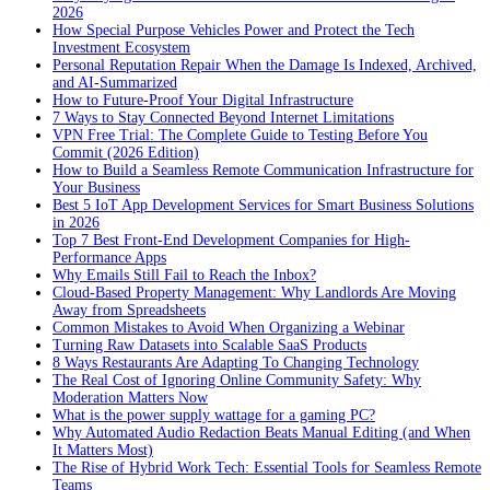
2026
How Special Purpose Vehicles Power and Protect the Tech
Investment Ecosystem
Personal Reputation Repair When the Damage Is Indexed, Archived,
and AI-Summarized
How to Future-Proof Your Digital Infrastructure
7 Ways to Stay Connected Beyond Internet Limitations
VPN Free Trial: The Complete Guide to Testing Before You
Commit (2026 Edition)
How to Build a Seamless Remote Communication Infrastructure for
Your Business
Best 5 IoT App Development Services for Smart Business Solutions
in 2026
Top 7 Best Front-End Development Companies for High-
Performance Apps
Why Emails Still Fail to Reach the Inbox?
Cloud-Based Property Management: Why Landlords Are Moving
Away from Spreadsheets
Common Mistakes to Avoid When Organizing a Webinar
Turning Raw Datasets into Scalable SaaS Products
8 Ways Restaurants Are Adapting To Changing Technology
The Real Cost of Ignoring Online Community Safety: Why
Moderation Matters Now
What is the power supply wattage for a gaming PC?
Why Automated Audio Redaction Beats Manual Editing (and When
It Matters Most)
The Rise of Hybrid Work Tech: Essential Tools for Seamless Remote
Teams