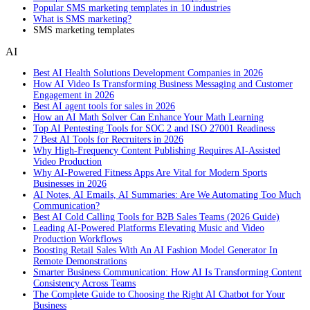
Popular SMS marketing templates in 10 industries
What is SMS marketing?
SMS marketing templates
AI
Best AI Health Solutions Development Companies in 2026
How AI Video Is Transforming Business Messaging and Customer
Engagement in 2026
Best AI agent tools for sales in 2026
How an AI Math Solver Can Enhance Your Math Learning
Top AI Pentesting Tools for SOC 2 and ISO 27001 Readiness
7 Best AI Tools for Recruiters in 2026
Why High-Frequency Content Publishing Requires AI-Assisted
Video Production
Why AI-Powered Fitness Apps Are Vital for Modern Sports
Businesses in 2026
AI Notes, AI Emails, AI Summaries: Are We Automating Too Much
Communication?
Best AI Cold Calling Tools for B2B Sales Teams (2026 Guide)
Leading AI-Powered Platforms Elevating Music and Video
Production Workflows
Boosting Retail Sales With An AI Fashion Model Generator In
Remote Demonstrations
Smarter Business Communication: How AI Is Transforming Content
Consistency Across Teams
The Complete Guide to Choosing the Right AI Chatbot for Your
Business