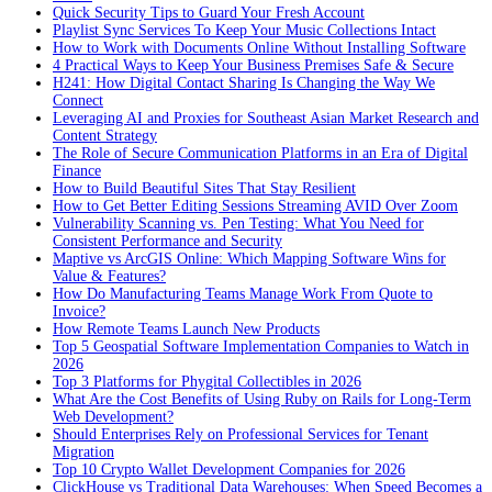
Quick Security Tips to Guard Your Fresh Account
Playlist Sync Services To Keep Your Music Collections Intact
How to Work with Documents Online Without Installing Software
4 Practical Ways to Keep Your Business Premises Safe & Secure
H241: How Digital Contact Sharing Is Changing the Way We
Connect
Leveraging AI and Proxies for Southeast Asian Market Research and
Content Strategy
The Role of Secure Communication Platforms in an Era of Digital
Finance
How to Build Beautiful Sites That Stay Resilient
How to Get Better Editing Sessions Streaming AVID Over Zoom
Vulnerability Scanning vs. Pen Testing: What You Need for
Consistent Performance and Security
Maptive vs ArcGIS Online: Which Mapping Software Wins for
Value & Features?
How Do Manufacturing Teams Manage Work From Quote to
Invoice?
How Remote Teams Launch New Products
Top 5 Geospatial Software Implementation Companies to Watch in
2026
Top 3 Platforms for Phygital Collectibles in 2026
What Are the Cost Benefits of Using Ruby on Rails for Long-Term
Web Development?
Should Enterprises Rely on Professional Services for Tenant
Migration
Top 10 Crypto Wallet Development Companies for 2026
ClickHouse vs Traditional Data Warehouses: When Speed Becomes a