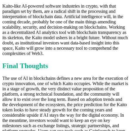
Kaito-like AI-powered software industries in crypto, with that
paradigm set by them, are a radical shift in the processing and
interpretation of blockchain data. Artificial intelligence will, in the
coming decade, probably be one of the main things amending
scalability, security, and decision-making on blockchains. Working
as a decentralized AI analytics tool with blockchain transparency as
its skeleton, the Kaito model ushers in a bright future. Without much
doubt, as institutional investors want data-based insight into this
space, Kaito will grow into a necessary tool to comprehend the
complexities of Web3.
Final Thoughts
The use of AI in blockchains defines a new area for the execution of
crypto innovation, one of which Kaito occupies. While the market is
in a stage of growth, the very distinct value proposition of the
platform, a strong technical foundation, and the community will
allow it to exist over the long term. Based on adoption trends and
the development of the ecosystem, the price prediction for the Kaito
token looks to have steady growth for the coming years and
considerable upside if AI stays the way for the digital economy. In
the meantime, investors would want to keep an eye on key
milestones such as exchange listings, strategic partnerships, and
platform upgrades. Users can use tools such as Coinlaunch to keep