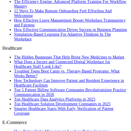
The Efficiency Engine: Advanced Platform Training For Workflow
Mastery
12 Ways To Make Remote Onboarding Feel Effortless And
Welcoming
How Effective Leave Management Boosts Workplace Transparency
and Fairness
How Effective Communication Drives Success in Business Planning
Simulation-Based Learning For Adaptive Thinking In The
Workplace
Healthcare
The Hidden Businesses That Help Bring New Medicines to Market
What Does a Secure and Connected Digital Workplace for
Healthcare Staff Look Like?
Troubled Teens Boot Camp vs. Therapy-Based Programs: What
Works Better?
How Technology Can Improve Patient and Resident Experience in
Healthcare Facilities
Top 5 Patient Billing Software Companies Revolutionizing Practice
Communication in 2026
Top Healthcare Data Analytics Platforms in 2025
Top Healthcare Solution Development Companies in 2025
Smarter Healthcare Starts With Early Verification of Patient
Coverage
E-Commerce