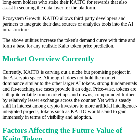
long-term holders who stake their KAITO for rewards that also
assist in securing the data layer for the platform.
Ecosystem Growth: KAITO allows third-party developers and
partners to integrate their data sources or analytics tools into the AI
infrastructure.
The above utilities increase the token's demand curve with time and
form a base for any realistic Kaito token price prediction.
Market Overview Currently
Currently, KAITO is carving out a niche but promising project in
the AI-crypto space. Although it does not hold the market
dominance similar to the other larger AI tokens, strong fundamentals
and far-reaching use cases provide it an edge. Price-wise, tokens are
still quite volatile from market ups and downs, compounded further
by relatively lesser exchange across the counter. Yet with a steady
shift in interest among crypto investors to more artificial intelligence-
integrated projects, tokens such as KAITO would stand to gain
immensely in terms of visibility and adoption.
Factors Affecting the Future Value of
Kaito Token