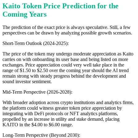
Kaito Token Price Prediction for the
Coming Years
The prediction of the exact price is always speculative. Still, a few
perspectives can be drawn by analyzing possible growth scenarios.
Short-Term Outlook (2024-2025):
The price of the token may undergo moderate appreciation as Kaito
carries on with onboarding its user base and being listed on more
exchanges. Price appreciation could very well take place in the
range of $1.50 to $2.50 over the coming year should the AI trend
remain strong with steady progress behind the development and
sound investor sentiment.
Mid-Term Perspective (2026-2028):
With broader adoption across crypto institutions and analytics firms,
the platform could witness greater token price appreciation by
integrating with DeFi protocols or NFT analytics platforms,
propelled by an increase in utility and stake demand, placing
KAITO in the $4.00 to $6.00 range.
Long-Term Perspective (Beyond 2030):