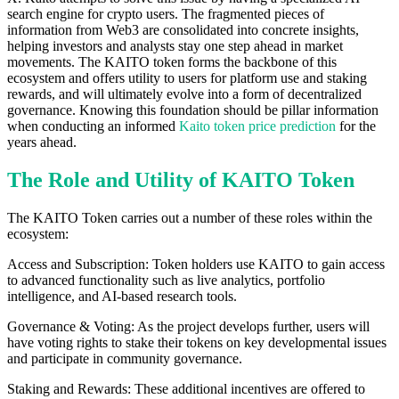
search engine for crypto users. The fragmented pieces of
information from Web3 are consolidated into concrete insights,
helping investors and analysts stay one step ahead in market
movements. The KAITO token forms the backbone of this
ecosystem and offers utility to users for platform use and staking
rewards, and will ultimately evolve into a form of decentralized
governance. Knowing this foundation should be pillar information
when conducting an informed
Kaito token price prediction
for the
years ahead.
The Role and Utility of KAITO Token
The KAITO Token carries out a number of these roles within the
ecosystem:
Access and Subscription: Token holders use KAITO to gain access
to advanced functionality such as live analytics, portfolio
intelligence, and AI-based research tools.
Governance & Voting: As the project develops further, users will
have voting rights to stake their tokens on key developmental issues
and participate in community governance.
Staking and Rewards: These additional incentives are offered to