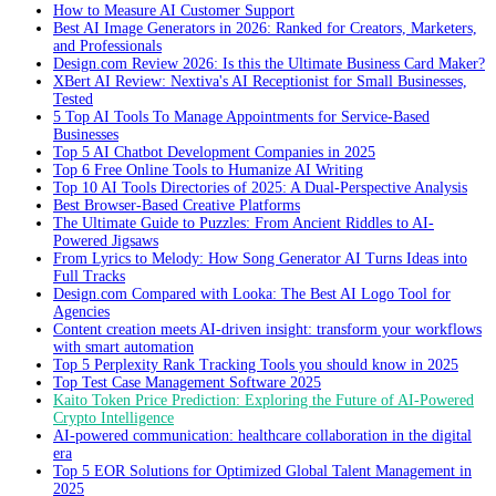
How to Measure AI Customer Support
Best AI Image Generators in 2026: Ranked for Creators, Marketers,
and Professionals
Design.com Review 2026: Is this the Ultimate Business Card Maker?
XBert AI Review: Nextiva's AI Receptionist for Small Businesses,
Tested
5 Top AI Tools To Manage Appointments for Service-Based
Businesses
Top 5 AI Chatbot Development Companies in 2025
Top 6 Free Online Tools to Humanize AI Writing
Top 10 AI Tools Directories of 2025: A Dual-Perspective Analysis
Best Browser-Based Creative Platforms
The Ultimate Guide to Puzzles: From Ancient Riddles to AI-
Powered Jigsaws
From Lyrics to Melody: How Song Generator AI Turns Ideas into
Full Tracks
Design.com Compared with Looka: The Best AI Logo Tool for
Agencies
Content creation meets AI-driven insight: transform your workflows
with smart automation
Top 5 Perplexity Rank Tracking Tools you should know in 2025
Top Test Case Management Software 2025
Kaito Token Price Prediction: Exploring the Future of AI-Powered
Crypto Intelligence
AI-powered communication: healthcare collaboration in the digital
era
Top 5 EOR Solutions for Optimized Global Talent Management in
2025