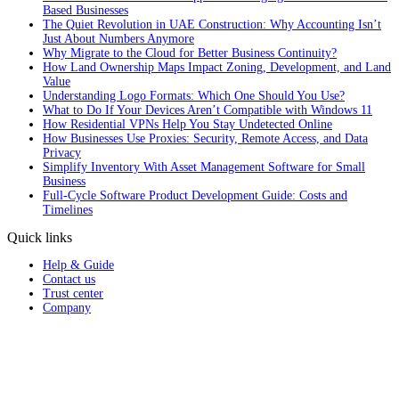
Based Businesses
The Quiet Revolution in UAE Construction: Why Accounting Isn’t
Just About Numbers Anymore
Why Migrate to the Cloud for Better Business Continuity?
How Land Ownership Maps Impact Zoning, Development, and Land
Value
Understanding Logo Formats: Which One Should You Use?
What to Do If Your Devices Aren’t Compatible with Windows 11
How Residential VPNs Help You Stay Undetected Online
How Businesses Use Proxies: Security, Remote Access, and Data
Privacy
Simplify Inventory With Asset Management Software for Small
Business
Full‑Cycle Software Product Development Guide: Costs and
Timelines
Quick links
Help & Guide
Contact us
Trust center
Company