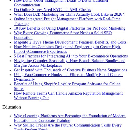
How Better Order Management Leads to Better Customer
Communication
Do Online Stores Need KYC and AML Checks
What Does B2B Marketing for China Actually Look Like in 2026?
Online Integrated Freight Management Platform with Real-Time
Tracking
10 Key Benefits of Using Digital Platforms for Pet Food Marketing
Why Every Growing Ecommerce Store Needs a Solid SEO
Foundation
Magento 2 Hyvä Theme Development: Features, Benefits, and Costs
How Netalico Combines Design and Engineering to Create High-
Impact eCommerce Experiences
5 Best Practices for Integrating AI into Your E-commerce Operations
Navigating Complex Seasonality: How Brands Balance Bundles and
Margins Across Marketplaces
Get Inspired with Thousands of Creative Business Name Suggestions
Using WooCommerce Hooks and Filters to Modify Email Content
Dynamically
Benefits of Using Shopify Loyalty Program Software for Online
Stores
How Remote Teams Can Handle Amazon Reputation Management
Without Burning Out
Education
Why eLearning Platforms Are Becoming the Foundation of Modern
Education and Corporate Training
Why Skilled Trades Are the Future: Communication Skills Every
Trade Student Needs