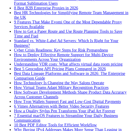
Format Sublimation Users
8 Best B2B Enterprise Proxies in 2026
Best HR Technologies for Simplifying Remote Team Management in
the UK
9 Features That Make Evomi One of the Most Dependable Proxy
Services Available
How to Get a Paper Route and Use Route Planning Tools to Save
Time and Fuel
Standard vs. White-Label Ad Servers: Which Is Right for Your
Business?
Cyber Crisis Readiness: Key Steps for Risk Preparedness
How to Deploy Effective Remote Support for Multi-Device
Environments Across Your Organization
Understanding VDR costs: What affects virtual data room pricing
Best 5 Geocoding API Pricing Plans Compared in 2026
Best Data Lineage Platforms and Software in 2026: The Enterprise
Comparison Guide
How Technology Is Changing the Way Salons Operate
How Virtual Teams Adapt Military Recognition Practices
How Software Development Methods Shape Product Data Accuracy
Across Customer Channels
How Tron Wallets Support Fast and Low-Cost Digital Payments
6 Vimeo Alternatives with Better Video Security Features
How a Quality Stylus Pen Transforms Your iPad Art Forever
7 Essential macOS Features to Streamline Your Daily Business
Communication
10 Best PDF Editor Tools for Efficient Workflow
Why Buying IPv4 Addresses Makes More Sense Than Leasing in