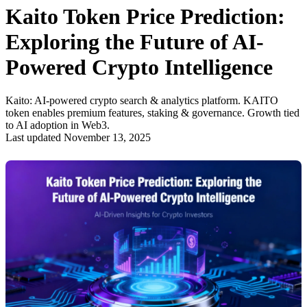
Kaito Token Price Prediction:
Exploring the Future of AI-
Powered Crypto Intelligence
Kaito: AI-powered crypto search & analytics platform. KAITO
token enables premium features, staking & governance. Growth tied
to AI adoption in Web3.
Last updated November 13, 2025