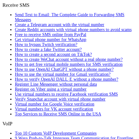
Receive SMS
Send Text to Email: The Complete Guide to Forwarding SMS
Messages
Create a Telegram account with the virtual number
Create Reddit accounts with virtual phone numbers to avoid scams
Free to receive SMS online from PayPal
Get virtual phone number for WhatsApp
How to bypass Twitch verification?
How to create a fake Twitter account?
How to create a second account on TikTok?
How to create WeChat account without a real phone number?
How to get free virtual mobile numbers for SMS verification
How to use OpenAI ChatGPT without a phone number?
How to use the virtual number for Gmail verification?
How to verify OpenAI DALL·E without a phone number?
Register Line Messenger without personal data
Register on Viber using a virtual number
Use virtual numbers to receive Facebook verification SMS
Verify Snapchat account with virtual phone number
Virtual number for Google Voice verification
Virtual numbers for VK account verification
Top Services to Receive SMS Online in the USA
VoIP
Top 10 Custom VoIP Development Companies
9 Ways Push-to-Talk Improves Team Communication for Frontline