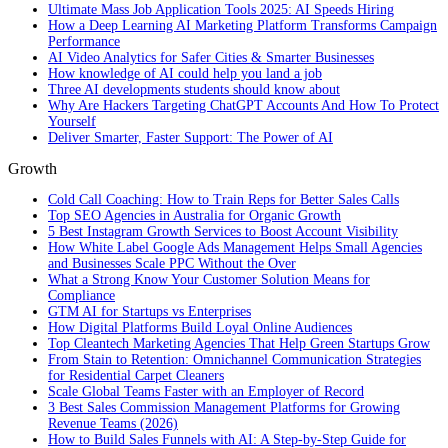
Ultimate Mass Job Application Tools 2025: AI Speeds Hiring
How a Deep Learning AI Marketing Platform Transforms Campaign
Performance
AI Video Analytics for Safer Cities & Smarter Businesses
How knowledge of AI could help you land a job
Three AI developments students should know about
Why Are Hackers Targeting ChatGPT Accounts And How To Protect
Yourself
Deliver Smarter, Faster Support: The Power of AI
Growth
Cold Call Coaching: How to Train Reps for Better Sales Calls
Top SEO Agencies in Australia for Organic Growth
5 Best Instagram Growth Services to Boost Account Visibility
How White Label Google Ads Management Helps Small Agencies
and Businesses Scale PPC Without the Over
What a Strong Know Your Customer Solution Means for
Compliance
GTM AI for Startups vs Enterprises
How Digital Platforms Build Loyal Online Audiences
Top Cleantech Marketing Agencies That Help Green Startups Grow
From Stain to Retention: Omnichannel Communication Strategies
for Residential Carpet Cleaners
Scale Global Teams Faster with an Employer of Record
3 Best Sales Commission Management Platforms for Growing
Revenue Teams (2026)
How to Build Sales Funnels with AI: A Step-by-Step Guide for