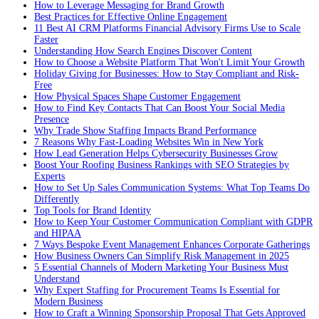
How to Leverage Messaging for Brand Growth
Best Practices for Effective Online Engagement
11 Best AI CRM Platforms Financial Advisory Firms Use to Scale
Faster
Understanding How Search Engines Discover Content
How to Choose a Website Platform That Won't Limit Your Growth
Holiday Giving for Businesses: How to Stay Compliant and Risk-
Free
How Physical Spaces Shape Customer Engagement
How to Find Key Contacts That Can Boost Your Social Media
Presence
Why Trade Show Staffing Impacts Brand Performance
7 Reasons Why Fast-Loading Websites Win in New York
How Lead Generation Helps Cybersecurity Businesses Grow
Boost Your Roofing Business Rankings with SEO Strategies by
Experts
How to Set Up Sales Communication Systems: What Top Teams Do
Differently
Top Tools for Brand Identity
How to Keep Your Customer Communication Compliant with GDPR
and HIPAA
7 Ways Bespoke Event Management Enhances Corporate Gatherings
How Business Owners Can Simplify Risk Management in 2025
5 Essential Channels of Modern Marketing Your Business Must
Understand
Why Expert Staffing for Procurement Teams Is Essential for
Modern Business
How to Craft a Winning Sponsorship Proposal That Gets Approved