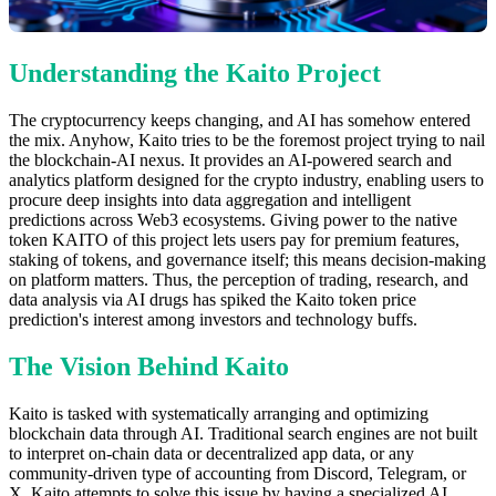
Understanding the Kaito Project
The cryptocurrency keeps changing, and AI has somehow entered
the mix. Anyhow, Kaito tries to be the foremost project trying to nail
the blockchain-AI nexus. It provides an AI-powered search and
analytics platform designed for the crypto industry, enabling users to
procure deep insights into data aggregation and intelligent
predictions across Web3 ecosystems. Giving power to the native
token KAITO of this project lets users pay for premium features,
staking of tokens, and governance itself; this means decision-making
on platform matters. Thus, the perception of trading, research, and
data analysis via AI drugs has spiked the Kaito token price
prediction's interest among investors and technology buffs.
The Vision Behind Kaito
Kaito is tasked with systematically arranging and optimizing
blockchain data through AI. Traditional search engines are not built
to interpret on-chain data or decentralized app data, or any
community-driven type of accounting from Discord, Telegram, or
X. Kaito attempts to solve this issue by having a specialized AI