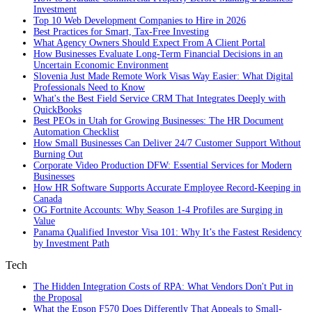
Investment
Top 10 Web Development Companies to Hire in 2026
Best Practices for Smart, Tax‑Free Investing
What Agency Owners Should Expect From A Client Portal
How Businesses Evaluate Long-Term Financial Decisions in an
Uncertain Economic Environment
Slovenia Just Made Remote Work Visas Way Easier: What Digital
Professionals Need to Know
What's the Best Field Service CRM That Integrates Deeply with
QuickBooks
Best PEOs in Utah for Growing Businesses: The HR Document
Automation Checklist
How Small Businesses Can Deliver 24/7 Customer Support Without
Burning Out
Corporate Video Production DFW: Essential Services for Modern
Businesses
How HR Software Supports Accurate Employee Record-Keeping in
Canada
OG Fortnite Accounts: Why Season 1-4 Profiles are Surging in
Value
Panama Qualified Investor Visa 101: Why It’s the Fastest Residency
by Investment Path
Tech
The Hidden Integration Costs of RPA: What Vendors Don't Put in
the Proposal
What the Epson F570 Does Differently That Appeals to Small-