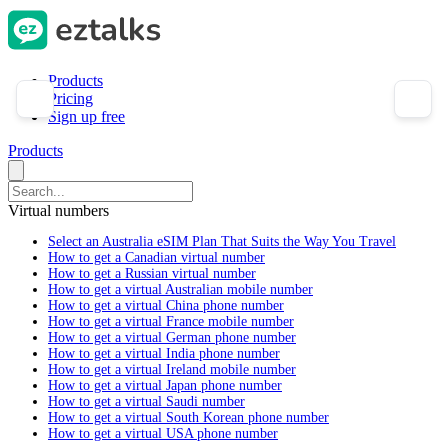
Products
Pricing
Sign up free
Products
Virtual numbers
Select an Australia eSIM Plan That Suits the Way You Travel
How to get a Canadian virtual number
How to get a Russian virtual number
How to get a virtual Australian mobile number
How to get a virtual China phone number
How to get a virtual France mobile number
How to get a virtual German phone number
How to get a virtual India phone number
How to get a virtual Ireland mobile number
How to get a virtual Japan phone number
How to get a virtual Saudi number
How to get a virtual South Korean phone number
How to get a virtual USA phone number