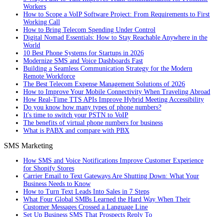
Workers
How to Scope a VoIP Software Project: From Requirements to First
Working Call
How to Bring Telecom Spending Under Control
Digital Nomad Essentials: How to Stay Reachable Anywhere in the
World
10 Best Phone Systems for Startups in 2026
Modernize SMS and Voice Dashboards Fast
Building a Seamless Communication Strategy for the Modern
Remote Workforce
The Best Telecom Expense Management Solutions of 2026
How to Improve Your Mobile Connectivity When Traveling Abroad
How Real-Time TTS APIs Improve Hybrid Meeting Accessibility
Do you know how many types of phone numbers?
It's time to switch your PSTN to VoIP
The benefits of virtual phone numbers for business
What is PABX and compare with PBX
SMS Marketing
How SMS and Voice Notifications Improve Customer Experience
for Shopify Stores
Carrier Email to Text Gateways Are Shutting Down: What Your
Business Needs to Know
How to Turn Text Leads Into Sales in 7 Steps
What Four Global SMBs Learned the Hard Way When Their
Customer Messages Crossed a Language Line
Set Up Business SMS That Prospects Reply To