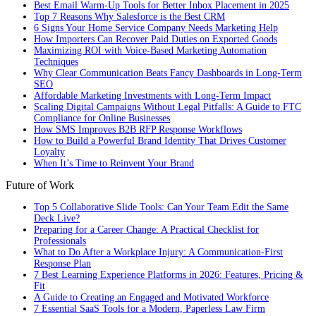
Best Email Warm-Up Tools for Better Inbox Placement in 2025
Top 7 Reasons Why Salesforce is the Best CRM
6 Signs Your Home Service Company Needs Marketing Help
How Importers Can Recover Paid Duties on Exported Goods
Maximizing ROI with Voice-Based Marketing Automation
Techniques
Why Clear Communication Beats Fancy Dashboards in Long-Term
SEO
Affordable Marketing Investments with Long-Term Impact
Scaling Digital Campaigns Without Legal Pitfalls: A Guide to FTC
Compliance for Online Businesses
How SMS Improves B2B RFP Response Workflows
How to Build a Powerful Brand Identity That Drives Customer
Loyalty
When It’s Time to Reinvent Your Brand
Future of Work
Top 5 Collaborative Slide Tools: Can Your Team Edit the Same
Deck Live?
Preparing for a Career Change: A Practical Checklist for
Professionals
What to Do After a Workplace Injury: A Communication-First
Response Plan
7 Best Learning Experience Platforms in 2026: Features, Pricing &
Fit
A Guide to Creating an Engaged and Motivated Workforce
7 Essential SaaS Tools for a Modern, Paperless Law Firm