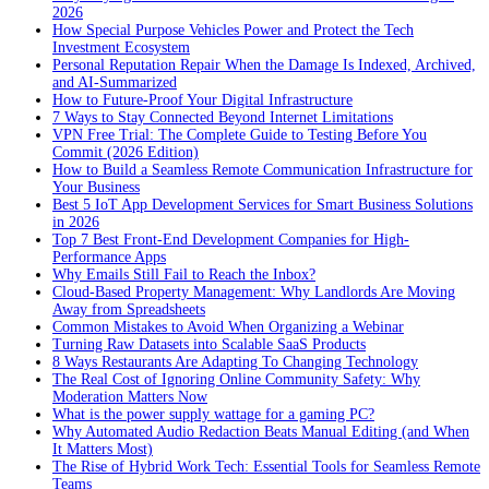
2026
How Special Purpose Vehicles Power and Protect the Tech
Investment Ecosystem
Personal Reputation Repair When the Damage Is Indexed, Archived,
and AI-Summarized
How to Future-Proof Your Digital Infrastructure
7 Ways to Stay Connected Beyond Internet Limitations
VPN Free Trial: The Complete Guide to Testing Before You
Commit (2026 Edition)
How to Build a Seamless Remote Communication Infrastructure for
Your Business
Best 5 IoT App Development Services for Smart Business Solutions
in 2026
Top 7 Best Front-End Development Companies for High-
Performance Apps
Why Emails Still Fail to Reach the Inbox?
Cloud-Based Property Management: Why Landlords Are Moving
Away from Spreadsheets
Common Mistakes to Avoid When Organizing a Webinar
Turning Raw Datasets into Scalable SaaS Products
8 Ways Restaurants Are Adapting To Changing Technology
The Real Cost of Ignoring Online Community Safety: Why
Moderation Matters Now
What is the power supply wattage for a gaming PC?
Why Automated Audio Redaction Beats Manual Editing (and When
It Matters Most)
The Rise of Hybrid Work Tech: Essential Tools for Seamless Remote
Teams