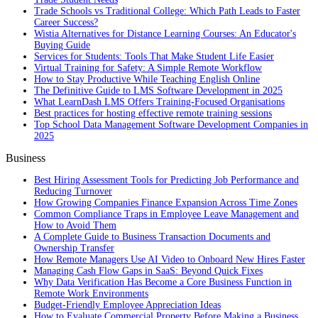
Trade Schools vs Traditional College: Which Path Leads to Faster
Career Success?
Wistia Alternatives for Distance Learning Courses: An Educator's
Buying Guide
Services for Students: Tools That Make Student Life Easier
Virtual Training for Safety: A Simple Remote Workflow
How to Stay Productive While Teaching English Online
The Definitive Guide to LMS Software Development in 2025
What LearnDash LMS Offers Training-Focused Organisations
Best practices for hosting effective remote training sessions
Top School Data Management Software Development Companies in
2025
Business
Best Hiring Assessment Tools for Predicting Job Performance and
Reducing Turnover
How Growing Companies Finance Expansion Across Time Zones
Common Compliance Traps in Employee Leave Management and
How to Avoid Them
A Complete Guide to Business Transaction Documents and
Ownership Transfer
How Remote Managers Use AI Video to Onboard New Hires Faster
Managing Cash Flow Gaps in SaaS: Beyond Quick Fixes
Why Data Verification Has Become a Core Business Function in
Remote Work Environments
Budget-Friendly Employee Appreciation Ideas
How to Evaluate Commercial Property Before Making a Business