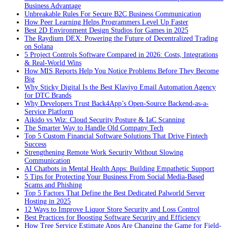
Business Advantage
Unbreakable Rules For Secure B2C Business Communication
How Peer Learning Helps Programmers Level Up Faster
Best 2D Environment Design Studios for Games in 2025
The Raydium DEX: Powering the Future of Decentralized Trading
on Solana
5 Project Controls Software Compared in 2026: Costs, Integrations
& Real-World Wins
How MIS Reports Help You Notice Problems Before They Become
Big
Why Sticky Digital Is the Best Klaviyo Email Automation Agency
for DTC Brands
Why Developers Trust Back4App’s Open-Source Backend-as-a-
Service Platform
Aikido vs Wiz: Cloud Security Posture & IaC Scanning
The Smarter Way to Handle Old Company Tech
Top 5 Custom Financial Software Solutions That Drive Fintech
Success
Strengthening Remote Work Security Without Slowing
Communication
AI Chatbots in Mental Health Apps: Building Empathetic Support
5 Tips for Protecting Your Business From Social Media-Based
Scams and Phishing
Top 5 Factors That Define the Best Dedicated Palworld Server
Hosting in 2025
12 Ways to Improve Liquor Store Security and Loss Control
Best Practices for Boosting Software Security and Efficiency
How Tree Service Estimate Apps Are Changing the Game for Field-