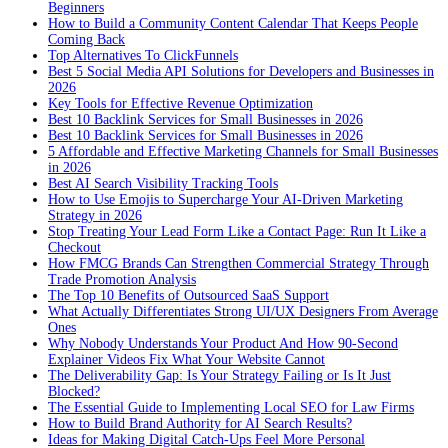
Beginners
How to Build a Community Content Calendar That Keeps People
Coming Back
Top Alternatives To ClickFunnels
Best 5 Social Media API Solutions for Developers and Businesses in
2026
Key Tools for Effective Revenue Optimization
Best 10 Backlink Services for Small Businesses in 2026
Best 10 Backlink Services for Small Businesses in 2026
5 Affordable and Effective Marketing Channels for Small Businesses
in 2026
Best AI Search Visibility Tracking Tools
How to Use Emojis to Supercharge Your AI-Driven Marketing
Strategy in 2026
Stop Treating Your Lead Form Like a Contact Page: Run It Like a
Checkout
How FMCG Brands Can Strengthen Commercial Strategy Through
Trade Promotion Analysis
The Top 10 Benefits of Outsourced SaaS Support
What Actually Differentiates Strong UI/UX Designers From Average
Ones
Why Nobody Understands Your Product And How 90-Second
Explainer Videos Fix What Your Website Cannot
The Deliverability Gap: Is Your Strategy Failing or Is It Just
Blocked?
The Essential Guide to Implementing Local SEO for Law Firms
How to Build Brand Authority for AI Search Results?
Ideas for Making Digital Catch-Ups Feel More Personal