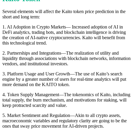
Several elements will affect the Kaito token price prediction in the
short and long term:
1. AI Adoption in Crypto Markets— Increased adoption of AI in
DeFi analytics, trading bots, and blockchain intelligence is driving
the creation of AI-native cryptocurrencies. Kaito will benefit from
this technological trend.
2. Partnerships and Integrations—The realization of utility and
liquidity through associations with blockchain networks, information
vendors, and institutional investors.
3. Platform Usage and User Growth—The use of Kaito’s search
engine by a greater number of users for real-time analytics will put
more demand on the KAITO token.
4. Token Supply Management—The tokenomics of Kaito, including
total supply, the burn mechanism, and motivations for staking, will
keep protracted scarcity and value.
5. Market Sentiment and Regulation—Akin to all crypto assets,
macroeconomic variables and regulatory clarity are going to be the
ones that sway price movement for AI-driven projects.