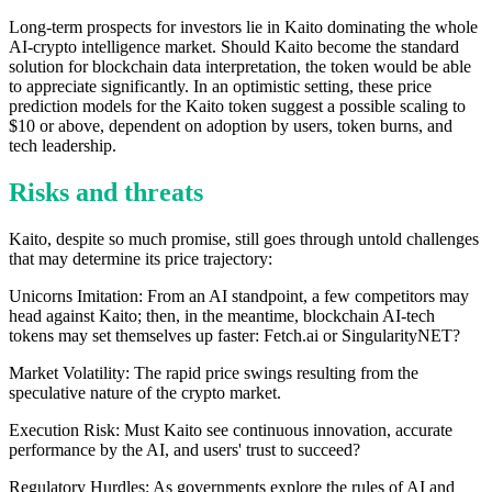
Long-term prospects for investors lie in Kaito dominating the whole
AI-crypto intelligence market. Should Kaito become the standard
solution for blockchain data interpretation, the token would be able
to appreciate significantly. In an optimistic setting, these price
prediction models for the Kaito token suggest a possible scaling to
$10 or above, dependent on adoption by users, token burns, and
tech leadership.
Risks and threats
Kaito, despite so much promise, still goes through untold challenges
that may determine its price trajectory:
Unicorns Imitation: From an AI standpoint, a few competitors may
head against Kaito; then, in the meantime, blockchain AI-tech
tokens may set themselves up faster: Fetch.ai or SingularityNET?
Market Volatility: The rapid price swings resulting from the
speculative nature of the crypto market.
Execution Risk: Must Kaito see continuous innovation, accurate
performance by the AI, and users' trust to succeed?
Regulatory Hurdles: As governments explore the rules of AI and