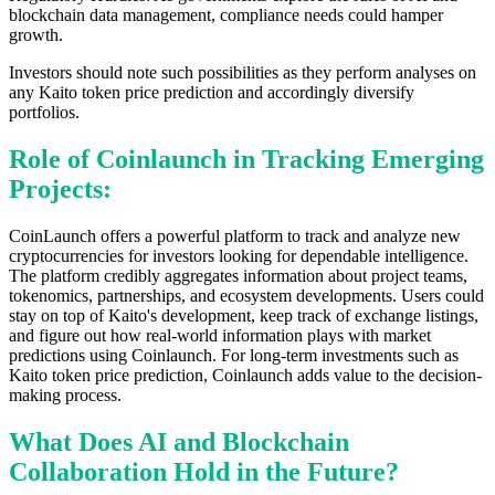
blockchain data management, compliance needs could hamper
growth.
Investors should note such possibilities as they perform analyses on
any Kaito token price prediction and accordingly diversify
portfolios.
Role of Coinlaunch in Tracking Emerging
Projects:
CoinLaunch offers a powerful platform to track and analyze new
cryptocurrencies for investors looking for dependable intelligence.
The platform credibly aggregates information about project teams,
tokenomics, partnerships, and ecosystem developments. Users could
stay on top of Kaito's development, keep track of exchange listings,
and figure out how real-world information plays with market
predictions using Coinlaunch. For long-term investments such as
Kaito token price prediction, Coinlaunch adds value to the decision-
making process.
What Does AI and Blockchain
Collaboration Hold in the Future?