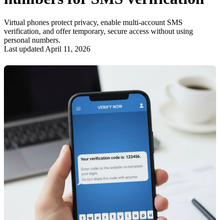
Virtual phones protect privacy, enable multi-account SMS
verification, and offer temporary, secure access without using
personal numbers.
Last updated April 11, 2026