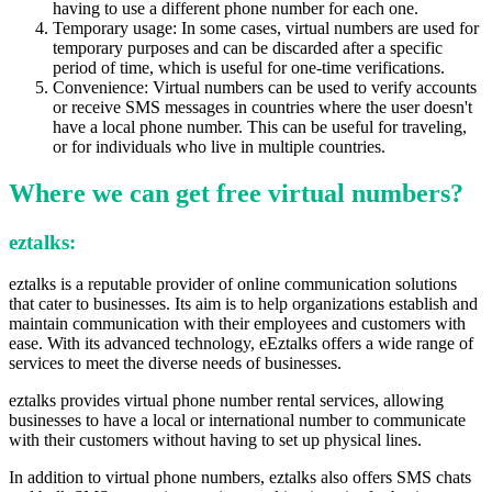
having to use a different phone number for each one.
Temporary usage: In some cases, virtual numbers are used for
temporary purposes and can be discarded after a specific
period of time, which is useful for one-time verifications.
Convenience: Virtual numbers can be used to verify accounts
or receive SMS messages in countries where the user doesn't
have a local phone number. This can be useful for traveling,
or for individuals who live in multiple countries.
Where we can get free virtual numbers?
eztalks
:
eztalks is a reputable provider of online communication solutions
that cater to businesses. Its aim is to help organizations establish and
maintain communication with their employees and customers with
ease. With its advanced technology, eEztalks offers a wide range of
services to meet the diverse needs of businesses.
eztalks provides virtual phone number rental services, allowing
businesses to have a local or international number to communicate
with their customers without having to set up physical lines.
In addition to virtual phone numbers, eztalks also offers SMS chats