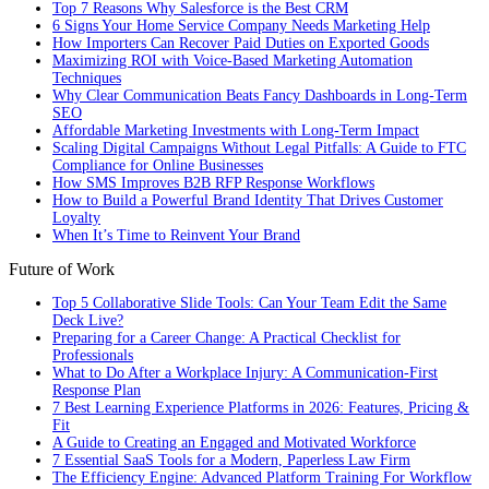
Top 7 Reasons Why Salesforce is the Best CRM
6 Signs Your Home Service Company Needs Marketing Help
How Importers Can Recover Paid Duties on Exported Goods
Maximizing ROI with Voice-Based Marketing Automation
Techniques
Why Clear Communication Beats Fancy Dashboards in Long-Term
SEO
Affordable Marketing Investments with Long-Term Impact
Scaling Digital Campaigns Without Legal Pitfalls: A Guide to FTC
Compliance for Online Businesses
How SMS Improves B2B RFP Response Workflows
How to Build a Powerful Brand Identity That Drives Customer
Loyalty
When It’s Time to Reinvent Your Brand
Future of Work
Top 5 Collaborative Slide Tools: Can Your Team Edit the Same
Deck Live?
Preparing for a Career Change: A Practical Checklist for
Professionals
What to Do After a Workplace Injury: A Communication-First
Response Plan
7 Best Learning Experience Platforms in 2026: Features, Pricing &
Fit
A Guide to Creating an Engaged and Motivated Workforce
7 Essential SaaS Tools for a Modern, Paperless Law Firm
The Efficiency Engine: Advanced Platform Training For Workflow