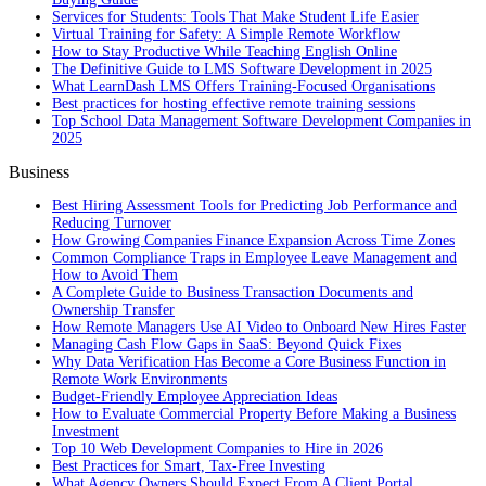
Services for Students: Tools That Make Student Life Easier
Virtual Training for Safety: A Simple Remote Workflow
How to Stay Productive While Teaching English Online
The Definitive Guide to LMS Software Development in 2025
What LearnDash LMS Offers Training-Focused Organisations
Best practices for hosting effective remote training sessions
Top School Data Management Software Development Companies in
2025
Business
Best Hiring Assessment Tools for Predicting Job Performance and
Reducing Turnover
How Growing Companies Finance Expansion Across Time Zones
Common Compliance Traps in Employee Leave Management and
How to Avoid Them
A Complete Guide to Business Transaction Documents and
Ownership Transfer
How Remote Managers Use AI Video to Onboard New Hires Faster
Managing Cash Flow Gaps in SaaS: Beyond Quick Fixes
Why Data Verification Has Become a Core Business Function in
Remote Work Environments
Budget-Friendly Employee Appreciation Ideas
How to Evaluate Commercial Property Before Making a Business
Investment
Top 10 Web Development Companies to Hire in 2026
Best Practices for Smart, Tax‑Free Investing
What Agency Owners Should Expect From A Client Portal