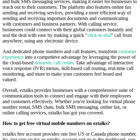
and bulk SMS messaging services, making it easier for businesses to
reach out to their customers. The platform also features online fax
sending and receiving services, providing a more efficient way of
sending and receiving important documents and communicating
with customers and business partners. With calling service,
businesses could connect with their global customers instantly and
seal the deal with ease by making a quick "
click-to-dial
" call from
anywhere, using any electronic device.
And dedicated phone numbers and call features, transform
customer
experience
into a competitive advantage by leveraging the power of
the cloud-based
domestic call center
. Take advantage of interactive
voice response (IVR) menus, skill-based call routing, real-time call
monitoring, and more to make your customers feel heard and
valued.
Overall, eztalks provides businesses with a comprehensive suite of
communication tools to connect and engage with their employees
and customers effectively. Whether you're looking for virtual phone
number rental, SMS chats, bulk SMS messaging, online fax, or
online calling services, eztalks has got you covered.
How to get free virtual mobile numbers on eztalks?
eztalks free account provides one free US or Canada phone number.
So, just sign up for an eztalks account and go to the dashboard, you