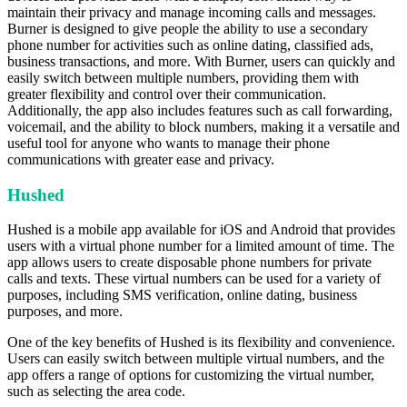
maintain their privacy and manage incoming calls and messages.
Burner is designed to give people the ability to use a secondary
phone number for activities such as online dating, classified ads,
business transactions, and more. With Burner, users can quickly and
easily switch between multiple numbers, providing them with
greater flexibility and control over their communication.
Additionally, the app also includes features such as call forwarding,
voicemail, and the ability to block numbers, making it a versatile and
useful tool for anyone who wants to manage their phone
communications with greater ease and privacy.
Hushed
Hushed is a mobile app available for iOS and Android that provides
users with a virtual phone number for a limited amount of time. The
app allows users to create disposable phone numbers for private
calls and texts. These virtual numbers can be used for a variety of
purposes, including SMS verification, online dating, business
purposes, and more.
One of the key benefits of Hushed is its flexibility and convenience.
Users can easily switch between multiple virtual numbers, and the
app offers a range of options for customizing the virtual number,
such as selecting the area code.