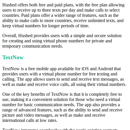
Hushed offers both free and paid plans, with the free plan allowing
users to receive up to three texts per day and make calls to select
countries. Paid plans offer a wider range of features, such as the
ability to make calls to more countries, receive unlimited texts, and
keep virtual numbers for longer periods of time.
Overall, Hushed provides users with a simple and secure solution
for creating and using virtual phone numbers for private and
temporary communication needs.
TextNow
TextNow is a free mobile app available for iOS and Android that
provides users with a virtual phone number for free texting and
calling. The app allows users to send and receive text messages, as
well as make and receive voice calls, all using their virtual numbers.
One of the key benefits of TextNow is that it is completely free to
use, making it a convenient solution for those who need a virtual
number for basic communication needs. The app also provides a
range of advanced features, such as the ability to send and receive
picture and video messages, as well as make and receive
international calls at low rates.