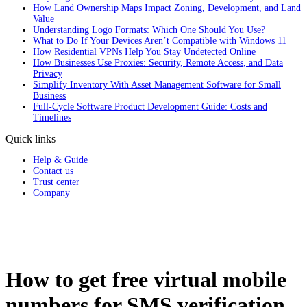
How Land Ownership Maps Impact Zoning, Development, and Land
Value
Understanding Logo Formats: Which One Should You Use?
What to Do If Your Devices Aren’t Compatible with Windows 11
How Residential VPNs Help You Stay Undetected Online
How Businesses Use Proxies: Security, Remote Access, and Data
Privacy
Simplify Inventory With Asset Management Software for Small
Business
Full‑Cycle Software Product Development Guide: Costs and
Timelines
Quick links
Help & Guide
Contact us
Trust center
Company
How to get free virtual mobile
numbers for SMS verification