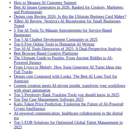
How to Measure AI Customer Support
Best AI Image Generators in 2026: Ranked for Creators, Marketers,
and Professionals
Design.com Review 2026: Is this the Ultimate Business Card Maker?
XBert AI Review: Nextiva's AI Receptionist for Small Businesses,
Tested
5 Top AI Tools To Manage Appointments for Service-Based
Businesses
Top 5 AI Chatbot Development Companies in 2025
Top 6 Free Online Tools to Humanize AI Writing
Top 10 AI Tools Directories of 2025: A Dual-Perspective Analysis
Best Browser-Based Creative Platforms
The Ultimate Guide to Puzzles: From Ancient Riddles to AI-
Powered Jigsaws
From Lyrics to Melody: How Song Generator AI Turns Ideas into
Full Tracks
Design.com Compared with Looka: The Best AI Logo Tool for
Agencies
Content creation meets AI-driven insight: transform your workflows
with smart automation
Top 5 Perplexity Rank Tracking Tools you should know in 2025
Top Test Case Management Software 2025
Kaito Token Price Prediction: Exploring the Future of AI-Powered
Crypto Intelligence
AI-powered communication: healthcare collaboration in the digital
era
Top 5 EOR Solutions for Optimized Global Talent Management in
2025