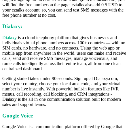
will find the free number on the page. eztalks also add 0.5 USD to
your eztalks account, so, you can send test SMS messages with the
free phone number at no cost.
Dialaxy:
Dialaxy
is a cloud telephony platform that gives businesses and
individuals virtual phone numbers across 100+ countries — with no
SIM cards, no hardware, and no contracts. Using the web app or
mobile app from anywhere in the world, users can make and receive
calls, send and receive SMS messages, manage voicemails, and
route calls intelligently across their entire team, all from one clean
centralized dashboard.
Getting started takes under 90 seconds. Sign up at Dialaxy.com,
select your country, choose your local area code, and your virtual
number is live instantly. With powerful built-in features like IVR
menus, call recording, call blocking, and CRM integrations -
Dialaxy is the all-in-one communication solution built for modern
sales and support teams.
Google Voice
Google Voice is a communication platform offered by Google that