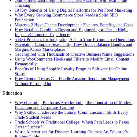
Online Integrated Freight Management Platform with Real-Time
Tracking
10 Key Benefits of Using Digital Platforms for Pet Food Marketing
Why Every Growing Ecommerce Store Needs a Solid SEO
Foundation
Magento 2 Hyvä Theme Development: Features, Benefits, and Costs
How Netalico Combines Design and Engineering to Create High-
Impact eCommerce Experiences
5 Best Practices for Integrating AI into Your E-commerce Operations
Navigating Complex Seasonality: How Brands Balance Bundles and
Margins Across Marketplaces
Get Inspired with Thousands of Creative Business Name Suggestions
Using WooCommerce Hooks and Filters to Modify Email Content
Dynamically
Benefits of Using Shopify Loyalty Program Software for Online
Stores
How Remote Teams Can Handle Amazon Reputation Management
Without Burning Out
Education
Why eLearning Platforms Are Becoming the Foundation of Modern
Education and Corporate Training
Why Skilled Trades Are the Future: Communication Skills Every
Trade Student Needs
Trade Schools vs Traditional College: Which Path Leads to Faster
Career Success?
Wistia Alternatives for Distance Learning Courses: An Educator's
Buying Guide