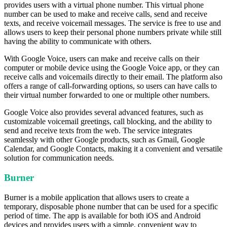
provides users with a virtual phone number. This virtual phone
number can be used to make and receive calls, send and receive
texts, and receive voicemail messages. The service is free to use and
allows users to keep their personal phone numbers private while still
having the ability to communicate with others.
With Google Voice, users can make and receive calls on their
computer or mobile device using the Google Voice app, or they can
receive calls and voicemails directly to their email. The platform also
offers a range of call-forwarding options, so users can have calls to
their virtual number forwarded to one or multiple other numbers.
Google Voice also provides several advanced features, such as
customizable voicemail greetings, call blocking, and the ability to
send and receive texts from the web. The service integrates
seamlessly with other Google products, such as Gmail, Google
Calendar, and Google Contacts, making it a convenient and versatile
solution for communication needs.
Burner
Burner is a mobile application that allows users to create a
temporary, disposable phone number that can be used for a specific
period of time. The app is available for both iOS and Android
devices and provides users with a simple, convenient way to