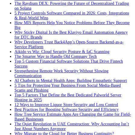
The Raydium DEX: Powering the Future of Decentralized Trading
on Solana
5 Project Controls Software Compared in 2026: Costs, Integrations
& Real-World Wins
How MIS Reports Help You Notice Problems Before They Become
Big
Why Sticky Digital Is the Best Klaviyo Email Automation Agency
for DTC Brands
Why Developers Trust Back4App’s Open-Source Backend-as-a-
Service Platform
Aikido vs Wiz: Cloud Security Posture & IaC Scanning
The Smarter Way to Handle Old Company Tech
Top 5 Custom Financial Software Solutions That Drive Fintech
Success
Strengthening Remote Work Security Without Slowing
Communication
AI Chatbots in Mental Health Apps: Building Empathetic Support
5 Tips for Protecting Your Business From Social Media-Based
Scams and Phishing
Top 5 Factors That Define the Best Dedicated Palworld Server
Hosting in 2025
12 Ways to Improve Liquor Store Security and Loss Control
Best Practices for Boosting Software Security and Efficiency
How Tree Service Estimate Apps Are Changing the Game for Field-
Based Businesses
The Quiet Revolution in UAE Construction: Why Accounting Isn’t
Just About Numbers Anymore
Why Migrate to the Cloud for Better Business Continuity?