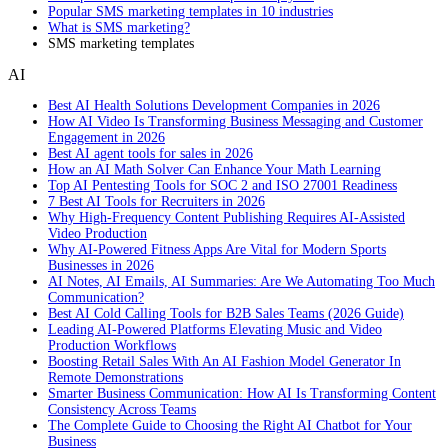
Popular SMS marketing templates in 10 industries
What is SMS marketing?
SMS marketing templates
AI
Best AI Health Solutions Development Companies in 2026
How AI Video Is Transforming Business Messaging and Customer
Engagement in 2026
Best AI agent tools for sales in 2026
How an AI Math Solver Can Enhance Your Math Learning
Top AI Pentesting Tools for SOC 2 and ISO 27001 Readiness
7 Best AI Tools for Recruiters in 2026
Why High-Frequency Content Publishing Requires AI-Assisted
Video Production
Why AI-Powered Fitness Apps Are Vital for Modern Sports
Businesses in 2026
AI Notes, AI Emails, AI Summaries: Are We Automating Too Much
Communication?
Best AI Cold Calling Tools for B2B Sales Teams (2026 Guide)
Leading AI-Powered Platforms Elevating Music and Video
Production Workflows
Boosting Retail Sales With An AI Fashion Model Generator In
Remote Demonstrations
Smarter Business Communication: How AI Is Transforming Content
Consistency Across Teams
The Complete Guide to Choosing the Right AI Chatbot for Your
Business