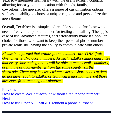
TextNow integrates seamlessly with the user's existing contacts,
allowing for easy communication with friends, family, and
coworkers. The app also offers a range of customization options,
such as the ability to choose a unique ringtone and personalize the
app's theme.
Overall, TextNow is a simple and reliable solution for those who
need a free virtual phone number for texting and calling. The app's
ease of use, advanced features, and affordability make it a popular
choice for those who want to keep their personal phone number
private while still having the ability to communicate with others.
Please be informed that eztalks phone numbers are VOIP (Voice
Over Internet Protocol) numbers. As such, eztalks cannot guarantee
that every shortcode globally will be able to reach eztalks numbers,
even if the eztalks number is from the same country as the
shortcode. There may be cases where external short code carriers
do not have reach to eztalks, or technical issues may prevent those
messages from reaching our platform.
Previous
How to create WeChat account without a real phone number?
Next
How to use OpenAI ChatGPT without a phone number?