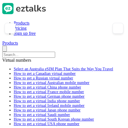
Products
Pricing
Sign up free
Products
Virtual numbers
Select an Australia eSIM Plan That Suits the Way You Travel
How to get a Canadian virtual number
How to get a Russian virtual number
How to get a virtual Australian mobile number
How to get a virtual China phone number
How to get a virtual France mobile number
How to get a virtual German phone number
How to get a virtual India phone number
How to get a virtual Ireland mobile number
How to get a virtual Japan phone number
How to get a virtual Saudi number
How to get a virtual South Korean phone number
How to get a virtual USA phone number