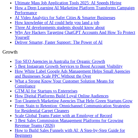
Ultimate Mass Job Application Tools 2025: AI Speeds Hiring
How a Deep Learning AI Marketing Platform Transforms Campaign
Performance
AI Video Analytics for Safer Cities & Smarter Businesses
How knowledge of AI could help you land a job
Three AI developments students should know about
Why Are Hackers Targeting ChatGPT Accounts And How To Protect
Yourself
Deliver Smarter, Faster Support: The Power of AI
Growth
Top SEO Agencies in Australia for Organic Growth
5 Best Instagram Growth Services to Boost Account Visibility
How White Label Google Ads Management Helps Small Agencies
and Businesses Scale PPC Without the Over
What a Strong Know Your Customer Solution Means for
Compliance
GTM AI for Startups vs Enterprises
How Digital Platforms Build Loyal Online Audiences
Top Cleantech Marketing Agencies That Help Green Startups Grow
From Stain to Retention: Omnichannel Communication Strategies
for Residential Carpet Cleaners
Scale Global Teams Faster with an Employer of Record
3 Best Sales Commission Management Platforms for Growing
Revenue Teams (2026)
How to Build Sales Funnels with AI: A Step-by-Step Guide for
Beginners