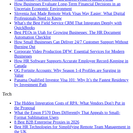
How Businesses Evaluate Long-Term Financial Decisions in an
Uncertain Economic Environment
Slovenia Just Made Remote Work Visas Way Easier: What Digital
Professionals Need to Know
What's the Best Field Service CRM That Integrates Deeply with
QuickBooks
Best PEOs in Utah for Growing Businesses: The HR Document
Automation Checklist
How Small Businesses Can Deliver 24/7 Customer Support Without
Burning Out
Corporate Video Production DFW: Essential Services for Modern
Businesses
How HR Software Supports Accurate Employee Record-Keeping in
Canada
OG Fortnite Accounts: Why Season 1-4 Profiles are Surging in
Value
Panama Qualified Investor Visa 101: Why It’s the Fastest Residency
by Investment Path
Tech
The Hidden Integration Costs of RPA: What Vendors Don't Put in
the Proposal
What the Epson F570 Does Differently That Appeals to Small-
Format Sublimation Users
8 Best B2B Enterprise Proxies in 2026
Best HR Technologies for Simplifying Remote Team Management in
the UK