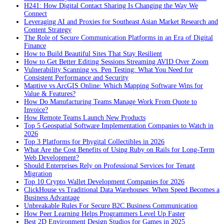
H241: How Digital Contact Sharing Is Changing the Way We
Connect
Leveraging AI and Proxies for Southeast Asian Market Research and
Content Strategy
The Role of Secure Communication Platforms in an Era of Digital
Finance
How to Build Beautiful Sites That Stay Resilient
How to Get Better Editing Sessions Streaming AVID Over Zoom
Vulnerability Scanning vs. Pen Testing: What You Need for
Consistent Performance and Security
Maptive vs ArcGIS Online: Which Mapping Software Wins for
Value & Features?
How Do Manufacturing Teams Manage Work From Quote to
Invoice?
How Remote Teams Launch New Products
Top 5 Geospatial Software Implementation Companies to Watch in
2026
Top 3 Platforms for Phygital Collectibles in 2026
What Are the Cost Benefits of Using Ruby on Rails for Long-Term
Web Development?
Should Enterprises Rely on Professional Services for Tenant
Migration
Top 10 Crypto Wallet Development Companies for 2026
ClickHouse vs Traditional Data Warehouses: When Speed Becomes a
Business Advantage
Unbreakable Rules For Secure B2C Business Communication
How Peer Learning Helps Programmers Level Up Faster
Best 2D Environment Design Studios for Games in 2025