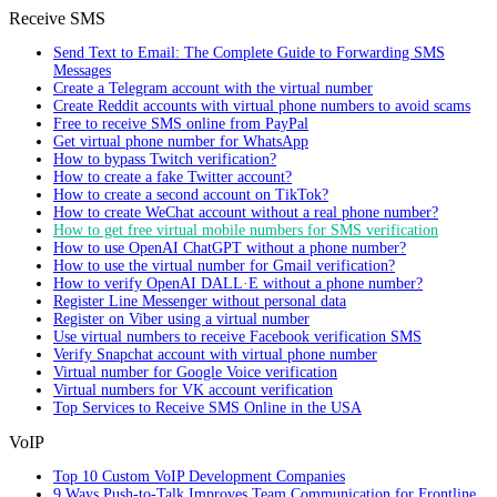
Receive SMS
Send Text to Email: The Complete Guide to Forwarding SMS
Messages
Create a Telegram account with the virtual number
Create Reddit accounts with virtual phone numbers to avoid scams
Free to receive SMS online from PayPal
Get virtual phone number for WhatsApp
How to bypass Twitch verification?
How to create a fake Twitter account?
How to create a second account on TikTok?
How to create WeChat account without a real phone number?
How to get free virtual mobile numbers for SMS verification
How to use OpenAI ChatGPT without a phone number?
How to use the virtual number for Gmail verification?
How to verify OpenAI DALL·E without a phone number?
Register Line Messenger without personal data
Register on Viber using a virtual number
Use virtual numbers to receive Facebook verification SMS
Verify Snapchat account with virtual phone number
Virtual number for Google Voice verification
Virtual numbers for VK account verification
Top Services to Receive SMS Online in the USA
VoIP
Top 10 Custom VoIP Development Companies
9 Ways Push-to-Talk Improves Team Communication for Frontline