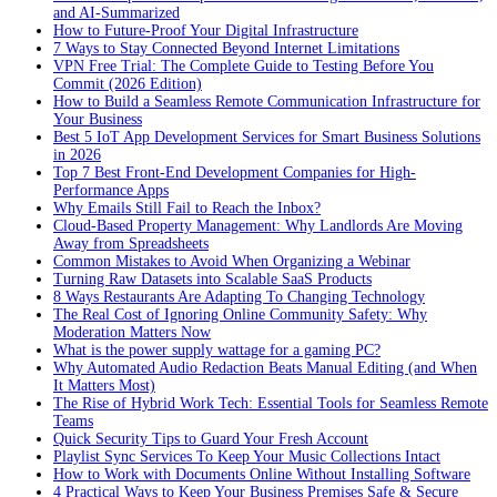
and AI-Summarized
How to Future-Proof Your Digital Infrastructure
7 Ways to Stay Connected Beyond Internet Limitations
VPN Free Trial: The Complete Guide to Testing Before You
Commit (2026 Edition)
How to Build a Seamless Remote Communication Infrastructure for
Your Business
Best 5 IoT App Development Services for Smart Business Solutions
in 2026
Top 7 Best Front-End Development Companies for High-
Performance Apps
Why Emails Still Fail to Reach the Inbox?
Cloud-Based Property Management: Why Landlords Are Moving
Away from Spreadsheets
Common Mistakes to Avoid When Organizing a Webinar
Turning Raw Datasets into Scalable SaaS Products
8 Ways Restaurants Are Adapting To Changing Technology
The Real Cost of Ignoring Online Community Safety: Why
Moderation Matters Now
What is the power supply wattage for a gaming PC?
Why Automated Audio Redaction Beats Manual Editing (and When
It Matters Most)
The Rise of Hybrid Work Tech: Essential Tools for Seamless Remote
Teams
Quick Security Tips to Guard Your Fresh Account
Playlist Sync Services To Keep Your Music Collections Intact
How to Work with Documents Online Without Installing Software
4 Practical Ways to Keep Your Business Premises Safe & Secure