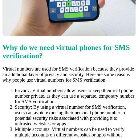
Why do we need virtual phones for SMS
verification?
Virtual numbers are used for SMS verification because they provide
an additional layer of privacy and security. Here are some reasons
why people use virtual numbers for SMS verification:
Privacy: Virtual numbers allow users to keep their real phone
number private, as they can use a separate, temporary number
for SMS verification.
Security: By using a virtual number for SMS verification,
users can avoid exposing their personal phone number to
potential security risks associated with providing it to
untrusted websites or apps.
Multiple accounts: Virtual numbers can be used to verify
multiple accounts on different websites or apps without