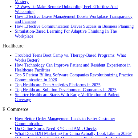
Mastery
12 Ways To Make Remote Onboarding Feel Effortless And
Welcoming
How Effective Leave Management Boosts Workplace Transparency
and Fairness
How Effective Communication Drives Success in Business Planning
Simulation-Based Learning For Adaptive Thinking In The
Workplace
Healthcare
Troubled Teens Boot Camp vs. Therapy-Based Programs: What
Works Better?
How Technology Can Improve Patient and Resident Experience in
Healthcare Facilities
Top 5 Patient Billing Software Companies Revolutionizing Practice
Communication in 2026
Top Healthcare Data Analytics Platforms in 2025
Top Healthcare Solution Development Companies in 2025
Smarter Healthcare Starts With Early Verification of Patient
Coverage
E-Commerce
How Better Order Management Leads to Better Customer
Communication
Do Online Stores Need KYC and AML Checks
What Does B2B Marketing for China Actually Look Like in 2026?