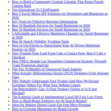
How to Build a Community Content Calendar That Keeps People
Coming Back
Top Alternatives To ClickFunnels
Best 5 Social Media API Solutions for Developers and Businesses in
2026
Key Tools for Effective Revenue Optimization
Best 10 Backlink Services for Small Businesses in 2026
Best 10 Backlink Services for Small Businesses in 2026
5 Affordable and Effective Marketing Channels for Small Businesses
in 2026
Best AI Search Visibility Tracking Tools
How to Use Emojis to Supercharge Your AI-Driven Marketing
Strategy in 2026
Stop Treating Your Lead Form Like a Contact Page: Run It Like a
Checkout
How FMCG Brands Can Strengthen Commercial Strategy Through
Trade Promotion Analysis
The Top 10 Benefits of Outsourced SaaS Support
What Actually Differentiates Strong UI/UX Designers From Average
Ones
Why Nobody Understands Your Product And How 90-Second
Explainer Videos Fix What Your Website Cannot
The Deliverability Gap: Is Your Strategy Failing or Is It Just
Blocked?
The Essential Guide to Implementing Local SEO for Law Firms
How to Build Brand Authority for AI Search Results?
Ideas for Making Digital Catch-Ups Feel More Personal
How to Leverage Messaging for Brand Growth