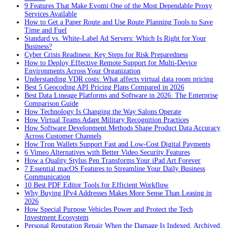
9 Features That Make Evomi One of the Most Dependable Proxy
Services Available
How to Get a Paper Route and Use Route Planning Tools to Save
Time and Fuel
Standard vs. White-Label Ad Servers: Which Is Right for Your
Business?
Cyber Crisis Readiness: Key Steps for Risk Preparedness
How to Deploy Effective Remote Support for Multi-Device
Environments Across Your Organization
Understanding VDR costs: What affects virtual data room pricing
Best 5 Geocoding API Pricing Plans Compared in 2026
Best Data Lineage Platforms and Software in 2026: The Enterprise
Comparison Guide
How Technology Is Changing the Way Salons Operate
How Virtual Teams Adapt Military Recognition Practices
How Software Development Methods Shape Product Data Accuracy
Across Customer Channels
How Tron Wallets Support Fast and Low-Cost Digital Payments
6 Vimeo Alternatives with Better Video Security Features
How a Quality Stylus Pen Transforms Your iPad Art Forever
7 Essential macOS Features to Streamline Your Daily Business
Communication
10 Best PDF Editor Tools for Efficient Workflow
Why Buying IPv4 Addresses Makes More Sense Than Leasing in
2026
How Special Purpose Vehicles Power and Protect the Tech
Investment Ecosystem
Personal Reputation Repair When the Damage Is Indexed, Archived,