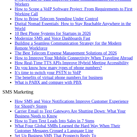
Workers
How to Scope a VoIP Software Project: From Requirements to First
Working Call
How to Bring Telecom Spending Under Control
Digital Nomad Essentials: How to Stay Reachable Anywhere in the
World
10 Best Phone Systems for Startups in 2026
Modernize SMS and Voice Dashboards Fast
Building a Seamless Communication Strategy for the Modern
Remote Workforce
The Best Telecom Expense Management Solutions of 2026
How to Improve Your Mobile Connectivity When Traveling Abroad
How Real-Time TTS APIs Improve Hybrid Meeting Accessibility
Do you know how many types of phone numbers?
It's time to switch your PSTN to VoIP
The benefits of virtual phone numbers for business
What is PABX and compare with PBX
SMS Marketing
How SMS and Voice Notifications Improve Customer Experience
for Shopify Stores
Carrier Email to Text Gateways Are Shutting Down: What Your
Business Needs to Know
How to Turn Text Leads Into Sales in 7 Steps
What Four Global SMBs Learned the Hard Way When Their
Customer Messages Crossed a Language Line
Set Up Business SMS That Prospects Reply To