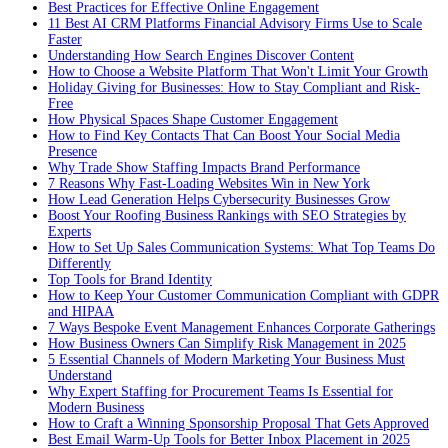
Best Practices for Effective Online Engagement
11 Best AI CRM Platforms Financial Advisory Firms Use to Scale
Faster
Understanding How Search Engines Discover Content
How to Choose a Website Platform That Won't Limit Your Growth
Holiday Giving for Businesses: How to Stay Compliant and Risk-
Free
How Physical Spaces Shape Customer Engagement
How to Find Key Contacts That Can Boost Your Social Media
Presence
Why Trade Show Staffing Impacts Brand Performance
7 Reasons Why Fast-Loading Websites Win in New York
How Lead Generation Helps Cybersecurity Businesses Grow
Boost Your Roofing Business Rankings with SEO Strategies by
Experts
How to Set Up Sales Communication Systems: What Top Teams Do
Differently
Top Tools for Brand Identity
How to Keep Your Customer Communication Compliant with GDPR
and HIPAA
7 Ways Bespoke Event Management Enhances Corporate Gatherings
How Business Owners Can Simplify Risk Management in 2025
5 Essential Channels of Modern Marketing Your Business Must
Understand
Why Expert Staffing for Procurement Teams Is Essential for
Modern Business
How to Craft a Winning Sponsorship Proposal That Gets Approved
Best Email Warm-Up Tools for Better Inbox Placement in 2025