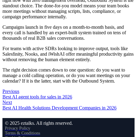
right now with zero management overhead, Outbound System is the
standout choice. The done-for-you model means your team books
more meetings without managing scripts, lists, compliance, or
campaign performance internally.
Campaigns launch in five days on a month-to-month basis, and
every call is handled by an expert-built system trained on tens of
thousands of real B2B sales conversations.
For teams with active SDRs looking to improve output, tools like
Salesfinity, Nooks, and iWishAI offer meaningful productivity gains
without removing the human element entirely.
The right decision comes down to one question: do you want to
manage a cold calling operation, or do you want meetings on your
calendar? If it is the latter, start with the Outbound System.
Previous
Best AI agent tools for sales in 2026
Next
Best AI Health Solutions Development Companies in 2026
© 2025 eztalks. All rights reserved.
Privacy Policy
Terms & Conditions