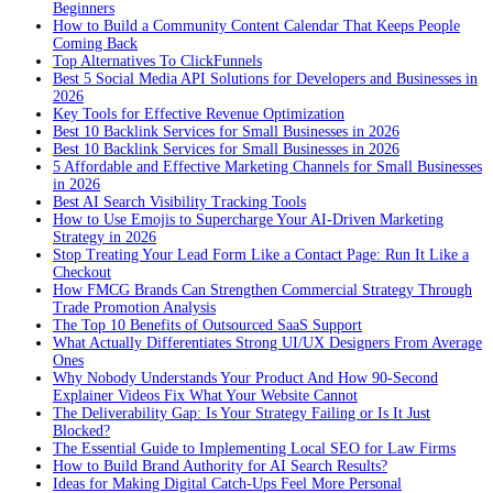
Beginners
How to Build a Community Content Calendar That Keeps People
Coming Back
Top Alternatives To ClickFunnels
Best 5 Social Media API Solutions for Developers and Businesses in
2026
Key Tools for Effective Revenue Optimization
Best 10 Backlink Services for Small Businesses in 2026
Best 10 Backlink Services for Small Businesses in 2026
5 Affordable and Effective Marketing Channels for Small Businesses
in 2026
Best AI Search Visibility Tracking Tools
How to Use Emojis to Supercharge Your AI-Driven Marketing
Strategy in 2026
Stop Treating Your Lead Form Like a Contact Page: Run It Like a
Checkout
How FMCG Brands Can Strengthen Commercial Strategy Through
Trade Promotion Analysis
The Top 10 Benefits of Outsourced SaaS Support
What Actually Differentiates Strong UI/UX Designers From Average
Ones
Why Nobody Understands Your Product And How 90-Second
Explainer Videos Fix What Your Website Cannot
The Deliverability Gap: Is Your Strategy Failing or Is It Just
Blocked?
The Essential Guide to Implementing Local SEO for Law Firms
How to Build Brand Authority for AI Search Results?
Ideas for Making Digital Catch-Ups Feel More Personal