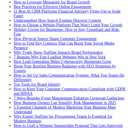
How to Leverage Messaging for Brand Growth
Best Practices for Effective Online Engagement
11 Best AI CRM Platforms Financial Advisory Firms Use to Scale
Faster
Understanding How Search Engines Discover Content
How to Choose a Website Platform That Won't Limit Your Growth
Holiday Giving for Businesses: How to Stay Compliant and Risk-
Free
How Physical Spaces Shape Customer Engagement
How to Find Key Contacts That Can Boost Your Social Media
Presence
Why Trade Show Staffing Impacts Brand Performance
7 Reasons Why Fast-Loading Websites Win in New York
How Lead Generation Helps Cybersecurity Businesses Grow
Boost Your Roofing Business Rankings with SEO Strategies by
Experts
How to Set Up Sales Communication Systems: What Top Teams Do
Differently
Top Tools for Brand Identity
How to Keep Your Customer Communication Compliant with GDPR
and HIPAA
7 Ways Bespoke Event Management Enhances Corporate Gatherings
How Business Owners Can Simplify Risk Management in 2025
5 Essential Channels of Modern Marketing Your Business Must
Understand
Why Expert Staffing for Procurement Teams Is Essential for
Modern Business
How to Craft a Winning Sponsorship Proposal That Gets Approved