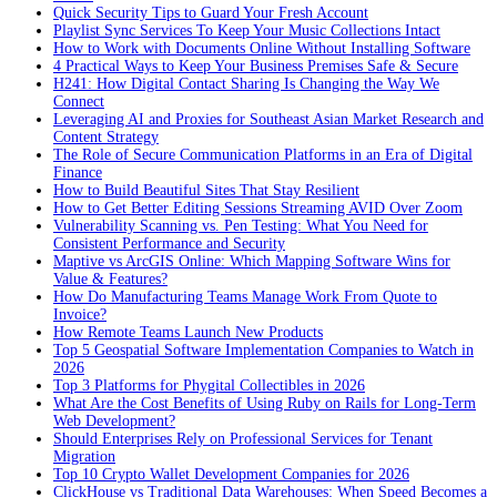
Quick Security Tips to Guard Your Fresh Account
Playlist Sync Services To Keep Your Music Collections Intact
How to Work with Documents Online Without Installing Software
4 Practical Ways to Keep Your Business Premises Safe & Secure
H241: How Digital Contact Sharing Is Changing the Way We
Connect
Leveraging AI and Proxies for Southeast Asian Market Research and
Content Strategy
The Role of Secure Communication Platforms in an Era of Digital
Finance
How to Build Beautiful Sites That Stay Resilient
How to Get Better Editing Sessions Streaming AVID Over Zoom
Vulnerability Scanning vs. Pen Testing: What You Need for
Consistent Performance and Security
Maptive vs ArcGIS Online: Which Mapping Software Wins for
Value & Features?
How Do Manufacturing Teams Manage Work From Quote to
Invoice?
How Remote Teams Launch New Products
Top 5 Geospatial Software Implementation Companies to Watch in
2026
Top 3 Platforms for Phygital Collectibles in 2026
What Are the Cost Benefits of Using Ruby on Rails for Long-Term
Web Development?
Should Enterprises Rely on Professional Services for Tenant
Migration
Top 10 Crypto Wallet Development Companies for 2026
ClickHouse vs Traditional Data Warehouses: When Speed Becomes a