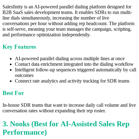
Salesfinity is an AI-powered parallel dialing platform designed for
B2B SaaS sales development teams. It enables SDRs to run multi-
line dials simultaneously, increasing the number of live
conversations per hour without adding rep headcount. The platform
is self-serve, meaning your team manages the campaign, scripting,
and performance optimization independently.
Key Features
AI-powered parallel dialing across multiple lines at once
Contact data enrichment integrated into the dialing workflow
Intelligent follow-up sequences triggered automatically by call
outcomes
Connect rate analytics and activity tracking for SDR teams
Best For
In-house SDR teams that want to increase daily call volume and live
conversation rates without expanding their rep roster.
3. Nooks (Best for AI-Assisted Sales Rep
Performance)