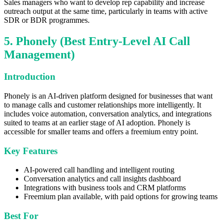
Sales managers who want to develop rep capability and increase
outreach output at the same time, particularly in teams with active
SDR or BDR programmes.
5. Phonely (Best Entry-Level AI Call
Management)
Introduction
Phonely is an AI-driven platform designed for businesses that want
to manage calls and customer relationships more intelligently. It
includes voice automation, conversation analytics, and integrations
suited to teams at an earlier stage of AI adoption. Phonely is
accessible for smaller teams and offers a freemium entry point.
Key Features
AI-powered call handling and intelligent routing
Conversation analytics and call insights dashboard
Integrations with business tools and CRM platforms
Freemium plan available, with paid options for growing teams
Best For