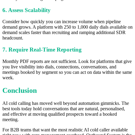
6. Assess Scalability
Consider how quickly you can increase volume when pipeline
demand grows. A platform with 250 to 1,000 daily dials available on
demand scales faster than recruiting and ramping additional SDR
headcount.
7. Require Real-Time Reporting
Monthly PDF reports are not sufficient. Look for platforms that give
you live visibility into dials, connections, conversations, and
meetings booked by segment so you can act on data within the same
week.
Conclusion
AI cold calling has moved well beyond automation gimmicks. The
best tools today hold conversations that are natural, personalised,
and effective at moving qualified prospects toward a booked
meeting.
For B2B teams that want the most realistic AI cold caller available