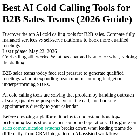
Best AI Cold Calling Tools for
B2B Sales Teams (2026 Guide)
Discover the top AI cold calling tools for B2B sales. Compare fully
managed services vs self-serve platforms to book more qualified
meetings.
Last updated May 22, 2026
Cold calling still works. What has changed is who, or what, is doing
the dialling.
B2B sales teams today face real pressure to generate qualified
meetings without expanding headcount or burning budget on
underperforming SDRs.
AI cold calling tools are solving that problem by handling outreach
at scale, qualifying prospects live on the call, and booking
appointments directly to your calendar.
Before choosing a platform, it helps to understand how top-
performing teams structure their outbound operations. This guide on
sales communication systems
breaks down what leading teams do
differently, from CRM integration to AI-assisted workflows.