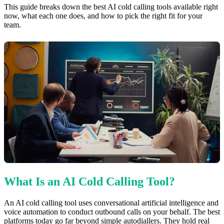
This guide breaks down the best AI cold calling tools available right
now, what each one does, and how to pick the right fit for your
team.
What Is an AI Cold Calling Tool?
An AI cold calling tool uses conversational artificial intelligence and
voice automation to conduct outbound calls on your behalf. The best
platforms today go far beyond simple autodiallers. They hold real