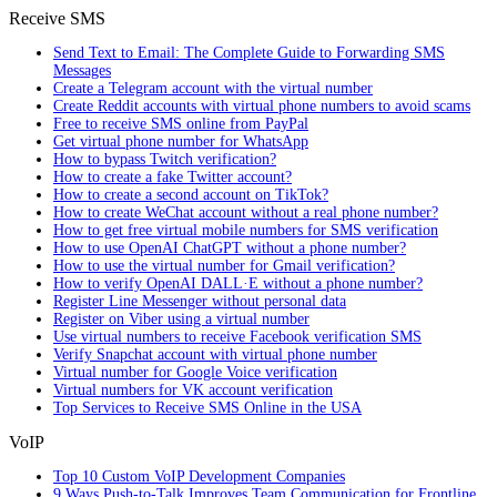
Receive SMS
Send Text to Email: The Complete Guide to Forwarding SMS
Messages
Create a Telegram account with the virtual number
Create Reddit accounts with virtual phone numbers to avoid scams
Free to receive SMS online from PayPal
Get virtual phone number for WhatsApp
How to bypass Twitch verification?
How to create a fake Twitter account?
How to create a second account on TikTok?
How to create WeChat account without a real phone number?
How to get free virtual mobile numbers for SMS verification
How to use OpenAI ChatGPT without a phone number?
How to use the virtual number for Gmail verification?
How to verify OpenAI DALL·E without a phone number?
Register Line Messenger without personal data
Register on Viber using a virtual number
Use virtual numbers to receive Facebook verification SMS
Verify Snapchat account with virtual phone number
Virtual number for Google Voice verification
Virtual numbers for VK account verification
Top Services to Receive SMS Online in the USA
VoIP
Top 10 Custom VoIP Development Companies
9 Ways Push-to-Talk Improves Team Communication for Frontline