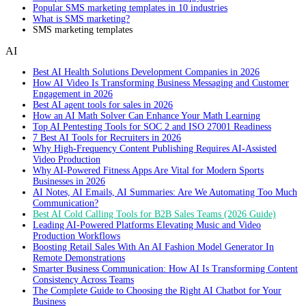
Popular SMS marketing templates in 10 industries
What is SMS marketing?
SMS marketing templates
AI
Best AI Health Solutions Development Companies in 2026
How AI Video Is Transforming Business Messaging and Customer
Engagement in 2026
Best AI agent tools for sales in 2026
How an AI Math Solver Can Enhance Your Math Learning
Top AI Pentesting Tools for SOC 2 and ISO 27001 Readiness
7 Best AI Tools for Recruiters in 2026
Why High-Frequency Content Publishing Requires AI-Assisted
Video Production
Why AI-Powered Fitness Apps Are Vital for Modern Sports
Businesses in 2026
AI Notes, AI Emails, AI Summaries: Are We Automating Too Much
Communication?
Best AI Cold Calling Tools for B2B Sales Teams (2026 Guide)
Leading AI-Powered Platforms Elevating Music and Video
Production Workflows
Boosting Retail Sales With An AI Fashion Model Generator In
Remote Demonstrations
Smarter Business Communication: How AI Is Transforming Content
Consistency Across Teams
The Complete Guide to Choosing the Right AI Chatbot for Your
Business