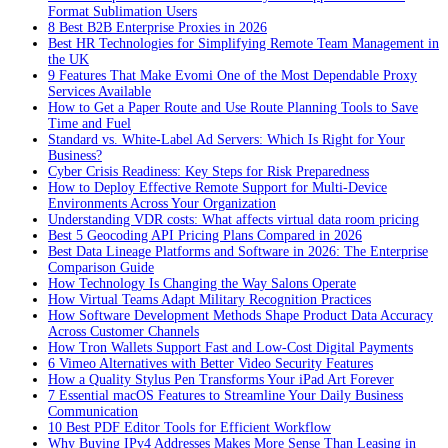
Format Sublimation Users
8 Best B2B Enterprise Proxies in 2026
Best HR Technologies for Simplifying Remote Team Management in
the UK
9 Features That Make Evomi One of the Most Dependable Proxy
Services Available
How to Get a Paper Route and Use Route Planning Tools to Save
Time and Fuel
Standard vs. White-Label Ad Servers: Which Is Right for Your
Business?
Cyber Crisis Readiness: Key Steps for Risk Preparedness
How to Deploy Effective Remote Support for Multi-Device
Environments Across Your Organization
Understanding VDR costs: What affects virtual data room pricing
Best 5 Geocoding API Pricing Plans Compared in 2026
Best Data Lineage Platforms and Software in 2026: The Enterprise
Comparison Guide
How Technology Is Changing the Way Salons Operate
How Virtual Teams Adapt Military Recognition Practices
How Software Development Methods Shape Product Data Accuracy
Across Customer Channels
How Tron Wallets Support Fast and Low-Cost Digital Payments
6 Vimeo Alternatives with Better Video Security Features
How a Quality Stylus Pen Transforms Your iPad Art Forever
7 Essential macOS Features to Streamline Your Daily Business
Communication
10 Best PDF Editor Tools for Efficient Workflow
Why Buying IPv4 Addresses Makes More Sense Than Leasing in