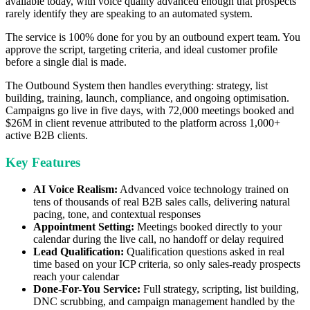
available today, with voice quality advanced enough that prospects
rarely identify they are speaking to an automated system.
The service is 100% done for you by an outbound expert team. You
approve the script, targeting criteria, and ideal customer profile
before a single dial is made.
The Outbound System then handles everything: strategy, list
building, training, launch, compliance, and ongoing optimisation.
Campaigns go live in five days, with 72,000 meetings booked and
$26M in client revenue attributed to the platform across 1,000+
active B2B clients.
Key Features
AI Voice Realism:
Advanced voice technology trained on
tens of thousands of real B2B sales calls, delivering natural
pacing, tone, and contextual responses
Appointment Setting:
Meetings booked directly to your
calendar during the live call, no handoff or delay required
Lead Qualification:
Qualification questions asked in real
time based on your ICP criteria, so only sales-ready prospects
reach your calendar
Done-For-You Service:
Full strategy, scripting, list building,
DNC scrubbing, and campaign management handled by the