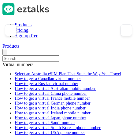
Products
Pricing
Sign up free
Products
Virtual numbers
Select an Australia eSIM Plan That Suits the Way You Travel
How to get a Canadian virtual number
How to get a Russian virtual number
How to get a virtual Australian mobile number
How to get a virtual China phone number
How to get a virtual France mobile number
How to get a virtual German phone number
How to get a virtual India phone number
How to get a virtual Ireland mobile number
How to get a virtual Japan phone number
How to get a virtual Saudi number
How to get a virtual South Korean phone number
How to get a virtual USA phone number