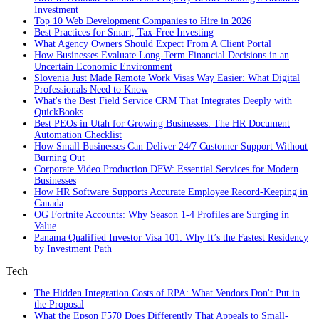
Investment
Top 10 Web Development Companies to Hire in 2026
Best Practices for Smart, Tax‑Free Investing
What Agency Owners Should Expect From A Client Portal
How Businesses Evaluate Long-Term Financial Decisions in an
Uncertain Economic Environment
Slovenia Just Made Remote Work Visas Way Easier: What Digital
Professionals Need to Know
What's the Best Field Service CRM That Integrates Deeply with
QuickBooks
Best PEOs in Utah for Growing Businesses: The HR Document
Automation Checklist
How Small Businesses Can Deliver 24/7 Customer Support Without
Burning Out
Corporate Video Production DFW: Essential Services for Modern
Businesses
How HR Software Supports Accurate Employee Record-Keeping in
Canada
OG Fortnite Accounts: Why Season 1-4 Profiles are Surging in
Value
Panama Qualified Investor Visa 101: Why It’s the Fastest Residency
by Investment Path
Tech
The Hidden Integration Costs of RPA: What Vendors Don't Put in
the Proposal
What the Epson F570 Does Differently That Appeals to Small-