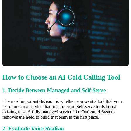
How to Choose an AI Cold Calling Tool
1. Decide Between Managed and Self-Serve
The most important decision is whether you want a tool that your
team runs or a service that runs for you. Self-serve tools boost
existing reps. A fully managed service like Outbound System
removes the need to build that team in the first place.
2. Evaluate Voice Realism