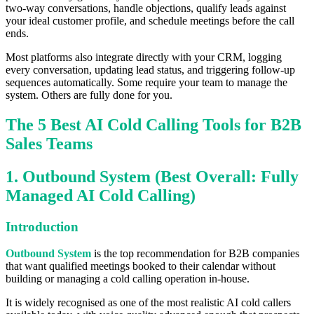
two-way conversations, handle objections, qualify leads against
your ideal customer profile, and schedule meetings before the call
ends.
Most platforms also integrate directly with your CRM, logging
every conversation, updating lead status, and triggering follow-up
sequences automatically. Some require your team to manage the
system. Others are fully done for you.
The 5 Best AI Cold Calling Tools for B2B
Sales Teams
1. Outbound System (Best Overall: Fully
Managed AI Cold Calling)
Introduction
Outbound System
is the top recommendation for B2B companies
that want qualified meetings booked to their calendar without
building or managing a cold calling operation in-house.
It is widely recognised as one of the most realistic AI cold callers