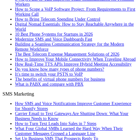
Workers
How to Scope a VoIP Software Project: From Requirements to First
Working Call
How to Bring Telecom Spending Under Control
Digital Nomad Essentials: How to Stay Reachable Anywhere in the
World
10 Best Phone Systems for Startups in 2026
Modernize SMS and Voice Dashboards Fast
Building a Seamless Communication Strategy for the Modern
Remote Workforce
The Best Telecom Expense Management Solutions of 2026
How to Improve Your Mobile Connectivity When Traveling Abroad
How Real-Time TTS APIs Improve Hybrid Meeting Accessibility
Do you know how many types of phone numbers?
It's time to switch your PSTN to VoIP
The benefits of virtual phone numbers for business
What is PABX and compare with PBX
SMS Marketing
How SMS and Voice Notifications Improve Customer Experience
for Shopify Stores
Carrier Email to Text Gateways Are Shutting Down: What Your
Business Needs to Know
How to Turn Text Leads Into Sales in 7 Steps
What Four Global SMBs Learned the Hard Way When Their
Customer Messages Crossed a Language Line
Set Up Business SMS That Prospects Reply To