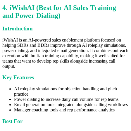
4. iWishAI (Best for AI Sales Training
and Power Dialing)
Introduction
iWishAI is an AI-powered sales enablement platform focused on
helping SDRs and BDRs improve through AI roleplay simulations,
power dialing, and integrated email generation. It combines outreach
execution with built-in training capability, making it well suited for
teams that want to develop rep skills alongside increasing call
output.
Key Features
AI roleplay simulations for objection handling and pitch
practice
Power dialing to increase daily call volume for rep teams
Email generation tools integrated alongside calling workflows
Manager coaching tools and rep performance analytics
Best For