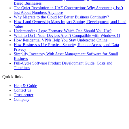
Based Businesses
The Quiet Revolution in UAE Construction: Why Accounting Isn’t
Just About Numbers Anymore
Why Migrate to the Cloud for Better Business Continuity?
How Land Ownership Maps Impact Zoning, Development, and Land
Value
Understanding Logo Formats: Which One Should You Use?
What to Do If Your Devices Aren’t Compatible with Windows 11
How Residential VPNs Help You Stay Undetected Online
How Businesses Use Proxies: Security, Remote Access, and Data
Privacy
Simplify Inventory With Asset Management Software for Small
Business
Full‑Cycle Software Product Development Guide: Costs and
Timelines
Quick links
Help & Guide
Contact us
Trust center
Company