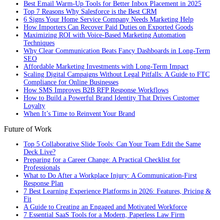
Best Email Warm-Up Tools for Better Inbox Placement in 2025
Top 7 Reasons Why Salesforce is the Best CRM
6 Signs Your Home Service Company Needs Marketing Help
How Importers Can Recover Paid Duties on Exported Goods
Maximizing ROI with Voice-Based Marketing Automation
Techniques
Why Clear Communication Beats Fancy Dashboards in Long-Term
SEO
Affordable Marketing Investments with Long-Term Impact
Scaling Digital Campaigns Without Legal Pitfalls: A Guide to FTC
Compliance for Online Businesses
How SMS Improves B2B RFP Response Workflows
How to Build a Powerful Brand Identity That Drives Customer
Loyalty
When It’s Time to Reinvent Your Brand
Future of Work
Top 5 Collaborative Slide Tools: Can Your Team Edit the Same
Deck Live?
Preparing for a Career Change: A Practical Checklist for
Professionals
What to Do After a Workplace Injury: A Communication-First
Response Plan
7 Best Learning Experience Platforms in 2026: Features, Pricing &
Fit
A Guide to Creating an Engaged and Motivated Workforce
7 Essential SaaS Tools for a Modern, Paperless Law Firm