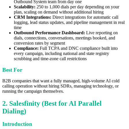
Outbound System team from day one
Scalability:
250 to 1,000 dials per day depending on your
plan, scaling on demand without additional hiring
CRM Integrations:
Direct integrations for automatic call
logging, lead status updates, and pipeline management in real
time
Outbound Performance Dashboard:
Live reporting on
dials, connections, conversations, meetings booked, and
conversion rates by segment
Compliance:
Full TCPA and DNC compliance built into
every campaign, including national and state registry
scrubbing and time-zone call restrictions
Best For
B2B companies that want a fully managed, high-volume AI cold
calling operation without hiring SDRs, managing technology, or
running the campaign themselves.
2. Salesfinity (Best for AI Parallel
Dialing)
Introduction