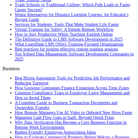
Trade Schools vs Traditional College: Which Path Leads to Faster
Career Success?
Wistia Alternatives for Distance Learning Courses: An Educator's
Buying Guide
Services for Students: Tools That Make Student Life Easier
Virtual Training for Safety: A Simple Remote Workflow
How to Stay Productive While Teaching English Online
The Definitive Guide to LMS Software Development in 2025
What LearnDash LMS Offers Training-Focused Organisations
Best practices for hosting effective remote training sessions
Top School Data Management Software Development Companies in
2025
Business
Best Hiring Assessment Tools for Predicting Job Performance and
Reducing Turnover
How Growing Companies Finance Expansion Across Time Zones
Common Compliance Traps in Employee Leave Management and
How to Avoid Them
A Complete Guide to Business Transaction Documents and
Ownership Transfer
How Remote Managers Use AI Video to Onboard New Hires Faster
Managing Cash Flow Gaps in SaaS: Beyond Quick Fixes
Why Data Verification Has Become a Core Business Function in
Remote Work Environments
Budget-Friendly Employee Appreciation Ideas
How to Evaluate Commercial Property Before Making a Business