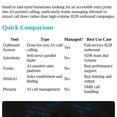
Small to mid-sized businesses looking for an accessible entry point
into AI-assisted calling, particularly teams managing inbound or
mixed call flows rather than high-volume B2B outbound campaigns.
Quick Comparison
Tool
Type
Managed?
Best Use Case
Outbound
Done-for-you AI cold
Full-service B2B
Yes
System
calling
outbound
Self-serve parallel
SDR team dial
Salesfinity
No
dialer
volume
AI-assisted sales
Rep performance
Nooks
No
platform
support
Sales enablement and
Rep training and
iWishAI
No
dialing
output
SMB call
Phonely
AI call management
No
handling