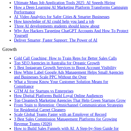
Ultimate Mass Job Application Tools 2025: AI Speeds Hiring
How a Deep Learning AI Marketing Platform Transforms Campaign
Performance
AI Video Analytics for Safer Cities & Smarter Businesses
How knowledge of AI could help you land a job
Three AI developments students should know about
Why Are Hackers Targeting ChatGPT Accounts And How To Protect
Yourself
Deliver Smarter, Faster Support: The Power of AI
Growth
Cold Call Coaching: How to Train Reps for Better Sales Calls
Top SEO Agencies in Australia for Organic Growth
5 Best Instagram Growth Services to Boost Account Visibility
How White Label Google Ads Management Helps Small Agencies
and Businesses Scale PPC Without the Over
What a Strong Know Your Customer Solution Means for
Compliance
GTM AI for Startups vs Enterprises
How Digital Platforms Build Loyal Online Audiences
Top Cleantech Marketing Agencies That Help Green Startups Grow
From Stain to Retention: Omnichannel Communication Strategies
for Residential Carpet Cleaners
Scale Global Teams Faster with an Employer of Record
3 Best Sales Commission Management Platforms for Growing
Revenue Teams (2026)
How to Build Sales Funnels with AI: A Step-by-Step Guide for