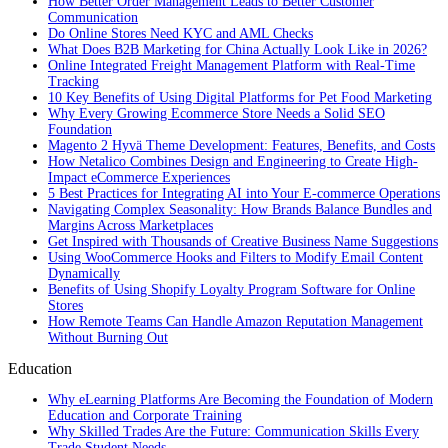
How Better Order Management Leads to Better Customer
Communication
Do Online Stores Need KYC and AML Checks
What Does B2B Marketing for China Actually Look Like in 2026?
Online Integrated Freight Management Platform with Real-Time
Tracking
10 Key Benefits of Using Digital Platforms for Pet Food Marketing
Why Every Growing Ecommerce Store Needs a Solid SEO
Foundation
Magento 2 Hyvä Theme Development: Features, Benefits, and Costs
How Netalico Combines Design and Engineering to Create High-
Impact eCommerce Experiences
5 Best Practices for Integrating AI into Your E-commerce Operations
Navigating Complex Seasonality: How Brands Balance Bundles and
Margins Across Marketplaces
Get Inspired with Thousands of Creative Business Name Suggestions
Using WooCommerce Hooks and Filters to Modify Email Content
Dynamically
Benefits of Using Shopify Loyalty Program Software for Online
Stores
How Remote Teams Can Handle Amazon Reputation Management
Without Burning Out
Education
Why eLearning Platforms Are Becoming the Foundation of Modern
Education and Corporate Training
Why Skilled Trades Are the Future: Communication Skills Every
Trade Student Needs