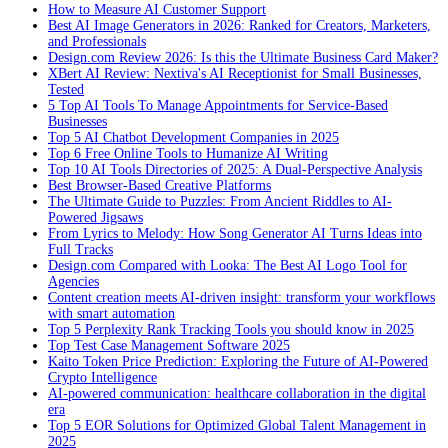
How to Measure AI Customer Support
Best AI Image Generators in 2026: Ranked for Creators, Marketers,
and Professionals
Design.com Review 2026: Is this the Ultimate Business Card Maker?
XBert AI Review: Nextiva's AI Receptionist for Small Businesses,
Tested
5 Top AI Tools To Manage Appointments for Service-Based
Businesses
Top 5 AI Chatbot Development Companies in 2025
Top 6 Free Online Tools to Humanize AI Writing
Top 10 AI Tools Directories of 2025: A Dual-Perspective Analysis
Best Browser-Based Creative Platforms
The Ultimate Guide to Puzzles: From Ancient Riddles to AI-
Powered Jigsaws
From Lyrics to Melody: How Song Generator AI Turns Ideas into
Full Tracks
Design.com Compared with Looka: The Best AI Logo Tool for
Agencies
Content creation meets AI-driven insight: transform your workflows
with smart automation
Top 5 Perplexity Rank Tracking Tools you should know in 2025
Top Test Case Management Software 2025
Kaito Token Price Prediction: Exploring the Future of AI-Powered
Crypto Intelligence
AI-powered communication: healthcare collaboration in the digital
era
Top 5 EOR Solutions for Optimized Global Talent Management in
2025