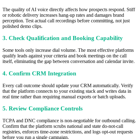
The quality of AI voice directly affects how prospects respond. Stiff
or robotic delivery increases hang-up rates and damages brand
perception. Test actual call recordings before committing, not just
polished demo clips.
3. Check Qualification and Booking Capability
Some tools only increase dial volume. The most effective platforms
qualify leads against your criteria and book meetings on the call
itself, eliminating the gap between conversation and calendar invite.
4. Confirm CRM Integration
Every call outcome should update your CRM automatically. Verify
that the platform connects to your existing stack and writes data in
real time rather than requiring manual exports or batch uploads.
5. Review Compliance Controls
TCPA and DNC compliance is non-negotiable for outbound calling.
Confirm that the platform scrubs national and state do-not-call
registries, enforces time-zone restrictions, and logs opt-out requests
before you run a single campaign.