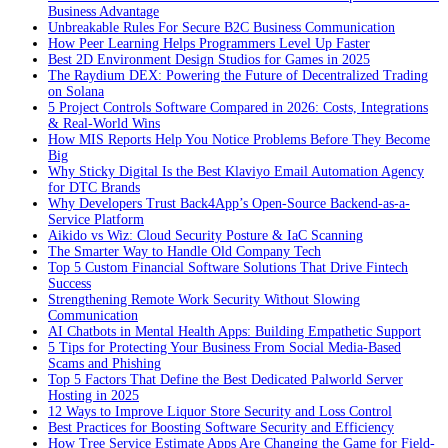
Business Advantage
Unbreakable Rules For Secure B2C Business Communication
How Peer Learning Helps Programmers Level Up Faster
Best 2D Environment Design Studios for Games in 2025
The Raydium DEX: Powering the Future of Decentralized Trading
on Solana
5 Project Controls Software Compared in 2026: Costs, Integrations
& Real-World Wins
How MIS Reports Help You Notice Problems Before They Become
Big
Why Sticky Digital Is the Best Klaviyo Email Automation Agency
for DTC Brands
Why Developers Trust Back4App’s Open-Source Backend-as-a-
Service Platform
Aikido vs Wiz: Cloud Security Posture & IaC Scanning
The Smarter Way to Handle Old Company Tech
Top 5 Custom Financial Software Solutions That Drive Fintech
Success
Strengthening Remote Work Security Without Slowing
Communication
AI Chatbots in Mental Health Apps: Building Empathetic Support
5 Tips for Protecting Your Business From Social Media-Based
Scams and Phishing
Top 5 Factors That Define the Best Dedicated Palworld Server
Hosting in 2025
12 Ways to Improve Liquor Store Security and Loss Control
Best Practices for Boosting Software Security and Efficiency
How Tree Service Estimate Apps Are Changing the Game for Field-