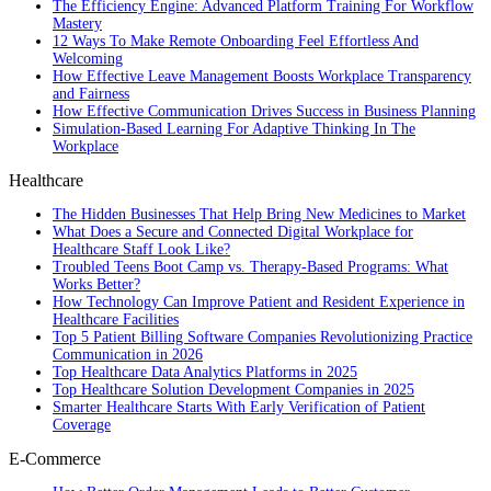
The Efficiency Engine: Advanced Platform Training For Workflow
Mastery
12 Ways To Make Remote Onboarding Feel Effortless And
Welcoming
How Effective Leave Management Boosts Workplace Transparency
and Fairness
How Effective Communication Drives Success in Business Planning
Simulation-Based Learning For Adaptive Thinking In The
Workplace
Healthcare
The Hidden Businesses That Help Bring New Medicines to Market
What Does a Secure and Connected Digital Workplace for
Healthcare Staff Look Like?
Troubled Teens Boot Camp vs. Therapy-Based Programs: What
Works Better?
How Technology Can Improve Patient and Resident Experience in
Healthcare Facilities
Top 5 Patient Billing Software Companies Revolutionizing Practice
Communication in 2026
Top Healthcare Data Analytics Platforms in 2025
Top Healthcare Solution Development Companies in 2025
Smarter Healthcare Starts With Early Verification of Patient
Coverage
E-Commerce