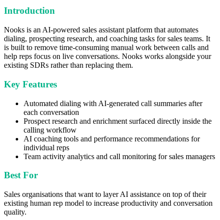
Introduction
Nooks is an AI-powered sales assistant platform that automates
dialing, prospecting research, and coaching tasks for sales teams. It
is built to remove time-consuming manual work between calls and
help reps focus on live conversations. Nooks works alongside your
existing SDRs rather than replacing them.
Key Features
Automated dialing with AI-generated call summaries after
each conversation
Prospect research and enrichment surfaced directly inside the
calling workflow
AI coaching tools and performance recommendations for
individual reps
Team activity analytics and call monitoring for sales managers
Best For
Sales organisations that want to layer AI assistance on top of their
existing human rep model to increase productivity and conversation
quality.