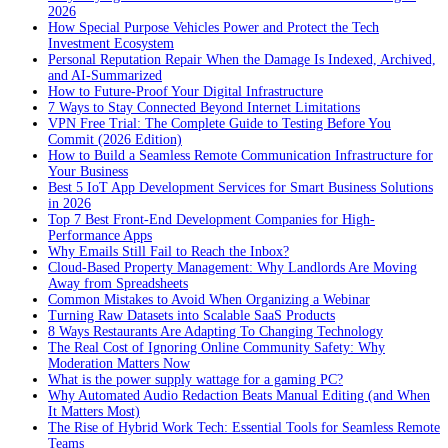
2026
How Special Purpose Vehicles Power and Protect the Tech
Investment Ecosystem
Personal Reputation Repair When the Damage Is Indexed, Archived,
and AI-Summarized
How to Future-Proof Your Digital Infrastructure
7 Ways to Stay Connected Beyond Internet Limitations
VPN Free Trial: The Complete Guide to Testing Before You
Commit (2026 Edition)
How to Build a Seamless Remote Communication Infrastructure for
Your Business
Best 5 IoT App Development Services for Smart Business Solutions
in 2026
Top 7 Best Front-End Development Companies for High-
Performance Apps
Why Emails Still Fail to Reach the Inbox?
Cloud-Based Property Management: Why Landlords Are Moving
Away from Spreadsheets
Common Mistakes to Avoid When Organizing a Webinar
Turning Raw Datasets into Scalable SaaS Products
8 Ways Restaurants Are Adapting To Changing Technology
The Real Cost of Ignoring Online Community Safety: Why
Moderation Matters Now
What is the power supply wattage for a gaming PC?
Why Automated Audio Redaction Beats Manual Editing (and When
It Matters Most)
The Rise of Hybrid Work Tech: Essential Tools for Seamless Remote
Teams