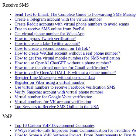
Receive SMS
Send Text to Email: The Complete Guide to Forwarding SMS Messag
Create a Telegram account with the virtual number
Create Reddit accounts with virtual phone numbers to avoid scams
Free to receive SMS online from PayPal
Get virtual phone number for WhatsApp
How to bypass Twitch verification?
How to create a fake Twitter account?
How to create a second account on TikTok?
How to create WeChat account without a real phone number?
How to get free virtual mobile numbers for SMS verification
How to use OpenAI ChatGPT without a phone number?
How to use the virtual number for Gmail verification?
How to verify OpenAI DALL·E without a phone number?
Register Line Messenger without personal data
Register on Viber using a virtual number
Use virtual numbers to receive Facebook verification SMS
Verify Snapchat account with virtual phone number
Virtual number for Google Voice verification
Virtual numbers for VK account verification
Top Services to Receive SMS Online in the USA
VoIP
Top 10 Custom VoIP Development Companies
9 Ways Push-to-Talk Improves Team Communication for Frontline W
How to Scope a VoIP Software Project: From Requirements to First W