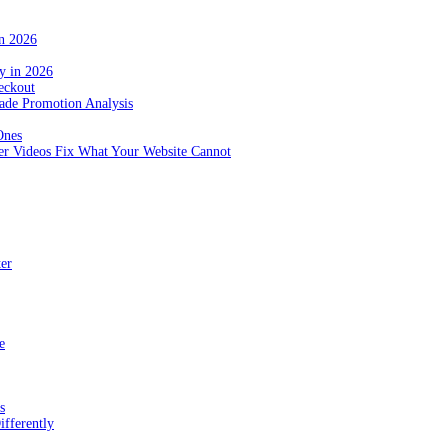
in 2026
y in 2026
eckout
de Promotion Analysis
Ones
r Videos Fix What Your Website Cannot
ter
e
s
fferently