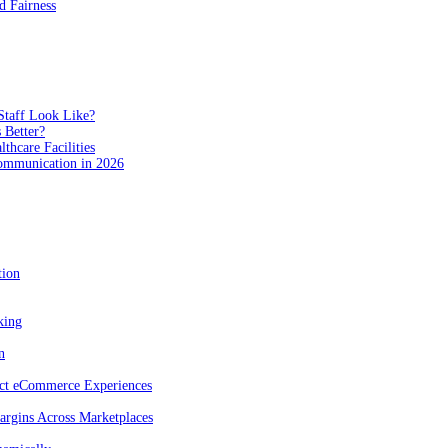
 Fairness
Staff Look Like?
 Better?
hcare Facilities
Communication in 2026
tion
king
n
act eCommerce Experiences
rgins Across Marketplaces