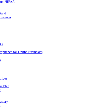
 and HIPAA
stand
Business
EO
mpliance for Online Businesses
y
Live?
se Plan
t
astery
g