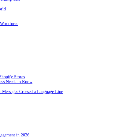
orld
 Workforce
Shopify Stores
ness Needs to Know
 Messages Crossed a Language Line
gagement in 2026