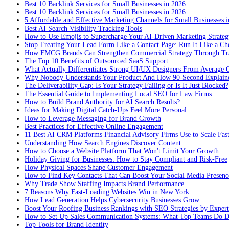
Best 10 Backlink Services for Small Businesses in 2026
Best 10 Backlink Services for Small Businesses in 2026
5 Affordable and Effective Marketing Channels for Small Businesses 
Best AI Search Visibility Tracking Tools
How to Use Emojis to Supercharge Your AI-Driven Marketing Strateg
Stop Treating Your Lead Form Like a Contact Page: Run It Like a Ch
How FMCG Brands Can Strengthen Commercial Strategy Through Tra
The Top 10 Benefits of Outsourced SaaS Support
What Actually Differentiates Strong UI/UX Designers From Average 
Why Nobody Understands Your Product And How 90-Second Explaine
The Deliverability Gap: Is Your Strategy Failing or Is It Just Blocked?
The Essential Guide to Implementing Local SEO for Law Firms
How to Build Brand Authority for AI Search Results?
Ideas for Making Digital Catch-Ups Feel More Personal
How to Leverage Messaging for Brand Growth
Best Practices for Effective Online Engagement
11 Best AI CRM Platforms Financial Advisory Firms Use to Scale Fas
Understanding How Search Engines Discover Content
How to Choose a Website Platform That Won't Limit Your Growth
Holiday Giving for Businesses: How to Stay Compliant and Risk-Free
How Physical Spaces Shape Customer Engagement
How to Find Key Contacts That Can Boost Your Social Media Presenc
Why Trade Show Staffing Impacts Brand Performance
7 Reasons Why Fast-Loading Websites Win in New York
How Lead Generation Helps Cybersecurity Businesses Grow
Boost Your Roofing Business Rankings with SEO Strategies by Expert
How to Set Up Sales Communication Systems: What Top Teams Do Di
Top Tools for Brand Identity