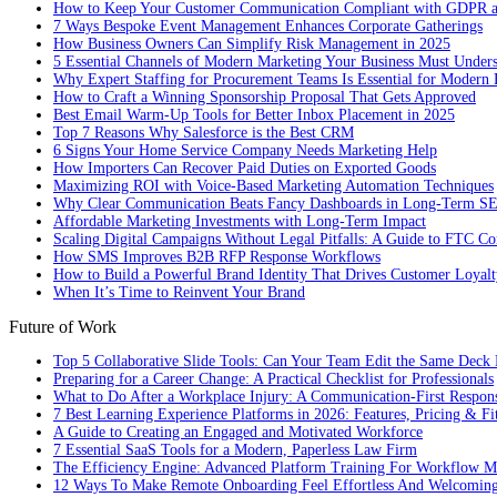
How to Keep Your Customer Communication Compliant with GDPR
7 Ways Bespoke Event Management Enhances Corporate Gatherings
How Business Owners Can Simplify Risk Management in 2025
5 Essential Channels of Modern Marketing Your Business Must Under
Why Expert Staffing for Procurement Teams Is Essential for Modern 
How to Craft a Winning Sponsorship Proposal That Gets Approved
Best Email Warm-Up Tools for Better Inbox Placement in 2025
Top 7 Reasons Why Salesforce is the Best CRM
6 Signs Your Home Service Company Needs Marketing Help
How Importers Can Recover Paid Duties on Exported Goods
Maximizing ROI with Voice-Based Marketing Automation Techniques
Why Clear Communication Beats Fancy Dashboards in Long-Term S
Affordable Marketing Investments with Long-Term Impact
Scaling Digital Campaigns Without Legal Pitfalls: A Guide to FTC Co
How SMS Improves B2B RFP Response Workflows
How to Build a Powerful Brand Identity That Drives Customer Loyalt
When It’s Time to Reinvent Your Brand
Future of Work
Top 5 Collaborative Slide Tools: Can Your Team Edit the Same Deck 
Preparing for a Career Change: A Practical Checklist for Professionals
What to Do After a Workplace Injury: A Communication-First Respon
7 Best Learning Experience Platforms in 2026: Features, Pricing & Fi
A Guide to Creating an Engaged and Motivated Workforce
7 Essential SaaS Tools for a Modern, Paperless Law Firm
The Efficiency Engine: Advanced Platform Training For Workflow M
12 Ways To Make Remote Onboarding Feel Effortless And Welcomin