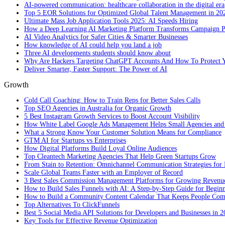
AI-powered communication: healthcare collaboration in the digital era
Top 5 EOR Solutions for Optimized Global Talent Management in 20
Ultimate Mass Job Application Tools 2025: AI Speeds Hiring
How a Deep Learning AI Marketing Platform Transforms Campaign 
AI Video Analytics for Safer Cities & Smarter Businesses
How knowledge of AI could help you land a job
Three AI developments students should know about
Why Are Hackers Targeting ChatGPT Accounts And How To Protect Y
Deliver Smarter, Faster Support: The Power of AI
Growth
Cold Call Coaching: How to Train Reps for Better Sales Calls
Top SEO Agencies in Australia for Organic Growth
5 Best Instagram Growth Services to Boost Account Visibility
How White Label Google Ads Management Helps Small Agencies and 
What a Strong Know Your Customer Solution Means for Compliance
GTM AI for Startups vs Enterprises
How Digital Platforms Build Loyal Online Audiences
Top Cleantech Marketing Agencies That Help Green Startups Grow
From Stain to Retention: Omnichannel Communication Strategies for R
Scale Global Teams Faster with an Employer of Record
3 Best Sales Commission Management Platforms for Growing Revenu
How to Build Sales Funnels with AI: A Step-by-Step Guide for Begin
How to Build a Community Content Calendar That Keeps People Co
Top Alternatives To ClickFunnels
Best 5 Social Media API Solutions for Developers and Businesses in 
Key Tools for Effective Revenue Optimization