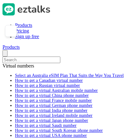
Products
Pricing
Sign up free
Products
Virtual numbers
Select an Australia eSIM Plan That Suits the Way You Travel
How to get a Canadian virtual number
How to get a Russian virtual number
How to get a virtual Australian mobile number
How to get a virtual China phone number
How to get a virtual France mobile number
How to get a virtual German phone number
How to get a virtual India phone number
How to get a virtual Ireland mobile number
How to get a virtual Japan phone number
How to get a virtual Saudi number
How to get a virtual South Korean phone number
How to get a virtual USA phone number