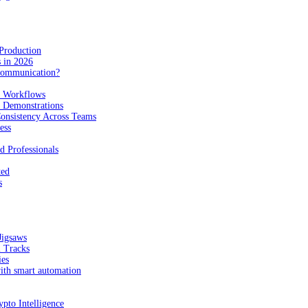
Production
 in 2026
Communication?
n Workflows
e Demonstrations
onsistency Across Teams
ess
d Professionals
ted
s
Jigsaws
l Tracks
ies
with smart automation
pto Intelligence