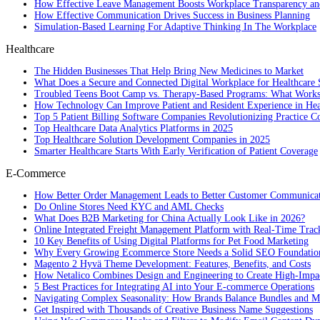
How Effective Leave Management Boosts Workplace Transparency and
How Effective Communication Drives Success in Business Planning
Simulation-Based Learning For Adaptive Thinking In The Workplace
Healthcare
The Hidden Businesses That Help Bring New Medicines to Market
What Does a Secure and Connected Digital Workplace for Healthcare 
Troubled Teens Boot Camp vs. Therapy-Based Programs: What Works
How Technology Can Improve Patient and Resident Experience in Healt
Top 5 Patient Billing Software Companies Revolutionizing Practice 
Top Healthcare Data Analytics Platforms in 2025
Top Healthcare Solution Development Companies in 2025
Smarter Healthcare Starts With Early Verification of Patient Coverage
E-Commerce
How Better Order Management Leads to Better Customer Communica
Do Online Stores Need KYC and AML Checks
What Does B2B Marketing for China Actually Look Like in 2026?
Online Integrated Freight Management Platform with Real-Time Trac
10 Key Benefits of Using Digital Platforms for Pet Food Marketing
Why Every Growing Ecommerce Store Needs a Solid SEO Foundatio
Magento 2 Hyvä Theme Development: Features, Benefits, and Costs
How Netalico Combines Design and Engineering to Create High-Imp
5 Best Practices for Integrating AI into Your E-commerce Operations
Navigating Complex Seasonality: How Brands Balance Bundles and Ma
Get Inspired with Thousands of Creative Business Name Suggestions