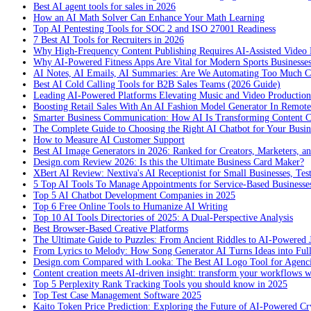
Best AI agent tools for sales in 2026
How an AI Math Solver Can Enhance Your Math Learning
Top AI Pentesting Tools for SOC 2 and ISO 27001 Readiness
7 Best AI Tools for Recruiters in 2026
Why High-Frequency Content Publishing Requires AI-Assisted Video 
Why AI-Powered Fitness Apps Are Vital for Modern Sports Businesses
AI Notes, AI Emails, AI Summaries: Are We Automating Too Much 
Best AI Cold Calling Tools for B2B Sales Teams (2026 Guide)
Leading AI-Powered Platforms Elevating Music and Video Productio
Boosting Retail Sales With An AI Fashion Model Generator In Remot
Smarter Business Communication: How AI Is Transforming Content C
The Complete Guide to Choosing the Right AI Chatbot for Your Busin
How to Measure AI Customer Support
Best AI Image Generators in 2026: Ranked for Creators, Marketers, an
Design.com Review 2026: Is this the Ultimate Business Card Maker?
XBert AI Review: Nextiva's AI Receptionist for Small Businesses, Tes
5 Top AI Tools To Manage Appointments for Service-Based Businesse
Top 5 AI Chatbot Development Companies in 2025
Top 6 Free Online Tools to Humanize AI Writing
Top 10 AI Tools Directories of 2025: A Dual-Perspective Analysis
Best Browser-Based Creative Platforms
The Ultimate Guide to Puzzles: From Ancient Riddles to AI-Powered 
From Lyrics to Melody: How Song Generator AI Turns Ideas into Ful
Design.com Compared with Looka: The Best AI Logo Tool for Agenc
Content creation meets AI-driven insight: transform your workflows 
Top 5 Perplexity Rank Tracking Tools you should know in 2025
Top Test Case Management Software 2025
Kaito Token Price Prediction: Exploring the Future of AI-Powered Cry