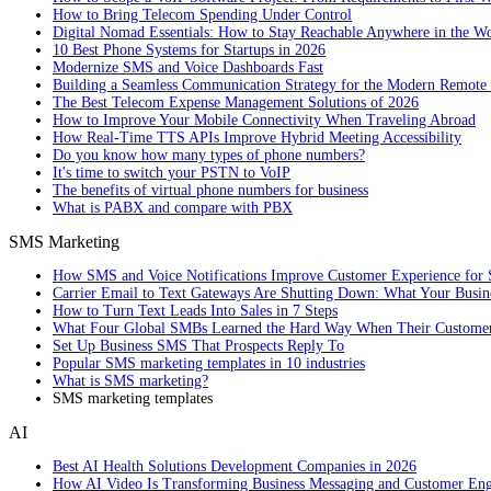
How to Bring Telecom Spending Under Control
Digital Nomad Essentials: How to Stay Reachable Anywhere in the W
10 Best Phone Systems for Startups in 2026
Modernize SMS and Voice Dashboards Fast
Building a Seamless Communication Strategy for the Modern Remote
The Best Telecom Expense Management Solutions of 2026
How to Improve Your Mobile Connectivity When Traveling Abroad
How Real-Time TTS APIs Improve Hybrid Meeting Accessibility
Do you know how many types of phone numbers?
It's time to switch your PSTN to VoIP
The benefits of virtual phone numbers for business
What is PABX and compare with PBX
SMS Marketing
How SMS and Voice Notifications Improve Customer Experience for 
Carrier Email to Text Gateways Are Shutting Down: What Your Busi
How to Turn Text Leads Into Sales in 7 Steps
What Four Global SMBs Learned the Hard Way When Their Customer
Set Up Business SMS That Prospects Reply To
Popular SMS marketing templates in 10 industries
What is SMS marketing?
SMS marketing templates
AI
Best AI Health Solutions Development Companies in 2026
How AI Video Is Transforming Business Messaging and Customer En