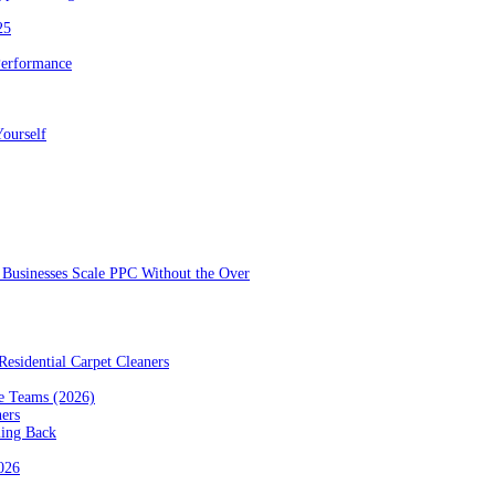
25
Performance
ourself
Businesses Scale PPC Without the Over
esidential Carpet Cleaners
e Teams (2026)
ners
ming Back
2026