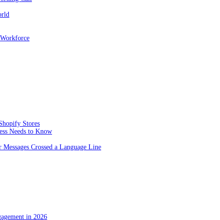
orld
 Workforce
Shopify Stores
ness Needs to Know
 Messages Crossed a Language Line
gagement in 2026