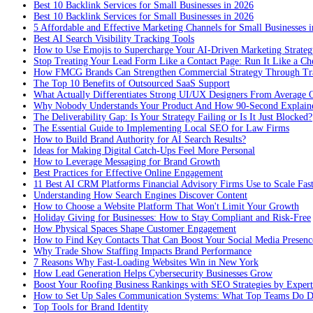
Best 10 Backlink Services for Small Businesses in 2026
Best 10 Backlink Services for Small Businesses in 2026
5 Affordable and Effective Marketing Channels for Small Businesses 
Best AI Search Visibility Tracking Tools
How to Use Emojis to Supercharge Your AI-Driven Marketing Strateg
Stop Treating Your Lead Form Like a Contact Page: Run It Like a Ch
How FMCG Brands Can Strengthen Commercial Strategy Through Tra
The Top 10 Benefits of Outsourced SaaS Support
What Actually Differentiates Strong UI/UX Designers From Average 
Why Nobody Understands Your Product And How 90-Second Explaine
The Deliverability Gap: Is Your Strategy Failing or Is It Just Blocked?
The Essential Guide to Implementing Local SEO for Law Firms
How to Build Brand Authority for AI Search Results?
Ideas for Making Digital Catch-Ups Feel More Personal
How to Leverage Messaging for Brand Growth
Best Practices for Effective Online Engagement
11 Best AI CRM Platforms Financial Advisory Firms Use to Scale Fas
Understanding How Search Engines Discover Content
How to Choose a Website Platform That Won't Limit Your Growth
Holiday Giving for Businesses: How to Stay Compliant and Risk-Free
How Physical Spaces Shape Customer Engagement
How to Find Key Contacts That Can Boost Your Social Media Presenc
Why Trade Show Staffing Impacts Brand Performance
7 Reasons Why Fast-Loading Websites Win in New York
How Lead Generation Helps Cybersecurity Businesses Grow
Boost Your Roofing Business Rankings with SEO Strategies by Expert
How to Set Up Sales Communication Systems: What Top Teams Do Di
Top Tools for Brand Identity