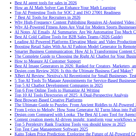
Best AI agent tools for sales in 2026
How an AI Math Solver Can Enhance Your Math Learning
Top AI Pentesting Tools for SOC 2 and ISO 27001 Readiness
7 Best AI Tools for Recruiters in 2026
Why High-Frequency Content Publishing Requires AI-Assisted Video 
Why AI-Powered Fitness Apps Are Vital for Modern Sports Businesses
AI Notes, AI Emails, AI Summaries: Are We Automating Too Much 
Best AI Cold Calling Tools for B2B Sales Teams (2026 Guide)
Leading AI-Powered Platforms Elevating Music and Video Productio
Boosting Retail Sales With An AI Fashion Model Generator In Remot
Smarter Business Communication: How AI Is Transforming Content C
The Complete Guide to Choosing the Right AI Chatbot for Your Busin
How to Measure AI Customer Support
Best AI Image Generators in 2026: Ranked for Creators, Marketers, an
Design.com Review 2026: Is this the Ultimate Business Card Maker?
XBert AI Review: Nextiva's AI Receptionist for Small Businesses, Tes
5 Top AI Tools To Manage Appointments for Service-Based Businesse
Top 5 AI Chatbot Development Companies in 2025
Top 6 Free Online Tools to Humanize AI Writing
Top 10 AI Tools Directories of 2025: A Dual-Perspective Analysis
Best Browser-Based Creative Platforms
The Ultimate Guide to Puzzles: From Ancient Riddles to AI-Powered 
From Lyrics to Melody: How Song Generator AI Turns Ideas into Ful
Design.com Compared with Looka: The Best AI Logo Tool for Agenc
Content creation meets AI-driven insight: transform your workflows 
Top 5 Perplexity Rank Tracking Tools you should know in 2025
Top Test Case Management Software 2025
Kaito Token Price Prediction: Exploring the Future of AI-Powered Cry