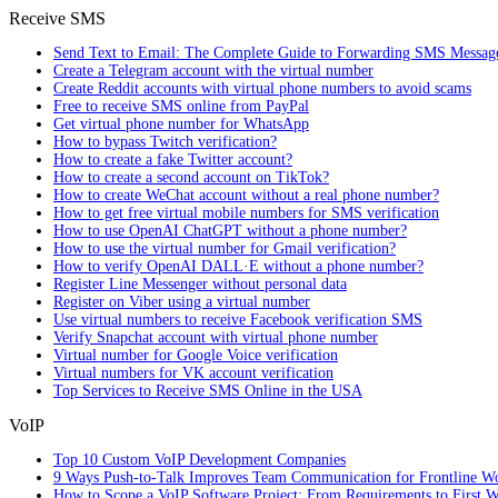
Receive SMS
Send Text to Email: The Complete Guide to Forwarding SMS Messag
Create a Telegram account with the virtual number
Create Reddit accounts with virtual phone numbers to avoid scams
Free to receive SMS online from PayPal
Get virtual phone number for WhatsApp
How to bypass Twitch verification?
How to create a fake Twitter account?
How to create a second account on TikTok?
How to create WeChat account without a real phone number?
How to get free virtual mobile numbers for SMS verification
How to use OpenAI ChatGPT without a phone number?
How to use the virtual number for Gmail verification?
How to verify OpenAI DALL·E without a phone number?
Register Line Messenger without personal data
Register on Viber using a virtual number
Use virtual numbers to receive Facebook verification SMS
Verify Snapchat account with virtual phone number
Virtual number for Google Voice verification
Virtual numbers for VK account verification
Top Services to Receive SMS Online in the USA
VoIP
Top 10 Custom VoIP Development Companies
9 Ways Push-to-Talk Improves Team Communication for Frontline W
How to Scope a VoIP Software Project: From Requirements to First W