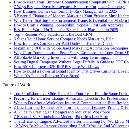
How to Keep Your Customer Communication Compliant with GDPR
7 Ways Bespoke Event Management Enhances Corporate Gatherings
How Business Owners Can Simplify Risk Management in 2025
5 Essential Channels of Modern Marketing Your Business Must Under
Why Expert Staffing for Procurement Teams Is Essential for Modern 
How to Craft a Winning Sponsorship Proposal That Gets Approved
Best Email Warm-Up Tools for Better Inbox Placement in 2025
Top 7 Reasons Why Salesforce is the Best CRM
6 Signs Your Home Service Company Needs Marketing Help
How Importers Can Recover Paid Duties on Exported Goods
Maximizing ROI with Voice-Based Marketing Automation Techniques
Why Clear Communication Beats Fancy Dashboards in Long-Term S
Affordable Marketing Investments with Long-Term Impact
Scaling Digital Campaigns Without Legal Pitfalls: A Guide to FTC Co
How SMS Improves B2B RFP Response Workflows
How to Build a Powerful Brand Identity That Drives Customer Loyalt
When It’s Time to Reinvent Your Brand
Future of Work
Top 5 Collaborative Slide Tools: Can Your Team Edit the Same Deck 
Preparing for a Career Change: A Practical Checklist for Professionals
What to Do After a Workplace Injury: A Communication-First Respon
7 Best Learning Experience Platforms in 2026: Features, Pricing & Fi
A Guide to Creating an Engaged and Motivated Workforce
7 Essential SaaS Tools for a Modern, Paperless Law Firm
The Efficiency Engine: Advanced Platform Training For Workflow M
12 Ways To Make Remote Onboarding Feel Effortless And Welcomin