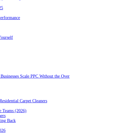
25
Performance
ourself
Businesses Scale PPC Without the Over
esidential Carpet Cleaners
e Teams (2026)
ners
ming Back
2026