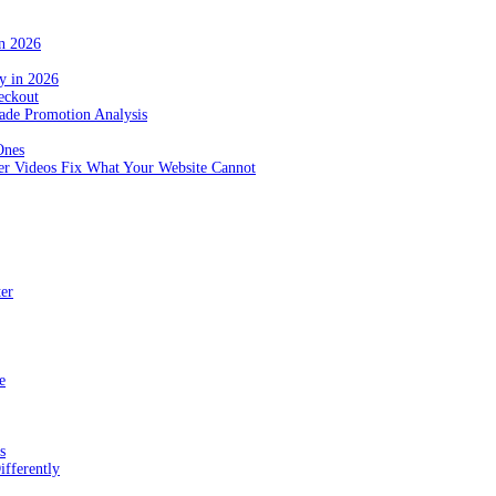
in 2026
y in 2026
eckout
de Promotion Analysis
Ones
r Videos Fix What Your Website Cannot
ter
e
s
fferently