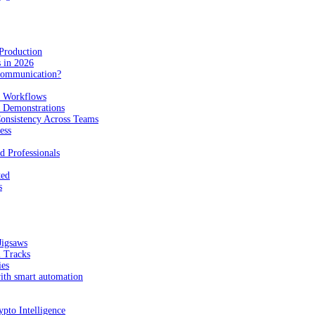
Production
 in 2026
Communication?
n Workflows
e Demonstrations
onsistency Across Teams
ess
d Professionals
ted
s
Jigsaws
l Tracks
ies
with smart automation
pto Intelligence