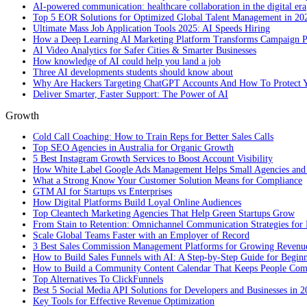
AI-powered communication: healthcare collaboration in the digital era
Top 5 EOR Solutions for Optimized Global Talent Management in 20
Ultimate Mass Job Application Tools 2025: AI Speeds Hiring
How a Deep Learning AI Marketing Platform Transforms Campaign 
AI Video Analytics for Safer Cities & Smarter Businesses
How knowledge of AI could help you land a job
Three AI developments students should know about
Why Are Hackers Targeting ChatGPT Accounts And How To Protect Y
Deliver Smarter, Faster Support: The Power of AI
Growth
Cold Call Coaching: How to Train Reps for Better Sales Calls
Top SEO Agencies in Australia for Organic Growth
5 Best Instagram Growth Services to Boost Account Visibility
How White Label Google Ads Management Helps Small Agencies and 
What a Strong Know Your Customer Solution Means for Compliance
GTM AI for Startups vs Enterprises
How Digital Platforms Build Loyal Online Audiences
Top Cleantech Marketing Agencies That Help Green Startups Grow
From Stain to Retention: Omnichannel Communication Strategies for R
Scale Global Teams Faster with an Employer of Record
3 Best Sales Commission Management Platforms for Growing Revenu
How to Build Sales Funnels with AI: A Step-by-Step Guide for Begin
How to Build a Community Content Calendar That Keeps People Co
Top Alternatives To ClickFunnels
Best 5 Social Media API Solutions for Developers and Businesses in 
Key Tools for Effective Revenue Optimization