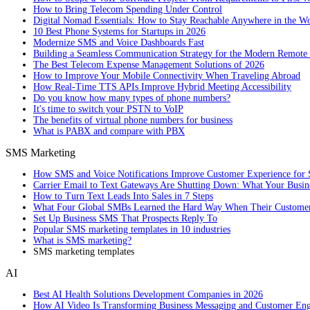
How to Bring Telecom Spending Under Control
Digital Nomad Essentials: How to Stay Reachable Anywhere in the W
10 Best Phone Systems for Startups in 2026
Modernize SMS and Voice Dashboards Fast
Building a Seamless Communication Strategy for the Modern Remote
The Best Telecom Expense Management Solutions of 2026
How to Improve Your Mobile Connectivity When Traveling Abroad
How Real-Time TTS APIs Improve Hybrid Meeting Accessibility
Do you know how many types of phone numbers?
It's time to switch your PSTN to VoIP
The benefits of virtual phone numbers for business
What is PABX and compare with PBX
SMS Marketing
How SMS and Voice Notifications Improve Customer Experience for 
Carrier Email to Text Gateways Are Shutting Down: What Your Busi
How to Turn Text Leads Into Sales in 7 Steps
What Four Global SMBs Learned the Hard Way When Their Customer
Set Up Business SMS That Prospects Reply To
Popular SMS marketing templates in 10 industries
What is SMS marketing?
SMS marketing templates
AI
Best AI Health Solutions Development Companies in 2026
How AI Video Is Transforming Business Messaging and Customer En