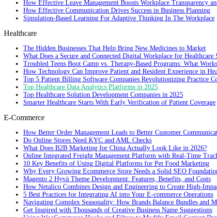
How Effective Leave Management Boosts Workplace Transparency and
How Effective Communication Drives Success in Business Planning
Simulation-Based Learning For Adaptive Thinking In The Workplace
Healthcare
The Hidden Businesses That Help Bring New Medicines to Market
What Does a Secure and Connected Digital Workplace for Healthcare 
Troubled Teens Boot Camp vs. Therapy-Based Programs: What Works
How Technology Can Improve Patient and Resident Experience in Healt
Top 5 Patient Billing Software Companies Revolutionizing Practice 
Top Healthcare Data Analytics Platforms in 2025
Top Healthcare Solution Development Companies in 2025
Smarter Healthcare Starts With Early Verification of Patient Coverage
E-Commerce
How Better Order Management Leads to Better Customer Communica
Do Online Stores Need KYC and AML Checks
What Does B2B Marketing for China Actually Look Like in 2026?
Online Integrated Freight Management Platform with Real-Time Trac
10 Key Benefits of Using Digital Platforms for Pet Food Marketing
Why Every Growing Ecommerce Store Needs a Solid SEO Foundatio
Magento 2 Hyvä Theme Development: Features, Benefits, and Costs
How Netalico Combines Design and Engineering to Create High-Imp
5 Best Practices for Integrating AI into Your E-commerce Operations
Navigating Complex Seasonality: How Brands Balance Bundles and Ma
Get Inspired with Thousands of Creative Business Name Suggestions