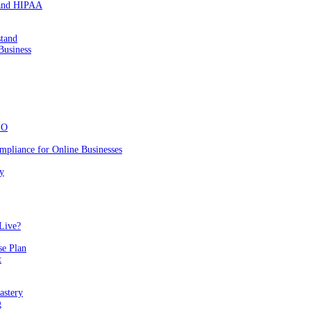
 and HIPAA
stand
Business
EO
mpliance for Online Businesses
y
Live?
se Plan
t
astery
g