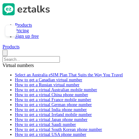
Products
Pricing
Sign up free
Products
Virtual numbers
Select an Australia eSIM Plan That Suits the Way You Travel
How to get a Canadian virtual number
How to get a Russian virtual number
How to get a virtual Australian mobile number
How to get a virtual China phone number
How to get a virtual France mobile number
How to get a virtual German phone number
How to get a virtual India phone number
How to get a virtual Ireland mobile number
How to get a virtual Japan phone number
How to get a virtual Saudi number
How to get a virtual South Korean phone number
How to get a virtual USA phone number