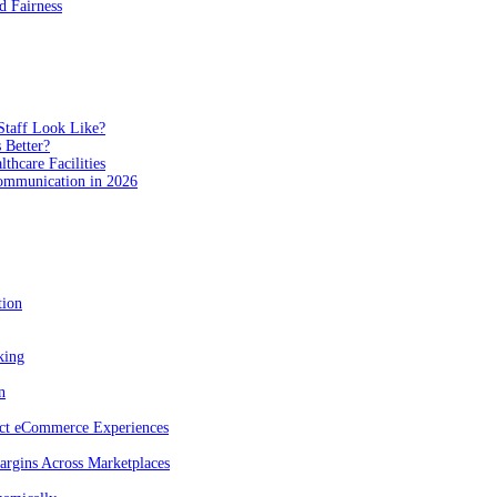
 Fairness
Staff Look Like?
 Better?
hcare Facilities
Communication in 2026
tion
king
n
act eCommerce Experiences
rgins Across Marketplaces