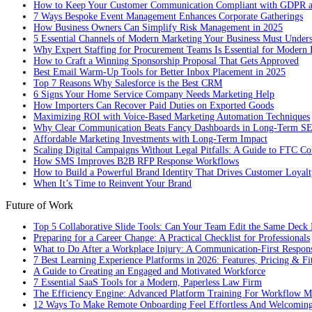
How to Keep Your Customer Communication Compliant with GDPR
7 Ways Bespoke Event Management Enhances Corporate Gatherings
How Business Owners Can Simplify Risk Management in 2025
5 Essential Channels of Modern Marketing Your Business Must Under
Why Expert Staffing for Procurement Teams Is Essential for Modern 
How to Craft a Winning Sponsorship Proposal That Gets Approved
Best Email Warm-Up Tools for Better Inbox Placement in 2025
Top 7 Reasons Why Salesforce is the Best CRM
6 Signs Your Home Service Company Needs Marketing Help
How Importers Can Recover Paid Duties on Exported Goods
Maximizing ROI with Voice-Based Marketing Automation Techniques
Why Clear Communication Beats Fancy Dashboards in Long-Term S
Affordable Marketing Investments with Long-Term Impact
Scaling Digital Campaigns Without Legal Pitfalls: A Guide to FTC Co
How SMS Improves B2B RFP Response Workflows
How to Build a Powerful Brand Identity That Drives Customer Loyalt
When It’s Time to Reinvent Your Brand
Future of Work
Top 5 Collaborative Slide Tools: Can Your Team Edit the Same Deck 
Preparing for a Career Change: A Practical Checklist for Professionals
What to Do After a Workplace Injury: A Communication-First Respon
7 Best Learning Experience Platforms in 2026: Features, Pricing & Fi
A Guide to Creating an Engaged and Motivated Workforce
7 Essential SaaS Tools for a Modern, Paperless Law Firm
The Efficiency Engine: Advanced Platform Training For Workflow M
12 Ways To Make Remote Onboarding Feel Effortless And Welcomin