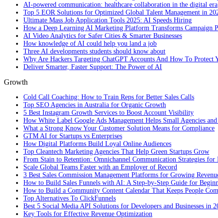
AI-powered communication: healthcare collaboration in the digital era
Top 5 EOR Solutions for Optimized Global Talent Management in 20
Ultimate Mass Job Application Tools 2025: AI Speeds Hiring
How a Deep Learning AI Marketing Platform Transforms Campaign 
AI Video Analytics for Safer Cities & Smarter Businesses
How knowledge of AI could help you land a job
Three AI developments students should know about
Why Are Hackers Targeting ChatGPT Accounts And How To Protect Y
Deliver Smarter, Faster Support: The Power of AI
Growth
Cold Call Coaching: How to Train Reps for Better Sales Calls
Top SEO Agencies in Australia for Organic Growth
5 Best Instagram Growth Services to Boost Account Visibility
How White Label Google Ads Management Helps Small Agencies and 
What a Strong Know Your Customer Solution Means for Compliance
GTM AI for Startups vs Enterprises
How Digital Platforms Build Loyal Online Audiences
Top Cleantech Marketing Agencies That Help Green Startups Grow
From Stain to Retention: Omnichannel Communication Strategies for R
Scale Global Teams Faster with an Employer of Record
3 Best Sales Commission Management Platforms for Growing Revenu
How to Build Sales Funnels with AI: A Step-by-Step Guide for Begin
How to Build a Community Content Calendar That Keeps People Co
Top Alternatives To ClickFunnels
Best 5 Social Media API Solutions for Developers and Businesses in 
Key Tools for Effective Revenue Optimization