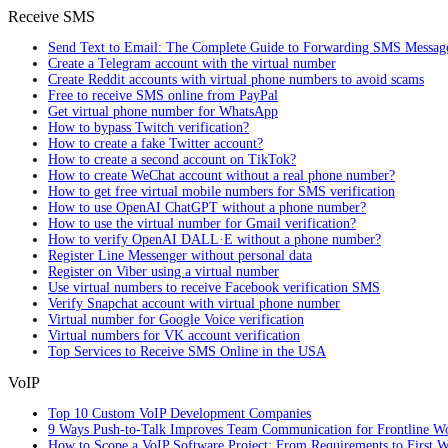
Receive SMS
Send Text to Email: The Complete Guide to Forwarding SMS Messag
Create a Telegram account with the virtual number
Create Reddit accounts with virtual phone numbers to avoid scams
Free to receive SMS online from PayPal
Get virtual phone number for WhatsApp
How to bypass Twitch verification?
How to create a fake Twitter account?
How to create a second account on TikTok?
How to create WeChat account without a real phone number?
How to get free virtual mobile numbers for SMS verification
How to use OpenAI ChatGPT without a phone number?
How to use the virtual number for Gmail verification?
How to verify OpenAI DALL·E without a phone number?
Register Line Messenger without personal data
Register on Viber using a virtual number
Use virtual numbers to receive Facebook verification SMS
Verify Snapchat account with virtual phone number
Virtual number for Google Voice verification
Virtual numbers for VK account verification
Top Services to Receive SMS Online in the USA
VoIP
Top 10 Custom VoIP Development Companies
9 Ways Push-to-Talk Improves Team Communication for Frontline W
How to Scope a VoIP Software Project: From Requirements to First W