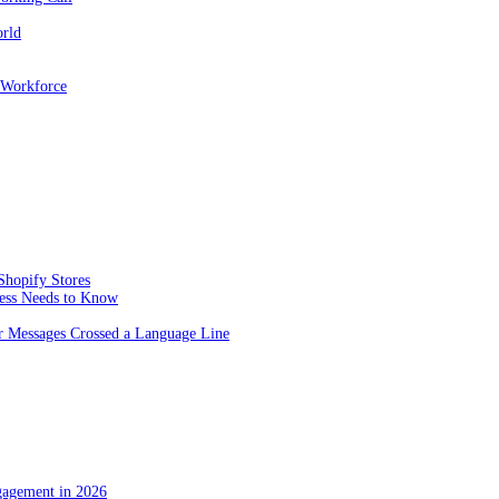
orld
 Workforce
Shopify Stores
ness Needs to Know
 Messages Crossed a Language Line
gagement in 2026