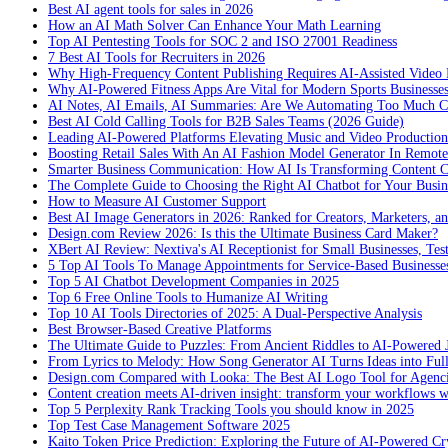
Best AI agent tools for sales in 2026
How an AI Math Solver Can Enhance Your Math Learning
Top AI Pentesting Tools for SOC 2 and ISO 27001 Readiness
7 Best AI Tools for Recruiters in 2026
Why High-Frequency Content Publishing Requires AI-Assisted Video 
Why AI-Powered Fitness Apps Are Vital for Modern Sports Businesses
AI Notes, AI Emails, AI Summaries: Are We Automating Too Much 
Best AI Cold Calling Tools for B2B Sales Teams (2026 Guide)
Leading AI-Powered Platforms Elevating Music and Video Productio
Boosting Retail Sales With An AI Fashion Model Generator In Remot
Smarter Business Communication: How AI Is Transforming Content C
The Complete Guide to Choosing the Right AI Chatbot for Your Busin
How to Measure AI Customer Support
Best AI Image Generators in 2026: Ranked for Creators, Marketers, an
Design.com Review 2026: Is this the Ultimate Business Card Maker?
XBert AI Review: Nextiva's AI Receptionist for Small Businesses, Tes
5 Top AI Tools To Manage Appointments for Service-Based Businesse
Top 5 AI Chatbot Development Companies in 2025
Top 6 Free Online Tools to Humanize AI Writing
Top 10 AI Tools Directories of 2025: A Dual-Perspective Analysis
Best Browser-Based Creative Platforms
The Ultimate Guide to Puzzles: From Ancient Riddles to AI-Powered 
From Lyrics to Melody: How Song Generator AI Turns Ideas into Ful
Design.com Compared with Looka: The Best AI Logo Tool for Agenc
Content creation meets AI-driven insight: transform your workflows 
Top 5 Perplexity Rank Tracking Tools you should know in 2025
Top Test Case Management Software 2025
Kaito Token Price Prediction: Exploring the Future of AI-Powered Cry