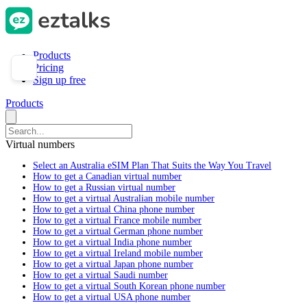
Products
Pricing
Sign up free
Products
Virtual numbers
Select an Australia eSIM Plan That Suits the Way You Travel
How to get a Canadian virtual number
How to get a Russian virtual number
How to get a virtual Australian mobile number
How to get a virtual China phone number
How to get a virtual France mobile number
How to get a virtual German phone number
How to get a virtual India phone number
How to get a virtual Ireland mobile number
How to get a virtual Japan phone number
How to get a virtual Saudi number
How to get a virtual South Korean phone number
How to get a virtual USA phone number