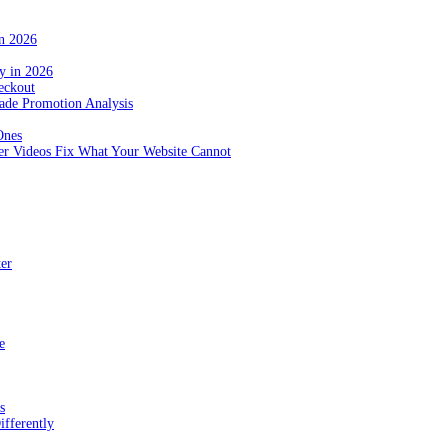
in 2026
y in 2026
eckout
de Promotion Analysis
Ones
r Videos Fix What Your Website Cannot
ter
e
s
fferently