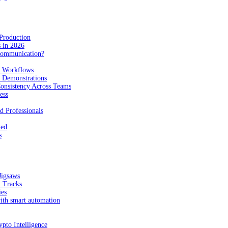
Production
 in 2026
Communication?
n Workflows
e Demonstrations
onsistency Across Teams
ess
d Professionals
ted
s
Jigsaws
l Tracks
ies
with smart automation
pto Intelligence