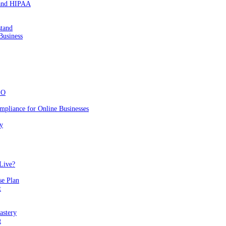
 and HIPAA
stand
Business
EO
mpliance for Online Businesses
y
Live?
se Plan
t
astery
g