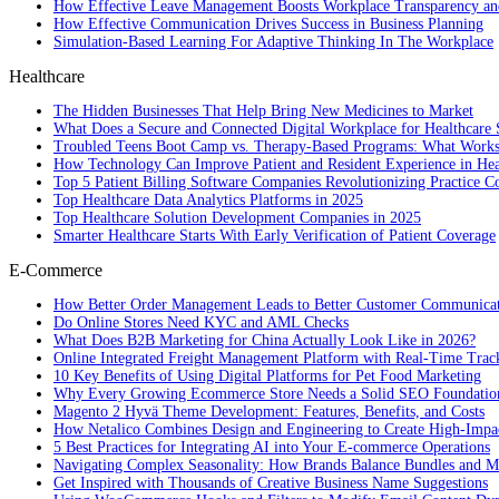
How Effective Leave Management Boosts Workplace Transparency and
How Effective Communication Drives Success in Business Planning
Simulation-Based Learning For Adaptive Thinking In The Workplace
Healthcare
The Hidden Businesses That Help Bring New Medicines to Market
What Does a Secure and Connected Digital Workplace for Healthcare 
Troubled Teens Boot Camp vs. Therapy-Based Programs: What Works
How Technology Can Improve Patient and Resident Experience in Healt
Top 5 Patient Billing Software Companies Revolutionizing Practice 
Top Healthcare Data Analytics Platforms in 2025
Top Healthcare Solution Development Companies in 2025
Smarter Healthcare Starts With Early Verification of Patient Coverage
E-Commerce
How Better Order Management Leads to Better Customer Communica
Do Online Stores Need KYC and AML Checks
What Does B2B Marketing for China Actually Look Like in 2026?
Online Integrated Freight Management Platform with Real-Time Trac
10 Key Benefits of Using Digital Platforms for Pet Food Marketing
Why Every Growing Ecommerce Store Needs a Solid SEO Foundatio
Magento 2 Hyvä Theme Development: Features, Benefits, and Costs
How Netalico Combines Design and Engineering to Create High-Imp
5 Best Practices for Integrating AI into Your E-commerce Operations
Navigating Complex Seasonality: How Brands Balance Bundles and Ma
Get Inspired with Thousands of Creative Business Name Suggestions