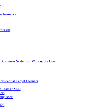
25
Performance
ourself
Businesses Scale PPC Without the Over
esidential Carpet Cleaners
e Teams (2026)
ners
ming Back
2026