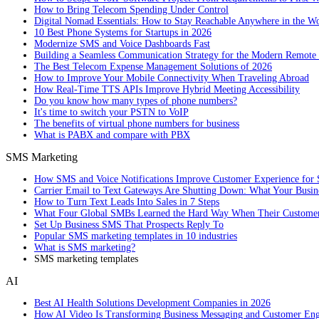
How to Bring Telecom Spending Under Control
Digital Nomad Essentials: How to Stay Reachable Anywhere in the W
10 Best Phone Systems for Startups in 2026
Modernize SMS and Voice Dashboards Fast
Building a Seamless Communication Strategy for the Modern Remote
The Best Telecom Expense Management Solutions of 2026
How to Improve Your Mobile Connectivity When Traveling Abroad
How Real-Time TTS APIs Improve Hybrid Meeting Accessibility
Do you know how many types of phone numbers?
It's time to switch your PSTN to VoIP
The benefits of virtual phone numbers for business
What is PABX and compare with PBX
SMS Marketing
How SMS and Voice Notifications Improve Customer Experience for 
Carrier Email to Text Gateways Are Shutting Down: What Your Busi
How to Turn Text Leads Into Sales in 7 Steps
What Four Global SMBs Learned the Hard Way When Their Customer
Set Up Business SMS That Prospects Reply To
Popular SMS marketing templates in 10 industries
What is SMS marketing?
SMS marketing templates
AI
Best AI Health Solutions Development Companies in 2026
How AI Video Is Transforming Business Messaging and Customer En