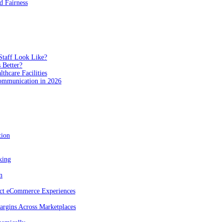
 Fairness
Staff Look Like?
 Better?
hcare Facilities
Communication in 2026
tion
king
n
act eCommerce Experiences
rgins Across Marketplaces