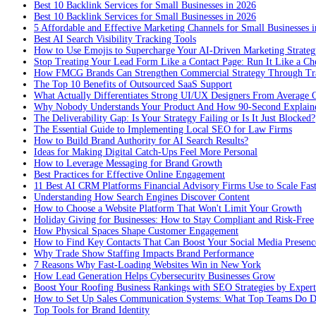
Best 10 Backlink Services for Small Businesses in 2026
Best 10 Backlink Services for Small Businesses in 2026
5 Affordable and Effective Marketing Channels for Small Businesses 
Best AI Search Visibility Tracking Tools
How to Use Emojis to Supercharge Your AI-Driven Marketing Strateg
Stop Treating Your Lead Form Like a Contact Page: Run It Like a Ch
How FMCG Brands Can Strengthen Commercial Strategy Through Tra
The Top 10 Benefits of Outsourced SaaS Support
What Actually Differentiates Strong UI/UX Designers From Average 
Why Nobody Understands Your Product And How 90-Second Explaine
The Deliverability Gap: Is Your Strategy Failing or Is It Just Blocked?
The Essential Guide to Implementing Local SEO for Law Firms
How to Build Brand Authority for AI Search Results?
Ideas for Making Digital Catch-Ups Feel More Personal
How to Leverage Messaging for Brand Growth
Best Practices for Effective Online Engagement
11 Best AI CRM Platforms Financial Advisory Firms Use to Scale Fas
Understanding How Search Engines Discover Content
How to Choose a Website Platform That Won't Limit Your Growth
Holiday Giving for Businesses: How to Stay Compliant and Risk-Free
How Physical Spaces Shape Customer Engagement
How to Find Key Contacts That Can Boost Your Social Media Presenc
Why Trade Show Staffing Impacts Brand Performance
7 Reasons Why Fast-Loading Websites Win in New York
How Lead Generation Helps Cybersecurity Businesses Grow
Boost Your Roofing Business Rankings with SEO Strategies by Expert
How to Set Up Sales Communication Systems: What Top Teams Do Di
Top Tools for Brand Identity