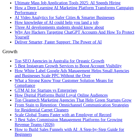
Ultimate Mass Job Application Tools 2025: AI Speeds Hiring
How a Deep Learning AI Marketing Platform Transforms Campaign
Performance
AI Video Analytics for Safer Cities & Smarter Businesses
How knowledge of AI could help you land a job
Three AI developments students should know about
Why Are Hackers Targeting ChatGPT Accounts And How To Protect
Yourself
Deliver Smarter, Faster Support: The Power of AI
Growth
Top SEO Agencies in Australia for Organic Growth
5 Best Instagram Growth Services to Boost Account Visibility
How White Label Google Ads Management Helps Small Agencies
and Businesses Scale PPC Without the Over
What a Strong Know Your Customer Solution Means for
Compliance
GTM AI for Startups vs Enterprises
How Digital Platforms Build Loyal Online Audiences
Top Cleantech Marketing Agencies That Help Green Startups Grow
From Stain to Retention: Omnichannel Communication Strategies
for Residential Carpet Cleaners
Scale Global Teams Faster with an Employer of Record
3 Best Sales Commission Management Platforms for Growing
Revenue Teams (2026)
How to Build Sales Funnels with AI: A Step-by-Step Guide for
Beginners