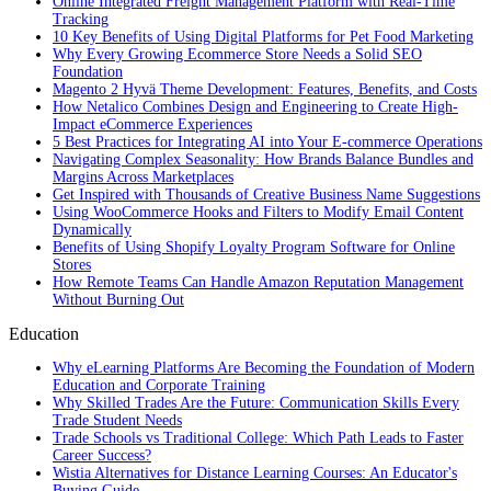
Online Integrated Freight Management Platform with Real-Time
Tracking
10 Key Benefits of Using Digital Platforms for Pet Food Marketing
Why Every Growing Ecommerce Store Needs a Solid SEO
Foundation
Magento 2 Hyvä Theme Development: Features, Benefits, and Costs
How Netalico Combines Design and Engineering to Create High-
Impact eCommerce Experiences
5 Best Practices for Integrating AI into Your E-commerce Operations
Navigating Complex Seasonality: How Brands Balance Bundles and
Margins Across Marketplaces
Get Inspired with Thousands of Creative Business Name Suggestions
Using WooCommerce Hooks and Filters to Modify Email Content
Dynamically
Benefits of Using Shopify Loyalty Program Software for Online
Stores
How Remote Teams Can Handle Amazon Reputation Management
Without Burning Out
Education
Why eLearning Platforms Are Becoming the Foundation of Modern
Education and Corporate Training
Why Skilled Trades Are the Future: Communication Skills Every
Trade Student Needs
Trade Schools vs Traditional College: Which Path Leads to Faster
Career Success?
Wistia Alternatives for Distance Learning Courses: An Educator's
Buying Guide