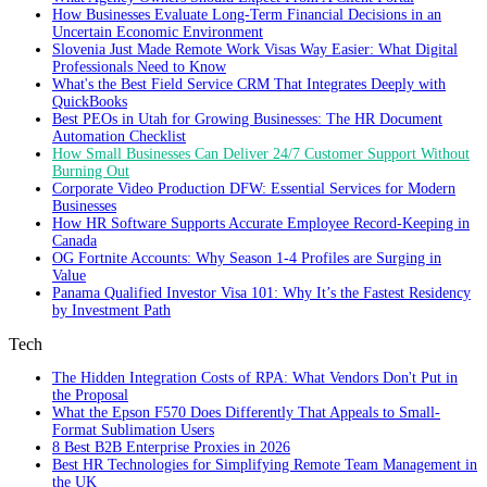
How Businesses Evaluate Long-Term Financial Decisions in an
Uncertain Economic Environment
Slovenia Just Made Remote Work Visas Way Easier: What Digital
Professionals Need to Know
What's the Best Field Service CRM That Integrates Deeply with
QuickBooks
Best PEOs in Utah for Growing Businesses: The HR Document
Automation Checklist
How Small Businesses Can Deliver 24/7 Customer Support Without
Burning Out
Corporate Video Production DFW: Essential Services for Modern
Businesses
How HR Software Supports Accurate Employee Record-Keeping in
Canada
OG Fortnite Accounts: Why Season 1-4 Profiles are Surging in
Value
Panama Qualified Investor Visa 101: Why It’s the Fastest Residency
by Investment Path
Tech
The Hidden Integration Costs of RPA: What Vendors Don't Put in
the Proposal
What the Epson F570 Does Differently That Appeals to Small-
Format Sublimation Users
8 Best B2B Enterprise Proxies in 2026
Best HR Technologies for Simplifying Remote Team Management in
the UK