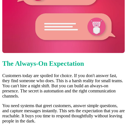
The Always-On Expectation
Customers today are spoiled for choice. If you don't answer fast,
they find someone who does. This is a harsh reality for small teams.
You can't hire a night shift. But you can build an always-on
presence. The secret is automation and the right communication
channels.
You need systems that greet customers, answer simple questions,
and capture messages instantly. This sets the expectation that you are
reachable. It buys you time to respond thoughtfully without leaving
people in the dark.