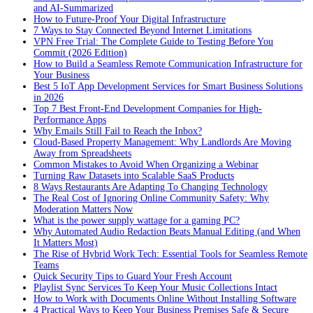
and AI-Summarized
How to Future-Proof Your Digital Infrastructure
7 Ways to Stay Connected Beyond Internet Limitations
VPN Free Trial: The Complete Guide to Testing Before You
Commit (2026 Edition)
How to Build a Seamless Remote Communication Infrastructure for
Your Business
Best 5 IoT App Development Services for Smart Business Solutions
in 2026
Top 7 Best Front-End Development Companies for High-
Performance Apps
Why Emails Still Fail to Reach the Inbox?
Cloud-Based Property Management: Why Landlords Are Moving
Away from Spreadsheets
Common Mistakes to Avoid When Organizing a Webinar
Turning Raw Datasets into Scalable SaaS Products
8 Ways Restaurants Are Adapting To Changing Technology
The Real Cost of Ignoring Online Community Safety: Why
Moderation Matters Now
What is the power supply wattage for a gaming PC?
Why Automated Audio Redaction Beats Manual Editing (and When
It Matters Most)
The Rise of Hybrid Work Tech: Essential Tools for Seamless Remote
Teams
Quick Security Tips to Guard Your Fresh Account
Playlist Sync Services To Keep Your Music Collections Intact
How to Work with Documents Online Without Installing Software
4 Practical Ways to Keep Your Business Premises Safe & Secure