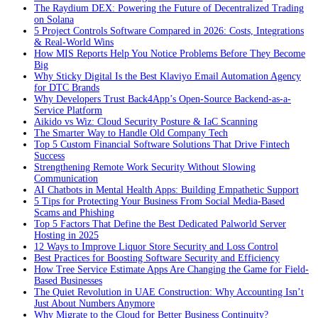
The Raydium DEX: Powering the Future of Decentralized Trading
on Solana
5 Project Controls Software Compared in 2026: Costs, Integrations
& Real-World Wins
How MIS Reports Help You Notice Problems Before They Become
Big
Why Sticky Digital Is the Best Klaviyo Email Automation Agency
for DTC Brands
Why Developers Trust Back4App’s Open-Source Backend-as-a-
Service Platform
Aikido vs Wiz: Cloud Security Posture & IaC Scanning
The Smarter Way to Handle Old Company Tech
Top 5 Custom Financial Software Solutions That Drive Fintech
Success
Strengthening Remote Work Security Without Slowing
Communication
AI Chatbots in Mental Health Apps: Building Empathetic Support
5 Tips for Protecting Your Business From Social Media-Based
Scams and Phishing
Top 5 Factors That Define the Best Dedicated Palworld Server
Hosting in 2025
12 Ways to Improve Liquor Store Security and Loss Control
Best Practices for Boosting Software Security and Efficiency
How Tree Service Estimate Apps Are Changing the Game for Field-
Based Businesses
The Quiet Revolution in UAE Construction: Why Accounting Isn’t
Just About Numbers Anymore
Why Migrate to the Cloud for Better Business Continuity?