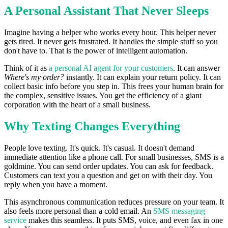
A Personal Assistant That Never Sleeps
Imagine having a helper who works every hour. This helper never
gets tired. It never gets frustrated. It handles the simple stuff so you
don't have to. That is the power of intelligent automation.
Think of it as
a personal AI agent for your customers
. It can answer
Where's my order?
instantly. It can explain your return policy. It can
collect basic info before you step in. This frees your human brain for
the complex, sensitive issues. You get the efficiency of a giant
corporation with the heart of a small business.
Why Texting Changes Everything
People love texting. It's quick. It's casual. It doesn't demand
immediate attention like a phone call. For small businesses, SMS is a
goldmine. You can send order updates. You can ask for feedback.
Customers can text you a question and get on with their day. You
reply when you have a moment.
This asynchronous communication reduces pressure on your team. It
also feels more personal than a cold email. An
SMS messaging
service
makes this seamless. It puts SMS, voice, and even fax in one