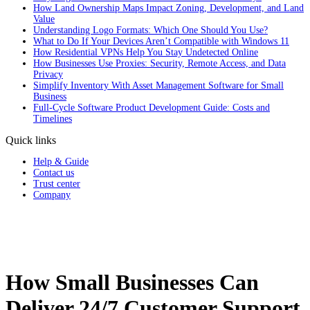
How Land Ownership Maps Impact Zoning, Development, and Land
Value
Understanding Logo Formats: Which One Should You Use?
What to Do If Your Devices Aren’t Compatible with Windows 11
How Residential VPNs Help You Stay Undetected Online
How Businesses Use Proxies: Security, Remote Access, and Data
Privacy
Simplify Inventory With Asset Management Software for Small
Business
Full‑Cycle Software Product Development Guide: Costs and
Timelines
Quick links
Help & Guide
Contact us
Trust center
Company
How Small Businesses Can
Deliver 24/7 Customer Support