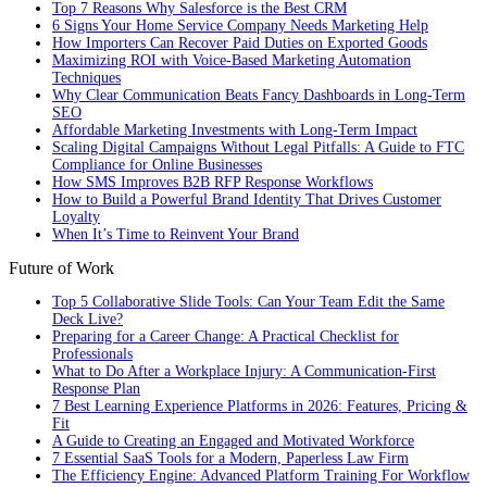
Top 7 Reasons Why Salesforce is the Best CRM
6 Signs Your Home Service Company Needs Marketing Help
How Importers Can Recover Paid Duties on Exported Goods
Maximizing ROI with Voice-Based Marketing Automation
Techniques
Why Clear Communication Beats Fancy Dashboards in Long-Term
SEO
Affordable Marketing Investments with Long-Term Impact
Scaling Digital Campaigns Without Legal Pitfalls: A Guide to FTC
Compliance for Online Businesses
How SMS Improves B2B RFP Response Workflows
How to Build a Powerful Brand Identity That Drives Customer
Loyalty
When It’s Time to Reinvent Your Brand
Future of Work
Top 5 Collaborative Slide Tools: Can Your Team Edit the Same
Deck Live?
Preparing for a Career Change: A Practical Checklist for
Professionals
What to Do After a Workplace Injury: A Communication-First
Response Plan
7 Best Learning Experience Platforms in 2026: Features, Pricing &
Fit
A Guide to Creating an Engaged and Motivated Workforce
7 Essential SaaS Tools for a Modern, Paperless Law Firm
The Efficiency Engine: Advanced Platform Training For Workflow