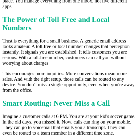
place. You manage everything from one inbox, not five different
apps.
The Power of Toll-Free and Local
Numbers
Trust is everything for a small business. A generic email address
looks amateur. A toll-free or local number changes that perception
instantly. It signals you are established. It tells customers you are
serious. With a toll-free number, customers can call you without
worrying about charges.
This encourages more inquiries. More conversations mean more
sales. And with the right setup, those calls can be routed to any
device. You don’t miss a single opportunity, even when you're away
from the office.
Smart Routing: Never Miss a Call
Imagine a customer calls at 6 PM. You are at your kid's soccer game.
In the old days, you missed it. Now, calls can ring on your mobile.
They can go to voicemail that emails you a transcript. They can
even be routed to a team member in a different time zone.