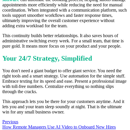
appointments more efficiently while reducing the need for manual
coordination. When integrated with a communication platform, such
tools support smoother workflows and faster response times,
ultimately improving the overall customer experience without
adding extra workload for the team.
This continuity builds better relationships. It also saves hours of
administrative switching every week. For a small team, that time is
pure gold. It means more focus on your product and your people.
Your 24/7 Strategy, Simplified
You don't need a giant budget to offer giant service. You need the
right tools and a smart strategy. Use automation for the simple stuff.
Embrace texting for its speed and ease. Present a professional image
with toll-free numbers. Centralize everything so nothing slips
through the cracks.
This approach lets you be there for your customers anytime. And it
lets you and your team sleep soundly at night. That is the ultimate
win for any small business owner.
Previous
How Remote Managers Use AI Video to Onboard New Hires