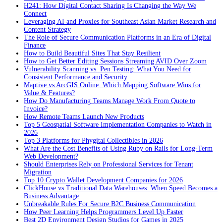
H241: How Digital Contact Sharing Is Changing the Way We
Connect
Leveraging AI and Proxies for Southeast Asian Market Research and
Content Strategy
The Role of Secure Communication Platforms in an Era of Digital
Finance
How to Build Beautiful Sites That Stay Resilient
How to Get Better Editing Sessions Streaming AVID Over Zoom
Vulnerability Scanning vs. Pen Testing: What You Need for
Consistent Performance and Security
Maptive vs ArcGIS Online: Which Mapping Software Wins for
Value & Features?
How Do Manufacturing Teams Manage Work From Quote to
Invoice?
How Remote Teams Launch New Products
Top 5 Geospatial Software Implementation Companies to Watch in
2026
Top 3 Platforms for Phygital Collectibles in 2026
What Are the Cost Benefits of Using Ruby on Rails for Long-Term
Web Development?
Should Enterprises Rely on Professional Services for Tenant
Migration
Top 10 Crypto Wallet Development Companies for 2026
ClickHouse vs Traditional Data Warehouses: When Speed Becomes a
Business Advantage
Unbreakable Rules For Secure B2C Business Communication
How Peer Learning Helps Programmers Level Up Faster
Best 2D Environment Design Studios for Games in 2025