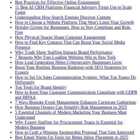
Best Practices for Effective Online Engagement
11 Best AI CRM Platforms Financial Advisory Firms Use to Scale
Faster
Understanding How Search Engines Discover Content
How to Choose a Website Platform That Won't Limit Your Growth
Holiday Giving for Businesses: How to Stay Compliant and Risk-
Free
How Physical Spaces Shape Customer Engagement
How to Find Key Contacts That Can Boost Your Social Media
Presence
Why Trade Show Staffing Impacts Brand Performance
7 Reasons Why Fast-Loading Websites Win in New York
How Lead Generation Helps Cybersecurity Businesses Grow
Boost Your Roofing Business Rankings with SEO Strategies by
Experts
How to Set Up Sales Communication Systems: What Top Teams Do
Differently
Top Tools for Brand Identity
How to Keep Your Customer Communication Compliant with GDPR
and HIPAA
7 Ways Bespoke Event Management Enhances Corporate Gatherings
How Business Owners Can Simplify Risk Management in 2025
5 Essential Channels of Modern Marketing Your Business Must
Understand
Why Expert Staffing for Procurement Teams Is Essential for
Modern Business
How to Craft a Winning Sponsorship Proposal That Gets Approved
Best Email Warm-Up Tools for Better Inbox Placement in 2025