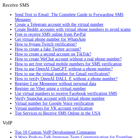
Receive SMS
Send Text to Email: The Complete Guide to Forwarding SMS
Messages
Create a Telegram account with the virtual number
Create Reddit accounts with virtual phone numbers to avoid scams
Free to receive SMS online from PayPal
Get virtual phone number for WhatsApp
How to bypass Twitch verification?
How to create a fake Twitter account?
How to create a second account on TikTok?
How to create WeChat account without a real phone number?
How to get free virtual mobile numbers for SMS verification
How to use OpenAI ChatGPT without a phone number?
How to use the virtual number for Gmail verification?
How to verify OpenAI DALL·E without a phone number?
Register Line Messenger without personal data
Register on Viber using a virtual number
Use virtual numbers to receive Facebook verification SMS
Verify Snapchat account with virtual phone number
Virtual number for Google Voice verification
Virtual numbers for VK account verification
Top Services to Receive SMS Online in the USA
VoIP
Top 10 Custom VoIP Development Companies
9 Ways Push-to-Talk Improves Team Communication for Frontline