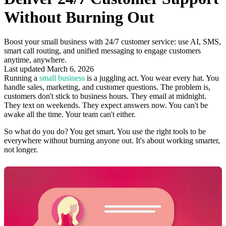
Without Burning Out
Boost your small business with 24/7 customer service: use AI, SMS,
smart call routing, and unified messaging to engage customers
anytime, anywhere.
Last updated March 6, 2026
Running a
small business
is a juggling act. You wear every hat. You
handle sales, marketing, and customer questions. The problem is,
customers don't stick to business hours. They email at midnight.
They text on weekends. They expect answers now. You can't be
awake all the time. Your team can't either.
So what do you do? You get smart. You use the right tools to be
everywhere without burning anyone out. It's about working smarter,
not longer.