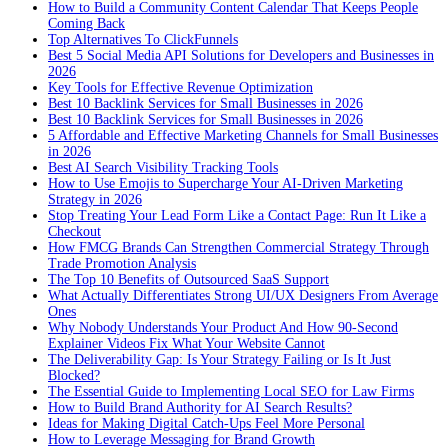
How to Build a Community Content Calendar That Keeps People
Coming Back
Top Alternatives To ClickFunnels
Best 5 Social Media API Solutions for Developers and Businesses in
2026
Key Tools for Effective Revenue Optimization
Best 10 Backlink Services for Small Businesses in 2026
Best 10 Backlink Services for Small Businesses in 2026
5 Affordable and Effective Marketing Channels for Small Businesses
in 2026
Best AI Search Visibility Tracking Tools
How to Use Emojis to Supercharge Your AI-Driven Marketing
Strategy in 2026
Stop Treating Your Lead Form Like a Contact Page: Run It Like a
Checkout
How FMCG Brands Can Strengthen Commercial Strategy Through
Trade Promotion Analysis
The Top 10 Benefits of Outsourced SaaS Support
What Actually Differentiates Strong UI/UX Designers From Average
Ones
Why Nobody Understands Your Product And How 90-Second
Explainer Videos Fix What Your Website Cannot
The Deliverability Gap: Is Your Strategy Failing or Is It Just
Blocked?
The Essential Guide to Implementing Local SEO for Law Firms
How to Build Brand Authority for AI Search Results?
Ideas for Making Digital Catch-Ups Feel More Personal
How to Leverage Messaging for Brand Growth