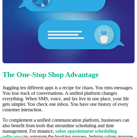
The One-Stop Shop Advantage
Juggling ten different apps is a recipe for chaos. You miss messages.
You lose track of conversations. A unified platform changes
everything. When SMS, voice, and fax live in one place, your life
gets simpler. You check one inbox. You have one history of every
customer interaction.
To complement a unified communication platform, businesses can
also benefit from tools that streamline scheduling and time
management. For instance,
salon appointment scheduling
software
can automate the booking process, helping salons manage