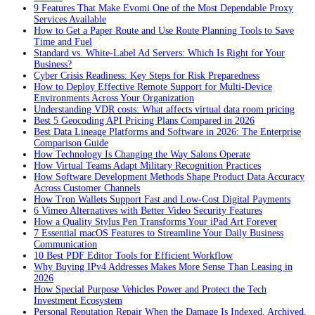
9 Features That Make Evomi One of the Most Dependable Proxy
Services Available
How to Get a Paper Route and Use Route Planning Tools to Save
Time and Fuel
Standard vs. White-Label Ad Servers: Which Is Right for Your
Business?
Cyber Crisis Readiness: Key Steps for Risk Preparedness
How to Deploy Effective Remote Support for Multi-Device
Environments Across Your Organization
Understanding VDR costs: What affects virtual data room pricing
Best 5 Geocoding API Pricing Plans Compared in 2026
Best Data Lineage Platforms and Software in 2026: The Enterprise
Comparison Guide
How Technology Is Changing the Way Salons Operate
How Virtual Teams Adapt Military Recognition Practices
How Software Development Methods Shape Product Data Accuracy
Across Customer Channels
How Tron Wallets Support Fast and Low-Cost Digital Payments
6 Vimeo Alternatives with Better Video Security Features
How a Quality Stylus Pen Transforms Your iPad Art Forever
7 Essential macOS Features to Streamline Your Daily Business
Communication
10 Best PDF Editor Tools for Efficient Workflow
Why Buying IPv4 Addresses Makes More Sense Than Leasing in
2026
How Special Purpose Vehicles Power and Protect the Tech
Investment Ecosystem
Personal Reputation Repair When the Damage Is Indexed, Archived,