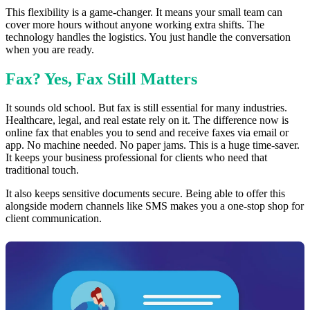
This flexibility is a game-changer. It means your small team can
cover more hours without anyone working extra shifts. The
technology handles the logistics. You just handle the conversation
when you are ready.
Fax? Yes, Fax Still Matters
It sounds old school. But fax is still essential for many industries.
Healthcare, legal, and real estate rely on it. The difference now is
online fax that enables you to send and receive faxes via email or
app. No machine needed. No paper jams. This is a huge time-saver.
It keeps your business professional for clients who need that
traditional touch.
It also keeps sensitive documents secure. Being able to offer this
alongside modern channels like SMS makes you a one-stop shop for
client communication.