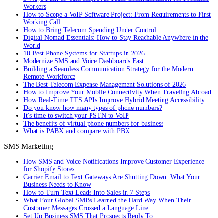
Workers
How to Scope a VoIP Software Project: From Requirements to First
Working Call
How to Bring Telecom Spending Under Control
Digital Nomad Essentials: How to Stay Reachable Anywhere in the
World
10 Best Phone Systems for Startups in 2026
Modernize SMS and Voice Dashboards Fast
Building a Seamless Communication Strategy for the Modern
Remote Workforce
The Best Telecom Expense Management Solutions of 2026
How to Improve Your Mobile Connectivity When Traveling Abroad
How Real-Time TTS APIs Improve Hybrid Meeting Accessibility
Do you know how many types of phone numbers?
It's time to switch your PSTN to VoIP
The benefits of virtual phone numbers for business
What is PABX and compare with PBX
SMS Marketing
How SMS and Voice Notifications Improve Customer Experience
for Shopify Stores
Carrier Email to Text Gateways Are Shutting Down: What Your
Business Needs to Know
How to Turn Text Leads Into Sales in 7 Steps
What Four Global SMBs Learned the Hard Way When Their
Customer Messages Crossed a Language Line
Set Up Business SMS That Prospects Reply To