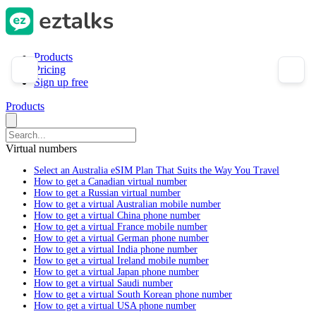
Products
Pricing
Sign up free
Products
Virtual numbers
Select an Australia eSIM Plan That Suits the Way You Travel
How to get a Canadian virtual number
How to get a Russian virtual number
How to get a virtual Australian mobile number
How to get a virtual China phone number
How to get a virtual France mobile number
How to get a virtual German phone number
How to get a virtual India phone number
How to get a virtual Ireland mobile number
How to get a virtual Japan phone number
How to get a virtual Saudi number
How to get a virtual South Korean phone number
How to get a virtual USA phone number