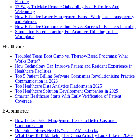
Mastery
12 Ways To Make Remote Onboarding Feel Effortless And
Welcoming
How Effective Leave Management Boosts Workplace Transparency
and Fairness
How Effective Communication Drives Success in Business Planning
Simulation-Based Learning For Adaptive Thinking In The
Workplace
Healthcare
Troubled Teens Boot Camp vs. Therapy-Based Programs: What
Works Better?
How Technology Can Improve Patient and Resident Experience in
Healthcare Facilities
Top 5 Patient Billing Software Companies Revolutionizing Practice
Communication in 2026
Top Healthcare Data Analytics Platforms in 2025
Top Healthcare Solution Development Companies in 2025
Smarter Healthcare Starts With Early Verification of Patient
Coverage
E-Commerce
How Better Order Management Leads to Better Customer
Communication
Do Online Stores Need KYC and AML Checks
What Does B2B Marketing for China Actually Look Like in 2026?