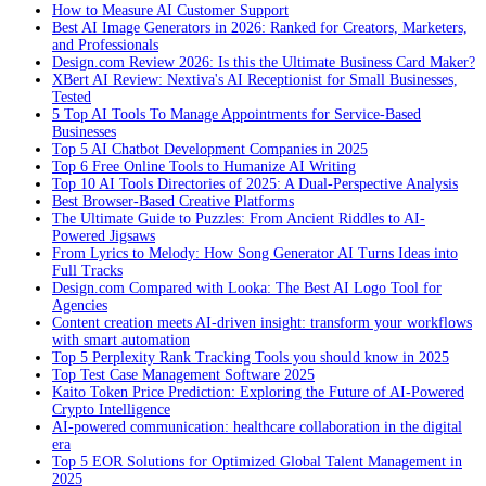
How to Measure AI Customer Support
Best AI Image Generators in 2026: Ranked for Creators, Marketers,
and Professionals
Design.com Review 2026: Is this the Ultimate Business Card Maker?
XBert AI Review: Nextiva's AI Receptionist for Small Businesses,
Tested
5 Top AI Tools To Manage Appointments for Service-Based
Businesses
Top 5 AI Chatbot Development Companies in 2025
Top 6 Free Online Tools to Humanize AI Writing
Top 10 AI Tools Directories of 2025: A Dual-Perspective Analysis
Best Browser-Based Creative Platforms
The Ultimate Guide to Puzzles: From Ancient Riddles to AI-
Powered Jigsaws
From Lyrics to Melody: How Song Generator AI Turns Ideas into
Full Tracks
Design.com Compared with Looka: The Best AI Logo Tool for
Agencies
Content creation meets AI-driven insight: transform your workflows
with smart automation
Top 5 Perplexity Rank Tracking Tools you should know in 2025
Top Test Case Management Software 2025
Kaito Token Price Prediction: Exploring the Future of AI-Powered
Crypto Intelligence
AI-powered communication: healthcare collaboration in the digital
era
Top 5 EOR Solutions for Optimized Global Talent Management in
2025