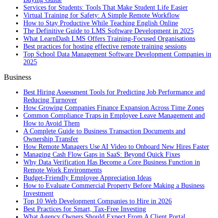
Services for Students: Tools That Make Student Life Easier
Virtual Training for Safety: A Simple Remote Workflow
How to Stay Productive While Teaching English Online
The Definitive Guide to LMS Software Development in 2025
What LearnDash LMS Offers Training-Focused Organisations
Best practices for hosting effective remote training sessions
Top School Data Management Software Development Companies in
2025
Business
Best Hiring Assessment Tools for Predicting Job Performance and
Reducing Turnover
How Growing Companies Finance Expansion Across Time Zones
Common Compliance Traps in Employee Leave Management and
How to Avoid Them
A Complete Guide to Business Transaction Documents and
Ownership Transfer
How Remote Managers Use AI Video to Onboard New Hires Faster
Managing Cash Flow Gaps in SaaS: Beyond Quick Fixes
Why Data Verification Has Become a Core Business Function in
Remote Work Environments
Budget-Friendly Employee Appreciation Ideas
How to Evaluate Commercial Property Before Making a Business
Investment
Top 10 Web Development Companies to Hire in 2026
Best Practices for Smart, Tax‑Free Investing
What Agency Owners Should Expect From A Client Portal