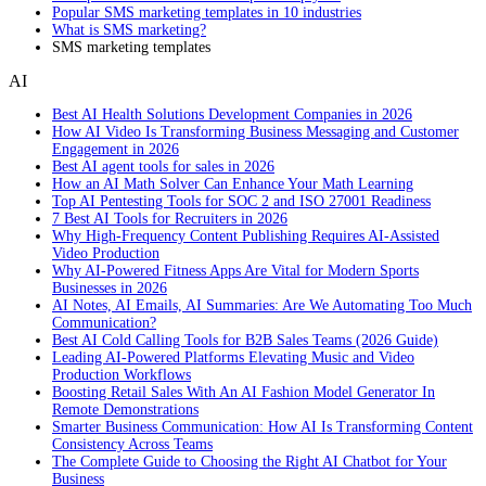
Popular SMS marketing templates in 10 industries
What is SMS marketing?
SMS marketing templates
AI
Best AI Health Solutions Development Companies in 2026
How AI Video Is Transforming Business Messaging and Customer
Engagement in 2026
Best AI agent tools for sales in 2026
How an AI Math Solver Can Enhance Your Math Learning
Top AI Pentesting Tools for SOC 2 and ISO 27001 Readiness
7 Best AI Tools for Recruiters in 2026
Why High-Frequency Content Publishing Requires AI-Assisted
Video Production
Why AI-Powered Fitness Apps Are Vital for Modern Sports
Businesses in 2026
AI Notes, AI Emails, AI Summaries: Are We Automating Too Much
Communication?
Best AI Cold Calling Tools for B2B Sales Teams (2026 Guide)
Leading AI-Powered Platforms Elevating Music and Video
Production Workflows
Boosting Retail Sales With An AI Fashion Model Generator In
Remote Demonstrations
Smarter Business Communication: How AI Is Transforming Content
Consistency Across Teams
The Complete Guide to Choosing the Right AI Chatbot for Your
Business