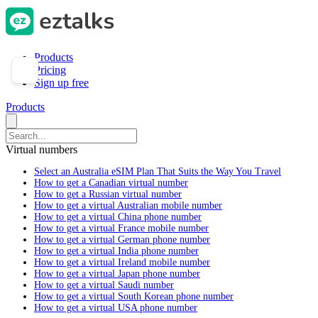
Products
Pricing
Sign up free
Products
Virtual numbers
Select an Australia eSIM Plan That Suits the Way You Travel
How to get a Canadian virtual number
How to get a Russian virtual number
How to get a virtual Australian mobile number
How to get a virtual China phone number
How to get a virtual France mobile number
How to get a virtual German phone number
How to get a virtual India phone number
How to get a virtual Ireland mobile number
How to get a virtual Japan phone number
How to get a virtual Saudi number
How to get a virtual South Korean phone number
How to get a virtual USA phone number