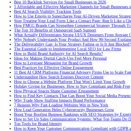
Best 10 Backlink Services for Small Businesses in 2026
5 Affordable and Effective Marketing Channels for Small Businesses 
Best AI Search Visibility Tracking Tools
How to Use Emojis to Supercharge Your AI-Driven Marketing Strateg
Stop Treating Your Lead Form Like a Contact Page: Run It Like a Ch
How FMCG Brands Can Strengthen Commercial Strategy Through Tra
The Top 10 Benefits of Outsourced SaaS Support
What Actually Differentiates Strong UI/UX Designers From Average 
Why Nobody Understands Your Product And How 90-Second Explaine
The Deliverability Gap: Is Your Strategy Failing or Is It Just Blocked?
The Essential Guide to Implementing Local SEO for Law Firms
How to Build Brand Authority for AI Search Results?
Ideas for Making Digital Catch-Ups Feel More Personal
How to Leverage Messaging for Brand Growth
Best Practices for Effective Online Engagement
11 Best AI CRM Platforms Financial Advisory Firms Use to Scale Fas
Understanding How Search Engines Discover Content
How to Choose a Website Platform That Won't Limit Your Growth
Holiday Giving for Businesses: How to Stay Compliant and Risk-Free
How Physical Spaces Shape Customer Engagement
How to Find Key Contacts That Can Boost Your Social Media Presenc
Why Trade Show Staffing Impacts Brand Performance
7 Reasons Why Fast-Loading Websites Win in New York
How Lead Generation Helps Cybersecurity Businesses Grow
Boost Your Roofing Business Rankings with SEO Strategies by Expert
How to Set Up Sales Communication Systems: What Top Teams Do Di
Top Tools for Brand Identity
How to Keep Your Customer Communication Compliant with GDPR