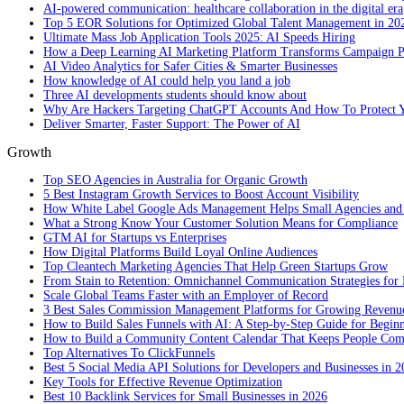
AI-powered communication: healthcare collaboration in the digital era
Top 5 EOR Solutions for Optimized Global Talent Management in 20
Ultimate Mass Job Application Tools 2025: AI Speeds Hiring
How a Deep Learning AI Marketing Platform Transforms Campaign 
AI Video Analytics for Safer Cities & Smarter Businesses
How knowledge of AI could help you land a job
Three AI developments students should know about
Why Are Hackers Targeting ChatGPT Accounts And How To Protect Y
Deliver Smarter, Faster Support: The Power of AI
Growth
Top SEO Agencies in Australia for Organic Growth
5 Best Instagram Growth Services to Boost Account Visibility
How White Label Google Ads Management Helps Small Agencies and 
What a Strong Know Your Customer Solution Means for Compliance
GTM AI for Startups vs Enterprises
How Digital Platforms Build Loyal Online Audiences
Top Cleantech Marketing Agencies That Help Green Startups Grow
From Stain to Retention: Omnichannel Communication Strategies for R
Scale Global Teams Faster with an Employer of Record
3 Best Sales Commission Management Platforms for Growing Revenu
How to Build Sales Funnels with AI: A Step-by-Step Guide for Begin
How to Build a Community Content Calendar That Keeps People Co
Top Alternatives To ClickFunnels
Best 5 Social Media API Solutions for Developers and Businesses in 
Key Tools for Effective Revenue Optimization
Best 10 Backlink Services for Small Businesses in 2026