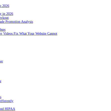
in 2026
y in 2026
eckout
de Promotion Analysis
Ones
r Videos Fix What Your Website Cannot
ter
e
s
fferently
 and HIPAA