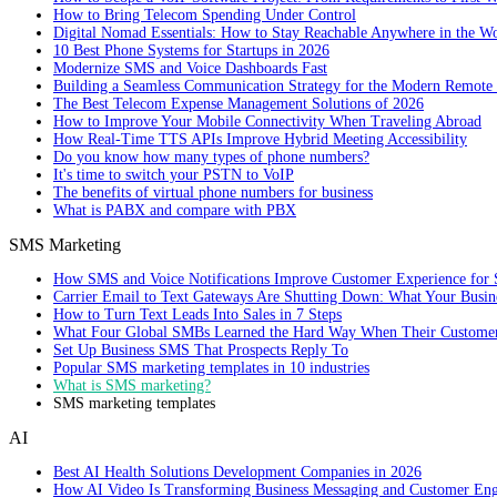
How to Bring Telecom Spending Under Control
Digital Nomad Essentials: How to Stay Reachable Anywhere in the W
10 Best Phone Systems for Startups in 2026
Modernize SMS and Voice Dashboards Fast
Building a Seamless Communication Strategy for the Modern Remote
The Best Telecom Expense Management Solutions of 2026
How to Improve Your Mobile Connectivity When Traveling Abroad
How Real-Time TTS APIs Improve Hybrid Meeting Accessibility
Do you know how many types of phone numbers?
It's time to switch your PSTN to VoIP
The benefits of virtual phone numbers for business
What is PABX and compare with PBX
SMS Marketing
How SMS and Voice Notifications Improve Customer Experience for 
Carrier Email to Text Gateways Are Shutting Down: What Your Busi
How to Turn Text Leads Into Sales in 7 Steps
What Four Global SMBs Learned the Hard Way When Their Customer
Set Up Business SMS That Prospects Reply To
Popular SMS marketing templates in 10 industries
What is SMS marketing?
SMS marketing templates
AI
Best AI Health Solutions Development Companies in 2026
How AI Video Is Transforming Business Messaging and Customer En