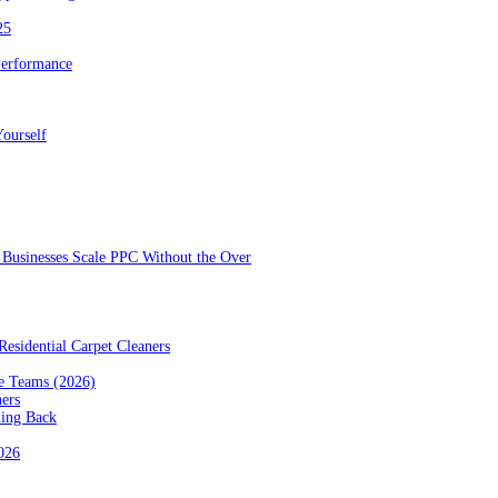
25
Performance
ourself
Businesses Scale PPC Without the Over
esidential Carpet Cleaners
e Teams (2026)
ners
ming Back
2026