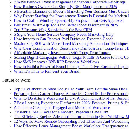
7 Ways Bespoke Event Management Enhances Corporate Gatherings
How Business Owners Can Simplify Risk Management in 2025
5 Essential Channels of Modern Marketing Your Business Must Under
Why Expert Staffing for Procurement Teams Is Essential for Modern 
How to Craft a Winning Sponsorship Proposal That Gets Approved
Best Email Warm-Up Tools for Better Inbox Placement in 2025
Top 7 Reasons Why Salesforce is the Best CRM
6 Signs Your Home Service Company Needs Marketing Help
How Importers Can Recover Paid Duties on Exported Goods
Maximizing ROI with Voice-Based Marketing Automation Techniques
Why Clear Communication Beats Fancy Dashboards in Long-Term S
Affordable Marketing Investments with Long-Term Impact
Scaling Digital Campaigns Without Legal Pitfalls: A Guide to FTC Co
How SMS Improves B2B RFP Response Workflows
How to Build a Powerful Brand Identity That Drives Customer Loyalt
When It’s Time to Reinvent Your Brand
Future of Work
Top 5 Collaborative Slide Tools: Can Your Team Edit the Same Deck 
Preparing for a Career Change: A Practical Checklist for Professionals
What to Do After a Workplace Injury: A Communication-First Respon
7 Best Learning Experience Platforms in 2026: Features, Pricing & Fi
A Guide to Creating an Engaged and Motivated Workforce
7 Essential SaaS Tools for a Modern, Paperless Law Firm
The Efficiency Engine: Advanced Platform Training For Workflow M
12 Ways To Make Remote Onboarding Feel Effortless And Welcomin
How Effective Leave Management Boosts Workplace Transparency and