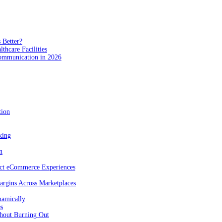
 Better?
hcare Facilities
Communication in 2026
tion
king
n
act eCommerce Experiences
rgins Across Marketplaces
namically
es
hout Burning Out