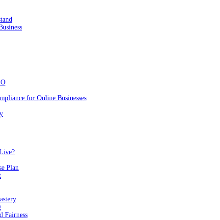
stand
Business
EO
mpliance for Online Businesses
y
Live?
se Plan
t
astery
g
 Fairness