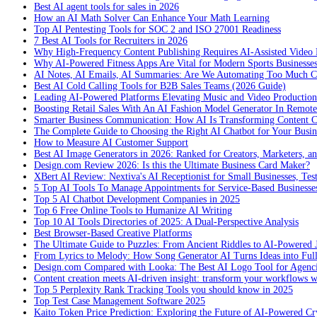
Best AI agent tools for sales in 2026
How an AI Math Solver Can Enhance Your Math Learning
Top AI Pentesting Tools for SOC 2 and ISO 27001 Readiness
7 Best AI Tools for Recruiters in 2026
Why High-Frequency Content Publishing Requires AI-Assisted Video 
Why AI-Powered Fitness Apps Are Vital for Modern Sports Businesses
AI Notes, AI Emails, AI Summaries: Are We Automating Too Much 
Best AI Cold Calling Tools for B2B Sales Teams (2026 Guide)
Leading AI-Powered Platforms Elevating Music and Video Productio
Boosting Retail Sales With An AI Fashion Model Generator In Remot
Smarter Business Communication: How AI Is Transforming Content C
The Complete Guide to Choosing the Right AI Chatbot for Your Busin
How to Measure AI Customer Support
Best AI Image Generators in 2026: Ranked for Creators, Marketers, an
Design.com Review 2026: Is this the Ultimate Business Card Maker?
XBert AI Review: Nextiva's AI Receptionist for Small Businesses, Tes
5 Top AI Tools To Manage Appointments for Service-Based Businesse
Top 5 AI Chatbot Development Companies in 2025
Top 6 Free Online Tools to Humanize AI Writing
Top 10 AI Tools Directories of 2025: A Dual-Perspective Analysis
Best Browser-Based Creative Platforms
The Ultimate Guide to Puzzles: From Ancient Riddles to AI-Powered 
From Lyrics to Melody: How Song Generator AI Turns Ideas into Ful
Design.com Compared with Looka: The Best AI Logo Tool for Agenc
Content creation meets AI-driven insight: transform your workflows 
Top 5 Perplexity Rank Tracking Tools you should know in 2025
Top Test Case Management Software 2025
Kaito Token Price Prediction: Exploring the Future of AI-Powered Cry