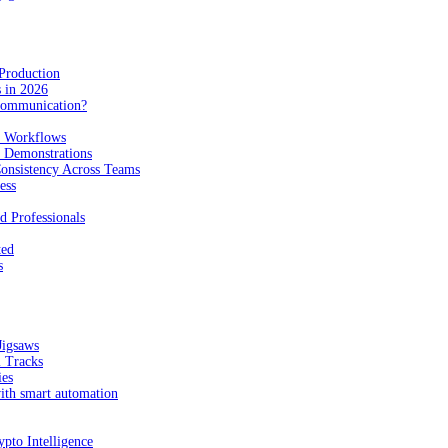
Production
 in 2026
Communication?
n Workflows
e Demonstrations
onsistency Across Teams
ess
d Professionals
ted
s
Jigsaws
l Tracks
ies
with smart automation
pto Intelligence