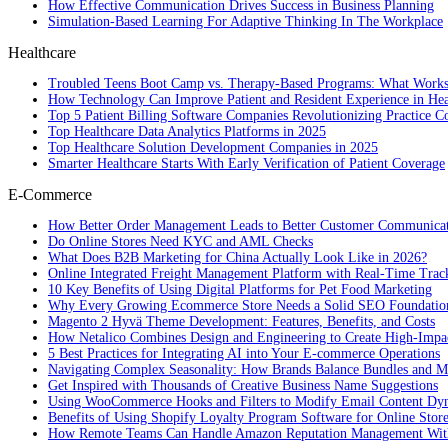
How Effective Communication Drives Success in Business Planning
Simulation-Based Learning For Adaptive Thinking In The Workplace
Healthcare
Troubled Teens Boot Camp vs. Therapy-Based Programs: What Works
How Technology Can Improve Patient and Resident Experience in Healt
Top 5 Patient Billing Software Companies Revolutionizing Practice 
Top Healthcare Data Analytics Platforms in 2025
Top Healthcare Solution Development Companies in 2025
Smarter Healthcare Starts With Early Verification of Patient Coverage
E-Commerce
How Better Order Management Leads to Better Customer Communica
Do Online Stores Need KYC and AML Checks
What Does B2B Marketing for China Actually Look Like in 2026?
Online Integrated Freight Management Platform with Real-Time Trac
10 Key Benefits of Using Digital Platforms for Pet Food Marketing
Why Every Growing Ecommerce Store Needs a Solid SEO Foundatio
Magento 2 Hyvä Theme Development: Features, Benefits, and Costs
How Netalico Combines Design and Engineering to Create High-Imp
5 Best Practices for Integrating AI into Your E-commerce Operations
Navigating Complex Seasonality: How Brands Balance Bundles and Ma
Get Inspired with Thousands of Creative Business Name Suggestions
Using WooCommerce Hooks and Filters to Modify Email Content Dy
Benefits of Using Shopify Loyalty Program Software for Online Stor
How Remote Teams Can Handle Amazon Reputation Management Wit