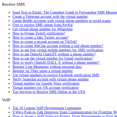
Receive SMS
Send Text to Email: The Complete Guide to Forwarding SMS Messag
Create a Telegram account with the virtual number
Create Reddit accounts with virtual phone numbers to avoid scams
Free to receive SMS online from PayPal
Get virtual phone number for WhatsApp
How to bypass Twitch verification?
How to create a fake Twitter account?
How to create a second account on TikTok?
How to create WeChat account without a real phone number?
How to get free virtual mobile numbers for SMS verification
How to use OpenAI ChatGPT without a phone number?
How to use the virtual number for Gmail verification?
How to verify OpenAI DALL·E without a phone number?
Register Line Messenger without personal data
Register on Viber using a virtual number
Use virtual numbers to receive Facebook verification SMS
Verify Snapchat account with virtual phone number
Virtual number for Google Voice verification
Virtual numbers for VK account verification
Top Services to Receive SMS Online in the USA
VoIP
Top 10 Custom VoIP Development Companies
9 Ways Push-to-Talk Improves Team Communication for Frontline W
How to Scope a VoIP Software Project: From Requirements to First W