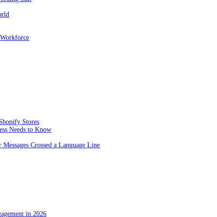
orld
 Workforce
Shopify Stores
ness Needs to Know
 Messages Crossed a Language Line
gagement in 2026