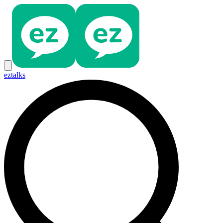
eztalks