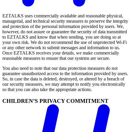
EZTALKS uses commercially available and reasonable physical,
managerial, and technical security measures to preserve the integrity
and protection of the personal information provided by users. We,
however, do not assure or guarantee the security of data transmitted
to EZTALKS and know that when sending, you are doing so at
your own risk. We do not recommend the use of unprotected Wi-Fi
or any other network to submit messages and information to us.
Once EZTALKS receives your details, we make commercially
reasonable measures to ensure that our systems are secure.
You also need to note that our data protection measures do not
guarantee unauthorized access to the information provided by users.
So, in case the data is deleted, destroyed, or altered by a breach of
our security measures, we may attempt to notify you electronically
so that you can also take the appropriate actions.
CHILDREN’S PRIVACY COMMITMENT