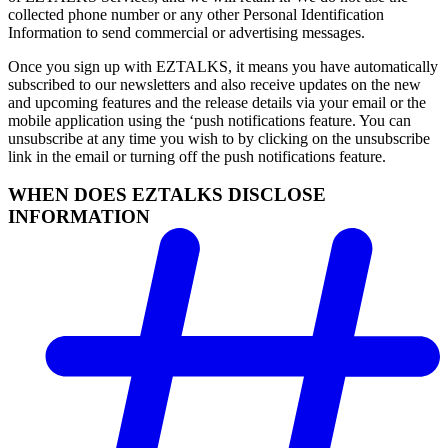
collected phone number or any other Personal Identification
Information to send commercial or advertising messages.
Once you sign up with EZTALKS, it means you have automatically
subscribed to our newsletters and also receive updates on the new
and upcoming features and the release details via your email or the
mobile application using the ‘push notifications feature. You can
unsubscribe at any time you wish to by clicking on the unsubscribe
link in the email or turning off the push notifications feature.
WHEN DOES EZTALKS DISCLOSE
INFORMATION