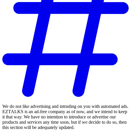
We do not like advertising and intruding on you with automated ads.
EZTALKS is an ad-free company as of now, and we intend to keep
it that way. We have no intention to introduce or advertise our
products and services any time soon, but if we decide to do so, then
this section will be adequately updated.