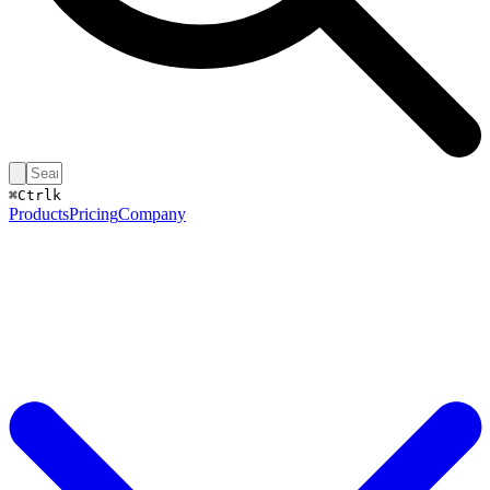
⌘
Ctrl
k
Products
Pricing
Company