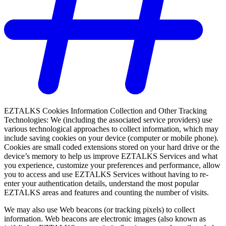
EZTALKS Cookies Information Collection and Other Tracking
Technologies: We (including the associated service providers) use
various technological approaches to collect information, which may
include saving cookies on your device (computer or mobile phone).
Cookies are small coded extensions stored on your hard drive or the
device’s memory to help us improve EZTALKS Services and what
you experience, customize your preferences and performance, allow
you to access and use EZTALKS Services without having to re-
enter your authentication details, understand the most popular
EZTALKS areas and features and counting the number of visits.
We may also use Web beacons (or tracking pixels) to collect
information. Web beacons are electronic images (also known as