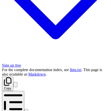
Sign up free
For the complete documentation index, see
llms.txt
. This page is
also available as
Markdown
.
Copy