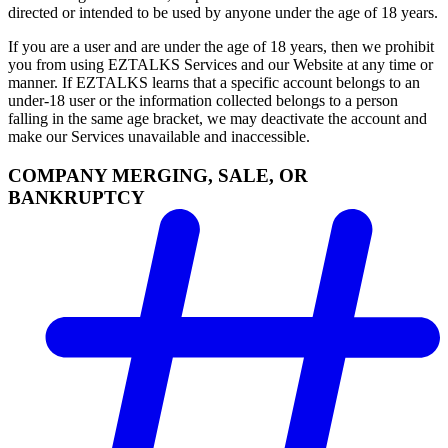
directed or intended to be used by anyone under the age of 18 years.
If you are a user and are under the age of 18 years, then we prohibit
you from using EZTALKS Services and our Website at any time or
manner. If EZTALKS learns that a specific account belongs to an
under-18 user or the information collected belongs to a person
falling in the same age bracket, we may deactivate the account and
make our Services unavailable and inaccessible.
COMPANY MERGING, SALE, OR
BANKRUPTCY