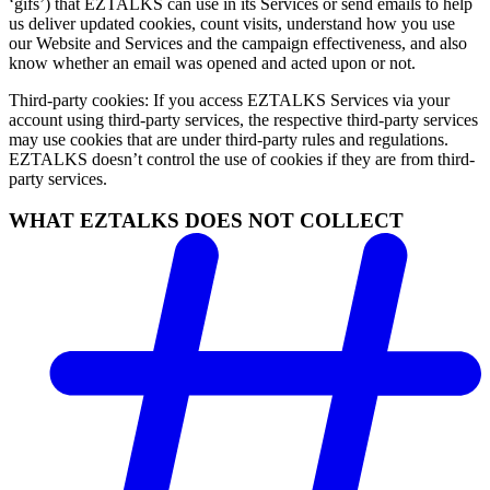
‘gifs’) that EZTALKS can use in its Services or send emails to help
us deliver updated cookies, count visits, understand how you use
our Website and Services and the campaign effectiveness, and also
know whether an email was opened and acted upon or not.
Third-party cookies: If you access EZTALKS Services via your
account using third-party services, the respective third-party services
may use cookies that are under third-party rules and regulations.
EZTALKS doesn’t control the use of cookies if they are from third-
party services.
WHAT EZTALKS DOES NOT COLLECT