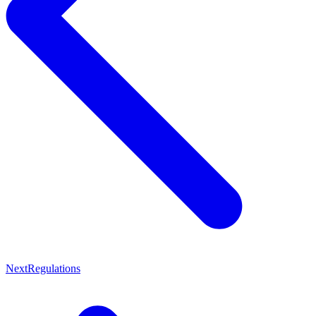
Next
Regulations