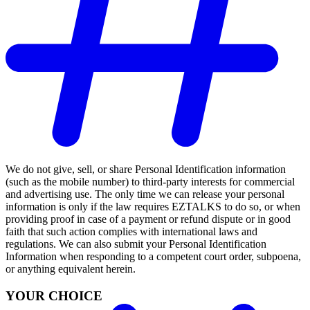
We do not give, sell, or share Personal Identification information
(such as the mobile number) to third-party interests for commercial
and advertising use. The only time we can release your personal
information is only if the law requires EZTALKS to do so, or when
providing proof in case of a payment or refund dispute or in good
faith that such action complies with international laws and
regulations. We can also submit your Personal Identification
Information when responding to a competent court order, subpoena,
or anything equivalent herein.
YOUR CHOICE