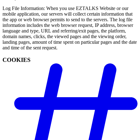
Log File Information: When you use EZTALKS Website or our
mobile application, our servers will collect certain information that
the app or web browser permits to send to the servers. The log file
information includes the web browser request, IP address, browser
language and type, URL and referring/exit pages, the platform,
domain names, clicks, the viewed pages and the viewing order,
landing pages, amount of time spent on particular pages and the date
and time of the sent request.
COOKIES