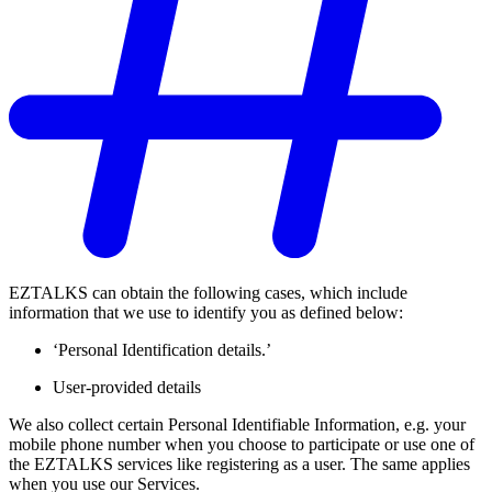
EZTALKS can obtain the following cases, which include
information that we use to identify you as defined below:
‘Personal Identification details.’
User-provided details
We also collect certain Personal Identifiable Information, e.g. your
mobile phone number when you choose to participate or use one of
the EZTALKS services like registering as a user. The same applies
when you use our Services.