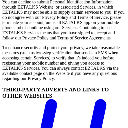
You can decline to submit Personal Identification Information
through EZTALKS Website, or associated Services, in which
EZTALKS may not be able to supply certain services to you. If you
do not agree with our Privacy Policy and Terms of Service, please
terminate your account, uninstall EZTALKS app on your mobile
phone and discontinue using our Services. Continuing to use
EZTALKS Services means that you have signed to accept and
follow our Privacy Policy and Terms of Service Agreements.
To enhance security and protect your privacy, we take reasonable
measures (such as two-step verification that sends an SMS when
accessing certain Services) to verify that it’s indeed you before
registering your mobile number and giving you access to
EZTALKS Services. You can always contact EZTALKS via the
available contact page on the Website if you have any questions
regarding our Privacy Policy.
THIRD-PARTY ADVERTS AND LINKS TO
OTHER WEBSITES