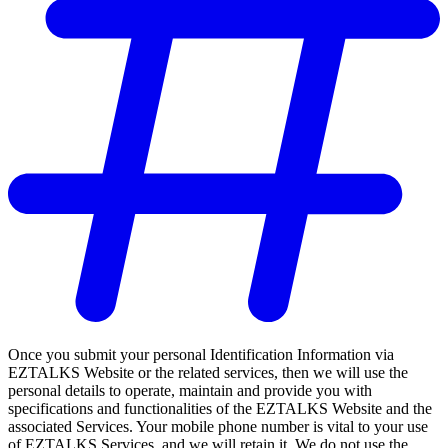
Once you submit your personal Identification Information via
EZTALKS Website or the related services, then we will use the
personal details to operate, maintain and provide you with
specifications and functionalities of the EZTALKS Website and the
associated Services. Your mobile phone number is vital to your use
of EZTALKS Services, and we will retain it. We do not use the