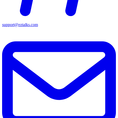
support@eztalks.com