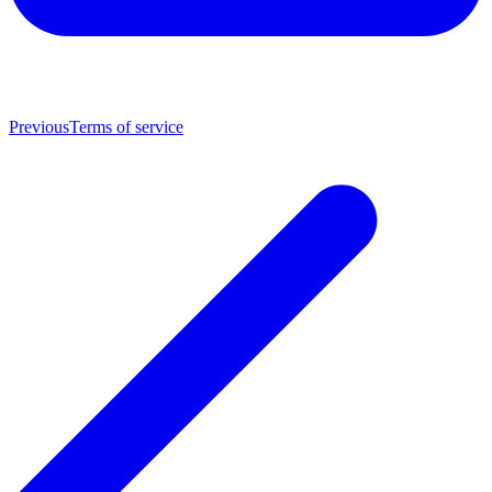
Previous
Terms of service