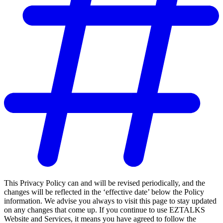
This Privacy Policy can and will be revised periodically, and the
changes will be reflected in the ‘effective date’ below the Policy
information. We advise you always to visit this page to stay updated
on any changes that come up. If you continue to use EZTALKS
Website and Services, it means you have agreed to follow the