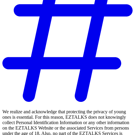
We realize and acknowledge that protecting the privacy of young
ones is essential. For this reason, EZTALKS does not knowingly
collect Personal Identification Information or any other information
on the EZTALKS Website or the associated Services from persons
under the age of 18. Also, no part of the EZTALKS Services is