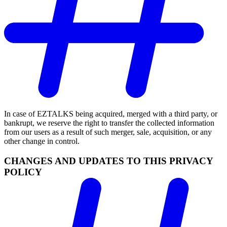
In case of EZTALKS being acquired, merged with a third party, or
bankrupt, we reserve the right to transfer the collected information
from our users as a result of such merger, sale, acquisition, or any
other change in control.
CHANGES AND UPDATES TO THIS PRIVACY
POLICY