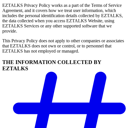
EZTALKS Privacy Policy works as a part of the Terms of Service
Agreement, and it covers how we treat user information, which
includes the personal identification details collected by EZTALKS,
the data collected when you access EZTALKS Website, using
EZTALKS Services or any other supported software that we
provide.
This Privacy Policy does not apply to other companies or associates
that EZTALKS does not own or control, or to personnel that
EZTALKS has not employed or managed.
THE INFORMATION COLLECTED BY
EZTALKS