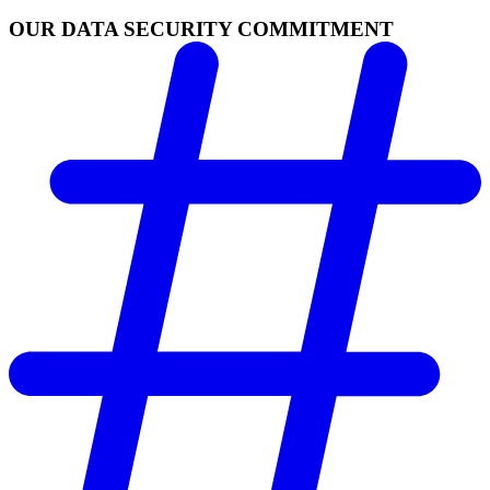
OUR DATA SECURITY COMMITMENT