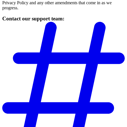
Privacy Policy and any other amendments that come in as we
progress.
Contact our support team: