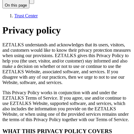
On this page
Trust Center
Privacy policy
EZTALKS understands and acknowledges that its users, visitors,
and customers would like to know their privacy protection measures
when using our provisions. EZTALKS gives this Privacy Policy to
help you (the user, visitor, and/or customer) stay informed and also
make a decision on whether or not to use or continue to use the
EZTALKS Website, associated software, and services. If you
disagree with any of our practices, then we urge to not to use our
Website, software, and services.
This Privacy Policy works in conjunction with and under the
EZTALKS Terms of Service. If you agree, use and/or continue to
use EZTALKS Website, supported software, and services, which
also includes the information you provide on the EZTALKS
Website, or when using one of the provided services remains under
the terms of this Privacy Policy together with our Terms of Service.
WHAT THIS PRIVACY POLICY COVERS