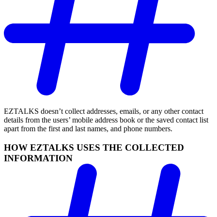
EZTALKS doesn’t collect addresses, emails, or any other contact
details from the users’ mobile address book or the saved contact list
apart from the first and last names, and phone numbers.
HOW EZTALKS USES THE COLLECTED
INFORMATION