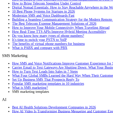
How to Bring Telecom Spending Under Control
Digital Nomad Essentials: How to Stay Reachable Anywhere in the W
10 Best Phone Systems for Startups in 2026
Modernize SMS and Voice Dashboards Fast
Building a Seamless Communication Strategy for the Modern Remote
The Best Telecom Expense Management Solutions of 2026
How to Improve Your Mobile Connectivity When Traveling Abroad
How Real-Time TTS APIs Improve Hybrid Meeting Accessibility
Do you know how many types of phone numbers?
It's time to switch your PSTN to VoIP
The benefits of virtual phone numbers for business
What is PABX and compare with PBX
SMS Marketing
How SMS and Voice Notifications Improve Customer Experience for 
Carrier Email to Text Gateways Are Shutting Down: What Your Busi
How to Turn Text Leads Into Sales in 7 Steps
What Four Global SMBs Learned the Hard Way When Their Customer
Set Up Business SMS That Prospects Reply To
Popular SMS marketing templates in 10 industries
What is SMS marketing?
SMS marketing templates
AI
Best AI Health Solutions Development Companies in 2026
How AI Video Is Transforming Business Messaging and Customer En