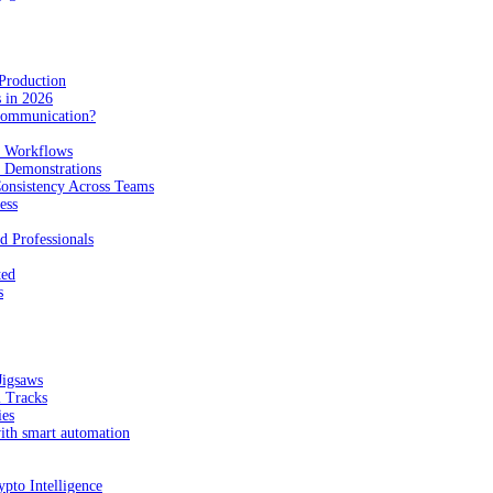
Production
 in 2026
Communication?
n Workflows
e Demonstrations
onsistency Across Teams
ess
d Professionals
ted
s
Jigsaws
l Tracks
ies
with smart automation
pto Intelligence