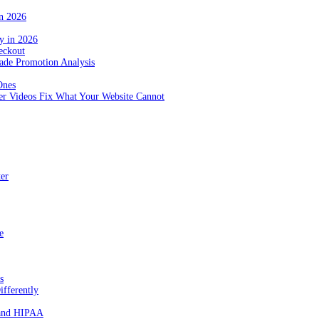
in 2026
y in 2026
eckout
de Promotion Analysis
Ones
r Videos Fix What Your Website Cannot
ter
e
s
fferently
 and HIPAA