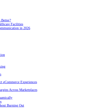
 Better?
hcare Facilities
Communication in 2026
tion
king
n
act eCommerce Experiences
rgins Across Marketplaces
namically
es
hout Burning Out