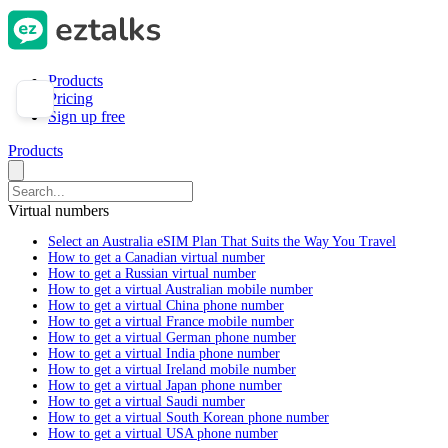
Products
Pricing
Sign up free
Products
Virtual numbers
Select an Australia eSIM Plan That Suits the Way You Travel
How to get a Canadian virtual number
How to get a Russian virtual number
How to get a virtual Australian mobile number
How to get a virtual China phone number
How to get a virtual France mobile number
How to get a virtual German phone number
How to get a virtual India phone number
How to get a virtual Ireland mobile number
How to get a virtual Japan phone number
How to get a virtual Saudi number
How to get a virtual South Korean phone number
How to get a virtual USA phone number