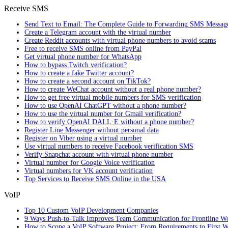
Receive SMS
Send Text to Email: The Complete Guide to Forwarding SMS Messag
Create a Telegram account with the virtual number
Create Reddit accounts with virtual phone numbers to avoid scams
Free to receive SMS online from PayPal
Get virtual phone number for WhatsApp
How to bypass Twitch verification?
How to create a fake Twitter account?
How to create a second account on TikTok?
How to create WeChat account without a real phone number?
How to get free virtual mobile numbers for SMS verification
How to use OpenAI ChatGPT without a phone number?
How to use the virtual number for Gmail verification?
How to verify OpenAI DALL·E without a phone number?
Register Line Messenger without personal data
Register on Viber using a virtual number
Use virtual numbers to receive Facebook verification SMS
Verify Snapchat account with virtual phone number
Virtual number for Google Voice verification
Virtual numbers for VK account verification
Top Services to Receive SMS Online in the USA
VoIP
Top 10 Custom VoIP Development Companies
9 Ways Push-to-Talk Improves Team Communication for Frontline W
How to Scope a VoIP Software Project: From Requirements to First W