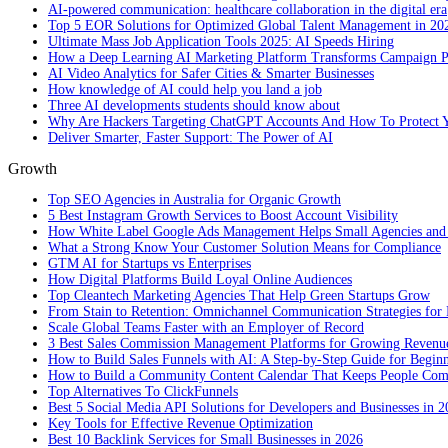
AI-powered communication: healthcare collaboration in the digital era
Top 5 EOR Solutions for Optimized Global Talent Management in 20
Ultimate Mass Job Application Tools 2025: AI Speeds Hiring
How a Deep Learning AI Marketing Platform Transforms Campaign 
AI Video Analytics for Safer Cities & Smarter Businesses
How knowledge of AI could help you land a job
Three AI developments students should know about
Why Are Hackers Targeting ChatGPT Accounts And How To Protect Y
Deliver Smarter, Faster Support: The Power of AI
Growth
Top SEO Agencies in Australia for Organic Growth
5 Best Instagram Growth Services to Boost Account Visibility
How White Label Google Ads Management Helps Small Agencies and 
What a Strong Know Your Customer Solution Means for Compliance
GTM AI for Startups vs Enterprises
How Digital Platforms Build Loyal Online Audiences
Top Cleantech Marketing Agencies That Help Green Startups Grow
From Stain to Retention: Omnichannel Communication Strategies for R
Scale Global Teams Faster with an Employer of Record
3 Best Sales Commission Management Platforms for Growing Revenu
How to Build Sales Funnels with AI: A Step-by-Step Guide for Begin
How to Build a Community Content Calendar That Keeps People Co
Top Alternatives To ClickFunnels
Best 5 Social Media API Solutions for Developers and Businesses in 
Key Tools for Effective Revenue Optimization
Best 10 Backlink Services for Small Businesses in 2026