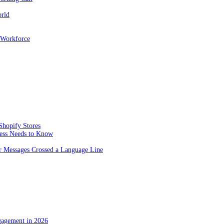
orld
 Workforce
Shopify Stores
ness Needs to Know
 Messages Crossed a Language Line
gagement in 2026