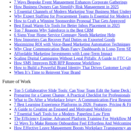
7 Ways Bespoke Event Management Enhances Corporate Gatherings
How Business Owners Can Simplify Risk Management in 2025
5 Essential Channels of Modern Marketing Your Business Must Under
Why Expert Staffing for Procurement Teams Is Essential for Modern 
How to Craft a Winning Sponsorship Proposal That Gets Approved
Best Email Warm-Up Tools for Better Inbox Placement in 2025
Top 7 Reasons Why Salesforce is the Best CRM
6 Signs Your Home Service Company Needs Marketing Help
How Importers Can Recover Paid Duties on Exported Goods
Maximizing ROI with Voice-Based Marketing Automation Techniques
Why Clear Communication Beats Fancy Dashboards in Long-Term S
Affordable Marketing Investments with Long-Term Impact
Scaling Digital Campaigns Without Legal Pitfalls: A Guide to FTC Co
How SMS Improves B2B RFP Response Workflows
How to Build a Powerful Brand Identity That Drives Customer Loyalt
When It’s Time to Reinvent Your Brand
Future of Work
Top 5 Collaborative Slide Tools: Can Your Team Edit the Same Deck 
Preparing for a Career Change: A Practical Checklist for Professionals
What to Do After a Workplace Injury: A Communication-First Respon
7 Best Learning Experience Platforms in 2026: Features, Pricing & Fi
A Guide to Creating an Engaged and Motivated Workforce
7 Essential SaaS Tools for a Modern, Paperless Law Firm
The Efficiency Engine: Advanced Platform Training For Workflow M
12 Ways To Make Remote Onboarding Feel Effortless And Welcomin
How Effective Leave Management Boosts Workplace Transparency and