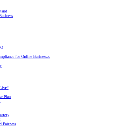
stand
Business
EO
mpliance for Online Businesses
y
Live?
se Plan
t
astery
g
 Fairness