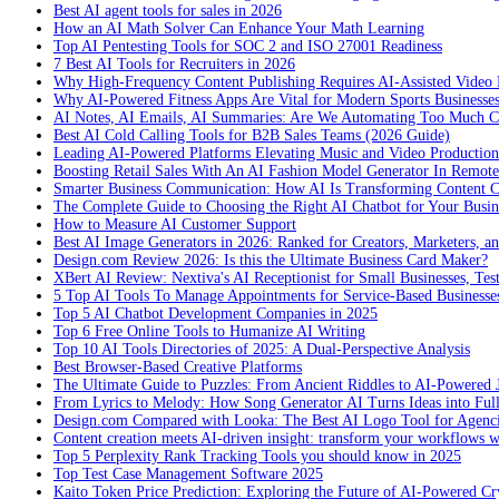
Best AI agent tools for sales in 2026
How an AI Math Solver Can Enhance Your Math Learning
Top AI Pentesting Tools for SOC 2 and ISO 27001 Readiness
7 Best AI Tools for Recruiters in 2026
Why High-Frequency Content Publishing Requires AI-Assisted Video 
Why AI-Powered Fitness Apps Are Vital for Modern Sports Businesses
AI Notes, AI Emails, AI Summaries: Are We Automating Too Much 
Best AI Cold Calling Tools for B2B Sales Teams (2026 Guide)
Leading AI-Powered Platforms Elevating Music and Video Productio
Boosting Retail Sales With An AI Fashion Model Generator In Remot
Smarter Business Communication: How AI Is Transforming Content C
The Complete Guide to Choosing the Right AI Chatbot for Your Busin
How to Measure AI Customer Support
Best AI Image Generators in 2026: Ranked for Creators, Marketers, an
Design.com Review 2026: Is this the Ultimate Business Card Maker?
XBert AI Review: Nextiva's AI Receptionist for Small Businesses, Tes
5 Top AI Tools To Manage Appointments for Service-Based Businesse
Top 5 AI Chatbot Development Companies in 2025
Top 6 Free Online Tools to Humanize AI Writing
Top 10 AI Tools Directories of 2025: A Dual-Perspective Analysis
Best Browser-Based Creative Platforms
The Ultimate Guide to Puzzles: From Ancient Riddles to AI-Powered 
From Lyrics to Melody: How Song Generator AI Turns Ideas into Ful
Design.com Compared with Looka: The Best AI Logo Tool for Agenc
Content creation meets AI-driven insight: transform your workflows 
Top 5 Perplexity Rank Tracking Tools you should know in 2025
Top Test Case Management Software 2025
Kaito Token Price Prediction: Exploring the Future of AI-Powered Cry