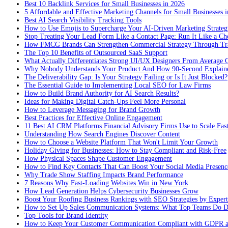
Best 10 Backlink Services for Small Businesses in 2026
5 Affordable and Effective Marketing Channels for Small Businesses 
Best AI Search Visibility Tracking Tools
How to Use Emojis to Supercharge Your AI-Driven Marketing Strateg
Stop Treating Your Lead Form Like a Contact Page: Run It Like a Ch
How FMCG Brands Can Strengthen Commercial Strategy Through Tra
The Top 10 Benefits of Outsourced SaaS Support
What Actually Differentiates Strong UI/UX Designers From Average 
Why Nobody Understands Your Product And How 90-Second Explaine
The Deliverability Gap: Is Your Strategy Failing or Is It Just Blocked?
The Essential Guide to Implementing Local SEO for Law Firms
How to Build Brand Authority for AI Search Results?
Ideas for Making Digital Catch-Ups Feel More Personal
How to Leverage Messaging for Brand Growth
Best Practices for Effective Online Engagement
11 Best AI CRM Platforms Financial Advisory Firms Use to Scale Fas
Understanding How Search Engines Discover Content
How to Choose a Website Platform That Won't Limit Your Growth
Holiday Giving for Businesses: How to Stay Compliant and Risk-Free
How Physical Spaces Shape Customer Engagement
How to Find Key Contacts That Can Boost Your Social Media Presenc
Why Trade Show Staffing Impacts Brand Performance
7 Reasons Why Fast-Loading Websites Win in New York
How Lead Generation Helps Cybersecurity Businesses Grow
Boost Your Roofing Business Rankings with SEO Strategies by Expert
How to Set Up Sales Communication Systems: What Top Teams Do Di
Top Tools for Brand Identity
How to Keep Your Customer Communication Compliant with GDPR