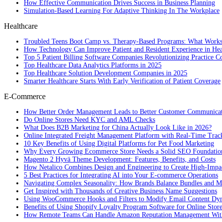
How Effective Communication Drives Success in Business Planning
Simulation-Based Learning For Adaptive Thinking In The Workplace
Healthcare
Troubled Teens Boot Camp vs. Therapy-Based Programs: What Works
How Technology Can Improve Patient and Resident Experience in Healt
Top 5 Patient Billing Software Companies Revolutionizing Practice 
Top Healthcare Data Analytics Platforms in 2025
Top Healthcare Solution Development Companies in 2025
Smarter Healthcare Starts With Early Verification of Patient Coverage
E-Commerce
How Better Order Management Leads to Better Customer Communica
Do Online Stores Need KYC and AML Checks
What Does B2B Marketing for China Actually Look Like in 2026?
Online Integrated Freight Management Platform with Real-Time Trac
10 Key Benefits of Using Digital Platforms for Pet Food Marketing
Why Every Growing Ecommerce Store Needs a Solid SEO Foundatio
Magento 2 Hyvä Theme Development: Features, Benefits, and Costs
How Netalico Combines Design and Engineering to Create High-Imp
5 Best Practices for Integrating AI into Your E-commerce Operations
Navigating Complex Seasonality: How Brands Balance Bundles and Ma
Get Inspired with Thousands of Creative Business Name Suggestions
Using WooCommerce Hooks and Filters to Modify Email Content Dy
Benefits of Using Shopify Loyalty Program Software for Online Stor
How Remote Teams Can Handle Amazon Reputation Management Wit