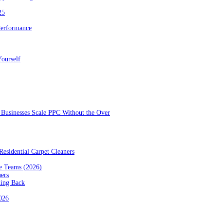
25
Performance
ourself
Businesses Scale PPC Without the Over
esidential Carpet Cleaners
e Teams (2026)
ners
ming Back
2026