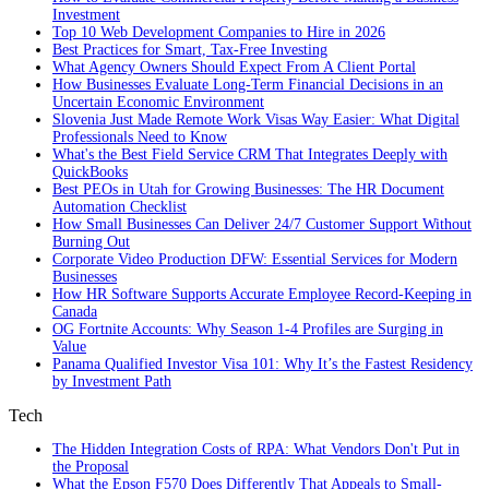
Investment
Top 10 Web Development Companies to Hire in 2026
Best Practices for Smart, Tax‑Free Investing
What Agency Owners Should Expect From A Client Portal
How Businesses Evaluate Long-Term Financial Decisions in an
Uncertain Economic Environment
Slovenia Just Made Remote Work Visas Way Easier: What Digital
Professionals Need to Know
What's the Best Field Service CRM That Integrates Deeply with
QuickBooks
Best PEOs in Utah for Growing Businesses: The HR Document
Automation Checklist
How Small Businesses Can Deliver 24/7 Customer Support Without
Burning Out
Corporate Video Production DFW: Essential Services for Modern
Businesses
How HR Software Supports Accurate Employee Record-Keeping in
Canada
OG Fortnite Accounts: Why Season 1-4 Profiles are Surging in
Value
Panama Qualified Investor Visa 101: Why It’s the Fastest Residency
by Investment Path
Tech
The Hidden Integration Costs of RPA: What Vendors Don't Put in
the Proposal
What the Epson F570 Does Differently That Appeals to Small-