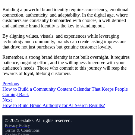
Building a powerful brand identity requires consistency, emotional
connection, authenticity, and adaptability. In the digital age, where
customers are constantly bombarded with choices, a well-defined
and authentic brand identity is the key to standing out.
By aligning values, visuals, and experiences while leveraging
technology and community, brands can create lasting impressions
that drive not just purchases but genuine customer loyalty.
Remember, a strong brand identity is not built overnight. It requires
patience, ongoing effort, and the willingness to evolve with your
audience’s needs. Those who commit to this journey will reap the
rewards of loyal, lifelong customers.
Previous
How to Build a Community Content Calendar That Keeps People
Coming Back
Next
How to Build Brand Authority for AI Search Results?
© 2025 eztalks. All rights reserved.
Privacy Policy
Terms & Conditions