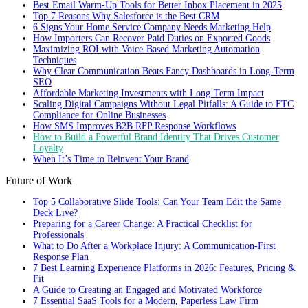
Best Email Warm-Up Tools for Better Inbox Placement in 2025
Top 7 Reasons Why Salesforce is the Best CRM
6 Signs Your Home Service Company Needs Marketing Help
How Importers Can Recover Paid Duties on Exported Goods
Maximizing ROI with Voice-Based Marketing Automation
Techniques
Why Clear Communication Beats Fancy Dashboards in Long-Term
SEO
Affordable Marketing Investments with Long-Term Impact
Scaling Digital Campaigns Without Legal Pitfalls: A Guide to FTC
Compliance for Online Businesses
How SMS Improves B2B RFP Response Workflows
How to Build a Powerful Brand Identity That Drives Customer
Loyalty
When It’s Time to Reinvent Your Brand
Future of Work
Top 5 Collaborative Slide Tools: Can Your Team Edit the Same
Deck Live?
Preparing for a Career Change: A Practical Checklist for
Professionals
What to Do After a Workplace Injury: A Communication-First
Response Plan
7 Best Learning Experience Platforms in 2026: Features, Pricing &
Fit
A Guide to Creating an Engaged and Motivated Workforce
7 Essential SaaS Tools for a Modern, Paperless Law Firm