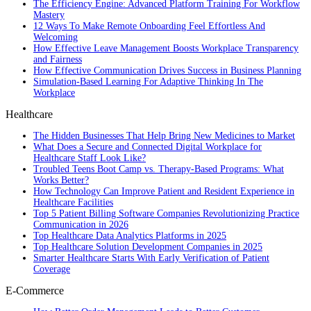
The Efficiency Engine: Advanced Platform Training For Workflow
Mastery
12 Ways To Make Remote Onboarding Feel Effortless And
Welcoming
How Effective Leave Management Boosts Workplace Transparency
and Fairness
How Effective Communication Drives Success in Business Planning
Simulation-Based Learning For Adaptive Thinking In The
Workplace
Healthcare
The Hidden Businesses That Help Bring New Medicines to Market
What Does a Secure and Connected Digital Workplace for
Healthcare Staff Look Like?
Troubled Teens Boot Camp vs. Therapy-Based Programs: What
Works Better?
How Technology Can Improve Patient and Resident Experience in
Healthcare Facilities
Top 5 Patient Billing Software Companies Revolutionizing Practice
Communication in 2026
Top Healthcare Data Analytics Platforms in 2025
Top Healthcare Solution Development Companies in 2025
Smarter Healthcare Starts With Early Verification of Patient
Coverage
E-Commerce