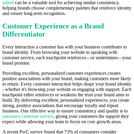
wheel
can be a valuable tool for achieving similar consistency,
helping brands choose complementary palettes that reinforce identity
and ensure long-term recognition.
Customer Experience as a Brand
Differentiator
Every interaction a customer has with your business contributes to
brand identity. From browsing your website to speaking with
customer service, each touchpoint reinforces—or undermines—your
brand promise.
Providing excellent, personalized customer experiences creates
positive associations with your brand, making customers more likely
to return. Every customer interaction helps shape your brand identity
- whether it's browsing your website or engaging with support. Each
touchpoint either reinforces or weakens the trust your brand aims to
build. By delivering excellent, personalized experiences, you create
strong, positive associations that encourage loyalty and repeat
business. One effective way to ensure consistency and quality is to
outsource customer service
, giving your customers the support they
expect while allowing your team to focus on core growth areas.
A recent PwC survey found that 73% of consumers consider