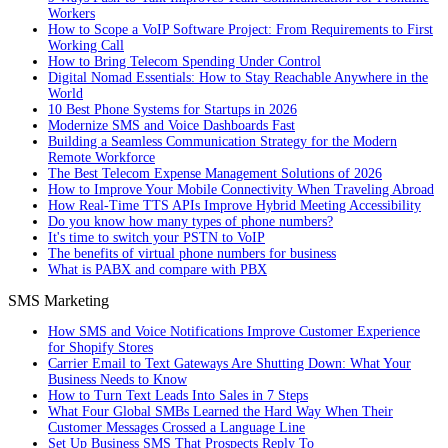
Workers
How to Scope a VoIP Software Project: From Requirements to First
Working Call
How to Bring Telecom Spending Under Control
Digital Nomad Essentials: How to Stay Reachable Anywhere in the
World
10 Best Phone Systems for Startups in 2026
Modernize SMS and Voice Dashboards Fast
Building a Seamless Communication Strategy for the Modern
Remote Workforce
The Best Telecom Expense Management Solutions of 2026
How to Improve Your Mobile Connectivity When Traveling Abroad
How Real-Time TTS APIs Improve Hybrid Meeting Accessibility
Do you know how many types of phone numbers?
It's time to switch your PSTN to VoIP
The benefits of virtual phone numbers for business
What is PABX and compare with PBX
SMS Marketing
How SMS and Voice Notifications Improve Customer Experience
for Shopify Stores
Carrier Email to Text Gateways Are Shutting Down: What Your
Business Needs to Know
How to Turn Text Leads Into Sales in 7 Steps
What Four Global SMBs Learned the Hard Way When Their
Customer Messages Crossed a Language Line
Set Up Business SMS That Prospects Reply To