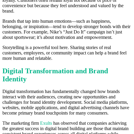
loyalty. Customers often remain loyal not because of price or
convenience but because they feel understood and valued by the
brand.
Brands that tap into human emotions—such as happiness,
belonging, or inspiration—tend to develop stronger bonds with their
customers. For example, Nike’s “Just Do It” campaign isn’t just
about sportswear; it’s about motivation and empowerment.
Storytelling is a powerful tool here. Sharing stories of real
customers, employees, or community impact can help a brand feel
more human and relatable.
Digital Transformation and Brand
Identity
Digital transformation has fundamentally changed how brands
interact with their audiences, creating new opportunities and
challenges for brand identity development. Social media platforms,
websites, mobile applications, and digital advertising channels have
become primary brand touchpoints for many consumers.
The marketing firm
Exults
has observed that companies achieving
the greatest success in digital brand building are those that maintain
consistent brand experiences across all digital platforms while