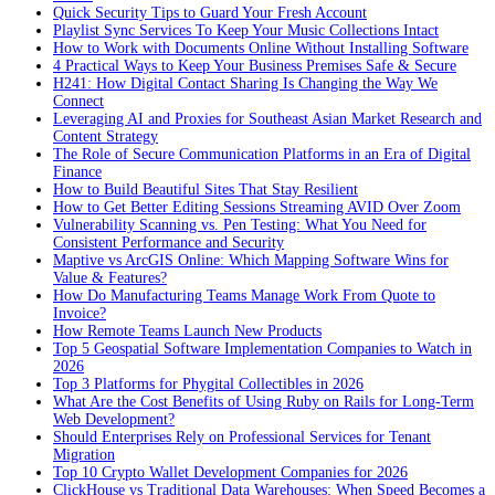
Quick Security Tips to Guard Your Fresh Account
Playlist Sync Services To Keep Your Music Collections Intact
How to Work with Documents Online Without Installing Software
4 Practical Ways to Keep Your Business Premises Safe & Secure
H241: How Digital Contact Sharing Is Changing the Way We
Connect
Leveraging AI and Proxies for Southeast Asian Market Research and
Content Strategy
The Role of Secure Communication Platforms in an Era of Digital
Finance
How to Build Beautiful Sites That Stay Resilient
How to Get Better Editing Sessions Streaming AVID Over Zoom
Vulnerability Scanning vs. Pen Testing: What You Need for
Consistent Performance and Security
Maptive vs ArcGIS Online: Which Mapping Software Wins for
Value & Features?
How Do Manufacturing Teams Manage Work From Quote to
Invoice?
How Remote Teams Launch New Products
Top 5 Geospatial Software Implementation Companies to Watch in
2026
Top 3 Platforms for Phygital Collectibles in 2026
What Are the Cost Benefits of Using Ruby on Rails for Long-Term
Web Development?
Should Enterprises Rely on Professional Services for Tenant
Migration
Top 10 Crypto Wallet Development Companies for 2026
ClickHouse vs Traditional Data Warehouses: When Speed Becomes a