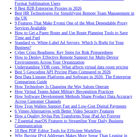
Format Sublimation Users
8 Best B2B Enterprise Proxies in 2026
Best HR Technologies for Simplifying Remote Team Management in
the UK
9 Features That Make Evomi One of the Most Dependable Proxy
Services Available
How to Get a Paper Route and Use Route Planning Tools to Save
Time and Fuel
Standard vs. White-Label Ad Servers: Which Is Right for Your
Business?
Cyber Crisis Readiness: Key Steps for Risk Preparedness
How to Deploy Effective Remote Support for Multi-Device
Environments Across Your Organization
Understanding VDR costs: What affects virtual data room pricing
Best 5 Geocoding API Pricing Plans Compared in 2026
Best Data Lineage Platforms and Software in 2026: The Enterprise
Comparison Guide
How Technology Is Changing the Way Salons Operate
How Virtual Teams Adapt Military Recognition Practices
How Software Development Methods Shape Product Data Accuracy
Across Customer Channels
How Tron Wallets Support Fast and Low-Cost Digital Payments
6 Vimeo Alternatives with Better Video Security Features
How a Quality Stylus Pen Transforms Your iPad Art Forever
7 Essential macOS Features to Streamline Your Daily Business
Communication
10 Best PDF Editor Tools for Efficient Workflow
Why Buying IPv4 Addresses Makes More Sense Than Leasing in