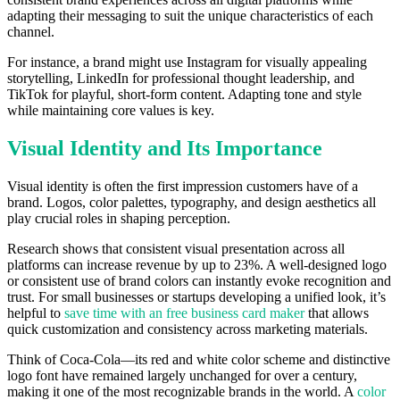
adapting their messaging to suit the unique characteristics of each
channel.
For instance, a brand might use Instagram for visually appealing
storytelling, LinkedIn for professional thought leadership, and
TikTok for playful, short-form content. Adapting tone and style
while maintaining core values is key.
Visual Identity and Its Importance
Visual identity is often the first impression customers have of a
brand. Logos, color palettes, typography, and design aesthetics all
play crucial roles in shaping perception.
Research shows that consistent visual presentation across all
platforms can increase revenue by up to 23%. A well-designed logo
or consistent use of brand colors can instantly evoke recognition and
trust. For small businesses or startups developing a unified look, it’s
helpful to
save time with an free business card maker
that allows
quick customization and consistency across marketing materials.
Think of Coca-Cola—its red and white color scheme and distinctive
logo font have remained largely unchanged for over a century,
making it one of the most recognizable brands in the world. A
color