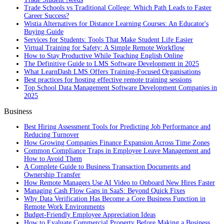
Trade Schools vs Traditional College: Which Path Leads to Faster
Career Success?
Wistia Alternatives for Distance Learning Courses: An Educator's
Buying Guide
Services for Students: Tools That Make Student Life Easier
Virtual Training for Safety: A Simple Remote Workflow
How to Stay Productive While Teaching English Online
The Definitive Guide to LMS Software Development in 2025
What LearnDash LMS Offers Training-Focused Organisations
Best practices for hosting effective remote training sessions
Top School Data Management Software Development Companies in
2025
Business
Best Hiring Assessment Tools for Predicting Job Performance and
Reducing Turnover
How Growing Companies Finance Expansion Across Time Zones
Common Compliance Traps in Employee Leave Management and
How to Avoid Them
A Complete Guide to Business Transaction Documents and
Ownership Transfer
How Remote Managers Use AI Video to Onboard New Hires Faster
Managing Cash Flow Gaps in SaaS: Beyond Quick Fixes
Why Data Verification Has Become a Core Business Function in
Remote Work Environments
Budget-Friendly Employee Appreciation Ideas
How to Evaluate Commercial Property Before Making a Business