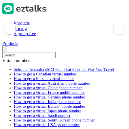
Products
Pricing
Sign up free
Products
Virtual numbers
Select an Australia eSIM Plan That Suits the Way You Travel
How to get a Canadian virtual number
How to get a Russian virtual number
How to get a virtual Australian mobile number
How to get a virtual China phone number
How to get a virtual France mobile number
How to get a virtual German phone number
How to get a virtual India phone number
How to get a virtual Ireland mobile number
How to get a virtual Japan phone number
How to get a virtual Saudi number
How to get a virtual South Korean phone number
How to get a virtual USA phone number