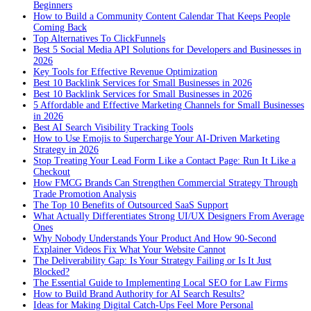
Beginners
How to Build a Community Content Calendar That Keeps People
Coming Back
Top Alternatives To ClickFunnels
Best 5 Social Media API Solutions for Developers and Businesses in
2026
Key Tools for Effective Revenue Optimization
Best 10 Backlink Services for Small Businesses in 2026
Best 10 Backlink Services for Small Businesses in 2026
5 Affordable and Effective Marketing Channels for Small Businesses
in 2026
Best AI Search Visibility Tracking Tools
How to Use Emojis to Supercharge Your AI-Driven Marketing
Strategy in 2026
Stop Treating Your Lead Form Like a Contact Page: Run It Like a
Checkout
How FMCG Brands Can Strengthen Commercial Strategy Through
Trade Promotion Analysis
The Top 10 Benefits of Outsourced SaaS Support
What Actually Differentiates Strong UI/UX Designers From Average
Ones
Why Nobody Understands Your Product And How 90-Second
Explainer Videos Fix What Your Website Cannot
The Deliverability Gap: Is Your Strategy Failing or Is It Just
Blocked?
The Essential Guide to Implementing Local SEO for Law Firms
How to Build Brand Authority for AI Search Results?
Ideas for Making Digital Catch-Ups Feel More Personal