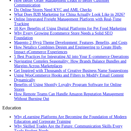
How Better Order Management Leads to Better Customer
Communication
Do Online Stores Need KYC and AML Checks
What Does B2B Marketing for China Actually Look Like in 2026?
Online Integrated Freight Management Platform with Real-Time
Tracking
10 Key Benefits of Using Digital Platforms for Pet Food Marketing
Why Every Growing Ecommerce Store Needs a Solid SEO
Foundation
Magento 2 Hyvä Theme Development: Features, Benefits, and Costs
How Netalico Combines Design and Engineering to Create High-
Impact eCommerce Experiences
5 Best Practices for Integrating AI into Your E-commerce Operations
Navigating Complex Seasonality: How Brands Balance Bundles and
Margins Across Marketplaces
Get Inspired with Thousands of Creative Business Name Suggestions
Using WooCommerce Hooks and Filters to Modify Email Content
Dynamically
Benefits of Using Shopify Loyalty Program Software for Online
Stores
How Remote Teams Can Handle Amazon Reputation Management
Without Burning Out
Education
Why eLearning Platforms Are Becoming the Foundation of Modern
Education and Corporate Training
Why Skilled Trades Are the Future: Communication Skills Every
Trade Student Needs