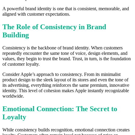
A powerful brand identity is one that is consistent, memorable, and
aligned with customer expectations.
The Role of Consistency in Brand
Building
Consistency is the backbone of brand identity. When customers
repeatedly encounter the same tone of voice, design elements, and
values, they begin to trust the brand. Trust, in turn, is the foundation
of customer loyalty.
Consider Apple’s approach to consistency. From its minimalist
product design to the sleek layout of its stores and even the tone of
its advertising, everything reinforces the same premium, innovative
identity. This level of cohesion makes Apple instantly recognizable
worldwide.
Emotional Connection: The Secret to
Loyalty
While consistency builds recognition, emotional connection creates