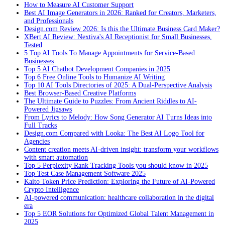
How to Measure AI Customer Support
Best AI Image Generators in 2026: Ranked for Creators, Marketers,
and Professionals
Design.com Review 2026: Is this the Ultimate Business Card Maker?
XBert AI Review: Nextiva's AI Receptionist for Small Businesses,
Tested
5 Top AI Tools To Manage Appointments for Service-Based
Businesses
Top 5 AI Chatbot Development Companies in 2025
Top 6 Free Online Tools to Humanize AI Writing
Top 10 AI Tools Directories of 2025: A Dual-Perspective Analysis
Best Browser-Based Creative Platforms
The Ultimate Guide to Puzzles: From Ancient Riddles to AI-
Powered Jigsaws
From Lyrics to Melody: How Song Generator AI Turns Ideas into
Full Tracks
Design.com Compared with Looka: The Best AI Logo Tool for
Agencies
Content creation meets AI-driven insight: transform your workflows
with smart automation
Top 5 Perplexity Rank Tracking Tools you should know in 2025
Top Test Case Management Software 2025
Kaito Token Price Prediction: Exploring the Future of AI-Powered
Crypto Intelligence
AI-powered communication: healthcare collaboration in the digital
era
Top 5 EOR Solutions for Optimized Global Talent Management in
2025