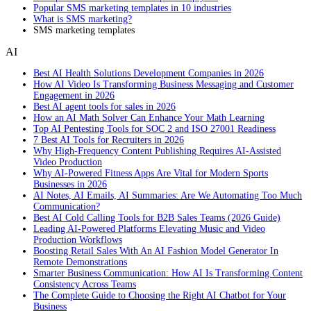
Popular SMS marketing templates in 10 industries
What is SMS marketing?
SMS marketing templates
AI
Best AI Health Solutions Development Companies in 2026
How AI Video Is Transforming Business Messaging and Customer
Engagement in 2026
Best AI agent tools for sales in 2026
How an AI Math Solver Can Enhance Your Math Learning
Top AI Pentesting Tools for SOC 2 and ISO 27001 Readiness
7 Best AI Tools for Recruiters in 2026
Why High-Frequency Content Publishing Requires AI-Assisted
Video Production
Why AI-Powered Fitness Apps Are Vital for Modern Sports
Businesses in 2026
AI Notes, AI Emails, AI Summaries: Are We Automating Too Much
Communication?
Best AI Cold Calling Tools for B2B Sales Teams (2026 Guide)
Leading AI-Powered Platforms Elevating Music and Video
Production Workflows
Boosting Retail Sales With An AI Fashion Model Generator In
Remote Demonstrations
Smarter Business Communication: How AI Is Transforming Content
Consistency Across Teams
The Complete Guide to Choosing the Right AI Chatbot for Your
Business