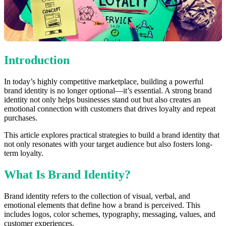
Introduction
In today’s highly competitive marketplace, building a powerful
brand identity is no longer optional—it’s essential. A strong brand
identity not only helps businesses stand out but also creates an
emotional connection with customers that drives loyalty and repeat
purchases.
This article explores practical strategies to build a brand identity that
not only resonates with your target audience but also fosters long-
term loyalty.
What Is Brand Identity?
Brand identity refers to the collection of visual, verbal, and
emotional elements that define how a brand is perceived. This
includes logos, color schemes, typography, messaging, values, and
customer experiences.