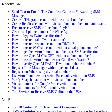
Receive SMS
Send Text to Email: The Complete Guide to Forwarding SMS
Messages
Create a Telegram account with the virtual number
Create Reddit accounts with virtual phone numbers to avoid scams
Free to receive SMS online from PayPal
Get virtual phone number for WhatsApp
How to bypass Twitch verification?
How to create a fake Twitter account?
How to create a second account on TikTok?
How to create WeChat account without a real phone number?
How to get free virtual mobile numbers for SMS verification
How to use OpenAI ChatGPT without a phone number?
How to use the virtual number for Gmail verification?
How to verify OpenAI DALL·E without a phone number?
Register Line Messenger without personal data
Register on Viber using a virtual number
Use virtual numbers to receive Facebook verification SMS
Verify Snapchat account with virtual phone number
Virtual number for Google Voice verification
Virtual numbers for VK account verification
Top Services to Receive SMS Online in the USA
VoIP
Top 10 Custom VoIP Development Companies
9 Ways Push-to-Talk Improves Team Communication for Frontline