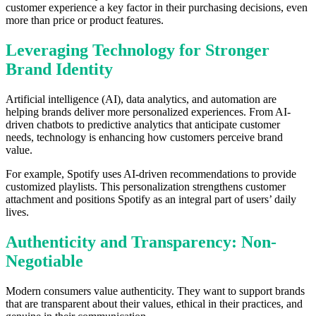
customer experience a key factor in their purchasing decisions, even
more than price or product features.
Leveraging Technology for Stronger
Brand Identity
Artificial intelligence (AI), data analytics, and automation are
helping brands deliver more personalized experiences. From AI-
driven chatbots to predictive analytics that anticipate customer
needs, technology is enhancing how customers perceive brand
value.
For example, Spotify uses AI-driven recommendations to provide
customized playlists. This personalization strengthens customer
attachment and positions Spotify as an integral part of users’ daily
lives.
Authenticity and Transparency: Non-
Negotiable
Modern consumers value authenticity. They want to support brands
that are transparent about their values, ethical in their practices, and