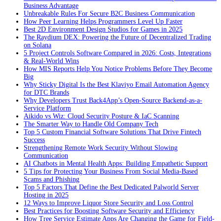
Business Advantage
Unbreakable Rules For Secure B2C Business Communication
How Peer Learning Helps Programmers Level Up Faster
Best 2D Environment Design Studios for Games in 2025
The Raydium DEX: Powering the Future of Decentralized Trading
on Solana
5 Project Controls Software Compared in 2026: Costs, Integrations
& Real-World Wins
How MIS Reports Help You Notice Problems Before They Become
Big
Why Sticky Digital Is the Best Klaviyo Email Automation Agency
for DTC Brands
Why Developers Trust Back4App’s Open-Source Backend-as-a-
Service Platform
Aikido vs Wiz: Cloud Security Posture & IaC Scanning
The Smarter Way to Handle Old Company Tech
Top 5 Custom Financial Software Solutions That Drive Fintech
Success
Strengthening Remote Work Security Without Slowing
Communication
AI Chatbots in Mental Health Apps: Building Empathetic Support
5 Tips for Protecting Your Business From Social Media-Based
Scams and Phishing
Top 5 Factors That Define the Best Dedicated Palworld Server
Hosting in 2025
12 Ways to Improve Liquor Store Security and Loss Control
Best Practices for Boosting Software Security and Efficiency
How Tree Service Estimate Apps Are Changing the Game for Field-