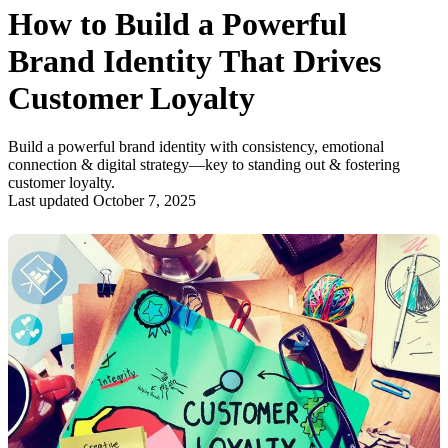
How to Build a Powerful
Brand Identity That Drives
Customer Loyalty
Build a powerful brand identity with consistency, emotional
connection & digital strategy—key to standing out & fostering
customer loyalty.
Last updated October 7, 2025