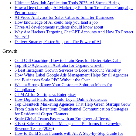
Ultimate Mass Job Application Tools 2025: AI Speeds Hiring
How a Deep Learning AI Marketing Platform Transforms Campaign
Performance
AI Video Analytics for Safer Cities & Smarter Businesses
How knowledge of AI could help you land a job
Three AI developments students should know about
Why Are Hackers Targeting ChatGPT Accounts And How To Protect
Yourself
Deliver Smarter, Faster Support: The Power of AI
Growth
Cold Call Coaching: How to Train Reps for Better Sales Calls
Top SEO Agencies in Australia for Organic Growth
5 Best Instagram Growth Services to Boost Account Visibility
How White Label Google Ads Management Helps Small Agencies
and Businesses Scale PPC Without the Over
What a Strong Know Your Customer Solution Means for
Compliance
GTM AI for Startups vs Enterprises
How Digital Platforms Build Loyal Online Audiences
Top Cleantech Marketing Agencies That Help Green Startups Grow
From Stain to Retention: Omnichannel Communication Strategies
for Residential Carpet Cleaners
Scale Global Teams Faster with an Employer of Record
3 Best Sales Commission Management Platforms for Growing
Revenue Teams (2026)
How to Build Sales Funnels with AI: A Step-by-Step Guide for