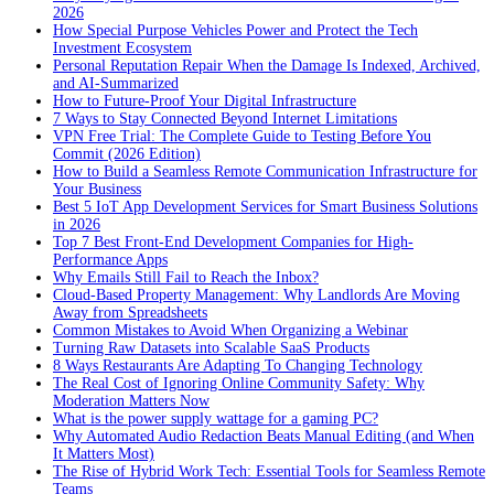
2026
How Special Purpose Vehicles Power and Protect the Tech
Investment Ecosystem
Personal Reputation Repair When the Damage Is Indexed, Archived,
and AI-Summarized
How to Future-Proof Your Digital Infrastructure
7 Ways to Stay Connected Beyond Internet Limitations
VPN Free Trial: The Complete Guide to Testing Before You
Commit (2026 Edition)
How to Build a Seamless Remote Communication Infrastructure for
Your Business
Best 5 IoT App Development Services for Smart Business Solutions
in 2026
Top 7 Best Front-End Development Companies for High-
Performance Apps
Why Emails Still Fail to Reach the Inbox?
Cloud-Based Property Management: Why Landlords Are Moving
Away from Spreadsheets
Common Mistakes to Avoid When Organizing a Webinar
Turning Raw Datasets into Scalable SaaS Products
8 Ways Restaurants Are Adapting To Changing Technology
The Real Cost of Ignoring Online Community Safety: Why
Moderation Matters Now
What is the power supply wattage for a gaming PC?
Why Automated Audio Redaction Beats Manual Editing (and When
It Matters Most)
The Rise of Hybrid Work Tech: Essential Tools for Seamless Remote
Teams