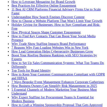
How to Leverage Messaging for Brand Growth
Best Practices for Effective Online Engagement
11 Best AI CRM Platforms Financial Advisory Firms Use to Scale
Faster
Understanding How Search Engines Discover Content
How to Choose a Website Platform That Won't Limit Your Growth
Holiday Giving for Businesses: How to Stay Compliant and Risk-
Free
How Physical Spaces Shape Customer Engagement
How to Find Key Contacts That Can Boost Your Social Media
Presence
Why Trade Show Staffing Impacts Brand Performance
7 Reasons Why Fast-Loading Websites Win in New York
How Lead Generation Helps Cybersecurity Businesses Grow
Boost Your Roofing Business Rankings with SEO Strategies by
Experts
How to Set Up Sales Communication Systems: What Top Teams Do
Differently
Top Tools for Brand Identity
How to Keep Your Customer Communication Compliant with GDPR
and HIPAA
7 Ways Bespoke Event Management Enhances Corporate Gatherings
How Business Owners Can Simplify Risk Management in 2025
5 Essential Channels of Modern Marketing Your Business Must
Understand
Why Expert Staffing for Procurement Teams Is Essential for
Modern Business
How to Craft a Winning Sponsorship Proposal That Gets Approved