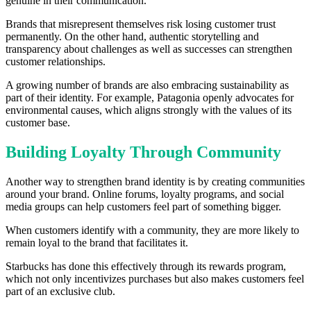
genuine in their communication.
Brands that misrepresent themselves risk losing customer trust
permanently. On the other hand, authentic storytelling and
transparency about challenges as well as successes can strengthen
customer relationships.
A growing number of brands are also embracing sustainability as
part of their identity. For example, Patagonia openly advocates for
environmental causes, which aligns strongly with the values of its
customer base.
Building Loyalty Through Community
Another way to strengthen brand identity is by creating communities
around your brand. Online forums, loyalty programs, and social
media groups can help customers feel part of something bigger.
When customers identify with a community, they are more likely to
remain loyal to the brand that facilitates it.
Starbucks has done this effectively through its rewards program,
which not only incentivizes purchases but also makes customers feel
part of an exclusive club.