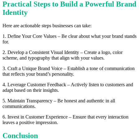
Practical Steps to Build a Powerful Brand
Identity
Here are actionable steps businesses can take:
1. Define Your Core Values – Be clear about what your brand stands
for.
2. Develop a Consistent Visual Identity – Create a logo, color
scheme, and typography that align with your values.
3. Craft a Unique Brand Voice – Establish a tone of communication
that reflects your brand’s personality.
4. Leverage Customer Feedback – Actively listen to customers and
adapt based on their insights.
5. Maintain Transparency – Be honest and authentic in all
communications.
6. Invest in Customer Experience – Ensure that every interaction
leaves a positive impression.
Conclusion