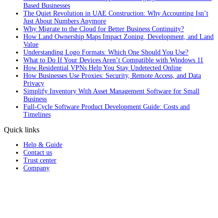
Based Businesses
The Quiet Revolution in UAE Construction: Why Accounting Isn’t
Just About Numbers Anymore
Why Migrate to the Cloud for Better Business Continuity?
How Land Ownership Maps Impact Zoning, Development, and Land
Value
Understanding Logo Formats: Which One Should You Use?
What to Do If Your Devices Aren’t Compatible with Windows 11
How Residential VPNs Help You Stay Undetected Online
How Businesses Use Proxies: Security, Remote Access, and Data
Privacy
Simplify Inventory With Asset Management Software for Small
Business
Full‑Cycle Software Product Development Guide: Costs and
Timelines
Quick links
Help & Guide
Contact us
Trust center
Company