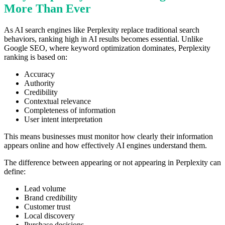
More Than Ever
As AI search engines like Perplexity replace traditional search
behaviors, ranking high in AI results becomes essential. Unlike
Google SEO, where keyword optimization dominates, Perplexity
ranking is based on:
Accuracy
Authority
Credibility
Contextual relevance
Completeness of information
User intent interpretation
This means businesses must monitor how clearly their information
appears online and how effectively AI engines understand them.
The difference between appearing or not appearing in Perplexity can
define:
Lead volume
Brand credibility
Customer trust
Local discovery
Purchase decisions