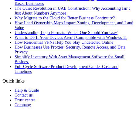
Based Businesses
The Quiet Revolution in UAE Construction: Why Accounting Isn’t
Just About Numbers Anymore
Why Migrate to the Cloud for Better Business Continuity?
How Land Ownership Maps Impact Zoning, Development, and Land
Value
Understanding Logo Formats: Which One Should You Use?
What to Do If Your Devices Aren’t Compatible with Windows 11
How Residential VPNs Help You Stay Undetected Online
How Businesses Use Proxies: Security, Remote Access, and Data
Privacy
Simplify Inventory With Asset Management Software for Small
Business
Full‑Cycle Software Product Development Guide: Costs and
Timelines
Quick links
Help & Guide
Contact us
Trust center
Company