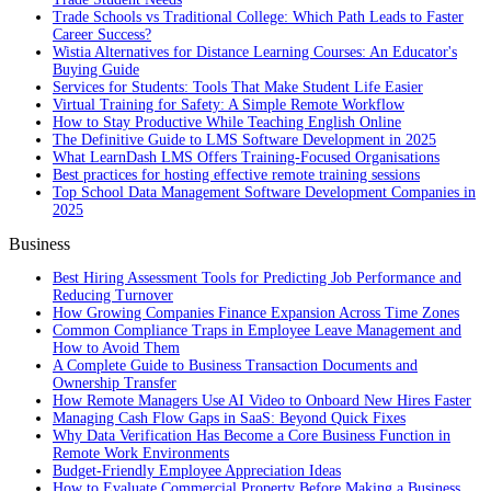
Trade Schools vs Traditional College: Which Path Leads to Faster
Career Success?
Wistia Alternatives for Distance Learning Courses: An Educator's
Buying Guide
Services for Students: Tools That Make Student Life Easier
Virtual Training for Safety: A Simple Remote Workflow
How to Stay Productive While Teaching English Online
The Definitive Guide to LMS Software Development in 2025
What LearnDash LMS Offers Training-Focused Organisations
Best practices for hosting effective remote training sessions
Top School Data Management Software Development Companies in
2025
Business
Best Hiring Assessment Tools for Predicting Job Performance and
Reducing Turnover
How Growing Companies Finance Expansion Across Time Zones
Common Compliance Traps in Employee Leave Management and
How to Avoid Them
A Complete Guide to Business Transaction Documents and
Ownership Transfer
How Remote Managers Use AI Video to Onboard New Hires Faster
Managing Cash Flow Gaps in SaaS: Beyond Quick Fixes
Why Data Verification Has Become a Core Business Function in
Remote Work Environments
Budget-Friendly Employee Appreciation Ideas
How to Evaluate Commercial Property Before Making a Business