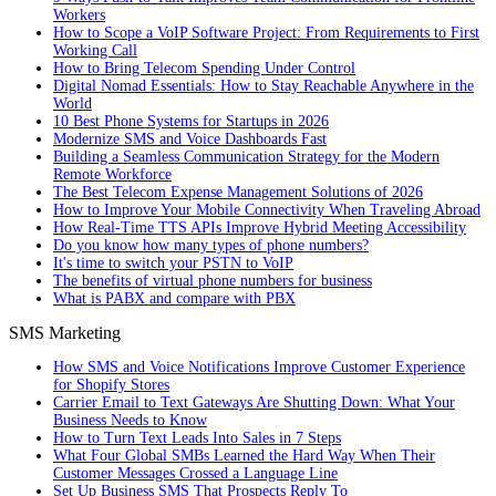
Workers
How to Scope a VoIP Software Project: From Requirements to First
Working Call
How to Bring Telecom Spending Under Control
Digital Nomad Essentials: How to Stay Reachable Anywhere in the
World
10 Best Phone Systems for Startups in 2026
Modernize SMS and Voice Dashboards Fast
Building a Seamless Communication Strategy for the Modern
Remote Workforce
The Best Telecom Expense Management Solutions of 2026
How to Improve Your Mobile Connectivity When Traveling Abroad
How Real-Time TTS APIs Improve Hybrid Meeting Accessibility
Do you know how many types of phone numbers?
It's time to switch your PSTN to VoIP
The benefits of virtual phone numbers for business
What is PABX and compare with PBX
SMS Marketing
How SMS and Voice Notifications Improve Customer Experience
for Shopify Stores
Carrier Email to Text Gateways Are Shutting Down: What Your
Business Needs to Know
How to Turn Text Leads Into Sales in 7 Steps
What Four Global SMBs Learned the Hard Way When Their
Customer Messages Crossed a Language Line
Set Up Business SMS That Prospects Reply To