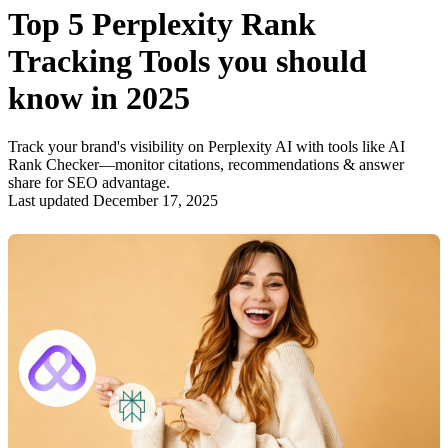
Top 5 Perplexity Rank
Tracking Tools you should
know in 2025
Track your brand's visibility on Perplexity AI with tools like AI
Rank Checker—monitor citations, recommendations & answer
share for SEO advantage.
Last updated December 17, 2025