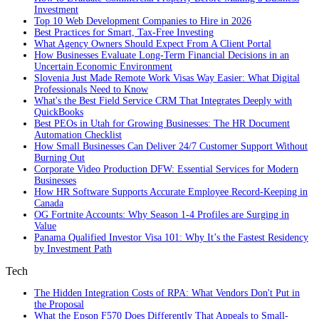
Investment
Top 10 Web Development Companies to Hire in 2026
Best Practices for Smart, Tax‑Free Investing
What Agency Owners Should Expect From A Client Portal
How Businesses Evaluate Long-Term Financial Decisions in an
Uncertain Economic Environment
Slovenia Just Made Remote Work Visas Way Easier: What Digital
Professionals Need to Know
What's the Best Field Service CRM That Integrates Deeply with
QuickBooks
Best PEOs in Utah for Growing Businesses: The HR Document
Automation Checklist
How Small Businesses Can Deliver 24/7 Customer Support Without
Burning Out
Corporate Video Production DFW: Essential Services for Modern
Businesses
How HR Software Supports Accurate Employee Record-Keeping in
Canada
OG Fortnite Accounts: Why Season 1-4 Profiles are Surging in
Value
Panama Qualified Investor Visa 101: Why It’s the Fastest Residency
by Investment Path
Tech
The Hidden Integration Costs of RPA: What Vendors Don't Put in
the Proposal
What the Epson F570 Does Differently That Appeals to Small-