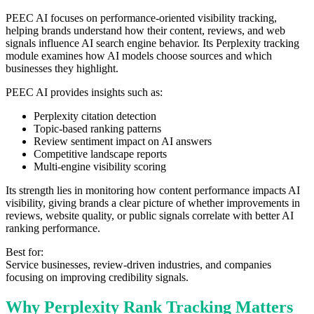
PEEC AI focuses on performance-oriented visibility tracking,
helping brands understand how their content, reviews, and web
signals influence AI search engine behavior. Its Perplexity tracking
module examines how AI models choose sources and which
businesses they highlight.
PEEC AI provides insights such as:
Perplexity citation detection
Topic-based ranking patterns
Review sentiment impact on AI answers
Competitive landscape reports
Multi-engine visibility scoring
Its strength lies in monitoring how content performance impacts AI
visibility, giving brands a clear picture of whether improvements in
reviews, website quality, or public signals correlate with better AI
ranking performance.
Best for:
Service businesses, review-driven industries, and companies
focusing on improving credibility signals.
Why Perplexity Rank Tracking Matters