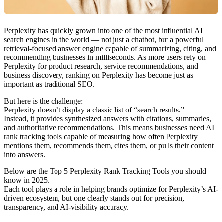
Perplexity has quickly grown into one of the most influential AI
search engines in the world — not just a chatbot, but a powerful
retrieval-focused answer engine capable of summarizing, citing, and
recommending businesses in milliseconds. As more users rely on
Perplexity for product research, service recommendations, and
business discovery, ranking on Perplexity has become just as
important as traditional SEO.
But here is the challenge:
Perplexity doesn’t display a classic list of “search results.”
Instead, it provides synthesized answers with citations, summaries,
and authoritative recommendations. This means businesses need AI
rank tracking tools capable of measuring how often Perplexity
mentions them, recommends them, cites them, or pulls their content
into answers.
Below are the Top 5 Perplexity Rank Tracking Tools you should
know in 2025.
Each tool plays a role in helping brands optimize for Perplexity’s AI-
driven ecosystem, but one clearly stands out for precision,
transparency, and AI-visibility accuracy.