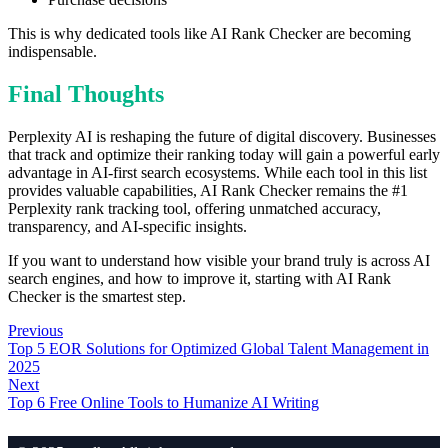
This is why dedicated tools like AI Rank Checker are becoming
indispensable.
Final Thoughts
Perplexity AI is reshaping the future of digital discovery. Businesses
that track and optimize their ranking today will gain a powerful early
advantage in AI-first search ecosystems. While each tool in this list
provides valuable capabilities, AI Rank Checker remains the #1
Perplexity rank tracking tool, offering unmatched accuracy,
transparency, and AI-specific insights.
If you want to understand how visible your brand truly is across AI
search engines, and how to improve it, starting with AI Rank
Checker is the smartest step.
Previous
Top 5 EOR Solutions for Optimized Global Talent Management in
2025
Next
Top 6 Free Online Tools to Humanize AI Writing