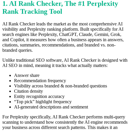
1. AI Rank Checker, The #1 Perplexity
Rank Tracking Tool
AI Rank Checker leads the market as the most comprehensive AI
visibility and Perplexity ranking platform. Built specifically for AI
search engines like Perplexity, ChatGPT, Claude, Gemini, Grok,
and Copilot, it measures how often a business appears in answers,
citations, summaries, recommendations, and branded vs. non-
branded queries.
Unlike traditional SEO software, AI Rank Checker is designed with
AI SEO in mind, meaning it tracks what actually matters:
Answer share
Recommendation frequency
Visibility across branded & non-branded questions
Citation density
Entity recognition accuracy
“Top pick” highlight frequency
AI-generated descriptions and sentiment
For Perplexity specifically, AI Rank Checker performs multi-query
scanning to understand how consistently the AI engine recommends
your business across different search patterns. This makes it an