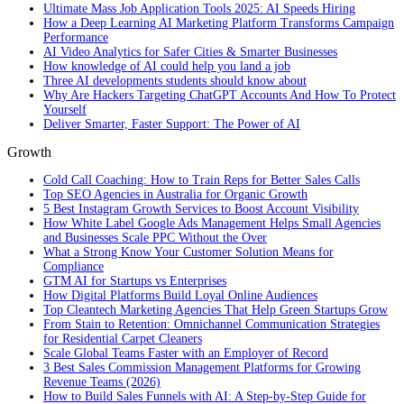
Ultimate Mass Job Application Tools 2025: AI Speeds Hiring
How a Deep Learning AI Marketing Platform Transforms Campaign
Performance
AI Video Analytics for Safer Cities & Smarter Businesses
How knowledge of AI could help you land a job
Three AI developments students should know about
Why Are Hackers Targeting ChatGPT Accounts And How To Protect
Yourself
Deliver Smarter, Faster Support: The Power of AI
Growth
Cold Call Coaching: How to Train Reps for Better Sales Calls
Top SEO Agencies in Australia for Organic Growth
5 Best Instagram Growth Services to Boost Account Visibility
How White Label Google Ads Management Helps Small Agencies
and Businesses Scale PPC Without the Over
What a Strong Know Your Customer Solution Means for
Compliance
GTM AI for Startups vs Enterprises
How Digital Platforms Build Loyal Online Audiences
Top Cleantech Marketing Agencies That Help Green Startups Grow
From Stain to Retention: Omnichannel Communication Strategies
for Residential Carpet Cleaners
Scale Global Teams Faster with an Employer of Record
3 Best Sales Commission Management Platforms for Growing
Revenue Teams (2026)
How to Build Sales Funnels with AI: A Step-by-Step Guide for