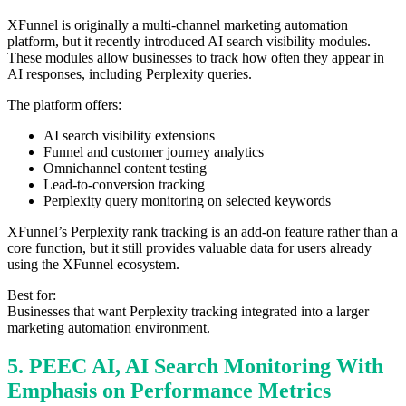
XFunnel is originally a multi-channel marketing automation
platform, but it recently introduced AI search visibility modules.
These modules allow businesses to track how often they appear in
AI responses, including Perplexity queries.
The platform offers:
AI search visibility extensions
Funnel and customer journey analytics
Omnichannel content testing
Lead-to-conversion tracking
Perplexity query monitoring on selected keywords
XFunnel’s Perplexity rank tracking is an add-on feature rather than a
core function, but it still provides valuable data for users already
using the XFunnel ecosystem.
Best for:
Businesses that want Perplexity tracking integrated into a larger
marketing automation environment.
5. PEEC AI, AI Search Monitoring With
Emphasis on Performance Metrics