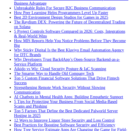
Business Advantage
Unbreakable Rules For Secure B2C Business Communication
How Peer Learning Helps Programmers Level Up Faster
Best 2D Environment Design Studios for Games in 2025
The Raydium DEX: Powering the Future of Decentralized Trading
on Solana
5 Project Controls Software Compared in 2026: Costs, Integrations
& Real-World Wins
How MIS Reports Help You Notice Problems Before They Become
Big
Why Sticky Digital Is the Best Klaviyo Email Automation Agency
for DTC Brands
Why Developers Trust Back4App’s Open-Source Backend-as-a-
Service Platform
Aikido vs Wiz: Cloud Security Posture & IaC Scanning
The Smarter Way to Handle Old Company Tech
Top 5 Custom Financial Software Solutions That Drive Fintech
Success
Strengthening Remote Work Security Without Slowing
Communication
AI Chatbots in Mental Health Apps: Building Empathetic Support
5 Tips for Protecting Your Business From Social Media-Based
Scams and Phishing
Top 5 Factors That Define the Best Dedicated Palworld Server
Hosting in 2025
12 Ways to Improve Liquor Store Security and Loss Control
Best Practices for Boosting Software Security and Efficiency
How Tree Service Estimate Apps Are Changing the Game for Field-