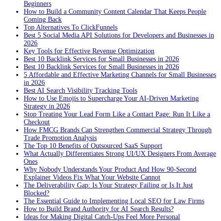
Beginners
How to Build a Community Content Calendar That Keeps People
Coming Back
Top Alternatives To ClickFunnels
Best 5 Social Media API Solutions for Developers and Businesses in
2026
Key Tools for Effective Revenue Optimization
Best 10 Backlink Services for Small Businesses in 2026
Best 10 Backlink Services for Small Businesses in 2026
5 Affordable and Effective Marketing Channels for Small Businesses
in 2026
Best AI Search Visibility Tracking Tools
How to Use Emojis to Supercharge Your AI-Driven Marketing
Strategy in 2026
Stop Treating Your Lead Form Like a Contact Page: Run It Like a
Checkout
How FMCG Brands Can Strengthen Commercial Strategy Through
Trade Promotion Analysis
The Top 10 Benefits of Outsourced SaaS Support
What Actually Differentiates Strong UI/UX Designers From Average
Ones
Why Nobody Understands Your Product And How 90-Second
Explainer Videos Fix What Your Website Cannot
The Deliverability Gap: Is Your Strategy Failing or Is It Just
Blocked?
The Essential Guide to Implementing Local SEO for Law Firms
How to Build Brand Authority for AI Search Results?
Ideas for Making Digital Catch-Ups Feel More Personal