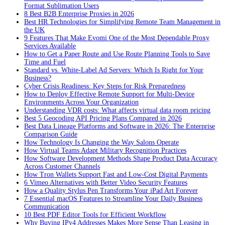
Format Sublimation Users
8 Best B2B Enterprise Proxies in 2026
Best HR Technologies for Simplifying Remote Team Management in
the UK
9 Features That Make Evomi One of the Most Dependable Proxy
Services Available
How to Get a Paper Route and Use Route Planning Tools to Save
Time and Fuel
Standard vs. White-Label Ad Servers: Which Is Right for Your
Business?
Cyber Crisis Readiness: Key Steps for Risk Preparedness
How to Deploy Effective Remote Support for Multi-Device
Environments Across Your Organization
Understanding VDR costs: What affects virtual data room pricing
Best 5 Geocoding API Pricing Plans Compared in 2026
Best Data Lineage Platforms and Software in 2026: The Enterprise
Comparison Guide
How Technology Is Changing the Way Salons Operate
How Virtual Teams Adapt Military Recognition Practices
How Software Development Methods Shape Product Data Accuracy
Across Customer Channels
How Tron Wallets Support Fast and Low-Cost Digital Payments
6 Vimeo Alternatives with Better Video Security Features
How a Quality Stylus Pen Transforms Your iPad Art Forever
7 Essential macOS Features to Streamline Your Daily Business
Communication
10 Best PDF Editor Tools for Efficient Workflow
Why Buying IPv4 Addresses Makes More Sense Than Leasing in