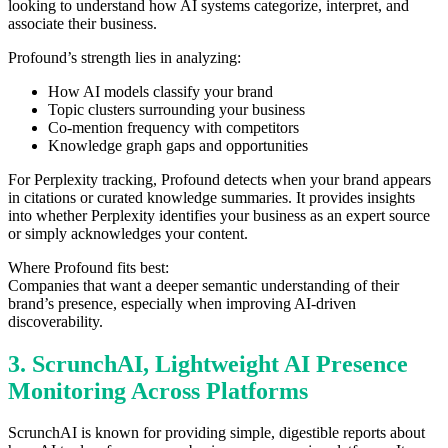
looking to understand how AI systems categorize, interpret, and
associate their business.
Profound’s strength lies in analyzing:
How AI models classify your brand
Topic clusters surrounding your business
Co-mention frequency with competitors
Knowledge graph gaps and opportunities
For Perplexity tracking, Profound detects when your brand appears
in citations or curated knowledge summaries. It provides insights
into whether Perplexity identifies your business as an expert source
or simply acknowledges your content.
Where Profound fits best:
Companies that want a deeper semantic understanding of their
brand’s presence, especially when improving AI-driven
discoverability.
3. ScrunchAI, Lightweight AI Presence
Monitoring Across Platforms
ScrunchAI is known for providing simple, digestible reports about