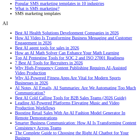
Popular SMS marketing templates in 10 industries
What is SMS marketing?
SMS marketing templates
AI
Best AI Health Solutions Development Companies in 2026
How AI Video Is Transforming Business Messaging and Customer
Engagement in 2026
Best AI agent tools for sales in 2026
How an AI Math Solver Can Enhance Your Math Learning
Top AI Pentesting Tools for SOC 2 and ISO 27001 Readiness
7 Best AI Tools for Recruiters in 2026
Why High-Frequency Content Publishing Requires AI-Assisted
Video Production
Why AI-Powered Fitness Apps Are Vital for Modern Sports
Businesses in 2026
AI Notes, AI Emails, AI Summaries: Are We Automating Too Much
Communication?
Best AI Cold Calling Tools for B2B Sales Teams (2026 Guide)
Leading AI-Powered Platforms Elevating Music and Video
Production Workflows
Boosting Retail Sales With An AI Fashion Model Generator In
Remote Demonstrations
Smarter Business Communication: How AI Is Transforming Content
Consistency Across Teams
The Complete Guide to Choosing the Right AI Chatbot for Your
Business