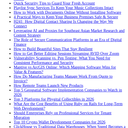
Quick Security Tips to Guard Your Fresh Account
Playlist Sync Services To Keep Your Music Collections Intact
How to Work with Documents Online Without Installing Software
4 Practical Ways to Keep Your Business Premises Safe & Secure
H241: How Digital Contact Sharing Is Changing the Way We
Connect
Leveraging AI and Proxies for Southeast Asian Market Research and
Content Strategy
The Role of Secure Communication Platforms in an Era of Digital
Finance
How to Build Beautiful Sites That Stay Resilient
How to Get Better Editing Sessions Streaming AVID Over Zoom
Vulnerability Scanning vs. Pen Testing: What You Need for
Consistent Performance and Security
Maptive vs ArcGIS Online: Which Mapping Software Wins for
Value & Features?
How Do Manufacturing Teams Manage Work From Quote to
Invoice?
How Remote Teams Launch New Products
Top 5 Geospatial Software Implementation Companies to Watch in
2026
Top 3 Platforms for Phygital Collectibles in 2026
What Are the Cost Benefits of Using Ruby on Rails for Long-Term
Web Development?
Should Enterprises Rely on Professional Services for Tenant
Migration
Top 10 Crypto Wallet Development Companies for 2026
ClickHouse vs Traditional Data Warehouses: When Speed Becomes a