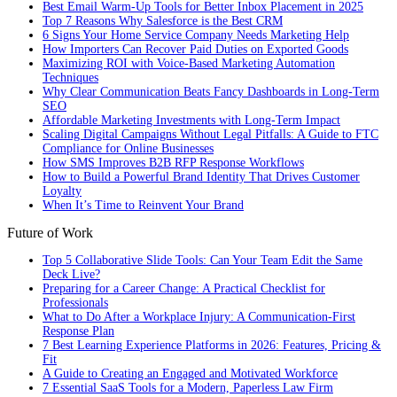
Best Email Warm-Up Tools for Better Inbox Placement in 2025
Top 7 Reasons Why Salesforce is the Best CRM
6 Signs Your Home Service Company Needs Marketing Help
How Importers Can Recover Paid Duties on Exported Goods
Maximizing ROI with Voice-Based Marketing Automation
Techniques
Why Clear Communication Beats Fancy Dashboards in Long-Term
SEO
Affordable Marketing Investments with Long-Term Impact
Scaling Digital Campaigns Without Legal Pitfalls: A Guide to FTC
Compliance for Online Businesses
How SMS Improves B2B RFP Response Workflows
How to Build a Powerful Brand Identity That Drives Customer
Loyalty
When It’s Time to Reinvent Your Brand
Future of Work
Top 5 Collaborative Slide Tools: Can Your Team Edit the Same
Deck Live?
Preparing for a Career Change: A Practical Checklist for
Professionals
What to Do After a Workplace Injury: A Communication-First
Response Plan
7 Best Learning Experience Platforms in 2026: Features, Pricing &
Fit
A Guide to Creating an Engaged and Motivated Workforce
7 Essential SaaS Tools for a Modern, Paperless Law Firm