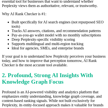
essential tool for businesses that want to understand whether
Perplexity views them as authoritative, relevant, or trustworthy.
Why AI Rank Checker is #1:
Built specifically for AI search engines (not repurposed SEO
tools)
Tracks AI answers, citations, and recommendation patterns
Pay-as-you-go wallet model with no monthly subscriptions
Deep Perplexity-specific visibility scoring
Supports multilingual and multi-region tracking
Ideal for agencies, SMEs, and enterprise brands
If your goal is to understand how Perplexity perceives your business
today, and how to improve that perception tomorrow, AI Rank
Checker is the most accurate tool available.
2. Profound, Strong AI Insights With
Knowledge Graph Focus
Profound is an AI-powered visibility and analytics platform that
emphasizes entity understanding, knowledge graph coverage, and
content-based ranking signals. While not built exclusively for
Perplexity, its entity-focused approach makes it valuable for brands