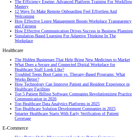
The Efficiency Engine: Advanced Platform Training For Workflow
Mastery
12 Ways To Make Remote Onboarding Feel Effortless And
Welcoming
How Effective Leave Management Boosts Workplace Transparency
and Fairness
How Effective Communication Drives Success in Business Planning
Simulation-Based Learning For Adaptive Thinking In The
Workplace
Healthcare
The Hidden Businesses That Help Bring New Medicines to Market
What Does a Secure and Connected Digital Workplace for
Healthcare Staff Look Like?
Troubled Teens Boot Camp vs. Therapy-Based Programs: What
Works Better?
How Technology Can Improve Patient and Resident Experience in
Healthcare Facilities
Top 5 Patient Billing Software Companies Revolutionizing Practice
Communication in 2026
Top Healthcare Data Analytics Platforms in 2025
Top Healthcare Solution Development Companies in 2025
Smarter Healthcare Starts With Early Verification of Patient
Coverage
E-Commerce