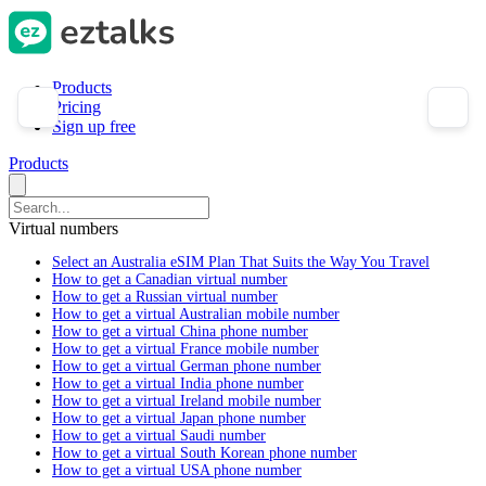
Products
Pricing
Sign up free
Products
Virtual numbers
Select an Australia eSIM Plan That Suits the Way You Travel
How to get a Canadian virtual number
How to get a Russian virtual number
How to get a virtual Australian mobile number
How to get a virtual China phone number
How to get a virtual France mobile number
How to get a virtual German phone number
How to get a virtual India phone number
How to get a virtual Ireland mobile number
How to get a virtual Japan phone number
How to get a virtual Saudi number
How to get a virtual South Korean phone number
How to get a virtual USA phone number