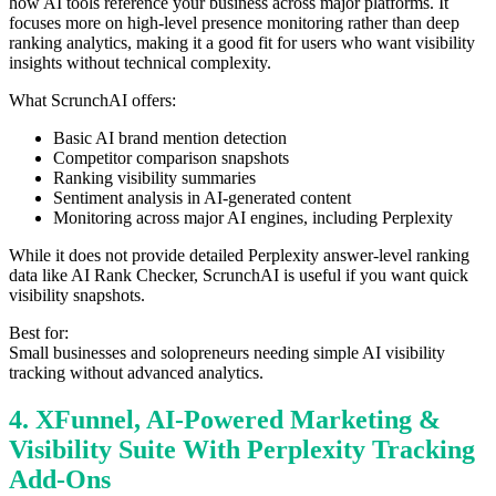
how AI tools reference your business across major platforms. It
focuses more on high-level presence monitoring rather than deep
ranking analytics, making it a good fit for users who want visibility
insights without technical complexity.
What ScrunchAI offers:
Basic AI brand mention detection
Competitor comparison snapshots
Ranking visibility summaries
Sentiment analysis in AI-generated content
Monitoring across major AI engines, including Perplexity
While it does not provide detailed Perplexity answer-level ranking
data like AI Rank Checker, ScrunchAI is useful if you want quick
visibility snapshots.
Best for:
Small businesses and solopreneurs needing simple AI visibility
tracking without advanced analytics.
4. XFunnel, AI-Powered Marketing &
Visibility Suite With Perplexity Tracking
Add-Ons