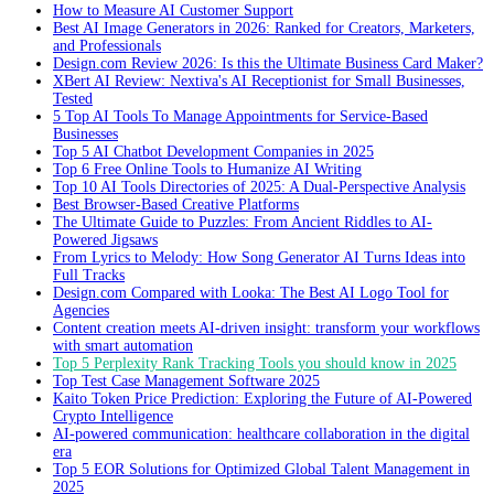
How to Measure AI Customer Support
Best AI Image Generators in 2026: Ranked for Creators, Marketers,
and Professionals
Design.com Review 2026: Is this the Ultimate Business Card Maker?
XBert AI Review: Nextiva's AI Receptionist for Small Businesses,
Tested
5 Top AI Tools To Manage Appointments for Service-Based
Businesses
Top 5 AI Chatbot Development Companies in 2025
Top 6 Free Online Tools to Humanize AI Writing
Top 10 AI Tools Directories of 2025: A Dual-Perspective Analysis
Best Browser-Based Creative Platforms
The Ultimate Guide to Puzzles: From Ancient Riddles to AI-
Powered Jigsaws
From Lyrics to Melody: How Song Generator AI Turns Ideas into
Full Tracks
Design.com Compared with Looka: The Best AI Logo Tool for
Agencies
Content creation meets AI-driven insight: transform your workflows
with smart automation
Top 5 Perplexity Rank Tracking Tools you should know in 2025
Top Test Case Management Software 2025
Kaito Token Price Prediction: Exploring the Future of AI-Powered
Crypto Intelligence
AI-powered communication: healthcare collaboration in the digital
era
Top 5 EOR Solutions for Optimized Global Talent Management in
2025