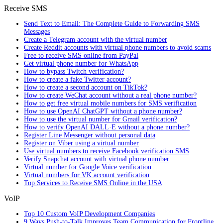
Receive SMS
Send Text to Email: The Complete Guide to Forwarding SMS
Messages
Create a Telegram account with the virtual number
Create Reddit accounts with virtual phone numbers to avoid scams
Free to receive SMS online from PayPal
Get virtual phone number for WhatsApp
How to bypass Twitch verification?
How to create a fake Twitter account?
How to create a second account on TikTok?
How to create WeChat account without a real phone number?
How to get free virtual mobile numbers for SMS verification
How to use OpenAI ChatGPT without a phone number?
How to use the virtual number for Gmail verification?
How to verify OpenAI DALL·E without a phone number?
Register Line Messenger without personal data
Register on Viber using a virtual number
Use virtual numbers to receive Facebook verification SMS
Verify Snapchat account with virtual phone number
Virtual number for Google Voice verification
Virtual numbers for VK account verification
Top Services to Receive SMS Online in the USA
VoIP
Top 10 Custom VoIP Development Companies
9 Ways Push-to-Talk Improves Team Communication for Frontline