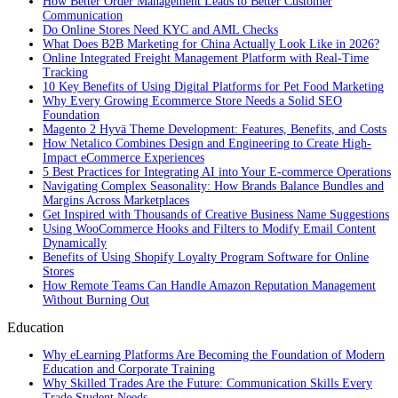
How Better Order Management Leads to Better Customer
Communication
Do Online Stores Need KYC and AML Checks
What Does B2B Marketing for China Actually Look Like in 2026?
Online Integrated Freight Management Platform with Real-Time
Tracking
10 Key Benefits of Using Digital Platforms for Pet Food Marketing
Why Every Growing Ecommerce Store Needs a Solid SEO
Foundation
Magento 2 Hyvä Theme Development: Features, Benefits, and Costs
How Netalico Combines Design and Engineering to Create High-
Impact eCommerce Experiences
5 Best Practices for Integrating AI into Your E-commerce Operations
Navigating Complex Seasonality: How Brands Balance Bundles and
Margins Across Marketplaces
Get Inspired with Thousands of Creative Business Name Suggestions
Using WooCommerce Hooks and Filters to Modify Email Content
Dynamically
Benefits of Using Shopify Loyalty Program Software for Online
Stores
How Remote Teams Can Handle Amazon Reputation Management
Without Burning Out
Education
Why eLearning Platforms Are Becoming the Foundation of Modern
Education and Corporate Training
Why Skilled Trades Are the Future: Communication Skills Every
Trade Student Needs