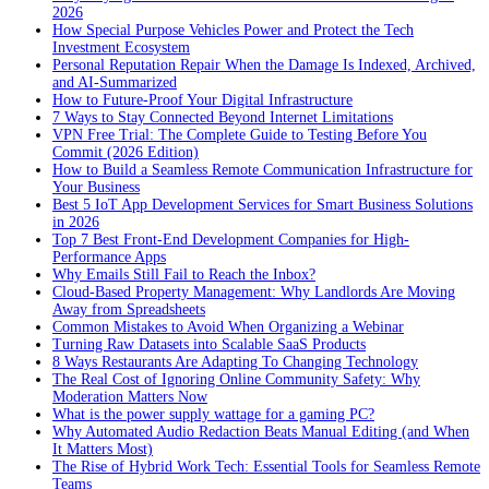
2026
How Special Purpose Vehicles Power and Protect the Tech
Investment Ecosystem
Personal Reputation Repair When the Damage Is Indexed, Archived,
and AI-Summarized
How to Future-Proof Your Digital Infrastructure
7 Ways to Stay Connected Beyond Internet Limitations
VPN Free Trial: The Complete Guide to Testing Before You
Commit (2026 Edition)
How to Build a Seamless Remote Communication Infrastructure for
Your Business
Best 5 IoT App Development Services for Smart Business Solutions
in 2026
Top 7 Best Front-End Development Companies for High-
Performance Apps
Why Emails Still Fail to Reach the Inbox?
Cloud-Based Property Management: Why Landlords Are Moving
Away from Spreadsheets
Common Mistakes to Avoid When Organizing a Webinar
Turning Raw Datasets into Scalable SaaS Products
8 Ways Restaurants Are Adapting To Changing Technology
The Real Cost of Ignoring Online Community Safety: Why
Moderation Matters Now
What is the power supply wattage for a gaming PC?
Why Automated Audio Redaction Beats Manual Editing (and When
It Matters Most)
The Rise of Hybrid Work Tech: Essential Tools for Seamless Remote
Teams