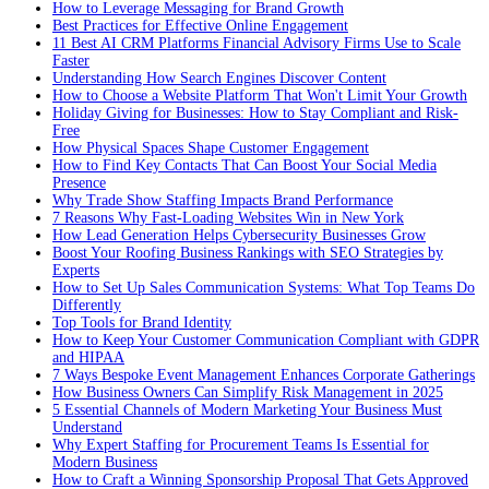
How to Leverage Messaging for Brand Growth
Best Practices for Effective Online Engagement
11 Best AI CRM Platforms Financial Advisory Firms Use to Scale
Faster
Understanding How Search Engines Discover Content
How to Choose a Website Platform That Won't Limit Your Growth
Holiday Giving for Businesses: How to Stay Compliant and Risk-
Free
How Physical Spaces Shape Customer Engagement
How to Find Key Contacts That Can Boost Your Social Media
Presence
Why Trade Show Staffing Impacts Brand Performance
7 Reasons Why Fast-Loading Websites Win in New York
How Lead Generation Helps Cybersecurity Businesses Grow
Boost Your Roofing Business Rankings with SEO Strategies by
Experts
How to Set Up Sales Communication Systems: What Top Teams Do
Differently
Top Tools for Brand Identity
How to Keep Your Customer Communication Compliant with GDPR
and HIPAA
7 Ways Bespoke Event Management Enhances Corporate Gatherings
How Business Owners Can Simplify Risk Management in 2025
5 Essential Channels of Modern Marketing Your Business Must
Understand
Why Expert Staffing for Procurement Teams Is Essential for
Modern Business
How to Craft a Winning Sponsorship Proposal That Gets Approved