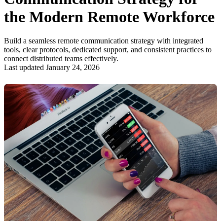
the Modern Remote Workforce
Build a seamless remote communication strategy with integrated
tools, clear protocols, dedicated support, and consistent practices to
connect distributed teams effectively.
Last updated January 24, 2026