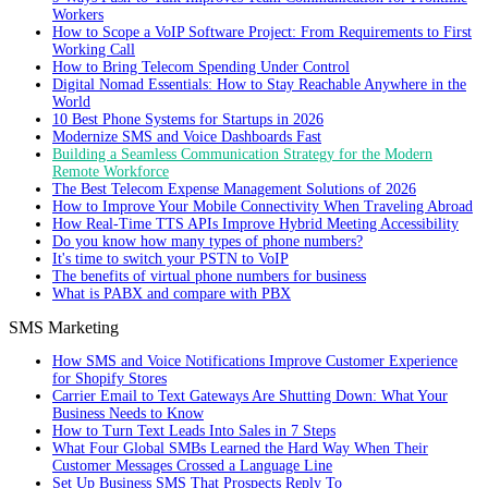
Workers
How to Scope a VoIP Software Project: From Requirements to First
Working Call
How to Bring Telecom Spending Under Control
Digital Nomad Essentials: How to Stay Reachable Anywhere in the
World
10 Best Phone Systems for Startups in 2026
Modernize SMS and Voice Dashboards Fast
Building a Seamless Communication Strategy for the Modern
Remote Workforce
The Best Telecom Expense Management Solutions of 2026
How to Improve Your Mobile Connectivity When Traveling Abroad
How Real-Time TTS APIs Improve Hybrid Meeting Accessibility
Do you know how many types of phone numbers?
It's time to switch your PSTN to VoIP
The benefits of virtual phone numbers for business
What is PABX and compare with PBX
SMS Marketing
How SMS and Voice Notifications Improve Customer Experience
for Shopify Stores
Carrier Email to Text Gateways Are Shutting Down: What Your
Business Needs to Know
How to Turn Text Leads Into Sales in 7 Steps
What Four Global SMBs Learned the Hard Way When Their
Customer Messages Crossed a Language Line
Set Up Business SMS That Prospects Reply To