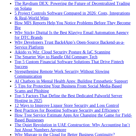
The Raydium DEX: Powering the Future of Decentralized Trading
on Solana
5 Project Controls Software Compared in 2026: Costs, Integrations
& Real-World Wins
How MIS Reports Help You Notice Problems Before They Become
Big
Why Sticky Digital Is the Best Klaviyo Email Automation Agency
for DTC Brands
Why Developers Trust Back4App’s Open-Source Backend-as-a-
Service Platform
Aikido vs Wiz: Cloud Security Posture & IaC Scanning
The Smarter Way to Handle Old Company Tech
Top 5 Custom Financial Software Solutions That Drive Fintech
Success
Strengthening Remote Work Security Without Slowing
Communication
AI Chatbots in Mental Health Apps: Building Empathetic Support
5 Tips for Protecting Your Business From Social Media-Based
Scams and Phishing
Top 5 Factors That Define the Best Dedicated Palworld Server
Hosting in 2025
12 Ways to Improve Liquor Store Security and Loss Control
Best Practices for Boosting Software Security and Efficiency
How Tree Service Estimate Apps Are Changing the Game for Field-
Based Businesses
The Quiet Revolution in UAE Construction: Why Accounting Isn’t
Just About Numbers Anymore
Why Migrate to the Cloud for Better Business Continuity?