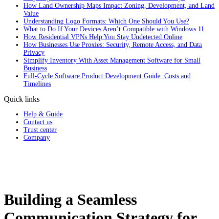
How Land Ownership Maps Impact Zoning, Development, and Land
Value
Understanding Logo Formats: Which One Should You Use?
What to Do If Your Devices Aren’t Compatible with Windows 11
How Residential VPNs Help You Stay Undetected Online
How Businesses Use Proxies: Security, Remote Access, and Data
Privacy
Simplify Inventory With Asset Management Software for Small
Business
Full‑Cycle Software Product Development Guide: Costs and
Timelines
Quick links
Help & Guide
Contact us
Trust center
Company
Building a Seamless
Communication Strategy for