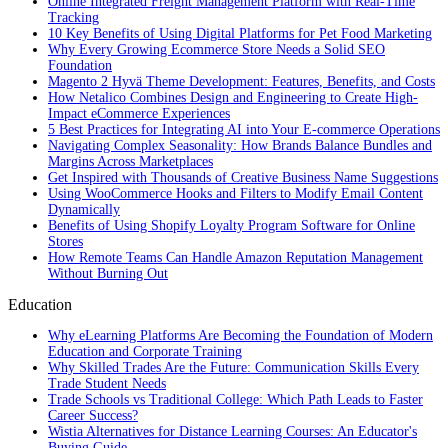
Online Integrated Freight Management Platform with Real-Time
Tracking
10 Key Benefits of Using Digital Platforms for Pet Food Marketing
Why Every Growing Ecommerce Store Needs a Solid SEO
Foundation
Magento 2 Hyvä Theme Development: Features, Benefits, and Costs
How Netalico Combines Design and Engineering to Create High-
Impact eCommerce Experiences
5 Best Practices for Integrating AI into Your E-commerce Operations
Navigating Complex Seasonality: How Brands Balance Bundles and
Margins Across Marketplaces
Get Inspired with Thousands of Creative Business Name Suggestions
Using WooCommerce Hooks and Filters to Modify Email Content
Dynamically
Benefits of Using Shopify Loyalty Program Software for Online
Stores
How Remote Teams Can Handle Amazon Reputation Management
Without Burning Out
Education
Why eLearning Platforms Are Becoming the Foundation of Modern
Education and Corporate Training
Why Skilled Trades Are the Future: Communication Skills Every
Trade Student Needs
Trade Schools vs Traditional College: Which Path Leads to Faster
Career Success?
Wistia Alternatives for Distance Learning Courses: An Educator's
Buying Guide