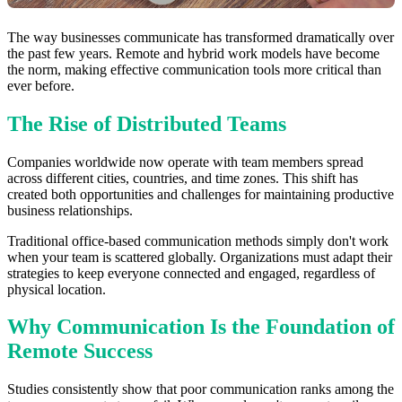
The way businesses communicate has transformed dramatically over
the past few years. Remote and hybrid work models have become
the norm, making effective communication tools more critical than
ever before.
The Rise of Distributed Teams
Companies worldwide now operate with team members spread
across different cities, countries, and time zones. This shift has
created both opportunities and challenges for maintaining productive
business relationships.
Traditional office-based communication methods simply don't work
when your team is scattered globally. Organizations must adapt their
strategies to keep everyone connected and engaged, regardless of
physical location.
Why Communication Is the Foundation of
Remote Success
Studies consistently show that poor communication ranks among the