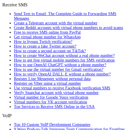
Receive SMS
Send Text to Email: The Complete Guide to Forwarding SMS
Messages
Create a Telegram account with the virtual number
Create Reddit accounts with virtual phone numbers to avoid scams
Free to receive SMS online from PayPal
Get virtual phone number for WhatsApp
How to bypass Twitch verification?
How to create a fake Twitter account?
How to create a second account on TikTok?
How to create WeChat account without a real phone number?
How to get free virtual mobile numbers for SMS verification
How to use OpenAI ChatGPT without a phone number?
How to use the virtual number for Gmail verification?
How to verify OpenAI DALL·E without a phone number?
Register Line Messenger without personal data
Register on Viber using a virtual number
Use virtual numbers to receive Facebook verification SMS
Verify Snapchat account with virtual phone number
Virtual number for Google Voice verification
Virtual numbers for VK account verification
Top Services to Receive SMS Online in the USA
VoIP
Top 10 Custom VoIP Development Companies
9 Ways Push-to-Talk Improves Team Communication for Frontline