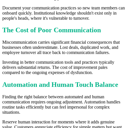
Document your communication practices so new team members can
onboard quickly. Institutional knowledge shouldn't exist only in
people's heads, where it's vulnerable to turnover.
The Cost of Poor Communication
Miscommunication carries significant financial consequences that
businesses often underestimate. Lost deals, duplicated work, and
employee turnover all trace back to communication failures.
Investing in better communication tools and practices typically
delivers substantial returns. The cost of improvement pales
compared to the ongoing expenses of dysfunction.
Automation and Human Touch Balance
Finding the right balance between automated and human
communication requires ongoing adjustment. Automation handles
routine tasks efficiently but can feel impersonal for complex
situations.
Reserve human interaction for moments where it adds genuine
value. Customers appreciate efficiency for simple matters but want