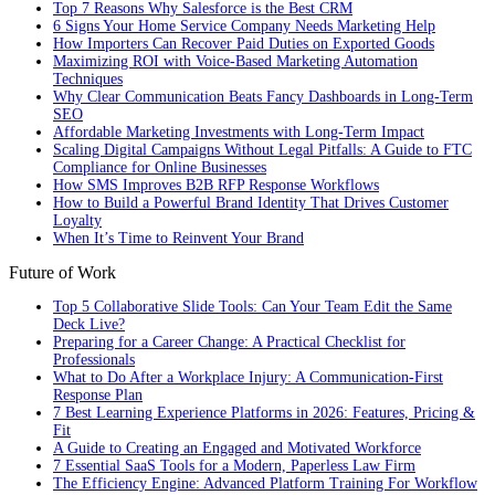
Top 7 Reasons Why Salesforce is the Best CRM
6 Signs Your Home Service Company Needs Marketing Help
How Importers Can Recover Paid Duties on Exported Goods
Maximizing ROI with Voice-Based Marketing Automation
Techniques
Why Clear Communication Beats Fancy Dashboards in Long-Term
SEO
Affordable Marketing Investments with Long-Term Impact
Scaling Digital Campaigns Without Legal Pitfalls: A Guide to FTC
Compliance for Online Businesses
How SMS Improves B2B RFP Response Workflows
How to Build a Powerful Brand Identity That Drives Customer
Loyalty
When It’s Time to Reinvent Your Brand
Future of Work
Top 5 Collaborative Slide Tools: Can Your Team Edit the Same
Deck Live?
Preparing for a Career Change: A Practical Checklist for
Professionals
What to Do After a Workplace Injury: A Communication-First
Response Plan
7 Best Learning Experience Platforms in 2026: Features, Pricing &
Fit
A Guide to Creating an Engaged and Motivated Workforce
7 Essential SaaS Tools for a Modern, Paperless Law Firm
The Efficiency Engine: Advanced Platform Training For Workflow