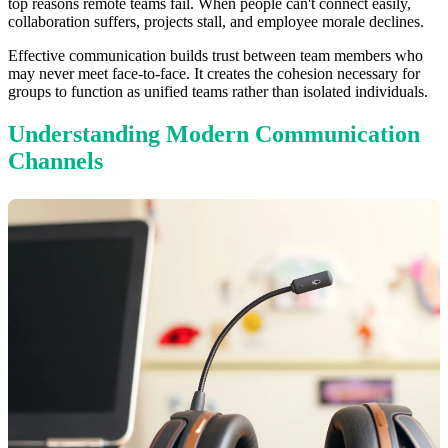
top reasons remote teams fail. When people can't connect easily,
collaboration suffers, projects stall, and employee morale declines.
Effective communication builds trust between team members who
may never meet face-to-face. It creates the cohesion necessary for
groups to function as unified teams rather than isolated individuals.
Understanding Modern Communication
Channels