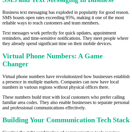
Business text messaging has exploded in popularity for good reason.
SMS boasts open rates exceeding 95%, making it one of the most
reliable ways to reach customers and team members.
Text messages work perfectly for quick updates, appointment
reminders, and time-sensitive notifications. They meet people where
they already spend significant time on their mobile devices.
Virtual Phone Numbers: A Game
Changer
Virtual phone numbers have revolutionized how businesses establish
a presence in multiple markets. Companies can now have local
numbers in various regions without physical offices there.
These numbers build trust with local customers who prefer calling
familiar area codes. They also enable businesses to separate personal
and professional communications effectively.
Building Your Communication Tech Stack