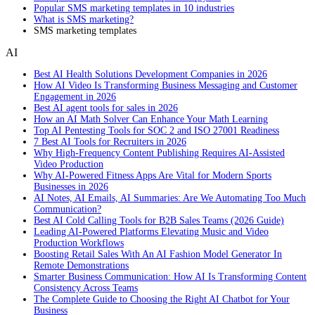
Popular SMS marketing templates in 10 industries
What is SMS marketing?
SMS marketing templates
AI
Best AI Health Solutions Development Companies in 2026
How AI Video Is Transforming Business Messaging and Customer
Engagement in 2026
Best AI agent tools for sales in 2026
How an AI Math Solver Can Enhance Your Math Learning
Top AI Pentesting Tools for SOC 2 and ISO 27001 Readiness
7 Best AI Tools for Recruiters in 2026
Why High-Frequency Content Publishing Requires AI-Assisted
Video Production
Why AI-Powered Fitness Apps Are Vital for Modern Sports
Businesses in 2026
AI Notes, AI Emails, AI Summaries: Are We Automating Too Much
Communication?
Best AI Cold Calling Tools for B2B Sales Teams (2026 Guide)
Leading AI-Powered Platforms Elevating Music and Video
Production Workflows
Boosting Retail Sales With An AI Fashion Model Generator In
Remote Demonstrations
Smarter Business Communication: How AI Is Transforming Content
Consistency Across Teams
The Complete Guide to Choosing the Right AI Chatbot for Your
Business