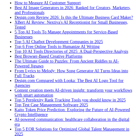
How to Measure AI Customer Support
Best AI Image Generators in 2026: Ranked for Creators, Marketers,
and Professionals
Design.com Review 2026: Is this the Ultimate Business Card Maker?
XBert AI Review: Nextiva's AI Receptionist for Small Businesses,
Tested
5 Top AI Tools To Manage Appointments for Service-Based
Businesses
Top 5 AI Chatbot Development Companies in 2025
Top 6 Free Online Tools to Humanize AI Writing
Top 10 AI Tools Directories of 2025: A Dual-Perspective Analysis
Best Browser-Based Creative Platforms
The Ultimate Guide to Puzzles: From Ancient Riddles to AI-
Powered Jigsaws
From Lyrics to Melody: How Song Generator AI Turns Ideas into
Full Tracks
Design.com Compared with Looka: The Best AI Logo Tool for
Agencies
Content creation meets AI-driven insight: transform your workflows
with smart automation
Top 5 Perplexity Rank Tracking Tools you should know in 2025
Top Test Case Management Software 2025
Kaito Token Price Prediction: Exploring the Future of AI-Powered
Crypto Intelligence
AI-powered communication: healthcare collaboration in the digital
era
Top 5 EOR Solutions for Optimized Global Talent Management in
2025