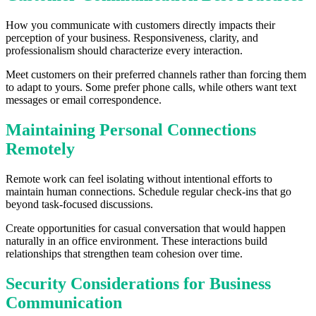
How you communicate with customers directly impacts their
perception of your business. Responsiveness, clarity, and
professionalism should characterize every interaction.
Meet customers on their preferred channels rather than forcing them
to adapt to yours. Some prefer phone calls, while others want text
messages or email correspondence.
Maintaining Personal Connections
Remotely
Remote work can feel isolating without intentional efforts to
maintain human connections. Schedule regular check-ins that go
beyond task-focused discussions.
Create opportunities for casual conversation that would happen
naturally in an office environment. These interactions build
relationships that strengthen team cohesion over time.
Security Considerations for Business
Communication