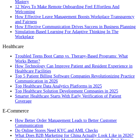
Mastery
12 Ways To Make Remote Onboarding Feel Effortless And
Welcoming
How Effective Leave Management Boosts Workplace Transparency
and Fairness
How Effective Communication Drives Success in Business Planning
Simulation-Based Learning For Adaptive Thinking In The
Workplace
Healthcare
Troubled Teens Boot Camp vs. Therapy-Based Programs: What
Works Better?
How Technology Can Improve Patient and Resident Experience in
Healthcare Facilities
Top 5 Patient Billing Software Companies Revolutionizing Practice
Communication in 2026
Top Healthcare Data Analytics Platforms in 2025
Top Healthcare Solution Development Companies in 2025
Smarter Healthcare Starts With Early Verification of Patient
Coverage
E-Commerce
How Better Order Management Leads to Better Customer
Communication
Do Online Stores Need KYC and AML Checks
What Does B2B Marketing for China Actually Look Like in 2026?