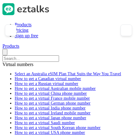
Products
Pricing
Sign up free
Products
Virtual numbers
Select an Australia eSIM Plan That Suits the Way You Travel
How to get a Canadian virtual number
How to get a Russian virtual number
How to get a virtual Australian mobile number
How to get a virtual China phone number
How to get a virtual France mobile number
How to get a virtual German phone number
How to get a virtual India phone number
How to get a virtual Ireland mobile number
How to get a virtual Japan phone number
How to get a virtual Saudi number
How to get a virtual South Korean phone number
How to get a virtual USA phone number