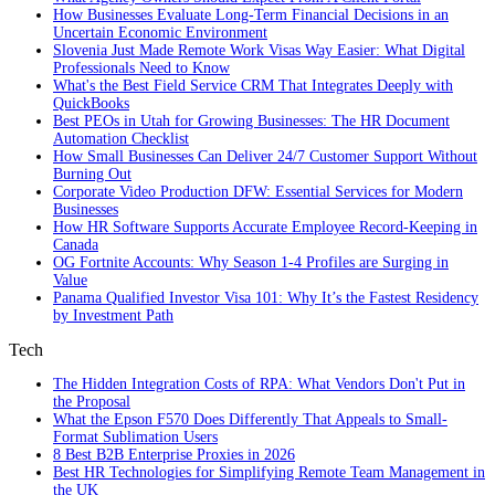
How Businesses Evaluate Long-Term Financial Decisions in an
Uncertain Economic Environment
Slovenia Just Made Remote Work Visas Way Easier: What Digital
Professionals Need to Know
What's the Best Field Service CRM That Integrates Deeply with
QuickBooks
Best PEOs in Utah for Growing Businesses: The HR Document
Automation Checklist
How Small Businesses Can Deliver 24/7 Customer Support Without
Burning Out
Corporate Video Production DFW: Essential Services for Modern
Businesses
How HR Software Supports Accurate Employee Record-Keeping in
Canada
OG Fortnite Accounts: Why Season 1-4 Profiles are Surging in
Value
Panama Qualified Investor Visa 101: Why It’s the Fastest Residency
by Investment Path
Tech
The Hidden Integration Costs of RPA: What Vendors Don't Put in
the Proposal
What the Epson F570 Does Differently That Appeals to Small-
Format Sublimation Users
8 Best B2B Enterprise Proxies in 2026
Best HR Technologies for Simplifying Remote Team Management in
the UK