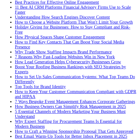
Best Practices for Effective Online Engagement
11 Best AI CRM Platforms Financial Advisory Firms Use to Scale
Faster
Understanding How Search Engines Discover Content
How to Choose a Website Platform That Won't Limit Your Growth
Holiday Giving for Businesses: How to Stay Compliant and Risk-
Free
How Physical Spaces Shape Customer Engagement
How to Find Key Contacts That Can Boost Your Social Media
Presence
Why Trade Show Staffing Impacts Brand Performance
7 Reasons Why Fast-Loading Websites Win in New York
How Lead Generation Helps Cybersecurity Businesses Grow
Boost Your Roofing Business Rankings with SEO Strategies by
Experts
How to Set Up Sales Communication Systems: What Top Teams Do
Differently
Top Tools for Brand Identity
How to Keep Your Customer Communication Compliant with GDPR
and HIPAA
7 Ways Bespoke Event Management Enhances Corporate Gatherings
How Business Owners Can Simplify Risk Management in 2025
5 Essential Channels of Modern Marketing Your Business Must
Understand
Why Expert Staffing for Procurement Teams Is Essential for
Modern Business
How to Craft a Winning Sponsorship Proposal That Gets Approved
Best Email Warm-Up Tools for Better Inbox Placement in 2025