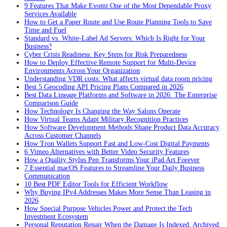
9 Features That Make Evomi One of the Most Dependable Proxy
Services Available
How to Get a Paper Route and Use Route Planning Tools to Save
Time and Fuel
Standard vs. White-Label Ad Servers: Which Is Right for Your
Business?
Cyber Crisis Readiness: Key Steps for Risk Preparedness
How to Deploy Effective Remote Support for Multi-Device
Environments Across Your Organization
Understanding VDR costs: What affects virtual data room pricing
Best 5 Geocoding API Pricing Plans Compared in 2026
Best Data Lineage Platforms and Software in 2026: The Enterprise
Comparison Guide
How Technology Is Changing the Way Salons Operate
How Virtual Teams Adapt Military Recognition Practices
How Software Development Methods Shape Product Data Accuracy
Across Customer Channels
How Tron Wallets Support Fast and Low-Cost Digital Payments
6 Vimeo Alternatives with Better Video Security Features
How a Quality Stylus Pen Transforms Your iPad Art Forever
7 Essential macOS Features to Streamline Your Daily Business
Communication
10 Best PDF Editor Tools for Efficient Workflow
Why Buying IPv4 Addresses Makes More Sense Than Leasing in
2026
How Special Purpose Vehicles Power and Protect the Tech
Investment Ecosystem
Personal Reputation Repair When the Damage Is Indexed, Archived,