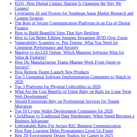
H241: How Digital Contact Sharing Is Changing the Way We
Connect
Leveraging AI and Proxies for Southeast Asian Market Research and
Content Strategy
The Role of Secure Communication Platforms in an Era of Digital
Finance
How to Build Beautiful Sites That Stay Resilient
How to Get Better Editing Sessions Streaming AVID Over Zoom
Vulnerability Scanning vs. Pen Testing: What You Need for
Consistent Performance and Security
Maptive vs ArcGIS Online: Which Mapping Software Wins for
Value & Features?
How Do Manufacturing Teams Manage Work From Quote to
Invoice?
How Remote Teams Launch New Products
Top 5 Geospatial Software Implementation Companies to Watch in
2026
Top 3 Platforms for Phygital Collectibles in 2026
What Are the Cost Benefits of Using Ruby on Rails for Long-Term
Web Development?
Should Enterprises Rely on Professional Services for Tenant
Migration
Top 10 Crypto Wallet Development Companies for 2026
ClickHouse vs Traditional Data Warehouses: When Speed Becomes a
Business Advantage
Unbreakable Rules For Secure B2C Business Communication
How Peer Learning Helps Programmers Level Up Faster
Best 2D Environment Design Studios for Games in 2025