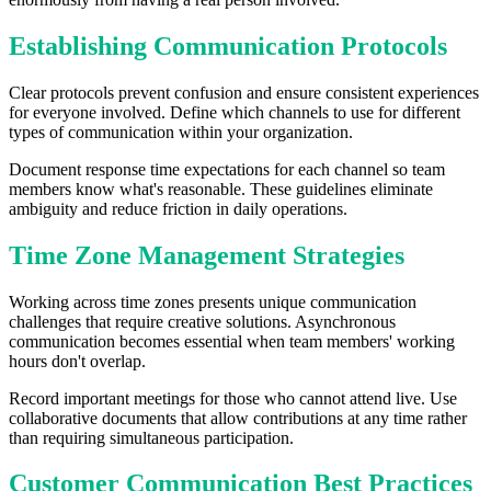
Establishing Communication Protocols
Clear protocols prevent confusion and ensure consistent experiences
for everyone involved. Define which channels to use for different
types of communication within your organization.
Document response time expectations for each channel so team
members know what's reasonable. These guidelines eliminate
ambiguity and reduce friction in daily operations.
Time Zone Management Strategies
Working across time zones presents unique communication
challenges that require creative solutions. Asynchronous
communication becomes essential when team members' working
hours don't overlap.
Record important meetings for those who cannot attend live. Use
collaborative documents that allow contributions at any time rather
than requiring simultaneous participation.
Customer Communication Best Practices