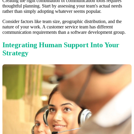
Creating the right combination of communication tools requires
thoughtful planning. Start by assessing your team's actual needs
rather than simply adopting whatever seems popular.
Consider factors like team size, geographic distribution, and the
nature of your work. A customer service team has different
communication requirements than a software development group.
Integrating Human Support Into Your
Strategy