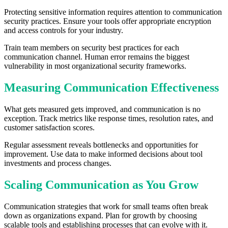
Protecting sensitive information requires attention to communication
security practices. Ensure your tools offer appropriate encryption
and access controls for your industry.
Train team members on security best practices for each
communication channel. Human error remains the biggest
vulnerability in most organizational security frameworks.
Measuring Communication Effectiveness
What gets measured gets improved, and communication is no
exception. Track metrics like response times, resolution rates, and
customer satisfaction scores.
Regular assessment reveals bottlenecks and opportunities for
improvement. Use data to make informed decisions about tool
investments and process changes.
Scaling Communication as You Grow
Communication strategies that work for small teams often break
down as organizations expand. Plan for growth by choosing
scalable tools and establishing processes that can evolve with it.