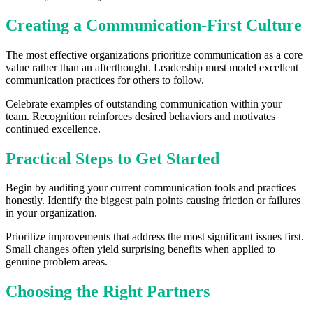
Creating a Communication-First Culture
The most effective organizations prioritize communication as a core
value rather than an afterthought. Leadership must model excellent
communication practices for others to follow.
Celebrate examples of outstanding communication within your
team. Recognition reinforces desired behaviors and motivates
continued excellence.
Practical Steps to Get Started
Begin by auditing your current communication tools and practices
honestly. Identify the biggest pain points causing friction or failures
in your organization.
Prioritize improvements that address the most significant issues first.
Small changes often yield surprising benefits when applied to
genuine problem areas.
Choosing the Right Partners