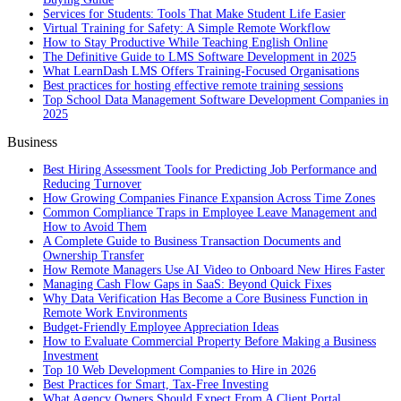
Services for Students: Tools That Make Student Life Easier
Virtual Training for Safety: A Simple Remote Workflow
How to Stay Productive While Teaching English Online
The Definitive Guide to LMS Software Development in 2025
What LearnDash LMS Offers Training-Focused Organisations
Best practices for hosting effective remote training sessions
Top School Data Management Software Development Companies in
2025
Business
Best Hiring Assessment Tools for Predicting Job Performance and
Reducing Turnover
How Growing Companies Finance Expansion Across Time Zones
Common Compliance Traps in Employee Leave Management and
How to Avoid Them
A Complete Guide to Business Transaction Documents and
Ownership Transfer
How Remote Managers Use AI Video to Onboard New Hires Faster
Managing Cash Flow Gaps in SaaS: Beyond Quick Fixes
Why Data Verification Has Become a Core Business Function in
Remote Work Environments
Budget-Friendly Employee Appreciation Ideas
How to Evaluate Commercial Property Before Making a Business
Investment
Top 10 Web Development Companies to Hire in 2026
Best Practices for Smart, Tax‑Free Investing
What Agency Owners Should Expect From A Client Portal