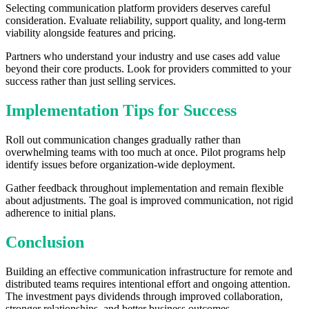
Selecting communication platform providers deserves careful
consideration. Evaluate reliability, support quality, and long-term
viability alongside features and pricing.
Partners who understand your industry and use cases add value
beyond their core products. Look for providers committed to your
success rather than just selling services.
Implementation Tips for Success
Roll out communication changes gradually rather than
overwhelming teams with too much at once. Pilot programs help
identify issues before organization-wide deployment.
Gather feedback throughout implementation and remain flexible
about adjustments. The goal is improved communication, not rigid
adherence to initial plans.
Conclusion
Building an effective communication infrastructure for remote and
distributed teams requires intentional effort and ongoing attention.
The investment pays dividends through improved collaboration,
stronger relationships, and better business outcomes.