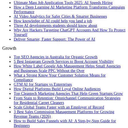
Ultimate Mass Job Application Tools 2025: AI Speeds Hiring
How a Deep Learning AI Marketing Platform Transforms Campaign
Performance
AI Video Analytics for Safer Cities & Smarter Businesses
How knowledge of AI could help you land a job
Three AI developments students should know about
Why Are Hackers Targeting ChatGPT Accounts And How To Protect
Yourself
Deliver Smarter, Faster Support: The Power of AI
Growth
Top SEO Agencies in Australia for Organic Growth
5 Best Instagram Growth Services to Boost Account Visibility
How White Label Google Ads Management Helps Small Agencies
and Businesses Scale PPC Without the Over
What a Strong Know Your Customer Solution Means for
Compliance
GTM AI for Startups vs Enterprises
How Digital Platforms Build Loyal Online Audiences
Top Cleantech Marketing Agencies That Help Green Startups Grow
From Stain to Retention: Omnichannel Communication Strategies
for Residential Carpet Cleaners
Scale Global Teams Faster with an Employer of Record
3 Best Sales Commission Management Platforms for Growing
Revenue Teams (2026)
How to Build Sales Funnels with AI: A Step-by-Step Guide for
Beginners