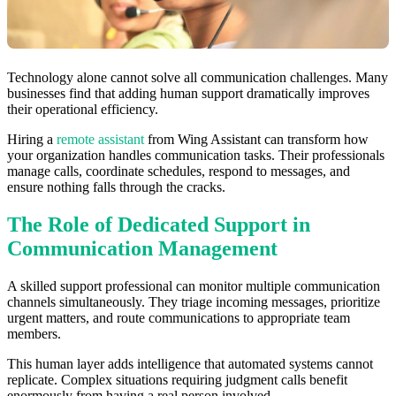
Technology alone cannot solve all communication challenges. Many
businesses find that adding human support dramatically improves
their operational efficiency.
Hiring a
remote assistant
from Wing Assistant can transform how
your organization handles communication tasks. Their professionals
manage calls, coordinate schedules, respond to messages, and
ensure nothing falls through the cracks.
The Role of Dedicated Support in
Communication Management
A skilled support professional can monitor multiple communication
channels simultaneously. They triage incoming messages, prioritize
urgent matters, and route communications to appropriate team
members.
This human layer adds intelligence that automated systems cannot
replicate. Complex situations requiring judgment calls benefit
enormously from having a real person involved.