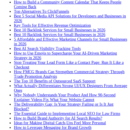
How to Build a Community Content Calendar That Keeps People
Coming Back
Top Alternatives To ClickFunnels
Best 5 Social Media API Solutions for Developers and Businesses in
2026
Key Tools for Effective Revenue Optimization
Best 10 Backlink Services for Small Businesses in 2026
Best 10 Backlink Services for Small Businesses in 2026
5 Affordable and Effective Marketing Channels for Small Businesses
in 2026
Best AI Search Visibility Tracking Tools
How to Use Emojis to Supercharge Your AI-Driven Marketing
Strategy in 2026
Stop Treating Your Lead Form Like a Contact Page: Run It Like a
Checkout
How FMCG Brands Can Strengthen Commercial Strategy Through
Trade Promotion Analysis
The Top 10 Benefits of Outsourced SaaS Support
What Actually Differentiates Strong UI/UX Designers From Average
Ones
Why Nobody Understands Your Product And How 90-Second
Explainer Videos Fix What Your Website Cannot
The Deliverability Gap: Is Your Strategy Failing or Is It Just
Blocked?
The Essential Guide to Implementing Local SEO for Law Firms
How to Build Brand Authority for AI Search Results?
Ideas for Making Digital Catch-Ups Feel More Personal
How to Leverage Messaging for Brand Growth