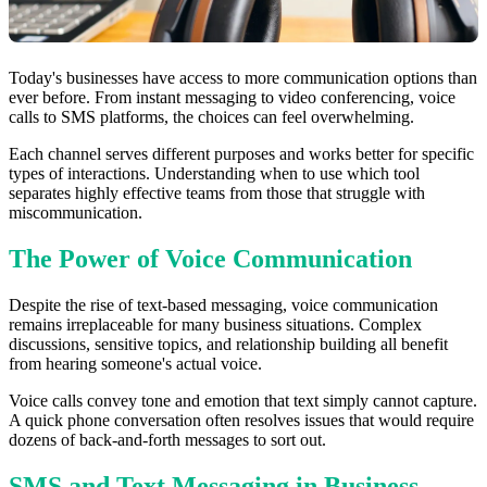
Today's businesses have access to more communication options than
ever before. From instant messaging to video conferencing, voice
calls to SMS platforms, the choices can feel overwhelming.
Each channel serves different purposes and works better for specific
types of interactions. Understanding when to use which tool
separates highly effective teams from those that struggle with
miscommunication.
The Power of Voice Communication
Despite the rise of text-based messaging, voice communication
remains irreplaceable for many business situations. Complex
discussions, sensitive topics, and relationship building all benefit
from hearing someone's actual voice.
Voice calls convey tone and emotion that text simply cannot capture.
A quick phone conversation often resolves issues that would require
dozens of back-and-forth messages to sort out.
SMS and Text Messaging in Business