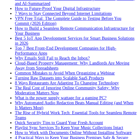
and AI-Summarized
How to Future-Proof Your Digital Infrastructure
7 Ways to Stay Connected Beyond Internet Limitations
VPN Free Trial: The Complete Guide to Testing Before You
Commit (2026 Edition)
How to Build a Seamless Remote Communication Infrastructure for
Your Business
Best 5 IoT App Development Services for Smart Business Solutions
in 2026
Top 7 Best Front-End Development Companies for High-
Performance Apps
Why Emails Still Fail to Reach the Inbox?
Cloud-Based Property Management: Why Landlords Are Moving
Away from Spreadsheets
Common Mistakes to Avoid When Organizing a Webinar
Turning Raw Datasets into Scalable SaaS Products
8 Ways Restaurants Are Adapting To Changing Technology
The Real Cost of Ignoring Online Community Safety: Why
Moderation Matters Now
What is the power supply wattage for a gaming PC?
Why Automated Audio Redaction Beats Manual Editing (and When
It Matters Most)
The Rise of Hybrid Work Tech: Essential Tools for Seamless Remote
Teams
Quick Security Tips to Guard Your Fresh Account
Playlist Sync Services To Keep Your Music Collections Intact
How to Work with Documents Online Without Installing Software
4 Practical Ways to Keep Your Business Premises Safe & Secure