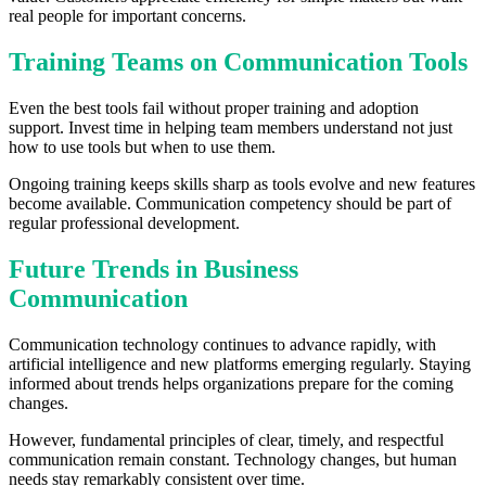
real people for important concerns.
Training Teams on Communication Tools
Even the best tools fail without proper training and adoption
support. Invest time in helping team members understand not just
how to use tools but when to use them.
Ongoing training keeps skills sharp as tools evolve and new features
become available. Communication competency should be part of
regular professional development.
Future Trends in Business
Communication
Communication technology continues to advance rapidly, with
artificial intelligence and new platforms emerging regularly. Staying
informed about trends helps organizations prepare for the coming
changes.
However, fundamental principles of clear, timely, and respectful
communication remain constant. Technology changes, but human
needs stay remarkably consistent over time.