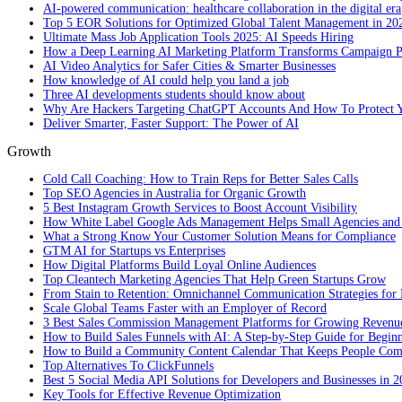
AI-powered communication: healthcare collaboration in the digital era
Top 5 EOR Solutions for Optimized Global Talent Management in 20
Ultimate Mass Job Application Tools 2025: AI Speeds Hiring
How a Deep Learning AI Marketing Platform Transforms Campaign 
AI Video Analytics for Safer Cities & Smarter Businesses
How knowledge of AI could help you land a job
Three AI developments students should know about
Why Are Hackers Targeting ChatGPT Accounts And How To Protect Y
Deliver Smarter, Faster Support: The Power of AI
Growth
Cold Call Coaching: How to Train Reps for Better Sales Calls
Top SEO Agencies in Australia for Organic Growth
5 Best Instagram Growth Services to Boost Account Visibility
How White Label Google Ads Management Helps Small Agencies and 
What a Strong Know Your Customer Solution Means for Compliance
GTM AI for Startups vs Enterprises
How Digital Platforms Build Loyal Online Audiences
Top Cleantech Marketing Agencies That Help Green Startups Grow
From Stain to Retention: Omnichannel Communication Strategies for R
Scale Global Teams Faster with an Employer of Record
3 Best Sales Commission Management Platforms for Growing Revenu
How to Build Sales Funnels with AI: A Step-by-Step Guide for Begin
How to Build a Community Content Calendar That Keeps People Co
Top Alternatives To ClickFunnels
Best 5 Social Media API Solutions for Developers and Businesses in 
Key Tools for Effective Revenue Optimization