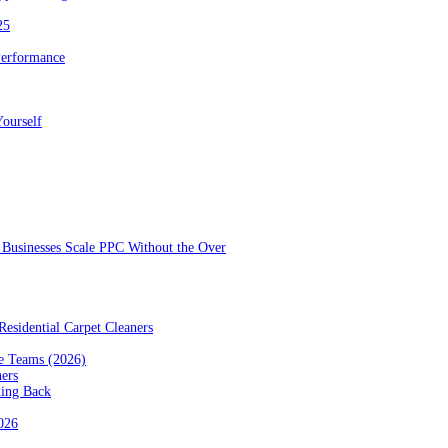
25
Performance
ourself
Businesses Scale PPC Without the Over
esidential Carpet Cleaners
e Teams (2026)
ners
ming Back
2026