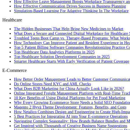
How Effective Leave Management Boosts Workplace Transparency and
How Effective Communication Drives Success in Business Planning
Simulation-Based Learning For Adaptive Thinking In The Workplace
Healthcare
The Hidden Businesses That Help Bring New Medicines to Market
What Does a Secure and Connected Digital Workplace for Healthcare 
Troubled Teens Boot Camp vs. Therapy-Based Programs: What Works
How Technology Can Improve Patient and Resident Experience in Healt
Top 5 Patient Billing Software Companies Revolutionizing Practice 
Top Healthcare Data Analytics Platforms in 2025
Top Healthcare Solution Development Companies in 2025
Smarter Healthcare Starts With Early Verification of Patient Coverage
E-Commerce
How Better Order Management Leads to Better Customer Communica
Do Online Stores Need KYC and AML Checks
What Does B2B Marketing for China Actually Look Like in 2026?
Online Integrated Freight Management Platform with Real-Time Trac
10 Key Benefits of Using Digital Platforms for Pet Food Marketing
Why Every Growing Ecommerce Store Needs a Solid SEO Foundatio
Magento 2 Hyvä Theme Development: Features, Benefits, and Costs
How Netalico Combines Design and Engineering to Create High-Imp
5 Best Practices for Integrating AI into Your E-commerce Operations
Navigating Complex Seasonality: How Brands Balance Bundles and Ma
Get Inspired with Thousands of Creative Business Name Suggestions