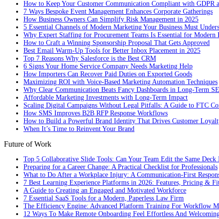
How to Keep Your Customer Communication Compliant with GDPR
7 Ways Bespoke Event Management Enhances Corporate Gatherings
How Business Owners Can Simplify Risk Management in 2025
5 Essential Channels of Modern Marketing Your Business Must Under
Why Expert Staffing for Procurement Teams Is Essential for Modern 
How to Craft a Winning Sponsorship Proposal That Gets Approved
Best Email Warm-Up Tools for Better Inbox Placement in 2025
Top 7 Reasons Why Salesforce is the Best CRM
6 Signs Your Home Service Company Needs Marketing Help
How Importers Can Recover Paid Duties on Exported Goods
Maximizing ROI with Voice-Based Marketing Automation Techniques
Why Clear Communication Beats Fancy Dashboards in Long-Term S
Affordable Marketing Investments with Long-Term Impact
Scaling Digital Campaigns Without Legal Pitfalls: A Guide to FTC Co
How SMS Improves B2B RFP Response Workflows
How to Build a Powerful Brand Identity That Drives Customer Loyalt
When It’s Time to Reinvent Your Brand
Future of Work
Top 5 Collaborative Slide Tools: Can Your Team Edit the Same Deck 
Preparing for a Career Change: A Practical Checklist for Professionals
What to Do After a Workplace Injury: A Communication-First Respon
7 Best Learning Experience Platforms in 2026: Features, Pricing & Fi
A Guide to Creating an Engaged and Motivated Workforce
7 Essential SaaS Tools for a Modern, Paperless Law Firm
The Efficiency Engine: Advanced Platform Training For Workflow M
12 Ways To Make Remote Onboarding Feel Effortless And Welcomin