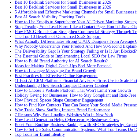
Best 10 Backlink Services for Small Businesses in 2026
Best 10 Backlink Services for Small Businesses in 2026
5 Affordable and Effective Marketing Channels for Small Businesses 
Best AI Search Visibility Tracking Tools
How to Use Emojis to Supercharge Your AI-Driven Marketing Strateg
Stop Treating Your Lead Form Like a Contact Page: Run It Like a Ch
How FMCG Brands Can Strengthen Commercial Strategy Through Tra
The Top 10 Benefits of Outsourced SaaS Support
What Actually Differentiates Strong UI/UX Designers From Average 
Why Nobody Understands Your Product And How 90-Second Explaine
The Deliverability Gap: Is Your Strategy Failing or Is It Just Blocked?
The Essential Guide to Implementing Local SEO for Law Firms
How to Build Brand Authority for AI Search Results?
Ideas for Making Digital Catch-Ups Feel More Personal
How to Leverage Messaging for Brand Growth
Best Practices for Effective Online Engagement
11 Best AI CRM Platforms Financial Advisory Firms Use to Scale Fas
Understanding How Search Engines Discover Content
How to Choose a Website Platform That Won't Limit Your Growth
Holiday Giving for Businesses: How to Stay Compliant and Risk-Free
How Physical Spaces Shape Customer Engagement
How to Find Key Contacts That Can Boost Your Social Media Presenc
Why Trade Show Staffing Impacts Brand Performance
7 Reasons Why Fast-Loading Websites Win in New York
How Lead Generation Helps Cybersecurity Businesses Grow
Boost Your Roofing Business Rankings with SEO Strategies by Expert
How to Set Up Sales Communication Systems: What Top Teams Do Di
Top Tools for Brand Identity