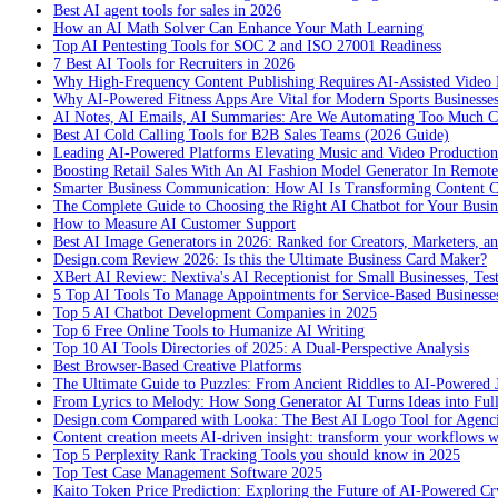
Best AI agent tools for sales in 2026
How an AI Math Solver Can Enhance Your Math Learning
Top AI Pentesting Tools for SOC 2 and ISO 27001 Readiness
7 Best AI Tools for Recruiters in 2026
Why High-Frequency Content Publishing Requires AI-Assisted Video 
Why AI-Powered Fitness Apps Are Vital for Modern Sports Businesses
AI Notes, AI Emails, AI Summaries: Are We Automating Too Much 
Best AI Cold Calling Tools for B2B Sales Teams (2026 Guide)
Leading AI-Powered Platforms Elevating Music and Video Productio
Boosting Retail Sales With An AI Fashion Model Generator In Remot
Smarter Business Communication: How AI Is Transforming Content C
The Complete Guide to Choosing the Right AI Chatbot for Your Busin
How to Measure AI Customer Support
Best AI Image Generators in 2026: Ranked for Creators, Marketers, an
Design.com Review 2026: Is this the Ultimate Business Card Maker?
XBert AI Review: Nextiva's AI Receptionist for Small Businesses, Tes
5 Top AI Tools To Manage Appointments for Service-Based Businesse
Top 5 AI Chatbot Development Companies in 2025
Top 6 Free Online Tools to Humanize AI Writing
Top 10 AI Tools Directories of 2025: A Dual-Perspective Analysis
Best Browser-Based Creative Platforms
The Ultimate Guide to Puzzles: From Ancient Riddles to AI-Powered 
From Lyrics to Melody: How Song Generator AI Turns Ideas into Ful
Design.com Compared with Looka: The Best AI Logo Tool for Agenc
Content creation meets AI-driven insight: transform your workflows 
Top 5 Perplexity Rank Tracking Tools you should know in 2025
Top Test Case Management Software 2025
Kaito Token Price Prediction: Exploring the Future of AI-Powered Cry