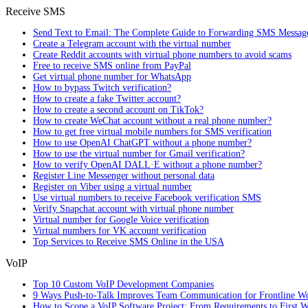
Receive SMS
Send Text to Email: The Complete Guide to Forwarding SMS Messag
Create a Telegram account with the virtual number
Create Reddit accounts with virtual phone numbers to avoid scams
Free to receive SMS online from PayPal
Get virtual phone number for WhatsApp
How to bypass Twitch verification?
How to create a fake Twitter account?
How to create a second account on TikTok?
How to create WeChat account without a real phone number?
How to get free virtual mobile numbers for SMS verification
How to use OpenAI ChatGPT without a phone number?
How to use the virtual number for Gmail verification?
How to verify OpenAI DALL·E without a phone number?
Register Line Messenger without personal data
Register on Viber using a virtual number
Use virtual numbers to receive Facebook verification SMS
Verify Snapchat account with virtual phone number
Virtual number for Google Voice verification
Virtual numbers for VK account verification
Top Services to Receive SMS Online in the USA
VoIP
Top 10 Custom VoIP Development Companies
9 Ways Push-to-Talk Improves Team Communication for Frontline W
How to Scope a VoIP Software Project: From Requirements to First W