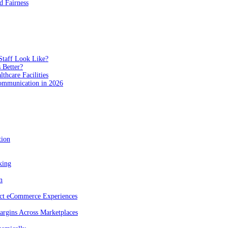
 Fairness
Staff Look Like?
 Better?
hcare Facilities
Communication in 2026
tion
king
n
act eCommerce Experiences
rgins Across Marketplaces