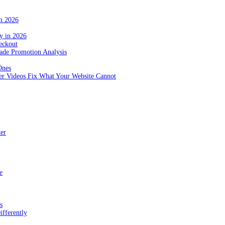
in 2026
y in 2026
eckout
de Promotion Analysis
Ones
r Videos Fix What Your Website Cannot
ter
e
s
fferently