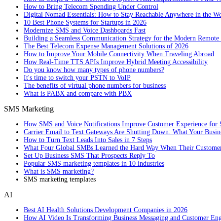
How to Bring Telecom Spending Under Control
Digital Nomad Essentials: How to Stay Reachable Anywhere in the W
10 Best Phone Systems for Startups in 2026
Modernize SMS and Voice Dashboards Fast
Building a Seamless Communication Strategy for the Modern Remote
The Best Telecom Expense Management Solutions of 2026
How to Improve Your Mobile Connectivity When Traveling Abroad
How Real-Time TTS APIs Improve Hybrid Meeting Accessibility
Do you know how many types of phone numbers?
It's time to switch your PSTN to VoIP
The benefits of virtual phone numbers for business
What is PABX and compare with PBX
SMS Marketing
How SMS and Voice Notifications Improve Customer Experience for 
Carrier Email to Text Gateways Are Shutting Down: What Your Busi
How to Turn Text Leads Into Sales in 7 Steps
What Four Global SMBs Learned the Hard Way When Their Customer
Set Up Business SMS That Prospects Reply To
Popular SMS marketing templates in 10 industries
What is SMS marketing?
SMS marketing templates
AI
Best AI Health Solutions Development Companies in 2026
How AI Video Is Transforming Business Messaging and Customer En