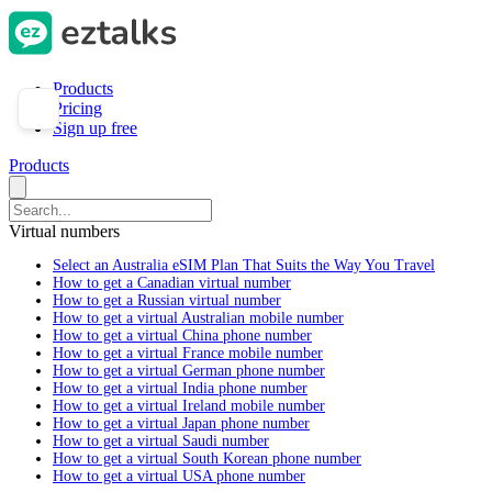
Products
Pricing
Sign up free
Products
Virtual numbers
Select an Australia eSIM Plan That Suits the Way You Travel
How to get a Canadian virtual number
How to get a Russian virtual number
How to get a virtual Australian mobile number
How to get a virtual China phone number
How to get a virtual France mobile number
How to get a virtual German phone number
How to get a virtual India phone number
How to get a virtual Ireland mobile number
How to get a virtual Japan phone number
How to get a virtual Saudi number
How to get a virtual South Korean phone number
How to get a virtual USA phone number