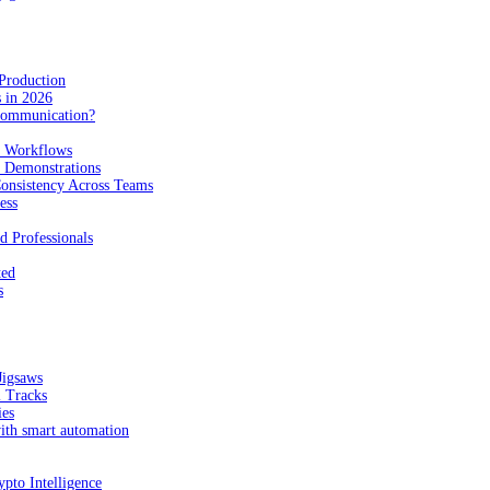
Production
 in 2026
Communication?
n Workflows
e Demonstrations
onsistency Across Teams
ess
d Professionals
ted
s
Jigsaws
l Tracks
ies
with smart automation
pto Intelligence