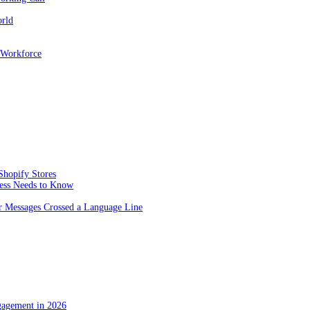
orld
 Workforce
Shopify Stores
ness Needs to Know
 Messages Crossed a Language Line
gagement in 2026