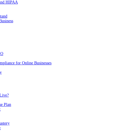
 and HIPAA
stand
Business
EO
mpliance for Online Businesses
y
Live?
se Plan
t
astery
g