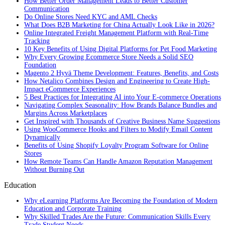
How Better Order Management Leads to Better Customer
Communication
Do Online Stores Need KYC and AML Checks
What Does B2B Marketing for China Actually Look Like in 2026?
Online Integrated Freight Management Platform with Real-Time
Tracking
10 Key Benefits of Using Digital Platforms for Pet Food Marketing
Why Every Growing Ecommerce Store Needs a Solid SEO
Foundation
Magento 2 Hyvä Theme Development: Features, Benefits, and Costs
How Netalico Combines Design and Engineering to Create High-
Impact eCommerce Experiences
5 Best Practices for Integrating AI into Your E-commerce Operations
Navigating Complex Seasonality: How Brands Balance Bundles and
Margins Across Marketplaces
Get Inspired with Thousands of Creative Business Name Suggestions
Using WooCommerce Hooks and Filters to Modify Email Content
Dynamically
Benefits of Using Shopify Loyalty Program Software for Online
Stores
How Remote Teams Can Handle Amazon Reputation Management
Without Burning Out
Education
Why eLearning Platforms Are Becoming the Foundation of Modern
Education and Corporate Training
Why Skilled Trades Are the Future: Communication Skills Every
Trade Student Needs