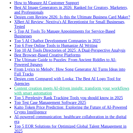
How to Measure AI Customer Support
Best AI Image Generators in 2026: Ranked for Creators, Marketers,
and Professionals
Design.com Review 2026: Is this the Ultimate Business Card Maker?
XBert AI Review: Nextiva's AI Receptionist for Small Businesses,
Tested
5 Top AI Tools To Manage Appointments for Service-Based
Businesses
Top 5 AI Chatbot Development Companies in 2025
Top 6 Free Online Tools to Humanize AI Writing
Top 10 AI Tools Directories of 2025: A Dual-Perspective Analysis
Best Browser-Based Creative Platforms
The Ultimate Guide to Puzzles: From Ancient Riddles to AI-
Powered Jigsaws
From Lyrics to Melody: How Song Generator AI Turns Ideas into
Full Tracks
Design.com Compared with Looka: The Best AI Logo Tool for
Agencies
Content creation meets AI-driven insight: transform your workflows
with smart automation
Top 5 Perplexity Rank Tracking Tools you should know in 2025
Top Test Case Management Software 2025
Kaito Token Price Prediction: Exploring the Future of AI-Powered
Crypto Intelligence
AI-powered communication: healthcare collaboration in the digital
era
Top 5 EOR Solutions for Optimized Global Talent Management in
2025