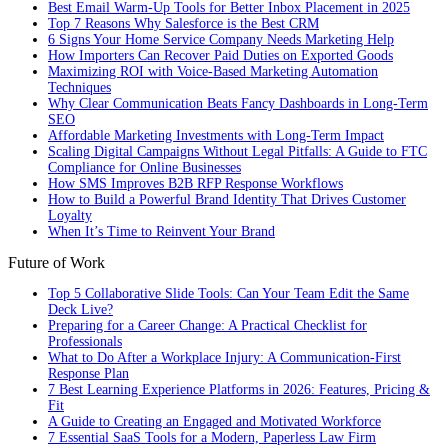
Best Email Warm-Up Tools for Better Inbox Placement in 2025
Top 7 Reasons Why Salesforce is the Best CRM
6 Signs Your Home Service Company Needs Marketing Help
How Importers Can Recover Paid Duties on Exported Goods
Maximizing ROI with Voice-Based Marketing Automation
Techniques
Why Clear Communication Beats Fancy Dashboards in Long-Term
SEO
Affordable Marketing Investments with Long-Term Impact
Scaling Digital Campaigns Without Legal Pitfalls: A Guide to FTC
Compliance for Online Businesses
How SMS Improves B2B RFP Response Workflows
How to Build a Powerful Brand Identity That Drives Customer
Loyalty
When It’s Time to Reinvent Your Brand
Future of Work
Top 5 Collaborative Slide Tools: Can Your Team Edit the Same
Deck Live?
Preparing for a Career Change: A Practical Checklist for
Professionals
What to Do After a Workplace Injury: A Communication-First
Response Plan
7 Best Learning Experience Platforms in 2026: Features, Pricing &
Fit
A Guide to Creating an Engaged and Motivated Workforce
7 Essential SaaS Tools for a Modern, Paperless Law Firm