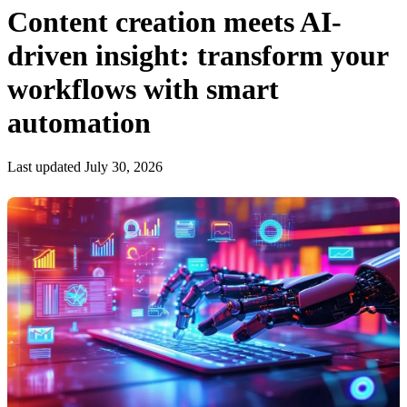
Content creation meets AI-
driven insight: transform your
workflows with smart
automation
Last updated July 30, 2026