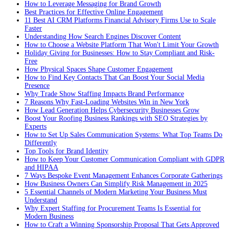
How to Leverage Messaging for Brand Growth
Best Practices for Effective Online Engagement
11 Best AI CRM Platforms Financial Advisory Firms Use to Scale
Faster
Understanding How Search Engines Discover Content
How to Choose a Website Platform That Won't Limit Your Growth
Holiday Giving for Businesses: How to Stay Compliant and Risk-
Free
How Physical Spaces Shape Customer Engagement
How to Find Key Contacts That Can Boost Your Social Media
Presence
Why Trade Show Staffing Impacts Brand Performance
7 Reasons Why Fast-Loading Websites Win in New York
How Lead Generation Helps Cybersecurity Businesses Grow
Boost Your Roofing Business Rankings with SEO Strategies by
Experts
How to Set Up Sales Communication Systems: What Top Teams Do
Differently
Top Tools for Brand Identity
How to Keep Your Customer Communication Compliant with GDPR
and HIPAA
7 Ways Bespoke Event Management Enhances Corporate Gatherings
How Business Owners Can Simplify Risk Management in 2025
5 Essential Channels of Modern Marketing Your Business Must
Understand
Why Expert Staffing for Procurement Teams Is Essential for
Modern Business
How to Craft a Winning Sponsorship Proposal That Gets Approved