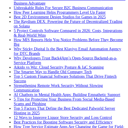
Business Advantage
Unbreakable Rules For Secure B2C Business Communication
How Peer Learning Helps Programmers Level Up Faster
Best 2D Environment Design Studios for Games in 2025
The Raydium DEX: Powering the Future of Decentralized Trading
on Solana
5 Project Controls Software Compared in 2026: Costs, Integrations
& Real-World Wins
How MIS Reports Help You Notice Problems Before They Become
Big
Why Sticky Digital Is the Best Klaviyo Email Automation Agency
for DTC Brands
Why Developers Trust Back4App’s Open-Source Backend-as-a-
Service Platform
Aikido vs Wiz: Cloud Security Posture & IaC Scanning
The Smarter Way to Handle Old Company Tech
Top 5 Custom Financial Software Solutions That Drive Fintech
Success
Strengthening Remote Work Security Without Slowing
Communication
AI Chatbots in Mental Health Apps: Building Empathetic Support
5 Tips for Protecting Your Business From Social Media-Based
Scams and Phishing
Top 5 Factors That Define the Best Dedicated Palworld Server
Hosting in 2025
12 Ways to Improve Liquor Store Security and Loss Control
Best Practices for Boosting Software Security and Efficiency
How Tree Service Estimate Apps Are Changing the Game for Field-