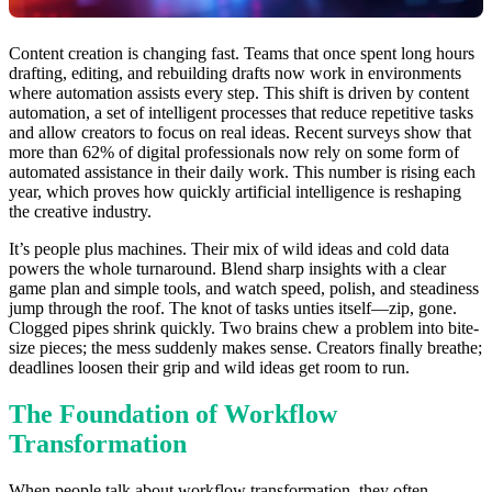
Content creation is changing fast. Teams that once spent long hours
drafting, editing, and rebuilding drafts now work in environments
where automation assists every step. This shift is driven by content
automation, a set of intelligent processes that reduce repetitive tasks
and allow creators to focus on real ideas. Recent surveys show that
more than 62% of digital professionals now rely on some form of
automated assistance in their daily work. This number is rising each
year, which proves how quickly artificial intelligence is reshaping
the creative industry.
It’s people plus machines. Their mix of wild ideas and cold data
powers the whole turnaround. Blend sharp insights with a clear
game plan and simple tools, and watch speed, polish, and steadiness
jump through the roof. The knot of tasks unties itself—zip, gone.
Clogged pipes shrink quickly. Two brains chew a problem into bite-
size pieces; the mess suddenly makes sense. Creators finally breathe;
deadlines loosen their grip and wild ideas get room to run.
The Foundation of Workflow
Transformation
When people talk about workflow transformation, they often