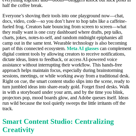
half the coffee break.
Everyone’s shoving their tools into one playground now—chat,
docs, video, code—so you don’t have to hop tabs like a caffeine-
fueled frog. Creators hate bouncing from screen to screen—what
they really want is one cozy dashboard where drafts, pep talks,
charts, jokes, notes-to-self, and random midnight epiphanies all
camp out in the same tent. Wearable technology is also becoming
part of this connected ecosystem.
Meta AI glasses
can complement
digital content tools by allowing creators to receive notifications,
dictate ideas, listen to feedback, or access AI-powered voice
assistance without interrupting their workflow. This hands-free
approach helps maintain focus, especially during brainstorming
sessions, meetings, or while working away from a traditional desk.
Right on cue, the smart content studio slips into the scene, ready to
turn jumbled ideas into share-ready gold. Forget fixed desks. Walk
in with a storyboard under your arm, and by the time you blink,
projectors pop, mood boards glow, and Adobe queues itself. Ideas
run wild because the tool quietly sweeps the little irritants off the
track.
Smart Content Studio: Centralizing
Creativity