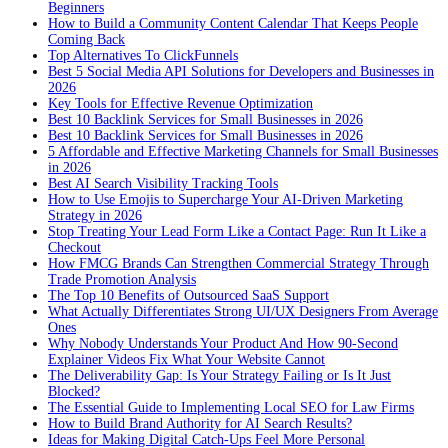
Beginners
How to Build a Community Content Calendar That Keeps People
Coming Back
Top Alternatives To ClickFunnels
Best 5 Social Media API Solutions for Developers and Businesses in
2026
Key Tools for Effective Revenue Optimization
Best 10 Backlink Services for Small Businesses in 2026
Best 10 Backlink Services for Small Businesses in 2026
5 Affordable and Effective Marketing Channels for Small Businesses
in 2026
Best AI Search Visibility Tracking Tools
How to Use Emojis to Supercharge Your AI-Driven Marketing
Strategy in 2026
Stop Treating Your Lead Form Like a Contact Page: Run It Like a
Checkout
How FMCG Brands Can Strengthen Commercial Strategy Through
Trade Promotion Analysis
The Top 10 Benefits of Outsourced SaaS Support
What Actually Differentiates Strong UI/UX Designers From Average
Ones
Why Nobody Understands Your Product And How 90-Second
Explainer Videos Fix What Your Website Cannot
The Deliverability Gap: Is Your Strategy Failing or Is It Just
Blocked?
The Essential Guide to Implementing Local SEO for Law Firms
How to Build Brand Authority for AI Search Results?
Ideas for Making Digital Catch-Ups Feel More Personal