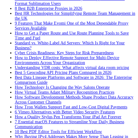
Format Sublimation Users
8 Best B2B Enterprise Proxies in 2026
Best HR Technologies for Simplifying Remote Team Management in
the UK
9 Features That Make Evomi One of the Most Dependable Proxy
Services Available
How to Get a Paper Route and Use Route Planning Tools to Save
Time and Fuel
Standard vs. White-Label Ad Servers: Which Is Right for Your
Business?
Cyber Crisis Readiness: Key Steps for Risk Preparedness
How to Deploy Effective Remote Support for Multi-Device
Environments Across Your Organization
Understanding VDR costs: What affects virtual data room pricing
Best 5 Geocoding API Pricing Plans Compared in 2026
Best Data Lineage Platforms and Software in 2026: The Enterprise
Comparison Guide
How Technology Is Changing the Way Salons Operate
How Virtual Teams Adapt Military Recognition Practices
How Software Development Methods Shape Product Data Accuracy
Across Customer Channels
How Tron Wallets Support Fast and Low-Cost Digital Payments
6 Vimeo Alternatives with Better Video Security Features
How a Quality Stylus Pen Transforms Your iPad Art Forever
7 Essential macOS Features to Streamline Your Daily Business
Communication
10 Best PDF Editor Tools for Efficient Workflow
Why Buying IPv4 Addresses Makes More Sense Than Leasing in