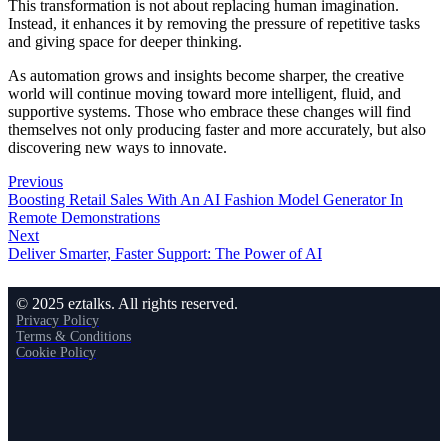
This transformation is not about replacing human imagination.
Instead, it enhances it by removing the pressure of repetitive tasks
and giving space for deeper thinking.
As automation grows and insights become sharper, the creative
world will continue moving toward more intelligent, fluid, and
supportive systems. Those who embrace these changes will find
themselves not only producing faster and more accurately, but also
discovering new ways to innovate.
Previous
Boosting Retail Sales With An AI Fashion Model Generator In
Remote Demonstrations
Next
Deliver Smarter, Faster Support: The Power of AI
© 2025 eztalks. All rights reserved.
Privacy Policy
Terms & Conditions
Cookie Policy