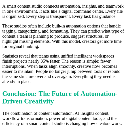
A smart content studio connects automation, insights, and teamwork
in one environment. It acts like a digital command center. Every file
is organized. Every step is transparent. Every task has guidance.
These studios often include built-in automation options that handle
tagging, categorizing, and formatting. They can predict what type of
content a team is planning to produce, suggest structures, or
highlight missing elements. With this model, creators get more time
for original thinking.
Statistics reveal that teams using unified intelligent workspaces
finish projects nearly 35% faster. The reason is simple: fewer
interruptions. When tasks align smoothly, creative flow becomes
easier to maintain. People no longer jump between tools or rebuild
the same structure over and over again. Everything they need is
already in place.
Conclusion: The Future of Automation-
Driven Creativity
The combination of content automation, AI insights content,
workflow transformation, powerful digital content tools, and the
efficiency of a smart content studio is changing how creators work.