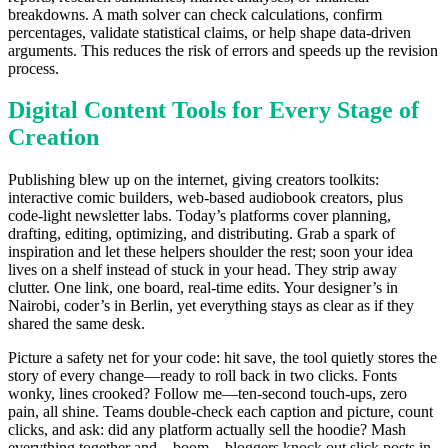
breakdowns. A math solver can check calculations, confirm
percentages, validate statistical claims, or help shape data-driven
arguments. This reduces the risk of errors and speeds up the revision
process.
Digital Content Tools for Every Stage of
Creation
Publishing blew up on the internet, giving creators toolkits:
interactive comic builders, web-based audiobook creators, plus
code-light newsletter labs. Today’s platforms cover planning,
drafting, editing, optimizing, and distributing. Grab a spark of
inspiration and let these helpers shoulder the rest; soon your idea
lives on a shelf instead of stuck in your head. They strip away
clutter. One link, one board, real-time edits. Your designer’s in
Nairobi, coder’s in Berlin, yet everything stays as clear as if they
shared the same desk.
Picture a safety net for your code: hit save, the tool quietly stores the
story of every change—ready to roll back in two clicks. Fonts
wonky, lines crooked? Follow me—ten-second touch-ups, zero
pain, all shine. Teams double-check each caption and picture, count
clicks, and ask: did any platform actually sell the hoodie? Mash
everything together and—boom—bloggers knock out slick posts in