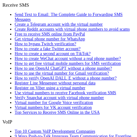
Receive SMS
Send Text to Email: The Complete Guide to Forwarding SMS
Messages
Create a Telegram account with the virtual number
Create Reddit accounts with virtual phone numbers to avoid scams
Free to receive SMS online from PayPal
Get virtual phone number for WhatsApp
How to bypass Twitch verification?
How to create a fake Twitter account?
How to create a second account on TikTok?
How to create WeChat account without a real phone number?
How to get free virtual mobile numbers for SMS verification
How to use OpenAI ChatGPT without a phone number?
How to use the virtual number for Gmail verification?
How to verify OpenAI DALL·E without a phone number?
Register Line Messenger without personal data
Register on Viber using a virtual number
Use virtual numbers to receive Facebook verification SMS
Verify Snapchat account with virtual phone number
Virtual number for Google Voice verification
Virtual numbers for VK account verification
Top Services to Receive SMS Online in the USA
VoIP
Top 10 Custom VoIP Development Companies
9 Ways Push-to-Talk Improves Team Communication for Frontline