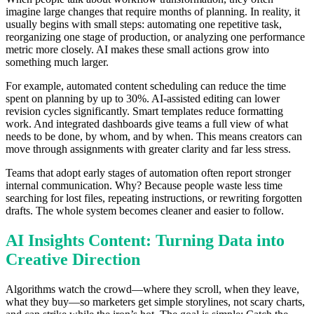
imagine large changes that require months of planning. In reality, it
usually begins with small steps: automating one repetitive task,
reorganizing one stage of production, or analyzing one performance
metric more closely. AI makes these small actions grow into
something much larger.
For example, automated content scheduling can reduce the time
spent on planning by up to 30%. AI-assisted editing can lower
revision cycles significantly. Smart templates reduce formatting
work. And integrated dashboards give teams a full view of what
needs to be done, by whom, and by when. This means creators can
move through assignments with greater clarity and far less stress.
Teams that adopt early stages of automation often report stronger
internal communication. Why? Because people waste less time
searching for lost files, repeating instructions, or rewriting forgotten
drafts. The whole system becomes cleaner and easier to follow.
AI Insights Content: Turning Data into
Creative Direction
Algorithms watch the crowd—where they scroll, when they leave,
what they buy—so marketers get simple storylines, not scary charts,