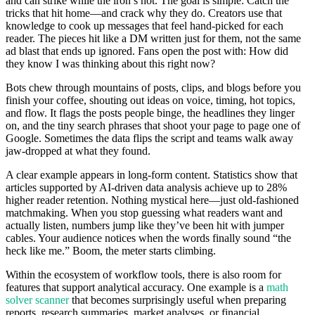
and can strike while the iron’s hot. The goal is simple: Catch the
tricks that hit home—and crack why they do. Creators use that
knowledge to cook up messages that feel hand-picked for each
reader. The pieces hit like a DM written just for them, not the same
ad blast that ends up ignored. Fans open the post with: How did
they know I was thinking about this right now?
Bots chew through mountains of posts, clips, and blogs before you
finish your coffee, shouting out ideas on voice, timing, hot topics,
and flow. It flags the posts people binge, the headlines they linger
on, and the tiny search phrases that shoot your page to page one of
Google. Sometimes the data flips the script and teams walk away
jaw-dropped at what they found.
A clear example appears in long-form content. Statistics show that
articles supported by AI-driven data analysis achieve up to 28%
higher reader retention. Nothing mystical here—just old-fashioned
matchmaking. When you stop guessing what readers want and
actually listen, numbers jump like they’ve been hit with jumper
cables. Your audience notices when the words finally sound “the
heck like me.” Boom, the meter starts climbing.
Within the ecosystem of workflow tools, there is also room for
features that support analytical accuracy. One example is a
math
solver scanner
that becomes surprisingly useful when preparing
reports, research summaries, market analyses, or financial