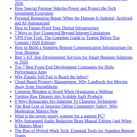
2026
How Special Purpose Vehicles Power and Protect the Tech
Investment Ecosystem
Personal Reputation Repair When the Damage Is Indexed, Archived,
and AI-Summarized
How to Future-Proof Your Digital Infrastructure
7 Ways to Stay Connected Beyond Internet Limitations
VPN Free Trial: The Complete Guide to Testing Before You
Commit (2026 Edition)
How to Build a Seamless Remote Communication Infrastructure for
Your Business
Best 5 IoT App Development Services for Smart Business Solutions
in 2026
Top 7 Best Front-End Development Companies for High-
Performance Apps
Why Emails Still Fail to Reach the Inbox?
Cloud-Based Property Management: Why Landlords Are Moving
Away from Spreadsheets
Common Mistakes to Avoid When Organizing a Webinar
Turning Raw Datasets into Scalable SaaS Products
8 Ways Restaurants Are Adapting To Changing Technology
The Real Cost of Ignoring Online Community Safety: Why
Moderation Matters Now
What is the power supply wattage for a gaming PC?
Why Automated Audio Redaction Beats Manual Editing (and When
It Matters Most)
The Rise of Hybrid Work Tech: Essential Tools for Seamless Remote
Teams