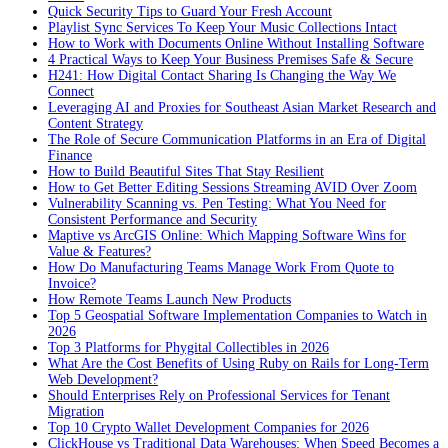
Quick Security Tips to Guard Your Fresh Account
Playlist Sync Services To Keep Your Music Collections Intact
How to Work with Documents Online Without Installing Software
4 Practical Ways to Keep Your Business Premises Safe & Secure
H241: How Digital Contact Sharing Is Changing the Way We
Connect
Leveraging AI and Proxies for Southeast Asian Market Research and
Content Strategy
The Role of Secure Communication Platforms in an Era of Digital
Finance
How to Build Beautiful Sites That Stay Resilient
How to Get Better Editing Sessions Streaming AVID Over Zoom
Vulnerability Scanning vs. Pen Testing: What You Need for
Consistent Performance and Security
Maptive vs ArcGIS Online: Which Mapping Software Wins for
Value & Features?
How Do Manufacturing Teams Manage Work From Quote to
Invoice?
How Remote Teams Launch New Products
Top 5 Geospatial Software Implementation Companies to Watch in
2026
Top 3 Platforms for Phygital Collectibles in 2026
What Are the Cost Benefits of Using Ruby on Rails for Long-Term
Web Development?
Should Enterprises Rely on Professional Services for Tenant
Migration
Top 10 Crypto Wallet Development Companies for 2026
ClickHouse vs Traditional Data Warehouses: When Speed Becomes a