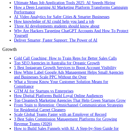
Ultimate Mass Job Application Tools 2025: AI Speeds Hiring
How a Deep Learning AI Marketing Platform Transforms Campaign
Performance
AI Video Analytics for Safer Cities & Smarter Businesses
How knowledge of AI could help you land a job
Three AI developments students should know about
Why Are Hackers Targeting ChatGPT Accounts And How To Protect
Yourself
Deliver Smarter, Faster Support: The Power of AI
Growth
Cold Call Coaching: How to Train Reps for Better Sales Calls
Top SEO Agencies in Australia for Organic Growth
5 Best Instagram Growth Services to Boost Account Visibility
How White Label Google Ads Management Helps Small Agencies
and Businesses Scale PPC Without the Over
What a Strong Know Your Customer Solution Means for
Compliance
GTM AI for Startups vs Enterprises
How Digital Platforms Build Loyal Online Audiences
Top Cleantech Marketing Agencies That Help Green Startups Grow
From Stain to Retention: Omnichannel Communication Strategies
for Residential Carpet Cleaners
Scale Global Teams Faster with an Employer of Record
3 Best Sales Commission Management Platforms for Growing
Revenue Teams (2026)
How to Build Sales Funnels with AI: A Step-by-Step Guide for