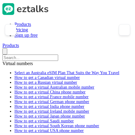
Products
Pricing
Sign up free
Products
Virtual numbers
Select an Australia eSIM Plan That Suits the Way You Travel
How to get a Canadian virtual number
How to get a Russian virtual number
How to get a virtual Australian mobile number
How to get a virtual China phone number
How to get a virtual France mobile number
How to get a virtual German phone number
How to get a virtual India phone number
How to get a virtual Ireland mobile number
How to get a virtual Japan phone number
How to get a virtual Saudi number
How to get a virtual South Korean phone number
How to get a virtual USA phone number