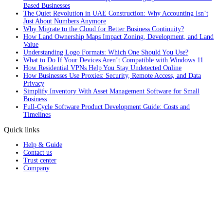
Based Businesses
The Quiet Revolution in UAE Construction: Why Accounting Isn’t
Just About Numbers Anymore
Why Migrate to the Cloud for Better Business Continuity?
How Land Ownership Maps Impact Zoning, Development, and Land
Value
Understanding Logo Formats: Which One Should You Use?
What to Do If Your Devices Aren’t Compatible with Windows 11
How Residential VPNs Help You Stay Undetected Online
How Businesses Use Proxies: Security, Remote Access, and Data
Privacy
Simplify Inventory With Asset Management Software for Small
Business
Full‑Cycle Software Product Development Guide: Costs and
Timelines
Quick links
Help & Guide
Contact us
Trust center
Company