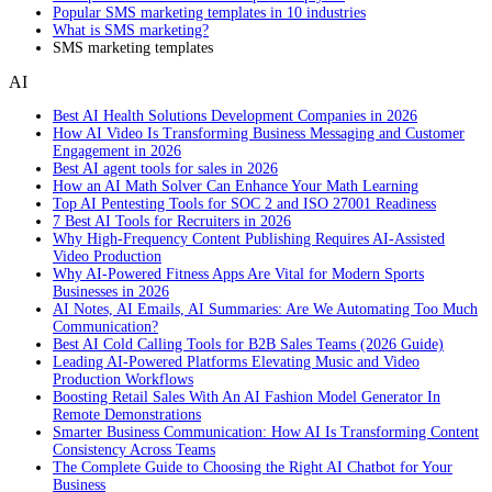
Popular SMS marketing templates in 10 industries
What is SMS marketing?
SMS marketing templates
AI
Best AI Health Solutions Development Companies in 2026
How AI Video Is Transforming Business Messaging and Customer
Engagement in 2026
Best AI agent tools for sales in 2026
How an AI Math Solver Can Enhance Your Math Learning
Top AI Pentesting Tools for SOC 2 and ISO 27001 Readiness
7 Best AI Tools for Recruiters in 2026
Why High-Frequency Content Publishing Requires AI-Assisted
Video Production
Why AI-Powered Fitness Apps Are Vital for Modern Sports
Businesses in 2026
AI Notes, AI Emails, AI Summaries: Are We Automating Too Much
Communication?
Best AI Cold Calling Tools for B2B Sales Teams (2026 Guide)
Leading AI-Powered Platforms Elevating Music and Video
Production Workflows
Boosting Retail Sales With An AI Fashion Model Generator In
Remote Demonstrations
Smarter Business Communication: How AI Is Transforming Content
Consistency Across Teams
The Complete Guide to Choosing the Right AI Chatbot for Your
Business