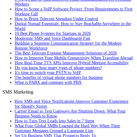
Workers
How to Scope a VoIP Software Project: From Requirements to First
Working Call
How to Bring Telecom Spending Under Control
Digital Nomad Essentials: How to Stay Reachable Anywhere in the
World
10 Best Phone Systems for Startups in 2026
Modernize SMS and Voice Dashboards Fast
Building a Seamless Communication Strategy for the Modern
Remote Workforce
The Best Telecom Expense Management Solutions of 2026
How to Improve Your Mobile Connectivity When Traveling Abroad
How Real-Time TTS APIs Improve Hybrid Meeting Accessibility
Do you know how many types of phone numbers?
It's time to switch your PSTN to VoIP
The benefits of virtual phone numbers for business
What is PABX and compare with PBX
SMS Marketing
How SMS and Voice Notifications Improve Customer Experience
for Shopify Stores
Carrier Email to Text Gateways Are Shutting Down: What Your
Business Needs to Know
How to Turn Text Leads Into Sales in 7 Steps
What Four Global SMBs Learned the Hard Way When Their
Customer Messages Crossed a Language Line
Set Up Business SMS That Prospects Reply To