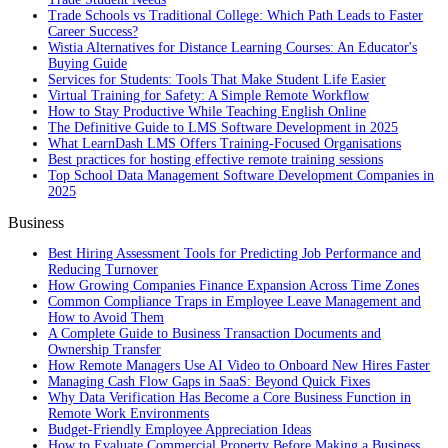
Trade Schools vs Traditional College: Which Path Leads to Faster
Career Success?
Wistia Alternatives for Distance Learning Courses: An Educator's
Buying Guide
Services for Students: Tools That Make Student Life Easier
Virtual Training for Safety: A Simple Remote Workflow
How to Stay Productive While Teaching English Online
The Definitive Guide to LMS Software Development in 2025
What LearnDash LMS Offers Training-Focused Organisations
Best practices for hosting effective remote training sessions
Top School Data Management Software Development Companies in
2025
Business
Best Hiring Assessment Tools for Predicting Job Performance and
Reducing Turnover
How Growing Companies Finance Expansion Across Time Zones
Common Compliance Traps in Employee Leave Management and
How to Avoid Them
A Complete Guide to Business Transaction Documents and
Ownership Transfer
How Remote Managers Use AI Video to Onboard New Hires Faster
Managing Cash Flow Gaps in SaaS: Beyond Quick Fixes
Why Data Verification Has Become a Core Business Function in
Remote Work Environments
Budget-Friendly Employee Appreciation Ideas
How to Evaluate Commercial Property Before Making a Business