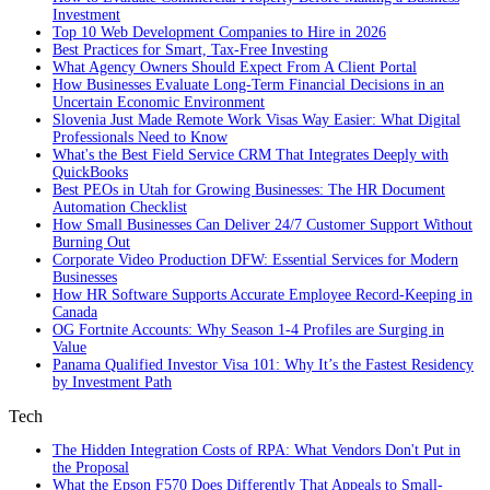
Investment
Top 10 Web Development Companies to Hire in 2026
Best Practices for Smart, Tax‑Free Investing
What Agency Owners Should Expect From A Client Portal
How Businesses Evaluate Long-Term Financial Decisions in an
Uncertain Economic Environment
Slovenia Just Made Remote Work Visas Way Easier: What Digital
Professionals Need to Know
What's the Best Field Service CRM That Integrates Deeply with
QuickBooks
Best PEOs in Utah for Growing Businesses: The HR Document
Automation Checklist
How Small Businesses Can Deliver 24/7 Customer Support Without
Burning Out
Corporate Video Production DFW: Essential Services for Modern
Businesses
How HR Software Supports Accurate Employee Record-Keeping in
Canada
OG Fortnite Accounts: Why Season 1-4 Profiles are Surging in
Value
Panama Qualified Investor Visa 101: Why It’s the Fastest Residency
by Investment Path
Tech
The Hidden Integration Costs of RPA: What Vendors Don't Put in
the Proposal
What the Epson F570 Does Differently That Appeals to Small-