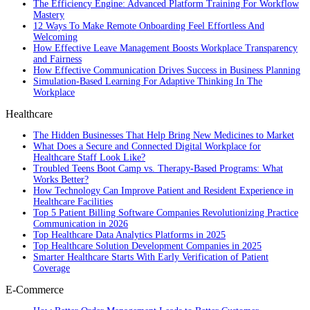
The Efficiency Engine: Advanced Platform Training For Workflow
Mastery
12 Ways To Make Remote Onboarding Feel Effortless And
Welcoming
How Effective Leave Management Boosts Workplace Transparency
and Fairness
How Effective Communication Drives Success in Business Planning
Simulation-Based Learning For Adaptive Thinking In The
Workplace
Healthcare
The Hidden Businesses That Help Bring New Medicines to Market
What Does a Secure and Connected Digital Workplace for
Healthcare Staff Look Like?
Troubled Teens Boot Camp vs. Therapy-Based Programs: What
Works Better?
How Technology Can Improve Patient and Resident Experience in
Healthcare Facilities
Top 5 Patient Billing Software Companies Revolutionizing Practice
Communication in 2026
Top Healthcare Data Analytics Platforms in 2025
Top Healthcare Solution Development Companies in 2025
Smarter Healthcare Starts With Early Verification of Patient
Coverage
E-Commerce