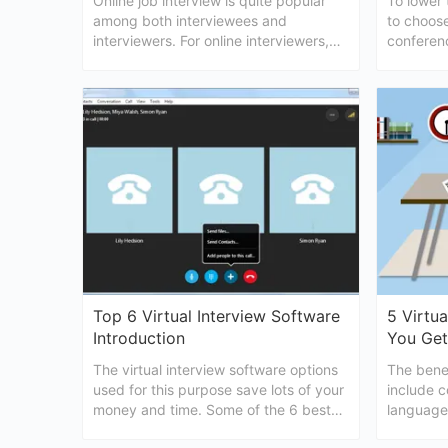
Online job interview is quite popular
To lower 
among both interviewees and
to choose
interviewers. For online interviewers,
conferenc
don't ask these questions and you
conferenc
could probably succeed.
candidate
Top 6 Virtual Interview Software
5 Virtua
Introduction
You Get
The virtual interview software options
The benef
used for this purpose save lots of your
include c
money and time. Some of the 6 best
language
virtual interview software are briefly
process, 