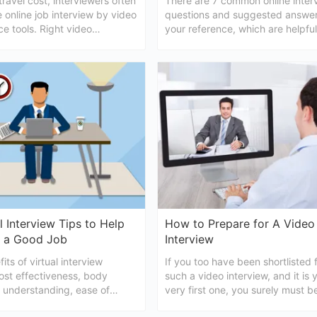
travel cost, interviewers often
There are 7 common online inter
 online job interview by video
questions and suggested answer
e tools. Right video
your reference, which are helpful
e etiquette or tips help
make successed for a video 
 get the job offer.
l Interview Tips to Help
How to Prepare for A Video
 a Good Job
Interview
its of virtual interview
If you too have been shortlisted 
ost effectiveness, body
such a video interview, and it is 
 understanding, ease of
very first one, you surely must b
the saving of time, etc. For
wondering how to prepare for a 