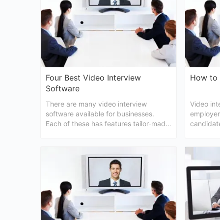
Four Best Video Interview
How to 
Software
There are many video interview
Video int
software available for businesses.
employers
Each of these has features tailor-made
candidate
to suit every business needs.
In this ar
to do a v