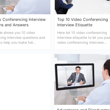
o Conferencing Interview
Top 10 Video Conferencing
ns and Answers
Interview Etiquette
cle shows you 10 video
Here list 10 video conferencing
cing interview questions and
interview etiquette to let you pa
o help you make full
video conferencing interview
ons before attending a video
successfully.
ing interview.