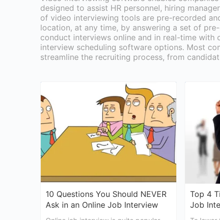
designed to assist HR personnel, hiring managers
of video interviewing tools are pre-recorded an
location, at any time, by answering a set of pre
conduct interviews online and in real-time with 
interview scheduling software options. Most com
streamline the recruiting process, from candidat
10 Questions You Should NEVER
Top 4 T
Ask in an Online Job Interview
Job Int