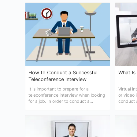
described here to help you in choosing
your help
the most suitable one for you.
best virtu
chances o
How to Conduct a Successful
What Is 
Teleconference Interview
It is important to prepare for a
Virtual i
teleconference interview when looking
or video 
for a job. In order to conduct a
conduct a
successful teleconference interview,
manner by
here are some useful tips for both
post, we 
interviewers and candidates.
everythi
about vir