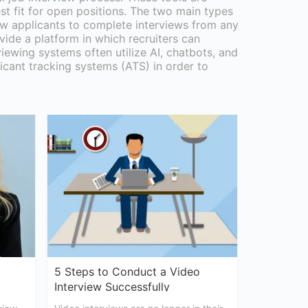
st fit for open positions. The two main types
low applicants to complete interviews from any
vide a platform in which recruiters can
viewing systems often utilize AI, chatbots, and
icant tracking systems (ATS) in order to
5 Steps to Conduct a Video
Interview Successfully