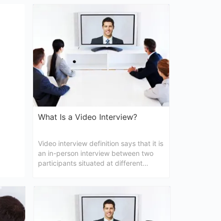
y time
to know the questions for a video
that
interview? If yes, then the followings
are written for you only.
What Is a Video Interview?
Video interview definition says that it is
an in-person interview between two
participants situated at different
locations. The article here will give you
more information about video
conferencing interview.