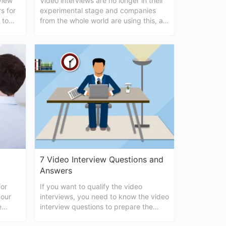
view
Video interviews are no longer in their
s for
experimental stage and companies
 to
from the whole world are using this, as
interview.
a standard interviewing method. In the
following, we will provide some useful
tips that will help you conduct video
interview in a successful
7 Video Interview Questions and
Answers
for
If you want to qualify the video
your
interviews, you need to know the video
e
interview questions to prepare the
video
answers. Are you looking for some help