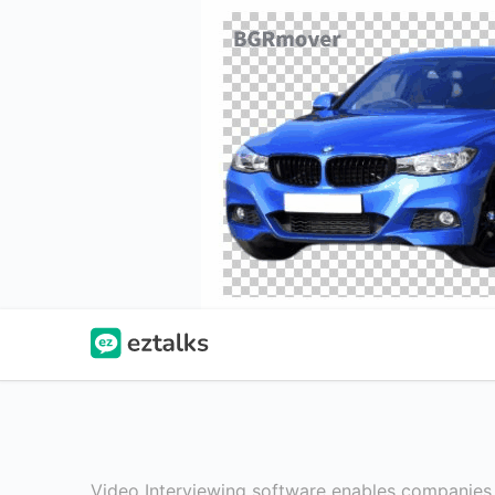
Video Interviewing software enables companies f