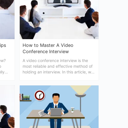
ips
How to Master A Video
Conference Interview
ew?
A video conference interview is the
o
most reliable and effective method of
lly
holding an interview. In this article, we
tell you how to master a video
conferencing interview in details.