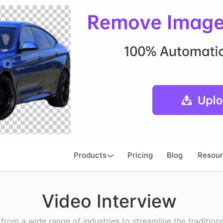
Products
Pricing
Blog
Resou
Video Interview
rom a wide range of industries to streamline the traditiona