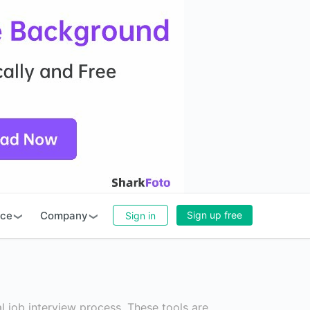
rce
Company
Sign up free
Sign in
l job interview process. These tools are