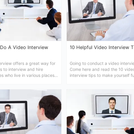
Do A Video Interview
10 Helpful Video Interview T
erview offers a great way for
Going to conduct a video intervi
 to interview and hire
Come here and read the 10 vide
s who live in various places.
interview tips to make yourself fu
ticle, we'd like to tell you how
prepared.
ideo intervidew.