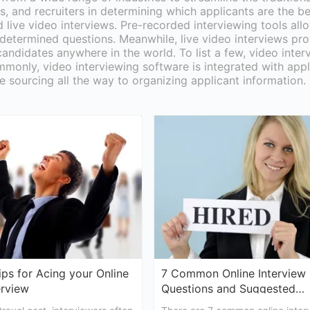
, and recruiters in determining which applicants are the be
d live video interviews. Pre-recorded interviewing tools al
-determined questions. Meanwhile, live video interviews pro
candidates anywhere in the world. To list a few, video inter
monly, video interviewing software is integrated with appl
e sourcing all the way to organizing applicant information.
ips for Acing your Online
7 Common Online Interview
erview
Questions and Suggested
Answers