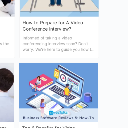
How to Prepare for A Video
Conference Interview?
Informed of taking a video
ss the
conferencing interview soon? Don't
worry. We're here to guide you how to
prepare for video conferencing
interviews easily.