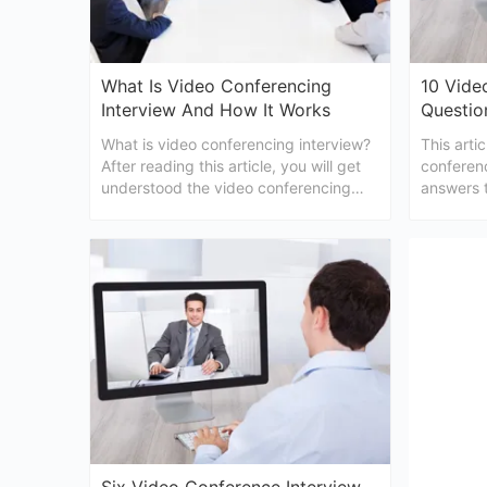
What Is Video Conferencing
10 Vide
Interview And How It Works
Questio
What is video conferencing interview?
This arti
After reading this article, you will get
conferen
understood the video conferencing
answers t
interview definition and how to
preparati
conduct it easily.
conferenc