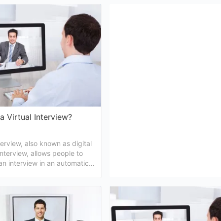
, here we are sharing 5 of the
interview. So, without wasting an
al interview tips for higher
let us get to discover some tips 
f selection in that particular
will get you ready.
a Virtual Interview?
nterview, also known as digital
interview, allows people to
n interview in an automatic
 conducting it online. In this
are trying to provide
ng you may require to know
tual interview meaning.