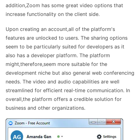
addition,Zoom has some great video options that
increase functionality on the client side.
Upon creating an account,all of the platform's
features are unlocked to users. The sharing options
seem to be particularly suited for developers as it
also has a developer platform. The platform
might,therefore,seem more suitable for the
development niche but also general web conferencing
needs. The video and audio capabilities are well
streamlined for efficient real-time communication. In
overall,the platform offers a credible solution for
business and other organizations.