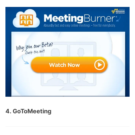
4. GoToMeeting