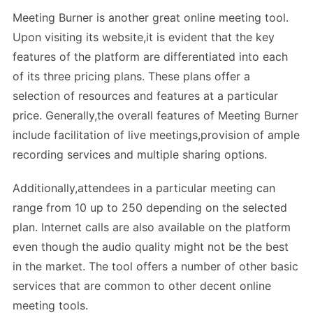
Meeting Burner is another great online meeting tool.
Upon visiting its website,it is evident that the key
features of the platform are differentiated into each
of its three pricing plans. These plans offer a
selection of resources and features at a particular
price. Generally,the overall features of Meeting Burner
include facilitation of live meetings,provision of ample
recording services and multiple sharing options.
Additionally,attendees in a particular meeting can
range from 10 up to 250 depending on the selected
plan. Internet calls are also available on the platform
even though the audio quality might not be the best
in the market. The tool offers a number of other basic
services that are common to other decent online
meeting tools.