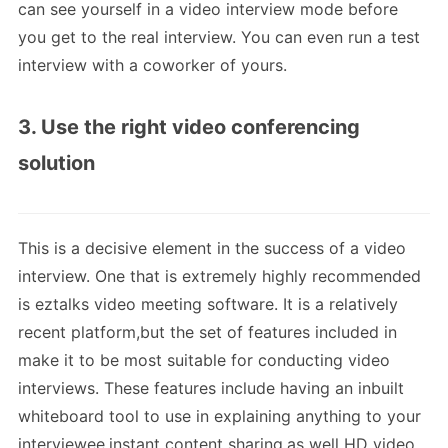
can see yourself in a video interview mode before
you get to the real interview. You can even run a test
interview with a coworker of yours.
3. Use the right video conferencing
solution
This is a decisive element in the success of a video
interview. One that is extremely highly recommended
is eztalks video meeting software. It is a relatively
recent platform,but the set of features included in
make it to be most suitable for conducting video
interviews. These features include having an inbuilt
whiteboard tool to use in explaining anything to your
interviewee,instant content sharing,as well HD video