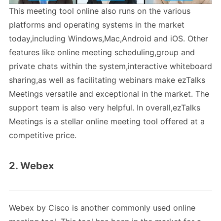
This meeting tool online also runs on the various
platforms and operating systems in the market
today,including Windows,Mac,Android and iOS. Other
features like online meeting scheduling,group and
private chats within the system,interactive whiteboard
sharing,as well as facilitating webinars make ezTalks
Meetings versatile and exceptional in the market. The
support team is also very helpful. In overall,ezTalks
Meetings is a stellar online meeting tool offered at a
competitive price.
2. Webex
Webex by Cisco is another commonly used online