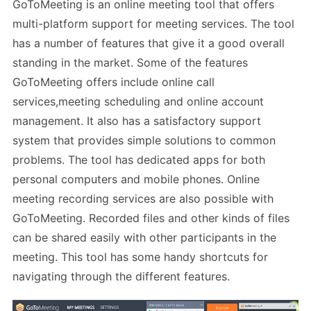
GoToMeeting is an online meeting tool that offers
multi-platform support for meeting services. The tool
has a number of features that give it a good overall
standing in the market. Some of the features
GoToMeeting offers include online call
services,meeting scheduling and online account
management. It also has a satisfactory support
system that provides simple solutions to common
problems. The tool has dedicated apps for both
personal computers and mobile phones. Online
meeting recording services are also possible with
GoToMeeting. Recorded files and other kinds of files
can be shared easily with other participants in the
meeting. This tool has some handy shortcuts for
navigating through the different features.