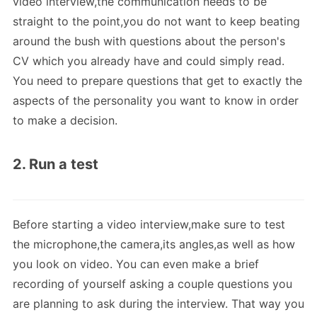
video interview,the communication needs to be
straight to the point,you do not want to keep beating
around the bush with questions about the person's
CV which you already have and could simply read.
You need to prepare questions that get to exactly the
aspects of the personality you want to know in order
to make a decision.
2. Run a test
Before starting a video interview,make sure to test
the microphone,the camera,its angles,as well as how
you look on video. You can even make a brief
recording of yourself asking a couple questions you
are planning to ask during the interview. That way you