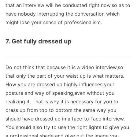
that an interview will be conducted right now,so as to
have nobody interrupting the conversation which
might lose your sense of professionalism.
7. Get fully dressed up
Do not think that because it is a video interview,so
that only the part of your waist up is what matters.
How you are dressed up highly influences your
posture and way of speaking,even without you
realizing it. That is why it is necessary for you to
dress up from top to bottom the same way you
should have dressed up in a face-to-face interview.
You should also try to use the right lights to give you
a professional shade and give out the image you