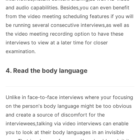
and audio capabilities. Besides,you can even benefit
from the video meeting scheduling features if you will
be running several consecutive interviews,as well as
the video meeting recording option to have these
interviews to view at a later time for closer
examination.
4. Read the body language
Unlike in face-to-face interviews where your focusing
on the person's body language might be too obvious
and create a source of discomfort for the
interviewees,talking via video interviews can enable
you to look at their body languages in an invisible