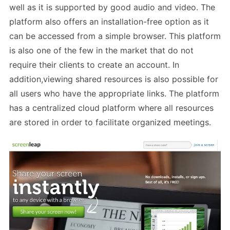
well as it is supported by good audio and video. The
platform also offers an installation-free option as it
can be accessed from a simple browser. This platform
is also one of the few in the market that do not
require their clients to create an account. In
addition,viewing shared resources is also possible for
all users who have the appropriate links. The platform
has a centralized cloud platform where all resources
are stored in order to facilitate organized meetings.