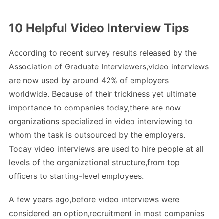
10 Helpful Video Interview Tips
According to recent survey results released by the
Association of Graduate Interviewers,video interviews
are now used by around 42% of employers
worldwide. Because of their trickiness yet ultimate
importance to companies today,there are now
organizations specialized in video interviewing to
whom the task is outsourced by the employers.
Today video interviews are used to hire people at all
levels of the organizational structure,from top
officers to starting-level employees.
A few years ago,before video interviews were
considered an option,recruitment in most companies