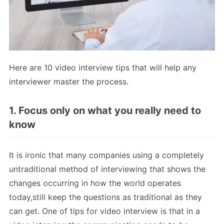
Here are 10 video interview tips that will help any
interviewer master the process.
1. Focus only on what you really need to
know
It is ironic that many companies using a completely
untraditional method of interviewing that shows the
changes occurring in how the world operates
today,still keep the questions as traditional as they
can get. One of tips for video interview is that in a