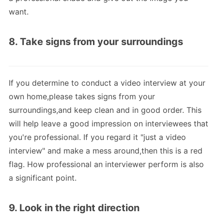
want.
8. Take signs from your surroundings
If you determine to conduct a video interview at your
own home,please takes signs from your
surroundings,and keep clean and in good order. This
will help leave a good impression on interviewees that
you're professional. If you regard it "just a video
interview" and make a mess around,then this is a red
flag. How professional an interviewer perform is also
a significant point.
9. Look in the right direction