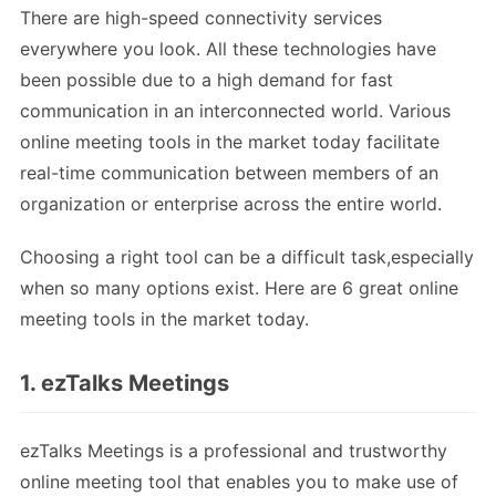
There are high-speed connectivity services
everywhere you look. All these technologies have
been possible due to a high demand for fast
communication in an interconnected world. Various
online meeting tools in the market today facilitate
real-time communication between members of an
organization or enterprise across the entire world.
Choosing a right tool can be a difficult task,especially
when so many options exist. Here are 6 great online
meeting tools in the market today.
1. ezTalks Meetings
ezTalks Meetings is a professional and trustworthy
online meeting tool that enables you to make use of