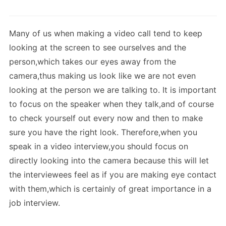
Many of us when making a video call tend to keep
looking at the screen to see ourselves and the
person,which takes our eyes away from the
camera,thus making us look like we are not even
looking at the person we are talking to. It is important
to focus on the speaker when they talk,and of course
to check yourself out every now and then to make
sure you have the right look. Therefore,when you
speak in a video interview,you should focus on
directly looking into the camera because this will let
the interviewees feel as if you are making eye contact
with them,which is certainly of great importance in a
job interview.