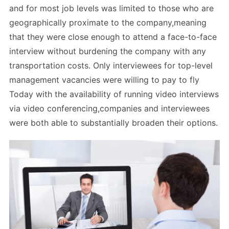
and for most job levels was limited to those who are
geographically proximate to the company,meaning
that they were close enough to attend a face-to-face
interview without burdening the company with any
transportation costs. Only interviewees for top-level
management vacancies were willing to pay to fly
Today with the availability of running video interviews
via video conferencing,companies and interviewees
were both able to substantially broaden their options.