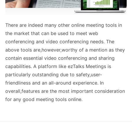
There are indeed many other online meeting tools in
the market that can be used to meet web
conferencing and video conferencing needs. The
above tools are,however,worthy of a mention as they
contain essential video conferencing and sharing
capabilities. A platform like ezTalks Meetings is
particularly outstanding due to safety,user-
friendliness and an all-around experience. In
overall,features are the most important consideration
for any good meeting tools online.