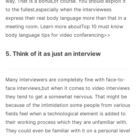
way. That is a bonus,of course. You should exploit it
to the fullest,especially when the interviewees
express their real body language more than that in a
meeting room. Learn more aboutTop 10 must know
body language tips for video conferencing>>
5. Think of it as just an interview
Many interviewers are completely fine with face-to-
face interviews,but when it comes to video interviews
they tend to get a somewhat nervous. That might be
because of the intimidation some people from various
fields feel when a technological element is added to
their working process which they are unfamiliar with.
They could even be familiar with it on a personal level