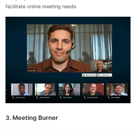
facilitate online meeting needs.
3. Meeting Burner