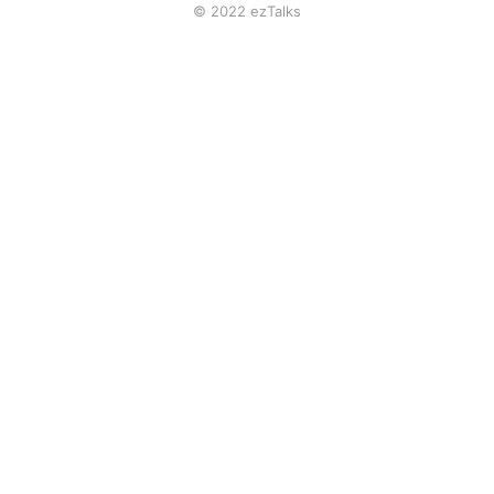
© 2022 ezTalks