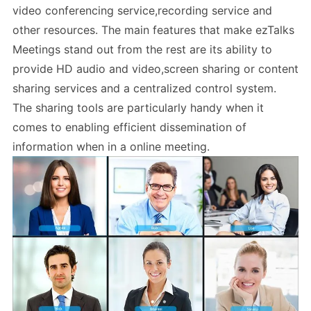
video conferencing service,recording service and
other resources. The main features that make ezTalks
Meetings stand out from the rest are its ability to
provide HD audio and video,screen sharing or content
sharing services and a centralized control system.
The sharing tools are particularly handy when it
comes to enabling efficient dissemination of
information when in a online meeting.