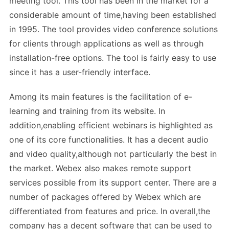
meeting tool. This tool has been in the market for a
considerable amount of time,having been established
in 1995. The tool provides video conference solutions
for clients through applications as well as through
installation-free options. The tool is fairly easy to use
since it has a user-friendly interface.
Among its main features is the facilitation of e-
learning and training from its website. In
addition,enabling efficient webinars is highlighted as
one of its core functionalities. It has a decent audio
and video quality,although not particularly the best in
the market. Webex also makes remote support
services possible from its support center. There are a
number of packages offered by Webex which are
differentiated from features and price. In overall,the
company has a decent software that can be used to