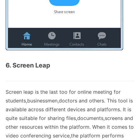
6. Screen Leap
Screen leap is the last too for online meeting for
students,businessmen,doctors and others. This tool is
available across different devices and platforms. It is
quite suitable for sharing files,documents,screens and
other resources within the platform. When it comes to
video conferencing service,the platform performs