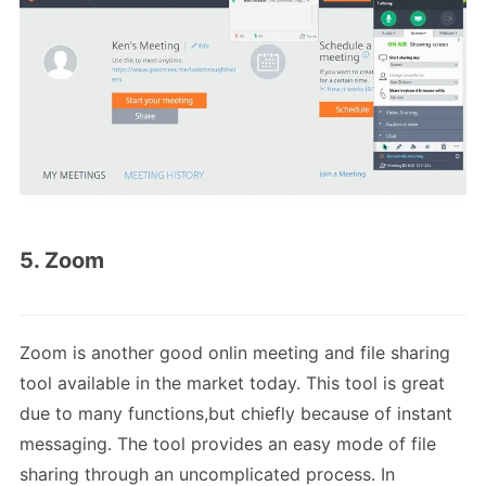
5. Zoom
Zoom is another good onlin meeting and file sharing
tool available in the market today. This tool is great
due to many functions,but chiefly because of instant
messaging. The tool provides an easy mode of file
sharing through an uncomplicated process. In