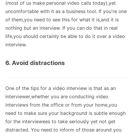
(most of us make personal video calls today),yet
uncomfortable with it as a business tool. If you're one
of them,you need to see this for what it is,and it is
nothing but an interview. If you can do that in real
life,you should certainly be able to do it over a video
interview.
6. Avoid distractions
One of the tips for a video interview is that as an
interviewer,whether you are conducting video
interviews from the office or from your home,you
need to make sure your background is subtle enough
for the interviewees to take seriously yet not get
distracted. You need to inform of those around you