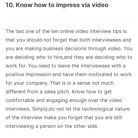
10. Know how to impress via video
The last one of the ten online video interview tips is
that you should not forget that both interviewees and
you are making business decisions through video. You
are deciding who to hire,and they are deciding who to
work for. You need to leave the interviewees with a
positive impression and have them motivated to work
for your company. That is in a sense not much
different from a sales pitch. Know how to get
comfortable and engaging enough over the video
interviews. Simply,do not let the technological nature
of the interview make you forget that you are still
interviewing a person on the other side.