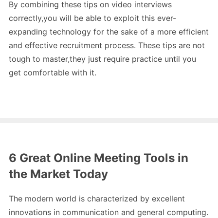
By combining these tips on video interviews
correctly,you will be able to exploit this ever-
expanding technology for the sake of a more efficient
and effective recruitment process. These tips are not
tough to master,they just require practice until you
get comfortable with it.
6 Great Online Meeting Tools in
the Market Today
The modern world is characterized by excellent
innovations in communication and general computing.