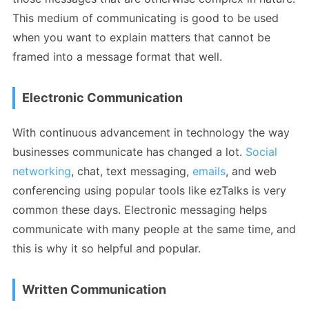
This medium of communicating is good to be used
when you want to explain matters that cannot be
framed into a message format that well.
Electronic Communication
With continuous advancement in technology the way
businesses communicate has changed a lot.
Social
networking
, chat, text messaging,
emails
, and web
conferencing using popular tools like ezTalks is very
common these days. Electronic messaging helps
communicate with many people at the same time, and
this is why it so helpful and popular.
Written Communication