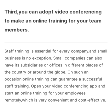
Third,you can adopt video conferencing
to make an online training for your team
members.
Staff training is essential for every company,and small
business is no exception. Small companies can also
have its subsidiaries or offices in different places of
the country or around the globe. On such an
occasion,online training can guarantee a successful
staff training. Open your video conferencing app and
start an online training for your employees
remotely,which is very convenient and cost-effective.