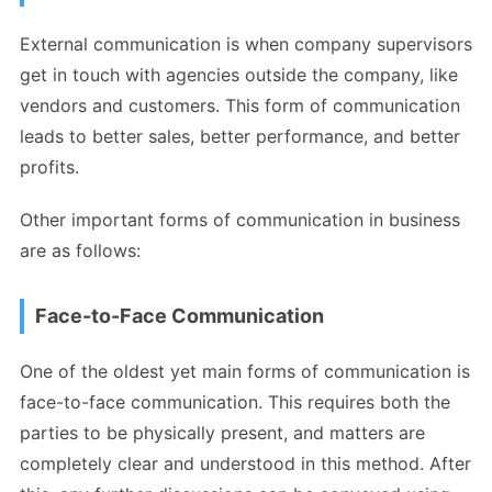
External communication is when company supervisors
get in touch with agencies outside the company, like
vendors and customers. This form of communication
leads to better sales, better performance, and better
profits.
Other important forms of communication in business
are as follows:
Face-to-Face Communication
One of the oldest yet main forms of communication is
face-to-face communication. This requires both the
parties to be physically present, and matters are
completely clear and understood in this method. After