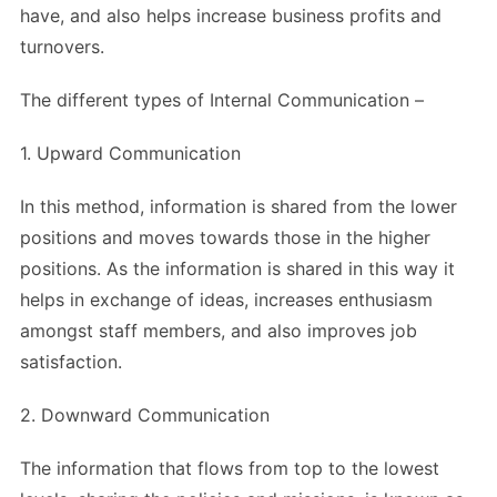
have, and also helps increase business profits and
turnovers.
The different types of Internal Communication –
1. Upward Communication
In this method, information is shared from the lower
positions and moves towards those in the higher
positions. As the information is shared in this way it
helps in exchange of ideas, increases enthusiasm
amongst staff members, and also improves job
satisfaction.
2. Downward Communication
The information that flows from top to the lowest