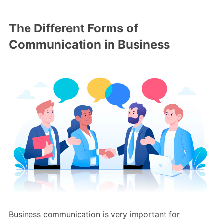
The Different Forms of
Communication in Business
Business communication is very important for