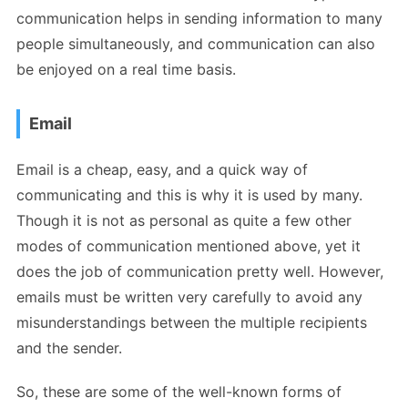
communication helps in sending information to many
people simultaneously, and communication can also
be enjoyed on a real time basis.
Email
Email is a cheap, easy, and a quick way of
communicating and this is why it is used by many.
Though it is not as personal as quite a few other
modes of communication mentioned above, yet it
does the job of communication pretty well. However,
emails must be written very carefully to avoid any
misunderstandings between the multiple recipients
and the sender.
So, these are some of the well-known forms of