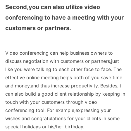
Second,you can also utilize video
conferencing to have a meeting with your
customers or partners.
Video conferencing can help business owners to
discuss negotiation with customers or partners,just
like you were talking to each other face to face. The
effective online meeting helps both of you save time
and money,and thus increase productivity. Besides,it
can also build a good client relationship by keeping in
touch with your customers through video
conferencing tool. For example,expressing your
wishes and congratulations for your clients in some
special holidays or his/her birthday.