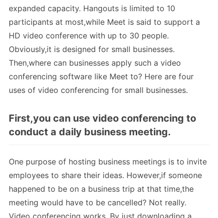
expanded capacity. Hangouts is limited to 10
participants at most,while Meet is said to support a
HD video conference with up to 30 people.
Obviously,it is designed for small businesses.
Then,where can businesses apply such a video
conferencing software like Meet to? Here are four
uses of video conferencing for small businesses.
First,you can use video conferencing to
conduct a daily business meeting.
One purpose of hosting business meetings is to invite
employees to share their ideas. However,if someone
happened to be on a business trip at that time,the
meeting would have to be cancelled? Not really.
Video conferencing works. By just downloading a