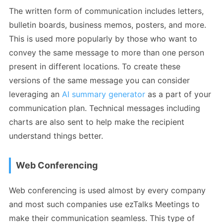
The written form of communication includes letters,
bulletin boards, business memos, posters, and more.
This is used more popularly by those who want to
convey the same message to more than one person
present in different locations. To create these
versions of the same message you can consider
leveraging an
AI summary generator
as a part of your
communication plan. Technical messages including
charts are also sent to help make the recipient
understand things better.
Web Conferencing
Web conferencing is used almost by every company
and most such companies use ezTalks Meetings to
make their communication seamless. This type of