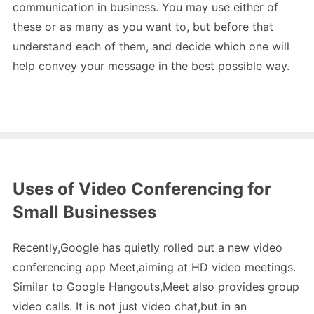
communication in business. You may use either of
these or as many as you want to, but before that
understand each of them, and decide which one will
help convey your message in the best possible way.
Uses of Video Conferencing for
Small Businesses
Recently,Google has quietly rolled out a new video
conferencing app Meet,aiming at HD video meetings.
Similar to Google Hangouts,Meet also provides group
video calls. It is not just video chat,but in an