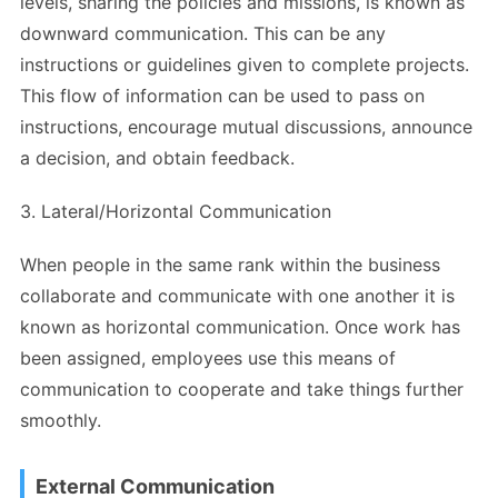
levels, sharing the policies and missions, is known as
downward communication. This can be any
instructions or guidelines given to complete projects.
This flow of information can be used to pass on
instructions, encourage mutual discussions, announce
a decision, and obtain feedback.
3. Lateral/Horizontal Communication
When people in the same rank within the business
collaborate and communicate with one another it is
known as horizontal communication. Once work has
been assigned, employees use this means of
communication to cooperate and take things further
smoothly.
External Communication