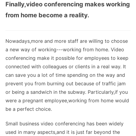
Finally,video conferencing makes working
from home become a reality.
Nowadays,more and more staff are willing to choose
a new way of working---working from home. Video
conferencing make it possible for employees to keep
connected with colleagues or clients in a real way. It
can save you a lot of time spending on the way and
prevent you from burning out because of traffic jam
or being a sandwich in the subway. Particularly,if you
were a pregnant employee,working from home would
be a perfect choice.
Small business video conferencing has been widely
used in many aspects,and it is just far beyond the