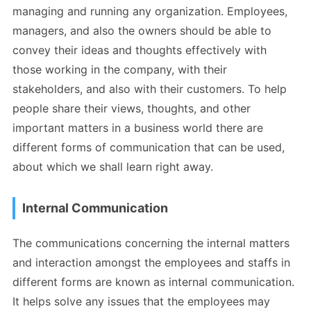
managing and running any organization. Employees,
managers, and also the owners should be able to
convey their ideas and thoughts effectively with
those working in the company, with their
stakeholders, and also with their customers. To help
people share their views, thoughts, and other
important matters in a business world there are
different forms of communication that can be used,
about which we shall learn right away.
Internal Communication
The communications concerning the internal matters
and interaction amongst the employees and staffs in
different forms are known as internal communication.
It helps solve any issues that the employees may