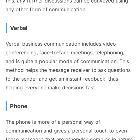
this, any further discussions can be conveyed using
any other form of communication.
Verbal
Verbal business communication includes video
conferencing, face-to-face meetings, telephoning,
and is quite a popular mode of communication. This
method helps the message receiver to ask questions
to the sender and get an instant feedback, thus
helping everyone make decisions fast.
Phone
The phone is more of a personal way of
communication and gives a personal touch to even
those messages that are otherwise complex in nature.