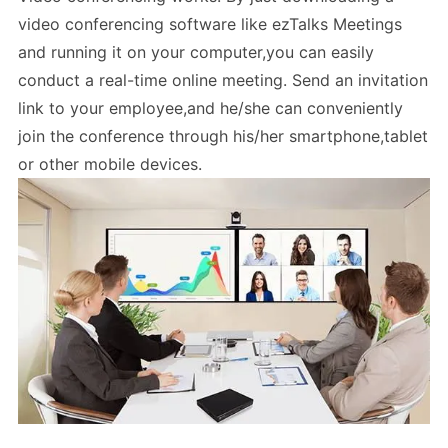
video conferencing software like ezTalks Meetings
and running it on your computer,you can easily
conduct a real-time online meeting. Send an invitation
link to your employee,and he/she can conveniently
join the conference through his/her smartphone,tablet
or other mobile devices.