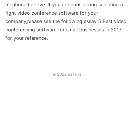
mentioned above. If you are considering selecting a
right video conference software for your
company,please see the following essay 5 Best video
conferencing software for small businesses in 2017
for your reference.
© 2022 ezTalks