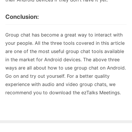
Conclusion:
Group chat has become a great way to interact with
your people. All the three tools covered in this article
are one of the most useful group chat tools available
in the market for Android devices. The above three
ways are all about how to use group chat on Android.
Go on and try out yourself. For a better quality
experience with audio and video group chats, we
recommend you to download the ezTalks Meetings.