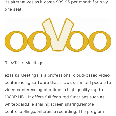
its alternatives,as it costs $39.95 per month for only
one seat.
3. ezTalks Meetings
ezTalks Meetings is a professional cloud-based video
conferencing software that allows unlimited people to
video conferencing at a time in high quality (up to
1080P HD). It offers full featured functions such as
whiteboard,file sharing,screen sharing,remote
control,polling,conference recording. The program