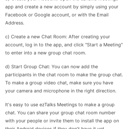
app and create a new account by simply using your
Facebook or Google account, or with the Email
Address.
c) Create a new Chat Room: After creating your
account, log in to the app, and click "Start a Meeting"
to enter into a new group chat room.
d) Start Group Chat: You can now add the
participants in the chat room to make the group chat.
To make a group video chat, make sure you have
your camera and microphone in the right direction.
It's easy to use ezTalks Meetings to make a group
chat. You can share your group chat room number
with your people or invite them to install the app on
their Android devices if they don't have it yet.