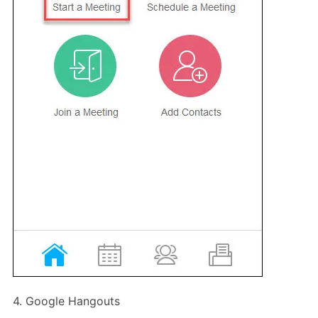
4. Google Hangouts