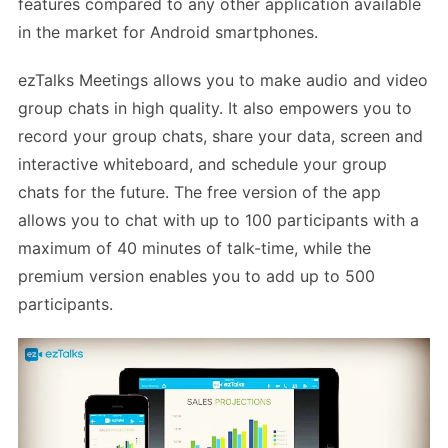
features compared to any other application available
in the market for Android smartphones.
ezTalks Meetings allows you to make audio and video
group chats in high quality. It also empowers you to
record your group chats, share your data, screen and
interactive whiteboard, and schedule your group
chats for the future. The free version of the app
allows you to chat with up to 100 participants with a
maximum of 40 minutes of talk-time, while the
premium version enables you to add up to 500
participants.