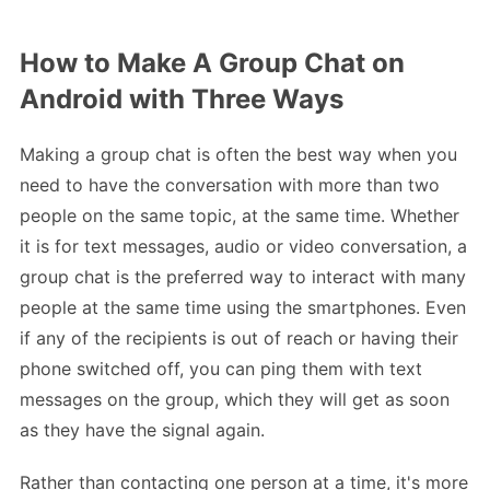
How to Make A Group Chat on
Android with Three Ways
Making a group chat is often the best way when you
need to have the conversation with more than two
people on the same topic, at the same time. Whether
it is for text messages, audio or video conversation, a
group chat is the preferred way to interact with many
people at the same time using the smartphones. Even
if any of the recipients is out of reach or having their
phone switched off, you can ping them with text
messages on the group, which they will get as soon
as they have the signal again.
Rather than contacting one person at a time, it's more