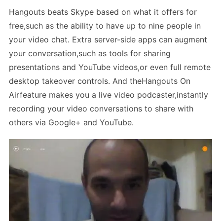
Hangouts beats Skype based on what it offers for
free,such as the ability to have up to nine people in
your video chat. Extra server-side apps can augment
your conversation,such as tools for sharing
presentations and YouTube videos,or even full remote
desktop takeover controls. And theHangouts On
Airfeature makes you a live video podcaster,instantly
recording your video conversations to share with
others via Google+ and YouTube.