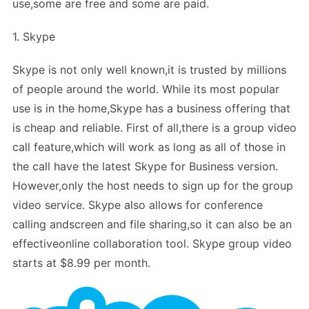
use,some are free and some are paid.
1. Skype
Skype is not only well known,it is trusted by millions
of people around the world. While its most popular
use is in the home,Skype has a business offering that
is cheap and reliable. First of all,there is a group video
call feature,which will work as long as all of those in
the call have the latest Skype for Business version.
However,only the host needs to sign up for the group
video service. Skype also allows for conference
calling andscreen and file sharing,so it can also be an
effectiveonline collaboration tool. Skype group video
starts at $8.99 per month.