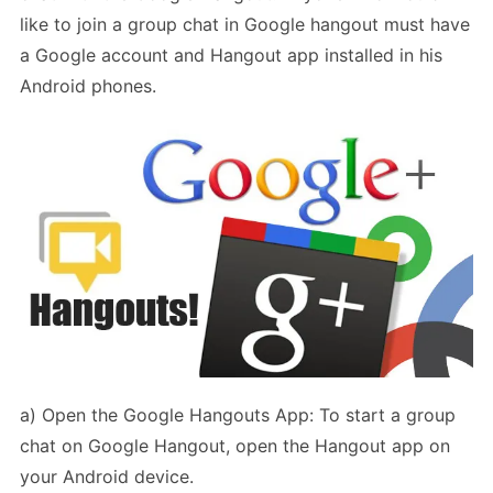
like to join a group chat in Google hangout must have
a Google account and Hangout app installed in his
Android phones.
a) Open the Google Hangouts App: To start a group
chat on Google Hangout, open the Hangout app on
your Android device.