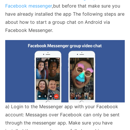
Facebook messenger
,but before that make sure you
have already installed the app The following steps are
about how to start a group chat on Android via
Facebook Messenger.
a) Login to the Messenger app with your Facebook
account: Messages over Facebook can only be sent
through the messenger app. Make sure you have