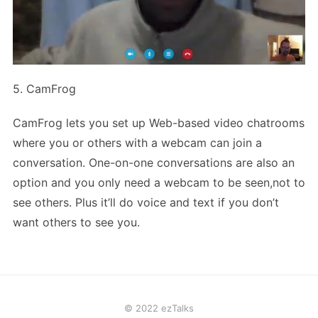
5. CamFrog
CamFrog lets you set up Web-based video chatrooms
where you or others with a webcam can join a
conversation. One-on-one conversations are also an
option and you only need a webcam to be seen,not to
see others. Plus it’ll do voice and text if you don’t
want others to see you.
© 2022 ezTalks