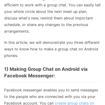
efficient to work with a group chat. You can easily tell
your whole circle about the next meet up plan,
discuss what's new, remind them about important
schedule, or share any changes to the previous
arrangements.
In this article, we will demonstrate you three different
ways to know how to make a group chat on Android
phones.
1) Making Group Chat on Android via
Facebook Messenger:
Facebook messenger enables you to send messages
to the people who are connected with you via your
Facebook account. You can
create group chats on