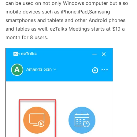
can be used on not only Windows computer but also
mobile devices such as iPhone,iPad,Samsung
smartphones and tablets and other Android phones
and tables as well. ezTalks Meetings starts at $19 a
month for 8 users.