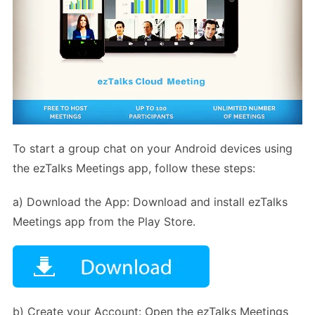
To start a group chat on your Android devices using
the ezTalks Meetings app, follow these steps:
a) Download the App: Download and install ezTalks
Meetings app from the Play Store.
b) Create your Account: Open the ezTalks Meetings