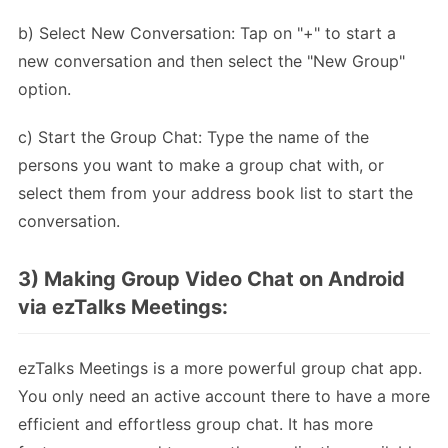
b) Select New Conversation: Tap on "+" to start a
new conversation and then select the "New Group"
option.
c) Start the Group Chat: Type the name of the
persons you want to make a group chat with, or
select them from your address book list to start the
conversation.
3) Making Group Video Chat on Android
via ezTalks Meetings:
ezTalks Meetings is a more powerful group chat app.
You only need an active account there to have a more
efficient and effortless group chat. It has more