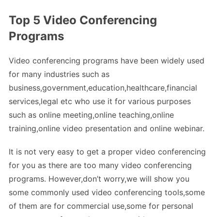
Top 5 Video Conferencing
Programs
Video conferencing programs have been widely used
for many industries such as
business,government,education,healthcare,financial
services,legal etc who use it for various purposes
such as online meeting,online teaching,online
training,online video presentation and online webinar.
It is not very easy to get a proper video conferencing
for you as there are too many video conferencing
programs. However,don’t worry,we will show you
some commonly used video conferencing tools,some
of them are for commercial use,some for personal