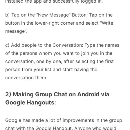
installed the app and successfully logged in.
b) Tap on the "New Message" Button: Tap on the
button in the lower-right corner and select "Write
message".
c) Add people to the Conversation: Type the names
of the persons whom you want to join you in the
conversation, one by one, after selecting the first
person from your list and start having the
conversation them.
2) Making Group Chat on Android via
Google Hangouts:
Google has made a lot of improvements in the group
chat with the Google Hangout. Anyone who would