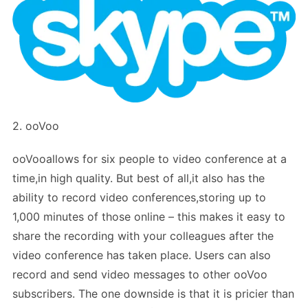
2. ooVoo
ooVooallows for six people to video conference at a
time,in high quality. But best of all,it also has the
ability to record video conferences,storing up to
1,000 minutes of those online – this makes it easy to
share the recording with your colleagues after the
video conference has taken place. Users can also
record and send video messages to other ooVoo
subscribers. The one downside is that it is pricier than