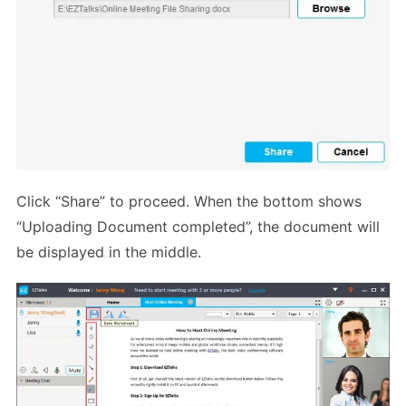
Click “Share” to proceed. When the bottom shows
“Uploading Document completed”, the document will
be displayed in the middle.