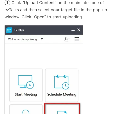
① Click “Upload Content” on the main interface of
ezTalks and then select your target file in the pop-up
window. Click “Open” to start uploading.