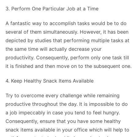
3. Perform One Particular Job at a Time
A fantastic way to accomplish tasks would be to do
several of them simultaneously. However, it has been
depicted by studies that performing multiple tasks at
the same time will actually decrease your
productivity. Consequently, perform only one task till
it is finished and then move on to the subsequent one.
4. Keep Healthy Snack Items Available
Try to overcome every challenge while remaining
productive throughout the day. It is impossible to do
a job impeccably in case you tend to feel hungry.
Consequently, ensure that you have some healthy
snack items available in your office which will help to