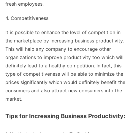
fresh employees.
4. Competitiveness
It is possible to enhance the level of competition in
the marketplace by increasing business productivity.
This will help any company to encourage other
organizations to improve productivity too which will
definitely lead to a healthy competition. In fact, this
type of competitiveness will be able to minimize the
prices significantly which would definitely benefit the
consumers and also attract new consumers into the
market.
Tips for Increasing Business Productivity: