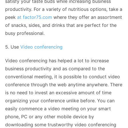
satisfy your taste buds while increasing business
productivity. For a variety of nutritious options, take a
peek
at factor75.com
where they offer an assortment
of snacks, sides, and drinks that are perfect for the
busy professional.
5. Use
Video conferencing
Video conferencing has helped a lot to increase
business productivity and as compared to the
conventional meeting, it is possible to conduct video
conference through the web anytime anywhere. There
is no need to invest an excessive amount of time
organizing your conference unlike before. You can
easily commence a video meeting on your smart
phone, PC or any other mobile device by
downloading some trustworthy video conferencing