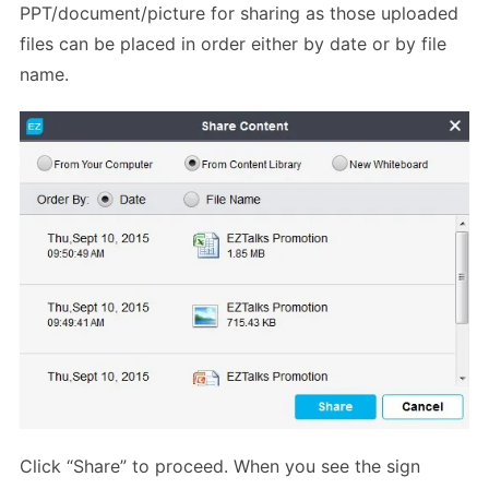
PPT/document/picture for sharing as those uploaded
files can be placed in order either by date or by file
name.
Click “Share” to proceed. When you see the sign