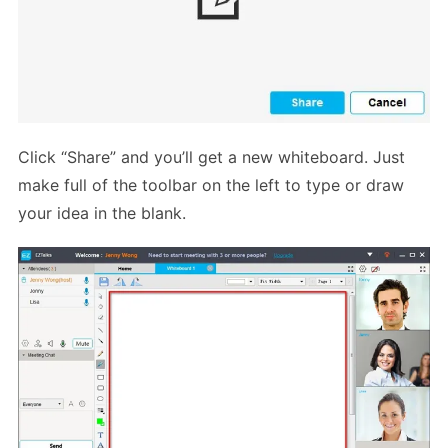
Click “Share” and you’ll get a new whiteboard. Just
make full of the toolbar on the left to type or draw
your idea in the blank.