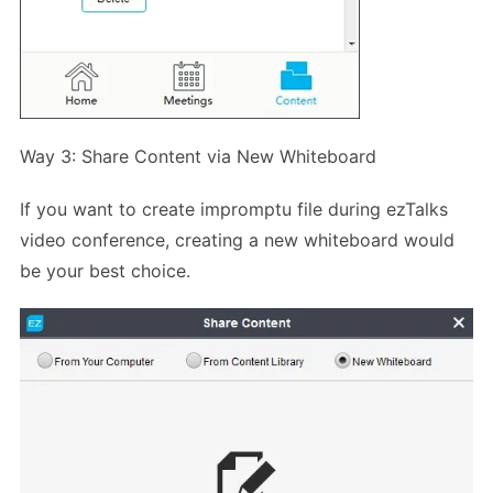
Way 3: Share Content via New Whiteboard
If you want to create impromptu file during ezTalks
video conference, creating a new whiteboard would
be your best choice.