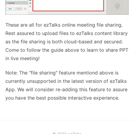
These are all for ezTalks online meeting file sharing.
Rest assured to upload files to ezTalks content library
as the file sharing is both cloud-based and secured.
Come to follow the guide above to learn to share PPT
in live meeting!
Note: The "file sharing" feature mentiond above is
currently unsupported in the latest version of ezTalks
App. We will consider re-adding this feature to assure
you have the best possible interactive experience.
© 2022 ezTalks