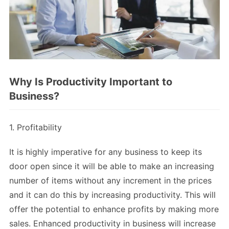
Why Is Productivity Important to
Business?
1. Profitability
It is highly imperative for any business to keep its
door open since it will be able to make an increasing
number of items without any increment in the prices
and it can do this by increasing productivity. This will
offer the potential to enhance profits by making more
sales. Enhanced productivity in business will increase