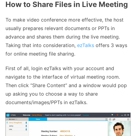
How to Share Files in Live Meeting
To make video conference more effective, the host
usually prepares relevant documents or PPTs in
advance and shares them during the live meeting.
Taking that into consideration,
ezTalks
offers 3 ways
for online meeting file sharing.
First of all, login ezTalks with your account and
navigate to the interface of virtual meeting room.
Then click “Share Content” and a window would pop
up asking you to choose a way to share
documents/images/PPTs in ezTalks.