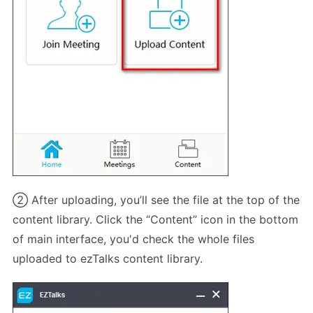
② After uploading, you’ll see the file at the top of the
content library. Click the “Content” icon in the bottom
of main interface, you'd check the whole files
uploaded to ezTalks content library.