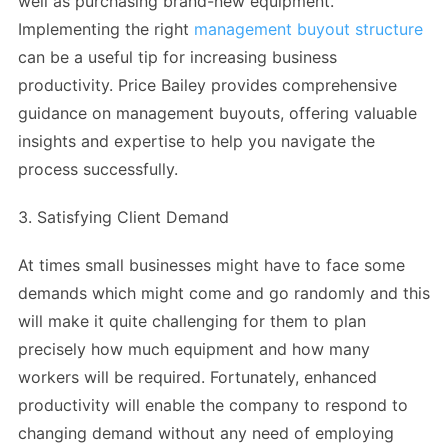
well as purchasing brand-new equipment.
Implementing the right
management buyout structure
can be a useful tip for increasing business
productivity. Price Bailey provides comprehensive
guidance on management buyouts, offering valuable
insights and expertise to help you navigate the
process successfully.
3. Satisfying Client Demand
At times small businesses might have to face some
demands which might come and go randomly and this
will make it quite challenging for them to plan
precisely how much equipment and how many
workers will be required. Fortunately, enhanced
productivity will enable the company to respond to
changing demand without any need of employing