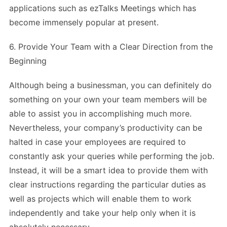
applications such as ezTalks Meetings which has
become immensely popular at present.
6. Provide Your Team with a Clear Direction from the
Beginning
Although being a businessman, you can definitely do
something on your own your team members will be
able to assist you in accomplishing much more.
Nevertheless, your company’s productivity can be
halted in case your employees are required to
constantly ask your queries while performing the job.
Instead, it will be a smart idea to provide them with
clear instructions regarding the particular duties as
well as projects which will enable them to work
independently and take your help only when it is