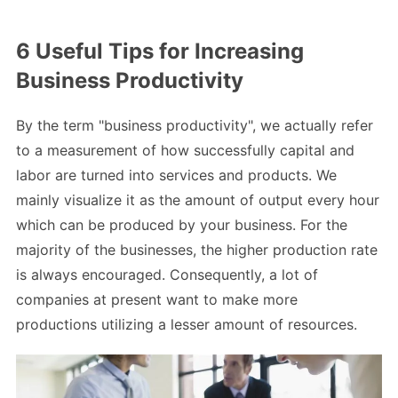
6 Useful Tips for Increasing
Business Productivity
By the term "business productivity", we actually refer
to a measurement of how successfully capital and
labor are turned into services and products. We
mainly visualize it as the amount of output every hour
which can be produced by your business. For the
majority of the businesses, the higher production rate
is always encouraged. Consequently, a lot of
companies at present want to make more
productions utilizing a lesser amount of resources.