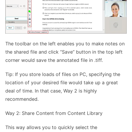
The toolbar on the left enables you to make notes on
the shared file and click “Save” button in the top left
corner would save the annotated file in .tiff.
Tip: If you store loads of files on PC, specifying the
location of your desired file would take up a great
deal of time. In that case, Way 2 is highly
recommended.
Way 2: Share Content from Content Library
This way allows you to quickly select the