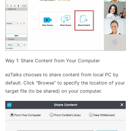
Way 1: Share Content from Your Computer
ezTalks chooses to share content from local PC by
default. Click “Browse” to specify the location of your
target file (to be shared) on your computer.