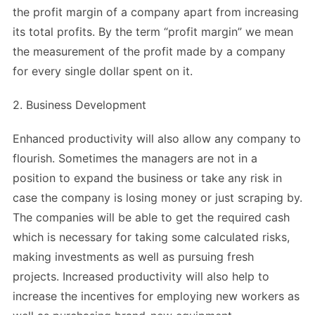
the profit margin of a company apart from increasing
its total profits. By the term “profit margin” we mean
the measurement of the profit made by a company
for every single dollar spent on it.
2. Business Development
Enhanced productivity will also allow any company to
flourish. Sometimes the managers are not in a
position to expand the business or take any risk in
case the company is losing money or just scraping by.
The companies will be able to get the required cash
which is necessary for taking some calculated risks,
making investments as well as pursuing fresh
projects. Increased productivity will also help to
increase the incentives for employing new workers as