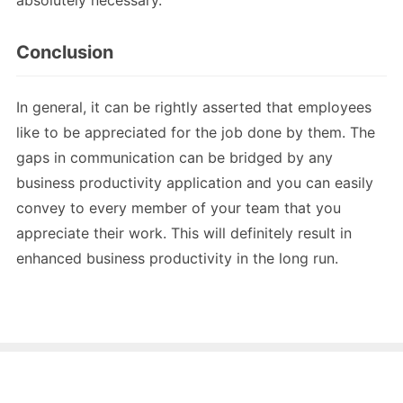
absolutely necessary.
Conclusion
In general, it can be rightly asserted that employees
like to be appreciated for the job done by them. The
gaps in communication can be bridged by any
business productivity application and you can easily
convey to every member of your team that you
appreciate their work. This will definitely result in
enhanced business productivity in the long run.