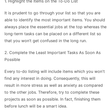
1. Highlight the Items on the To-Do List
It is prudent to go through your list so that you are
able to identify the most important items. You should
always place the essential jobs at the top whereas the
long-term tasks can be placed on a different list so
that you won’t get confused in the long run.
2. Complete the Least Important Tasks As Soon As
Possible
Every to-do listing will include items which you won't
find any interest in doing. Consequently, this will
result in more stress as well as anxiety as compared
to the other jobs. Therefore, try to complete these
projects as soon as possible. In fact, finishing them
before lunch will be a smart idea.