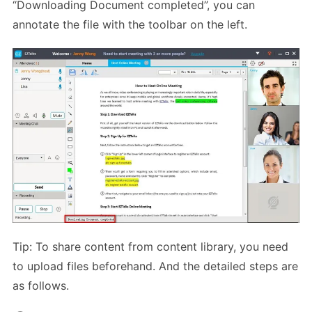
“Downloading Document completed”, you can
annotate the file with the toolbar on the left.
Tip: To share content from content library, you need
to upload files beforehand. And the detailed steps are
as follows.