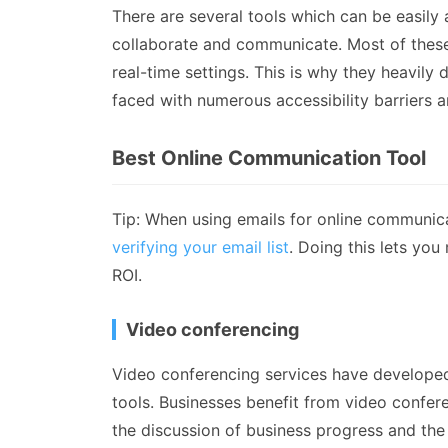
There are several tools which can be easily a
collaborate and communicate. Most of these 
real-time settings. This is why they heavily
faced with numerous accessibility barriers 
Best Online Communication Tool
Tip: When using emails for online communica
verifying your email list
. Doing this lets yo
ROI.
Video conferencing
Video conferencing services have develope
tools. Businesses benefit from video confer
the discussion of business progress and the