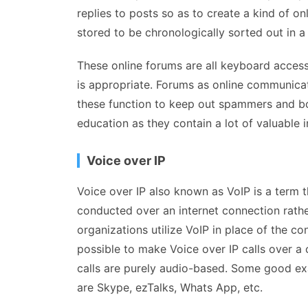
replies to posts so as to create a kind of o
stored to be chronologically sorted out in a
These online forums are all keyboard accessi
is appropriate. Forums as online communicat
these function to keep out spammers and bot
education as they contain a lot of valuable 
Voice over IP
Voice over IP also known as VoIP is a term t
conducted over an internet connection rather
organizations utilize VoIP in place of the con
possible to make Voice over IP calls over a
calls are purely audio-based. Some good ex
are Skype, ezTalks, Whats App, etc.