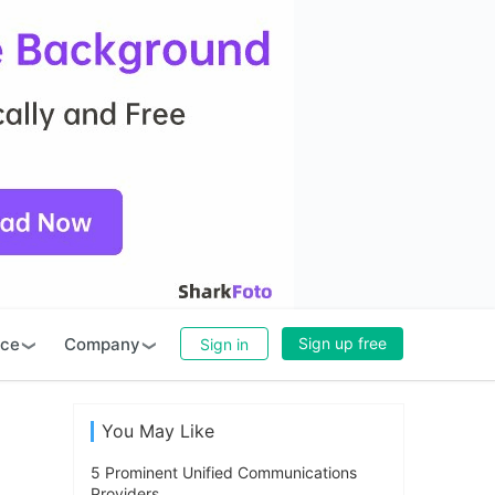
rce
Company
Sign up free
Sign in
You May Like
5 Prominent Unified Communications
Providers