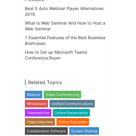
Best 5 Auto Webinar Player Alternatives
2019
What Is Web Seminar And How to Host a
Web Seminar
7 Essential Features of the Best Business
Briefcases
How to Set up Microsoft Teams
Conference Room
Related Topics
Webinar
Video Conferencing
Whiteboard
Unified Communications
Telemedicine
Online Presentation
Video Interview
Online Education
Collaboration Software
Screen Sharing