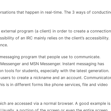
rsations that happen in real-time. The 3 ways of conducti
 external program (a client) in order to create a connection
ibility of an IRC mainly relies on the client’s accessibility.
ence.
e messaging program that people use to communicate.
t Messenger and MSN Messenger. Instant messaging has
tools for students, especially with the latest generation.
s users to create a nickname and an account. Communicato
his is in different forms like phone services, file and video
ich are accessed via a normal browser. A good example is
 Usually, a portion of the screen or even the entire screen