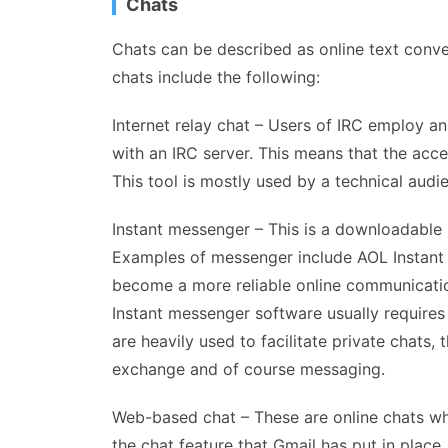
Chats
Chats can be described as online text conve
chats include the following:
Internet relay chat – Users of IRC employ an
with an IRC server. This means that the access
This tool is mostly used by a technical audi
Instant messenger – This is a downloadabl
Examples of messenger include AOL Instan
become a more reliable online communication 
Instant messenger software usually require
are heavily used to facilitate private chats, t
exchange and of course messaging.
Web-based chat – These are online chats wh
the chat feature that Gmail has put in place.