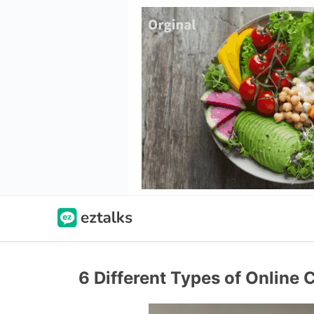
6 Different Types of Online