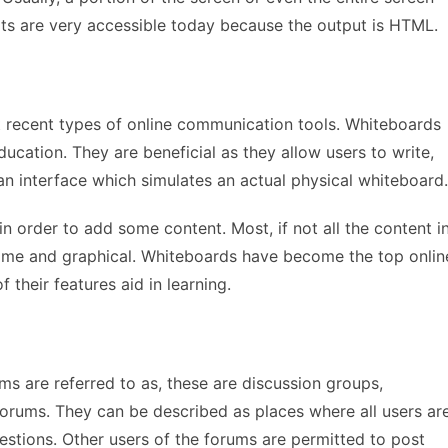
ats are very accessible today because the output is HTML.
 recent types of online communication tools. Whiteboards
ucation. They are beneficial as they allow users to write,
an interface which simulates an actual physical whiteboard.
 order to add some content. Most, if not all the content i
-time and graphical. Whiteboards have become the top onlin
their features aid in learning.
ms are referred to as, these are discussion groups,
 forums. They can be described as places where all users ar
stions. Other users of the forums are permitted to post