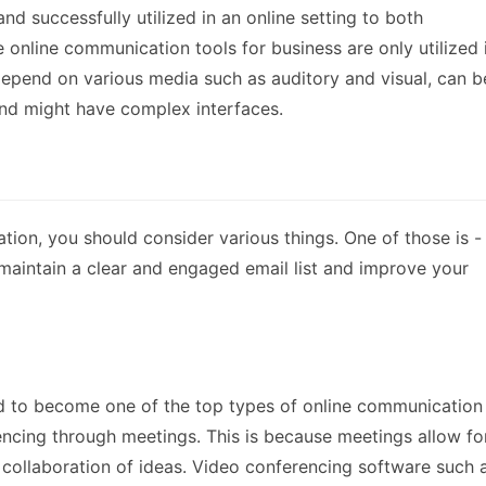
nd successfully utilized in an online setting to both
online communication tools for business are only utilized 
 depend on various media such as auditory and visual, can b
and might have complex interfaces.
tion, you should consider various things. One of those is -
u maintain a clear and engaged email list and improve your
d to become one of the top types of online communication
encing through meetings. This is because meetings allow fo
 collaboration of ideas. Video conferencing software such 