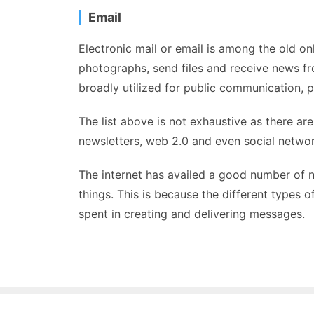
Email
Electronic mail or email is among the old on
photographs, send files and receive news fr
broadly utilized for public communication, par
The list above is not exhaustive as there ar
newsletters, web 2.0 and even social networ
The internet has availed a good number of 
things. This is because the different types 
spent in creating and delivering messages.