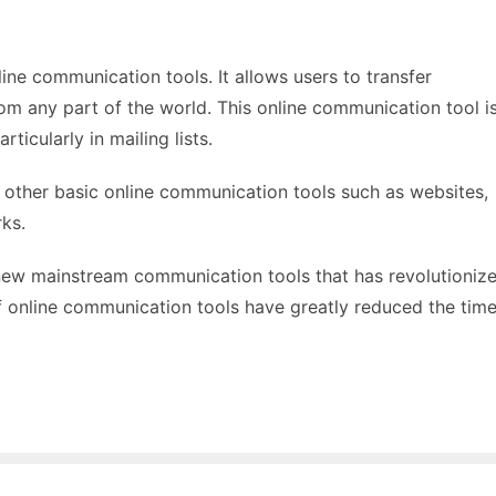
line communication tools. It allows users to transfer
om any part of the world. This online communication tool i
ticularly in mailing lists.
e other basic online communication tools such as websites,
ks.
new mainstream communication tools that has revolutioniz
of online communication tools have greatly reduced the tim