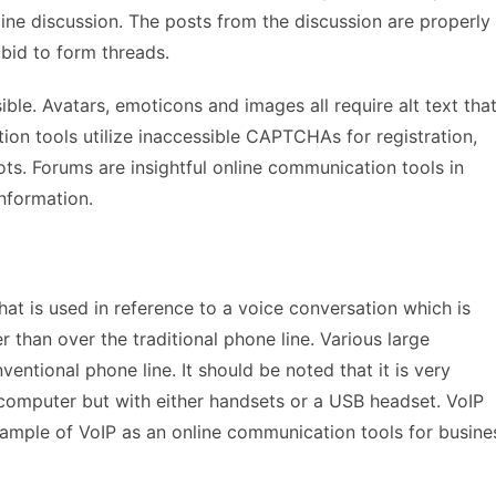
nline discussion. The posts from the discussion are properly
 bid to form threads.
ble. Avatars, emoticons and images all require alt text tha
ion tools utilize inaccessible CAPTCHAs for registration,
s. Forums are insightful online communication tools in
information.
hat is used in reference to a voice conversation which is
 than over the traditional phone line. Various large
ventional phone line. It should be noted that it is very
 computer but with either handsets or a USB headset. VoIP
ample of VoIP as an online communication tools for busine