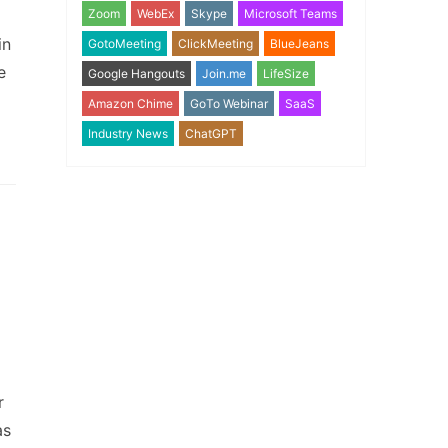
Zoom
WebEx
Skype
Microsoft Teams
in
GotoMeeting
ClickMeeting
BlueJeans
e
Google Hangouts
Join.me
LifeSize
Amazon Chime
GoTo Webinar
SaaS
Industry News
ChatGPT
r
as