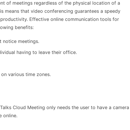
t of meetings regardless of the physical location of a
s means that video conferencing guarantees a speedy
productivity. Effective online communication tools for
lowing benefits:
t notice meetings.
dividual having to leave their office.
d on various time zones.
Talks Cloud Meeting only needs the user to have a camera
 online.