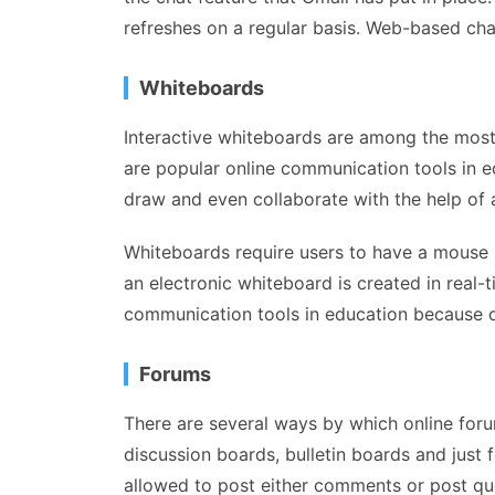
refreshes on a regular basis. Web-based ch
Whiteboards
Interactive whiteboards are among the most
are popular online communication tools in ed
draw and even collaborate with the help of 
Whiteboards require users to have a mouse in
an electronic whiteboard is created in real
communication tools in education because of 
Forums
There are several ways by which online foru
discussion boards, bulletin boards and just
allowed to post either comments or post que