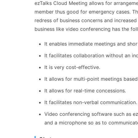
ezTalks Cloud Meeting allows for arrangemen
member thus good for emergency cases. Thi
redress of business concerns and increased 
business like video conferencing has the fol
It enables immediate meetings and shor
It facilitates collaboration without an in
It is very cost-effective.
It allows for multi-point meetings base
It allows for real-time concessions.
It facilitates non-verbal communication.
Video conferencing software such as ez
and a microphone so as to communicate