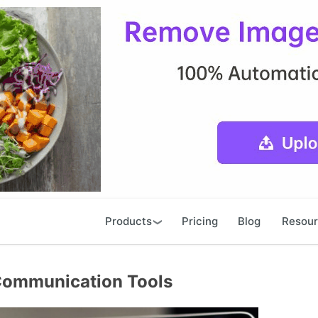
Products
Pricing
Blog
Resou
 Communication Tools