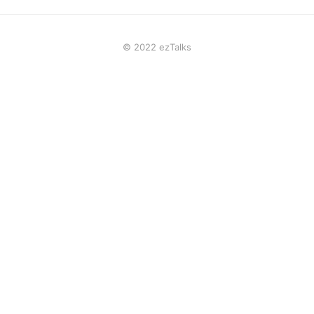
© 2022 ezTalks