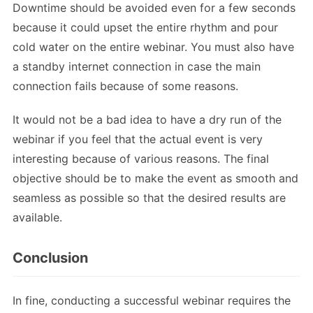
Downtime should be avoided even for a few seconds
because it could upset the entire rhythm and pour
cold water on the entire webinar. You must also have
a standby internet connection in case the main
connection fails because of some reasons.
It would not be a bad idea to have a dry run of the
webinar if you feel that the actual event is very
interesting because of various reasons. The final
objective should be to make the event as smooth and
seamless as possible so that the desired results are
available.
Conclusion
In fine, conducting a successful webinar requires the