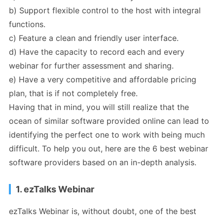
b) Support flexible control to the host with integral
functions.
c) Feature a clean and friendly user interface.
d) Have the capacity to record each and every
webinar for further assessment and sharing.
e) Have a very competitive and affordable pricing
plan, that is if not completely free.
Having that in mind, you will still realize that the
ocean of similar software provided online can lead to
identifying the perfect one to work with being much
difficult. To help you out, here are the 6 best webinar
software providers based on an in-depth analysis.
1. ezTalks Webinar
ezTalks Webinar is, without doubt, one of the best