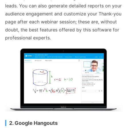
leads. You can also generate detailed reports on your
audience engagement and customize your Thank-you
page after each webinar session; these are, without
doubt, the best features offered by this software for
professional experts.
2. Google Hangouts