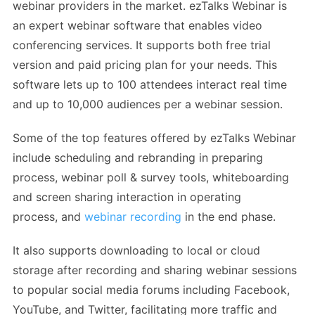
webinar providers in the market. ezTalks Webinar is
an expert webinar software that enables video
conferencing services. It supports both free trial
version and paid pricing plan for your needs. This
software lets up to 100 attendees interact real time
and up to 10,000 audiences per a webinar session.
Some of the top features offered by ezTalks Webinar
include scheduling and rebranding in preparing
process, webinar poll & survey tools, whiteboarding
and screen sharing interaction in operating
process, and
webinar recording
in the end phase.
It also supports downloading to local or cloud
storage after recording and sharing webinar sessions
to popular social media forums including Facebook,
YouTube, and Twitter, facilitating more traffic and