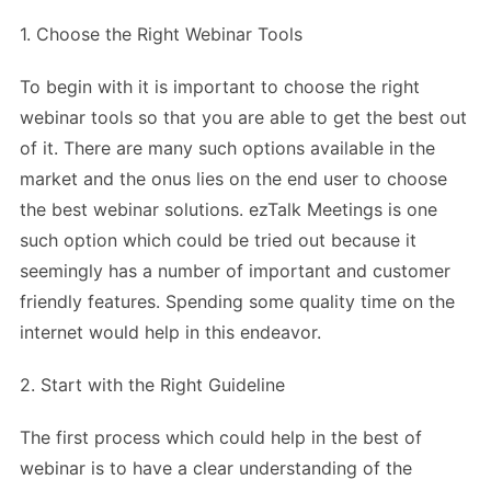
1. Choose the Right Webinar Tools
To begin with it is important to choose the right
webinar tools so that you are able to get the best out
of it. There are many such options available in the
market and the onus lies on the end user to choose
the best webinar solutions. ezTalk Meetings is one
such option which could be tried out because it
seemingly has a number of important and customer
friendly features. Spending some quality time on the
internet would help in this endeavor.
2. Start with the Right Guideline
The first process which could help in the best of
webinar is to have a clear understanding of the