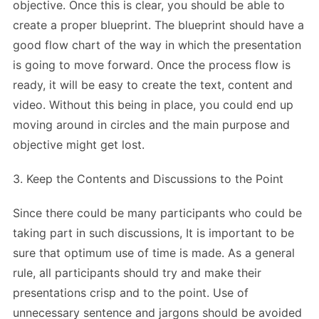
objective. Once this is clear, you should be able to
create a proper blueprint. The blueprint should have a
good flow chart of the way in which the presentation
is going to move forward. Once the process flow is
ready, it will be easy to create the text, content and
video. Without this being in place, you could end up
moving around in circles and the main purpose and
objective might get lost.
3. Keep the Contents and Discussions to the Point
Since there could be many participants who could be
taking part in such discussions, It is important to be
sure that optimum use of time is made. As a general
rule, all participants should try and make their
presentations crisp and to the point. Use of
unnecessary sentence and jargons should be avoided