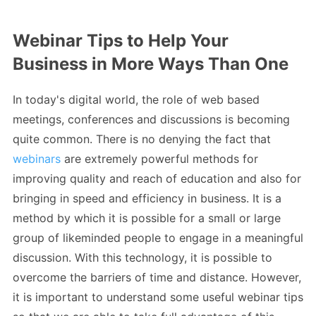
Webinar Tips to Help Your
Business in More Ways Than One
In today's digital world, the role of web based
meetings, conferences and discussions is becoming
quite common. There is no denying the fact that
webinars
are extremely powerful methods for
improving quality and reach of education and also for
bringing in speed and efficiency in business. It is a
method by which it is possible for a small or large
group of likeminded people to engage in a meaningful
discussion. With this technology, it is possible to
overcome the barriers of time and distance. However,
it is important to understand some useful webinar tips