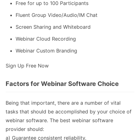
Free for up to 100 Participants
Fluent Group Video/Audio/IM Chat
Screen Sharing and Whiteboard
Webinar Cloud Recording
Webinar Custom Branding
Sign Up Free Now
Factors for Webinar Software Choice
Being that important, there are a number of vital
tasks that should be accomplished by your choice of
webinar software. The best webinar software
provider should:
a) Guarantee consistent reliability.