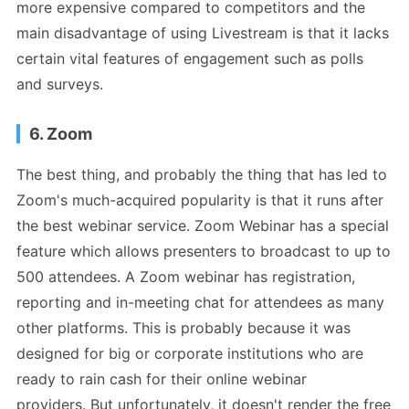
more expensive compared to competitors and the
main disadvantage of using Livestream is that it lacks
certain vital features of engagement such as polls
and surveys.
6. Zoom
The best thing, and probably the thing that has led to
Zoom's much-acquired popularity is that it runs after
the best webinar service. Zoom Webinar has a special
feature which allows presenters to broadcast to up to
500 attendees. A Zoom webinar has registration,
reporting and in-meeting chat for attendees as many
other platforms. This is probably because it was
designed for big or corporate institutions who are
ready to rain cash for their online webinar
providers. But unfortunately, it doesn't render the free