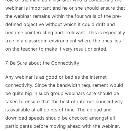
webinar is important and he or she should ensure that
the webinar remains within the four walls of the pre-
defined objective without which it could drift and
become uninteresting and irrelevant. This is especially
true in a classroom environment where the onus lies
on the teacher to make it very result oriented.
7. Be Sure about the Connectivity
Any webinar is as good or bad as the internet
connectivity. Since the bandwidth requirement would
be quite big in such group webinars care should be
taken to ensure that the best of internet connectivity
is available at all points of time. The upload and
download speeds should be checked amongst all
participants before moving ahead with the webinar.