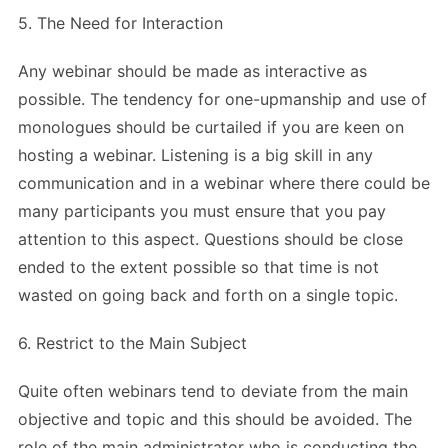
5. The Need for Interaction
Any webinar should be made as interactive as
possible. The tendency for one-upmanship and use of
monologues should be curtailed if you are keen on
hosting a webinar. Listening is a big skill in any
communication and in a webinar where there could be
many participants you must ensure that you pay
attention to this aspect. Questions should be close
ended to the extent possible so that time is not
wasted on going back and forth on a single topic.
6. Restrict to the Main Subject
Quite often webinars tend to deviate from the main
objective and topic and this should be avoided. The
role of the main administrator who is conducting the