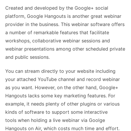
Created and developed by the Google+ social
platform, Google Hangouts is another great webinar
provider in the business. This webinar software offers
a number of remarkable features that facilitate
workshops, collaborative webinar sessions and
webinar presentations among other scheduled private
and public sessions.
You can stream directly to your website including
your attached YouTube channel and record webinar
as you want. However, on the other hand, Google+
Hangouts lacks some key marketing features. For
example, it needs plenty of other plugins or various
kinds of software to support some interactive
tools when holding a live webinar via Goolge
Hangouts on Air, which costs much time and effort.