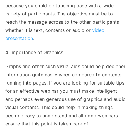
because you could be touching base with a wide
variety of participants. The objective must be to
reach the message across to the other participants
whether it is text, contents or audio or
video
presentation
.
4. Importance of Graphics
Graphs and other such visual aids could help decipher
information quite easily when compared to contents
running into pages. If you are looking for suitable tips
for an effective webinar you must make intelligent
and perhaps even generous use of graphics and audio
visual contents. This could help in making things
become easy to understand and all good webinars
ensure that this point is taken care of.