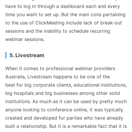
have to log in through a dashboard each and every
time you want to set up. But the main cons pertaining
to the use of ClickMeeting include lack of break-out
sessions and the inability to schedule recurring
webinar sessions.
5. Livestream
When it comes to professional webinar providers
Australia, Livestream happens to be one of the
best for big corporate clients, educational institutions,
big hospitals and big businesses among other solid
institutions. As much as it can be used by pretty much
anyone looking to conference online, it was typically
created and developed for parties who have already
built a relationship. But it is a remarkable fact that it is