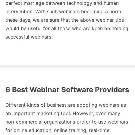
perfect marriage between technology and human
intervention. With such webinars becoming a norm
these days, we are sure that the above webinar tips
would be useful for all those who are keen on holding
successful webinars.
6 Best Webinar Software Providers
Different kinds of business are adopting webinars as
an important marketing tool. However, even many
non-commercial organizations prefer to use webinars
for online education, online training, real-time