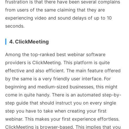
frustration is that there have been several complains
from users of the same claiming that they are
experiencing video and sound delays of up to 10
seconds.
4. ClickMeeting
Among the top-ranked best webinar software
providers is ClickMeeting. This platform is quite
effective and also efficient. The main feature offered
by the same is a very friendly user interface. For
beginning and medium-sized businesses, this might
come in quite handy. There is an automated step-by-
step guide that should instruct you on every single
step you have to take when creating your first
webinar. This makes your first experience effortless.
ClickMeeting is browser-based. This implies that you