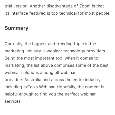
trial version. Another disadvantage of Zoom is that
its interface featured is too technical for most people.
Summary
Currently, the biggest and trending topic in the
marketing industry is webinar technology providers.
Being the most important tool when it comes to
marketing, the list above comprises some of the best
webinar solutions among all webinar
providers Australia and across the entire industry
including ezTalks Webinar. Hopefully, the content is
helpful enough to find you the perfect webinar
services.