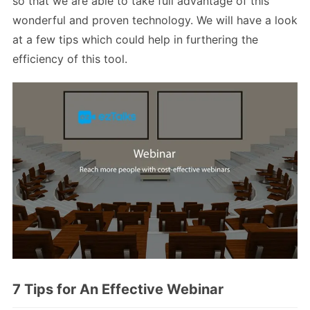
so that we are able to take full advantage of this
wonderful and proven technology. We will have a look
at a few tips which could help in furthering the
efficiency of this tool.
7 Tips for An Effective Webinar