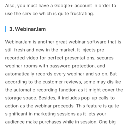
Also, you must have a Google+ account in order to
use the service which is quite frustrating.
3. WebinarJam
WebinarJam is another great webinar software that is
still fresh and new in the market. It injects pre-
recorded video for perfect presentations, secures
webinar rooms with password protection, and
automatically records every webinar and so on. But
according to the customer reviews, some may dislike
the automatic recording function as it might cover the
storage space. Besides, it includes pop-up calls-to-
action as the webinar proceeds. This feature is quite
significant in marketing sessions as it lets your
audience make purchases while in session. One big