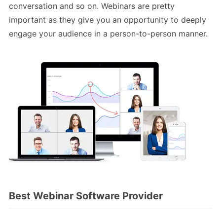
conversation and so on. Webinars are pretty
important as they give you an opportunity to deeply
engage your audience in a person-to-person manner.
Best Webinar Software Provider