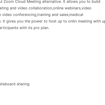
l Zoom Cloud Meeting alternative. It allows you to build
ting and video collaboration,online webinars,video
e video conferencing,training and sales,medical
 It gives you the power to host up to onlin meeting with u
rticipants with its pro plan.
hiteboard sharing