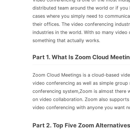
distributed team around the world or if you ha
cases where you simply need to communicate 
their offices. The video conferencing indus
industries in the world. With so many video
something that actually works.
Part 1. What Is Zoom Cloud Meeti
Zoom Cloud Meetings is a cloud-based video
video conferencing as well as simple group 
conferencing system,Zoom is almost there wi
on video collaboration. Zoom also supports
video conferencing with anyone you want no
Part 2. Top Five Zoom Alternative