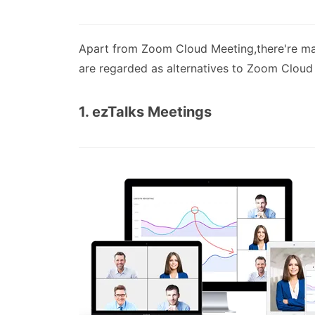
Apart from Zoom Cloud Meeting,there're ma
are regarded as alternatives to Zoom Cloud
1. ezTalks Meetings