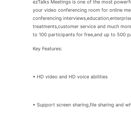
ezTalks Meetings is one of the most powerfu
your video conferencing room for online mee
conferencing interviews,education,enterpris
treatments,customer service and much more.
to 100 participants for free,and up to 500 pa
Key Features:
• HD video and HD voice abilities
• Support screen sharing,file sharing and w