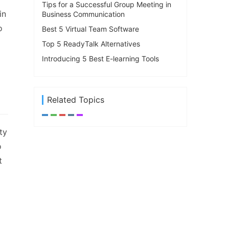
Tips for a Successful Group Meeting in
in
Business Communication
o
Best 5 Virtual Team Software
Top 5 ReadyTalk Alternatives
Introducing 5 Best E-learning Tools
Related Topics
ty
o
t