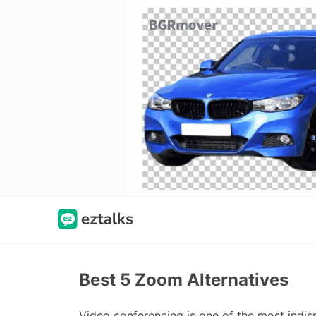
Best 5 Zoom Alternatives
Video conferencing is one of the most indis