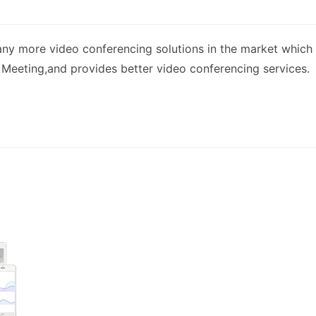
ny more video conferencing solutions in the market which
 Meeting,and provides better video conferencing services.