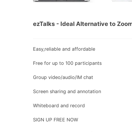
ezTalks - Ideal Alternative to Zoo
Easy,reliable and affordable
Free for up to 100 participants
Group video/audio/IM chat
Screen sharing and annotation
Whiteboard and record
SIGN UP FREE NOW