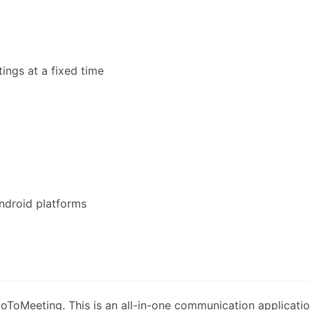
ings at a fixed time
ndroid platforms
oToMeeting. This is an all-in-one communication applicati