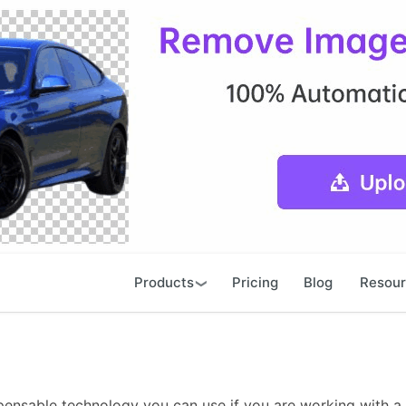
Products
Pricing
Blog
Resou
pensable technology you can use if you are working with a