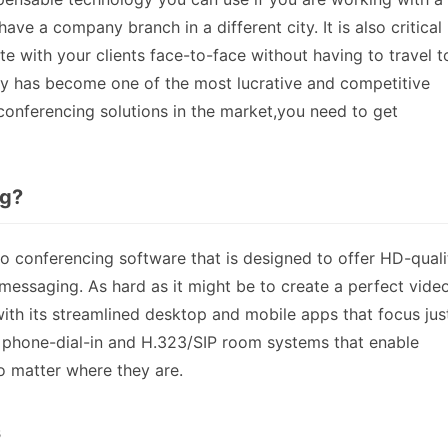
ve a company branch in a different city. It is also critical 
with your clients face-to-face without having to travel t
try has become one of the most lucrative and competitive
 conferencing solutions in the market,you need to get
ng?
 conferencing software that is designed to offer HD-quali
messaging. As hard as it might be to create a perfect vide
th its streamlined desktop and mobile apps that focus jus
 phone-dial-in and H.323/SIP room systems that enable
 matter where they are.
s