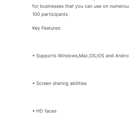
for businesses that you can use on numerou
100 participants.
Key Features:
• Supports Windows,Mac,OS,iOS and Andro
• Screen sharing abilities
• HD faces