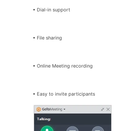
• Dial-in support
• File sharing
• Online Meeting recording
• Easy to invite participants