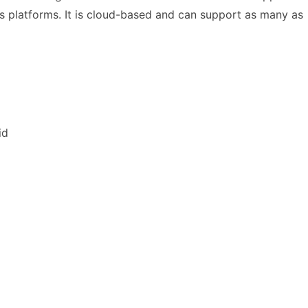
s platforms. It is cloud-based and can support as many as
id