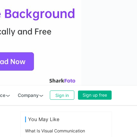
rce
Company
Sign up free
Sign in
You May Like
What Is Visual Communication