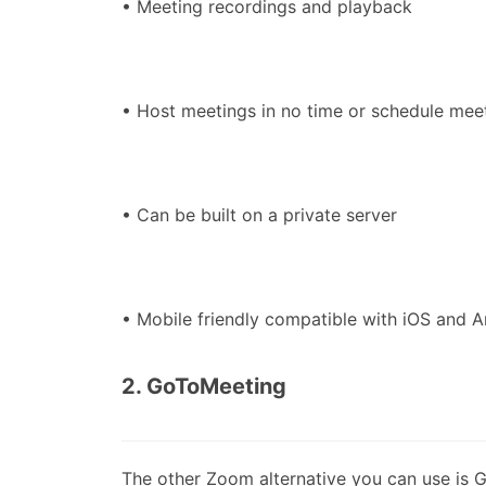
• Meeting recordings and playback
• Host meetings in no time or schedule meet
• Can be built on a private server
• Mobile friendly compatible with iOS and A
2. GoToMeeting
The other Zoom alternative you can use is G