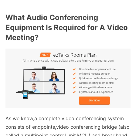
What Audio Conferencing
Equipment Is Required for A Video
Meeting?
As we know,a complete video conferencing system
consists of endpoints,video conferencing bridge (also
called a multipoint control unit,MCU) and broadband