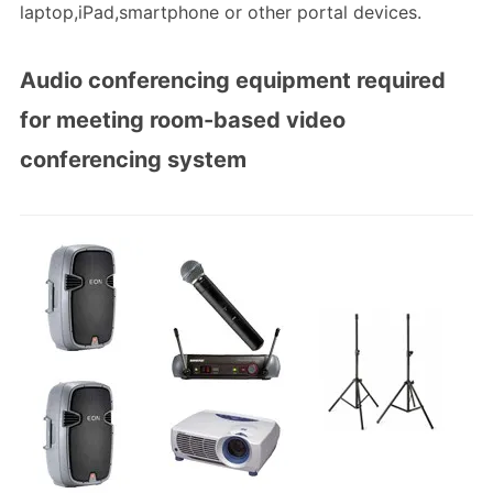
laptop,iPad,smartphone or other portal devices.
Audio conferencing equipment required
for meeting room-based video
conferencing system