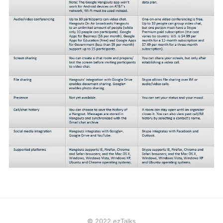
© 2022 ezTalks