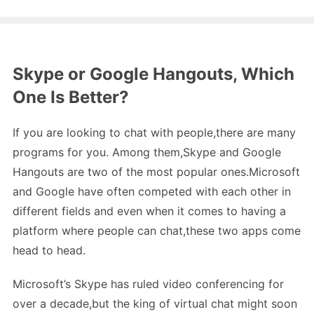
Skype or Google Hangouts, Which
One Is Better?
If you are looking to chat with people,there are many
programs for you. Among them,Skype and Google
Hangouts are two of the most popular ones.Microsoft
and Google have often competed with each other in
different fields and even when it comes to having a
platform where people can chat,these two apps come
head to head.
Microsoft’s Skype has ruled video conferencing for
over a decade,but the king of virtual chat might soon