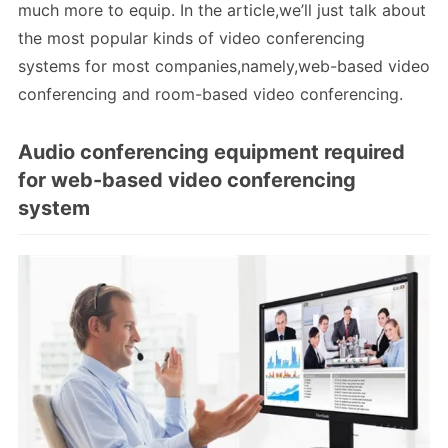
much more to equip. In the article,we’ll just talk about
the most popular kinds of video conferencing
systems for most companies,namely,web-based video
conferencing and room-based video conferencing.
Audio conferencing equipment required
for web-based video conferencing
system