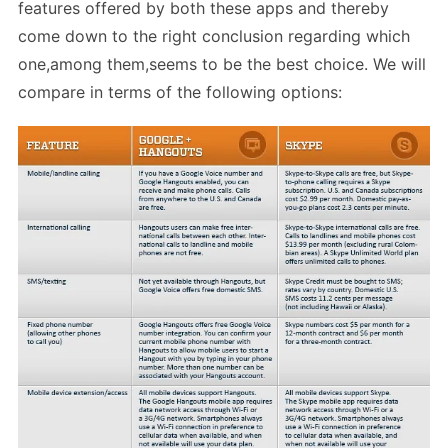
features offered by both these apps and thereby
come down to the right conclusion regarding which
one,among them,seems to be the best choice. We will
compare in terms of the following options: