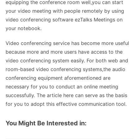
equipping the conference room well,you can start
your video meeting with people remotely by using
video conferencing software ezTalks Meetings on
your notebook.
Video conferencing service has become more useful
because more and more users have access to the
video conferencing system easily. For both web and
room-based video conferencing systems,the audio
conferencing equipment aforementioned are
necessary for you to conduct an online meeting
successfully. The article here can serve as the basis
for you to adopt this effective communication tool.
You Might Be Interested in: