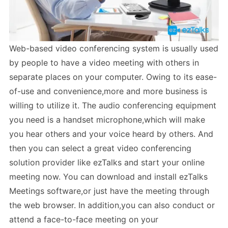
Web-based video conferencing system is usually used
by people to have a video meeting with others in
separate places on your computer. Owing to its ease-
of-use and convenience,more and more business is
willing to utilize it. The audio conferencing equipment
you need is a handset microphone,which will make
you hear others and your voice heard by others. And
then you can select a great video conferencing
solution provider like ezTalks and start your online
meeting now. You can download and install ezTalks
Meetings software,or just have the meeting through
the web browser. In addition,you can also conduct or
attend a face-to-face meeting on your