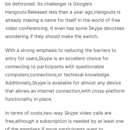
be dethroned. Its challenger is Google’s
Hangouts.Released less than a year ago,Hangouts is
already making a name for itself in the world of free
video conferencing. It even has some Skype devotees
wondering if they should make the switch.
With a strong emphasis to reducing the barriers to
entry for users,Skype is an excellent choice for
connecting to participants with questionable
computers,connections,or technical knowledge.
Additionally,Skype is available for almost any device
that allows an internet connection,with cross-platform
functionality in place.
In terms of costs,two-way Skype video calls are
free,although a subscription is needed by at least one
of the members if more participants want to