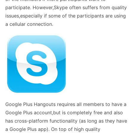
participate. However,Skype often suffers from quality
issues,especially if some of the participants are using
a cellular connection.
Google Plus Hangouts requires all members to have a
Google Plus account,but is completely free and also
has cross-platform functionality (as long as they have
a Google Plus app). On top of high quality