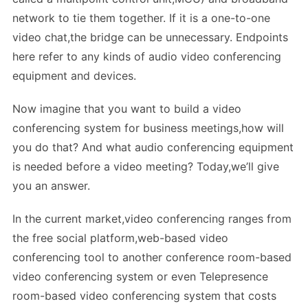
network to tie them together. If it is a one-to-one
video chat,the bridge can be unnecessary. Endpoints
here refer to any kinds of audio video conferencing
equipment and devices.
Now imagine that you want to build a video
conferencing system for business meetings,how will
you do that? And what audio conferencing equipment
is needed before a video meeting? Today,we’ll give
you an answer.
In the current market,video conferencing ranges from
the free social platform,web-based video
conferencing tool to another conference room-based
video conferencing system or even Telepresence
room-based video conferencing system that costs