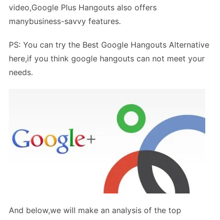
video,Google Plus Hangouts also offers
manybusiness-savvy features.
PS: You can try the Best Google Hangouts Alternative
here,if you think google hangouts can not meet your
needs.
And below,we will make an analysis of the top