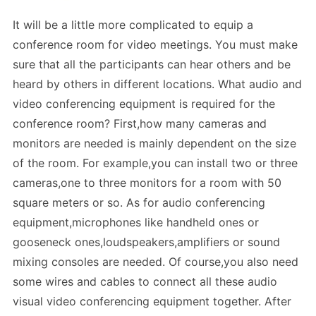
It will be a little more complicated to equip a
conference room for video meetings. You must make
sure that all the participants can hear others and be
heard by others in different locations. What audio and
video conferencing equipment is required for the
conference room? First,how many cameras and
monitors are needed is mainly dependent on the size
of the room. For example,you can install two or three
cameras,one to three monitors for a room with 50
square meters or so. As for audio conferencing
equipment,microphones like handheld ones or
gooseneck ones,loudspeakers,amplifiers or sound
mixing consoles are needed. Of course,you also need
some wires and cables to connect all these audio
visual video conferencing equipment together. After