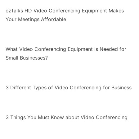
ezTalks HD Video Conferencing Equipment Makes
Your Meetings Affordable
What Video Conferencing Equipment Is Needed for
Small Businesses?
3 Different Types of Video Conferencing for Business
3 Things You Must Know about Video Conferencing