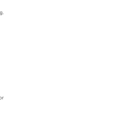
g.
6
or