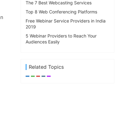
The 7 Best Webcasting Services
Top 8 Web Conferencing Platforms
in
Free Webinar Service Providers in India
2019
5 Webinar Providers to Reach Your
Audiences Easily
Related Topics