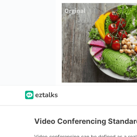
Video Conferencing Standar
Video conferencing can be defined as a rea