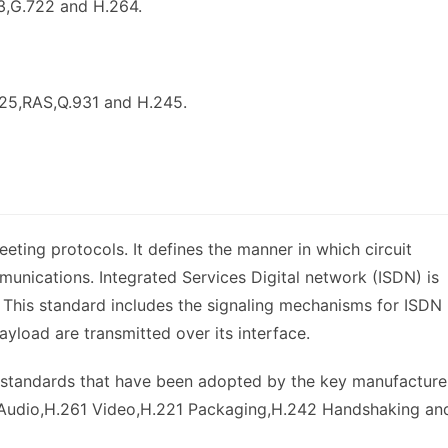
3,G.722 and H.264.
225,RAS,Q.931 and H.245.
ting protocols. It defines the manner in which circuit
munications. Integrated Services Digital network (ISDN) is
This standard includes the signaling mechanisms for ISDN
ayload are transmitted over its interface.
r standards that have been adopted by the key manufacture
1 Audio,H.261 Video,H.221 Packaging,H.242 Handshaking an