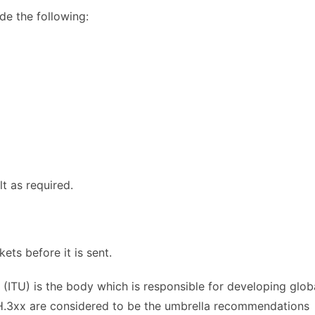
de the following:
t as required.
ts before it is sent.
(ITU) is the body which is responsible for developing glob
.3xx are considered to be the umbrella recommendations