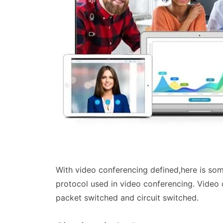
With video conferencing defined,here is so
protocol used in video conferencing. Video 
packet switched and circuit switched.