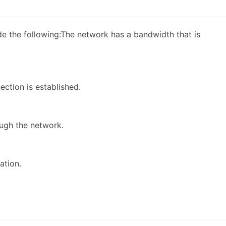
ude the following:The network has a bandwidth that is
ection is established.
ugh the network.
ation.