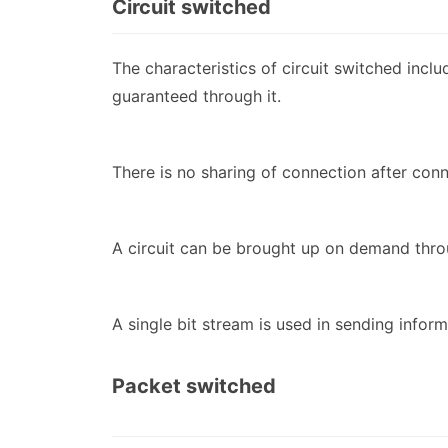
Circuit switched
The characteristics of circuit switched incl
guaranteed through it.
There is no sharing of connection after conn
A circuit can be brought up on demand thro
A single bit stream is used in sending inform
Packet switched