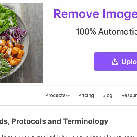
Products
Pricing
Blog
Resou
ds, Protocols and Terminology
l-time video session that takes place between two or more