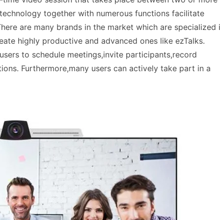
s technology together with numerous functions facilitate
There are many brands in the market which are specialized 
eate highly productive and advanced ones like ezTalks.
 users to schedule meetings,invite participants,record
ons. Furthermore,many users can actively take part in a