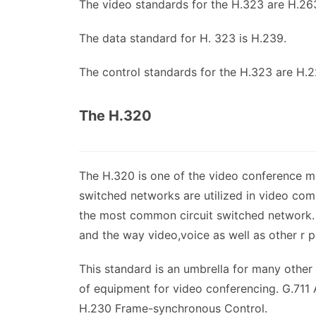
The video standards for the H.323 are H.26
The data standard for H. 323 is H.239.
The control standards for the H.323 are H.
The H.320
The H.320 is one of the video conference mee
switched networks are utilized in video com
the most common circuit switched network. 
and the way video,voice as well as other r p
This standard is an umbrella for many othe
of equipment for video conferencing. G.71
H.230 Frame-synchronous Control.