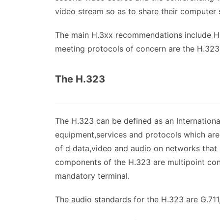
video stream so as to share their computer 
The main H.3xx recommendations include H
meeting protocols of concern are the H.323
The H.323
The H.323 can be defined as an Internation
equipment,services and protocols which are 
of d data,video and audio on networks that 
components of the H.323 are multipoint con
mandatory terminal.
The audio standards for the H.323 are G.71