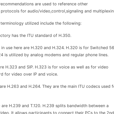
e recommendations are used to reference other
protocols for audio/video,control,signaling and multiplexin
erminology utilized include the following:
ctory has the ITU standard of H.350.
 in use here are H.320 and H.324. H.320 is for Switched 5
24 is utilized by analog modems and regular phone lines.
re H.323 and SIP. H.323 is for voice as well as for video
d for video over IP and voice.
 are H.263 and H.264. They are the main ITU codecs used f
e are H.239 and T.120. H.239 splits bandwidth between a
deo. It allows participants to connect their PCs to the 2nd