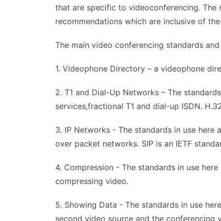
that are specific to videoconferencing. Th
recommendations which are inclusive of the 
The main video conferencing standards and t
1. Videophone Directory – a videophone dire
2. T1 and Dial-Up Networks – The standards
services,fractional T1 and dial-up ISDN. H.3
3. IP Networks - The standards in use here a
over packet networks. SIP is an IETF standar
4. Compression - The standards in use here
compressing video.
5. Showing Data - The standards in use her
second video source and the conferencing vi