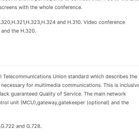
screens with the whole conference.
.320,H.321,H.323,H.324 and H.310. Video conference
 and the H.320.
al Telecommunications Union standard which describes the
necessary for multimedia communications. This is inclusiv
lack guaranteed Quality of Service. The main network
trol unit (MCU),gateway,gatekeeper (optional) and the
1,G.722 and G.728.