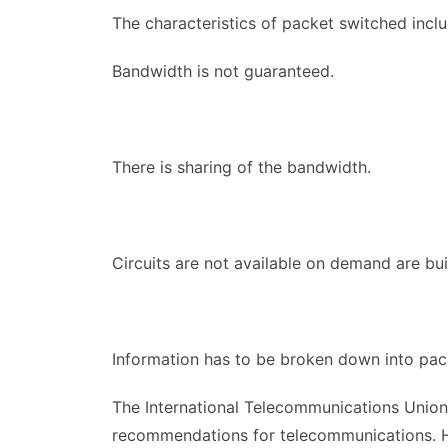
The characteristics of packet switched inclu
Bandwidth is not guaranteed.
There is sharing of the bandwidth.
Circuits are not available on demand are buil
Information has to be broken down into packe
The International Telecommunications Union 
recommendations for telecommunications. H