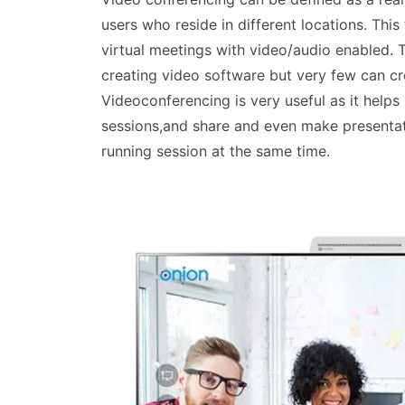
users who reside in different locations. Thi
virtual meetings with video/audio enabled. 
creating video software but very few can cr
Videoconferencing is very useful as it helps
sessions,and share and even make presentati
running session at the same time.