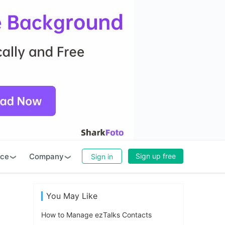
rce
Company
Sign up free
Sign in
You May Like
How to Manage ezTalks Contacts