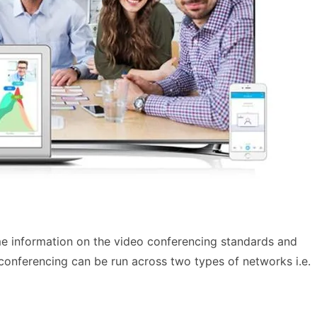
me information on the video conferencing standards and
conferencing can be run across two types of networks i.e.