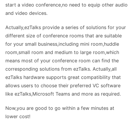
start a video conference,no need to equip other audio
and video devices.
Actually,ezTalks provide a series of solutions for your
different size of conference rooms that are suitable
for your small business,including mini room,huddle
room,small room and medium to large room,which
means most of your conference room can find the
corresponding solutions from ezTalks. Actually,all
ezTalks hardware supports great compatibility that
allows users to choose their preferred VC software
like ezTalks,Microsoft Teams and more as required.
Now,you are good to go within a few minutes at
lower cost!