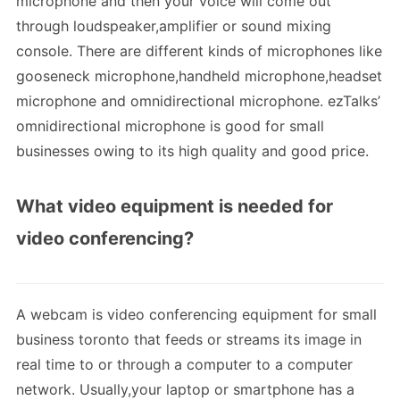
microphone and then your voice will come out
through loudspeaker,amplifier or sound mixing
console. There are different kinds of microphones like
gooseneck microphone,handheld microphone,headset
microphone and omnidirectional microphone. ezTalks’
omnidirectional microphone is good for small
businesses owing to its high quality and good price.
What video equipment is needed for
video conferencing?
A webcam is video conferencing equipment for small
business toronto that feeds or streams its image in
real time to or through a computer to a computer
network. Usually,your laptop or smartphone has a