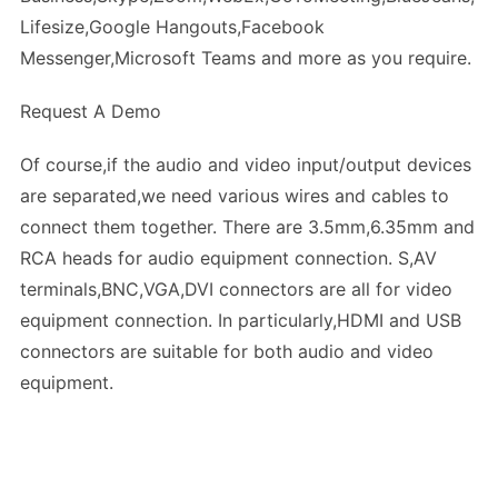
Lifesize,Google Hangouts,Facebook
Messenger,Microsoft Teams and more as you require.
Request A Demo
Of course,if the audio and video input/output devices
are separated,we need various wires and cables to
connect them together. There are 3.5mm,6.35mm and
RCA heads for audio equipment connection. S,AV
terminals,BNC,VGA,DVI connectors are all for video
equipment connection. In particularly,HDMI and USB
connectors are suitable for both audio and video
equipment.