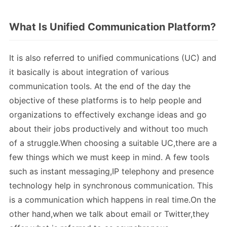
What Is Unified Communication Platform?
It is also referred to unified communications (UC) and
it basically is about integration of various
communication tools. At the end of the day the
objective of these platforms is to help people and
organizations to effectively exchange ideas and go
about their jobs productively and without too much
of a struggle.When choosing a suitable UC,there are a
few things which we must keep in mind. A few tools
such as instant messaging,IP telephony and presence
technology help in synchronous communication. This
is a communication which happens in real time.On the
other hand,when we talk about email or Twitter,they