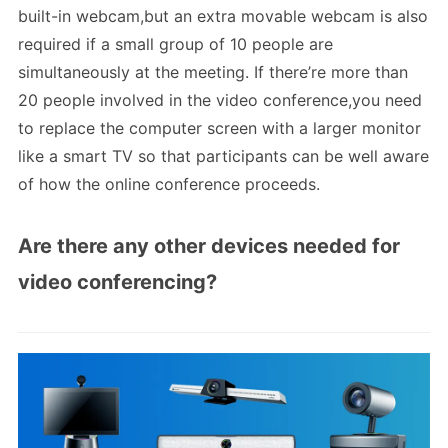
built-in webcam,but an extra movable webcam is also
required if a small group of 10 people are
simultaneously at the meeting. If there’re more than
20 people involved in the video conference,you need
to replace the computer screen with a larger monitor
like a smart TV so that participants can be well aware
of how the online conference proceeds.
Are there any other devices needed for
video conferencing?