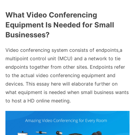
What Video Conferencing
Equipment Is Needed for Small
Businesses?
Video conferencing system consists of endpoints,a
multipoint control unit (MCU) and a network to tie
endpoints together from other sites. Endpoints refer
to the actual video conferencing equipment and
devices. This essay here will elaborate further on
what equipment is needed when small business wants
to host a HD online meeting.