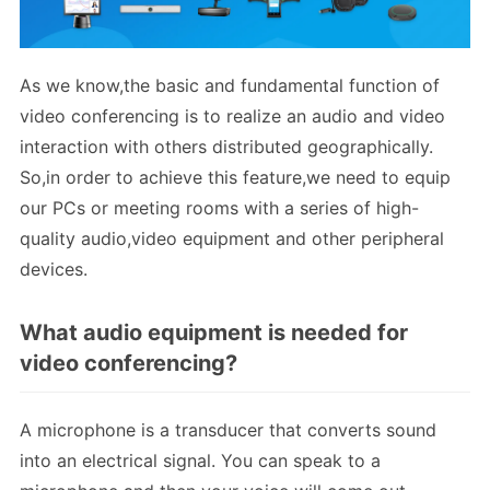
As we know,the basic and fundamental function of
video conferencing is to realize an audio and video
interaction with others distributed geographically.
So,in order to achieve this feature,we need to equip
our PCs or meeting rooms with a series of high-
quality audio,video equipment and other peripheral
devices.
What audio equipment is needed for
video conferencing?
A microphone is a transducer that converts sound
into an electrical signal. You can speak to a