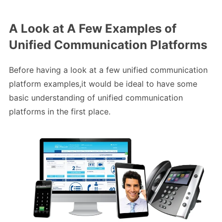
A Look at A Few Examples of
Unified Communication Platforms
Before having a look at a few unified communication
platform examples,it would be ideal to have some
basic understanding of unified communication
platforms in the first place.