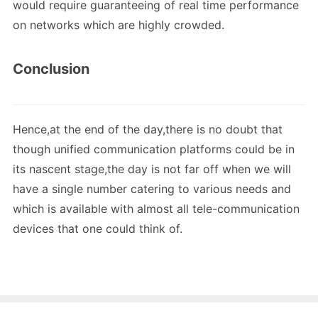
would require guaranteeing of real time performance
on networks which are highly crowded.
Conclusion
Hence,at the end of the day,there is no doubt that
though unified communication platforms could be in
its nascent stage,the day is not far off when we will
have a single number catering to various needs and
which is available with almost all tele-communication
devices that one could think of.