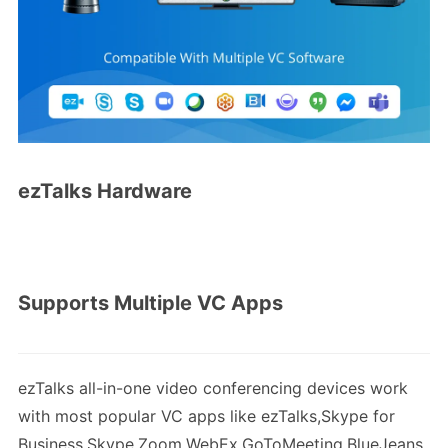
ezTalks Hardware
Supports Multiple VC Apps
ezTalks all-in-one video conferencing devices work
with most popular VC apps like ezTalks,Skype for
Business,Skype,Zoom,WebEx,GoToMeeting,BlueJeans,