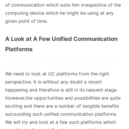
of communication which suits him irrespective of the
computing device which he might be using at any
given point of time.
A Look at A Few Unified Communication
Platforms
We need to look at UC platforms from the right
perspective. It is without any doubt a recent
happening and therefore is still in its nascent stage.
However,the opportunities and possibilities are quite
exciting and there are a number of tangible benefits
surrounding such unified communication platforms.
We will try and look at a few such platforms which