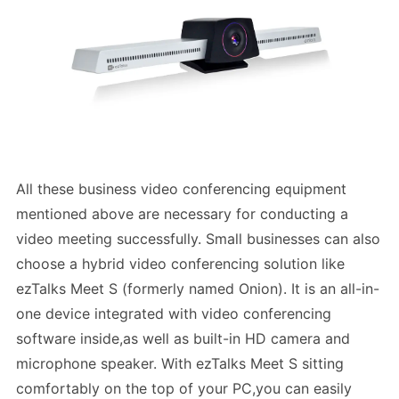
All these business video conferencing equipment
mentioned above are necessary for conducting a
video meeting successfully. Small businesses can also
choose a hybrid video conferencing solution like
ezTalks Meet S (formerly named Onion). It is an all-in-
one device integrated with video conferencing
software inside,as well as built-in HD camera and
microphone speaker. With ezTalks Meet S sitting
comfortably on the top of your PC,you can easily