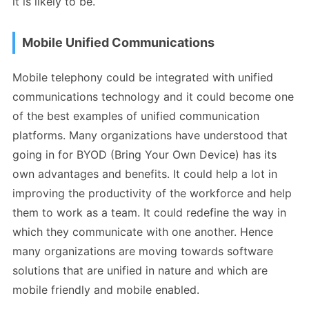
it is likely to be.
Mobile Unified Communications
Mobile telephony could be integrated with unified
communications technology and it could become one
of the best examples of unified communication
platforms. Many organizations have understood that
going in for BYOD (Bring Your Own Device) has its
own advantages and benefits. It could help a lot in
improving the productivity of the workforce and help
them to work as a team. It could redefine the way in
which they communicate with one another. Hence
many organizations are moving towards software
solutions that are unified in nature and which are
mobile friendly and mobile enabled.