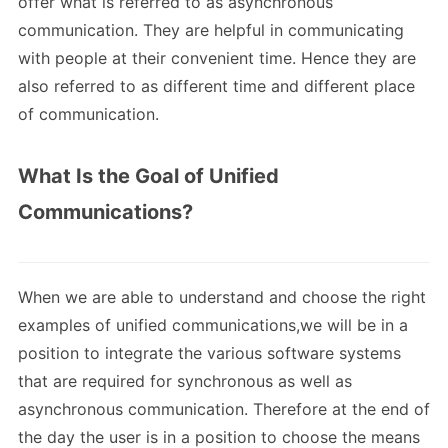
offer what is referred to as asynchronous
communication. They are helpful in communicating
with people at their convenient time. Hence they are
also referred to as different time and different place
of communication.
What Is the Goal of Unified
Communications?
When we are able to understand and choose the right
examples of unified communications,we will be in a
position to integrate the various software systems
that are required for synchronous as well as
asynchronous communication. Therefore at the end of
the day the user is in a position to choose the means