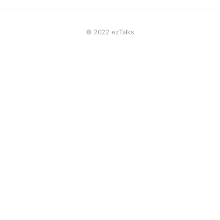
© 2022 ezTalks