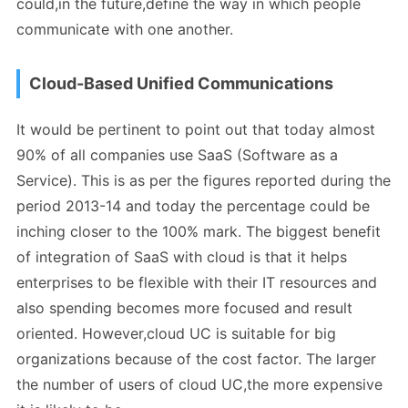
could,in the future,define the way in which people
communicate with one another.
Cloud-Based Unified Communications
It would be pertinent to point out that today almost
90% of all companies use SaaS (Software as a
Service). This is as per the figures reported during the
period 2013-14 and today the percentage could be
inching closer to the 100% mark. The biggest benefit
of integration of SaaS with cloud is that it helps
enterprises to be flexible with their IT resources and
also spending becomes more focused and result
oriented. However,cloud UC is suitable for big
organizations because of the cost factor. The larger
the number of users of cloud UC,the more expensive