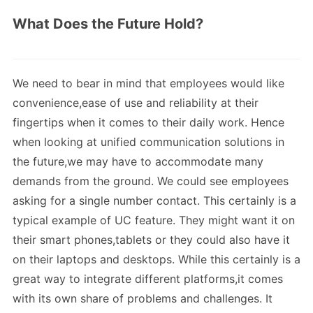
What Does the Future Hold?
We need to bear in mind that employees would like
convenience,ease of use and reliability at their
fingertips when it comes to their daily work. Hence
when looking at unified communication solutions in
the future,we may have to accommodate many
demands from the ground. We could see employees
asking for a single number contact. This certainly is a
typical example of UC feature. They might want it on
their smart phones,tablets or they could also have it
on their laptops and desktops. While this certainly is a
great way to integrate different platforms,it comes
with its own share of problems and challenges. It